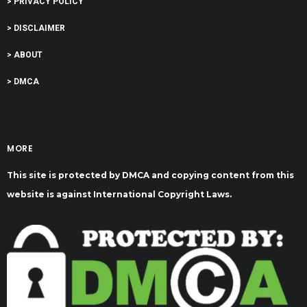
> PRIVACY POLICY
> DISCLAIMER
> ABOUT
> DMCA
MORE
This site is protected by DMCA and copying content from this
website is against International Copyright Laws.