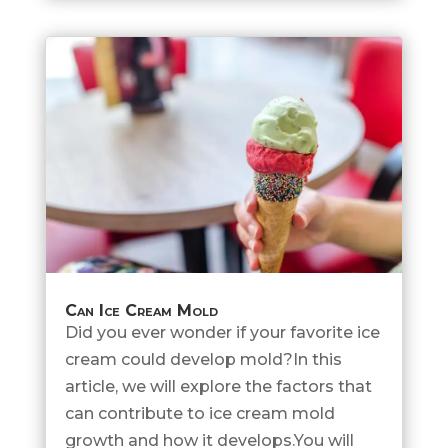
Can Ice Cream Mold
Did you ever wonder if your favorite ice
cream could develop mold?In this
article, we will explore the factors that
can contribute to ice cream mold
growth and how it develops.You will