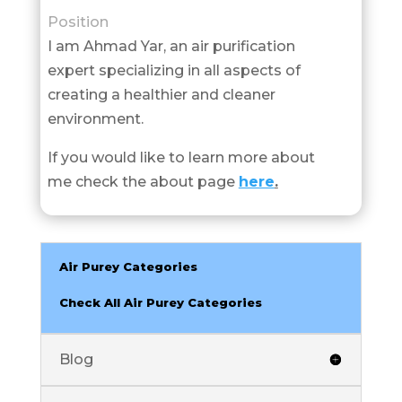
Position
I am Ahmad Yar, an air purification
expert specializing in all aspects of
creating a healthier and cleaner
environment.
If you would like to learn more about
me check the about page
here
.
Air Purey Categories
Check All Air Purey Categories
Blog