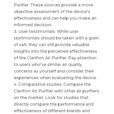
Purifier. These sources provide a more
objective assessment of the device's
effectiveness and can help you make an
informed decision.
User testimonials: While user
testimonials should be taken with a grain
of salt, they can still provide valuable
insights into the perceived effectiveness
of the Clarifion Air Purifier. Pay attention
to users who've similar air quality
concerns as yourself and consider their
experiences when evaluating the device.
Comparative studies: Compare the
Clarifion Air Purifier with other air purifiers
on the market. Look for studies that
directly compare the performance and
effectiveness of different brands and