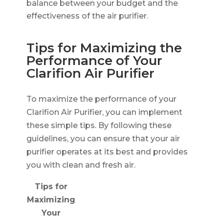
balance between your budget and the
effectiveness of the air purifier.
Tips for Maximizing the
Performance of Your
Clarifion Air Purifier
To maximize the performance of your
Clarifion Air Purifier, you can implement
these simple tips. By following these
guidelines, you can ensure that your air
purifier operates at its best and provides
you with clean and fresh air.
Tips for
Maximizing
Your