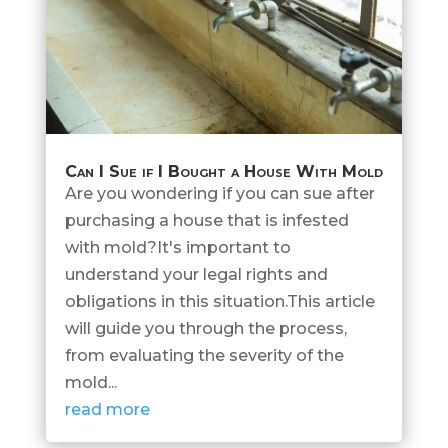
Can I Sue if I Bought a House With Mold
Are you wondering if you can sue after
purchasing a house that is infested
with mold?It's important to
understand your legal rights and
obligations in this situation.This article
will guide you through the process,
from evaluating the severity of the
mold...
read more