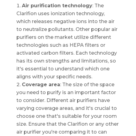
Air purification technology
: The
Clarifion uses ionization technology,
which releases negative ions into the air
to neutralize pollutants. Other popular air
purifiers on the market utilize different
technologies such as HEPA filters or
activated carbon filters. Each technology
has its own strengths and limitations, so
it's essential to understand which one
aligns with your specific needs.
Coverage area
: The size of the space
you need to purify is an important factor
to consider. Different air purifiers have
varying coverage areas, and it's crucial to
choose one that's suitable for your room
size. Ensure that the Clarifion or any other
air purifier you're comparing it to can