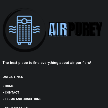
The best place to find everything about air purifiers!
QUICK LINKS
> HOME
> CONTACT
> TERMS AND CONDITIONS