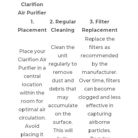
Clarifion
Air Purifier
1.
2. Regular
3. Filter
Placement
Cleaning
Replacement
Replace the
Clean the
filters as
Place your
unit
recommended
Clarifion Air
regularly to
by the
Purifier in a
remove
manufacturer.
central
dust and
Over time, filters
location
debris that
can become
within the
may
clogged and less
room for
accumulate
effective in
optimal air
on the
capturing
circulation.
surface.
airborne
Avoid
This will
particles.
placing it