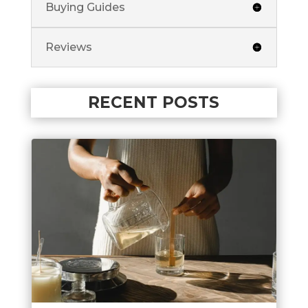
Buying Guides
Reviews
RECENT POSTS