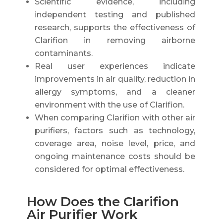
Scientific evidence, including
independent testing and published
research, supports the effectiveness of
Clarifion in removing airborne
contaminants.
Real user experiences indicate
improvements in air quality, reduction in
allergy symptoms, and a cleaner
environment with the use of Clarifion.
When comparing Clarifion with other air
purifiers, factors such as technology,
coverage area, noise level, price, and
ongoing maintenance costs should be
considered for optimal effectiveness.
How Does the Clarifion
Air Purifier Work