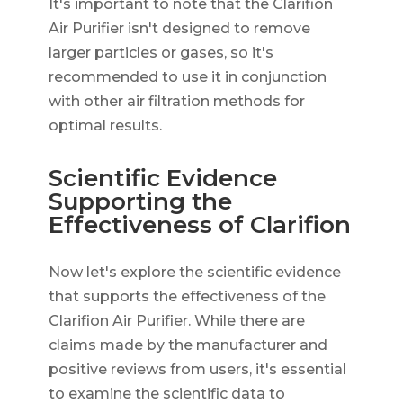
It's important to note that the Clarifion
Air Purifier isn't designed to remove
larger particles or gases, so it's
recommended to use it in conjunction
with other air filtration methods for
optimal results.
Scientific Evidence
Supporting the
Effectiveness of Clarifion
Now let's explore the scientific evidence
that supports the effectiveness of the
Clarifion Air Purifier. While there are
claims made by the manufacturer and
positive reviews from users, it's essential
to examine the scientific data to