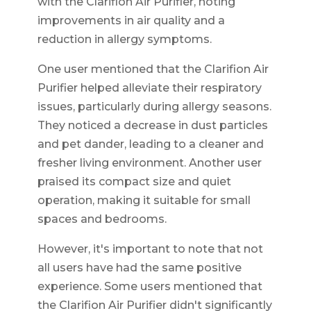
with the Clarifion Air Purifier, noting
improvements in air quality and a
reduction in allergy symptoms.
One user mentioned that the Clarifion Air
Purifier helped alleviate their respiratory
issues, particularly during allergy seasons.
They noticed a decrease in dust particles
and pet dander, leading to a cleaner and
fresher living environment. Another user
praised its compact size and quiet
operation, making it suitable for small
spaces and bedrooms.
However, it's important to note that not
all users have had the same positive
experience. Some users mentioned that
the Clarifion Air Purifier didn't significantly