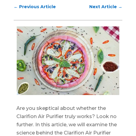
←
Previous Article
Next Article
→
Are you skeptical about whether the
Clarifion Air Purifier truly works? Look no
further. In this article, we will examine the
science behind the Clarifion Air Purifier