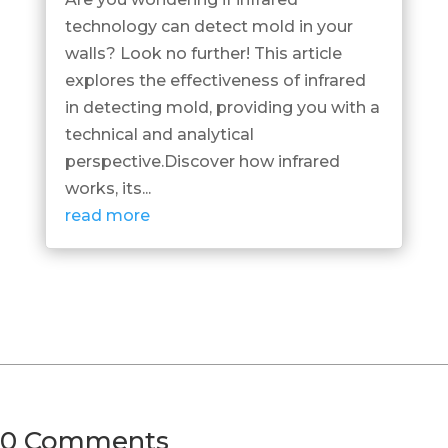
technology can detect mold in your
walls? Look no further! This article
explores the effectiveness of infrared
in detecting mold, providing you with a
technical and analytical
perspective.Discover how infrared
works, its...
read more
0 Comments