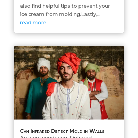
also find helpful tips to prevent your
ice cream from molding.Lastly,...
read more
Can Infrared Detect Mold in Walls
Are you wondering if infrared