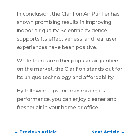
In conclusion, the Clarifion Air Purifier has
shown promising results in improving
indoor air quality. Scientific evidence
supports its effectiveness, and real user
experiences have been positive.
While there are other popular air purifiers
on the market, the Clarifion stands out for
its unique technology and affordability.
By following tips for maximizing its
performance, you can enjoy cleaner and
fresher air in your home or office.
←
Previous Article
Next Article
→