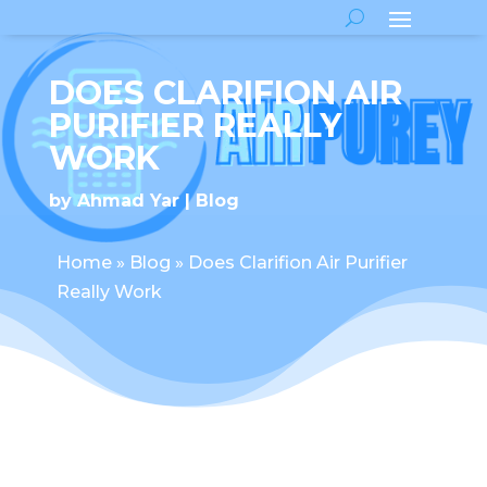
DOES CLARIFION AIR
PURIFIER REALLY
WORK
by
Ahmad Yar
Blog
Home
»
Blog
»
Does Clarifion Air Purifier
Really Work