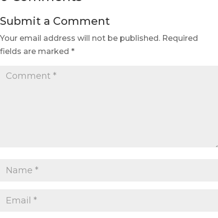
Submit a Comment
Your email address will not be published.
Required
fields are marked
*