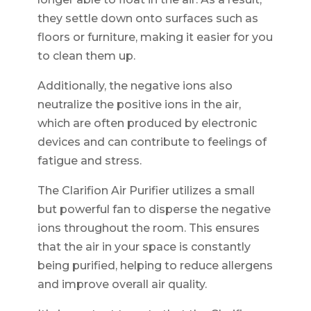
they settle down onto surfaces such as
floors or furniture, making it easier for you
to clean them up.
Additionally, the negative ions also
neutralize the positive ions in the air,
which are often produced by electronic
devices and can contribute to feelings of
fatigue and stress.
The Clarifion Air Purifier utilizes a small
but powerful fan to disperse the negative
ions throughout the room. This ensures
that the air in your space is constantly
being purified, helping to reduce allergens
and improve overall air quality.