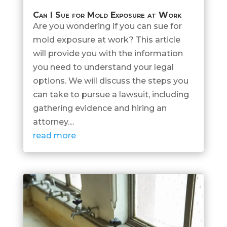
Can I Sue for Mold Exposure at Work
Are you wondering if you can sue for
mold exposure at work? This article
will provide you with the information
you need to understand your legal
options. We will discuss the steps you
can take to pursue a lawsuit, including
gathering evidence and hiring an
attorney....
read more