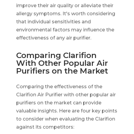
improve their air quality or alleviate their
allergy symptoms. It's worth considering
that individual sensitivities and
environmental factors may influence the
effectiveness of any air purifier.
Comparing Clarifion
With Other Popular Air
Purifiers on the Market
Comparing the effectiveness of the
Clarifion Air Purifier with other popular air
purifiers on the market can provide
valuable insights. Here are four key points
to consider when evaluating the Clarifion
against its competitors: