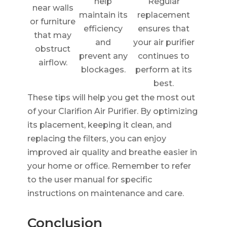
help
Regular
near walls
maintain its
replacement
or furniture
efficiency
ensures that
that may
and
your air purifier
obstruct
prevent any
continues to
airflow.
blockages.
perform at its
best.
These tips will help you get the most out
of your Clarifion Air Purifier. By optimizing
its placement, keeping it clean, and
replacing the filters, you can enjoy
improved air quality and breathe easier in
your home or office. Remember to refer
to the user manual for specific
instructions on maintenance and care.
Conclusion