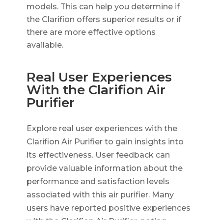
models. This can help you determine if
the Clarifion offers superior results or if
there are more effective options
available.
Real User Experiences
With the Clarifion Air
Purifier
Explore real user experiences with the
Clarifion Air Purifier to gain insights into
its effectiveness. User feedback can
provide valuable information about the
performance and satisfaction levels
associated with this air purifier. Many
users have reported positive experiences