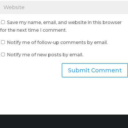
Save my name, email, and website in this browser
for the next time I comment.
Notify me of follow-up comments by email.
Notify me of new posts by email.
Submit Comment