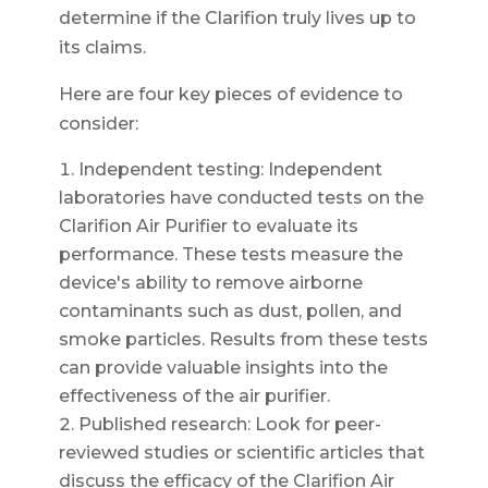
determine if the Clarifion truly lives up to
its claims.
Here are four key pieces of evidence to
consider:
Independent testing: Independent
laboratories have conducted tests on the
Clarifion Air Purifier to evaluate its
performance. These tests measure the
device's ability to remove airborne
contaminants such as dust, pollen, and
smoke particles. Results from these tests
can provide valuable insights into the
effectiveness of the air purifier.
Published research: Look for peer-
reviewed studies or scientific articles that
discuss the efficacy of the Clarifion Air