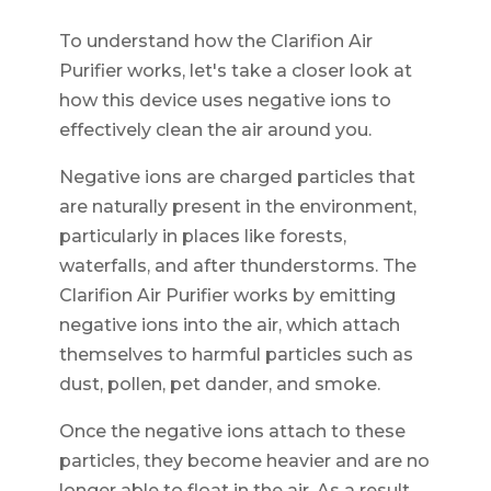
To understand how the Clarifion Air
Purifier works, let's take a closer look at
how this device uses negative ions to
effectively clean the air around you.
Negative ions are charged particles that
are naturally present in the environment,
particularly in places like forests,
waterfalls, and after thunderstorms. The
Clarifion Air Purifier works by emitting
negative ions into the air, which attach
themselves to harmful particles such as
dust, pollen, pet dander, and smoke.
Once the negative ions attach to these
particles, they become heavier and are no
longer able to float in the air. As a result,