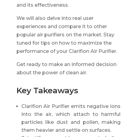
and its effectiveness.
We will also delve into real user
experiences and compare it to other
popular air purifiers on the market. Stay
tuned for tips on how to maximize the
performance of your Clarifion Air Purifier.
Get ready to make an informed decision
about the power of clean air.
Key Takeaways
Clarifion Air Purifier emits negative ions
into the air, which attach to harmful
particles like dust and pollen, making
them heavier and settle on surfaces.