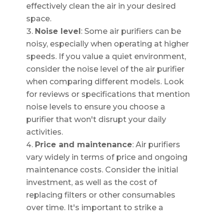
effectively clean the air in your desired
space.
Noise level
: Some air purifiers can be
noisy, especially when operating at higher
speeds. If you value a quiet environment,
consider the noise level of the air purifier
when comparing different models. Look
for reviews or specifications that mention
noise levels to ensure you choose a
purifier that won't disrupt your daily
activities.
Price and maintenance
: Air purifiers
vary widely in terms of price and ongoing
maintenance costs. Consider the initial
investment, as well as the cost of
replacing filters or other consumables
over time. It's important to strike a