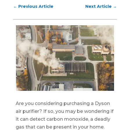
←
Previous Article
Next Article
→
Are you considering purchasing a Dyson
air purifier? If so, you may be wondering if
it can detect carbon monoxide, a deadly
gas that can be present in your home.