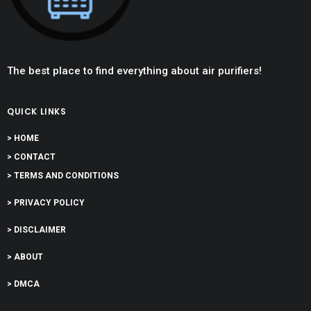
The best place to find everything about air purifiers!
QUICK LINKS
> HOME
> CONTACT
> TERMS AND CONDITIONS
> PRIVACY POLICY
> DISCLAIMER
> ABOUT
> DMCA