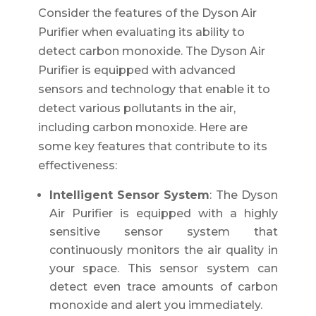
Consider the features of the Dyson Air
Purifier when evaluating its ability to
detect carbon monoxide. The Dyson Air
Purifier is equipped with advanced
sensors and technology that enable it to
detect various pollutants in the air,
including carbon monoxide. Here are
some key features that contribute to its
effectiveness:
Intelligent Sensor System
: The Dyson
Air Purifier is equipped with a highly
sensitive sensor system that
continuously monitors the air quality in
your space. This sensor system can
detect even trace amounts of carbon
monoxide and alert you immediately.