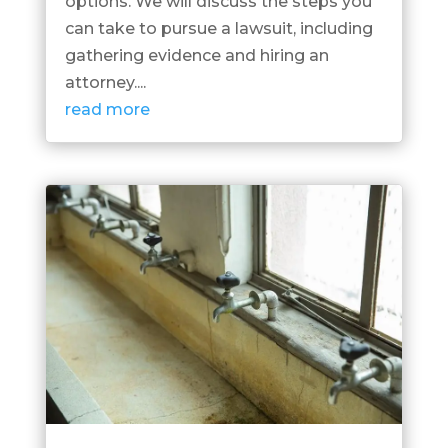
options. We will discuss the steps you
can take to pursue a lawsuit, including
gathering evidence and hiring an
attorney....
read more