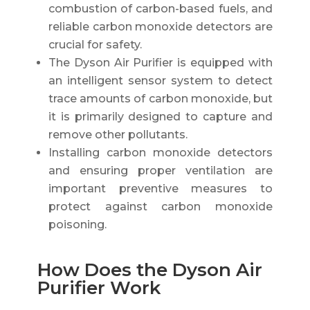
combustion of carbon-based fuels, and
reliable carbon monoxide detectors are
crucial for safety.
The Dyson Air Purifier is equipped with
an intelligent sensor system to detect
trace amounts of carbon monoxide, but
it is primarily designed to capture and
remove other pollutants.
Installing carbon monoxide detectors
and ensuring proper ventilation are
important preventive measures to
protect against carbon monoxide
poisoning.
How Does the Dyson Air
Purifier Work