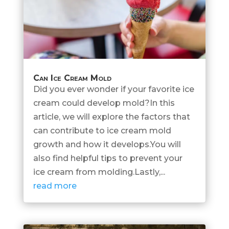
Can Ice Cream Mold
Did you ever wonder if your favorite ice
cream could develop mold?In this
article, we will explore the factors that
can contribute to ice cream mold
growth and how it develops.You will
also find helpful tips to prevent your
ice cream from molding.Lastly,...
read more