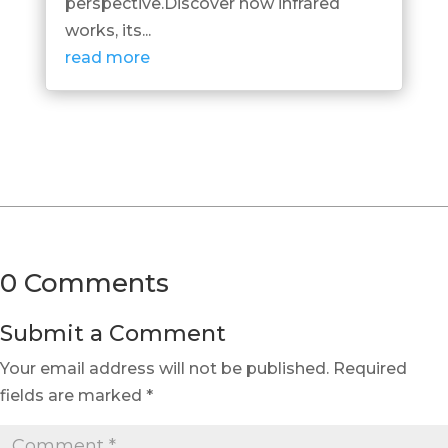
perspective.Discover how infrared
works, its...
read more
0 Comments
Submit a Comment
Your email address will not be published.
Required
fields are marked
*