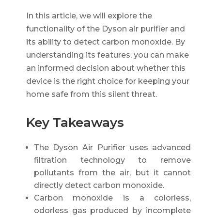
In this article, we will explore the
functionality of the Dyson air purifier and
its ability to detect carbon monoxide. By
understanding its features, you can make
an informed decision about whether this
device is the right choice for keeping your
home safe from this silent threat.
Key Takeaways
The Dyson Air Purifier uses advanced
filtration technology to remove
pollutants from the air, but it cannot
directly detect carbon monoxide.
Carbon monoxide is a colorless,
odorless gas produced by incomplete