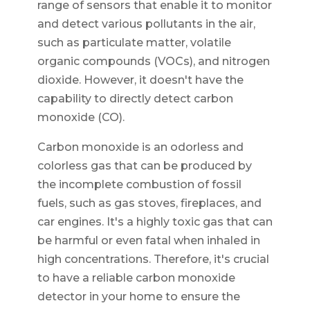
range of sensors that enable it to monitor
and detect various pollutants in the air,
such as particulate matter, volatile
organic compounds (VOCs), and nitrogen
dioxide. However, it doesn't have the
capability to directly detect carbon
monoxide (CO).
Carbon monoxide is an odorless and
colorless gas that can be produced by
the incomplete combustion of fossil
fuels, such as gas stoves, fireplaces, and
car engines. It's a highly toxic gas that can
be harmful or even fatal when inhaled in
high concentrations. Therefore, it's crucial
to have a reliable carbon monoxide
detector in your home to ensure the