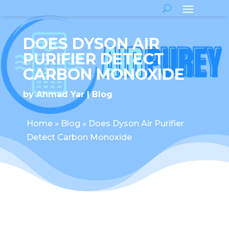
DOES DYSON AIR
PURIFIER DETECT
CARBON MONOXIDE
by
Ahmad Yar
Blog
Home
»
Blog
»
Does Dyson Air Purifier
Detect Carbon Monoxide