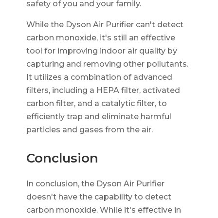
safety of you and your family.
While the Dyson Air Purifier can't detect
carbon monoxide, it's still an effective
tool for improving indoor air quality by
capturing and removing other pollutants.
It utilizes a combination of advanced
filters, including a HEPA filter, activated
carbon filter, and a catalytic filter, to
efficiently trap and eliminate harmful
particles and gases from the air.
Conclusion
In conclusion, the Dyson Air Purifier
doesn't have the capability to detect
carbon monoxide. While it's effective in