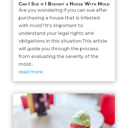
Can I Sue if I Bought a House With Mold
Are you wondering if you can sue after
purchasing a house that is infested
with mold?It's important to
understand your legal rights and
obligations in this situation.This article
will guide you through the process,
from evaluating the severity of the
mold...
read more