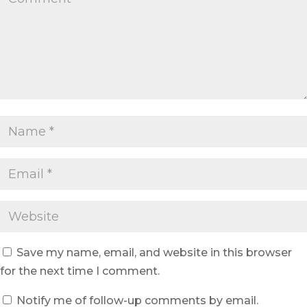
Save my name, email, and website in this browser
for the next time I comment.
Notify me of follow-up comments by email.