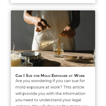
Can I Sue for Mold Exposure at Work
Are you wondering if you can sue for
mold exposure at work? This article
will provide you with the information
you need to understand your legal