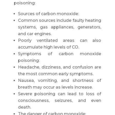
poisoning:
Sources of carbon monoxide:
Common sources include faulty heating
systems, gas appliances, generators,
and car engines.
Poorly ventilated areas can also
accumulate high levels of CO.
Symptoms of carbon monoxide
poisoning:
Headache, dizziness, and confusion are
the most common early symptoms.
Nausea, vomiting, and shortness of
breath may occur as levels increase.
Severe poisoning can lead to loss of
consciousness, seizures, and even
death.
The danger of carbon monoxide: