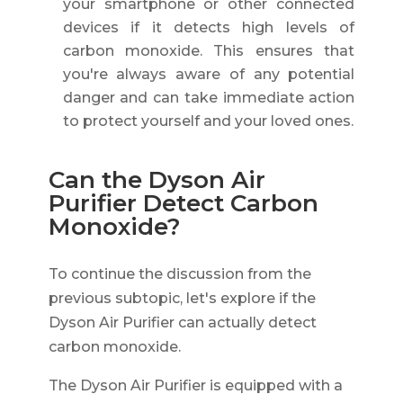
your smartphone or other connected
devices if it detects high levels of
carbon monoxide. This ensures that
you're always aware of any potential
danger and can take immediate action
to protect yourself and your loved ones.
Can the Dyson Air
Purifier Detect Carbon
Monoxide?
To continue the discussion from the
previous subtopic, let's explore if the
Dyson Air Purifier can actually detect
carbon monoxide.
The Dyson Air Purifier is equipped with a