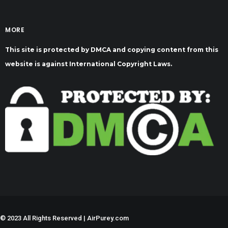
MORE
This site is protected by DMCA and copying content from this
website is against International Copyright Laws.
©
2023 All Rights Reserved | AirPurey.com