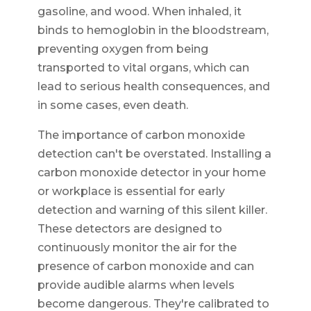
gasoline, and wood. When inhaled, it
binds to hemoglobin in the bloodstream,
preventing oxygen from being
transported to vital organs, which can
lead to serious health consequences, and
in some cases, even death.
The importance of carbon monoxide
detection can't be overstated. Installing a
carbon monoxide detector in your home
or workplace is essential for early
detection and warning of this silent killer.
These detectors are designed to
continuously monitor the air for the
presence of carbon monoxide and can
provide audible alarms when levels
become dangerous. They're calibrated to