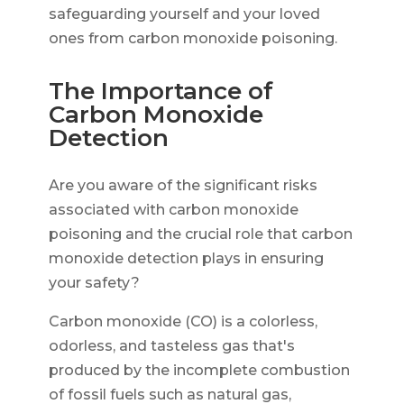
safeguarding yourself and your loved
ones from carbon monoxide poisoning.
The Importance of
Carbon Monoxide
Detection
Are you aware of the significant risks
associated with carbon monoxide
poisoning and the crucial role that carbon
monoxide detection plays in ensuring
your safety?
Carbon monoxide (CO) is a colorless,
odorless, and tasteless gas that's
produced by the incomplete combustion
of fossil fuels such as natural gas,