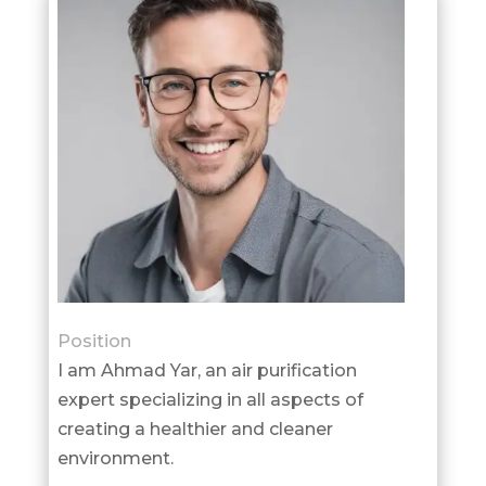
Position
I am Ahmad Yar, an air purification
expert specializing in all aspects of
creating a healthier and cleaner
environment.