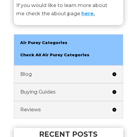
If you would like to learn more about
me check the about page
here
.
Air Purey Categories
Check All Air Purey Categories
Blog
Buying Guides
Reviews
RECENT POSTS