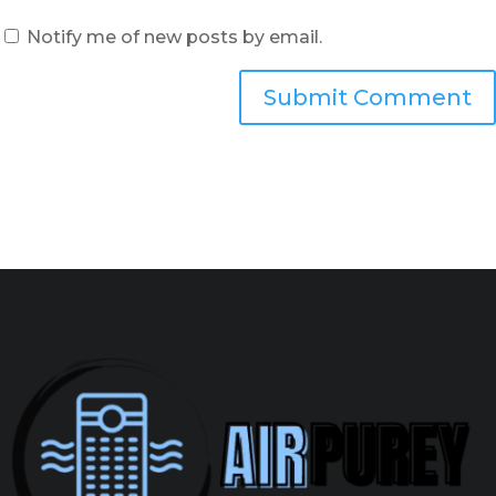
Notify me of new posts by email.
Submit Comment