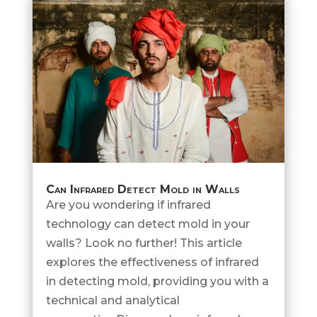
Can Infrared Detect Mold in Walls
Are you wondering if infrared
technology can detect mold in your
walls? Look no further! This article
explores the effectiveness of infrared
in detecting mold, providing you with a
technical and analytical