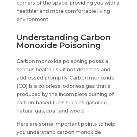
corners of the space, providing you with a
healthier and more comfortable living
environment.
Understanding Carbon
Monoxide Poisoning
Carbon monoxide poisoning poses a
serious health risk if not detected and
addressed promptly. Carbon monoxide
(CO) is a colorless, odorless gas that's
produced by the incomplete burning of
carbon-based fuels such as gasoline,
natural gas, coal, and wood.
Here are some important points to help
you understand carbon monoxide