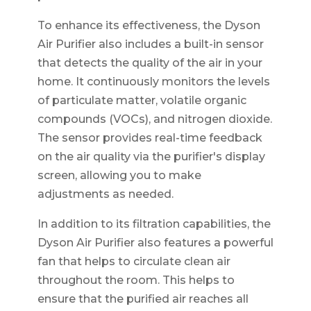
To enhance its effectiveness, the Dyson
Air Purifier also includes a built-in sensor
that detects the quality of the air in your
home. It continuously monitors the levels
of particulate matter, volatile organic
compounds (VOCs), and nitrogen dioxide.
The sensor provides real-time feedback
on the air quality via the purifier's display
screen, allowing you to make
adjustments as needed.
In addition to its filtration capabilities, the
Dyson Air Purifier also features a powerful
fan that helps to circulate clean air
throughout the room. This helps to
ensure that the purified air reaches all