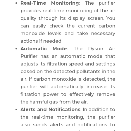
Real-Time Monitoring
: The purifier
provides real-time monitoring of the air
quality through its display screen. You
can easily check the current carbon
monoxide levels and take necessary
actions if needed.
Automatic Mode
: The Dyson Air
Purifier has an automatic mode that
adjusts its filtration speed and settings
based on the detected pollutants in the
air. If carbon monoxide is detected, the
purifier will automatically increase its
filtration power to effectively remove
the harmful gas from the air.
Alerts and Notifications
: In addition to
the real-time monitoring, the purifier
also sends alerts and notifications to