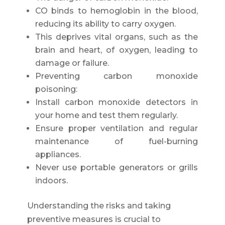
CO binds to hemoglobin in the blood,
reducing its ability to carry oxygen.
This deprives vital organs, such as the
brain and heart, of oxygen, leading to
damage or failure.
Preventing carbon monoxide
poisoning:
Install carbon monoxide detectors in
your home and test them regularly.
Ensure proper ventilation and regular
maintenance of fuel-burning
appliances.
Never use portable generators or grills
indoors.
Understanding the risks and taking
preventive measures is crucial to