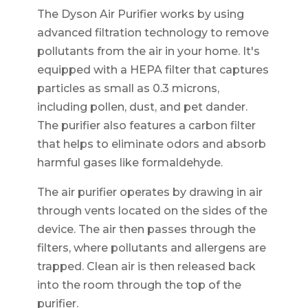
The Dyson Air Purifier works by using
advanced filtration technology to remove
pollutants from the air in your home. It's
equipped with a HEPA filter that captures
particles as small as 0.3 microns,
including pollen, dust, and pet dander.
The purifier also features a carbon filter
that helps to eliminate odors and absorb
harmful gases like formaldehyde.
The air purifier operates by drawing in air
through vents located on the sides of the
device. The air then passes through the
filters, where pollutants and allergens are
trapped. Clean air is then released back
into the room through the top of the
purifier.