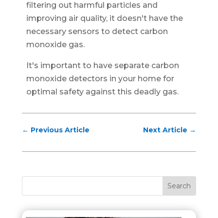
filtering out harmful particles and
improving air quality, it doesn't have the
necessary sensors to detect carbon
monoxide gas.
It's important to have separate carbon
monoxide detectors in your home for
optimal safety against this deadly gas.
←
Previous Article
Next Article
→