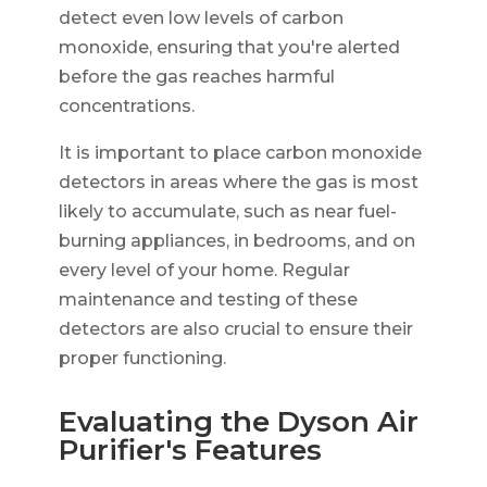
detect even low levels of carbon
monoxide, ensuring that you're alerted
before the gas reaches harmful
concentrations.
It is important to place carbon monoxide
detectors in areas where the gas is most
likely to accumulate, such as near fuel-
burning appliances, in bedrooms, and on
every level of your home. Regular
maintenance and testing of these
detectors are also crucial to ensure their
proper functioning.
Evaluating the Dyson Air
Purifier's Features