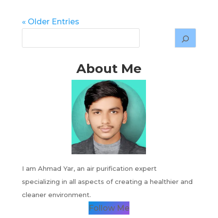
« Older Entries
About Me
I am Ahmad Yar, an air purification expert
specializing in all aspects of creating a healthier and
cleaner environment.
Follow Me