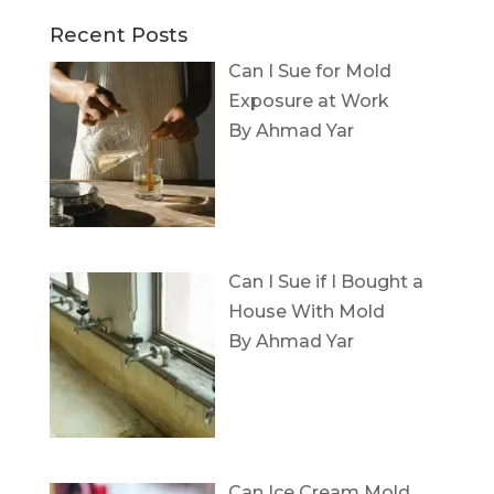
Recent Posts
Can I Sue for Mold
Exposure at Work
By Ahmad Yar
Can I Sue if I Bought a
House With Mold
By Ahmad Yar
Can Ice Cream Mold