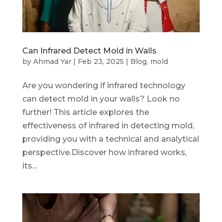
Can Infrared Detect Mold in Walls
by
Ahmad Yar
|
Feb 23, 2025
|
Blog
,
mold
Are you wondering if infrared technology
can detect mold in your walls? Look no
further! This article explores the
effectiveness of infrared in detecting mold,
providing you with a technical and analytical
perspective.Discover how infrared works,
its...