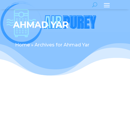
AHMAD YAR
Home
»
Archives for Ahmad Yar