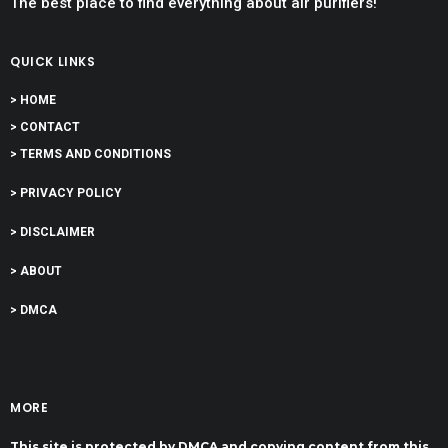
The best place to find everything about air purifiers!
QUICK LINKS
> HOME
> CONTACT
> TERMS AND CONDITIONS
> PRIVACY POLICY
> DISCLAIMER
> ABOUT
> DMCA
MORE
This site is protected by DMCA and copying content from this