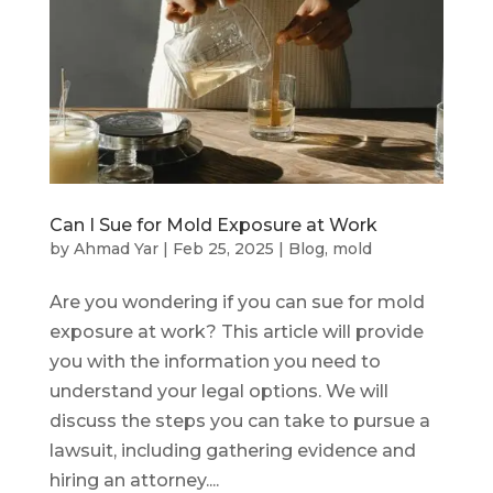
Can I Sue for Mold Exposure at Work
by
Ahmad Yar
|
Feb 25, 2025
|
Blog
,
mold
Are you wondering if you can sue for mold
exposure at work? This article will provide
you with the information you need to
understand your legal options. We will
discuss the steps you can take to pursue a
lawsuit, including gathering evidence and
hiring an attorney....