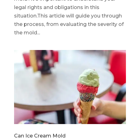
legal rights and obligations in this
situation.This article will guide you through
the process, from evaluating the severity of
the mold...
Can Ice Cream Mold