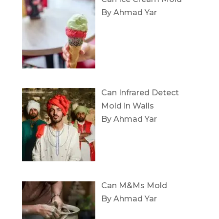
By Ahmad Yar
Can Infrared Detect
Mold in Walls
By Ahmad Yar
Can M&Ms Mold
By Ahmad Yar