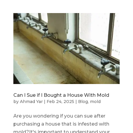
Can I Sue if I Bought a House With Mold
by
Ahmad Yar
|
Feb 24, 2025
|
Blog
,
mold
Are you wondering if you can sue after
purchasing a house that is infested with
mold?It's important to understand your