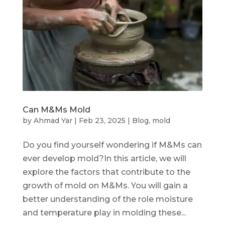
Can M&Ms Mold
by
Ahmad Yar
|
Feb 23, 2025
|
Blog
,
mold
Do you find yourself wondering if M&Ms can
ever develop mold?In this article, we will
explore the factors that contribute to the
growth of mold on M&Ms. You will gain a
better understanding of the role moisture
and temperature play in molding these...