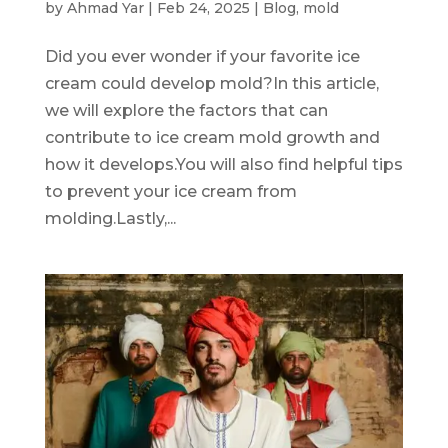
by
Ahmad Yar
|
Feb 24, 2025
|
Blog
,
mold
Did you ever wonder if your favorite ice
cream could develop mold?In this article,
we will explore the factors that can
contribute to ice cream mold growth and
how it develops.You will also find helpful tips
to prevent your ice cream from
molding.Lastly,...