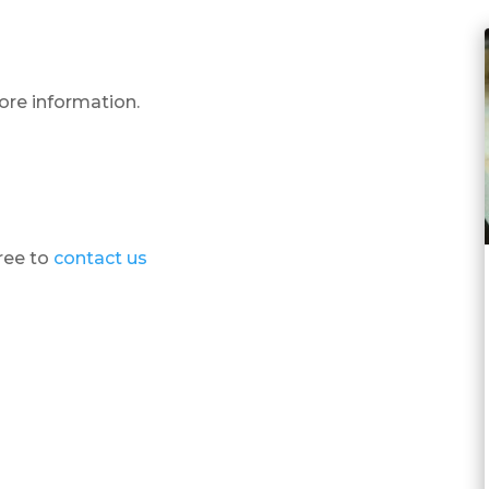
ore information.
free to
contact us