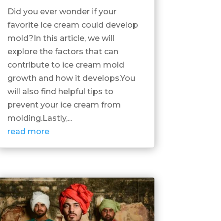
Did you ever wonder if your
favorite ice cream could develop
mold?In this article, we will
explore the factors that can
contribute to ice cream mold
growth and how it develops.You
will also find helpful tips to
prevent your ice cream from
molding.Lastly,...
read more