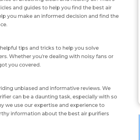
icles and guides to help you find the best air
 help you make an informed decision and find the
ice.
helpful tips and tricks to help you solve
rs. Whether you’re dealing with noisy fans or
 got you covered.
viding unbiased and informative reviews. We
rifier can be a daunting task, especially with so
y we use our expertise and experience to
thy information about the best air purifiers