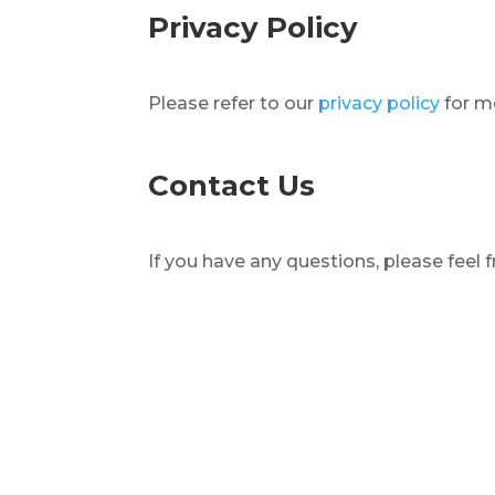
Privacy Policy
Please refer to our
privacy policy
for m
Contact Us
If you have any questions, please feel 