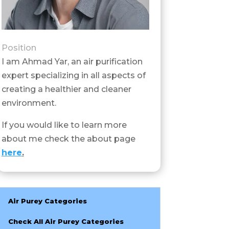
Position
I am Ahmad Yar, an air purification
expert specializing in all aspects of
creating a healthier and cleaner
environment.
If you would like to learn more
about me check the about page
here
.
Air Purey Categories
Check All Air Purey Categories