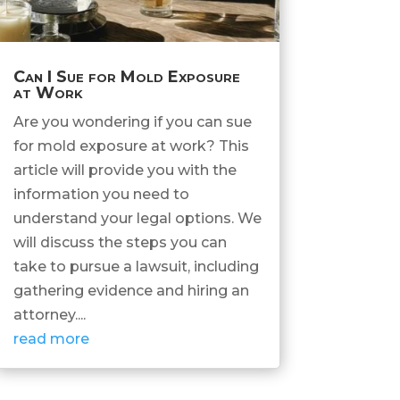
Can I Sue for Mold Exposure
at Work
Are you wondering if you can sue
for mold exposure at work? This
article will provide you with the
information you need to
understand your legal options. We
will discuss the steps you can
take to pursue a lawsuit, including
gathering evidence and hiring an
attorney....
read more