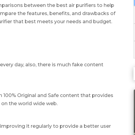
parisons between the best air purifiers to help
mpare the features, benefits, and drawbacks of
purifier that best meets your needs and budget.
every day, also, there is much fake content
th 100% Original and Safe content that provides
e on the world wide web.
mproving it regularly to provide a better user