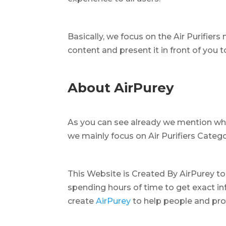
Basically, we focus on the Air Purifiers 
content and present it in front of you 
About AirPurey
As you can see already we mention wha
we mainly focus on Air Purifiers Catego
This Website is Created By AirPurey to
spending hours of time to get exact inf
create
AirPurey
to help people and pro