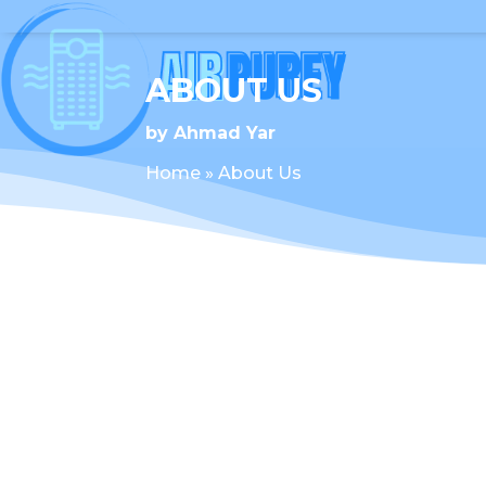
ABOUT US
by
Ahmad Yar
Home
»
About Us