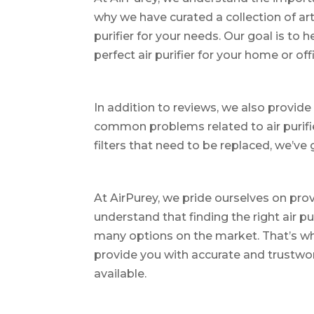
why we have curated a collection of art
purifier for your needs. Our goal is to
perfect air purifier for your home or off
In addition to reviews, we also provide 
common problems related to air purifie
filters that need to be replaced, we’ve
At AirPurey, we pride ourselves on pro
understand that finding the right air pu
many options on the market. That’s wh
provide you with accurate and trustwor
available.