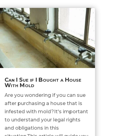
Can I Sue if I Bought a House
With Mold
Are you wondering if you can sue
after purchasing a house that is
infested with mold?It's important
to understand your legal rights
and obligations in this