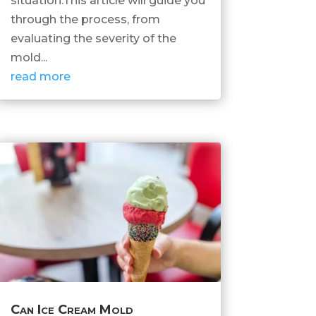
situation.This article will guide you
through the process, from
evaluating the severity of the
mold...
read more
Can Ice Cream Mold