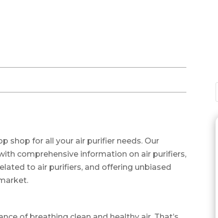
shop for all your air purifier needs. Our
with comprehensive information on air purifiers,
ted to air purifiers, and offering unbiased
 market.
nce of breathing clean and healthy air. That’s