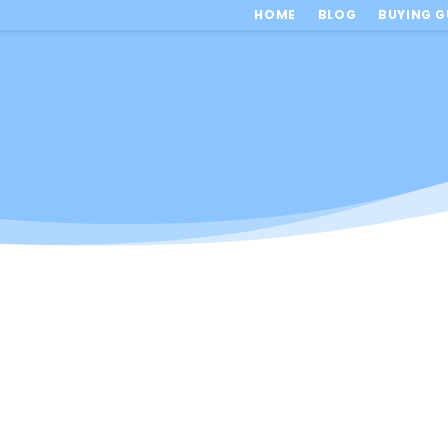
HOME
BLOG
BUYING G