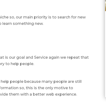
niche so, our main priority is to search for new
to learn something new.
t is our goal and Service again we repeat that
ry to help people.
 help people because many people are still
ormation so, this is the only motive to
vide them with a better web experience.