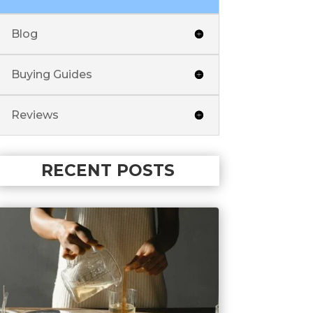
Blog
Buying Guides
Reviews
RECENT POSTS