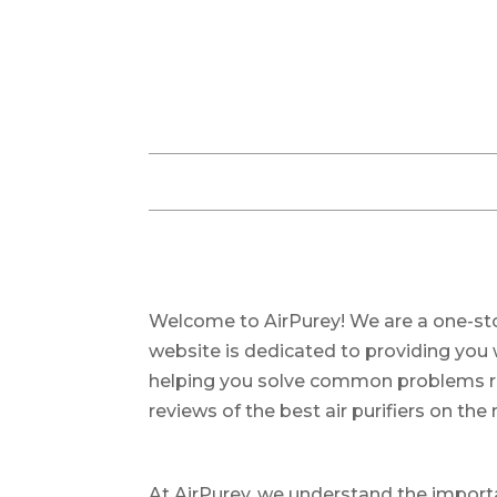
Welcome to AirPurey! We are a one-stop 
website is dedicated to providing you 
helping you solve common problems rela
reviews of the best air purifiers on the
At AirPurey, we understand the importa