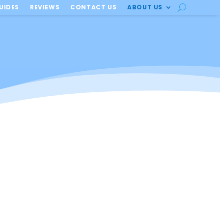
UIDES
REVIEWS
CONTACT US
ABOUT US