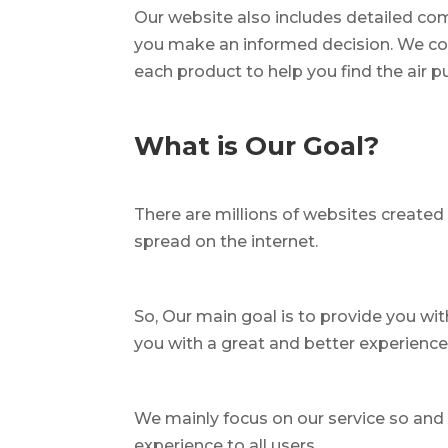
Our website also includes detailed com
you make an informed decision. We co
each product to help you find the air 
What is Our Goal?
There are millions of websites created 
spread on the internet.
So, Our main goal is to provide you wi
you with a great and better experienc
We mainly focus on our service so and i
experience to all users.