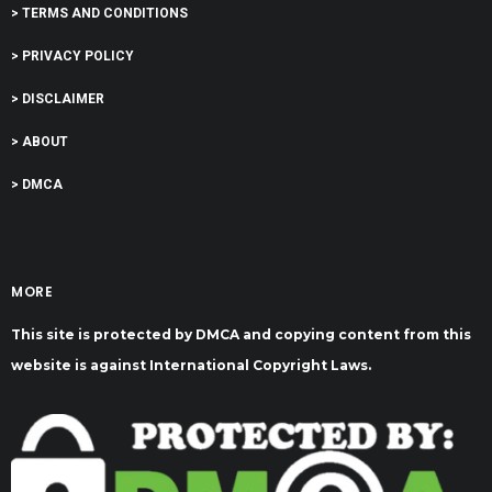
> TERMS AND CONDITIONS
> PRIVACY POLICY
> DISCLAIMER
> ABOUT
> DMCA
MORE
This site is protected by DMCA and copying content from this
website is against International Copyright Laws.