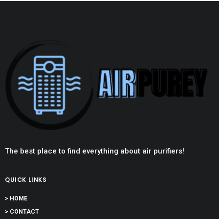
The best place to find everything about air purifiers!
QUICK LINKS
> HOME
> CONTACT