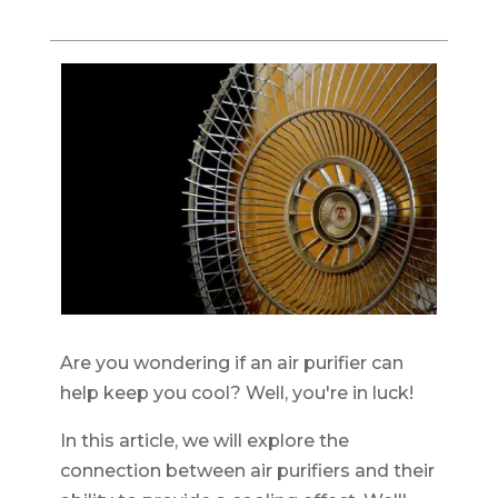
Are you wondering if an air purifier can
help keep you cool? Well, you're in luck!
In this article, we will explore the
connection between air purifiers and their