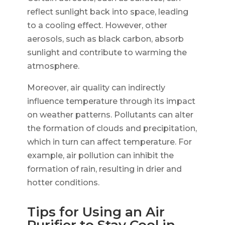
reflect sunlight back into space, leading
to a cooling effect. However, other
aerosols, such as black carbon, absorb
sunlight and contribute to warming the
atmosphere.
Moreover, air quality can indirectly
influence temperature through its impact
on weather patterns. Pollutants can alter
the formation of clouds and precipitation,
which in turn can affect temperature. For
example, air pollution can inhibit the
formation of rain, resulting in drier and
hotter conditions.
Tips for Using an Air
Purifier to Stay Cool in