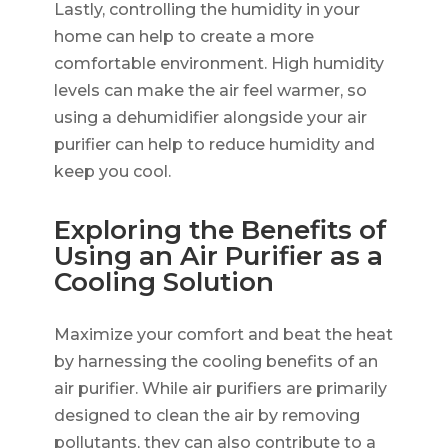
Lastly, controlling the humidity in your
home can help to create a more
comfortable environment. High humidity
levels can make the air feel warmer, so
using a dehumidifier alongside your air
purifier can help to reduce humidity and
keep you cool.
Exploring the Benefits of
Using an Air Purifier as a
Cooling Solution
Maximize your comfort and beat the heat
by harnessing the cooling benefits of an
air purifier. While air purifiers are primarily
designed to clean the air by removing
pollutants, they can also contribute to a