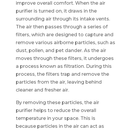
improve overall comfort. When the air
purifier is turned on, it draws in the
surrounding air through its intake vents.
The air then passes through a series of
filters, which are designed to capture and
remove various airborne particles, such as
dust, pollen, and pet dander. As the air
moves through these filters, it undergoes
a process known as filtration. During this
process, the filters trap and remove the
particles from the air, leaving behind
cleaner and fresher air.
By removing these particles, the air
purifier helps to reduce the overall
temperature in your space. This is
because particles in the air can act as