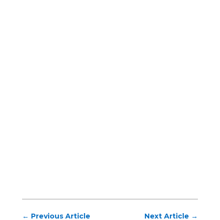
←
Previous Article
Next Article
→