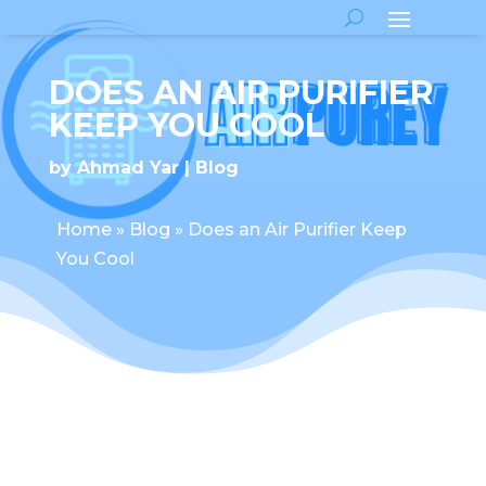
DOES AN AIR PURIFIER
KEEP YOU COOL
by
Ahmad Yar
Blog
Home
»
Blog
»
Does an Air Purifier Keep
You Cool