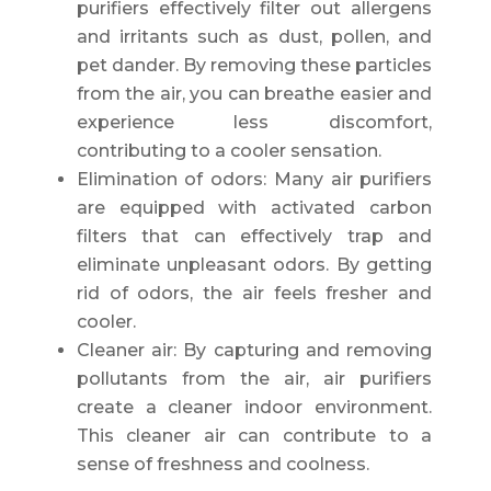
purifiers effectively filter out allergens
and irritants such as dust, pollen, and
pet dander. By removing these particles
from the air, you can breathe easier and
experience less discomfort,
contributing to a cooler sensation.
Elimination of odors: Many air purifiers
are equipped with activated carbon
filters that can effectively trap and
eliminate unpleasant odors. By getting
rid of odors, the air feels fresher and
cooler.
Cleaner air: By capturing and removing
pollutants from the air, air purifiers
create a cleaner indoor environment.
This cleaner air can contribute to a
sense of freshness and coolness.