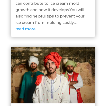
can contribute to ice cream mold
growth and how it develops.You will
also find helpful tips to prevent your
ice cream from molding.Lastly,...
read more