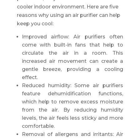
cooler indoor environment. Here are five
reasons why using an air purifier can help
keep you cool:
Improved airflow: Air purifiers often
come with built-in fans that help to
circulate the air in a room. This
increased air movement can create a
gentle breeze, providing a cooling
effect.
Reduced humidity: Some air purifiers
feature dehumidification functions,
which help to remove excess moisture
from the air. By reducing humidity
levels, the air feels less sticky and more
comfortable.
Removal of allergens and irritants: Air