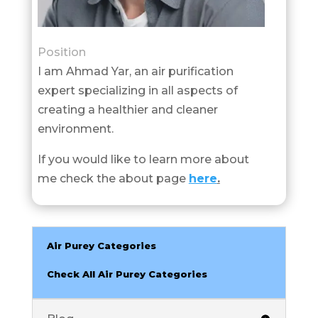
Position
I am Ahmad Yar, an air purification
expert specializing in all aspects of
creating a healthier and cleaner
environment.
If you would like to learn more about
me check the about page
here
.
Air Purey Categories
Check All Air Purey Categories