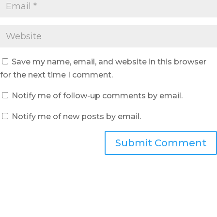
Save my name, email, and website in this browser
for the next time I comment.
Notify me of follow-up comments by email.
Notify me of new posts by email.
Submit Comment