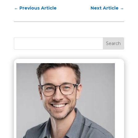
←
Previous Article
Next Article
→