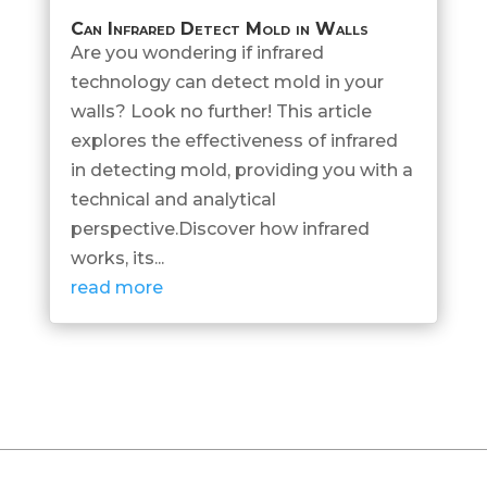
Can Infrared Detect Mold in Walls
Are you wondering if infrared
technology can detect mold in your
walls? Look no further! This article
explores the effectiveness of infrared
in detecting mold, providing you with a
technical and analytical
perspective.Discover how infrared
works, its...
read more