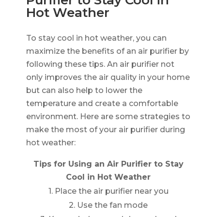
Hot Weather
To stay cool in hot weather, you can
maximize the benefits of an air purifier by
following these tips. An air purifier not
only improves the air quality in your home
but can also help to lower the
temperature and create a comfortable
environment. Here are some strategies to
make the most of your air purifier during
hot weather:
Tips for Using an Air Purifier to Stay
Cool in Hot Weather
1. Place the air purifier near you
2. Use the fan mode