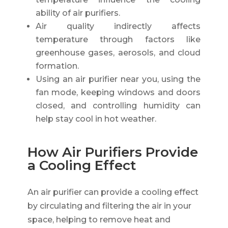
ability of air purifiers.
Air quality indirectly affects
temperature through factors like
greenhouse gases, aerosols, and cloud
formation.
Using an air purifier near you, using the
fan mode, keeping windows and doors
closed, and controlling humidity can
help stay cool in hot weather.
How Air Purifiers Provide
a Cooling Effect
An air purifier can provide a cooling effect
by circulating and filtering the air in your
space, helping to remove heat and