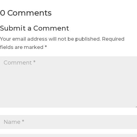
0 Comments
Submit a Comment
Your email address will not be published.
Required
fields are marked
*