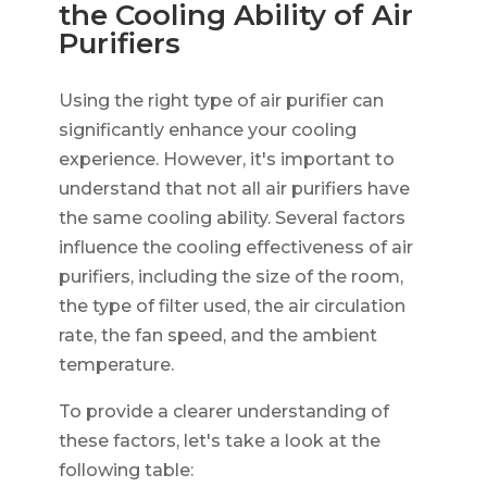
the Cooling Ability of Air
Purifiers
Using the right type of air purifier can
significantly enhance your cooling
experience. However, it's important to
understand that not all air purifiers have
the same cooling ability. Several factors
influence the cooling effectiveness of air
purifiers, including the size of the room,
the type of filter used, the air circulation
rate, the fan speed, and the ambient
temperature.
To provide a clearer understanding of
these factors, let's take a look at the
following table: