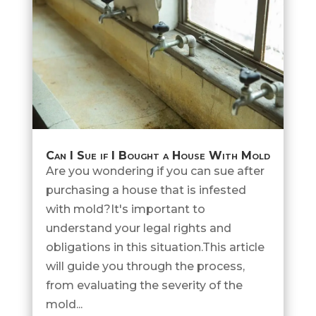
Can I Sue if I Bought a House With Mold
Are you wondering if you can sue after
purchasing a house that is infested
with mold?It's important to
understand your legal rights and
obligations in this situation.This article
will guide you through the process,
from evaluating the severity of the
mold...