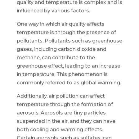
quality and temperature is complex and is
influenced by various factors.
One way in which air quality affects
temperature is through the presence of
pollutants. Pollutants such as greenhouse
gases, including carbon dioxide and
methane, can contribute to the
greenhouse effect, leading to an increase
in temperature. This phenomenon is
commonly referred to as global warming.
Additionally, air pollution can affect
temperature through the formation of
aerosols. Aerosols are tiny particles
suspended in the air, and they can have
both cooling and warming effects.
Certain aerosols, such as sulfates, can