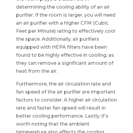
determining the cooling ability of an air
purifier. If the room is larger, you will need
an air purifier with a higher CFM (Cubic
Feet per Minute) rating to effectively cool
the space. Additionally, air purifiers
equipped with HEPA filters have been
found to be highly effective in cooling, as
they can remove a significant amount of
heat from the air.
Furthermore, the air circulation rate and
fan speed of the air purifier are important
factors to consider. A higher air circulation
rate and faster fan speed will result in
better cooling performance. Lastly, it's
worth noting that the ambient
temperature also affects the cooling