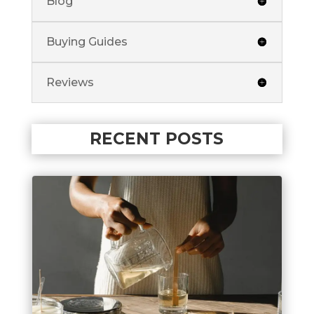
Blog
Buying Guides
Reviews
RECENT POSTS