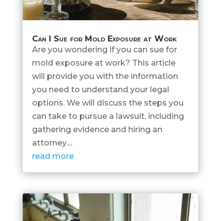
Can I Sue for Mold Exposure at Work
Are you wondering if you can sue for
mold exposure at work? This article
will provide you with the information
you need to understand your legal
options. We will discuss the steps you
can take to pursue a lawsuit, including
gathering evidence and hiring an
attorney....
read more