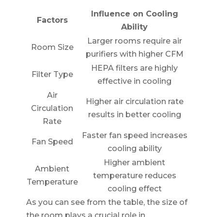
Influence on Cooling
Factors
Ability
Larger rooms require air
Room Size
purifiers with higher CFM
HEPA filters are highly
Filter Type
effective in cooling
Air
Higher air circulation rate
Circulation
results in better cooling
Rate
Faster fan speed increases
Fan Speed
cooling ability
Higher ambient
Ambient
temperature reduces
Temperature
cooling effect
As you can see from the table, the size of
the room plays a crucial role in