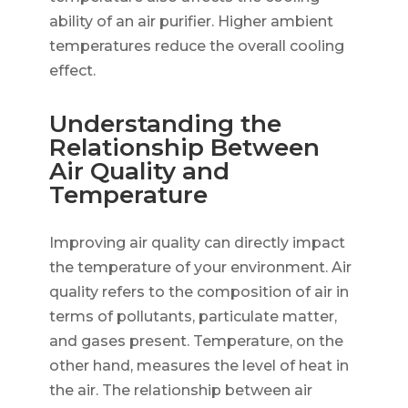
ability of an air purifier. Higher ambient
temperatures reduce the overall cooling
effect.
Understanding the
Relationship Between
Air Quality and
Temperature
Improving air quality can directly impact
the temperature of your environment. Air
quality refers to the composition of air in
terms of pollutants, particulate matter,
and gases present. Temperature, on the
other hand, measures the level of heat in
the air. The relationship between air