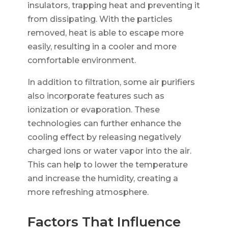
insulators, trapping heat and preventing it
from dissipating. With the particles
removed, heat is able to escape more
easily, resulting in a cooler and more
comfortable environment.
In addition to filtration, some air purifiers
also incorporate features such as
ionization or evaporation. These
technologies can further enhance the
cooling effect by releasing negatively
charged ions or water vapor into the air.
This can help to lower the temperature
and increase the humidity, creating a
more refreshing atmosphere.
Factors That Influence