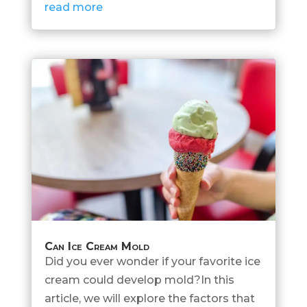
read more
Can Ice Cream Mold
Did you ever wonder if your favorite ice
cream could develop mold?In this
article, we will explore the factors that