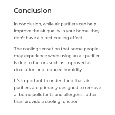
Conclusion
In conclusion, while air purifiers can help
improve the air quality in your home, they
don't have a direct cooling effect.
The cooling sensation that some people
may experience when using an air purifier
is due to factors such as improved air
circulation and reduced humidity.
It's important to understand that air
purifiers are primarily designed to remove
airborne pollutants and allergens, rather
than provide a cooling function.