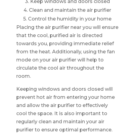
3. Keep windows and doors closed
4. Clean and maintain the air purifier
5. Control the humidity in your home
Placing the air purifier near you will ensure
that the cool, purified air is directed
towards you, providing immediate relief
from the heat. Additionally, using the fan
mode on your air purifier will help to
circulate the cool air throughout the
room.
Keeping windows and doors closed will
prevent hot air from entering your home
and allow the air purifier to effectively
cool the space. It is also important to
regularly clean and maintain your air
purifier to ensure optimal performance.