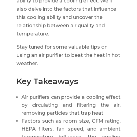
ability to provide a cooling effect. We'll
also delve into the factors that influence
this cooling ability and uncover the
relationship between air quality and
temperature.
Stay tuned for some valuable tips on
using an air purifier to beat the heat in hot
weather.
Key Takeaways
Air purifiers can provide a cooling effect
by circulating and filtering the air,
removing particles that trap heat.
Factors such as room size, CFM rating,
HEPA filters, fan speed, and ambient
temperature influence the cooling