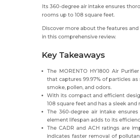
Its 360-degree air intake ensures thoro
rooms up to 108 square feet.
Discover more about the features and
in this comprehensive review.
Key Takeaways
The MORENTO HY1800 Air Purifier f
that captures 99.97% of particles as 
smoke, pollen, and odors.
With its compact and efficient desig
108 square feet and has a sleek and
The 360-degree air intake ensures 
element lifespan adds to its efficienc
The CADR and ACH ratings are impo
indicates faster removal of pollut