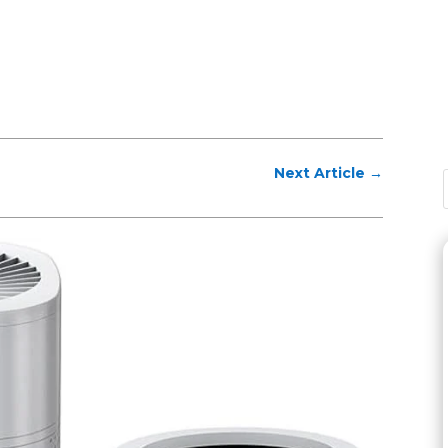
Next Article
→