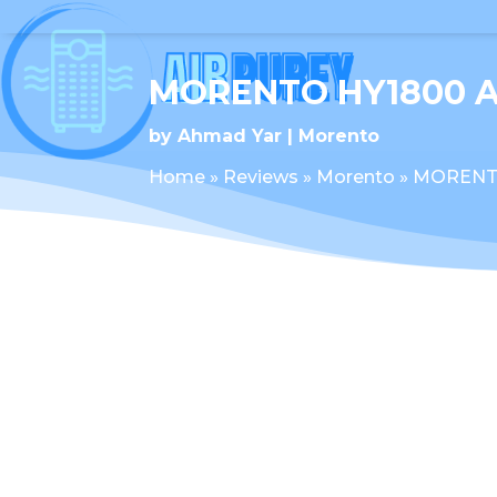
MORENTO HY1800 A
by
Ahmad Yar
Morento
Home
»
Reviews
»
Morento
»
MORENTO 