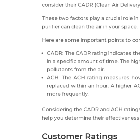
consider their CADR (Clean Air Deliver
These two factors play a crucial role i
purifier can clean the air in your space.
Here are some important points to con
CADR: The CADR rating indicates the v
in a specific amount of time. The hig
pollutants from the air.
ACH: The ACH rating measures how
replaced within an hour. A higher AC
more frequently.
Considering the CADR and ACH ratings
help you determine their effectiveness 
Customer Ratings