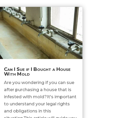
Can I Sue if I Bought a House
With Mold
Are you wondering if you can sue
after purchasing a house that is
infested with mold?It's important
to understand your legal rights
and obligations in this