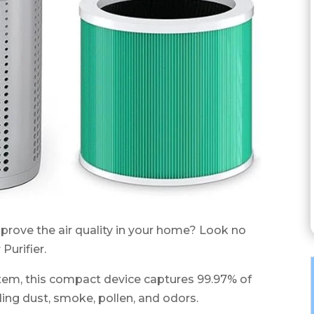
improve the air quality in your home? Look no
urifier.
ystem, this compact device captures 99.97% of
uding dust, smoke, pollen, and odors.