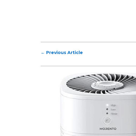
←
Previous Article