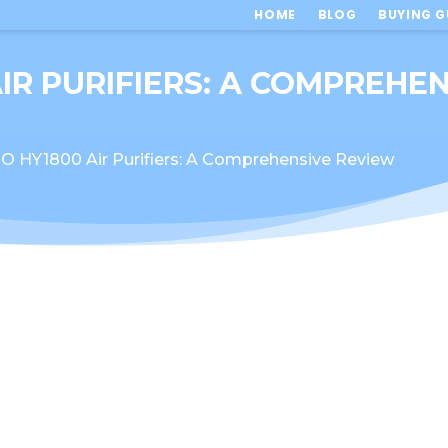
HOME
BLOG
BUYING G
IR PURIFIERS: A COMPREHE
HY1800 Air Purifiers: A Comprehensive Review