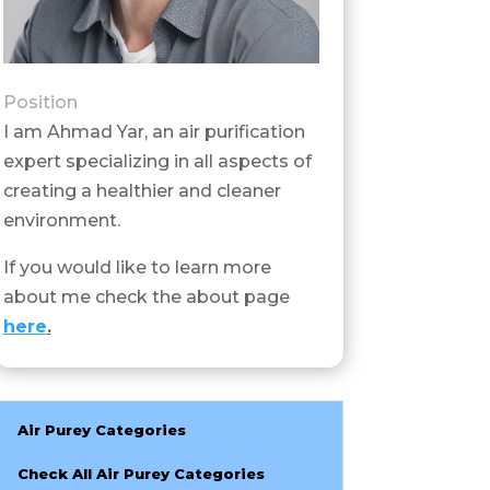
Position
I am Ahmad Yar, an air purification
expert specializing in all aspects of
creating a healthier and cleaner
environment.
If you would like to learn more
about me check the about page
here
.
Air Purey Categories
Check All Air Purey Categories