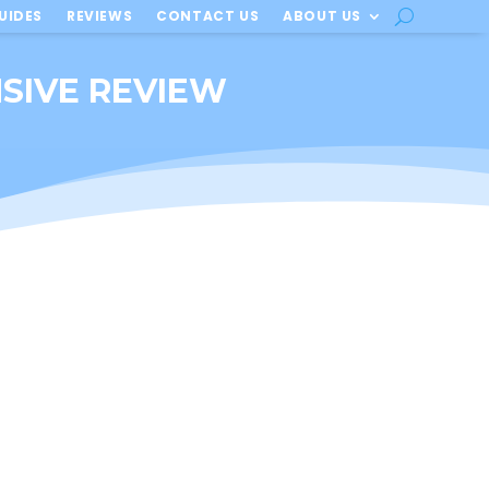
UIDES
REVIEWS
CONTACT US
ABOUT US
NSIVE REVIEW