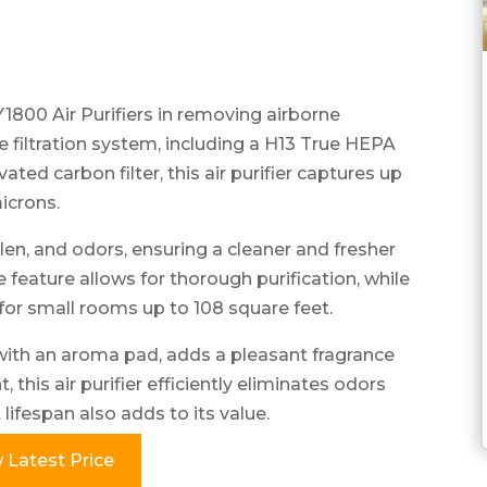
00 Air Purifiers in removing airborne
ge filtration system, including a H13 True HEPA
ivated carbon filter, this air purifier captures up
microns.
len, and odors, ensuring a cleaner and fresher
feature allows for thorough purification, while
for small rooms up to 108 square feet.
with an aroma pad, adds a pleasant fragrance
 this air purifier efficiently eliminates odors
lifespan also adds to its value.
 Latest Price