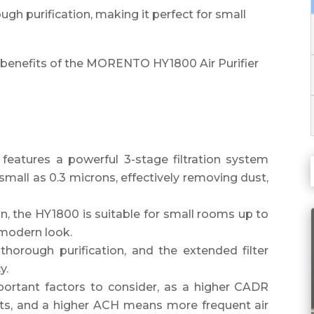
ugh purification, making it perfect for small
 benefits of the MORENTO HY1800 Air Purifier
eatures a powerful 3-stage filtration system
small as 0.3 microns, effectively removing dust,
n, the HY1800 is suitable for small rooms up to
 modern look.
thorough purification, and the extended filter
y.
rtant factors to consider, as a higher CADR
ants, and a higher ACH means more frequent air