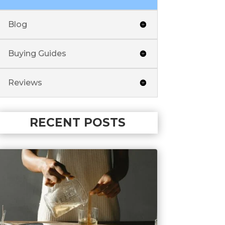
Blog
Buying Guides
Reviews
RECENT POSTS