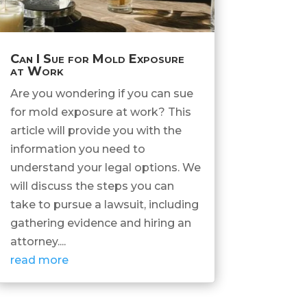
Can I Sue for Mold Exposure
at Work
Are you wondering if you can sue
for mold exposure at work? This
article will provide you with the
information you need to
understand your legal options. We
will discuss the steps you can
take to pursue a lawsuit, including
gathering evidence and hiring an
attorney....
read more