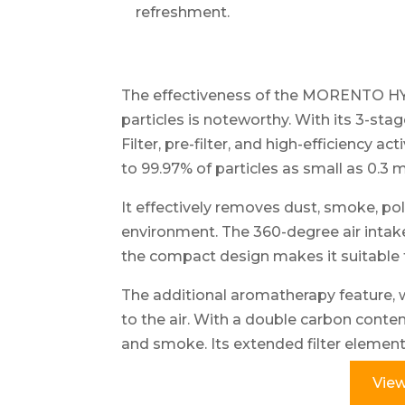
refreshment.
The effectiveness of the MORENTO HY18
particles is noteworthy. With its 3-sta
Filter, pre-filter, and high-efficiency act
to 99.97% of particles as small as 0.3 
It effectively removes dust, smoke, pol
environment. The 360-degree air intake 
the compact design makes it suitable 
The additional aromatherapy feature, 
to the air. With a double carbon content,
and smoke. Its extended filter element 
View