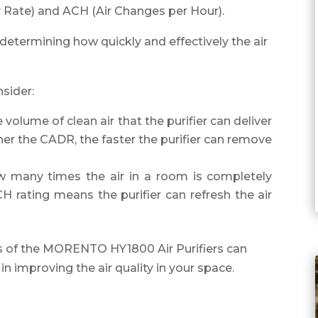
y Rate) and ACH (Air Changes per Hour).
n determining how quickly and effectively the air
sider:
olume of clean air that the purifier can deliver
her the CADR, the faster the purifier can remove
 many times the air in a room is completely
H rating means the purifier can refresh the air
 of the MORENTO HY1800 Air Purifiers can
in improving the air quality in your space.