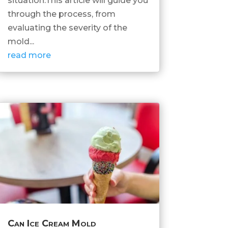
situation.This article will guide you
through the process, from
evaluating the severity of the
mold...
read more
Can Ice Cream Mold