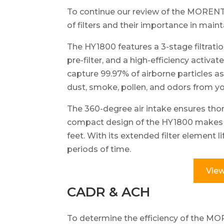
To continue our review of the MORENTO 
of filters and their importance in maint
The HY1800 features a 3-stage filtratio
pre-filter, and a high-efficiency activa
capture 99.97% of airborne particles as
dust, smoke, pollen, and odors from y
The 360-degree air intake ensures tho
compact design of the HY1800 makes it
feet. With its extended filter element l
periods of time.
View
CADR & ACH
To determine the efficiency of the MO