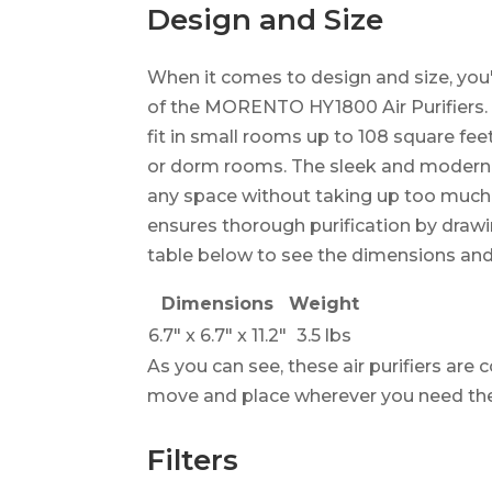
Design and Size
When it comes to design and size, you'
of the MORENTO HY1800 Air Purifiers. Th
fit in small rooms up to 108 square fe
or dorm rooms. The sleek and modern 
any space without taking up too much 
ensures thorough purification by drawing
table below to see the dimensions an
Dimensions
Weight
6.7" x 6.7" x 11.2"
3.5 lbs
As you can see, these air purifiers ar
move and place wherever you need t
Filters