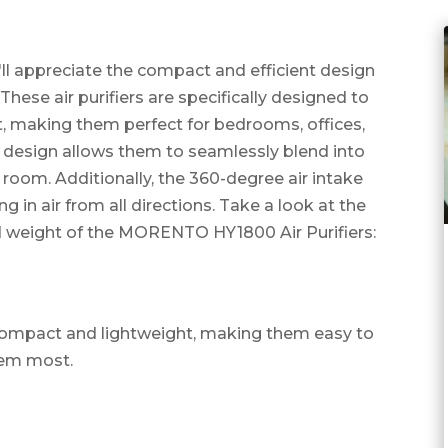
ll appreciate the compact and efficient design
ese air purifiers are specifically designed to
et, making them perfect for bedrooms, offices,
design allows them to seamlessly blend into
room. Additionally, the 360-degree air intake
 in air from all directions. Take a look at the
d weight of the MORENTO HY1800 Air Purifiers:
e compact and lightweight, making them easy to
hem most.