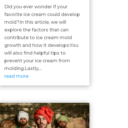
Did you ever wonder if your
favorite ice cream could develop
mold?In this article, we will
explore the factors that can
contribute to ice cream mold
growth and how it develops.You
will also find helpful tips to
prevent your ice cream from
molding.Lastly,...
read more