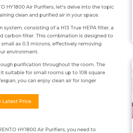
HY1800 Air Purifiers, let's delve into the topic
aining clean and purified air in your space.
n system, consisting of a H13 True HEPA filter, a
ted carbon filter. This combination is designed to
 small as 0.3 microns, effectively removing
our environment.
rough purification throughout the room. The
 suitable for small rooms up to 108 square
ifespan, you can enjoy clean air for longer
 Latest Price
RENTO HY1800 Air Purifiers, you need to