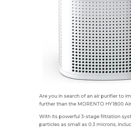
Are you in search of an air purifier to 
further than the MORENTO HY1800 Air P
With its powerful 3-stage filtration s
particles as small as 0.3 microns, incl