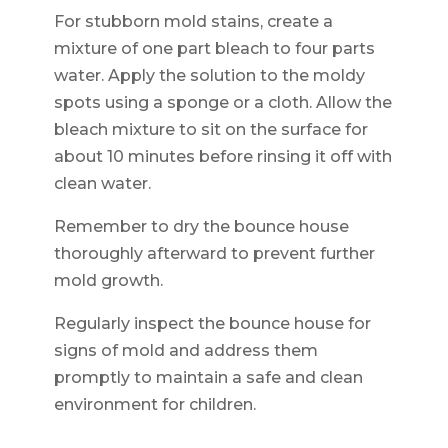
For stubborn mold stains, create a
mixture of one part bleach to four parts
water. Apply the solution to the moldy
spots using a sponge or a cloth. Allow the
bleach mixture to sit on the surface for
about 10 minutes before rinsing it off with
clean water.
Remember to dry the bounce house
thoroughly afterward to prevent further
mold growth.
Regularly inspect the bounce house for
signs of mold and address them
promptly to maintain a safe and clean
environment for children.