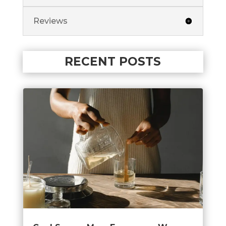
Reviews
RECENT POSTS