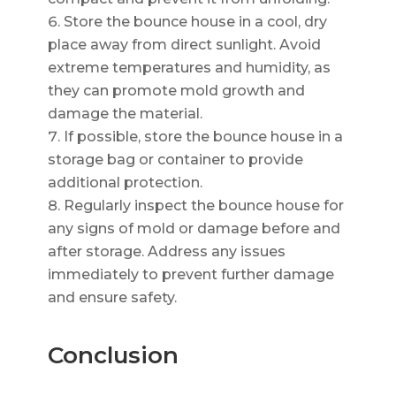
Store the bounce house in a cool, dry
place away from direct sunlight. Avoid
extreme temperatures and humidity, as
they can promote mold growth and
damage the material.
If possible, store the bounce house in a
storage bag or container to provide
additional protection.
Regularly inspect the bounce house for
any signs of mold or damage before and
after storage. Address any issues
immediately to prevent further damage
and ensure safety.
Conclusion