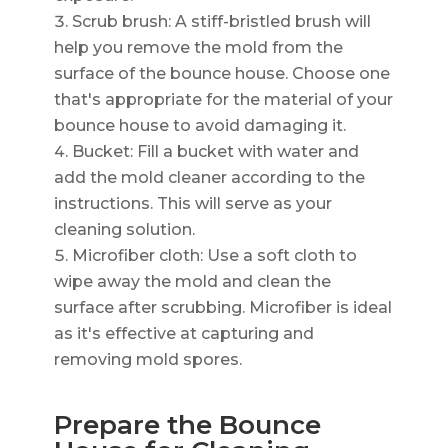
Scrub brush: A stiff-bristled brush will
help you remove the mold from the
surface of the bounce house. Choose one
that's appropriate for the material of your
bounce house to avoid damaging it.
Bucket: Fill a bucket with water and
add the mold cleaner according to the
instructions. This will serve as your
cleaning solution.
Microfiber cloth: Use a soft cloth to
wipe away the mold and clean the
surface after scrubbing. Microfiber is ideal
as it's effective at capturing and
removing mold spores.
Prepare the Bounce