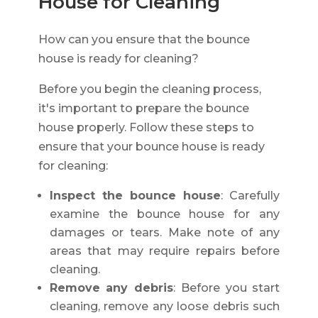
House for Cleaning
How can you ensure that the bounce
house is ready for cleaning?
Before you begin the cleaning process,
it's important to prepare the bounce
house properly. Follow these steps to
ensure that your bounce house is ready
for cleaning:
Inspect the bounce house
: Carefully
examine the bounce house for any
damages or tears. Make note of any
areas that may require repairs before
cleaning.
Remove any debris
: Before you start
cleaning, remove any loose debris such