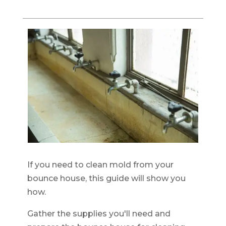
If you need to clean mold from your
bounce house, this guide will show you
how.
Gather the supplies you'll need and