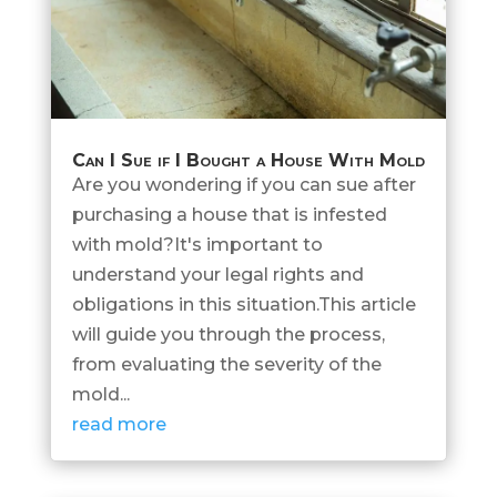
Can I Sue if I Bought a House With Mold
Are you wondering if you can sue after
purchasing a house that is infested
with mold?It's important to
understand your legal rights and
obligations in this situation.This article
will guide you through the process,
from evaluating the severity of the
mold...
read more