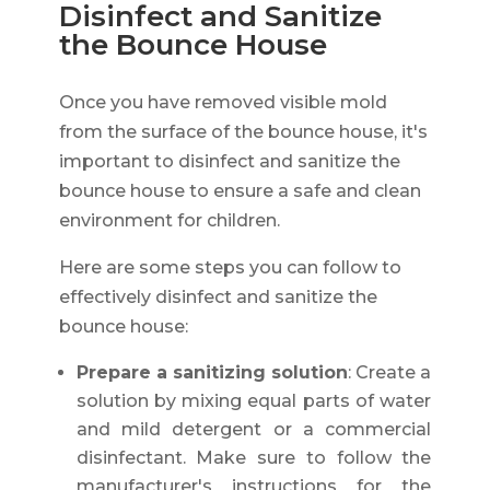
Disinfect and Sanitize
the Bounce House
Once you have removed visible mold
from the surface of the bounce house, it's
important to disinfect and sanitize the
bounce house to ensure a safe and clean
environment for children.
Here are some steps you can follow to
effectively disinfect and sanitize the
bounce house:
Prepare a sanitizing solution
: Create a
solution by mixing equal parts of water
and mild detergent or a commercial
disinfectant. Make sure to follow the
manufacturer's instructions for the