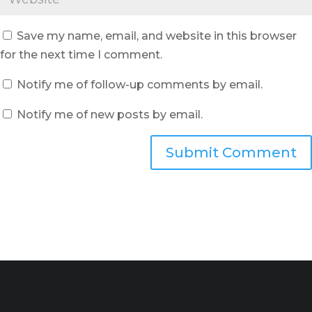
Save my name, email, and website in this browser
for the next time I comment.
Notify me of follow-up comments by email.
Notify me of new posts by email.
Submit Comment