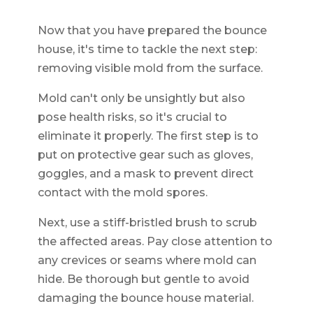
Now that you have prepared the bounce
house, it's time to tackle the next step:
removing visible mold from the surface.
Mold can't only be unsightly but also
pose health risks, so it's crucial to
eliminate it properly. The first step is to
put on protective gear such as gloves,
goggles, and a mask to prevent direct
contact with the mold spores.
Next, use a stiff-bristled brush to scrub
the affected areas. Pay close attention to
any crevices or seams where mold can
hide. Be thorough but gentle to avoid
damaging the bounce house material.