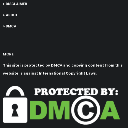
> DISCLAIMER
> ABOUT
> DMCA
MORE
This site is protected by DMCA and copying content from this
website is against International Copyright Laws.