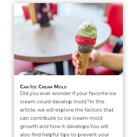
Can Ice Cream Mold
Did you ever wonder if your favorite ice
cream could develop mold?In this
article, we will explore the factors that
can contribute to ice cream mold
growth and how it develops.You will
also find helpful tips to prevent your