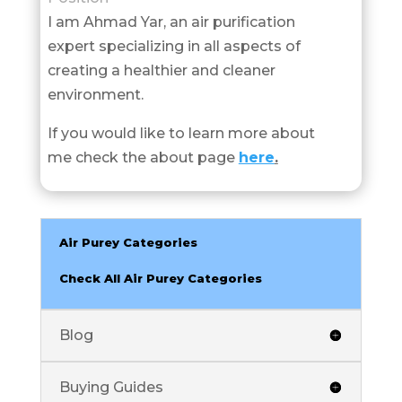
I am Ahmad Yar, an air purification
expert specializing in all aspects of
creating a healthier and cleaner
environment.
If you would like to learn more about
me check the about page
here
.
Air Purey Categories
Check All Air Purey Categories
Blog
Buying Guides