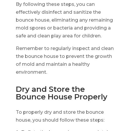
By following these steps, you can
effectively disinfect and sanitize the
bounce house, eliminating any remaining
mold spores or bacteria and providing a
safe and clean play area for children.
Remember to regularly inspect and clean
the bounce house to prevent the growth
of mold and maintain a healthy
environment.
Dry and Store the
Bounce House Properly
To properly dry and store the bounce
house, you should follow these steps: