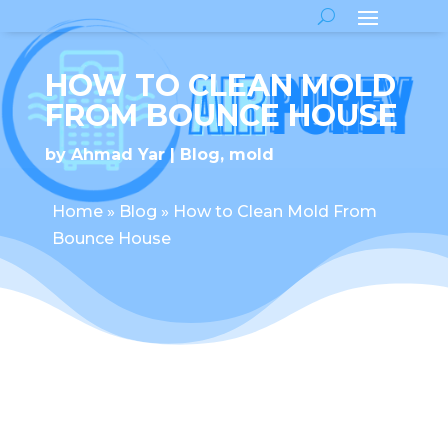
HOW TO CLEAN MOLD
FROM BOUNCE HOUSE
by
Ahmad Yar
Blog
,
mold
Home
»
Blog
»
How to Clean Mold From
Bounce House