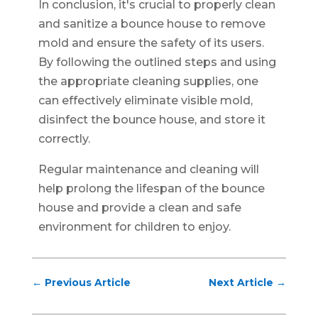
In conclusion, it's crucial to properly clean
and sanitize a bounce house to remove
mold and ensure the safety of its users.
By following the outlined steps and using
the appropriate cleaning supplies, one
can effectively eliminate visible mold,
disinfect the bounce house, and store it
correctly.
Regular maintenance and cleaning will
help prolong the lifespan of the bounce
house and provide a clean and safe
environment for children to enjoy.
←
Previous Article
Next Article
→