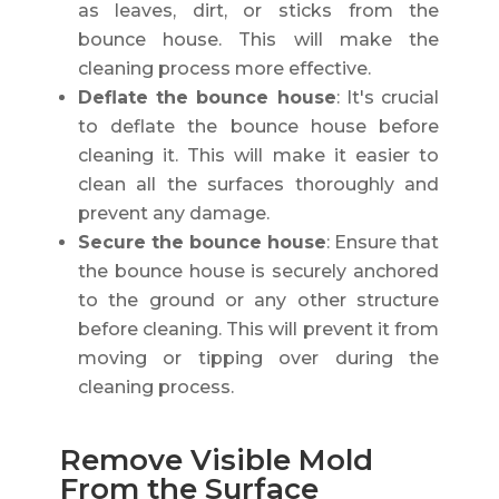
as leaves, dirt, or sticks from the
bounce house. This will make the
cleaning process more effective.
Deflate the bounce house
: It's crucial
to deflate the bounce house before
cleaning it. This will make it easier to
clean all the surfaces thoroughly and
prevent any damage.
Secure the bounce house
: Ensure that
the bounce house is securely anchored
to the ground or any other structure
before cleaning. This will prevent it from
moving or tipping over during the
cleaning process.
Remove Visible Mold
From the Surface