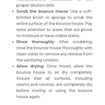
proper dilution ratio.
Scrub the bounce house
: Use a soft-
bristled brush or sponge to scrub the
entire surface of the bounce house. Pay
extra attention to areas that are prone
to moisture or have visible stains.
Rinse thoroughly
: After scrubbing,
rinse the bounce house thoroughly with
clean water to remove any residue from
the sanitizing solution.
Allow drying
: Once rinsed, allow the
bounce house to air dry completely.
Ensure that all surfaces, including
seams and crevices, are completely dry
before storing or using the bounce
house again.