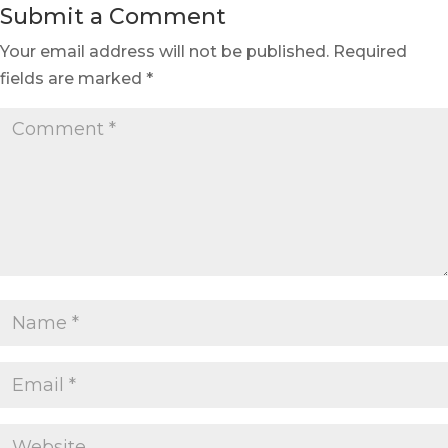
Submit a Comment
Your email address will not be published.
Required
fields are marked
*