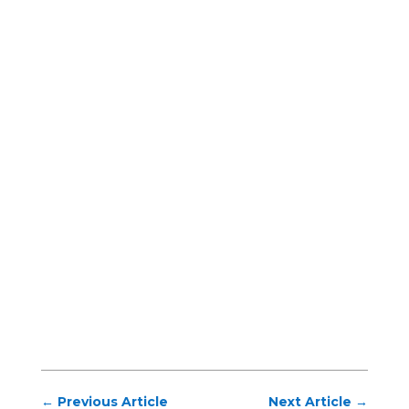
←
Previous Article
Next Article
→