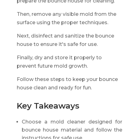
prepare the bounce house for cleaning.
Then, remove any visible mold from the
surface using the proper techniques.
Next, disinfect and sanitize the bounce
house to ensure it's safe for use.
Finally, dry and store it properly to
prevent future mold growth.
Follow these steps to keep your bounce
house clean and ready for fun.
Key Takeaways
Choose a mold cleaner designed for
bounce house material and follow the
instructions for safe use.