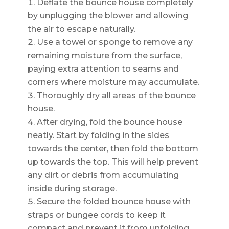
Deflate the bounce house completely
by unplugging the blower and allowing
the air to escape naturally.
Use a towel or sponge to remove any
remaining moisture from the surface,
paying extra attention to seams and
corners where moisture may accumulate.
Thoroughly dry all areas of the bounce
house.
After drying, fold the bounce house
neatly. Start by folding in the sides
towards the center, then fold the bottom
up towards the top. This will help prevent
any dirt or debris from accumulating
inside during storage.
Secure the folded bounce house with
straps or bungee cords to keep it
compact and prevent it from unfolding.