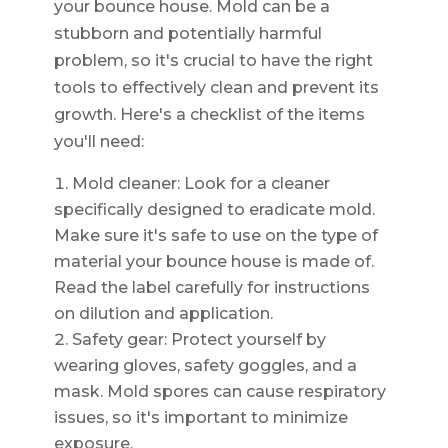
your bounce house. Mold can be a
stubborn and potentially harmful
problem, so it's crucial to have the right
tools to effectively clean and prevent its
growth. Here's a checklist of the items
you'll need:
Mold cleaner: Look for a cleaner
specifically designed to eradicate mold.
Make sure it's safe to use on the type of
material your bounce house is made of.
Read the label carefully for instructions
on dilution and application.
Safety gear: Protect yourself by
wearing gloves, safety goggles, and a
mask. Mold spores can cause respiratory
issues, so it's important to minimize
exposure.