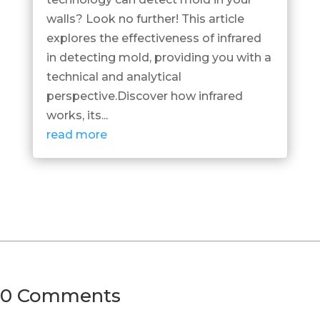
walls? Look no further! This article
explores the effectiveness of infrared
in detecting mold, providing you with a
technical and analytical
perspective.Discover how infrared
works, its...
read more
0 Comments