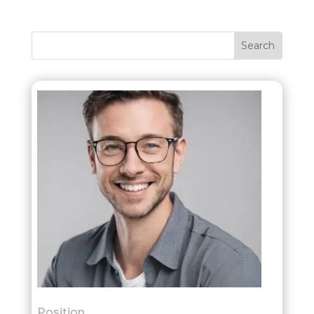
Position