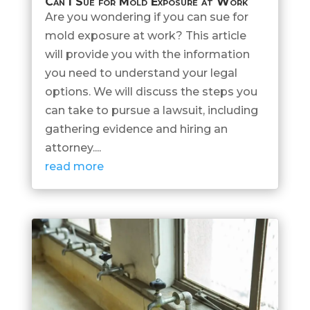
Can I Sue for Mold Exposure at Work
Are you wondering if you can sue for
mold exposure at work? This article
will provide you with the information
you need to understand your legal
options. We will discuss the steps you
can take to pursue a lawsuit, including
gathering evidence and hiring an
attorney....
read more