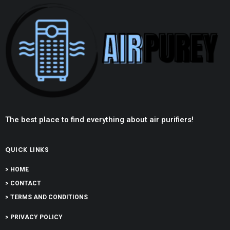
The best place to find everything about air purifiers!
QUICK LINKS
> HOME
> CONTACT
> TERMS AND CONDITIONS
> PRIVACY POLICY