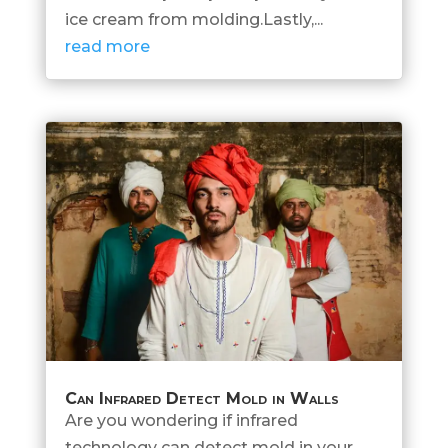
ice cream from molding.Lastly,...
read more
Can Infrared Detect Mold in Walls
Are you wondering if infrared
technology can detect mold in your