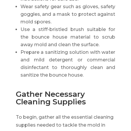
Wear safety gear such as gloves, safety
goggles, and a mask to protect against
mold spores.
Use a stiff-bristled brush suitable for
the bounce house material to scrub
away mold and clean the surface.
Prepare a sanitizing solution with water
and mild detergent or commercial
disinfectant to thoroughly clean and
sanitize the bounce house.
Gather Necessary
Cleaning Supplies
To begin, gather all the essential cleaning
supplies needed to tackle the mold in