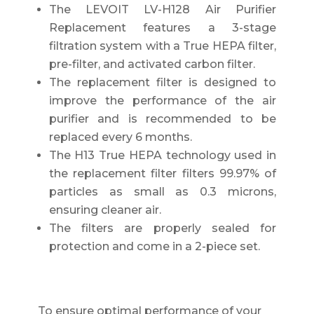
The LEVOIT LV-H128 Air Purifier
Replacement features a 3-stage
filtration system with a True HEPA filter,
pre-filter, and activated carbon filter.
The replacement filter is designed to
improve the performance of the air
purifier and is recommended to be
replaced every 6 months.
The H13 True HEPA technology used in
the replacement filter filters 99.97% of
particles as small as 0.3 microns,
ensuring cleaner air.
The filters are properly sealed for
protection and come in a 2-piece set.
To ensure optimal performance of your