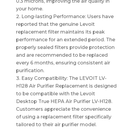
0.3 microns, improving the air quality in
your home.
Long-lasting Performance: Users have
reported that the genuine Levoit
replacement filter maintains its peak
performance for an extended period. The
properly sealed filters provide protection
and are recommended to be replaced
every 6 months, ensuring consistent air
purification.
Easy Compatibility: The LEVOIT LV-
H128 Air Purifier Replacement is designed
to be compatible with the Levoit
Desktop True HEPA Air Purifier LV-H128.
Customers appreciate the convenience
of using a replacement filter specifically
tailored to their air purifier model.