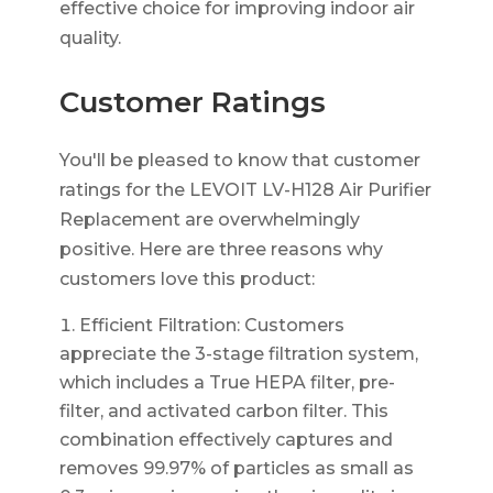
effective choice for improving indoor air
quality.
Customer Ratings
You'll be pleased to know that customer
ratings for the LEVOIT LV-H128 Air Purifier
Replacement are overwhelmingly
positive. Here are three reasons why
customers love this product:
Efficient Filtration: Customers
appreciate the 3-stage filtration system,
which includes a True HEPA filter, pre-
filter, and activated carbon filter. This
combination effectively captures and
removes 99.97% of particles as small as