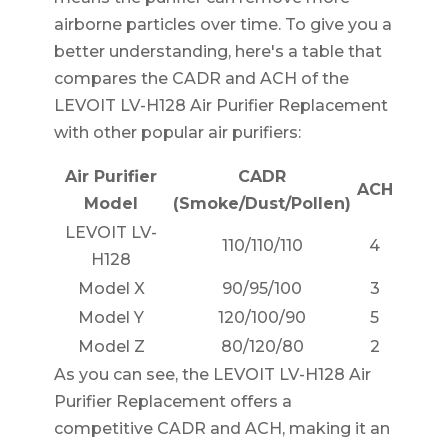
airborne particles over time. To give you a
better understanding, here's a table that
compares the CADR and ACH of the
LEVOIT LV-H128 Air Purifier Replacement
with other popular air purifiers:
Air Purifier
CADR
ACH
Model
(Smoke/Dust/Pollen)
LEVOIT LV-
110/110/110
4
H128
Model X
90/95/100
3
Model Y
120/100/90
5
Model Z
80/120/80
2
As you can see, the LEVOIT LV-H128 Air
Purifier Replacement offers a
competitive CADR and ACH, making it an