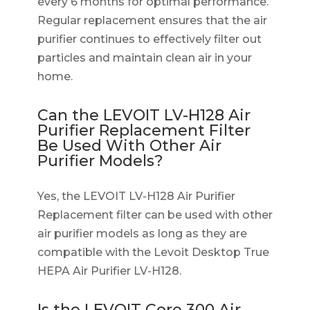
every 6 months for optimal performance.
Regular replacement ensures that the air
purifier continues to effectively filter out
particles and maintain clean air in your
home.
Can the LEVOIT LV-H128 Air
Purifier Replacement Filter
Be Used With Other Air
Purifier Models?
Yes, the LEVOIT LV-H128 Air Purifier
Replacement filter can be used with other
air purifier models as long as they are
compatible with the Levoit Desktop True
HEPA Air Purifier LV-H128.
Is the LEVOIT Core 300 Air