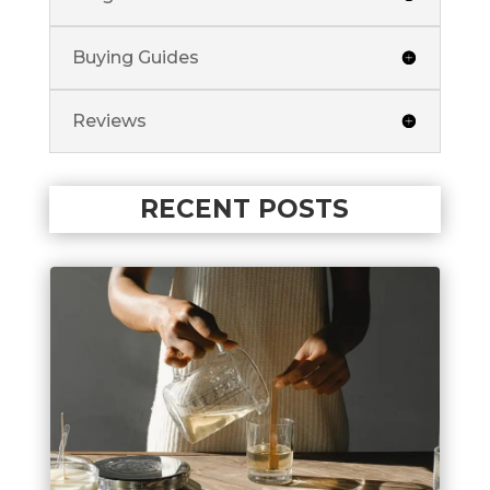
Buying Guides
Reviews
RECENT POSTS