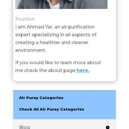
Position
I am Ahmad Yar, an air purification
expert specializing in all aspects of
creating a healthier and cleaner
environment.
If you would like to learn more about
me check the about page
here
.
Air Purey Categories
Check All Air Purey Categories
Blog