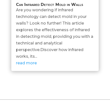
Can Infrared Detect Mold in Walls
Are you wondering if infrared
technology can detect mold in your
walls? Look no further! This article
explores the effectiveness of infrared
in detecting mold, providing you with a
technical and analytical
perspective.Discover how infrared
works, its...
read more