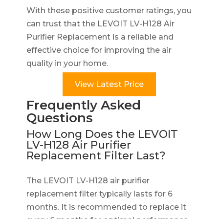
With these positive customer ratings, you
can trust that the LEVOIT LV-H128 Air
Purifier Replacement is a reliable and
effective choice for improving the air
quality in your home.
View Latest Price
Frequently Asked
Questions
How Long Does the LEVOIT
LV-H128 Air Purifier
Replacement Filter Last?
The LEVOIT LV-H128 air purifier
replacement filter typically lasts for 6
months. It is recommended to replace it