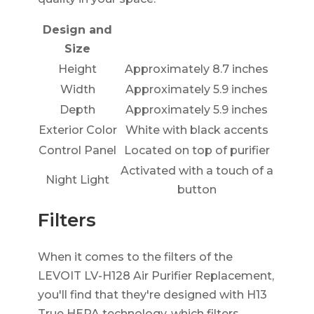
Design and
Size
Height
Approximately 8.7 inches
Width
Approximately 5.9 inches
Depth
Approximately 5.9 inches
Exterior Color
White with black accents
Control Panel
Located on top of purifier
Activated with a touch of a
Night Light
button
Filters
When it comes to the filters of the
LEVOIT LV-H128 Air Purifier Replacement,
you'll find that they're designed with H13
True HEPA technology, which filters