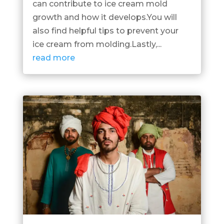
can contribute to ice cream mold
growth and how it develops.You will
also find helpful tips to prevent your
ice cream from molding.Lastly,...
read more