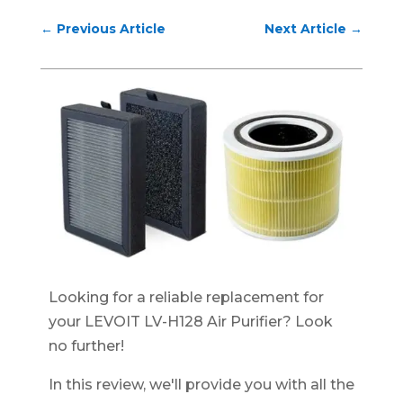
←
Previous Article
Next Article
→
Looking for a reliable replacement for
your LEVOIT LV-H128 Air Purifier? Look
no further!
In this review, we'll provide you with all the