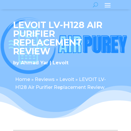
LEVOIT LV-H128 AIR
PURIFIER
REPLACEMENT
REVIEW
by
Ahmad Yar
Levoit
Home
»
Reviews
»
Levoit
»
LEVOIT LV-
H128 Air Purifier Replacement Review