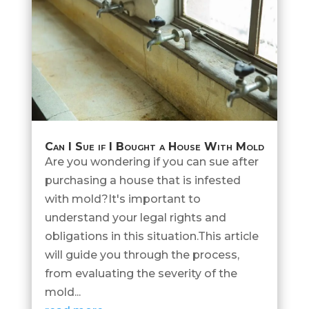
Can I Sue if I Bought a House With Mold
Are you wondering if you can sue after
purchasing a house that is infested
with mold?It's important to
understand your legal rights and
obligations in this situation.This article
will guide you through the process,
from evaluating the severity of the
mold...