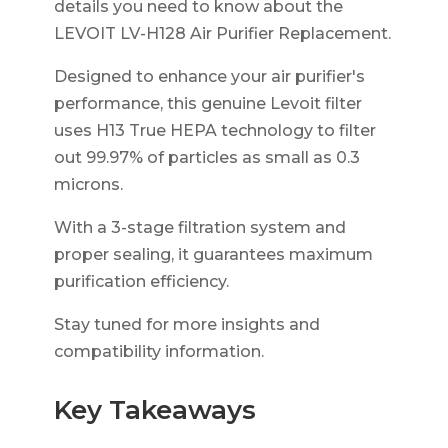
details you need to know about the
LEVOIT LV-H128 Air Purifier Replacement.
Designed to enhance your air purifier's
performance, this genuine Levoit filter
uses H13 True HEPA technology to filter
out 99.97% of particles as small as 0.3
microns.
With a 3-stage filtration system and
proper sealing, it guarantees maximum
purification efficiency.
Stay tuned for more insights and
compatibility information.
Key Takeaways