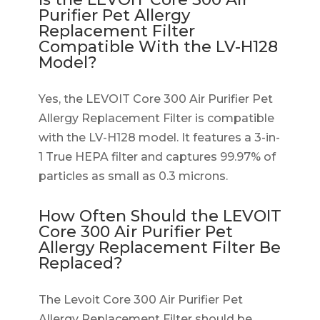
Purifier Pet Allergy
Replacement Filter
Compatible With the LV-H128
Model?
Yes, the LEVOIT Core 300 Air Purifier Pet
Allergy Replacement Filter is compatible
with the LV-H128 model. It features a 3-in-
1 True HEPA filter and captures 99.97% of
particles as small as 0.3 microns.
How Often Should the LEVOIT
Core 300 Air Purifier Pet
Allergy Replacement Filter Be
Replaced?
The Levoit Core 300 Air Purifier Pet
Allergy Replacement Filter should be