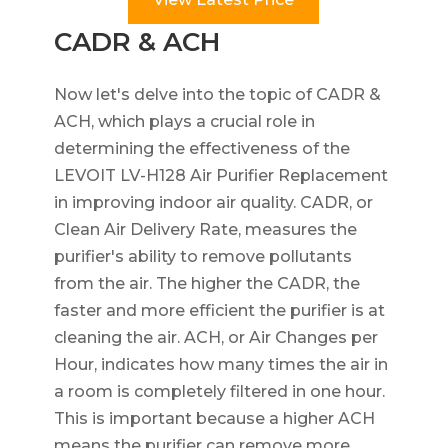
CADR & ACH
Now let's delve into the topic of CADR &
ACH, which plays a crucial role in
determining the effectiveness of the
LEVOIT LV-H128 Air Purifier Replacement
in improving indoor air quality. CADR, or
Clean Air Delivery Rate, measures the
purifier's ability to remove pollutants
from the air. The higher the CADR, the
faster and more efficient the purifier is at
cleaning the air. ACH, or Air Changes per
Hour, indicates how many times the air in
a room is completely filtered in one hour.
This is important because a higher ACH
means the purifier can remove more