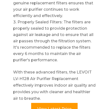
genuine replacement filters ensures that
your air purifier continues to work
efficiently and effectively.
Properly Sealed Filters: The filters are
properly sealed to provide protection
against air leakage and to ensure that all
air passes through the filtration system.
It's recommended to replace the filters
every 6 months to maintain the air
purifier's performance.
With these advanced filters, the LEVOIT
LV-H128 Air Purifier Replacement
effectively improves indoor air quality and
provides you with cleaner and healthier
air to breathe.
View Latest Price