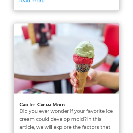
read more
Can Ice Cream Mold
Did you ever wonder if your favorite ice
cream could develop mold?In this
article, we will explore the factors that