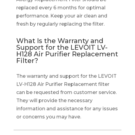
replaced every 6 months for optimal
performance. Keep your air clean and
fresh by regularly replacing the filter.
What Is the Warranty and
Support for the LEVOIT LV-
H128 Air Purifier Replacement
Filter?
The warranty and support for the LEVOIT
LV-H128 Air Purifier Replacement filter
can be requested from customer service.
They will provide the necessary
information and assistance for any issues
or concerns you may have.