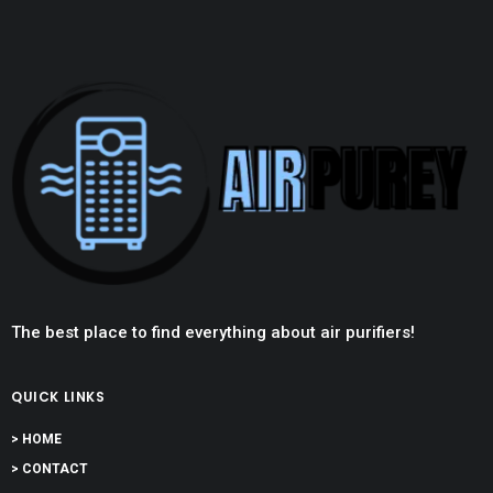
The best place to find everything about air purifiers!
QUICK LINKS
> HOME
> CONTACT