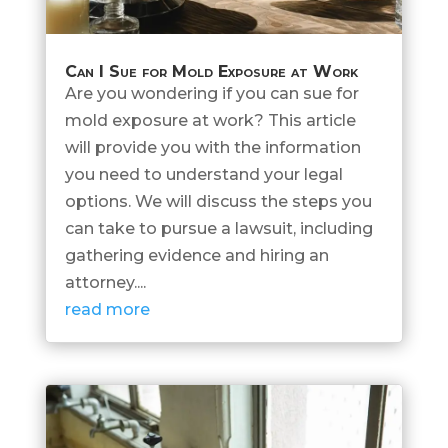
Can I Sue for Mold Exposure at Work
Are you wondering if you can sue for
mold exposure at work? This article
will provide you with the information
you need to understand your legal
options. We will discuss the steps you
can take to pursue a lawsuit, including
gathering evidence and hiring an
attorney....
read more