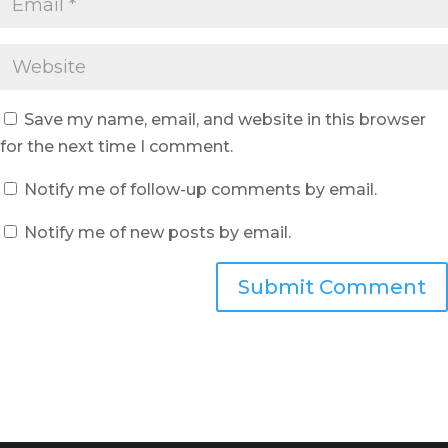
Save my name, email, and website in this browser
for the next time I comment.
Notify me of follow-up comments by email.
Notify me of new posts by email.
Submit Comment