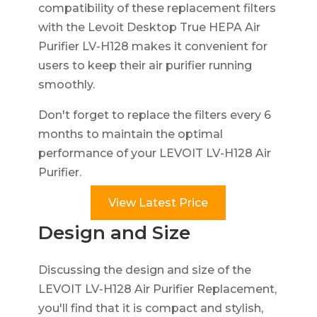
compatibility of these replacement filters
with the Levoit Desktop True HEPA Air
Purifier LV-H128 makes it convenient for
users to keep their air purifier running
smoothly.
Don't forget to replace the filters every 6
months to maintain the optimal
performance of your LEVOIT LV-H128 Air
Purifier.
View Latest Price
Design and Size
Discussing the design and size of the
LEVOIT LV-H128 Air Purifier Replacement,
you'll find that it is compact and stylish,