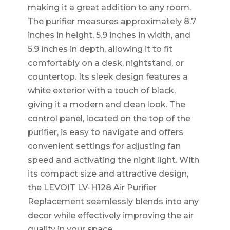
making it a great addition to any room.
The purifier measures approximately 8.7
inches in height, 5.9 inches in width, and
5.9 inches in depth, allowing it to fit
comfortably on a desk, nightstand, or
countertop. Its sleek design features a
white exterior with a touch of black,
giving it a modern and clean look. The
control panel, located on the top of the
purifier, is easy to navigate and offers
convenient settings for adjusting fan
speed and activating the night light. With
its compact size and attractive design,
the LEVOIT LV-H128 Air Purifier
Replacement seamlessly blends into any
decor while effectively improving the air
quality in your space.