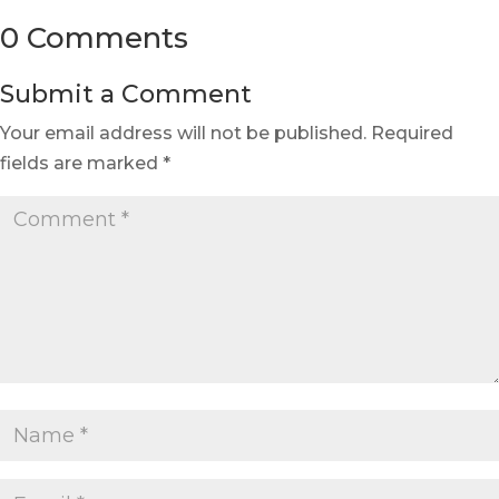
0 Comments
Submit a Comment
Your email address will not be published.
Required
fields are marked
*