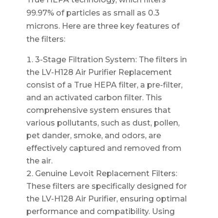
99.97% of particles as small as 0.3
microns. Here are three key features of
the filters:
3-Stage Filtration System: The filters in
the LV-H128 Air Purifier Replacement
consist of a True HEPA filter, a pre-filter,
and an activated carbon filter. This
comprehensive system ensures that
various pollutants, such as dust, pollen,
pet dander, smoke, and odors, are
effectively captured and removed from
the air.
Genuine Levoit Replacement Filters:
These filters are specifically designed for
the LV-H128 Air Purifier, ensuring optimal
performance and compatibility. Using