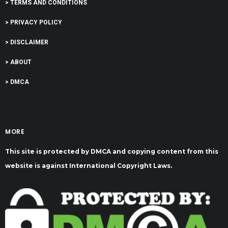
> TERMS AND CONDITIONS
> PRIVACY POLICY
> DISCLAIMER
> ABOUT
> DMCA
MORE
This site is protected by DMCA and copying content from this
website is against International Copyright Laws.