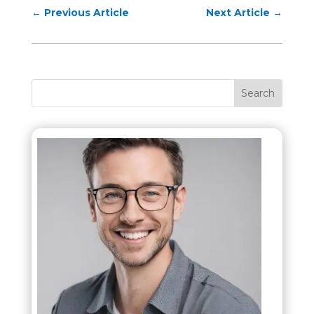
←
Previous Article
Next Article
→