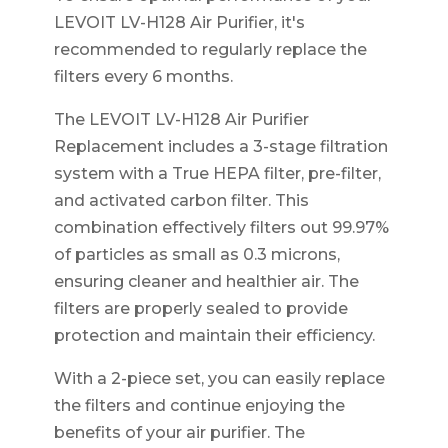
LEVOIT LV-H128 Air Purifier, it's
recommended to regularly replace the
filters every 6 months.
The LEVOIT LV-H128 Air Purifier
Replacement includes a 3-stage filtration
system with a True HEPA filter, pre-filter,
and activated carbon filter. This
combination effectively filters out 99.97%
of particles as small as 0.3 microns,
ensuring cleaner and healthier air. The
filters are properly sealed to provide
protection and maintain their efficiency.
With a 2-piece set, you can easily replace
the filters and continue enjoying the
benefits of your air purifier. The