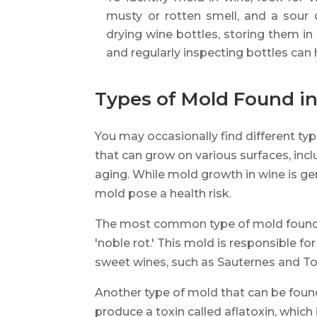
musty or rotten smell, and a sour o
drying wine bottles, storing them in a
and regularly inspecting bottles can
Types of Mold Found i
You may occasionally find different typ
that can grow on various surfaces, inc
aging. While mold growth in wine is gen
mold pose a health risk.
The most common type of mold found in
'noble rot.' This mold is responsible f
sweet wines, such as Sauternes and Tok
Another type of mold that can be found
produce a toxin called aflatoxin, which