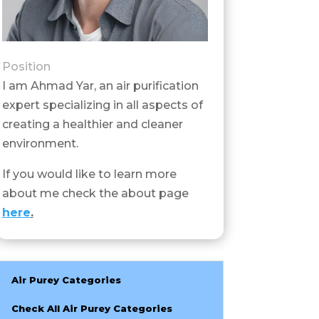
Position
I am Ahmad Yar, an air purification
expert specializing in all aspects of
creating a healthier and cleaner
environment.
If you would like to learn more
about me check the about page
here
.
Air Purey Categories
Check All Air Purey Categories