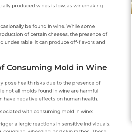
cially produced wines is low, as winemaking
ccasionally be found in wine. While some
production of certain cheeses, the presence of
ed undesirable. It can produce off-flavors and
 of Consuming Mold in Wine
y pose health risks due to the presence of
e not all molds found in wine are harmful,
 have negative effects on human health.
associated with consuming mold in wine:
igger allergic reactions in sensitive individuals,
 coughing, wheezing, and skin rashes. These