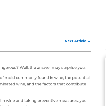
Next Article
→
angerous? Well, the answer may surprise you.
pes of mold commonly found in wine, the potential
inated wine, and the factors that contribute
 in wine and taking preventive measures, you