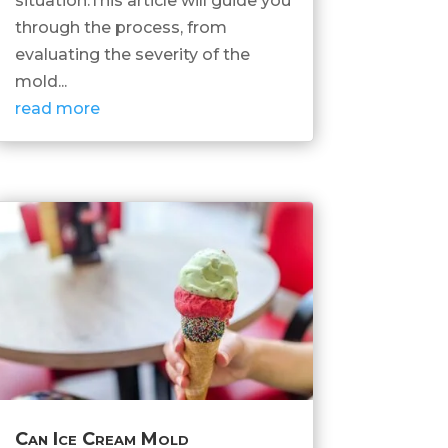
situation.This article will guide you
through the process, from
evaluating the severity of the
mold...
read more
Can Ice Cream Mold