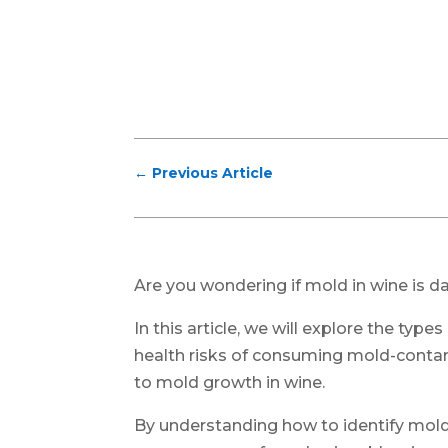
←
Previous Article
Are you wondering if mold in wine is d
In this article, we will explore the ty
health risks of consuming mold-contam
to mold growth in wine.
By understanding how to identify mold