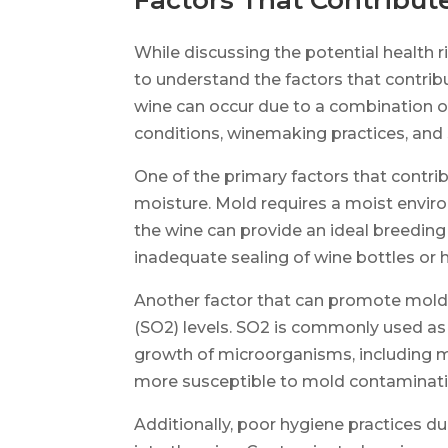
Factors That Contribut
While discussing the potential health r
to understand the factors that contrib
wine can occur due to a combination of
conditions, winemaking practices, and 
One of the primary factors that contri
moisture. Mold requires a moist enviro
the wine can provide an ideal breeding
inadequate sealing of wine bottles or h
Another factor that can promote mold g
(SO2) levels. SO2 is commonly used as 
growth of microorganisms, including mo
more susceptible to mold contaminati
Additionally, poor hygiene practices 