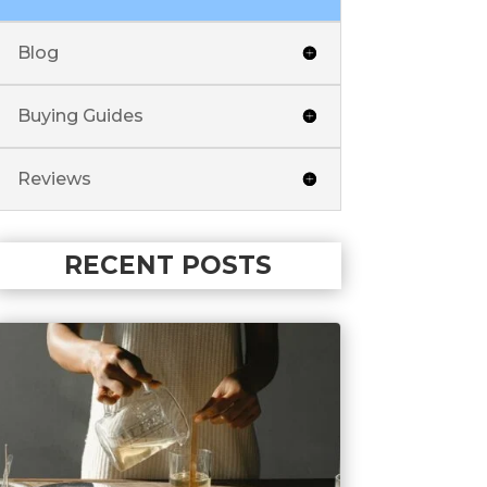
Blog
Buying Guides
Reviews
RECENT POSTS