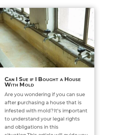
Can I Sue if I Bought a House
With Mold
Are you wondering if you can sue
after purchasing a house that is
infested with mold?It's important
to understand your legal rights
and obligations in this