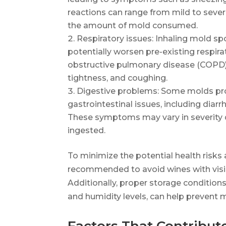
reactions can range from mild to severe
the amount of mold consumed.
Respiratory issues: Inhaling mold sp
potentially worsen pre-existing respir
obstructive pulmonary disease (COPD). T
tightness, and coughing.
Digestive problems: Some molds pr
gastrointestinal issues, including diar
These symptoms may vary in severity
ingested.
To minimize the potential health risks
recommended to avoid wines with visib
Additionally, proper storage condition
and humidity levels, can help prevent 