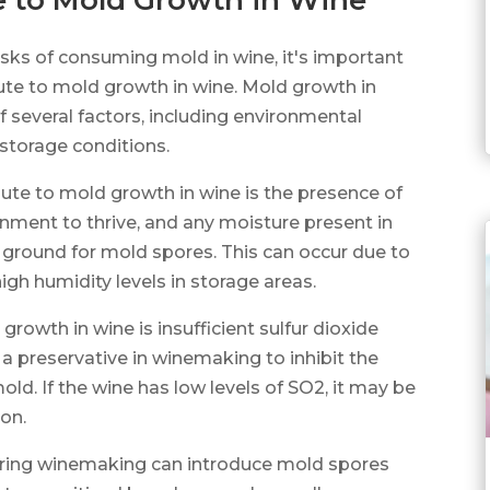
e to Mold Growth in Wine
isks of consuming mold in wine, it's important
ute to mold growth in wine. Mold growth in
 several factors, including environmental
storage conditions.
bute to mold growth in wine is the presence of
nment to thrive, and any moisture present in
 ground for mold spores. This can occur due to
igh humidity levels in storage areas.
rowth in wine is insufficient sulfur dioxide
a preservative in winemaking to inhibit the
ld. If the wine has low levels of SO2, it may be
on.
during winemaking can introduce mold spores