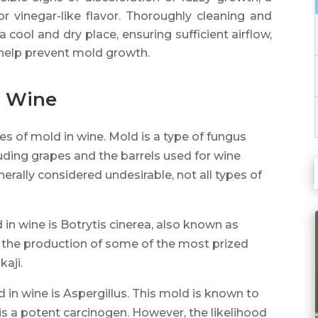
r vinegar-like flavor. Thoroughly cleaning and
 cool and dry place, ensuring sufficient airflow,
 help prevent mold growth.
n Wine
es of mold in wine. Mold is a type of fungus
luding grapes and the barrels used for wine
erally considered undesirable, not all types of
 wine is Botrytis cinerea, also known as
or the production of some of the most prized
aji.
 in wine is Aspergillus. This mold is known to
 is a potent carcinogen. However, the likelihood