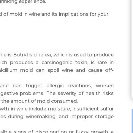
rinking experience.
ld of mold in wine and its implications for your
 is Botrytis cinerea, which is used to produce
ch produces a carcinogenic toxin, is rare in
icillium mold can spoil wine and cause off-
e can trigger allergic reactions, worsen
igestive problems. The severity of health risks
nd the amount of mold consumed.
th in wine include moisture, insufficient sulfur
ices during winemaking, and improper storage
isible signs of discoloration or fuzzy growth, a