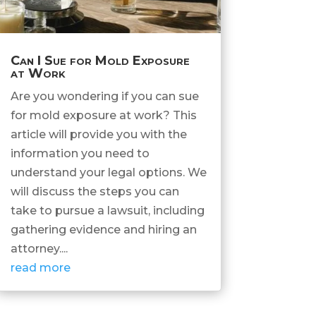
Can I Sue for Mold Exposure
at Work
Are you wondering if you can sue
for mold exposure at work? This
article will provide you with the
information you need to
understand your legal options. We
will discuss the steps you can
take to pursue a lawsuit, including
gathering evidence and hiring an
attorney....
read more