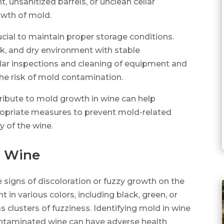
 unsanitized barrels, or unclean cellar
owth of mold.
ucial to maintain proper storage conditions.
ark, and dry environment with stable
lar inspections and cleaning of equipment and
he risk of mold contamination.
ribute to mold growth in wine can help
priate measures to prevent mold-related
y of the wine.
n Wine
le signs of discoloration or fuzzy growth on the
 in various colors, including black, green, or
as clusters of fuzziness. Identifying mold in wine
ntaminated wine can have adverse health