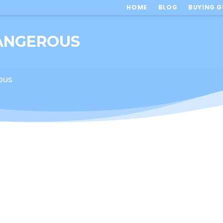
HOME
BLOG
BUYING G
DANGEROUS
ous