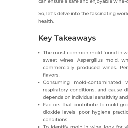
can ensure a safe and enjoyable wine-d
So, let's delve into the fascinating wor
health.
Key Takeaways
The most common mold found in wine
sweet wines. Aspergillus mold, whi
commercially produced wines. Pen
flavors.
Consuming mold-contaminated win
respiratory conditions, and cause d
depends on individual sensitivity a
Factors that contribute to mold grow
dioxide levels, poor hygiene pract
conditions.
To identify mold in wine, look for v