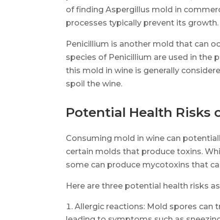
of finding Aspergillus mold in commer
processes typically prevent its growth.
Penicillium is another mold that can o
species of Penicillium are used in the 
this mold in wine is generally consider
spoil the wine.
Potential Health Risks
Consuming mold in wine can potentiall
certain molds that produce toxins. Whil
some can produce mycotoxins that can
Here are three potential health risks 
Allergic reactions: Mold spores can tr
leading to symptoms such as sneezing,