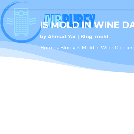
IS MOLD IN WINE 
by
Ahmad Yar
Blog
,
mold
Home
»
Blog
»
Is Mold in Wine Danger