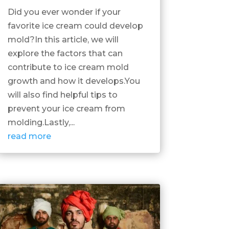
Did you ever wonder if your
favorite ice cream could develop
mold?In this article, we will
explore the factors that can
contribute to ice cream mold
growth and how it develops.You
will also find helpful tips to
prevent your ice cream from
molding.Lastly,...
read more