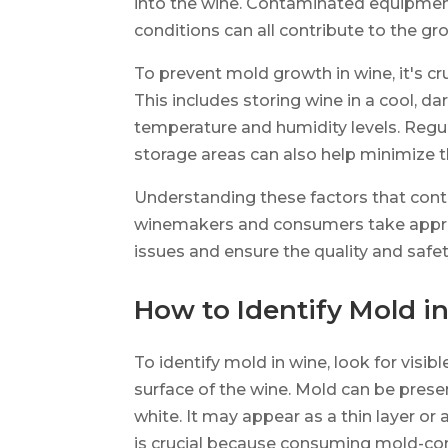
into the wine. Contaminated equipment,
conditions can all contribute to the gr
To prevent mold growth in wine, it's cr
This includes storing wine in a cool, d
temperature and humidity levels. Regu
storage areas can also help minimize t
Understanding these factors that cont
winemakers and consumers take appro
issues and ensure the quality and safet
How to Identify Mold i
To identify mold in wine, look for visib
surface of the wine. Mold can be present
white. It may appear as a thin layer or 
is crucial because consuming mold-co