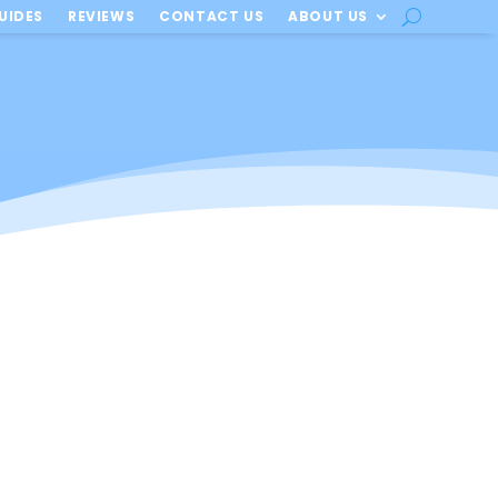
UIDES
REVIEWS
CONTACT US
ABOUT US