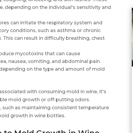
, depending on the individual's sensitivity and
ores can irritate the respiratory system and
atory conditions, such as asthma or chronic
his can result in difficulty breathing, chest
oduce mycotoxins that can cause
rhea, nausea, vomiting, and abdominal pain.
 depending on the type and amount of mold
 associated with consuming mold in wine, it's
le mold growth or off-putting odors.
s, such as maintaining consistent temperature
mold growth in wine bottles.