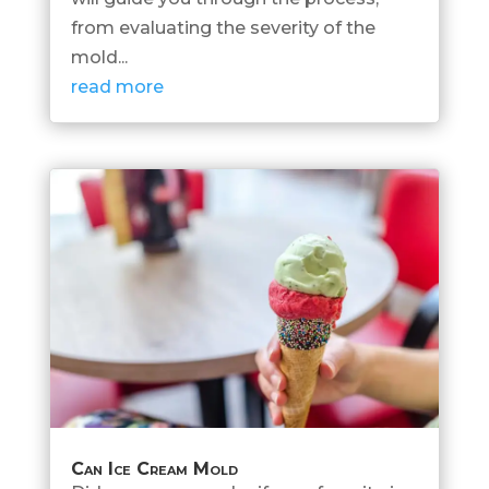
from evaluating the severity of the
mold...
read more
Can Ice Cream Mold