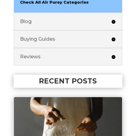
Check All Air Purey Categories
Blog
Buying Guides
Reviews
RECENT POSTS