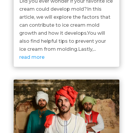
Did you ever wonder if your favorite ice
cream could develop mold?In this
article, we will explore the factors that
can contribute to ice cream mold
growth and how it develops.You will
also find helpful tips to prevent your
ice cream from molding.Lastly,...
read more