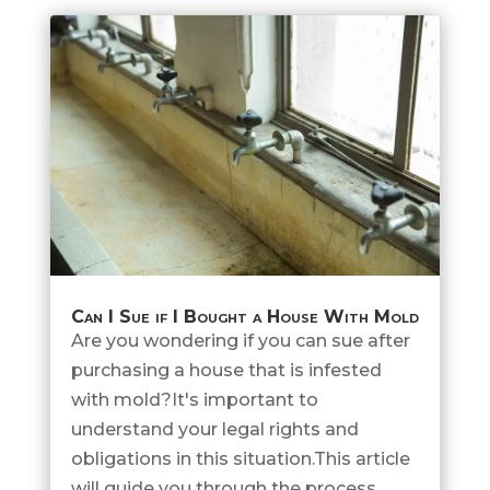
Can I Sue if I Bought a House With Mold
Are you wondering if you can sue after
purchasing a house that is infested
with mold?It's important to
understand your legal rights and
obligations in this situation.This article
will guide you through the process,