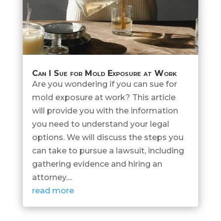
Can I Sue for Mold Exposure at Work
Are you wondering if you can sue for
mold exposure at work? This article
will provide you with the information
you need to understand your legal
options. We will discuss the steps you
can take to pursue a lawsuit, including
gathering evidence and hiring an
attorney....
read more