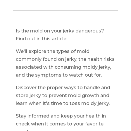
Is the mold on your jerky dangerous?
Find out in this article.
We'll explore the types of mold
commonly found on jerky, the health risks
associated with consuming moldy jerky,
and the symptoms to watch out for.
Discover the proper ways to handle and
store jerky to prevent mold growth and
learn when it's time to toss moldy jerky.
Stay informed and keep your health in
check when it comes to your favorite