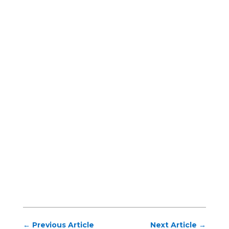
←
Previous Article
Next Article
→