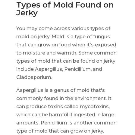
Types of Mold Found on
Jerky
You may come across various types of
mold on jerky. Mold is a type of fungus
that can grow on food when it's exposed
to moisture and warmth. Some common
types of mold that can be found on jerky
include Aspergillus, Penicillium, and
Cladosporium.
Aspergillus is a genus of mold that's
commonly found in the environment. It
can produce toxins called mycotoxins,
which can be harmful if ingested in large
amounts. Penicillium is another common
type of mold that can grow on jerky.