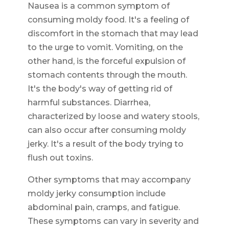
Nausea is a common symptom of
consuming moldy food. It's a feeling of
discomfort in the stomach that may lead
to the urge to vomit. Vomiting, on the
other hand, is the forceful expulsion of
stomach contents through the mouth.
It's the body's way of getting rid of
harmful substances. Diarrhea,
characterized by loose and watery stools,
can also occur after consuming moldy
jerky. It's a result of the body trying to
flush out toxins.
Other symptoms that may accompany
moldy jerky consumption include
abdominal pain, cramps, and fatigue.
These symptoms can vary in severity and