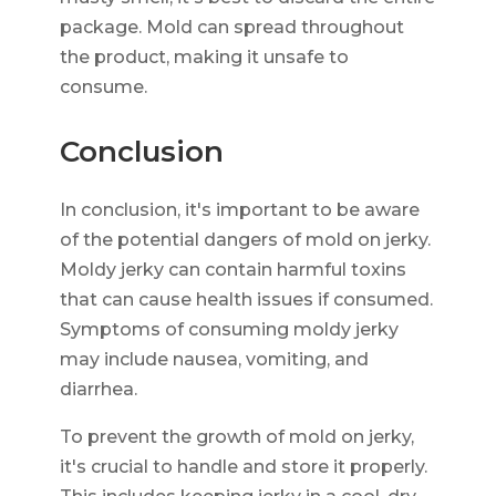
package. Mold can spread throughout
the product, making it unsafe to
consume.
Conclusion
In conclusion, it's important to be aware
of the potential dangers of mold on jerky.
Moldy jerky can contain harmful toxins
that can cause health issues if consumed.
Symptoms of consuming moldy jerky
may include nausea, vomiting, and
diarrhea.
To prevent the growth of mold on jerky,
it's crucial to handle and store it properly.