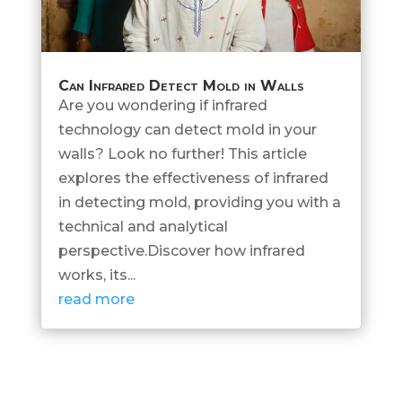
Can Infrared Detect Mold in Walls
Are you wondering if infrared
technology can detect mold in your
walls? Look no further! This article
explores the effectiveness of infrared
in detecting mold, providing you with a
technical and analytical
perspective.Discover how infrared
works, its...
read more