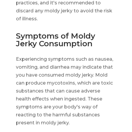
practices, and it's recommended to
discard any moldy jerky to avoid the risk
of illness.
Symptoms of Moldy
Jerky Consumption
Experiencing symptoms such as nausea,
vomiting, and diarrhea may indicate that
you have consumed moldy jerky. Mold
can produce mycotoxins, which are toxic
substances that can cause adverse
health effects when ingested. These
symptoms are your body's way of
reacting to the harmful substances
present in moldy jerky.