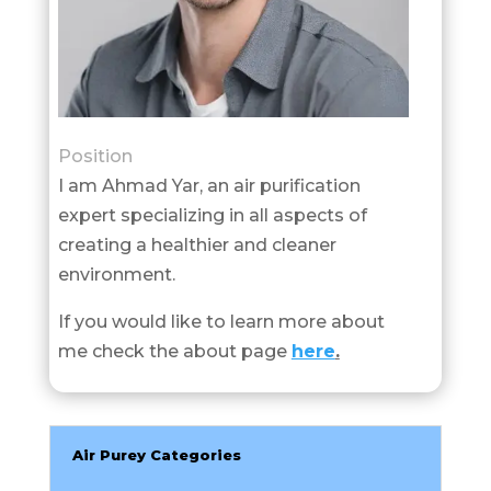
Position
I am Ahmad Yar, an air purification
expert specializing in all aspects of
creating a healthier and cleaner
environment.
If you would like to learn more about
me check the about page
here
.
Air Purey Categories