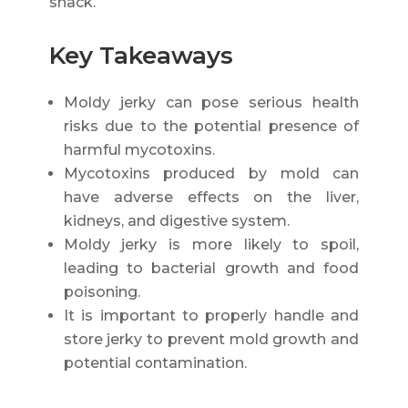
snack.
Key Takeaways
Moldy jerky can pose serious health
risks due to the potential presence of
harmful mycotoxins.
Mycotoxins produced by mold can
have adverse effects on the liver,
kidneys, and digestive system.
Moldy jerky is more likely to spoil,
leading to bacterial growth and food
poisoning.
It is important to properly handle and
store jerky to prevent mold growth and
potential contamination.