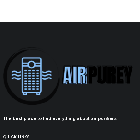
The best place to find everything about air purifiers!
QUICK LINKS