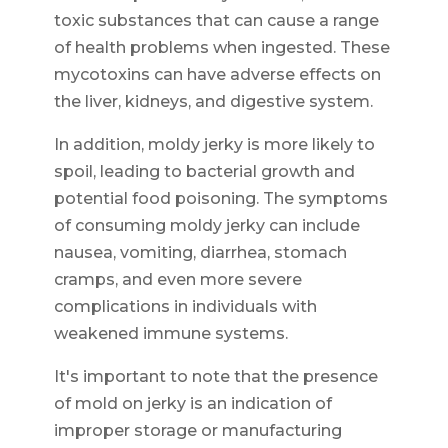
toxic substances that can cause a range
of health problems when ingested. These
mycotoxins can have adverse effects on
the liver, kidneys, and digestive system.
In addition, moldy jerky is more likely to
spoil, leading to bacterial growth and
potential food poisoning. The symptoms
of consuming moldy jerky can include
nausea, vomiting, diarrhea, stomach
cramps, and even more severe
complications in individuals with
weakened immune systems.
It's important to note that the presence
of mold on jerky is an indication of
improper storage or manufacturing