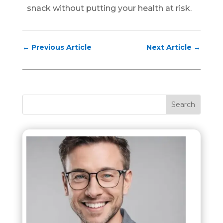
snack without putting your health at risk.
←
Previous Article
Next Article
→