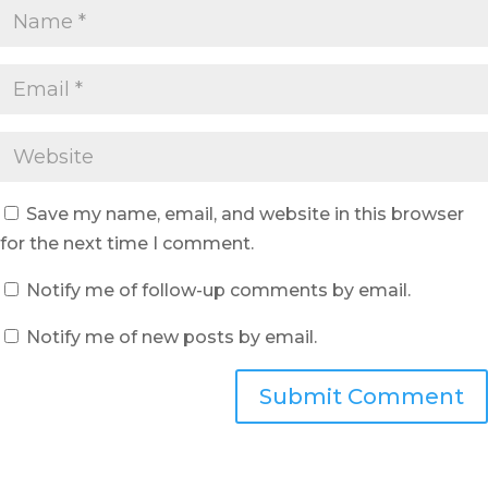
Save my name, email, and website in this browser
for the next time I comment.
Notify me of follow-up comments by email.
Notify me of new posts by email.
Submit Comment