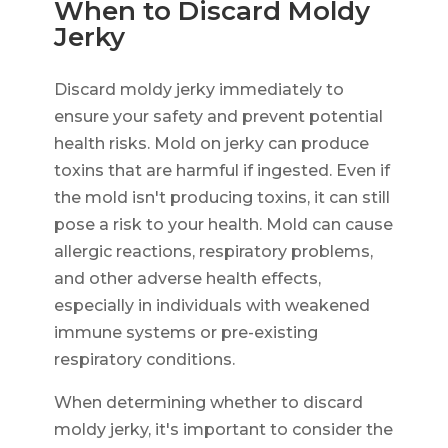
When to Discard Moldy
Jerky
Discard moldy jerky immediately to
ensure your safety and prevent potential
health risks. Mold on jerky can produce
toxins that are harmful if ingested. Even if
the mold isn't producing toxins, it can still
pose a risk to your health. Mold can cause
allergic reactions, respiratory problems,
and other adverse health effects,
especially in individuals with weakened
immune systems or pre-existing
respiratory conditions.
When determining whether to discard
moldy jerky, it's important to consider the