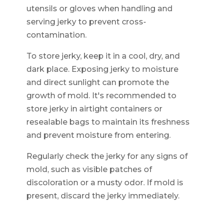
utensils or gloves when handling and
serving jerky to prevent cross-
contamination.
To store jerky, keep it in a cool, dry, and
dark place. Exposing jerky to moisture
and direct sunlight can promote the
growth of mold. It's recommended to
store jerky in airtight containers or
resealable bags to maintain its freshness
and prevent moisture from entering.
Regularly check the jerky for any signs of
mold, such as visible patches of
discoloration or a musty odor. If mold is
present, discard the jerky immediately.