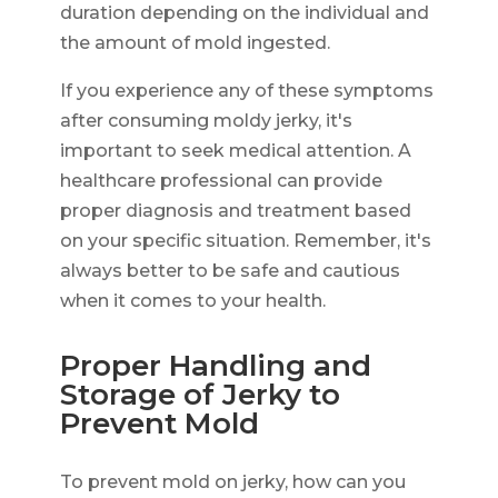
duration depending on the individual and
the amount of mold ingested.
If you experience any of these symptoms
after consuming moldy jerky, it's
important to seek medical attention. A
healthcare professional can provide
proper diagnosis and treatment based
on your specific situation. Remember, it's
always better to be safe and cautious
when it comes to your health.
Proper Handling and
Storage of Jerky to
Prevent Mold
To prevent mold on jerky, how can you