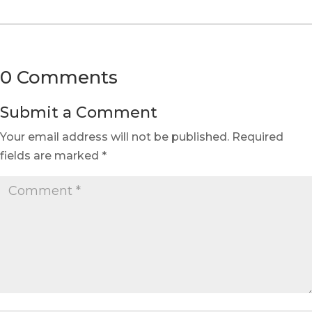
0 Comments
Submit a Comment
Your email address will not be published.
Required
fields are marked
*