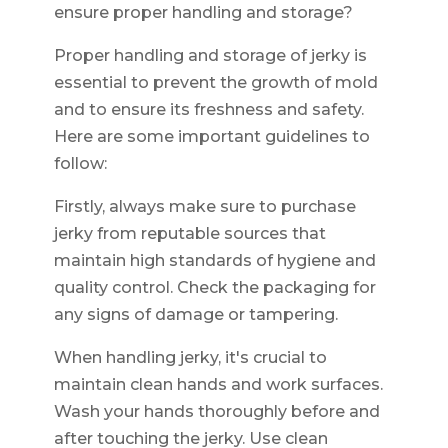
ensure proper handling and storage?
Proper handling and storage of jerky is
essential to prevent the growth of mold
and to ensure its freshness and safety.
Here are some important guidelines to
follow:
Firstly, always make sure to purchase
jerky from reputable sources that
maintain high standards of hygiene and
quality control. Check the packaging for
any signs of damage or tampering.
When handling jerky, it's crucial to
maintain clean hands and work surfaces.
Wash your hands thoroughly before and
after touching the jerky. Use clean