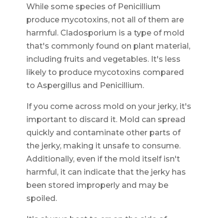
While some species of Penicillium
produce mycotoxins, not all of them are
harmful. Cladosporium is a type of mold
that's commonly found on plant material,
including fruits and vegetables. It's less
likely to produce mycotoxins compared
to Aspergillus and Penicillium.
If you come across mold on your jerky, it's
important to discard it. Mold can spread
quickly and contaminate other parts of
the jerky, making it unsafe to consume.
Additionally, even if the mold itself isn't
harmful, it can indicate that the jerky has
been stored improperly and may be
spoiled.