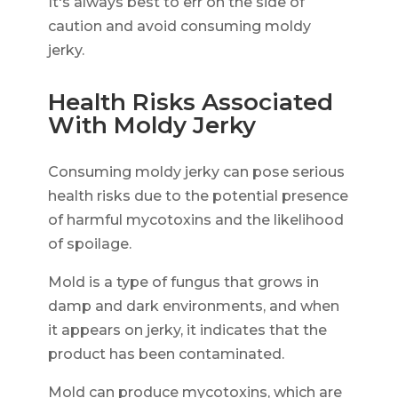
It's always best to err on the side of
caution and avoid consuming moldy
jerky.
Health Risks Associated
With Moldy Jerky
Consuming moldy jerky can pose serious
health risks due to the potential presence
of harmful mycotoxins and the likelihood
of spoilage.
Mold is a type of fungus that grows in
damp and dark environments, and when
it appears on jerky, it indicates that the
product has been contaminated.
Mold can produce mycotoxins, which are