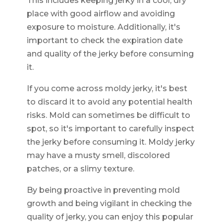
This includes keeping jerky in a cool, dry
place with good airflow and avoiding
exposure to moisture. Additionally, it's
important to check the expiration date
and quality of the jerky before consuming
it.
If you come across moldy jerky, it's best
to discard it to avoid any potential health
risks. Mold can sometimes be difficult to
spot, so it's important to carefully inspect
the jerky before consuming it. Moldy jerky
may have a musty smell, discolored
patches, or a slimy texture.
By being proactive in preventing mold
growth and being vigilant in checking the
quality of jerky, you can enjoy this popular