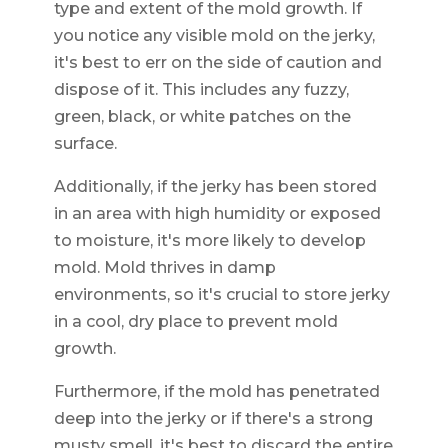
type and extent of the mold growth. If
you notice any visible mold on the jerky,
it's best to err on the side of caution and
dispose of it. This includes any fuzzy,
green, black, or white patches on the
surface.
Additionally, if the jerky has been stored
in an area with high humidity or exposed
to moisture, it's more likely to develop
mold. Mold thrives in damp
environments, so it's crucial to store jerky
in a cool, dry place to prevent mold
growth.
Furthermore, if the mold has penetrated
deep into the jerky or if there's a strong
musty smell, it's best to discard the entire