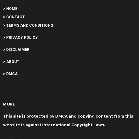
> HOME
> CONTACT
> TERMS AND CONDITIONS
> PRIVACY POLICY
> DISCLAIMER
> ABOUT
> DMCA
MORE
This site is protected by DMCA and copying content from this
website is against International Copyright Laws.