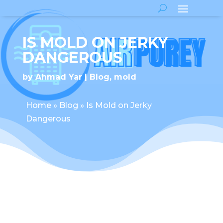
IS MOLD ON JERKY
DANGEROUS
by
Ahmad Yar
Blog
,
mold
Home
»
Blog
»
Is Mold on Jerky
Dangerous