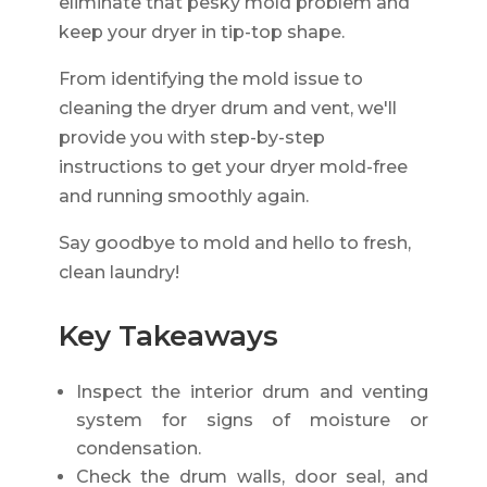
eliminate that pesky mold problem and
keep your dryer in tip-top shape.
From identifying the mold issue to
cleaning the dryer drum and vent, we'll
provide you with step-by-step
instructions to get your dryer mold-free
and running smoothly again.
Say goodbye to mold and hello to fresh,
clean laundry!
Key Takeaways
Inspect the interior drum and venting
system for signs of moisture or
condensation.
Check the drum walls, door seal, and