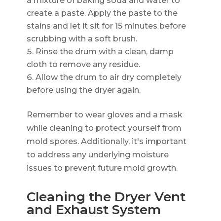
a mixture of baking soda and water to
create a paste. Apply the paste to the
stains and let it sit for 15 minutes before
scrubbing with a soft brush.
Rinse the drum with a clean, damp
cloth to remove any residue.
Allow the drum to air dry completely
before using the dryer again.
Remember to wear gloves and a mask
while cleaning to protect yourself from
mold spores. Additionally, it's important
to address any underlying moisture
issues to prevent future mold growth.
Cleaning the Dryer Vent
and Exhaust System