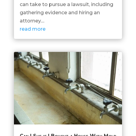
can take to pursue a lawsuit, including
gathering evidence and hiring an
attorney....
read more
Can I Sue if I Bought a House With Mold