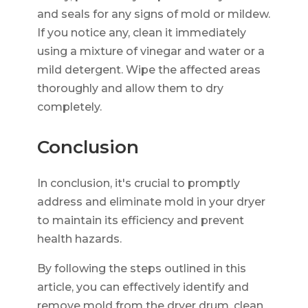
and seals for any signs of mold or mildew.
If you notice any, clean it immediately
using a mixture of vinegar and water or a
mild detergent. Wipe the affected areas
thoroughly and allow them to dry
completely.
Conclusion
In conclusion, it's crucial to promptly
address and eliminate mold in your dryer
to maintain its efficiency and prevent
health hazards.
By following the steps outlined in this
article, you can effectively identify and
remove mold from the dryer drum, clean