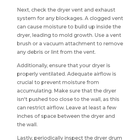
Next, check the dryer vent and exhaust
system for any blockages. A clogged vent
can cause moisture to build up inside the
dryer, leading to mold growth. Use a vent
brush or a vacuum attachment to remove
any debris or lint from the vent.
Additionally, ensure that your dryer is
properly ventilated. Adequate airflow is
crucial to prevent moisture from
accumulating. Make sure that the dryer
isn't pushed too close to the wall, as this
can restrict airflow. Leave at least a few
inches of space between the dryer and
the wall.
Lastly, periodically inspect the dryer drum