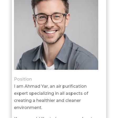
Position
I am Ahmad Yar, an air purification
expert specializing in all aspects of
creating a healthier and cleaner
environment.