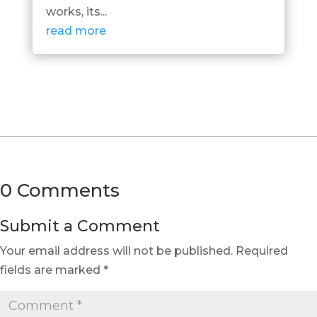
works, its...
read more
0 Comments
Submit a Comment
Your email address will not be published.
Required
fields are marked
*