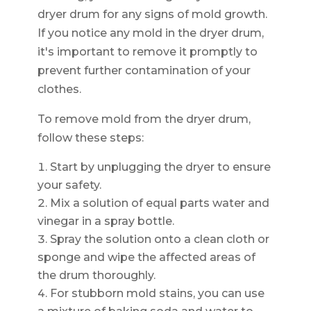
dryer drum for any signs of mold growth.
If you notice any mold in the dryer drum,
it's important to remove it promptly to
prevent further contamination of your
clothes.
To remove mold from the dryer drum,
follow these steps:
Start by unplugging the dryer to ensure
your safety.
Mix a solution of equal parts water and
vinegar in a spray bottle.
Spray the solution onto a clean cloth or
sponge and wipe the affected areas of
the drum thoroughly.
For stubborn mold stains, you can use