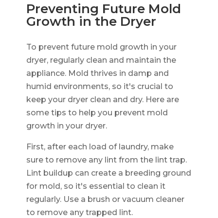
Preventing Future Mold
Growth in the Dryer
To prevent future mold growth in your
dryer, regularly clean and maintain the
appliance. Mold thrives in damp and
humid environments, so it's crucial to
keep your dryer clean and dry. Here are
some tips to help you prevent mold
growth in your dryer.
First, after each load of laundry, make
sure to remove any lint from the lint trap.
Lint buildup can create a breeding ground
for mold, so it's essential to clean it
regularly. Use a brush or vacuum cleaner
to remove any trapped lint.