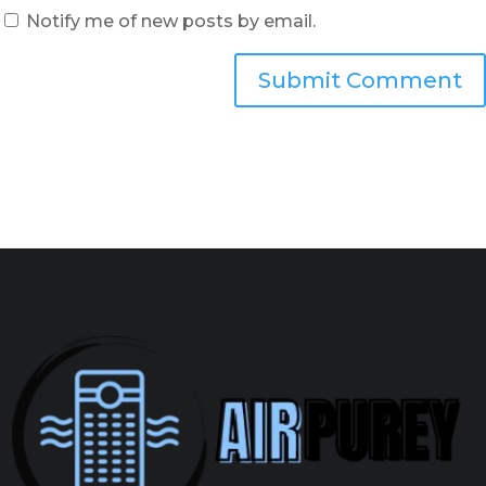
Notify me of new posts by email.
Submit Comment