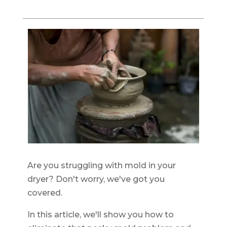
Are you struggling with mold in your
dryer? Don't worry, we've got you
covered.
In this article, we'll show you how to