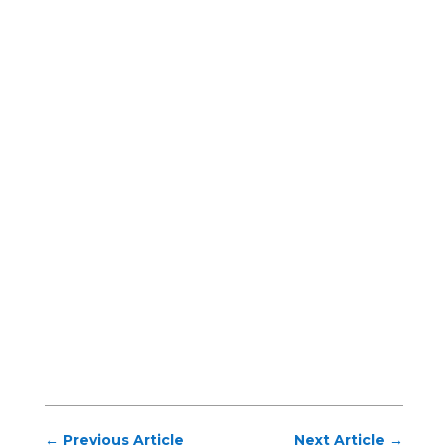
←
Previous Article
Next Article
→