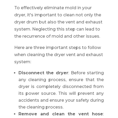
To effectively eliminate mold in your
dryer, it's important to clean not only the
dryer drum but also the vent and exhaust
system. Neglecting this step can lead to
the recurrence of mold and other issues.
Here are three important steps to follow
when cleaning the dryer vent and exhaust
system:
Disconnect the dryer
: Before starting
any cleaning process, ensure that the
dryer is completely disconnected from
its power source. This will prevent any
accidents and ensure your safety during
the cleaning process.
Remove and clean the vent hose
: