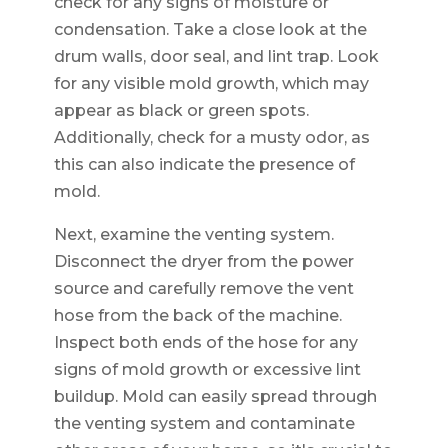
check for any signs of moisture or
condensation. Take a close look at the
drum walls, door seal, and lint trap. Look
for any visible mold growth, which may
appear as black or green spots.
Additionally, check for a musty odor, as
this can also indicate the presence of
mold.
Next, examine the venting system.
Disconnect the dryer from the power
source and carefully remove the vent
hose from the back of the machine.
Inspect both ends of the hose for any
signs of mold growth or excessive lint
buildup. Mold can easily spread through
the venting system and contaminate