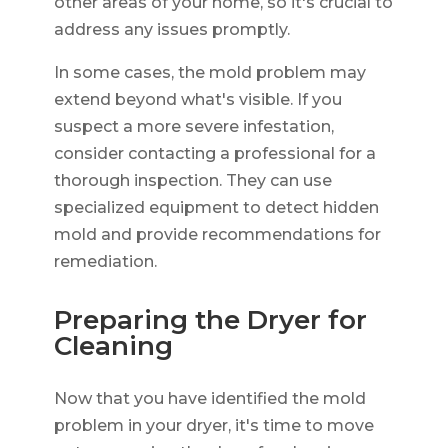
other areas of your home, so it's crucial to
address any issues promptly.
In some cases, the mold problem may
extend beyond what's visible. If you
suspect a more severe infestation,
consider contacting a professional for a
thorough inspection. They can use
specialized equipment to detect hidden
mold and provide recommendations for
remediation.
Preparing the Dryer for
Cleaning
Now that you have identified the mold
problem in your dryer, it's time to move