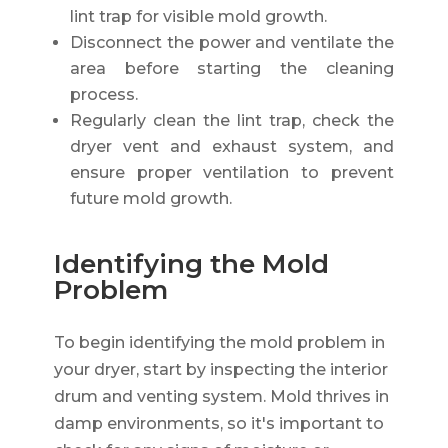
lint trap for visible mold growth.
Disconnect the power and ventilate the
area before starting the cleaning
process.
Regularly clean the lint trap, check the
dryer vent and exhaust system, and
ensure proper ventilation to prevent
future mold growth.
Identifying the Mold
Problem
To begin identifying the mold problem in
your dryer, start by inspecting the interior
drum and venting system. Mold thrives in
damp environments, so it's important to