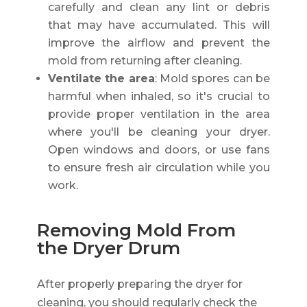
carefully and clean any lint or debris
that may have accumulated. This will
improve the airflow and prevent the
mold from returning after cleaning.
Ventilate the area
: Mold spores can be
harmful when inhaled, so it's crucial to
provide proper ventilation in the area
where you'll be cleaning your dryer.
Open windows and doors, or use fans
to ensure fresh air circulation while you
work.
Removing Mold From
the Dryer Drum
After properly preparing the dryer for
cleaning, you should regularly check the