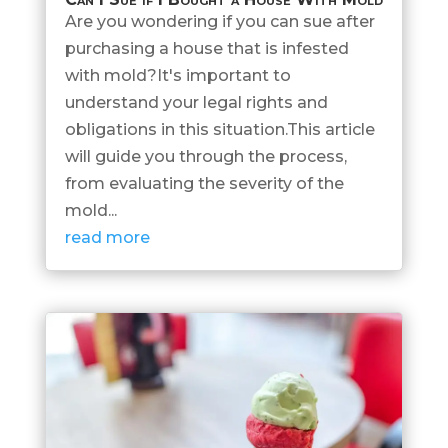
Are you wondering if you can sue after
purchasing a house that is infested
with mold?It's important to
understand your legal rights and
obligations in this situation.This article
will guide you through the process,
from evaluating the severity of the
mold...
read more