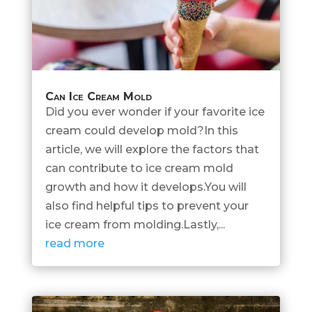
Can Ice Cream Mold
Did you ever wonder if your favorite ice
cream could develop mold?In this
article, we will explore the factors that
can contribute to ice cream mold
growth and how it develops.You will
also find helpful tips to prevent your
ice cream from molding.Lastly,...
read more