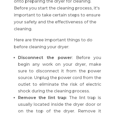
onto preparing the dryer for cleaning.
Before you start the cleaning process, it's
important to take certain steps to ensure
your safety and the effectiveness of the
cleaning.
Here are three important things to do
before cleaning your dryer:
Disconnect the power
: Before you
begin any work on your dryer, make
sure to disconnect it from the power
source. Unplug the power cord from the
outlet to eliminate the risk of electric
shock during the cleaning process.
Remove the lint trap
: The lint trap is
usually located inside the dryer door or
on the top of the dryer. Remove it