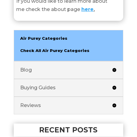
If you would like to learn more about
me check the about page
here
.
Air Purey Categories
Check All Air Purey Categories
Blog
Buying Guides
Reviews
RECENT POSTS