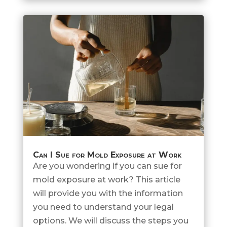
Can I Sue for Mold Exposure at Work
Are you wondering if you can sue for
mold exposure at work? This article
will provide you with the information
you need to understand your legal
options. We will discuss the steps you