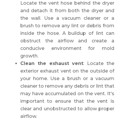
Locate the vent hose behind the dryer
and detach it from both the dryer and
the wall. Use a vacuum cleaner or a
brush to remove any lint or debris from
inside the hose. A buildup of lint can
obstruct the airflow and create a
conducive environment for mold
growth.
Clean the exhaust vent
: Locate the
exterior exhaust vent on the outside of
your home. Use a brush or a vacuum
cleaner to remove any debris or lint that
may have accumulated on the vent. It's
important to ensure that the vent is
clear and unobstructed to allow proper
airflow.