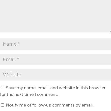
Save my name, email, and website in this browser
for the next time I comment.
Notify me of follow-up comments by email.