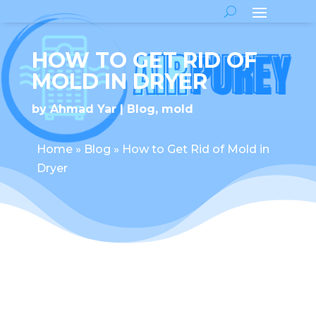
HOW TO GET RID OF
MOLD IN DRYER
by
Ahmad Yar
Blog
,
mold
Home
»
Blog
»
How to Get Rid of Mold in
Dryer