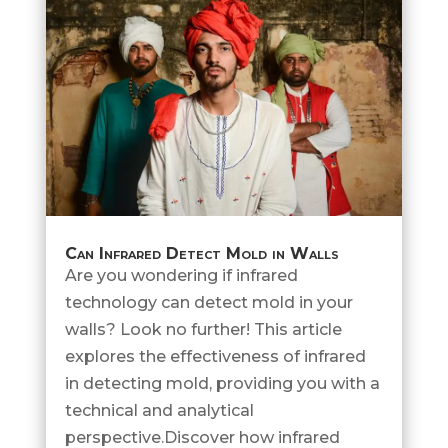
Can Infrared Detect Mold in Walls
Are you wondering if infrared
technology can detect mold in your
walls? Look no further! This article
explores the effectiveness of infrared
in detecting mold, providing you with a
technical and analytical
perspective.Discover how infrared