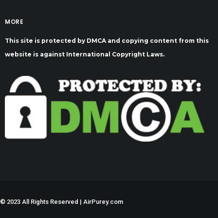
MORE
This site is protected by DMCA and copying content from this
website is against International Copyright Laws.
©
2023 All Rights Reserved | AirPurey.com