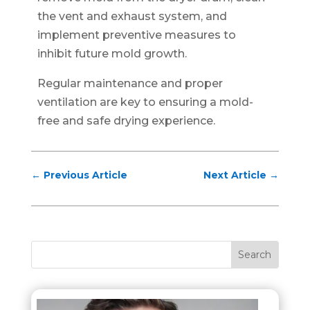
the vent and exhaust system, and
implement preventive measures to
inhibit future mold growth.
Regular maintenance and proper
ventilation are key to ensuring a mold-
free and safe drying experience.
←
Previous Article
Next Article
→