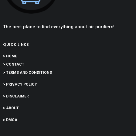
The best place to find everything about air purifiers!
QUICK LINKS
> HOME
> CONTACT
> TERMS AND CONDITIONS
> PRIVACY POLICY
> DISCLAIMER
> ABOUT
> DMCA