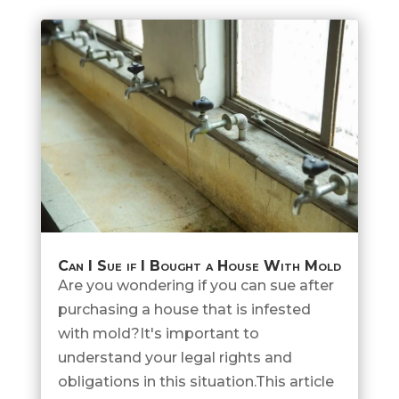
Can I Sue if I Bought a House With Mold
Are you wondering if you can sue after
purchasing a house that is infested
with mold?It's important to
understand your legal rights and
obligations in this situation.This article