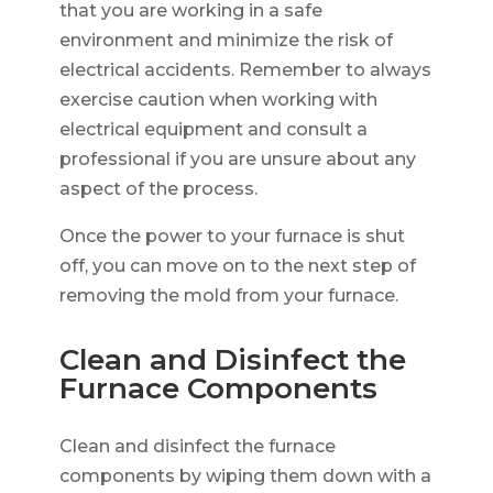
that you are working in a safe
environment and minimize the risk of
electrical accidents. Remember to always
exercise caution when working with
electrical equipment and consult a
professional if you are unsure about any
aspect of the process.
Once the power to your furnace is shut
off, you can move on to the next step of
removing the mold from your furnace.
Clean and Disinfect the
Furnace Components
Clean and disinfect the furnace
components by wiping them down with a