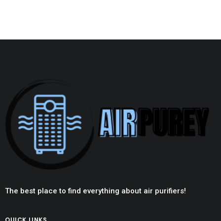
The best place to find everything about air purifiers!
QUICK LINKS