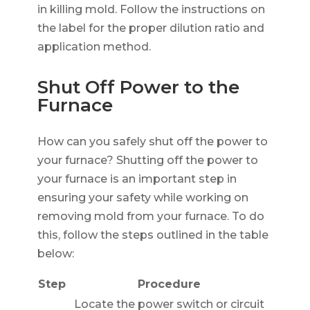
in killing mold. Follow the instructions on
the label for the proper dilution ratio and
application method.
Shut Off Power to the
Furnace
How can you safely shut off the power to
your furnace? Shutting off the power to
your furnace is an important step in
ensuring your safety while working on
removing mold from your furnace. To do
this, follow the steps outlined in the table
below:
Step
Procedure
Locate the power switch or circuit