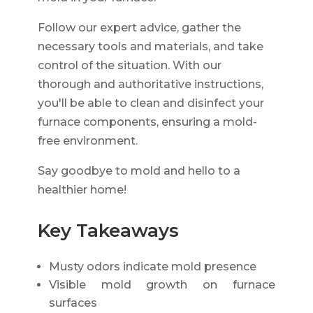
Follow our expert advice, gather the
necessary tools and materials, and take
control of the situation. With our
thorough and authoritative instructions,
you'll be able to clean and disinfect your
furnace components, ensuring a mold-
free environment.
Say goodbye to mold and hello to a
healthier home!
Key Takeaways
Musty odors indicate mold presence
Visible mold growth on furnace
surfaces