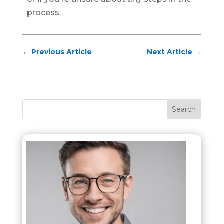
process.
←
Previous Article
Next Article
→