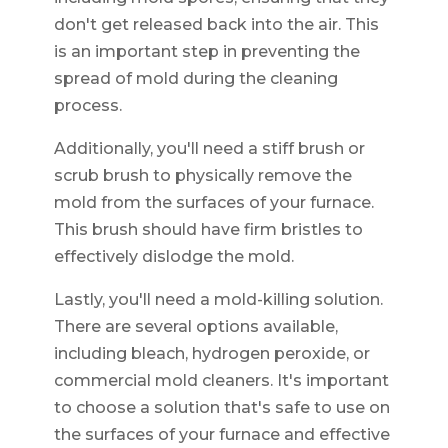
don't get released back into the air. This
is an important step in preventing the
spread of mold during the cleaning
process.
Additionally, you'll need a stiff brush or
scrub brush to physically remove the
mold from the surfaces of your furnace.
This brush should have firm bristles to
effectively dislodge the mold.
Lastly, you'll need a mold-killing solution.
There are several options available,
including bleach, hydrogen peroxide, or
commercial mold cleaners. It's important
to choose a solution that's safe to use on
the surfaces of your furnace and effective