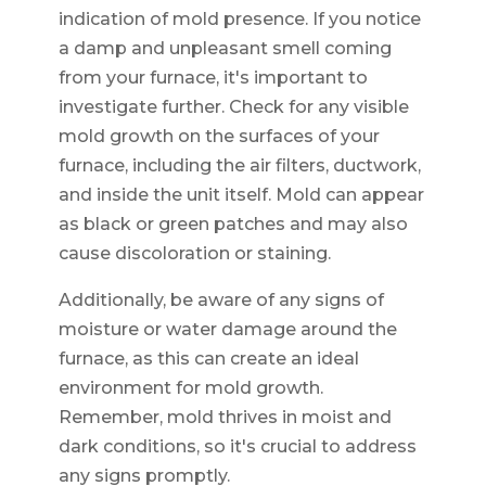
indication of mold presence. If you notice
a damp and unpleasant smell coming
from your furnace, it's important to
investigate further. Check for any visible
mold growth on the surfaces of your
furnace, including the air filters, ductwork,
and inside the unit itself. Mold can appear
as black or green patches and may also
cause discoloration or staining.
Additionally, be aware of any signs of
moisture or water damage around the
furnace, as this can create an ideal
environment for mold growth.
Remember, mold thrives in moist and
dark conditions, so it's crucial to address
any signs promptly.