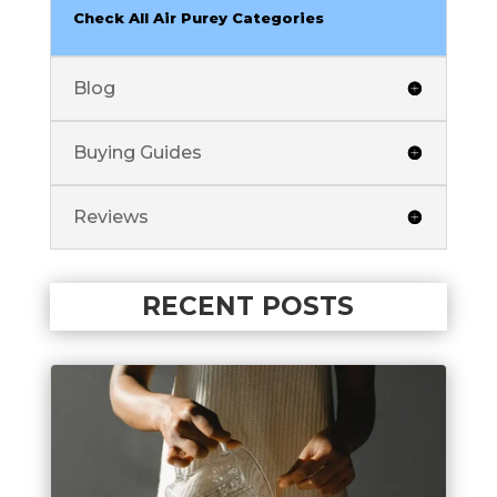
Check All Air Purey Categories
Blog
Buying Guides
Reviews
RECENT POSTS