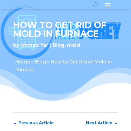
HOW TO GET RID OF
MOLD IN FURNACE
by
Ahmad Yar
Blog
,
mold
Home
»
Blog
»
How to Get Rid of Mold in
Furnace
←
Previous Article
Next Article
→