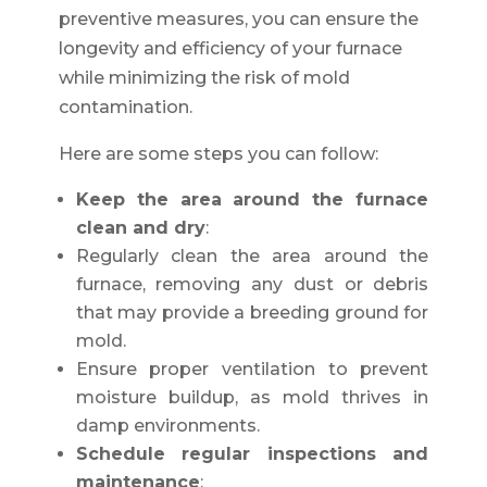
preventive measures, you can ensure the
longevity and efficiency of your furnace
while minimizing the risk of mold
contamination.
Here are some steps you can follow:
Keep the area around the furnace
clean and dry
:
Regularly clean the area around the
furnace, removing any dust or debris
that may provide a breeding ground for
mold.
Ensure proper ventilation to prevent
moisture buildup, as mold thrives in
damp environments.
Schedule regular inspections and
maintenance
: