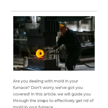
Are you dealing with mold in your
furnace? Don't worry, we've got you
covered! In this article, we will guide you
through the steps to effectively get rid of
mold in your furnace.