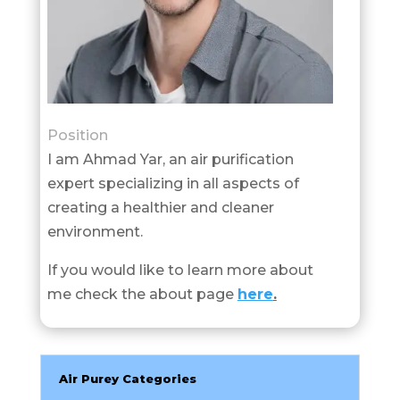
Position
I am Ahmad Yar, an air purification
expert specializing in all aspects of
creating a healthier and cleaner
environment.
If you would like to learn more about
me check the about page
here
.
Air Purey Categories