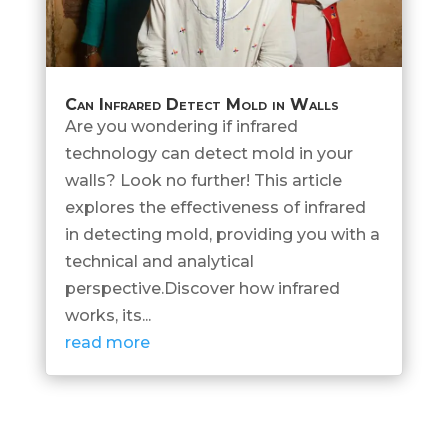
Can Infrared Detect Mold in Walls
Are you wondering if infrared
technology can detect mold in your
walls? Look no further! This article
explores the effectiveness of infrared
in detecting mold, providing you with a
technical and analytical
perspective.Discover how infrared
works, its...
read more