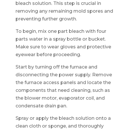
bleach solution. This step is crucial in
removing any remaining mold spores and
preventing further growth.
To begin, mix one part bleach with four
parts water in a spray bottle or bucket.
Make sure to wear gloves and protective
eyewear before proceeding.
Start by turning off the furnace and
disconnecting the power supply. Remove
the furnace access panels and locate the
components that need cleaning, such as
the blower motor, evaporator coil, and
condensate drain pan.
Spray or apply the bleach solution onto a
clean cloth or sponge, and thoroughly