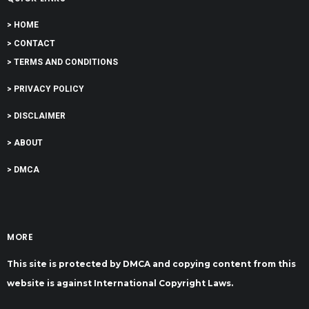
> HOME
> CONTACT
> TERMS AND CONDITIONS
> PRIVACY POLICY
> DISCLAIMER
> ABOUT
> DMCA
MORE
This site is protected by DMCA and copying content from this
website is against International Copyright Laws.