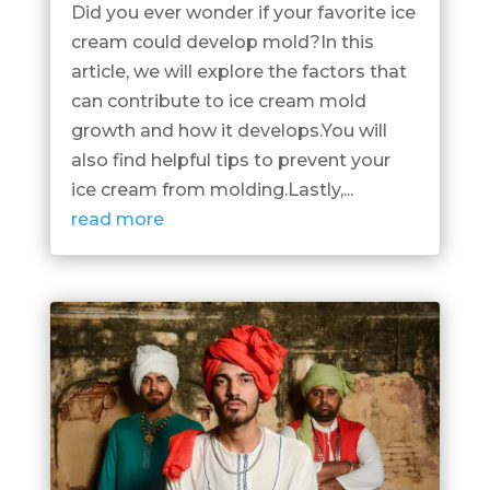
Did you ever wonder if your favorite ice
cream could develop mold?In this
article, we will explore the factors that
can contribute to ice cream mold
growth and how it develops.You will
also find helpful tips to prevent your
ice cream from molding.Lastly,...
read more