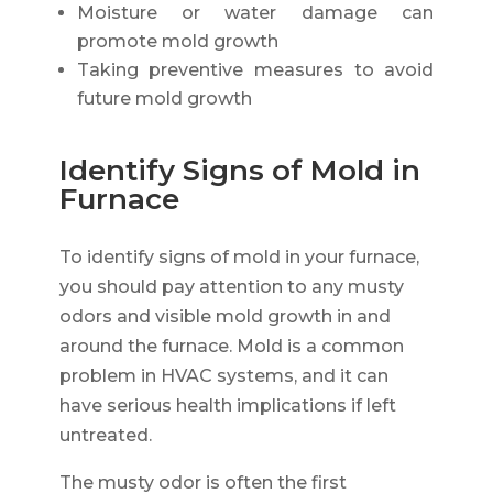
Moisture or water damage can
promote mold growth
Taking preventive measures to avoid
future mold growth
Identify Signs of Mold in
Furnace
To identify signs of mold in your furnace,
you should pay attention to any musty
odors and visible mold growth in and
around the furnace. Mold is a common
problem in HVAC systems, and it can
have serious health implications if left
untreated.
The musty odor is often the first