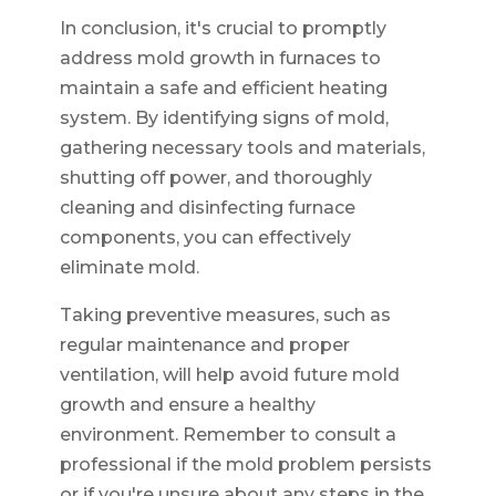
In conclusion, it's crucial to promptly
address mold growth in furnaces to
maintain a safe and efficient heating
system. By identifying signs of mold,
gathering necessary tools and materials,
shutting off power, and thoroughly
cleaning and disinfecting furnace
components, you can effectively
eliminate mold.
Taking preventive measures, such as
regular maintenance and proper
ventilation, will help avoid future mold
growth and ensure a healthy
environment. Remember to consult a
professional if the mold problem persists
or if you're unsure about any steps in the