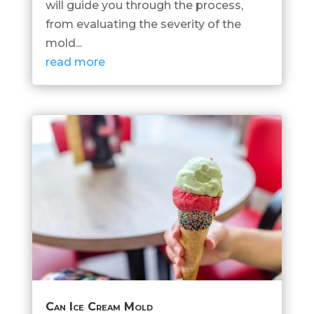
will guide you through the process,
from evaluating the severity of the
mold...
read more
Can Ice Cream Mold