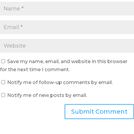
Save my name, email, and website in this browser
for the next time I comment.
Notify me of follow-up comments by email.
Notify me of new posts by email.
Submit Comment