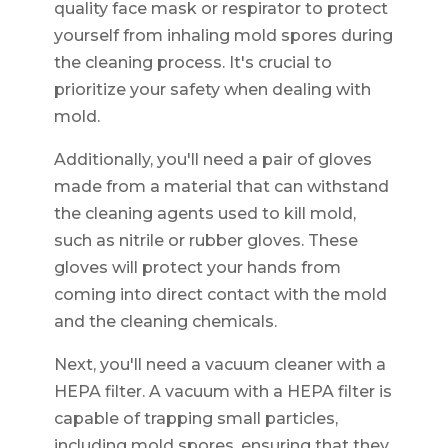
quality face mask or respirator to protect
yourself from inhaling mold spores during
the cleaning process. It's crucial to
prioritize your safety when dealing with
mold.
Additionally, you'll need a pair of gloves
made from a material that can withstand
the cleaning agents used to kill mold,
such as nitrile or rubber gloves. These
gloves will protect your hands from
coming into direct contact with the mold
and the cleaning chemicals.
Next, you'll need a vacuum cleaner with a
HEPA filter. A vacuum with a HEPA filter is
capable of trapping small particles,
including mold spores, ensuring that they