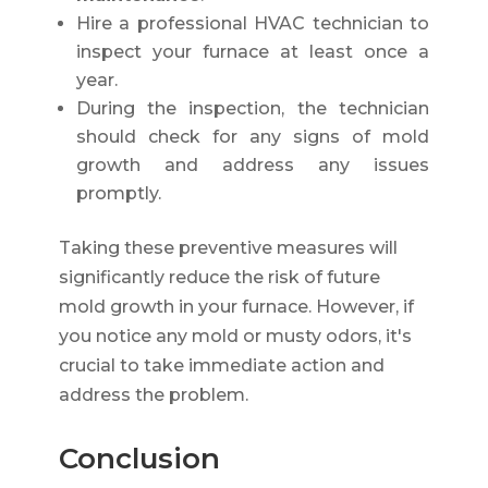
Hire a professional HVAC technician to
inspect your furnace at least once a
year.
During the inspection, the technician
should check for any signs of mold
growth and address any issues
promptly.
Taking these preventive measures will
significantly reduce the risk of future
mold growth in your furnace. However, if
you notice any mold or musty odors, it's
crucial to take immediate action and
address the problem.
Conclusion