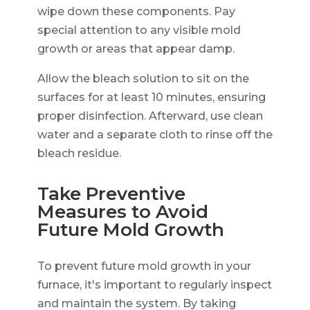
wipe down these components. Pay
special attention to any visible mold
growth or areas that appear damp.
Allow the bleach solution to sit on the
surfaces for at least 10 minutes, ensuring
proper disinfection. Afterward, use clean
water and a separate cloth to rinse off the
bleach residue.
Take Preventive
Measures to Avoid
Future Mold Growth
To prevent future mold growth in your
furnace, it's important to regularly inspect
and maintain the system. By taking