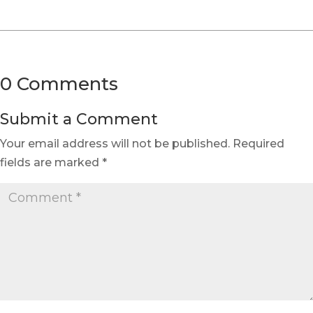
0 Comments
Submit a Comment
Your email address will not be published.
Required
fields are marked
*