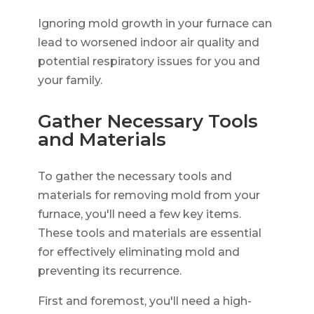
Ignoring mold growth in your furnace can
lead to worsened indoor air quality and
potential respiratory issues for you and
your family.
Gather Necessary Tools
and Materials
To gather the necessary tools and
materials for removing mold from your
furnace, you'll need a few key items.
These tools and materials are essential
for effectively eliminating mold and
preventing its recurrence.
First and foremost, you'll need a high-