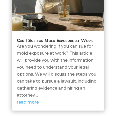
Can I Sue for Mold Exposure at Work
Are you wondering if you can sue for
mold exposure at work? This article
will provide you with the information
you need to understand your legal
options. We will discuss the steps you
can take to pursue a lawsuit, including
gathering evidence and hiring an
attorney....
read more