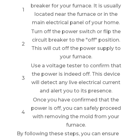
breaker for your furnace. It is usually
1
located near the furnace or in the
main electrical panel of your home.
Turn off the power switch or flip the
circuit breaker to the "off" position.
2
This will cut off the power supply to
your furnace.
Use a voltage tester to confirm that
the power is indeed off. This device
3
will detect any live electrical current
and alert you to its presence.
Once you have confirmed that the
power is off, you can safely proceed
4
with removing the mold from your
furnace.
By following these steps, you can ensure