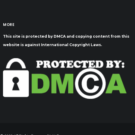
MORE
This site is protected by DMCA and copying content from this
website is against International Copyright Laws.