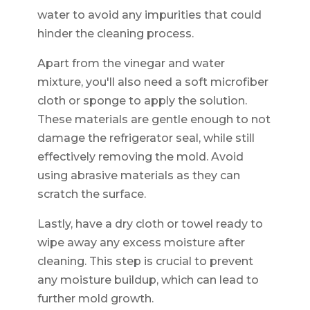
water to avoid any impurities that could
hinder the cleaning process.
Apart from the vinegar and water
mixture, you'll also need a soft microfiber
cloth or sponge to apply the solution.
These materials are gentle enough to not
damage the refrigerator seal, while still
effectively removing the mold. Avoid
using abrasive materials as they can
scratch the surface.
Lastly, have a dry cloth or towel ready to
wipe away any excess moisture after
cleaning. This step is crucial to prevent
any moisture buildup, which can lead to
further mold growth.