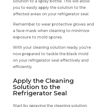
solution to a spray bottle. This will allow
you to easily apply the solution to the
affected areas on your refrigerator seal.
Remember to wear protective gloves and
a face mask when cleaning to minimize
exposure to mold spores.
With your cleaning solution ready, you're
now prepared to tackle the black mold
on your refrigerator seal effectively and
efficiently.
Apply the Cleaning
Solution to the
Refrigerator Seal
Start by spraying the cleaning solution