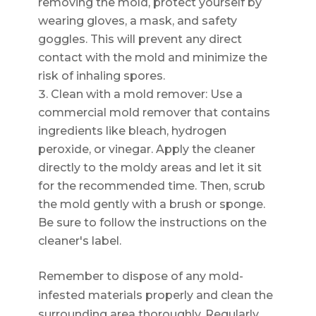
removing the mold, protect yourself by
wearing gloves, a mask, and safety
goggles. This will prevent any direct
contact with the mold and minimize the
risk of inhaling spores.
Clean with a mold remover: Use a
commercial mold remover that contains
ingredients like bleach, hydrogen
peroxide, or vinegar. Apply the cleaner
directly to the moldy areas and let it sit
for the recommended time. Then, scrub
the mold gently with a brush or sponge.
Be sure to follow the instructions on the
cleaner's label.
Remember to dispose of any mold-
infested materials properly and clean the
surrounding area thoroughly. Regularly