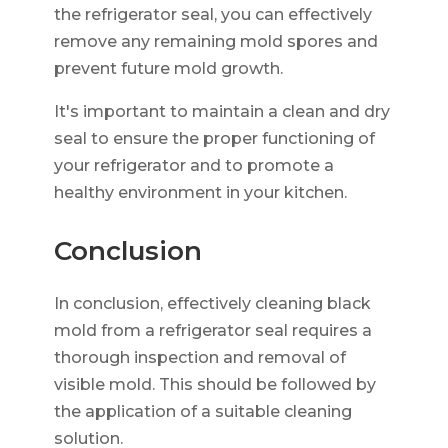
the refrigerator seal, you can effectively
remove any remaining mold spores and
prevent future mold growth.
It's important to maintain a clean and dry
seal to ensure the proper functioning of
your refrigerator and to promote a
healthy environment in your kitchen.
Conclusion
In conclusion, effectively cleaning black
mold from a refrigerator seal requires a
thorough inspection and removal of
visible mold. This should be followed by
the application of a suitable cleaning
solution.