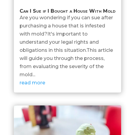
Can I Sue if I Bought a House With Mold
Are you wondering if you can sue after
purchasing a house that is infested
with mold?It's important to
understand your legal rights and
obligations in this situation.This article
will guide you through the process,
from evaluating the severity of the
mold...
read more