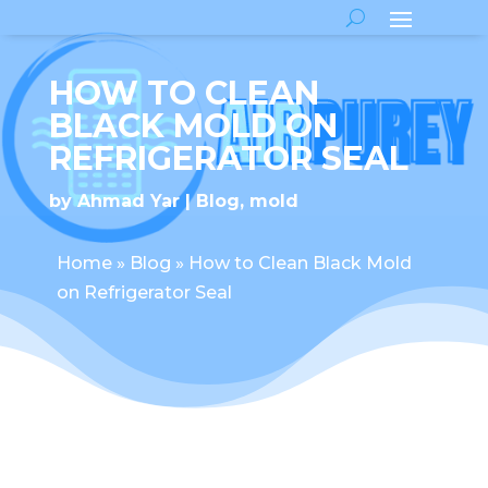
HOW TO CLEAN
BLACK MOLD ON
REFRIGERATOR SEAL
by
Ahmad Yar
Blog
,
mold
Home
»
Blog
»
How to Clean Black Mold
on Refrigerator Seal