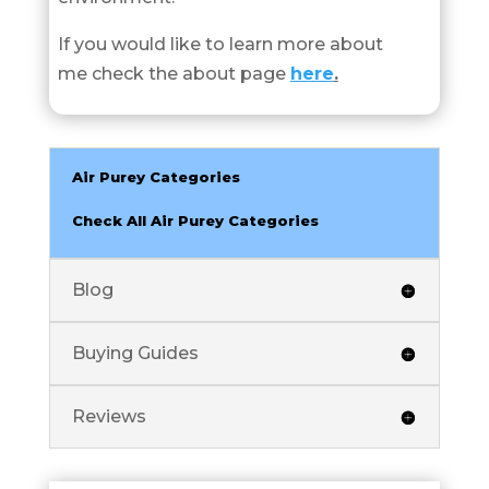
If you would like to learn more about
me check the about page
here
.
Air Purey Categories
Check All Air Purey Categories
Blog
Buying Guides
Reviews