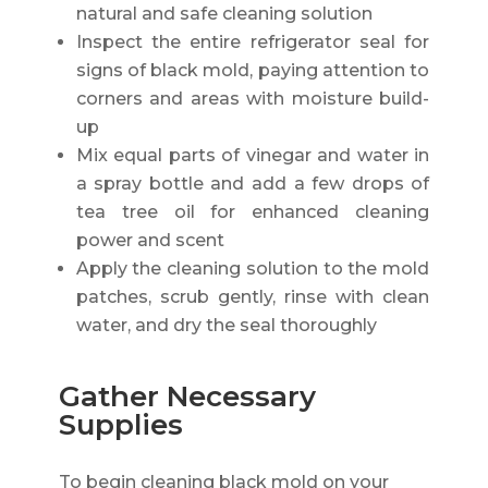
natural and safe cleaning solution
Inspect the entire refrigerator seal for
signs of black mold, paying attention to
corners and areas with moisture build-
up
Mix equal parts of vinegar and water in
a spray bottle and add a few drops of
tea tree oil for enhanced cleaning
power and scent
Apply the cleaning solution to the mold
patches, scrub gently, rinse with clean
water, and dry the seal thoroughly
Gather Necessary
Supplies
To begin cleaning black mold on your