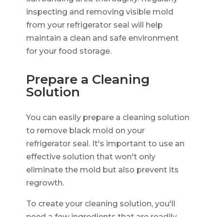
inspecting and removing visible mold
from your refrigerator seal will help
maintain a clean and safe environment
for your food storage.
Prepare a Cleaning
Solution
You can easily prepare a cleaning solution
to remove black mold on your
refrigerator seal. It's important to use an
effective solution that won't only
eliminate the mold but also prevent its
regrowth.
To create your cleaning solution, you'll
need a few ingredients that are readily