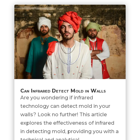
Can Infrared Detect Mold in Walls
Are you wondering if infrared
technology can detect mold in your
walls? Look no further! This article
explores the effectiveness of infrared
in detecting mold, providing you with a
technical and analytical