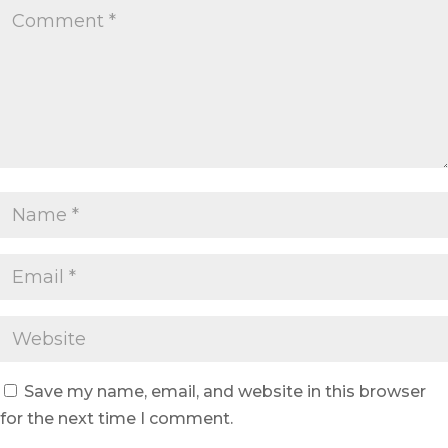
Save my name, email, and website in this browser
for the next time I comment.