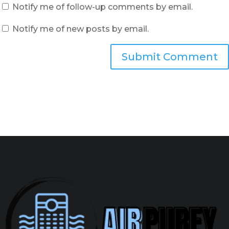
Notify me of follow-up comments by email.
Notify me of new posts by email.
Submit Comment