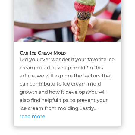
Can Ice Cream Mold
Did you ever wonder if your favorite ice
cream could develop mold?In this
article, we will explore the factors that
can contribute to ice cream mold
growth and how it develops.You will
also find helpful tips to prevent your
ice cream from molding.Lastly,...
read more