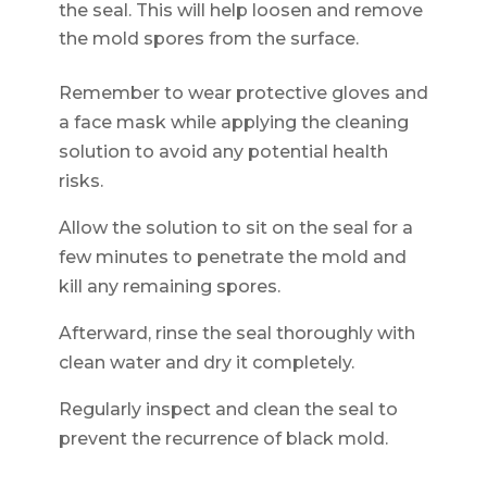
the seal. This will help loosen and remove
the mold spores from the surface.
Remember to wear protective gloves and
a face mask while applying the cleaning
solution to avoid any potential health
risks.
Allow the solution to sit on the seal for a
few minutes to penetrate the mold and
kill any remaining spores.
Afterward, rinse the seal thoroughly with
clean water and dry it completely.
Regularly inspect and clean the seal to
prevent the recurrence of black mold.