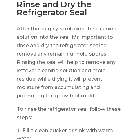
Rinse and Dry the
Refrigerator Seal
After thoroughly scrubbing the cleaning
solution into the seal, it's important to
rinse and dry the refrigerator seal to
remove any remaining mold spores.
Rinsing the seal will help to remove any
leftover cleaning solution and mold
residue, while drying it will prevent
moisture from accumulating and
promoting the growth of mold.
To rinse the refrigerator seal, follow these
steps:
Fill a clean bucket or sink with warm
water.