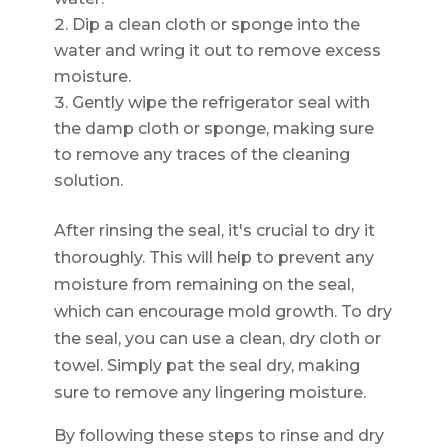
Dip a clean cloth or sponge into the
water and wring it out to remove excess
moisture.
Gently wipe the refrigerator seal with
the damp cloth or sponge, making sure
to remove any traces of the cleaning
solution.
After rinsing the seal, it's crucial to dry it
thoroughly. This will help to prevent any
moisture from remaining on the seal,
which can encourage mold growth. To dry
the seal, you can use a clean, dry cloth or
towel. Simply pat the seal dry, making
sure to remove any lingering moisture.
By following these steps to rinse and dry