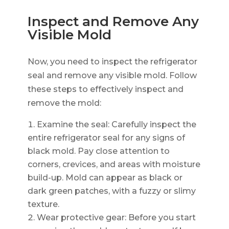
Inspect and Remove Any
Visible Mold
Now, you need to inspect the refrigerator
seal and remove any visible mold. Follow
these steps to effectively inspect and
remove the mold:
Examine the seal: Carefully inspect the
entire refrigerator seal for any signs of
black mold. Pay close attention to
corners, crevices, and areas with moisture
build-up. Mold can appear as black or
dark green patches, with a fuzzy or slimy
texture.
Wear protective gear: Before you start