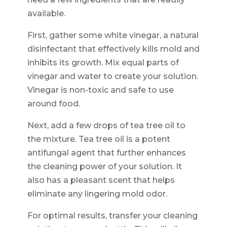
available.
First, gather some white vinegar, a natural
disinfectant that effectively kills mold and
inhibits its growth. Mix equal parts of
vinegar and water to create your solution.
Vinegar is non-toxic and safe to use
around food.
Next, add a few drops of tea tree oil to
the mixture. Tea tree oil is a potent
antifungal agent that further enhances
the cleaning power of your solution. It
also has a pleasant scent that helps
eliminate any lingering mold odor.
For optimal results, transfer your cleaning