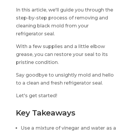
In this article, we'll guide you through the
step-by-step process of removing and
cleaning black mold from your
refrigerator seal.
With a few supplies and a little elbow
grease, you can restore your seal to its
pristine condition.
Say goodbye to unsightly mold and hello
to a clean and fresh refrigerator seal.
Let's get started!
Key Takeaways
Use a mixture of vinegar and water as a