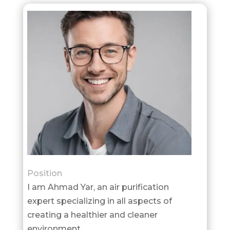
Position
I am Ahmad Yar, an air purification
expert specializing in all aspects of
creating a healthier and cleaner
environment.