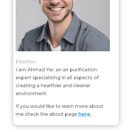
Position
I am Ahmad Yar, an air purification
expert specializing in all aspects of
creating a healthier and cleaner
environment.
If you would like to learn more about
me check the about page
here
.