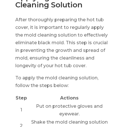
Cleaning Solution
After thoroughly preparing the hot tub
cover, it is important to regularly apply
the mold cleaning solution to effectively
eliminate black mold. This step is crucial
in preventing the growth and spread of
mold, ensuring the cleanliness and
longevity of your hot tub cover.
To apply the mold cleaning solution,
follow the steps below:
Step
Actions
Put on protective gloves and
1
eyewear.
Shake the mold cleaning solution
2