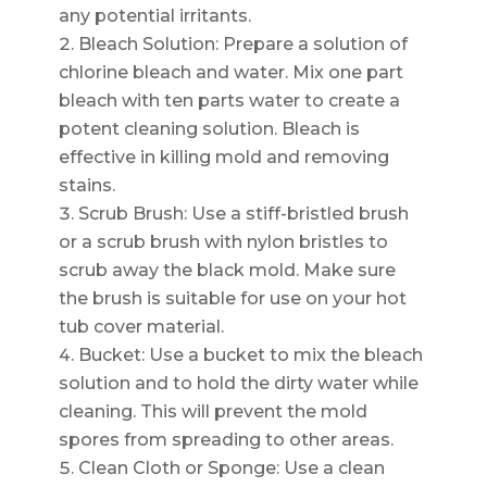
any potential irritants.
Bleach Solution: Prepare a solution of
chlorine bleach and water. Mix one part
bleach with ten parts water to create a
potent cleaning solution. Bleach is
effective in killing mold and removing
stains.
Scrub Brush: Use a stiff-bristled brush
or a scrub brush with nylon bristles to
scrub away the black mold. Make sure
the brush is suitable for use on your hot
tub cover material.
Bucket: Use a bucket to mix the bleach
solution and to hold the dirty water while
cleaning. This will prevent the mold
spores from spreading to other areas.
Clean Cloth or Sponge: Use a clean