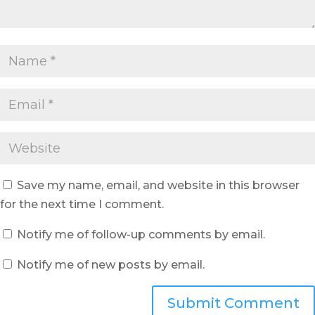
Save my name, email, and website in this browser
for the next time I comment.
Notify me of follow-up comments by email.
Notify me of new posts by email.
Submit Comment