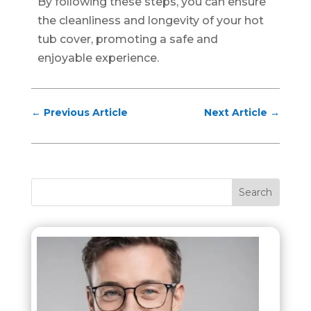
By following these steps, you can ensure
the cleanliness and longevity of your hot
tub cover, promoting a safe and
enjoyable experience.
←
Previous Article
Next Article
→