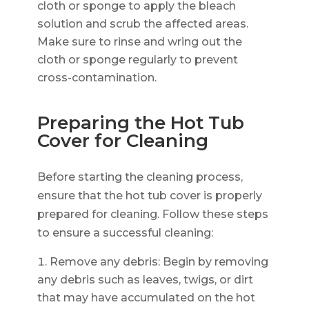
cloth or sponge to apply the bleach
solution and scrub the affected areas.
Make sure to rinse and wring out the
cloth or sponge regularly to prevent
cross-contamination.
Preparing the Hot Tub
Cover for Cleaning
Before starting the cleaning process,
ensure that the hot tub cover is properly
prepared for cleaning. Follow these steps
to ensure a successful cleaning:
Remove any debris: Begin by removing
any debris such as leaves, twigs, or dirt
that may have accumulated on the hot