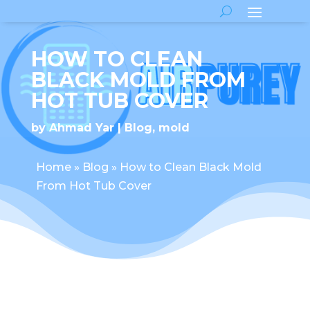
HOW TO CLEAN
BLACK MOLD FROM
HOT TUB COVER
by
Ahmad Yar
Blog
,
mold
Home
»
Blog
»
How to Clean Black Mold
From Hot Tub Cover