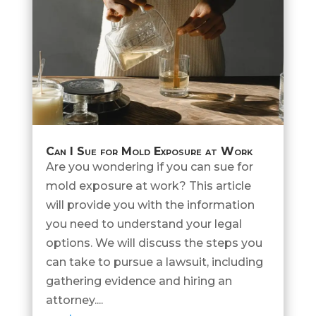
Can I Sue for Mold Exposure at Work
Are you wondering if you can sue for
mold exposure at work? This article
will provide you with the information
you need to understand your legal
options. We will discuss the steps you
can take to pursue a lawsuit, including
gathering evidence and hiring an
attorney....