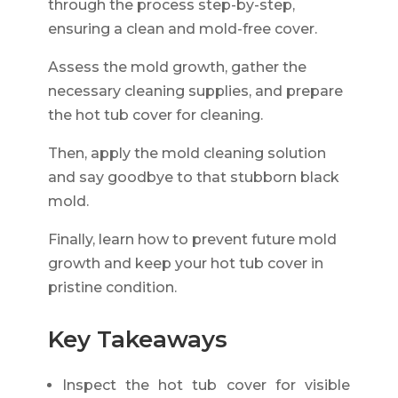
through the process step-by-step,
ensuring a clean and mold-free cover.
Assess the mold growth, gather the
necessary cleaning supplies, and prepare
the hot tub cover for cleaning.
Then, apply the mold cleaning solution
and say goodbye to that stubborn black
mold.
Finally, learn how to prevent future mold
growth and keep your hot tub cover in
pristine condition.
Key Takeaways
Inspect the hot tub cover for visible