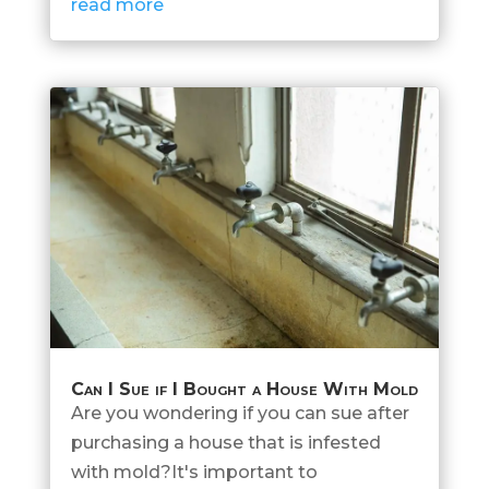
read more
Can I Sue if I Bought a House With Mold
Are you wondering if you can sue after
purchasing a house that is infested
with mold?It's important to