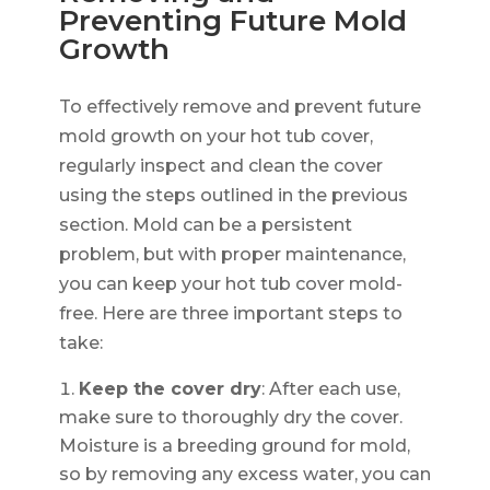
Preventing Future Mold
Growth
To effectively remove and prevent future
mold growth on your hot tub cover,
regularly inspect and clean the cover
using the steps outlined in the previous
section. Mold can be a persistent
problem, but with proper maintenance,
you can keep your hot tub cover mold-
free. Here are three important steps to
take:
Keep the cover dry
: After each use,
make sure to thoroughly dry the cover.
Moisture is a breeding ground for mold,
so by removing any excess water, you can