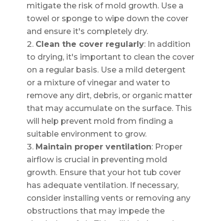
mitigate the risk of mold growth. Use a
towel or sponge to wipe down the cover
and ensure it's completely dry.
Clean the cover regularly
: In addition
to drying, it's important to clean the cover
on a regular basis. Use a mild detergent
or a mixture of vinegar and water to
remove any dirt, debris, or organic matter
that may accumulate on the surface. This
will help prevent mold from finding a
suitable environment to grow.
Maintain proper ventilation
: Proper
airflow is crucial in preventing mold
growth. Ensure that your hot tub cover
has adequate ventilation. If necessary,
consider installing vents or removing any
obstructions that may impede the