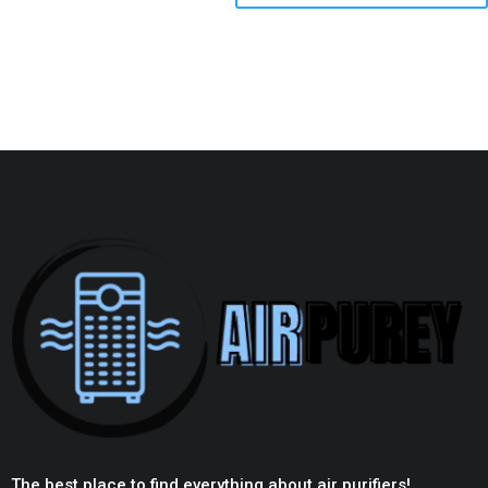
The best place to find everything about air purifiers!