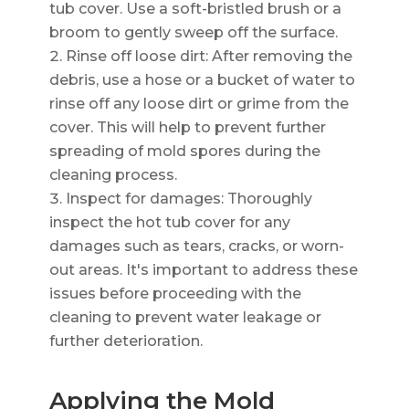
tub cover. Use a soft-bristled brush or a
broom to gently sweep off the surface.
Rinse off loose dirt: After removing the
debris, use a hose or a bucket of water to
rinse off any loose dirt or grime from the
cover. This will help to prevent further
spreading of mold spores during the
cleaning process.
Inspect for damages: Thoroughly
inspect the hot tub cover for any
damages such as tears, cracks, or worn-
out areas. It's important to address these
issues before proceeding with the
cleaning to prevent water leakage or
further deterioration.
Applying the Mold