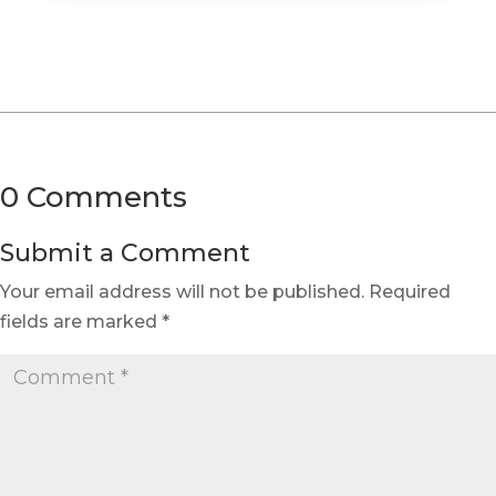
0 Comments
Submit a Comment
Your email address will not be published.
Required
fields are marked
*