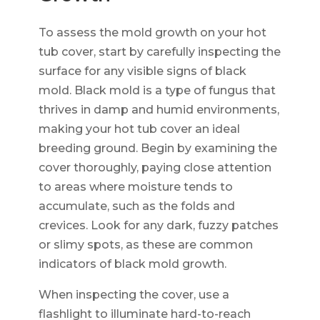
To assess the mold growth on your hot
tub cover, start by carefully inspecting the
surface for any visible signs of black
mold. Black mold is a type of fungus that
thrives in damp and humid environments,
making your hot tub cover an ideal
breeding ground. Begin by examining the
cover thoroughly, paying close attention
to areas where moisture tends to
accumulate, such as the folds and
crevices. Look for any dark, fuzzy patches
or slimy spots, as these are common
indicators of black mold growth.
When inspecting the cover, use a
flashlight to illuminate hard-to-reach