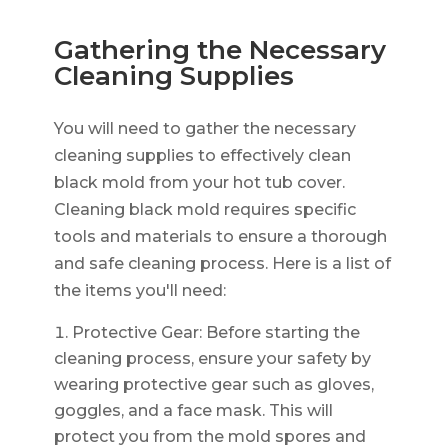
Gathering the Necessary
Cleaning Supplies
You will need to gather the necessary
cleaning supplies to effectively clean
black mold from your hot tub cover.
Cleaning black mold requires specific
tools and materials to ensure a thorough
and safe cleaning process. Here is a list of
the items you'll need:
Protective Gear: Before starting the
cleaning process, ensure your safety by
wearing protective gear such as gloves,
goggles, and a face mask. This will
protect you from the mold spores and