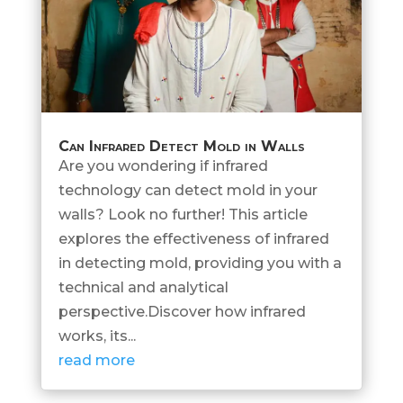
Can Infrared Detect Mold in Walls
Are you wondering if infrared
technology can detect mold in your
walls? Look no further! This article
explores the effectiveness of infrared
in detecting mold, providing you with a
technical and analytical
perspective.Discover how infrared
works, its...
read more