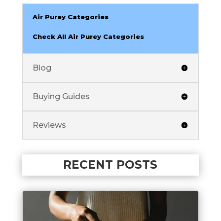
Air Purey Categories
Check All Air Purey Categories
Blog
Buying Guides
Reviews
RECENT POSTS