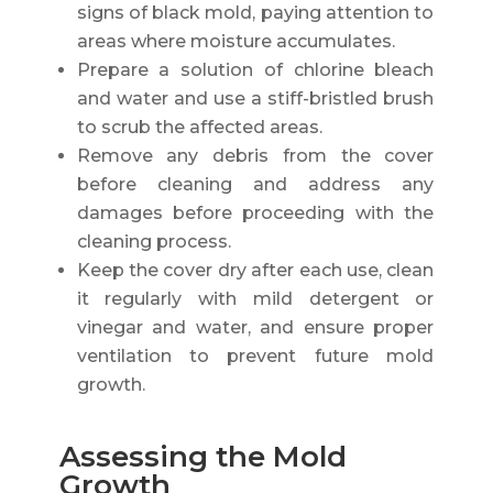
signs of black mold, paying attention to
areas where moisture accumulates.
Prepare a solution of chlorine bleach
and water and use a stiff-bristled brush
to scrub the affected areas.
Remove any debris from the cover
before cleaning and address any
damages before proceeding with the
cleaning process.
Keep the cover dry after each use, clean
it regularly with mild detergent or
vinegar and water, and ensure proper
ventilation to prevent future mold
growth.
Assessing the Mold
Growth