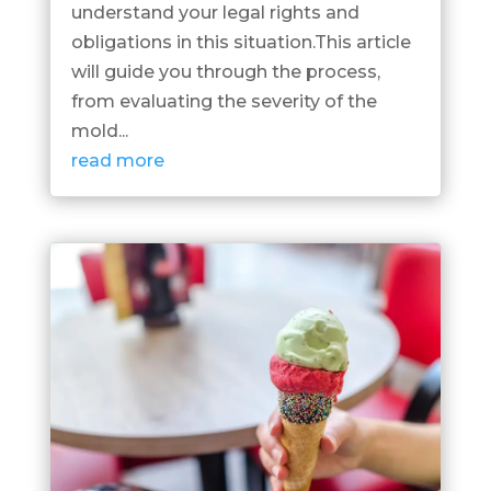
understand your legal rights and
obligations in this situation.This article
will guide you through the process,
from evaluating the severity of the
mold...
read more