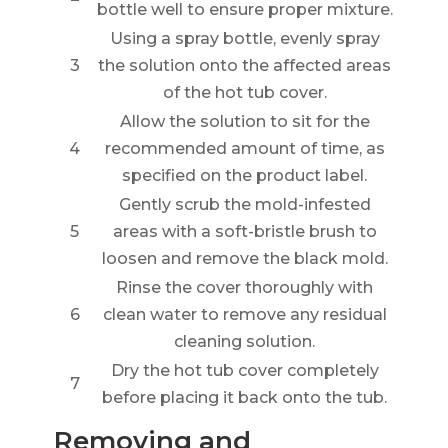
bottle well to ensure proper mixture.
Using a spray bottle, evenly spray
3
the solution onto the affected areas
of the hot tub cover.
Allow the solution to sit for the
4
recommended amount of time, as
specified on the product label.
Gently scrub the mold-infested
5
areas with a soft-bristle brush to
loosen and remove the black mold.
Rinse the cover thoroughly with
6
clean water to remove any residual
cleaning solution.
Dry the hot tub cover completely
7
before placing it back onto the tub.
Removing and