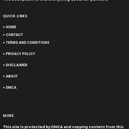
QUICK LINKS
> HOME
> CONTACT
> TERMS AND CONDITIONS
> PRIVACY POLICY
> DISCLAIMER
> ABOUT
> DMCA
MORE
This site is protected by DMCA and copying content from this