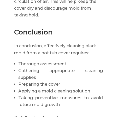
circulation of air. This will help keep the
cover dry and discourage mold from
taking hold.
Conclusion
In conclusion, effectively cleaning black
mold from a hot tub cover requires:
Thorough assessment
Gathering appropriate cleaning
supplies
Preparing the cover
Applying a mold cleaning solution
Taking preventive measures to avoid
future mold growth