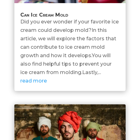
Can Ice Cream Mold
Did you ever wonder if your favorite ice
cream could develop mold?In this
article, we will explore the factors that
can contribute to ice cream mold
growth and how it develops.You will
also find helpful tips to prevent your
ice cream from molding.Lastly,...
read more