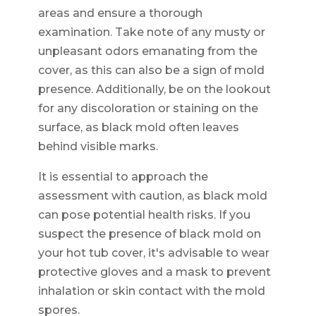
areas and ensure a thorough
examination. Take note of any musty or
unpleasant odors emanating from the
cover, as this can also be a sign of mold
presence. Additionally, be on the lookout
for any discoloration or staining on the
surface, as black mold often leaves
behind visible marks.
It is essential to approach the
assessment with caution, as black mold
can pose potential health risks. If you
suspect the presence of black mold on
your hot tub cover, it's advisable to wear
protective gloves and a mask to prevent
inhalation or skin contact with the mold
spores.