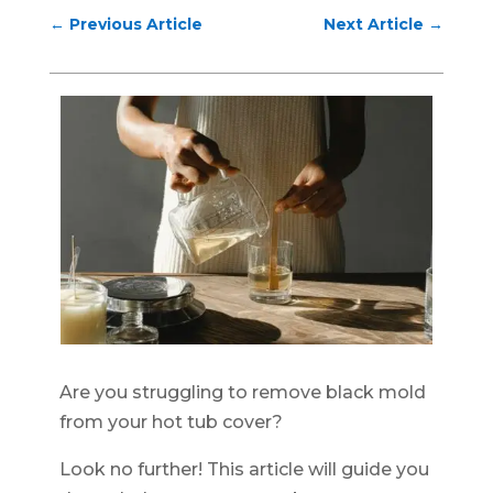
←
Previous Article
Next Article
→
Are you struggling to remove black mold
from your hot tub cover?
Look no further! This article will guide you