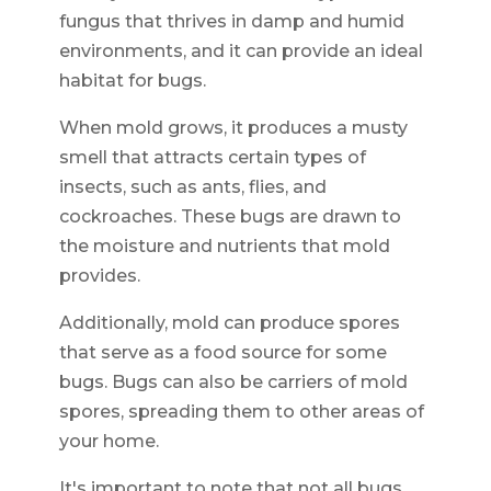
fungus that thrives in damp and humid
environments, and it can provide an ideal
habitat for bugs.
When mold grows, it produces a musty
smell that attracts certain types of
insects, such as ants, flies, and
cockroaches. These bugs are drawn to
the moisture and nutrients that mold
provides.
Additionally, mold can produce spores
that serve as a food source for some
bugs. Bugs can also be carriers of mold
spores, spreading them to other areas of
your home.
It's important to note that not all bugs