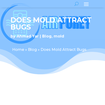
DOES MOLD ATTRACT
BUGS
by
Ahmad Yar
Blog
,
mold
Home
»
Blog
»
Does Mold Attract Bugs