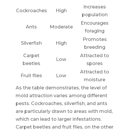
Increases
Cockroaches
High
population
Encourages
Ants
Moderate
foraging
Promotes
Silverfish
High
breeding
Carpet
Attracted to
Low
beetles
spores
Attracted to
Fruit flies
Low
moisture
As the table demonstrates, the level of
mold attraction varies among different
pests. Cockroaches, silverfish, and ants
are particularly drawn to areas with mold,
which can lead to larger infestations.
Carpet beetles and fruit flies, on the other