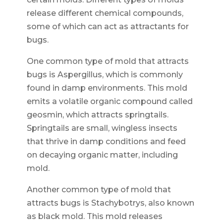
release different chemical compounds,
some of which can act as attractants for
bugs.
One common type of mold that attracts
bugs is Aspergillus, which is commonly
found in damp environments. This mold
emits a volatile organic compound called
geosmin, which attracts springtails.
Springtails are small, wingless insects
that thrive in damp conditions and feed
on decaying organic matter, including
mold.
Another common type of mold that
attracts bugs is Stachybotrys, also known
as black mold. This mold releases