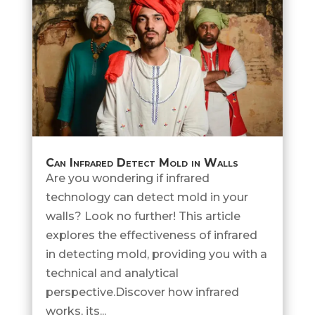
Can Infrared Detect Mold in Walls
Are you wondering if infrared
technology can detect mold in your
walls? Look no further! This article
explores the effectiveness of infrared
in detecting mold, providing you with a
technical and analytical
perspective.Discover how infrared
works, its...