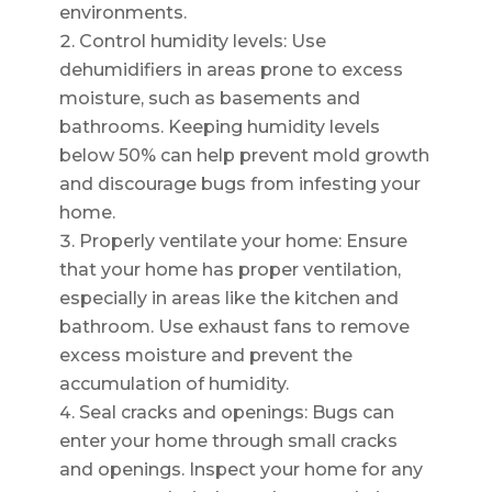
environments.
Control humidity levels: Use
dehumidifiers in areas prone to excess
moisture, such as basements and
bathrooms. Keeping humidity levels
below 50% can help prevent mold growth
and discourage bugs from infesting your
home.
Properly ventilate your home: Ensure
that your home has proper ventilation,
especially in areas like the kitchen and
bathroom. Use exhaust fans to remove
excess moisture and prevent the
accumulation of humidity.
Seal cracks and openings: Bugs can
enter your home through small cracks
and openings. Inspect your home for any