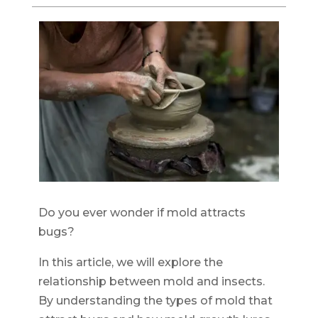
Do you ever wonder if mold attracts
bugs?
In this article, we will explore the
relationship between mold and insects.
By understanding the types of mold that