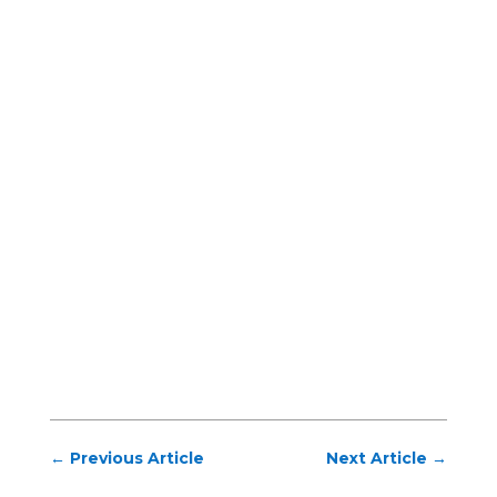
←
Previous Article
Next Article
→