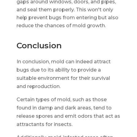
gaps around windows, doors, and pipes,
and seal them properly. This won't only
help prevent bugs from entering but also
reduce the chances of mold growth.
Conclusion
In conclusion, mold can indeed attract
bugs due to its ability to provide a
suitable environment for their survival
and reproduction.
Certain types of mold, such as those
found in damp and dark areas, tend to
release spores and emit odors that act as
attractants for insects.