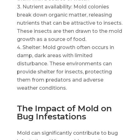
Nutrient availability: Mold colonies
break down organic matter, releasing
nutrients that can be attractive to insects.
These insects are then drawn to the mold
growth as a source of food.
Shelter: Mold growth often occurs in
damp, dark areas with limited
disturbance. These environments can
provide shelter for insects, protecting
them from predators and adverse
weather conditions.
The Impact of Mold on
Bug Infestations
Mold can significantly contribute to bug