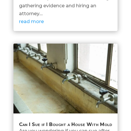
gathering evidence and hiring an
attorney....
read more
Can I Sue if I Bought a House With Mold
Are you wondering if you can sue after