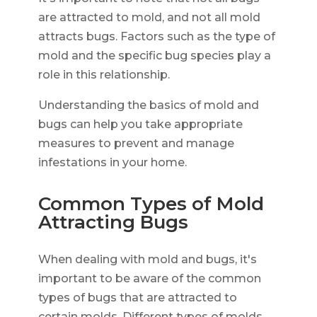
are attracted to mold, and not all mold
attracts bugs. Factors such as the type of
mold and the specific bug species play a
role in this relationship.
Understanding the basics of mold and
bugs can help you take appropriate
measures to prevent and manage
infestations in your home.
Common Types of Mold
Attracting Bugs
When dealing with mold and bugs, it's
important to be aware of the common
types of bugs that are attracted to
certain molds. Different types of molds