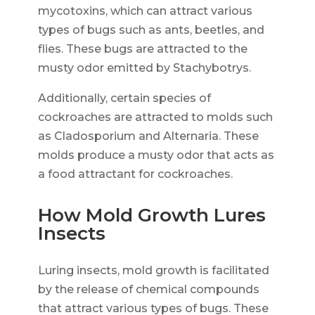
mycotoxins, which can attract various
types of bugs such as ants, beetles, and
flies. These bugs are attracted to the
musty odor emitted by Stachybotrys.
Additionally, certain species of
cockroaches are attracted to molds such
as Cladosporium and Alternaria. These
molds produce a musty odor that acts as
a food attractant for cockroaches.
How Mold Growth Lures
Insects
Luring insects, mold growth is facilitated
by the release of chemical compounds
that attract various types of bugs. These