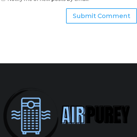
Submit Comment