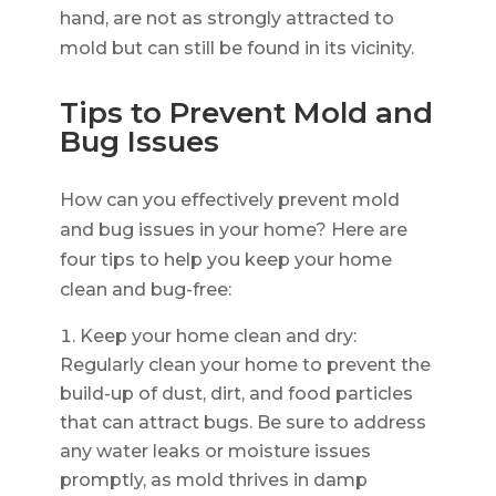
hand, are not as strongly attracted to
mold but can still be found in its vicinity.
Tips to Prevent Mold and
Bug Issues
How can you effectively prevent mold
and bug issues in your home? Here are
four tips to help you keep your home
clean and bug-free:
Keep your home clean and dry:
Regularly clean your home to prevent the
build-up of dust, dirt, and food particles
that can attract bugs. Be sure to address
any water leaks or moisture issues
promptly, as mold thrives in damp