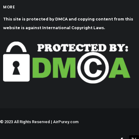
MORE
This site is protected by DMCA and copying content from this
website is against International Copyright Laws.
©
2023 All Rights Reserved | AirPurey.com