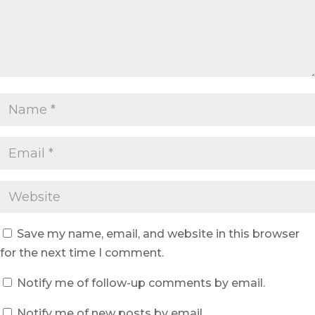
Save my name, email, and website in this browser
for the next time I comment.
Notify me of follow-up comments by email.
Notify me of new posts by email.