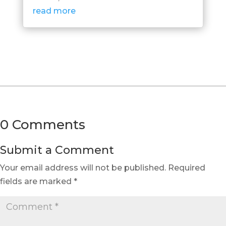
read more
0 Comments
Submit a Comment
Your email address will not be published.
Required
fields are marked
*