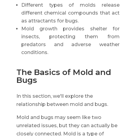
Different types of molds release
different chemical compounds that act
as attractants for bugs.
Mold growth provides shelter for
insects, protecting them from
predators and adverse weather
conditions.
The Basics of Mold and
Bugs
In this section, we'll explore the
relationship between mold and bugs.
Mold and bugs may seem like two
unrelated issues, but they can actually be
closely connected. Mold is a type of