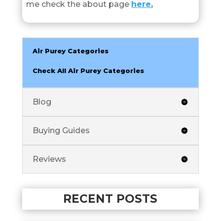
me check the about page
here
.
Air Purey Categories
Check All Air Purey Categories
Blog
Buying Guides
Reviews
RECENT POSTS