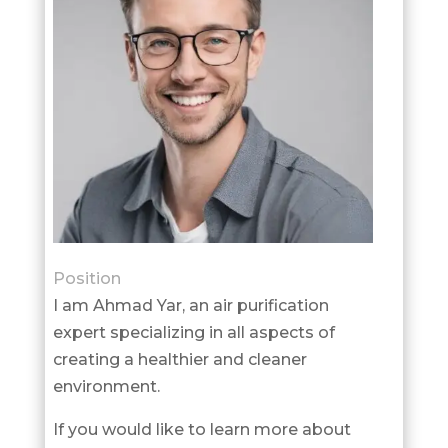
Position
I am Ahmad Yar, an air purification
expert specializing in all aspects of
creating a healthier and cleaner
environment.
If you would like to learn more about