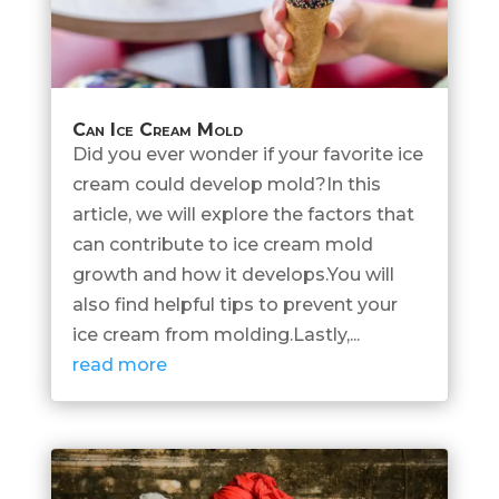
Can Ice Cream Mold
Did you ever wonder if your favorite ice
cream could develop mold?In this
article, we will explore the factors that
can contribute to ice cream mold
growth and how it develops.You will
also find helpful tips to prevent your
ice cream from molding.Lastly,...
read more