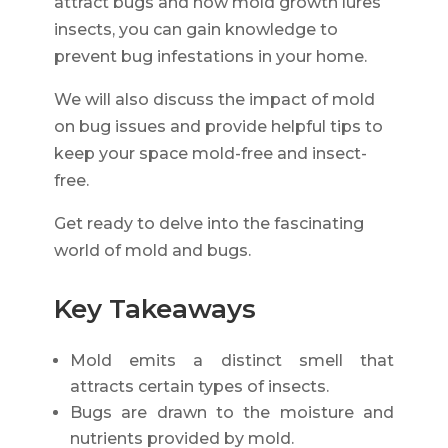
attract bugs and how mold growth lures
insects, you can gain knowledge to
prevent bug infestations in your home.
We will also discuss the impact of mold
on bug issues and provide helpful tips to
keep your space mold-free and insect-
free.
Get ready to delve into the fascinating
world of mold and bugs.
Key Takeaways
Mold emits a distinct smell that
attracts certain types of insects.
Bugs are drawn to the moisture and
nutrients provided by mold.