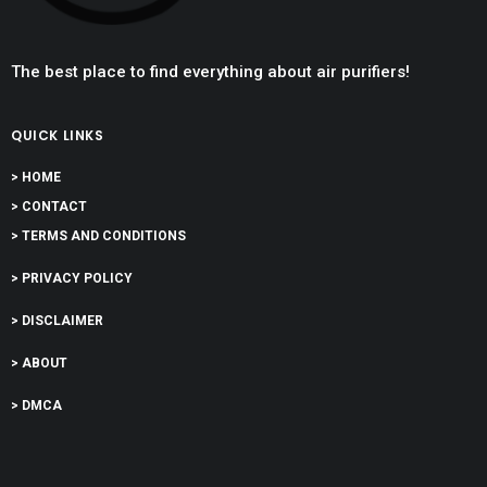
The best place to find everything about air purifiers!
QUICK LINKS
> HOME
> CONTACT
> TERMS AND CONDITIONS
> PRIVACY POLICY
> DISCLAIMER
> ABOUT
> DMCA