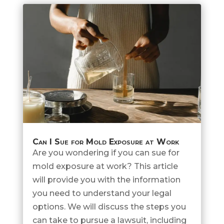
Can I Sue for Mold Exposure at Work
Are you wondering if you can sue for
mold exposure at work? This article
will provide you with the information
you need to understand your legal
options. We will discuss the steps you
can take to pursue a lawsuit, including