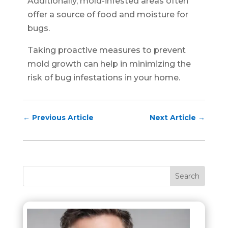
Additionally, mold-infested areas often
offer a source of food and moisture for
bugs.
Taking proactive measures to prevent
mold growth can help in minimizing the
risk of bug infestations in your home.
←
Previous Article
Next Article
→