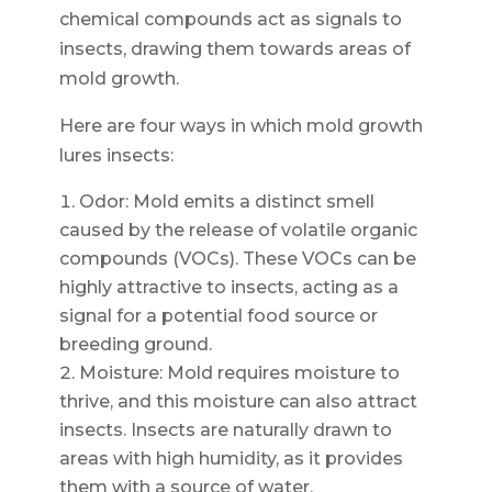
chemical compounds act as signals to
insects, drawing them towards areas of
mold growth.
Here are four ways in which mold growth
lures insects:
Odor: Mold emits a distinct smell
caused by the release of volatile organic
compounds (VOCs). These VOCs can be
highly attractive to insects, acting as a
signal for a potential food source or
breeding ground.
Moisture: Mold requires moisture to
thrive, and this moisture can also attract
insects. Insects are naturally drawn to
areas with high humidity, as it provides
them with a source of water.