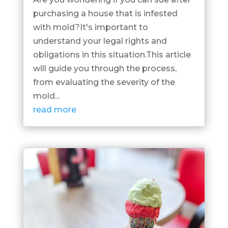
purchasing a house that is infested
with mold?It's important to
understand your legal rights and
obligations in this situation.This article
will guide you through the process,
from evaluating the severity of the
mold...
read more