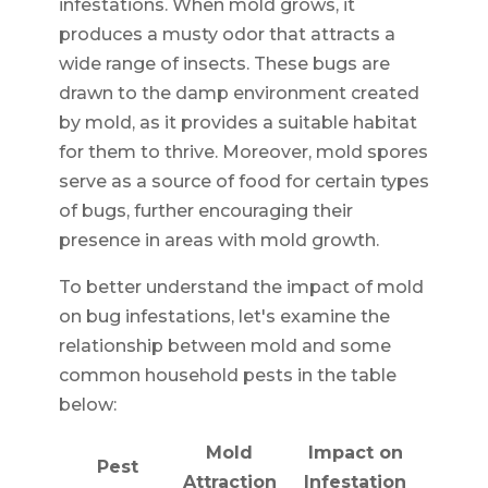
infestations. When mold grows, it
produces a musty odor that attracts a
wide range of insects. These bugs are
drawn to the damp environment created
by mold, as it provides a suitable habitat
for them to thrive. Moreover, mold spores
serve as a source of food for certain types
of bugs, further encouraging their
presence in areas with mold growth.
To better understand the impact of mold
on bug infestations, let's examine the
relationship between mold and some
common household pests in the table
below:
Mold
Impact on
Pest
Attraction
Infestation