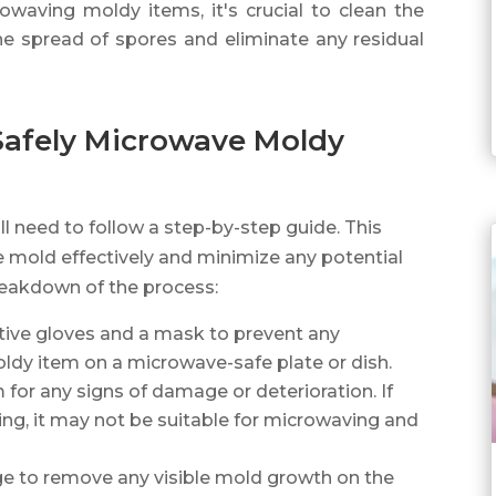
owaving moldy items, it's crucial to clean the
e spread of spores and eliminate any residual
Safely Microwave Moldy
l need to follow a step-by-step guide. This
he mold effectively and minimize any potential
breakdown of the process:
ctive gloves and a mask to prevent any
ldy item on a microwave-safe plate or dish.
m for any signs of damage or deterioration. If
ng, it may not be suitable for microwaving and
ge to remove any visible mold growth on the