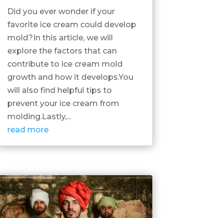
Did you ever wonder if your
favorite ice cream could develop
mold?In this article, we will
explore the factors that can
contribute to ice cream mold
growth and how it develops.You
will also find helpful tips to
prevent your ice cream from
molding.Lastly,...
read more