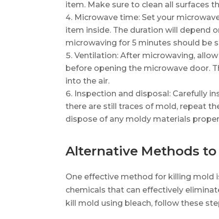
item. Make sure to clean all surfaces t
Microwave time: Set your microwave 
item inside. The duration will depend on
microwaving for 5 minutes should be su
Ventilation: After microwaving, allo
before opening the microwave door. Th
into the air.
Inspection and disposal: Carefully in
there are still traces of mold, repeat t
dispose of any moldy materials properl
Alternative Methods to 
One effective method for killing mold i
chemicals that can effectively eliminat
kill mold using bleach, follow these ste