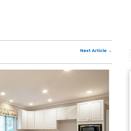
Next Article
→