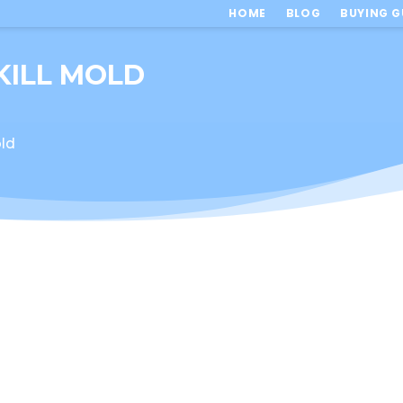
HOME
BLOG
BUYING G
KILL MOLD
ld