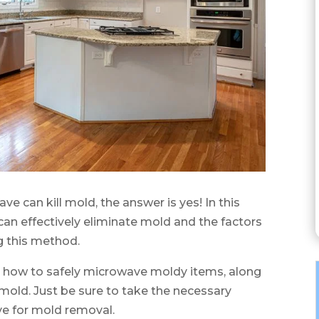
ve can kill mold, the answer is yes! In this
can effectively eliminate mold and the factors
g this method.
on how to safely microwave moldy items, along
mold. Just be sure to take the necessary
e for mold removal.