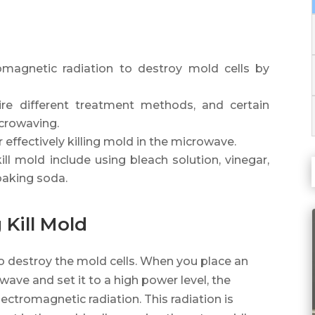
magnetic radiation to destroy mold cells by
re different treatment methods, and certain
icrowaving.
 effectively killing mold in the microwave.
ill mold include using bleach solution, vinegar,
baking soda.
Kill Mold
o destroy the mold cells. When you place an
ave and set it to a high power level, the
tromagnetic radiation. This radiation is