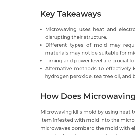
Key Takeaways
Microwaving uses heat and electro
disrupting their structure.
Different types of mold may requi
materials may not be suitable for m
Timing and power level are crucial for
Alternative methods to effectively k
hydrogen peroxide, tea tree oil, and 
How Does Microwaving 
Microwaving kills mold by using heat t
item infested with mold into the microw
microwaves bombard the mold with elec