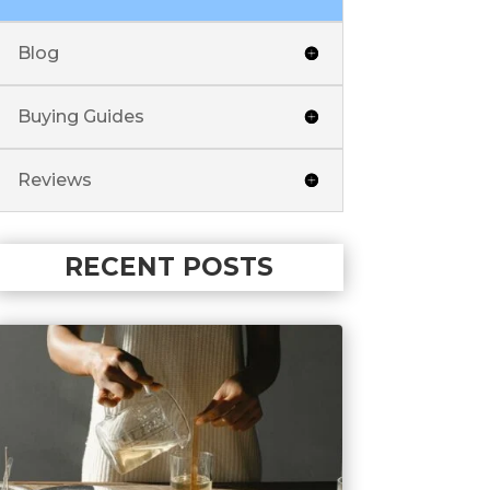
Blog
Buying Guides
Reviews
RECENT POSTS