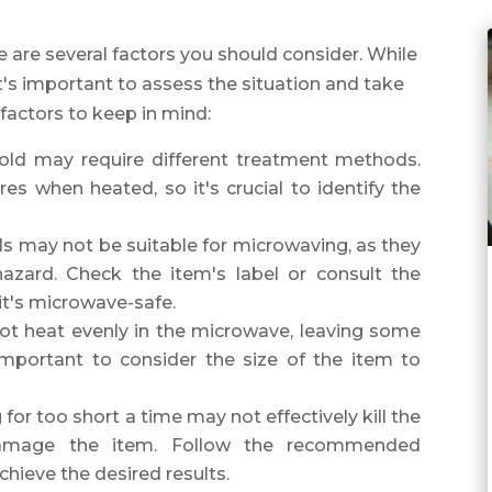
 are several factors you should consider. While
it's important to assess the situation and take
factors to keep in mind:
old may require different treatment methods.
s when heated, so it's crucial to identify the
als may not be suitable for microwaving, as they
zard. Check the item's label or consult the
it's microwave-safe.
not heat evenly in the microwave, leaving some
 important to consider the size of the item to
or too short a time may not effectively kill the
damage the item. Follow the recommended
chieve the desired results.