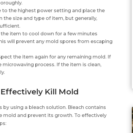
horoughly.
to the highest power setting and place the
 the size and type of item, but generally,
fficient.
w the item to cool down for a few minutes
is will prevent any mold spores from escaping
spect the item again for any remaining mold. If
he microwaving process. If the item is clean,
y.
Effectively Kill Mold
s by using a bleach solution. Bleach contains
e mold and prevent its growth. To effectively
ps: