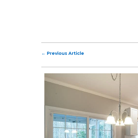
←
Previous Article