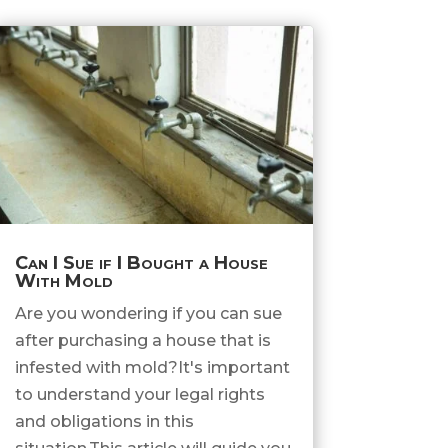
Can I Sue if I Bought a House
With Mold
Are you wondering if you can sue
after purchasing a house that is
infested with mold?It's important
to understand your legal rights
and obligations in this