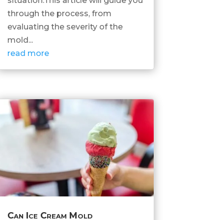
situation.This article will guide you
through the process, from
evaluating the severity of the
mold...
read more
Can Ice Cream Mold