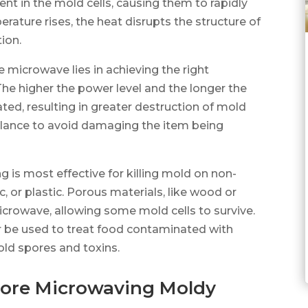
t in the mold cells, causing them to rapidly
rature rises, the heat disrupts the structure of
tion.
he microwave lies in achieving the right
he higher the power level and the longer the
ted, resulting in greater destruction of mold
a balance to avoid damaging the item being
g is most effective for killing mold on non-
, or plastic. Porous materials, like wood or
microwave, allowing some mold cells to survive.
r be used to treat food contaminated with
old spores and toxins.
efore Microwaving Moldy