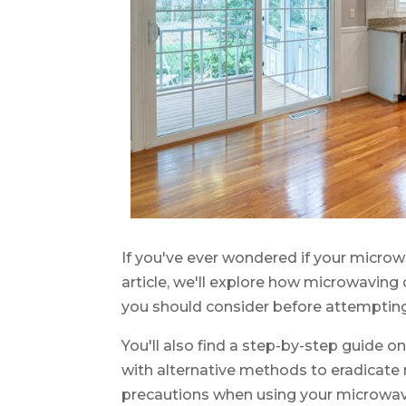
If you've ever wondered if your microwa
article, we'll explore how microwaving 
you should consider before attemptin
You'll also find a step-by-step guide 
with alternative methods to eradicate 
precautions when using your microwav