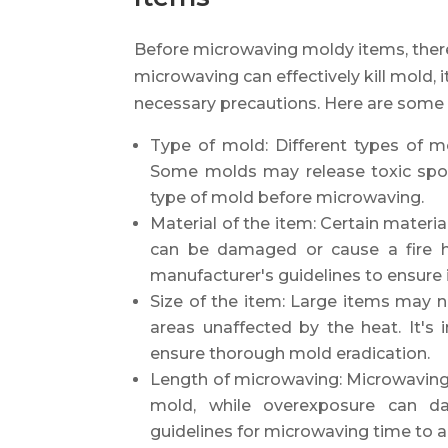
Before microwaving moldy items, there
microwaving can effectively kill mold, 
necessary precautions. Here are some 
Type of mold: Different types of m
Some molds may release toxic spore
type of mold before microwaving.
Material of the item: Certain materi
can be damaged or cause a fire ha
manufacturer's guidelines to ensure 
Size of the item: Large items may 
areas unaffected by the heat. It's
ensure thorough mold eradication.
Length of microwaving: Microwaving f
mold, while overexposure can 
guidelines for microwaving time to a