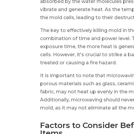
absorbed by the water molecules presen
vibrate and generate heat. As the tempe
the mold cells, leading to their destruc
The key to effectively killing mold in t
combination of time and power level. T
exposure time, the more heat is genera
cells. However, it's crucial to strike 
treated or causing a fire hazard.
It is important to note that microwavin
porous materials such as glass, ceramic
fabric, may not heat up evenly in the 
Additionally, microwaving should neve
mold, as it may not eliminate all the m
Factors to Consider B
Items