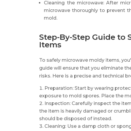
Cleaning the microwave: After micr
microwave thoroughly to prevent th
mold.
Step-By-Step Guide to 
Items
To safely microwave moldy items, you'l
guide will ensure that you eliminate t
risks. Here is a precise and technical 
Preparation: Start by wearing prote
exposure to mold spores. Place the mo
Inspection: Carefully inspect the ite
the item is heavily damaged or crumbli
should be disposed of instead.
Cleaning: Use a damp cloth or spon