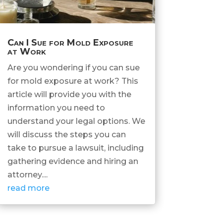
Can I Sue for Mold Exposure
at Work
Are you wondering if you can sue
for mold exposure at work? This
article will provide you with the
information you need to
understand your legal options. We
will discuss the steps you can
take to pursue a lawsuit, including
gathering evidence and hiring an
attorney....
read more