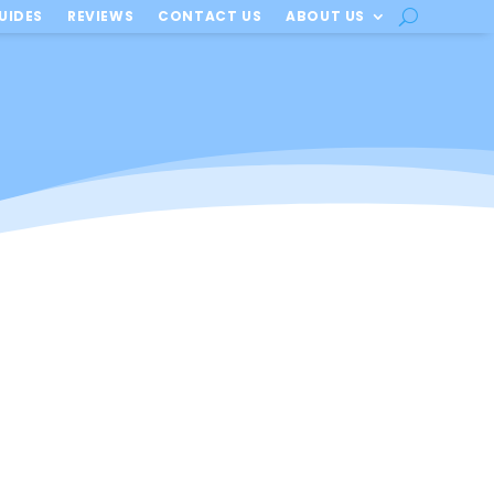
UIDES
REVIEWS
CONTACT US
ABOUT US