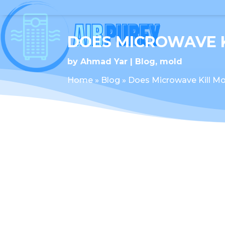
DOES MICROWAVE 
by
Ahmad Yar
Blog
,
mold
Home
»
Blog
»
Does Microwave Kill Mo