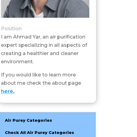
Position
I am Ahmad Yar, an air purification
expert specializing in all aspects of
creating a healthier and cleaner
environment.
If you would like to learn more
about me check the about page
here
.
Air Purey Categories
Check All Air Purey Categories