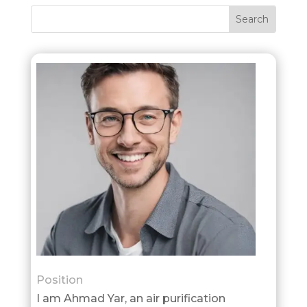
Position
I am Ahmad Yar, an air purification