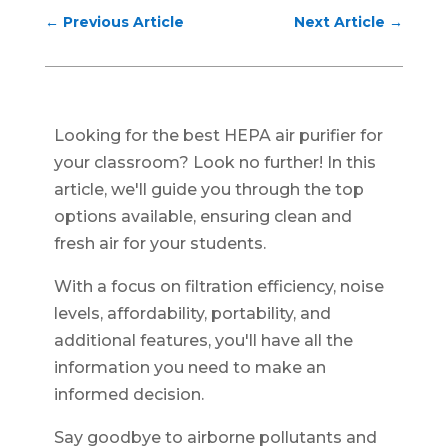
←
Previous Article
Next Article
→
Looking for the best HEPA air purifier for
your classroom? Look no further! In this
article, we'll guide you through the top
options available, ensuring clean and
fresh air for your students.
With a focus on filtration efficiency, noise
levels, affordability, portability, and
additional features, you'll have all the
information you need to make an
informed decision.
Say goodbye to airborne pollutants and