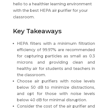
hello to a healthier learning environment
with the best HEPA air purifier for your
classroom.
Key Takeaways
HEPA filters with a minimum filtration
efficiency of 99.97% are recommended
for capturing particles as small as 0.3
microns and providing clean and
healthy air for students and teachers in
the classroom.
Choose air purifiers with noise levels
below 50 dB to minimize distractions,
and opt for those with noise levels
below 40 dB for minimal disruption.
Consider the cost of the air purifier and