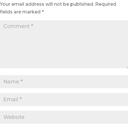
Your email address will not be published.
Required
fields are marked
*