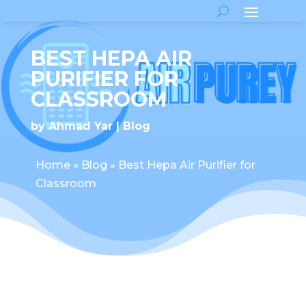
BEST HEPA AIR
PURIFIER FOR
CLASSROOM
by
Ahmad Yar
Blog
Home
»
Blog
»
Best Hepa Air Purifier for
Classroom