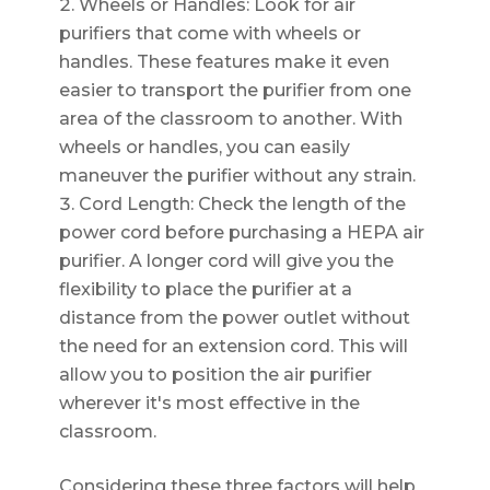
Wheels or Handles: Look for air
purifiers that come with wheels or
handles. These features make it even
easier to transport the purifier from one
area of the classroom to another. With
wheels or handles, you can easily
maneuver the purifier without any strain.
Cord Length: Check the length of the
power cord before purchasing a HEPA air
purifier. A longer cord will give you the
flexibility to place the purifier at a
distance from the power outlet without
the need for an extension cord. This will
allow you to position the air purifier
wherever it's most effective in the
classroom.
Considering these three factors will help