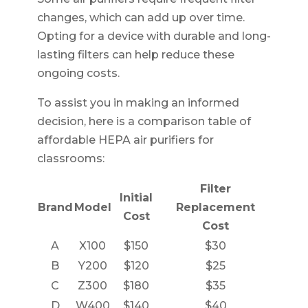
changes, which can add up over time.
Opting for a device with durable and long-
lasting filters can help reduce these
ongoing costs.
To assist you in making an informed
decision, here is a comparison table of
affordable HEPA air purifiers for
classrooms:
Filter
Initial
Brand
Model
Replacement
Cost
Cost
A
X100
$150
$30
B
Y200
$120
$25
C
Z300
$180
$35
D
W400
$140
$40