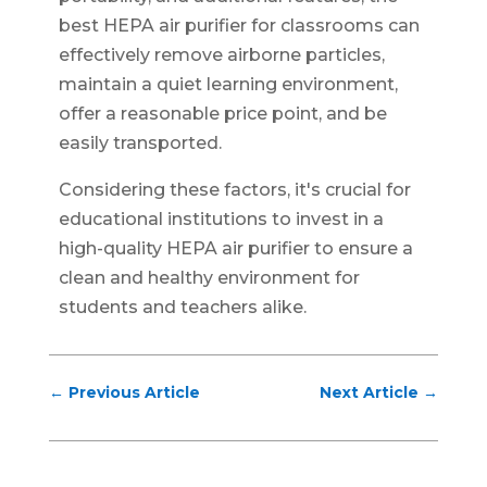
best HEPA air purifier for classrooms can
effectively remove airborne particles,
maintain a quiet learning environment,
offer a reasonable price point, and be
easily transported.
Considering these factors, it's crucial for
educational institutions to invest in a
high-quality HEPA air purifier to ensure a
clean and healthy environment for
students and teachers alike.
←
Previous Article
Next Article
→