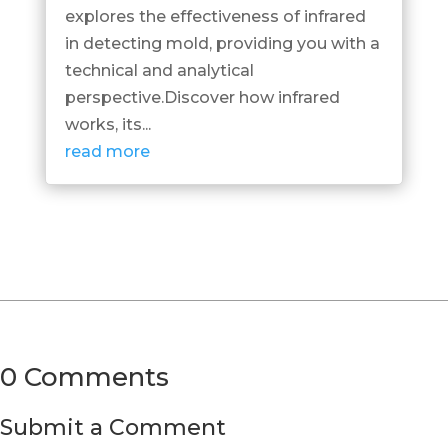
explores the effectiveness of infrared
in detecting mold, providing you with a
technical and analytical
perspective.Discover how infrared
works, its...
read more
0 Comments
Submit a Comment