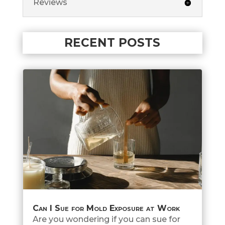
Reviews
RECENT POSTS
Can I Sue for Mold Exposure at Work
Are you wondering if you can sue for