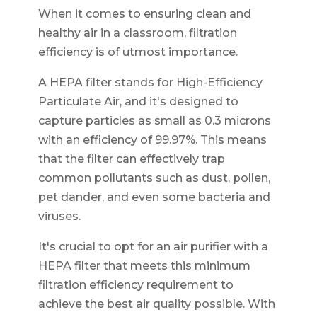
When it comes to ensuring clean and
healthy air in a classroom, filtration
efficiency is of utmost importance.
A HEPA filter stands for High-Efficiency
Particulate Air, and it's designed to
capture particles as small as 0.3 microns
with an efficiency of 99.97%. This means
that the filter can effectively trap
common pollutants such as dust, pollen,
pet dander, and even some bacteria and
viruses.
It's crucial to opt for an air purifier with a
HEPA filter that meets this minimum
filtration efficiency requirement to
achieve the best air quality possible. With