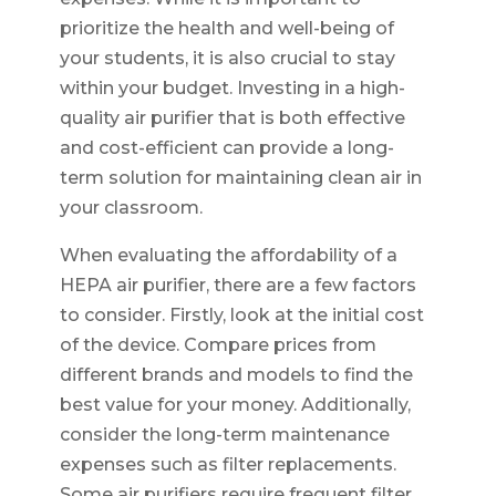
prioritize the health and well-being of
your students, it is also crucial to stay
within your budget. Investing in a high-
quality air purifier that is both effective
and cost-efficient can provide a long-
term solution for maintaining clean air in
your classroom.
When evaluating the affordability of a
HEPA air purifier, there are a few factors
to consider. Firstly, look at the initial cost
of the device. Compare prices from
different brands and models to find the
best value for your money. Additionally,
consider the long-term maintenance
expenses such as filter replacements.
Some air purifiers require frequent filter