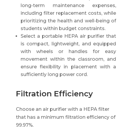
long-term maintenance expenses,
including filter replacement costs, while
prioritizing the health and well-being of
students within budget constraints.
Select a portable HEPA air purifier that
is compact, lightweight, and equipped
with wheels or handles for easy
movement within the classroom, and
ensure flexibility in placement with a
sufficiently long power cord.
Filtration Efficiency
Choose an air purifier with a HEPA filter
that has a minimum filtration efficiency of
99.97%.