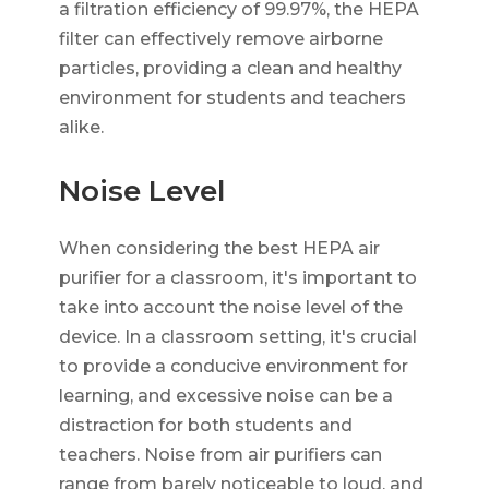
a filtration efficiency of 99.97%, the HEPA
filter can effectively remove airborne
particles, providing a clean and healthy
environment for students and teachers
alike.
Noise Level
When considering the best HEPA air
purifier for a classroom, it's important to
take into account the noise level of the
device. In a classroom setting, it's crucial
to provide a conducive environment for
learning, and excessive noise can be a
distraction for both students and
teachers. Noise from air purifiers can
range from barely noticeable to loud, and