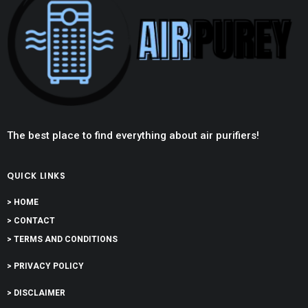
The best place to find everything about air purifiers!
QUICK LINKS
> HOME
> CONTACT
> TERMS AND CONDITIONS
> PRIVACY POLICY
> DISCLAIMER