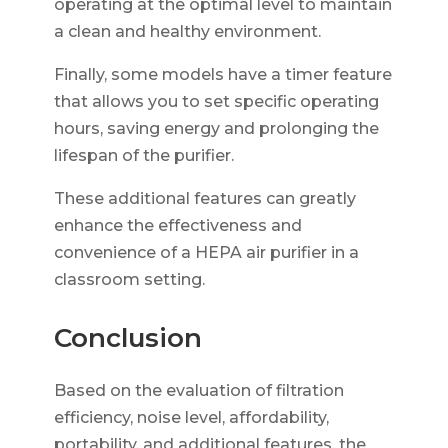
operating at the optimal level to maintain
a clean and healthy environment.
Finally, some models have a timer feature
that allows you to set specific operating
hours, saving energy and prolonging the
lifespan of the purifier.
These additional features can greatly
enhance the effectiveness and
convenience of a HEPA air purifier in a
classroom setting.
Conclusion
Based on the evaluation of filtration
efficiency, noise level, affordability,
portability, and additional features, the