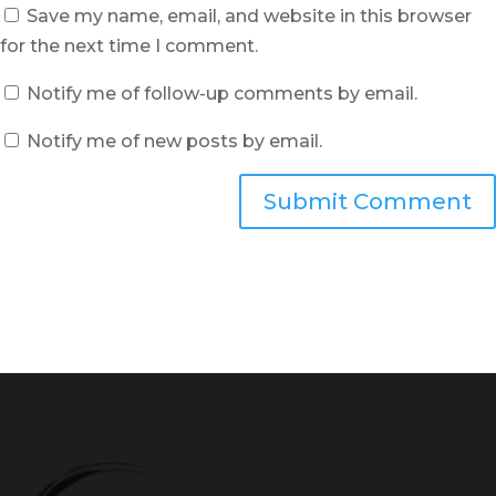
Save my name, email, and website in this browser
for the next time I comment.
Notify me of follow-up comments by email.
Notify me of new posts by email.
Submit Comment