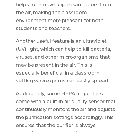
helps to remove unpleasant odors from
the air, making the classroom
environment more pleasant for both
students and teachers.
Another useful feature is an ultraviolet
(UV) light, which can help to kill bacteria,
viruses, and other microorganisms that
may be present in the air. This is
especially beneficial in a classroom
setting where germs can easily spread.
Additionally, some HEPA air purifiers
come with a built-in air quality sensor that
continuously monitors the air and adjusts
the purification settings accordingly. This
ensures that the purifier is always