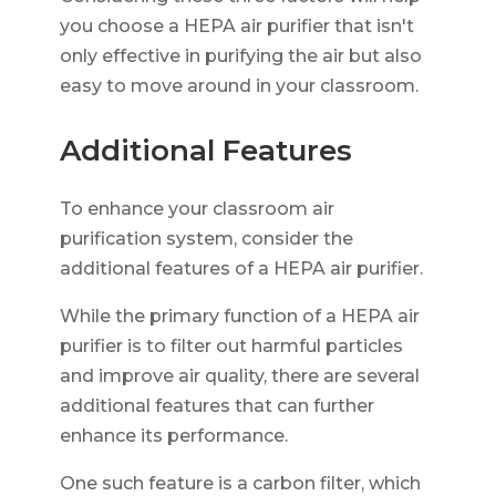
you choose a HEPA air purifier that isn't
only effective in purifying the air but also
easy to move around in your classroom.
Additional Features
To enhance your classroom air
purification system, consider the
additional features of a HEPA air purifier.
While the primary function of a HEPA air
purifier is to filter out harmful particles
and improve air quality, there are several
additional features that can further
enhance its performance.
One such feature is a carbon filter, which