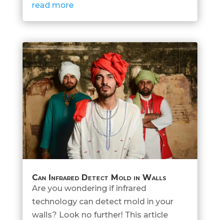
read more
Can Infrared Detect Mold in Walls
Are you wondering if infrared
technology can detect mold in your
walls? Look no further! This article