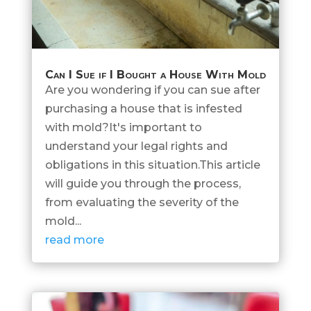
Can I Sue if I Bought a House With Mold
Are you wondering if you can sue after
purchasing a house that is infested
with mold?It's important to
understand your legal rights and
obligations in this situation.This article
will guide you through the process,
from evaluating the severity of the
mold...
read more