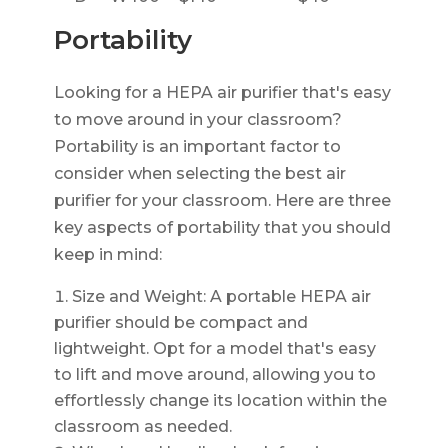
Portability
Looking for a HEPA air purifier that's easy
to move around in your classroom?
Portability is an important factor to
consider when selecting the best air
purifier for your classroom. Here are three
key aspects of portability that you should
keep in mind:
Size and Weight: A portable HEPA air
purifier should be compact and
lightweight. Opt for a model that's easy
to lift and move around, allowing you to
effortlessly change its location within the
classroom as needed.