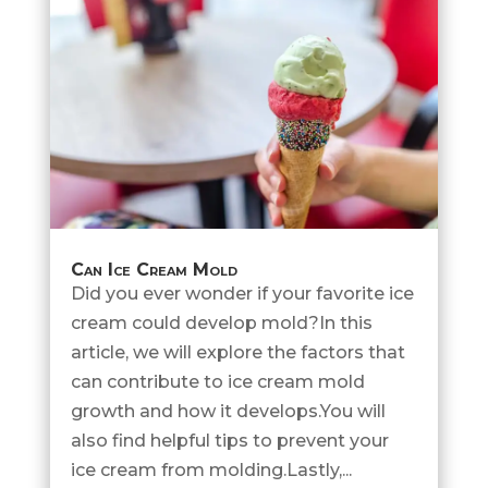
Can Ice Cream Mold
Did you ever wonder if your favorite ice
cream could develop mold?In this
article, we will explore the factors that
can contribute to ice cream mold
growth and how it develops.You will
also find helpful tips to prevent your
ice cream from molding.Lastly,...