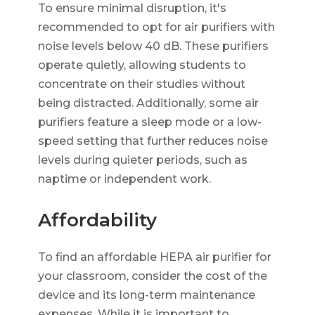
To ensure minimal disruption, it's
recommended to opt for air purifiers with
noise levels below 40 dB. These purifiers
operate quietly, allowing students to
concentrate on their studies without
being distracted. Additionally, some air
purifiers feature a sleep mode or a low-
speed setting that further reduces noise
levels during quieter periods, such as
naptime or independent work.
Affordability
To find an affordable HEPA air purifier for
your classroom, consider the cost of the
device and its long-term maintenance
expenses. While it is important to