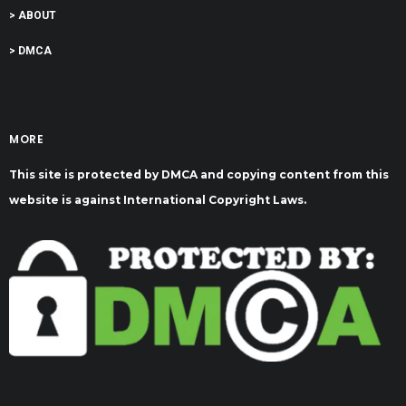
> ABOUT
> DMCA
MORE
This site is protected by DMCA and copying content from this
website is against International Copyright Laws.