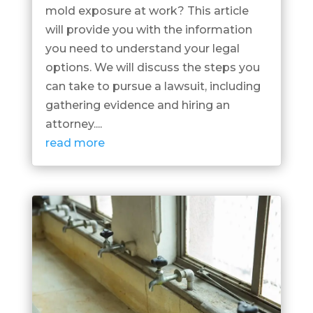
mold exposure at work? This article
will provide you with the information
you need to understand your legal
options. We will discuss the steps you
can take to pursue a lawsuit, including
gathering evidence and hiring an
attorney....
read more