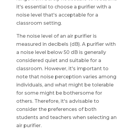
it's essential to choose a purifier with a
noise level that's acceptable for a
classroom setting.
The noise level of an air purifier is
measured in decibels (dB). A purifier with
a noise level below 50 dB is generally
considered quiet and suitable for a
classroom. However, it's important to
note that noise perception varies among
individuals, and what might be tolerable
for some might be bothersome for
others. Therefore, it's advisable to
consider the preferences of both
students and teachers when selecting an
air purifier.