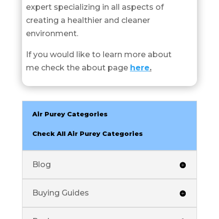
expert specializing in all aspects of
creating a healthier and cleaner
environment.
If you would like to learn more about
me check the about page
here
.
Air Purey Categories
Check All Air Purey Categories
Blog
Buying Guides