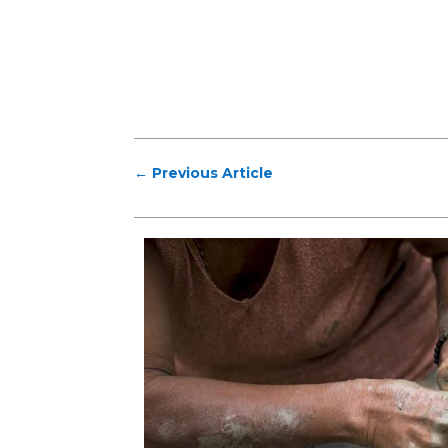
←
Previous Article