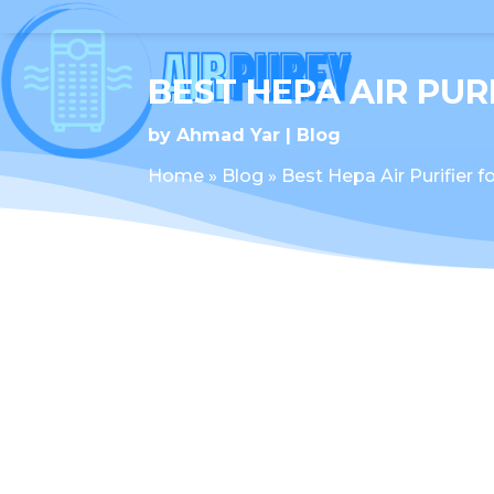
BEST HEPA AIR PUR
by
Ahmad Yar
Blog
Home
»
Blog
»
Best Hepa Air Purifier 