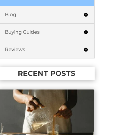
Blog
Buying Guides
Reviews
RECENT POSTS