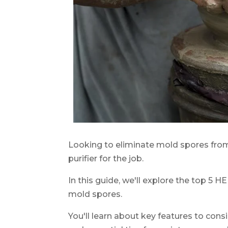
Looking to eliminate mold spores from
purifier for the job.
In this guide, we'll explore the top 5 HE
mold spores.
You'll learn about key features to consi