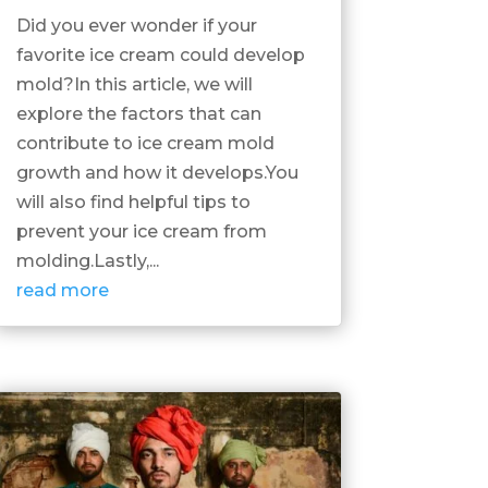
Did you ever wonder if your
favorite ice cream could develop
mold?In this article, we will
explore the factors that can
contribute to ice cream mold
growth and how it develops.You
will also find helpful tips to
prevent your ice cream from
molding.Lastly,...
read more