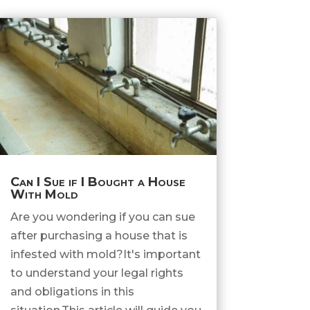
Can I Sue if I Bought a House
With Mold
Are you wondering if you can sue
after purchasing a house that is
infested with mold?It's important
to understand your legal rights
and obligations in this