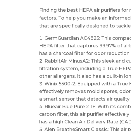
Finding the best HEPA air purifiers for
factors. To help you make an informed d
that are specifically designed to tackl
GermGuardian AC4825: This compact a
HEPA filter that captures 99.97% of airb
has a charcoal filter for odor reduction
RabbitAir MinusA2: This sleek and cu
filtration system, including a True HEP
other allergens. It also has a built-in io
Winix 5500-2: Equipped with a True HEP
effectively removes mold spores, odors,
a smart sensor that detects air quality
Blueair Blue Pure 211+: With its comb
carbon filter, this air purifier effectiv
has a high Clean Air Delivery Rate (CAD
Alen BreatheSmart Classic: This air pu