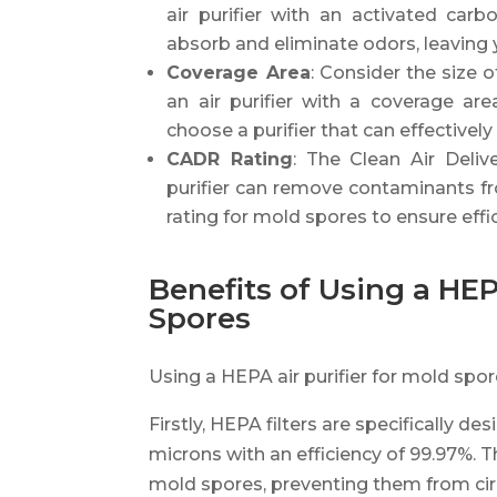
air purifier with an activated carbon
absorb and eliminate odors, leaving 
Coverage Area
: Consider the size 
an air purifier with a coverage ar
choose a purifier that can effectively 
CADR Rating
: The Clean Air Deliv
purifier can remove contaminants fro
rating for mold spores to ensure effic
Benefits of Using a HEP
Spores
Using a HEPA air purifier for mold spo
Firstly, HEPA filters are specifically de
microns with an efficiency of 99.97%. Th
mold spores, preventing them from circu