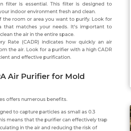
 filter is essential. This filter is designed to
your indoor environment fresh and clean.
of the room or area you want to purify. Look for
ea that matches your needs. It's important to
clean the air in the entire space.
ery Rate (CADR) indicates how quickly an air
m the air. Look for a purifier with a high CADR
ient and effective purification.
A Air Purifier for Mold
res offers numerous benefits.
signed to capture particles as small as 0.3
is means that the purifier can effectively trap
lating in the air and reducing the risk of