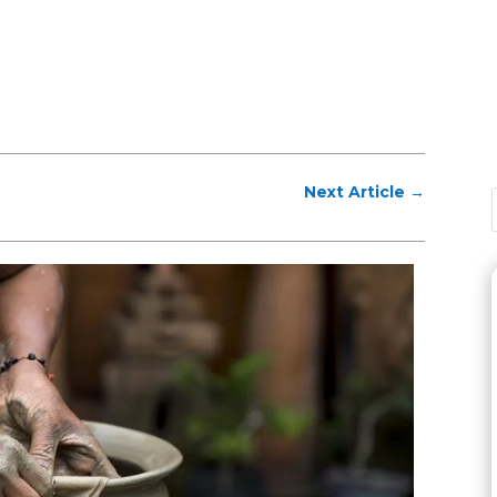
Next Article
→