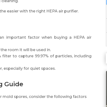
 cleaning.
 easier with the right HEPA air purifier.
 an important factor when buying a HEPA air
the room it will be used in.
filter to capture 99.97% of particles, including
r, especially for quiet spaces.
ng Guide
or mold spores, consider the following factors