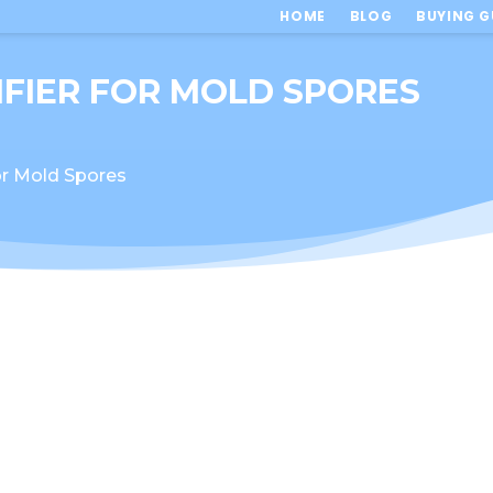
HOME
BLOG
BUYING G
IFIER FOR MOLD SPORES
for Mold Spores