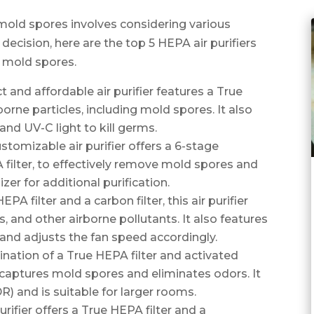
 mold spores involves considering various
ecision, here are the top 5 HEPA air purifiers
e mold spores.
nd affordable air purifier features a True
orne particles, including mold spores. It also
 and UV-C light to kill germs.
stomizable air purifier offers a 6-stage
A filter, to effectively remove mold spores and
nizer for additional purification.
A filter and a carbon filter, this air purifier
 and other airborne pollutants. It also features
 and adjusts the fan speed accordingly.
ination of a True HEPA filter and activated
ely captures mold spores and eliminates odors. It
R) and is suitable for larger rooms.
rifier offers a True HEPA filter and a