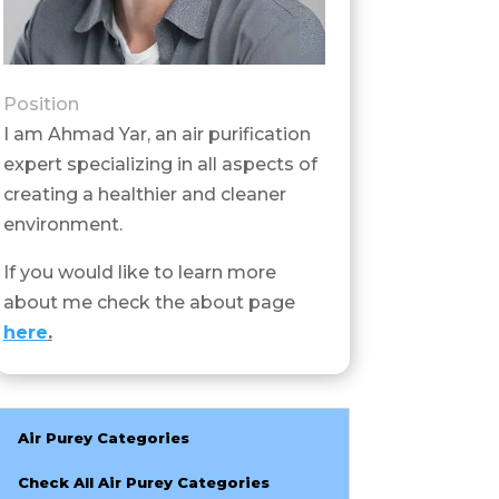
Position
I am Ahmad Yar, an air purification
expert specializing in all aspects of
creating a healthier and cleaner
environment.
If you would like to learn more
about me check the about page
here
.
Air Purey Categories
Check All Air Purey Categories