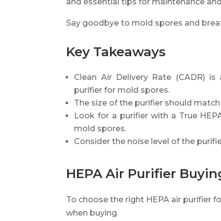
and essential tips for maintenance and
Say goodbye to mold spores and breathe
Key Takeaways
Clean Air Delivery Rate (CADR) is
purifier for mold spores.
The size of the purifier should match 
Look for a purifier with a True HEPA 
mold spores.
Consider the noise level of the purifie
HEPA Air Purifier Buyi
To choose the right HEPA air purifier f
when buying.