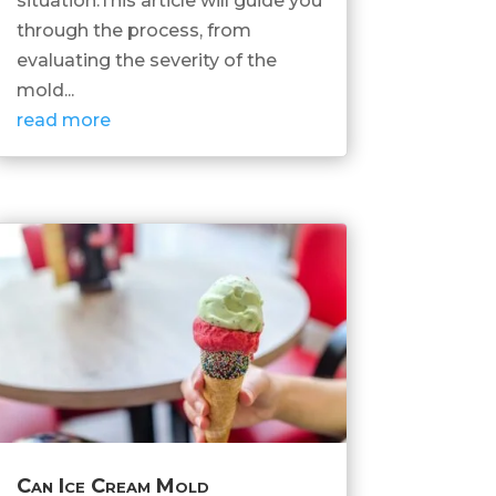
situation.This article will guide you
through the process, from
evaluating the severity of the
mold...
read more
Can Ice Cream Mold