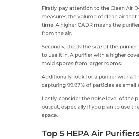
Firstly, pay attention to the Clean Air 
measures the volume of clean air that t
time. A higher CADR means the purifie
from the air.
Secondly, check the size of the purifier
to use it in. A purifier with a higher c
mold spores from larger rooms.
Additionally, look for a purifier with a T
capturing 99.97% of particles as small 
Lastly, consider the noise level of the 
output, especially if you plan to use th
space.
Top 5 HEPA Air Purifier