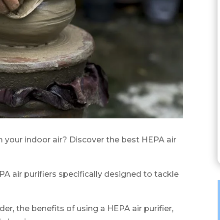
 your indoor air? Discover the best HEPA air
PA air purifiers specifically designed to tackle
der, the benefits of using a HEPA air purifier,