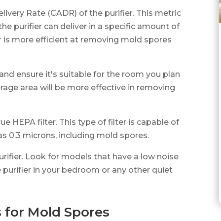
Delivery Rate (CADR) of the purifier. This metric
he purifier can deliver in a specific amount of
r is more efficient at removing mold spores
 and ensure it's suitable for the room you plan
overage area will be more effective in removing
rue HEPA filter. This type of filter is capable of
as 0.3 microns, including mold spores.
purifier. Look for models that have a low noise
e purifier in your bedroom or any other quiet
s for Mold Spores