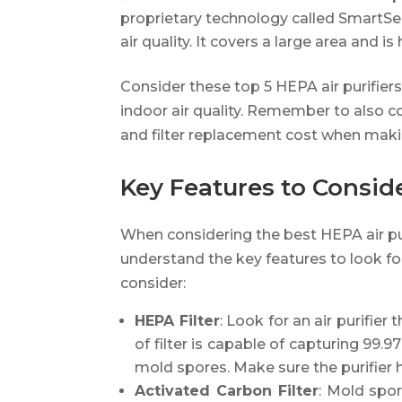
proprietary technology called SmartSe
air quality. It covers a large area and i
Consider these top 5 HEPA air purifier
indoor air quality. Remember to also co
and filter replacement cost when makin
Key Features to Consider
When considering the best HEPA air pur
understand the key features to look fo
consider:
HEPA Filter
: Look for an air purifier
of filter is capable of capturing 99.9
mold spores. Make sure the purifier 
Activated Carbon Filter
: Mold spo