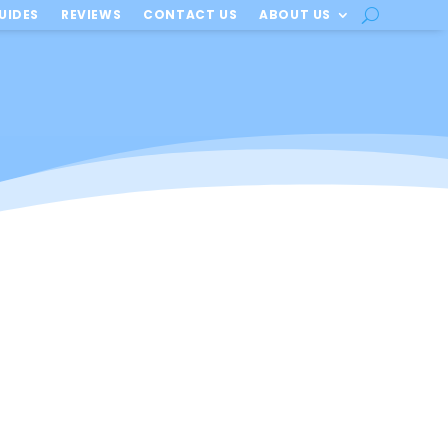
UIDES
REVIEWS
CONTACT US
ABOUT US