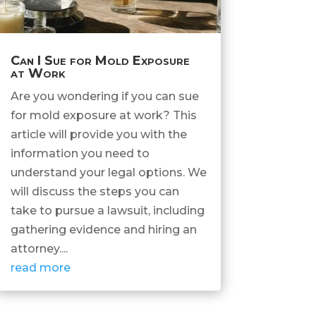
Can I Sue for Mold Exposure
at Work
Are you wondering if you can sue
for mold exposure at work? This
article will provide you with the
information you need to
understand your legal options. We
will discuss the steps you can
take to pursue a lawsuit, including
gathering evidence and hiring an
attorney....
read more