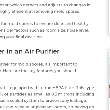
nsor, which detects and adjusts to changes in
s highly efficient at removing mold spores.
s for mold spores to ensure clean and healthy
nsider factors such as room size, noise level,
g your final decision.
 in an Air Purifier
ifier for mold spores, it's important to
r. Here are the key features you should
 that's equipped with a true HEPA filter. This type
7% of particles as small as 0.3 microns, including
has a sealed system to prevent any leakage.
res can release unpleasant odors, so having an