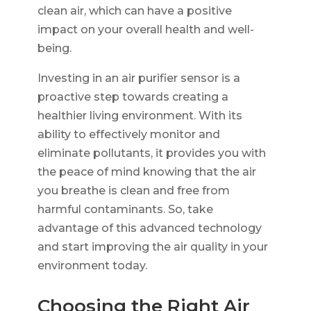
clean air, which can have a positive
impact on your overall health and well-
being.
Investing in an air purifier sensor is a
proactive step towards creating a
healthier living environment. With its
ability to effectively monitor and
eliminate pollutants, it provides you with
the peace of mind knowing that the air
you breathe is clean and free from
harmful contaminants. So, take
advantage of this advanced technology
and start improving the air quality in your
environment today.
Choosing the Right Air