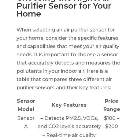
Purifier Sensor for Your
Home
When selecting an air purifier sensor for
your home, consider the specific features
and capabilities that meet your air quality
needs. It is important to choose a sensor
that accurately detects and measures the
pollutants in your indoor air. Here is a
table that compares three different air
purifier sensors and their key features:
Sensor
Price
Key Features
Model
Range
Sensor
– Detects PM2.5, VOCs,
$100 –
A
and CO2 levels accurately
$200
– Real-time air quality