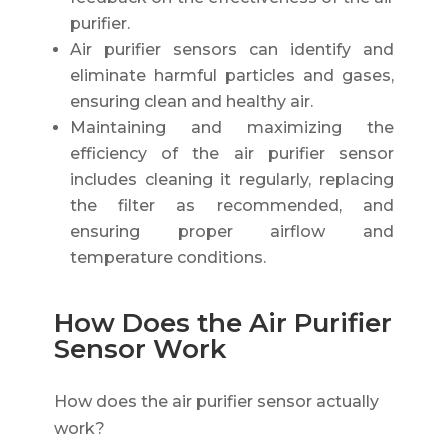
purifier.
Air purifier sensors can identify and
eliminate harmful particles and gases,
ensuring clean and healthy air.
Maintaining and maximizing the
efficiency of the air purifier sensor
includes cleaning it regularly, replacing
the filter as recommended, and
ensuring proper airflow and
temperature conditions.
How Does the Air Purifier
Sensor Work
How does the air purifier sensor actually
work?