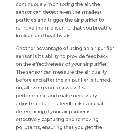
continuously monitoring the air, the
sensor can detect even the smallest
particles and trigger the air purifier to
remove them, ensuring that you breathe
in clean and healthy air.
Another advantage of using an air purifier
sensor is its ability to provide feedback
on the effectiveness of your air purifier.
The sensor can measure the air quality
before and after the air purifier is turned
on, allowing you to assess its
performance and make necessary
adjustments. This feedback is crucial in
determining if your air purifier is
effectively capturing and removing
pollutants, ensuring that you get the