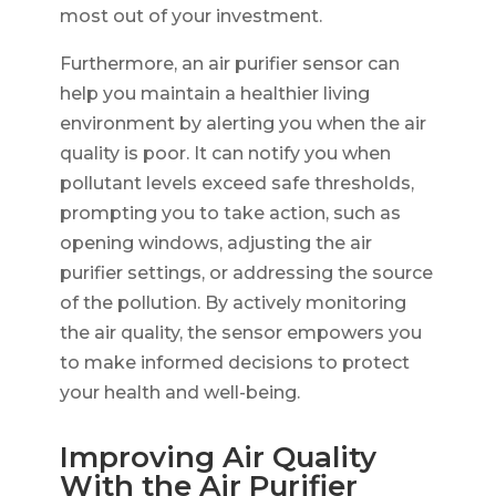
most out of your investment.
Furthermore, an air purifier sensor can
help you maintain a healthier living
environment by alerting you when the air
quality is poor. It can notify you when
pollutant levels exceed safe thresholds,
prompting you to take action, such as
opening windows, adjusting the air
purifier settings, or addressing the source
of the pollution. By actively monitoring
the air quality, the sensor empowers you
to make informed decisions to protect
your health and well-being.
Improving Air Quality
With the Air Purifier