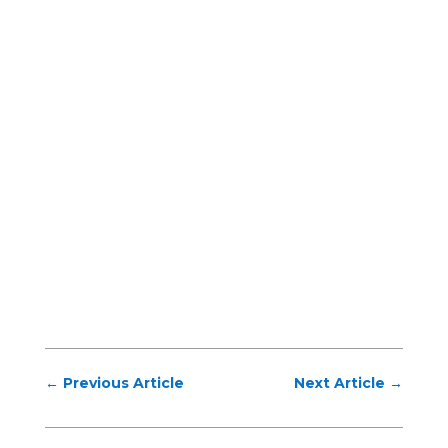
←
Previous Article
Next Article
→