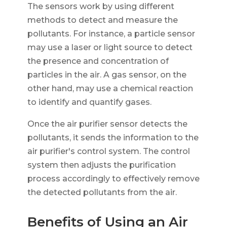
The sensors work by using different
methods to detect and measure the
pollutants. For instance, a particle sensor
may use a laser or light source to detect
the presence and concentration of
particles in the air. A gas sensor, on the
other hand, may use a chemical reaction
to identify and quantify gases.
Once the air purifier sensor detects the
pollutants, it sends the information to the
air purifier's control system. The control
system then adjusts the purification
process accordingly to effectively remove
the detected pollutants from the air.
Benefits of Using an Air