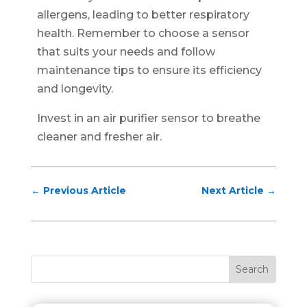
allergens, leading to better respiratory
health. Remember to choose a sensor
that suits your needs and follow
maintenance tips to ensure its efficiency
and longevity.
Invest in an air purifier sensor to breathe
cleaner and fresher air.
←
Previous Article
Next Article
→