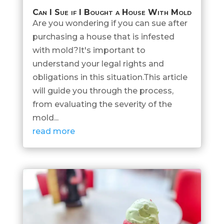
Can I Sue if I Bought a House With Mold
Are you wondering if you can sue after
purchasing a house that is infested
with mold?It's important to
understand your legal rights and
obligations in this situation.This article
will guide you through the process,
from evaluating the severity of the
mold...
read more