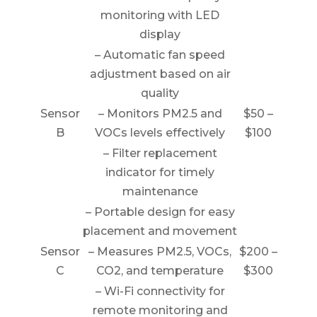
monitoring with LED
display
– Automatic fan speed
adjustment based on air
quality
Sensor
– Monitors PM2.5 and
$50 –
B
VOCs levels effectively
$100
– Filter replacement
indicator for timely
maintenance
– Portable design for easy
placement and movement
Sensor
– Measures PM2.5, VOCs,
$200 –
C
CO2, and temperature
$300
– Wi-Fi connectivity for
remote monitoring and