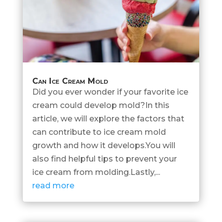
Can Ice Cream Mold
Did you ever wonder if your favorite ice
cream could develop mold?In this
article, we will explore the factors that
can contribute to ice cream mold
growth and how it develops.You will
also find helpful tips to prevent your
ice cream from molding.Lastly,...
read more