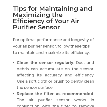
Tips for Maintaining and
Maximizing the
Efficiency of Your Air
Purifier Sensor
For optimal performance and longevity of
your air purifier sensor, follow these tips
to maintain and maximize its efficiency:
Clean the sensor regularly
: Dust and
debris can accumulate on the sensor,
affecting its accuracy and efficiency.
Use a soft cloth or brush to gently clean
the sensor surface.
Replace the filter as recommended
:
The air purifier sensor works in
conjunction with the filter to remove