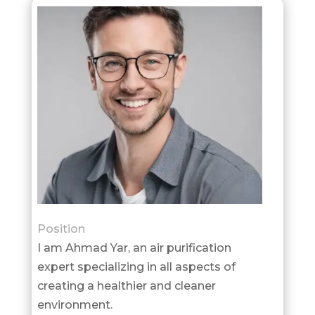
Position
I am Ahmad Yar, an air purification
expert specializing in all aspects of
creating a healthier and cleaner
environment.