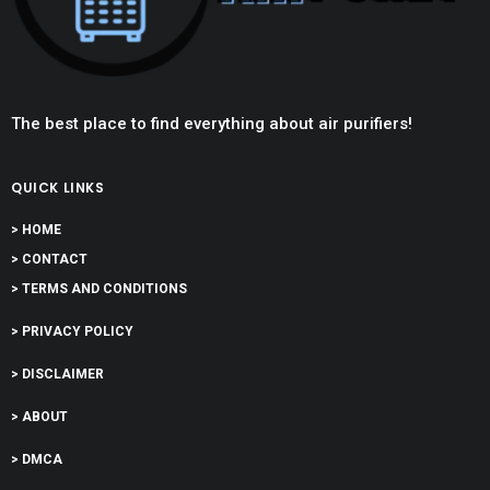
The best place to find everything about air purifiers!
QUICK LINKS
> HOME
> CONTACT
> TERMS AND CONDITIONS
> PRIVACY POLICY
> DISCLAIMER
> ABOUT
> DMCA