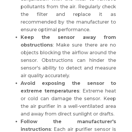
pollutants from the air. Regularly check
the filter and replace it as
recommended by the manufacturer to
ensure optimal performance.
Keep the sensor away from
obstructions
: Make sure there are no
objects blocking the airflow around the
sensor. Obstructions can hinder the
sensor's ability to detect and measure
air quality accurately.
Avoid exposing the sensor to
extreme temperatures
: Extreme heat
or cold can damage the sensor. Keep
the air purifier in a well-ventilated area
and away from direct sunlight or drafts.
Follow the manufacturer's
instructions
: Each air purifier sensor is