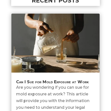
RECENT POSTS
Can I Sue for Mold Exposure at Work
Are you wondering if you can sue for
mold exposure at work? This article
will provide you with the information
you need to understand your legal