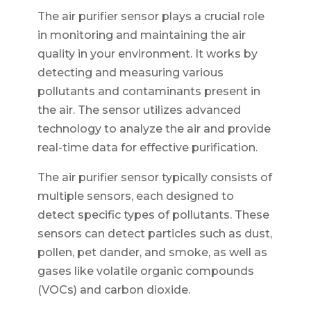
The air purifier sensor plays a crucial role
in monitoring and maintaining the air
quality in your environment. It works by
detecting and measuring various
pollutants and contaminants present in
the air. The sensor utilizes advanced
technology to analyze the air and provide
real-time data for effective purification.
The air purifier sensor typically consists of
multiple sensors, each designed to
detect specific types of pollutants. These
sensors can detect particles such as dust,
pollen, pet dander, and smoke, as well as
gases like volatile organic compounds
(VOCs) and carbon dioxide.