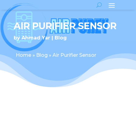
AIR PURIFIER SENSOR
by
Ahmad Yar
Blog
Home
»
Blog
»
Air Purifier Sensor