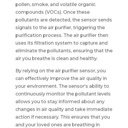
pollen, smoke, and volatile organic
compounds (VOCs). Once these
pollutants are detected, the sensor sends
signals to the air purifier, triggering the
purification process. The air purifier then
uses its filtration system to capture and
eliminate the pollutants, ensuring that the
air you breathe is clean and healthy.
By relying on the air purifier sensor, you
can effectively improve the air quality in
your environment. The sensor's ability to
continuously monitor the pollutant levels
allows you to stay informed about any
changes in air quality and take immediate
action if necessary. This ensures that you
and your loved ones are breathing in