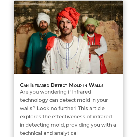
Can Infrared Detect Mold in Walls
Are you wondering if infrared
technology can detect mold in your
walls? Look no further! This article
explores the effectiveness of infrared
in detecting mold, providing you with a
technical and analytical