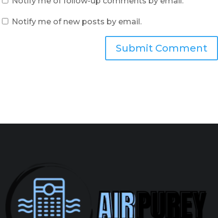
Notify me of follow-up comments by email.
Notify me of new posts by email.
Submit Comment