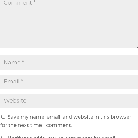
Save my name, email, and website in this browser
for the next time I comment.