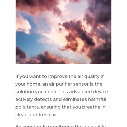
If you want to improve the air quality in
your home, an air purifier sensor is the
solution you need. This advanced device
actively detects and eliminates harmful
pollutants, ensuring that you breathe in
clean and fresh air.
By constantly monitoring the air quality,