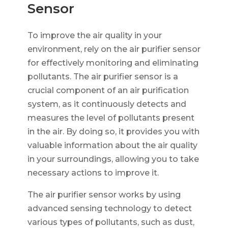
Sensor
To improve the air quality in your
environment, rely on the air purifier sensor
for effectively monitoring and eliminating
pollutants. The air purifier sensor is a
crucial component of an air purification
system, as it continuously detects and
measures the level of pollutants present
in the air. By doing so, it provides you with
valuable information about the air quality
in your surroundings, allowing you to take
necessary actions to improve it.
The air purifier sensor works by using
advanced sensing technology to detect
various types of pollutants, such as dust,