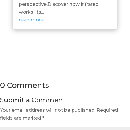
perspective.Discover how infrared
works, its...
read more
0 Comments
Submit a Comment
Your email address will not be published.
Required
fields are marked
*