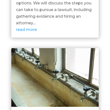
options. We will discuss the steps you
can take to pursue a lawsuit, including
gathering evidence and hiring an
attorney....
read more