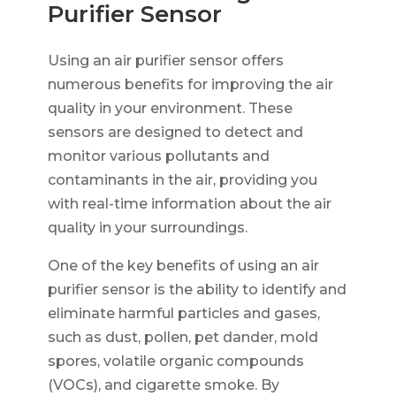
Purifier Sensor
Using an air purifier sensor offers
numerous benefits for improving the air
quality in your environment. These
sensors are designed to detect and
monitor various pollutants and
contaminants in the air, providing you
with real-time information about the air
quality in your surroundings.
One of the key benefits of using an air
purifier sensor is the ability to identify and
eliminate harmful particles and gases,
such as dust, pollen, pet dander, mold
spores, volatile organic compounds
(VOCs), and cigarette smoke. By