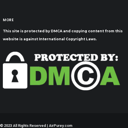
MORE
This site is protected by DMCA and copying content from this
website is against International Copyright Laws.
©
2023 All Rights Reserved | AirPurey.com