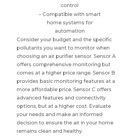
control
– Compatible with smart
home systems for
automation
Consider your budget and the specific
pollutants you want to monitor when
choosing an air purifier sensor. Sensor A
offers comprehensive monitoring but
comes at a higher price range. Sensor B
provides basic monitoring features at a
more affordable price. Sensor C offers
advanced features and connectivity
options, but at a higher cost. Evaluate
your needs and make an informed
decision to ensure the air in your home
remains clean and healthy.