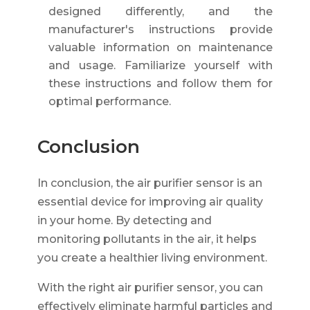
designed differently, and the
manufacturer's instructions provide
valuable information on maintenance
and usage. Familiarize yourself with
these instructions and follow them for
optimal performance.
Conclusion
In conclusion, the air purifier sensor is an
essential device for improving air quality
in your home. By detecting and
monitoring pollutants in the air, it helps
you create a healthier living environment.
With the right air purifier sensor, you can
effectively eliminate harmful particles and