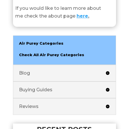
If you would like to learn more about
me check the about page
here
.
Air Purey Categories
Check All Air Purey Categories
Blog
Buying Guides
Reviews