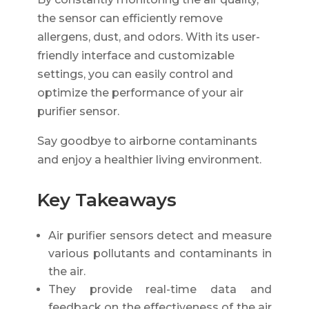
the sensor can efficiently remove
allergens, dust, and odors. With its user-
friendly interface and customizable
settings, you can easily control and
optimize the performance of your air
purifier sensor.
Say goodbye to airborne contaminants
and enjoy a healthier living environment.
Key Takeaways
Air purifier sensors detect and measure
various pollutants and contaminants in
the air.
They provide real-time data and
feedback on the effectiveness of the air