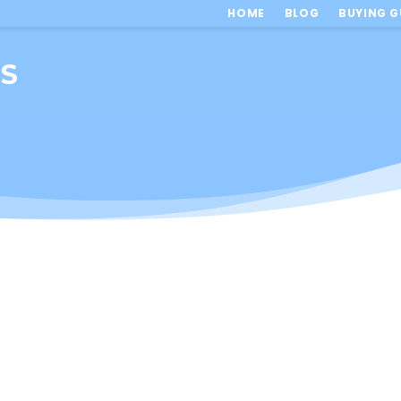
HOME
BLOG
BUYING G
TS