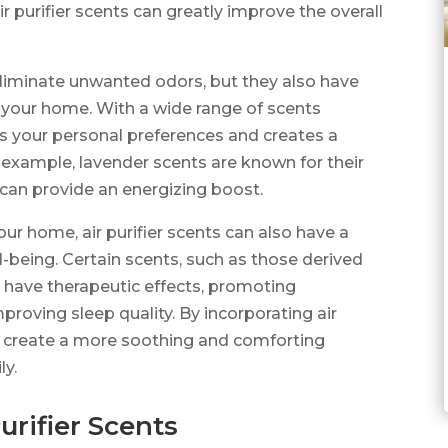
r purifier scents can greatly improve the overall
 eliminate unwanted odors, but they also have
 your home. With a wide range of scents
ts your personal preferences and creates a
 example, lavender scents are known for their
s can provide an energizing boost.
our home, air purifier scents can also have a
-being. Certain scents, such as those derived
o have therapeutic effects, promoting
mproving sleep quality. By incorporating air
an create a more soothing and comforting
ly.
urifier Scents