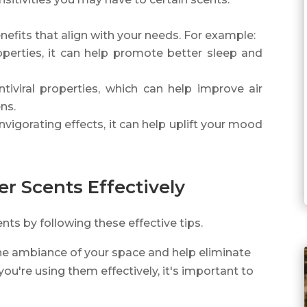
enefits that align with your needs. For example:
operties, it can help promote better sleep and
ntiviral properties, which can help improve air
ns.
nvigorating effects, it can help uplift your mood
ier Scents Effectively
ents by following these effective tips.
the ambiance of your space and help eliminate
ou're using them effectively, it's important to