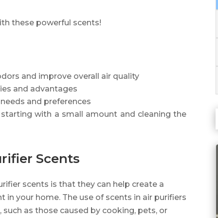
ith these powerful scents!
dors and improve overall air quality
ties and advantages
r needs and preferences
by starting with a small amount and cleaning the
rifier Scents
rifier scents is that they can help create a
in your home. The use of scents in air purifiers
 such as those caused by cooking, pets, or