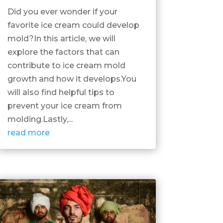
Did you ever wonder if your
favorite ice cream could develop
mold?In this article, we will
explore the factors that can
contribute to ice cream mold
growth and how it develops.You
will also find helpful tips to
prevent your ice cream from
molding.Lastly,...
read more