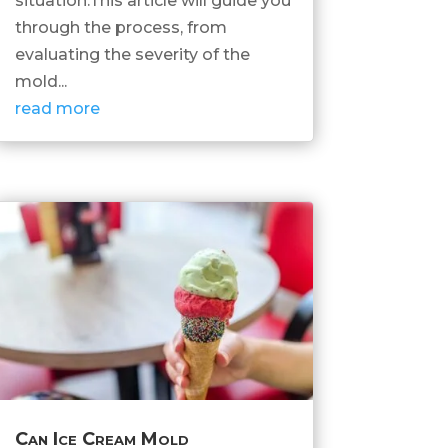
situation.This article will guide you
through the process, from
evaluating the severity of the
mold...
read more
Can Ice Cream Mold