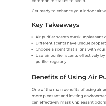
common mistakes to avoid.
Get ready to enhance your indoor air w
Key Takeaways
Air purifier scents mask unpleasant o
Different scents have unique proper
Choose a scent that aligns with you
Use air purifier scents effectively 
purifier regularly
Benefits of Using Air Pu
One of the main benefits of using air pu
more pleasant and inviting environment 
can effectively mask unpleasant odors,