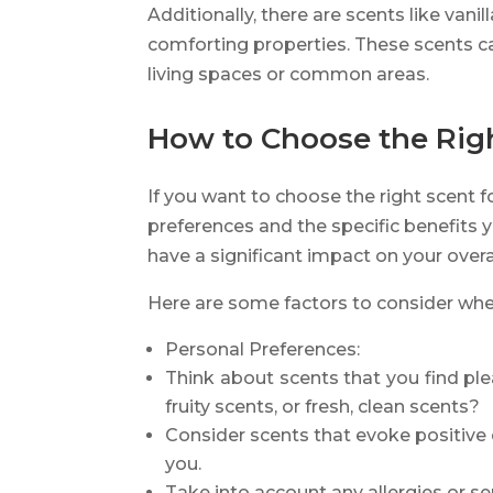
Additionally, there are scents like va
comforting properties. These scents c
living spaces or common areas.
How to Choose the Right
If you want to choose the right scent fo
preferences and the specific benefits 
have a significant impact on your overall
Here are some factors to consider when
Personal Preferences:
Think about scents that you find ple
fruity scents, or fresh, clean scents?
Consider scents that evoke positiv
you.
Take into account any allergies or se