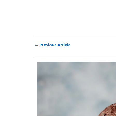
←
Previous Article