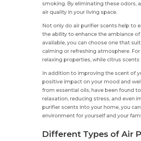
smoking. By eliminating these odors, ai
air quality in your living space.
Not only do air purifier scents help to
the ability to enhance the ambiance of
available, you can choose one that sui
calming or refreshing atmosphere. For
relaxing properties, while citrus scent
In addition to improving the scent of y
positive impact on your mood and well
from essential oils, have been found t
relaxation, reducing stress, and even i
purifier scents into your home, you c
environment for yourself and your fami
Different Types of Air P