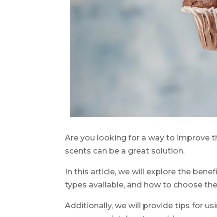
Are you looking for a way to improve th
scents can be a great solution.
In this article, we will explore the benef
types available, and how to choose the 
Additionally, we will provide tips for us