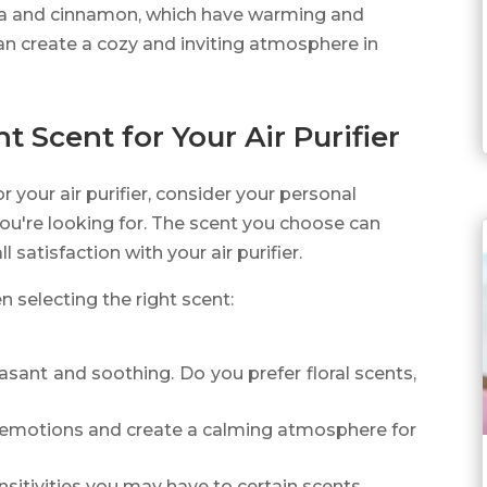
nilla and cinnamon, which have warming and
an create a cozy and inviting atmosphere in
 Scent for Your Air Purifier
r your air purifier, consider your personal
you're looking for. The scent you choose can
 satisfaction with your air purifier.
 selecting the right scent:
asant and soothing. Do you prefer floral scents,
e emotions and create a calming atmosphere for
nsitivities you may have to certain scents.