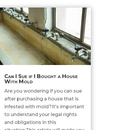
Can I Sue if I Bought a House
With Mold
Are you wondering if you can sue
after purchasing a house that is
infested with mold?It's important
to understand your legal rights
and obligations in this