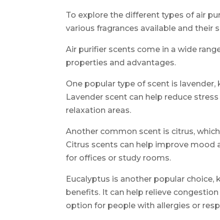
To explore the different types of air pu
various fragrances available and their s
Air purifier scents come in a wide rang
properties and advantages.
One popular type of scent is lavender,
Lavender scent can help reduce stress 
relaxation areas.
Another common scent is citrus, which 
Citrus scents can help improve mood a
for offices or study rooms.
Eucalyptus is another popular choice, k
benefits. It can help relieve congestio
option for people with allergies or resp