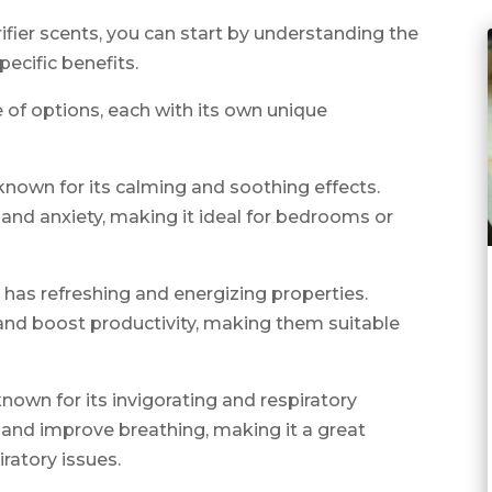
rifier scents, you can start by understanding the
pecific benefits.
e of options, each with its own unique
 known for its calming and soothing effects.
and anxiety, making it ideal for bedrooms or
has refreshing and energizing properties.
nd boost productivity, making them suitable
nown for its invigorating and respiratory
n and improve breathing, making it a great
iratory issues.