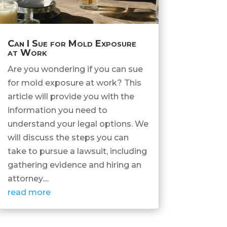
Can I Sue for Mold Exposure
at Work
Are you wondering if you can sue
for mold exposure at work? This
article will provide you with the
information you need to
understand your legal options. We
will discuss the steps you can
take to pursue a lawsuit, including
gathering evidence and hiring an
attorney....
read more