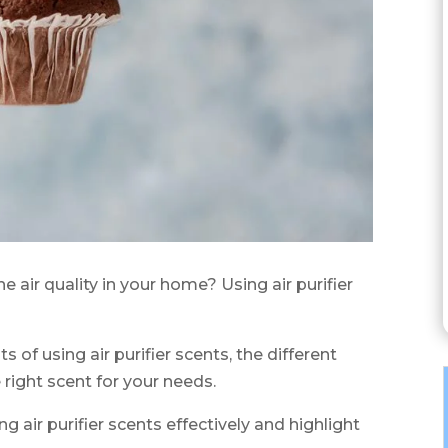
e air quality in your home? Using air purifier
its of using air purifier scents, the different
right scent for your needs.
ing air purifier scents effectively and highlight