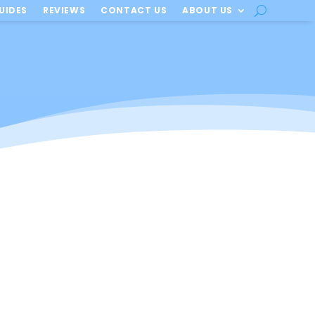
UIDES
REVIEWS
CONTACT US
ABOUT US