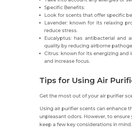
Specific Benefits:
Look for scents that offer specific b
Lavender: known for its relaxing pr
reduce stress.
Eucalyptus: has antibacterial and a
quality by reducing airborne pathoge
Citrus: known for its energizing and i
and increase focus.
Tips for Using Air Purif
Get the most out of your air purifier sc
Using air purifier scents can enhance 
unpleasant odors. However, to ensure y
keep a few key considerations in mind.