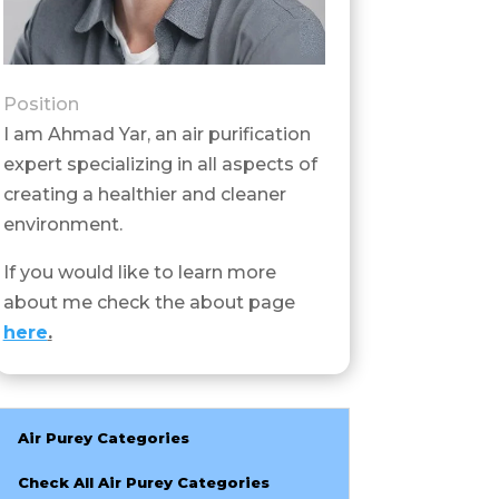
Position
I am Ahmad Yar, an air purification
expert specializing in all aspects of
creating a healthier and cleaner
environment.
If you would like to learn more
about me check the about page
here
.
Air Purey Categories
Check All Air Purey Categories