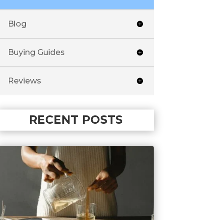
Blog
Buying Guides
Reviews
RECENT POSTS