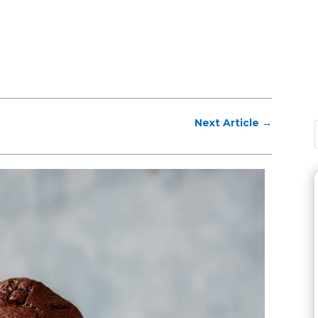
Next Article
→