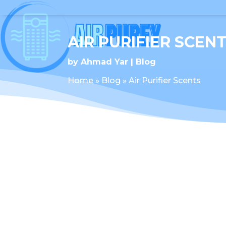
AIR PURIFIER SCEN
by
Ahmad Yar
Blog
Home
»
Blog
»
Air Purifier Scents