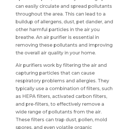
can easily circulate and spread pollutants
throughout the area. This can lead to a
buildup of allergens, dust, pet dander, and
other harmful particles in the air you
breathe. An air purifier is essential in
removing these pollutants and improving
the overall air quality in your home.
Air purifiers work by filtering the air and
capturing particles that can cause
respiratory problems and allergies. They
typically use a combination of filters, such
as HEPA filters, activated carbon filters,
and pre-filters, to effectively remove a
wide range of pollutants from the air.
These filters can trap dust, pollen, mold
spores, and even volatile organic