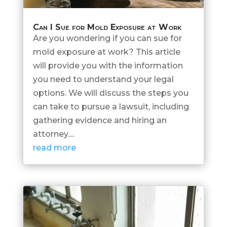
Can I Sue for Mold Exposure at Work
Are you wondering if you can sue for
mold exposure at work? This article
will provide you with the information
you need to understand your legal
options. We will discuss the steps you
can take to pursue a lawsuit, including
gathering evidence and hiring an
attorney....
read more