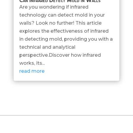
Can Infrared Detect Mold in Walls
Are you wondering if infrared
technology can detect mold in your
walls? Look no further! This article
explores the effectiveness of infrared
in detecting mold, providing you with a
technical and analytical
perspective.Discover how infrared
works, its...
read more