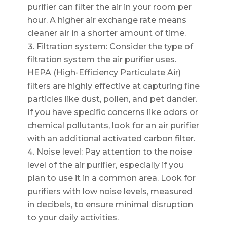
purifier can filter the air in your room per
hour. A higher air exchange rate means
cleaner air in a shorter amount of time.
Filtration system: Consider the type of
filtration system the air purifier uses.
HEPA (High-Efficiency Particulate Air)
filters are highly effective at capturing fine
particles like dust, pollen, and pet dander.
If you have specific concerns like odors or
chemical pollutants, look for an air purifier
with an additional activated carbon filter.
Noise level: Pay attention to the noise
level of the air purifier, especially if you
plan to use it in a common area. Look for
purifiers with low noise levels, measured
in decibels, to ensure minimal disruption
to your daily activities.