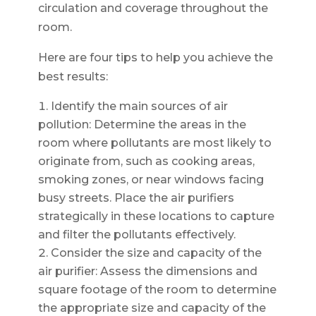
circulation and coverage throughout the
room.
Here are four tips to help you achieve the
best results:
Identify the main sources of air
pollution: Determine the areas in the
room where pollutants are most likely to
originate from, such as cooking areas,
smoking zones, or near windows facing
busy streets. Place the air purifiers
strategically in these locations to capture
and filter the pollutants effectively.
Consider the size and capacity of the
air purifier: Assess the dimensions and
square footage of the room to determine
the appropriate size and capacity of the