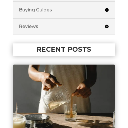
Buying Guides
Reviews
RECENT POSTS