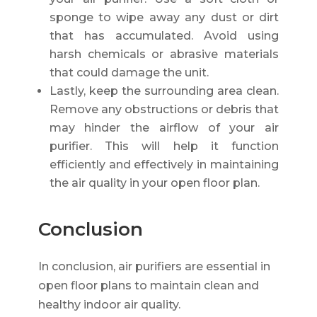
sponge to wipe away any dust or dirt
that has accumulated. Avoid using
harsh chemicals or abrasive materials
that could damage the unit.
Lastly, keep the surrounding area clean.
Remove any obstructions or debris that
may hinder the airflow of your air
purifier. This will help it function
efficiently and effectively in maintaining
the air quality in your open floor plan.
Conclusion
In conclusion, air purifiers are essential in
open floor plans to maintain clean and
healthy indoor air quality.