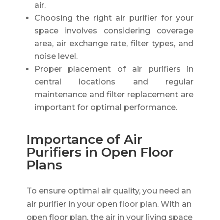
air.
Choosing the right air purifier for your
space involves considering coverage
area, air exchange rate, filter types, and
noise level.
Proper placement of air purifiers in
central locations and regular
maintenance and filter replacement are
important for optimal performance.
Importance of Air
Purifiers in Open Floor
Plans
To ensure optimal air quality, you need an
air purifier in your open floor plan. With an
open floor plan, the air in your living space