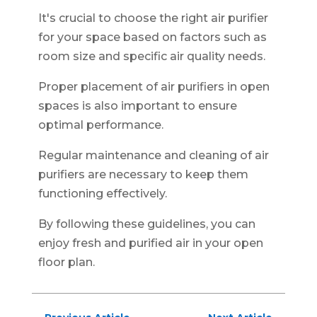
It's crucial to choose the right air purifier
for your space based on factors such as
room size and specific air quality needs.
Proper placement of air purifiers in open
spaces is also important to ensure
optimal performance.
Regular maintenance and cleaning of air
purifiers are necessary to keep them
functioning effectively.
By following these guidelines, you can
enjoy fresh and purified air in your open
floor plan.