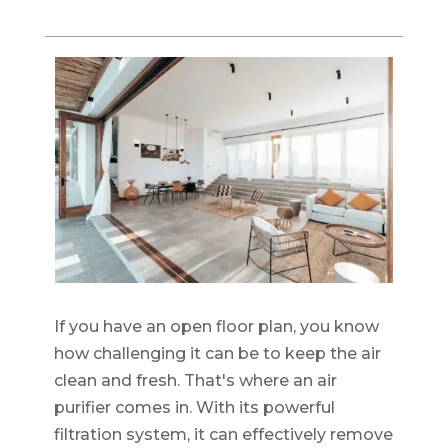
If you have an open floor plan, you know
how challenging it can be to keep the air
clean and fresh. That's where an air
purifier comes in. With its powerful
filtration system, it can effectively remove