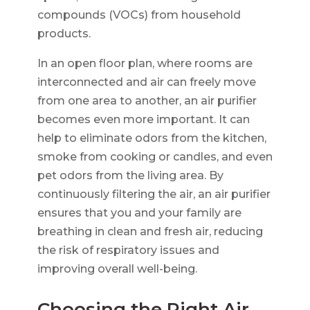
compounds (VOCs) from household
products.
In an open floor plan, where rooms are
interconnected and air can freely move
from one area to another, an air purifier
becomes even more important. It can
help to eliminate odors from the kitchen,
smoke from cooking or candles, and even
pet odors from the living area. By
continuously filtering the air, an air purifier
ensures that you and your family are
breathing in clean and fresh air, reducing
the risk of respiratory issues and
improving overall well-being.
Choosing the Right Air