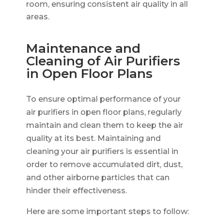
room, ensuring consistent air quality in all
areas.
Maintenance and
Cleaning of Air Purifiers
in Open Floor Plans
To ensure optimal performance of your
air purifiers in open floor plans, regularly
maintain and clean them to keep the air
quality at its best. Maintaining and
cleaning your air purifiers is essential in
order to remove accumulated dirt, dust,
and other airborne particles that can
hinder their effectiveness.
Here are some important steps to follow: