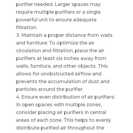
purifier needed. Larger spaces may
require multiple purifiers or a single
powerful unit to ensure adequate
filtration.
Maintain a proper distance from walls
and furniture: To optimize the air
circulation and filtration, place the air
purifiers at least six inches away from
walls, furniture, and other objects. This
allows for unobstructed airflow and
prevents the accumulation of dust and
particles around the purifier.
Ensure even distribution of air purifiers:
In open spaces with multiple zones,
consider placing air purifiers in central
areas of each zone. This helps to evenly
distribute purified air throughout the