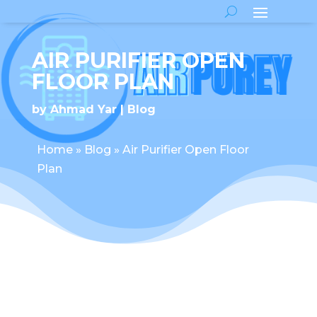
AIR PURIFIER OPEN
FLOOR PLAN
by
Ahmad Yar
Blog
Home
»
Blog
»
Air Purifier Open Floor
Plan