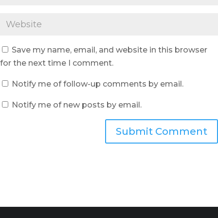
Save my name, email, and website in this browser
for the next time I comment.
Notify me of follow-up comments by email.
Notify me of new posts by email.
Submit Comment