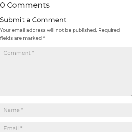
0 Comments
Submit a Comment
Your email address will not be published.
Required
fields are marked
*