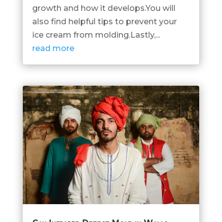
growth and how it develops.You will
also find helpful tips to prevent your
ice cream from molding.Lastly,...
read more