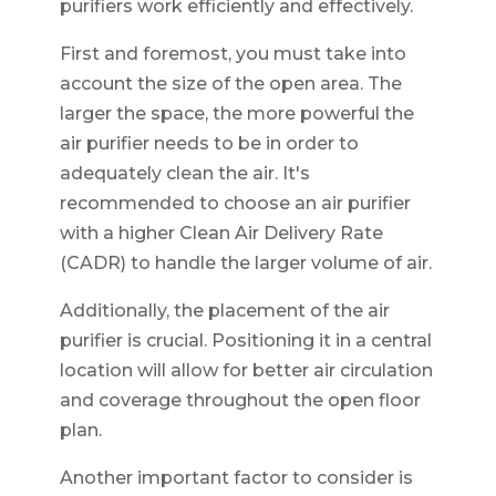
purifiers work efficiently and effectively.
First and foremost, you must take into
account the size of the open area. The
larger the space, the more powerful the
air purifier needs to be in order to
adequately clean the air. It's
recommended to choose an air purifier
with a higher Clean Air Delivery Rate
(CADR) to handle the larger volume of air.
Additionally, the placement of the air
purifier is crucial. Positioning it in a central
location will allow for better air circulation
and coverage throughout the open floor
plan.
Another important factor to consider is