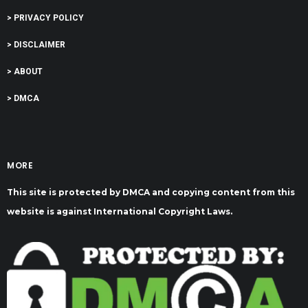
> PRIVACY POLICY
> DISCLAIMER
> ABOUT
> DMCA
MORE
This site is protected by DMCA and copying content from this
website is against International Copyright Laws.