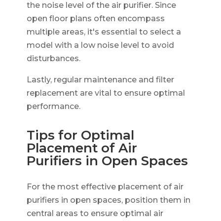
the noise level of the air purifier. Since
open floor plans often encompass
multiple areas, it's essential to select a
model with a low noise level to avoid
disturbances.
Lastly, regular maintenance and filter
replacement are vital to ensure optimal
performance.
Tips for Optimal
Placement of Air
Purifiers in Open Spaces
For the most effective placement of air
purifiers in open spaces, position them in
central areas to ensure optimal air