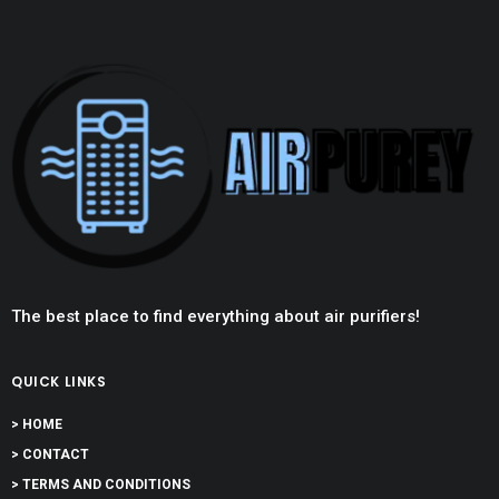
The best place to find everything about air purifiers!
QUICK LINKS
> HOME
> CONTACT
> TERMS AND CONDITIONS