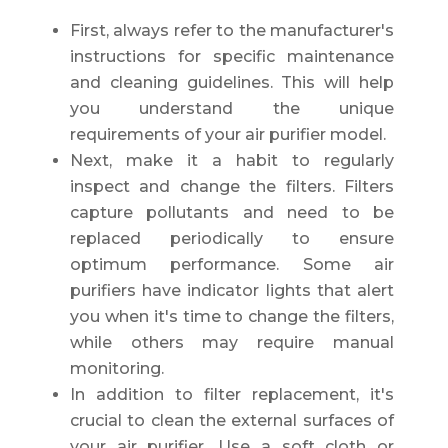
First, always refer to the manufacturer's
instructions for specific maintenance
and cleaning guidelines. This will help
you understand the unique
requirements of your air purifier model.
Next, make it a habit to regularly
inspect and change the filters. Filters
capture pollutants and need to be
replaced periodically to ensure
optimum performance. Some air
purifiers have indicator lights that alert
you when it's time to change the filters,
while others may require manual
monitoring.
In addition to filter replacement, it's
crucial to clean the external surfaces of
your air purifier. Use a soft cloth or