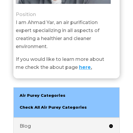
Position
I am Ahmad Yar, an air purification
expert specializing in all aspects of
creating a healthier and cleaner
environment.
If you would like to learn more about
me check the about page
here
.
Air Purey Categories
Check All Air Purey Categories
Blog