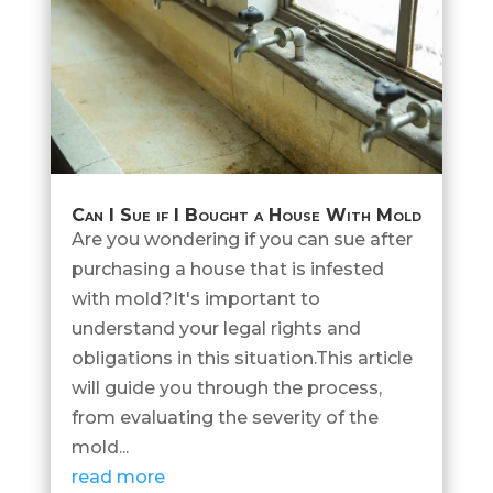
Can I Sue if I Bought a House With Mold
Are you wondering if you can sue after
purchasing a house that is infested
with mold?It's important to
understand your legal rights and
obligations in this situation.This article
will guide you through the process,
from evaluating the severity of the
mold...
read more