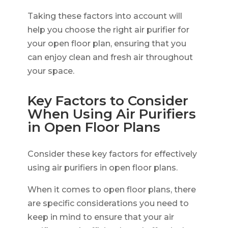
Taking these factors into account will
help you choose the right air purifier for
your open floor plan, ensuring that you
can enjoy clean and fresh air throughout
your space.
Key Factors to Consider
When Using Air Purifiers
in Open Floor Plans
Consider these key factors for effectively
using air purifiers in open floor plans.
When it comes to open floor plans, there
are specific considerations you need to
keep in mind to ensure that your air