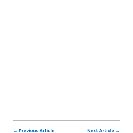
←
Previous Article
Next Article
→