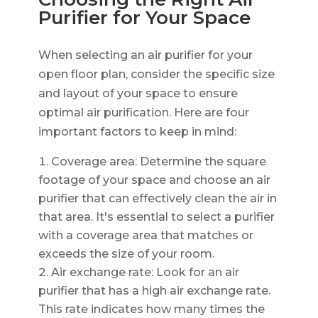
Purifier for Your Space
When selecting an air purifier for your
open floor plan, consider the specific size
and layout of your space to ensure
optimal air purification. Here are four
important factors to keep in mind:
Coverage area: Determine the square
footage of your space and choose an air
purifier that can effectively clean the air in
that area. It's essential to select a purifier
with a coverage area that matches or
exceeds the size of your room.
Air exchange rate: Look for an air
purifier that has a high air exchange rate.
This rate indicates how many times the