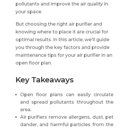
pollutants and improve the air quality in
your space.
But choosing the right air purifier and
knowing where to place it are crucial for
optimal results. In this article, we'll guide
you through the key factors and provide
maintenance tips for your air purifier in an
open floor plan.
Key Takeaways
Open floor plans can easily circulate
and spread pollutants throughout the
area.
Air purifiers remove allergens, dust, pet
dander, and harmful particles from the