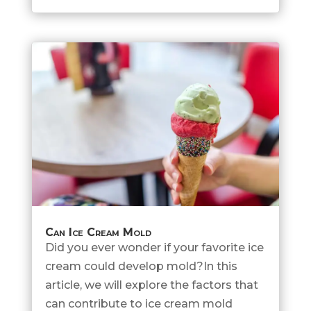
Can Ice Cream Mold
Did you ever wonder if your favorite ice
cream could develop mold?In this
article, we will explore the factors that
can contribute to ice cream mold