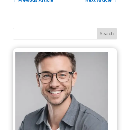
←
Previous Article
Next Article
→