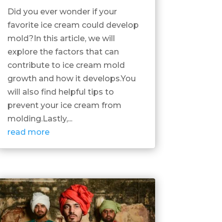
Did you ever wonder if your
favorite ice cream could develop
mold?In this article, we will
explore the factors that can
contribute to ice cream mold
growth and how it develops.You
will also find helpful tips to
prevent your ice cream from
molding.Lastly,...
read more