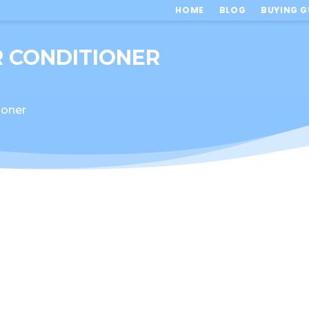
HOME
BLOG
BUYING G
IR CONDITIONER
tioner