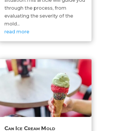
situation.This article will guide you
through the process, from
evaluating the severity of the
mold...
read more
Can Ice Cream Mold