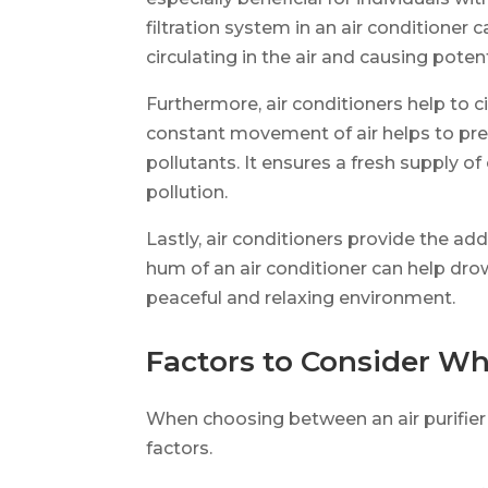
filtration system in an air conditioner
circulating in the air and causing potent
Furthermore, air conditioners help to ci
constant movement of air helps to pre
pollutants. It ensures a fresh supply of
pollution.
Lastly, air conditioners provide the a
hum of an air conditioner can help dro
peaceful and relaxing environment.
Factors to Consider W
When choosing between an air purifier 
factors.