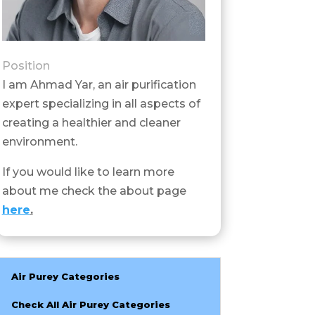
Position
I am Ahmad Yar, an air purification
expert specializing in all aspects of
creating a healthier and cleaner
environment.
If you would like to learn more
about me check the about page
here
.
Air Purey Categories
Check All Air Purey Categories