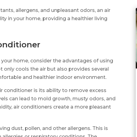
utants, allergens, and unpleasant odors, an air
ity in your home, providing a healthier living
onditioner
in your home, consider the advantages of using
ot only cools the air but also provides several
mfortable and healthier indoor environment.
 conditioner is its ability to remove excess
evels can lead to mold growth, musty odors, and
dity, air conditioners create a more pleasant
oving dust, pollen, and other allergens. This is
h allergies or respiratory conditions. The