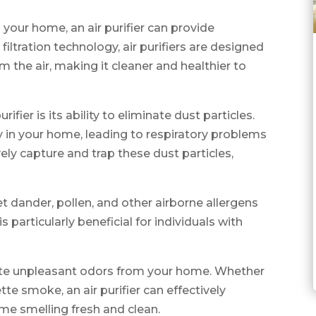
n your home, an air purifier can provide
ltration technology, air purifiers are designed
 the air, making it cleaner and healthier to
fier is its ability to eliminate dust particles.
 in your home, leading to respiratory problems
ively capture and trap these dust particles,
et dander, pollen, and other airborne allergens
is particularly beneficial for individuals with
inate unpleasant odors from your home. Whether
tte smoke, an air purifier can effectively
ome smelling fresh and clean.