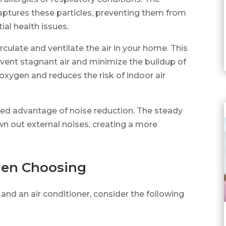
 captures these particles, preventing them from
ial health issues.
rculate and ventilate the air in your home. This
vent stagnant air and minimize the buildup of
 oxygen and reduces the risk of indoor air
dded advantage of noise reduction. The steady
wn out external noises, creating a more
hen Choosing
and an air conditioner, consider the following