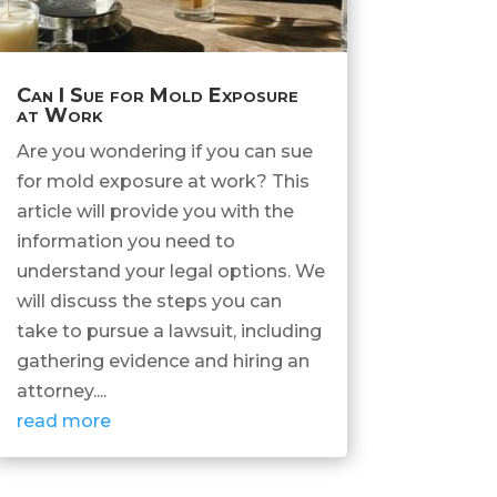
Can I Sue for Mold Exposure
at Work
Are you wondering if you can sue
for mold exposure at work? This
article will provide you with the
information you need to
understand your legal options. We
will discuss the steps you can
take to pursue a lawsuit, including
gathering evidence and hiring an
attorney....
read more