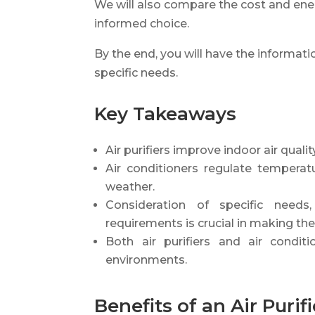
We will also compare the cost and ene
informed choice.
By the end, you will have the informat
specific needs.
Key Takeaways
Air purifiers improve indoor air qual
Air conditioners regulate temperat
weather.
Consideration of specific needs
requirements is crucial in making the
Both air purifiers and air condit
environments.
Benefits of an Air Purifi