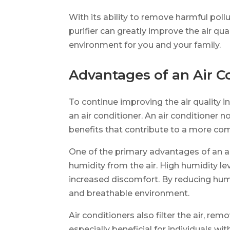
With its ability to remove harmful poll
purifier can greatly improve the air qual
environment for you and your family.
Advantages of an Air C
To continue improving the air quality 
an air conditioner. An air conditioner n
benefits that contribute to a more co
One of the primary advantages of an air
humidity from the air. High humidity l
increased discomfort. By reducing humi
and breathable environment.
Air conditioners also filter the air, rem
especially beneficial for individuals wit