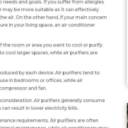
c needs and goals. If you suffer from allergies
ier may be more suitable as it can effectively
he air. On the other hand, if your main concern
e in your living space, an air conditioner
f the room or area you want to cool or purify.
o cool larger spaces, while air purifiers are
roduced by each device. Air purifiers tend to
use in bedrooms or offices, while air
 compressor and fan.
consideration. Air purifiers generally consume
an result in lower electricity bills.
enance requirements. Air purifiers are often