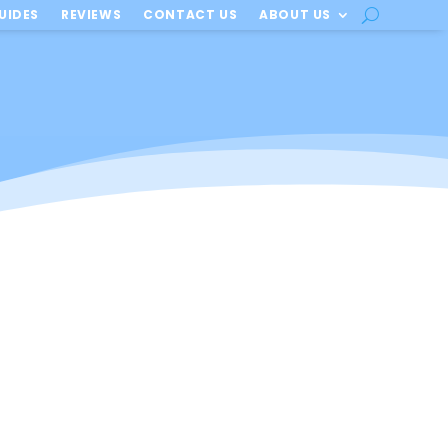
UIDES
REVIEWS
CONTACT US
ABOUT US