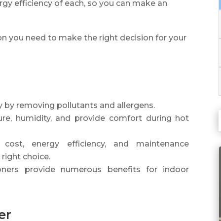
rgy efficiency of each, so you can make an
ion you need to make the right decision for your
ity by removing pollutants and allergens.
ure, humidity, and provide comfort during hot
, cost, energy efficiency, and maintenance
 right choice.
ioners provide numerous benefits for indoor
er