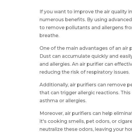
If you want to improve the air quality i
numerous benefits. By using advanced fi
to remove pollutants and allergens from
breathe.
One of the main advantages of an air puri
Dust can accumulate quickly and easily
and allergies. An air purifier can effect
reducing the risk of respiratory issues.
Additionally, air purifiers can remove p
that can trigger allergic reactions. This 
asthma or allergies.
Moreover, air purifiers can help elim
it's cooking smells, pet odors, or cigare
neutralize these odors, leaving your h