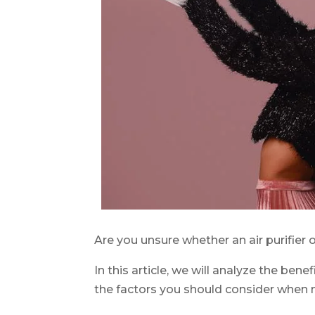
Are you unsure whether an air purifier o
In this article, we will analyze the ben
the factors you should consider when 