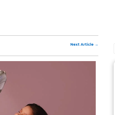
Next Article
→