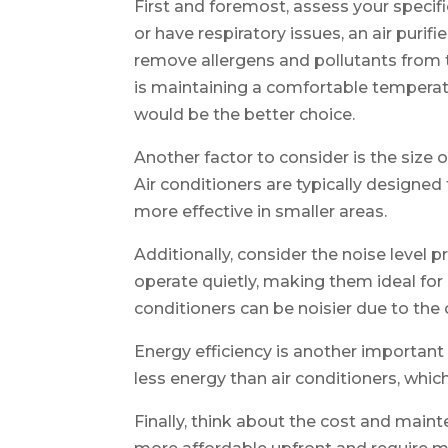
First and foremost, assess your specifi
or have respiratory issues, an air purif
remove allergens and pollutants from t
is maintaining a comfortable temperatur
would be the better choice.
Another factor to consider is the size o
Air conditioners are typically designed t
more effective in smaller areas.
Additionally, consider the noise level p
operate quietly, making them ideal for 
conditioners can be noisier due to the
Energy efficiency is another important 
less energy than air conditioners, which c
Finally, think about the cost and maint