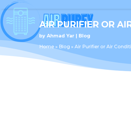
AIR PURIFIER OR A
by
Ahmad Yar
Blog
Home
»
Blog
»
Air Purifier or Air Condi