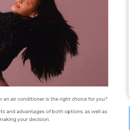
r an air conditioner is the right choice for you?
efits and advantages of both options, as well as
making your decision.