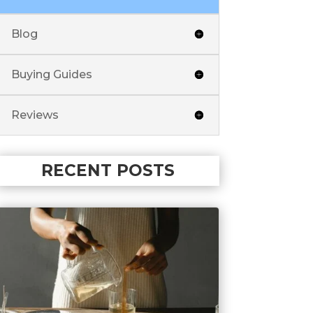
Blog
Buying Guides
Reviews
RECENT POSTS