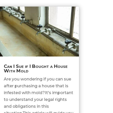
Can I Sue if I Bought a House
With Mold
Are you wondering if you can sue
after purchasing a house that is
infested with mold?It's important
to understand your legal rights
and obligations in this