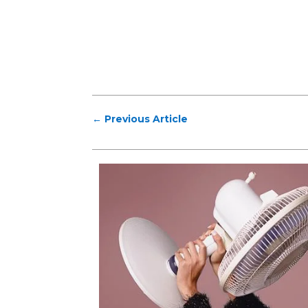
←
Previous Article