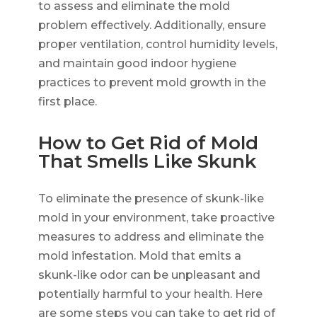
to assess and eliminate the mold
problem effectively. Additionally, ensure
proper ventilation, control humidity levels,
and maintain good indoor hygiene
practices to prevent mold growth in the
first place.
How to Get Rid of Mold
That Smells Like Skunk
To eliminate the presence of skunk-like
mold in your environment, take proactive
measures to address and eliminate the
mold infestation. Mold that emits a
skunk-like odor can be unpleasant and
potentially harmful to your health. Here
are some steps you can take to get rid of