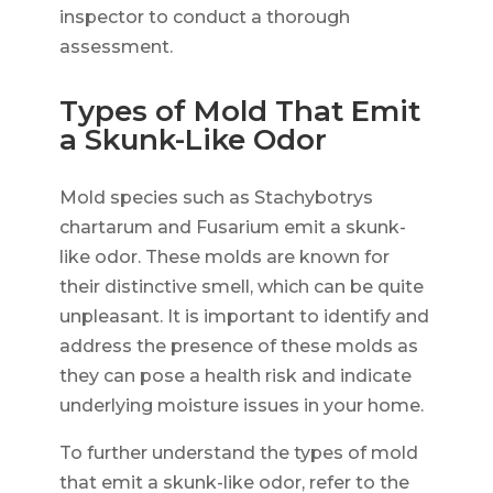
inspector to conduct a thorough
assessment.
Types of Mold That Emit
a Skunk-Like Odor
Mold species such as Stachybotrys
chartarum and Fusarium emit a skunk-
like odor. These molds are known for
their distinctive smell, which can be quite
unpleasant. It is important to identify and
address the presence of these molds as
they can pose a health risk and indicate
underlying moisture issues in your home.
To further understand the types of mold
that emit a skunk-like odor, refer to the