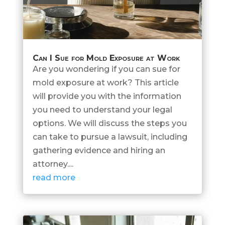
Can I Sue for Mold Exposure at Work
Are you wondering if you can sue for
mold exposure at work? This article
will provide you with the information
you need to understand your legal
options. We will discuss the steps you
can take to pursue a lawsuit, including
gathering evidence and hiring an
attorney....
read more