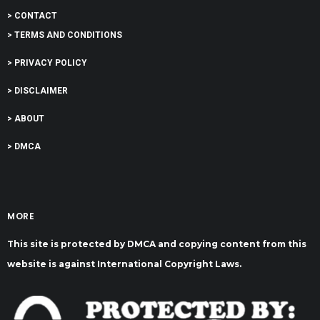
> CONTACT
> TERMS AND CONDITIONS
> PRIVACY POLICY
> DISCLAIMER
> ABOUT
> DMCA
MORE
This site is protected by DMCA and copying content from this
website is against International Copyright Laws.