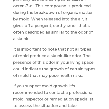
octen-3-ol. This compound is produced
during the breakdown of organic matter
by mold. When released into the air, it
gives off a pungent, earthy smell that's
often described as similar to the odor of
a skunk.
It is important to note that not all types
of mold produce a skunk-like odor. The
presence of this odor in your living space
could indicate the growth of certain types
of mold that may pose health risks.
If you suspect mold growth, it's
recommended to contact a professional
mold inspector or remediation specialist
to assess the situation and take