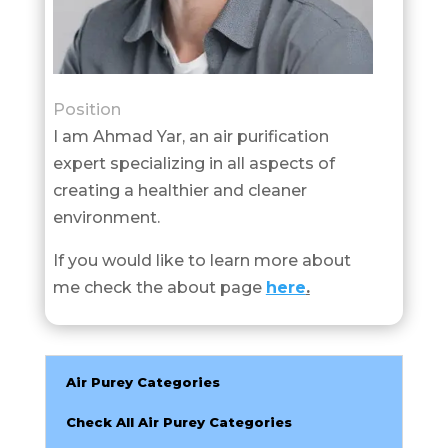
Position
I am Ahmad Yar, an air purification
expert specializing in all aspects of
creating a healthier and cleaner
environment.
If you would like to learn more about
me check the about page
here
.
Air Purey Categories
Check All Air Purey Categories