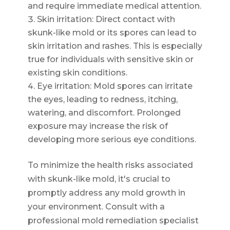
and require immediate medical attention.
Skin irritation: Direct contact with
skunk-like mold or its spores can lead to
skin irritation and rashes. This is especially
true for individuals with sensitive skin or
existing skin conditions.
Eye irritation: Mold spores can irritate
the eyes, leading to redness, itching,
watering, and discomfort. Prolonged
exposure may increase the risk of
developing more serious eye conditions.
To minimize the health risks associated
with skunk-like mold, it's crucial to
promptly address any mold growth in
your environment. Consult with a
professional mold remediation specialist