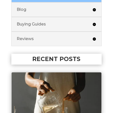
Blog
Buying Guides
Reviews
RECENT POSTS