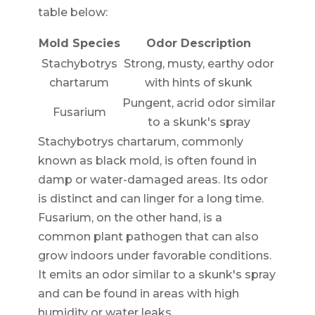
table below:
Mold Species
Odor Description
Stachybotrys
Strong, musty, earthy odor
chartarum
with hints of skunk
Pungent, acrid odor similar
Fusarium
to a skunk's spray
Stachybotrys chartarum, commonly
known as black mold, is often found in
damp or water-damaged areas. Its odor
is distinct and can linger for a long time.
Fusarium, on the other hand, is a
common plant pathogen that can also
grow indoors under favorable conditions.
It emits an odor similar to a skunk's spray
and can be found in areas with high
humidity or water leaks.