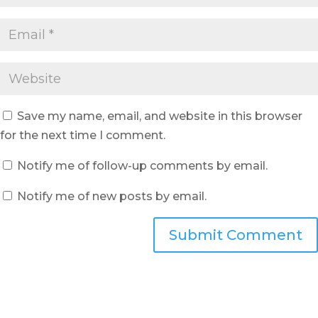
Save my name, email, and website in this browser
for the next time I comment.
Notify me of follow-up comments by email.
Notify me of new posts by email.
Submit Comment