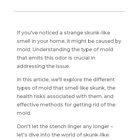
If you've noticed a strange skunk-like
smell in your home, it might be caused by
mold. Understanding the type of mold
that emits this odor is crucial in
addressing the issue.
In this article, we'll explore the different
types of mold that smell like skunk, the
health risks associated with them, and
effective methods for getting rid of the
mold.
Don't let the stench linger any longer –
let's dive into the world of skunk-like