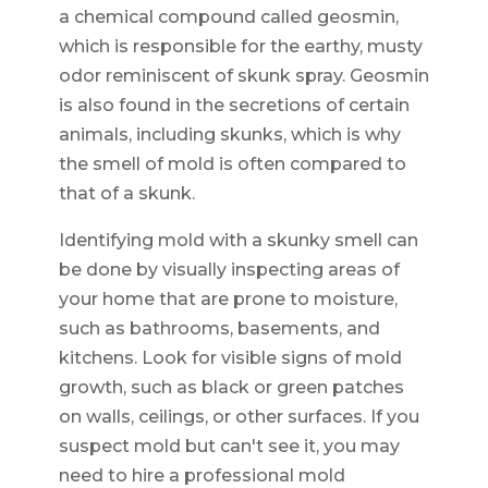
a chemical compound called geosmin,
which is responsible for the earthy, musty
odor reminiscent of skunk spray. Geosmin
is also found in the secretions of certain
animals, including skunks, which is why
the smell of mold is often compared to
that of a skunk.
Identifying mold with a skunky smell can
be done by visually inspecting areas of
your home that are prone to moisture,
such as bathrooms, basements, and
kitchens. Look for visible signs of mold
growth, such as black or green patches
on walls, ceilings, or other surfaces. If you
suspect mold but can't see it, you may
need to hire a professional mold