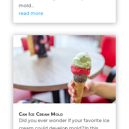
mold...
read more
Can Ice Cream Mold
Did you ever wonder if your favorite ice
cream could develop mold?In this