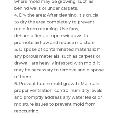
where mold may be growing, such as
behind walls or under carpets.
Dry the area: After cleaning, it's crucial
to dry the area completely to prevent
mold from returning. Use fans,
dehumidifiers, or open windows to
promote airflow and reduce moisture.
Dispose of contaminated materials: If
any porous materials, such as carpets or
drywall, are heavily infested with mold, it
may be necessary to remove and dispose
of them.
Prevent future mold growth: Maintain
proper ventilation, control humidity levels,
and promptly address any water leaks or
moisture issues to prevent mold from
reoccurring.