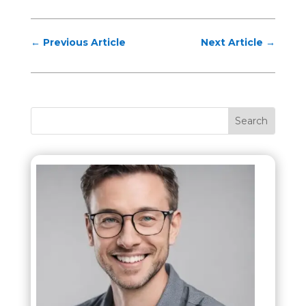
←
Previous Article
Next Article
→