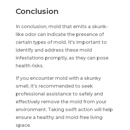
Conclusion
In conclusion, mold that emits a skunk-
like odor can indicate the presence of
certain types of mold. It's important to
identify and address these mold
infestations promptly, as they can pose
health risks.
If you encounter mold with a skunky
smell, it's recommended to seek
professional assistance to safely and
effectively remove the mold from your
environment. Taking swift action will help
ensure a healthy and mold-free living
space.