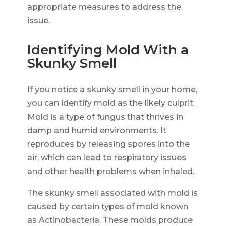
appropriate measures to address the
issue.
Identifying Mold With a
Skunky Smell
If you notice a skunky smell in your home,
you can identify mold as the likely culprit.
Mold is a type of fungus that thrives in
damp and humid environments. It
reproduces by releasing spores into the
air, which can lead to respiratory issues
and other health problems when inhaled.
The skunky smell associated with mold is
caused by certain types of mold known
as Actinobacteria. These molds produce