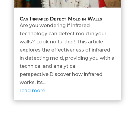
Can Infrared Detect Mold in Walls
Are you wondering if infrared
technology can detect mold in your
walls? Look no further! This article
explores the effectiveness of infrared
in detecting mold, providing you with a
technical and analytical
perspective.Discover how infrared
works, its...
read more