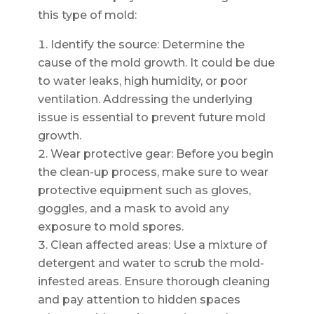
this type of mold:
Identify the source: Determine the
cause of the mold growth. It could be due
to water leaks, high humidity, or poor
ventilation. Addressing the underlying
issue is essential to prevent future mold
growth.
Wear protective gear: Before you begin
the clean-up process, make sure to wear
protective equipment such as gloves,
goggles, and a mask to avoid any
exposure to mold spores.
Clean affected areas: Use a mixture of
detergent and water to scrub the mold-
infested areas. Ensure thorough cleaning
and pay attention to hidden spaces