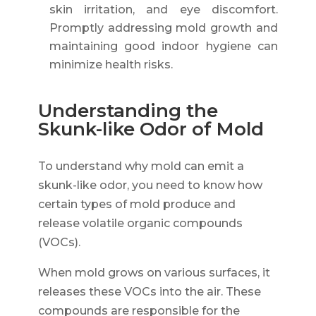
skin irritation, and eye discomfort.
Promptly addressing mold growth and
maintaining good indoor hygiene can
minimize health risks.
Understanding the
Skunk-like Odor of Mold
To understand why mold can emit a
skunk-like odor, you need to know how
certain types of mold produce and
release volatile organic compounds
(VOCs).
When mold grows on various surfaces, it
releases these VOCs into the air. These
compounds are responsible for the