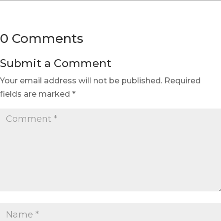
0 Comments
Submit a Comment
Your email address will not be published.
Required
fields are marked
*