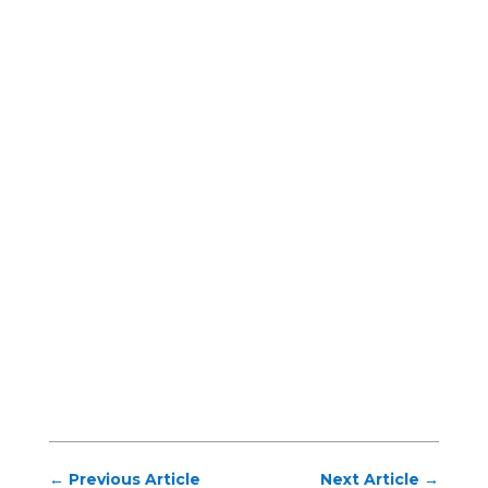
←
Previous Article
Next Article
→