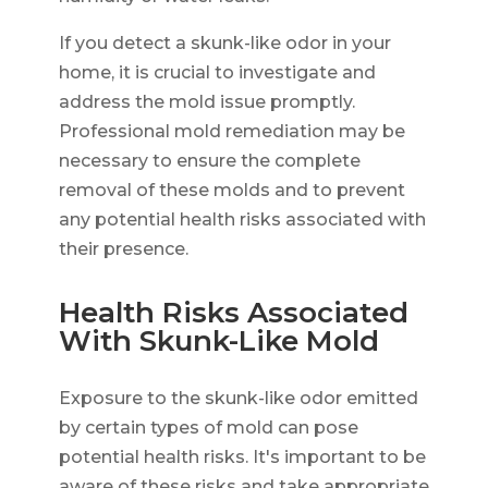
If you detect a skunk-like odor in your
home, it is crucial to investigate and
address the mold issue promptly.
Professional mold remediation may be
necessary to ensure the complete
removal of these molds and to prevent
any potential health risks associated with
their presence.
Health Risks Associated
With Skunk-Like Mold
Exposure to the skunk-like odor emitted
by certain types of mold can pose
potential health risks. It's important to be
aware of these risks and take appropriate