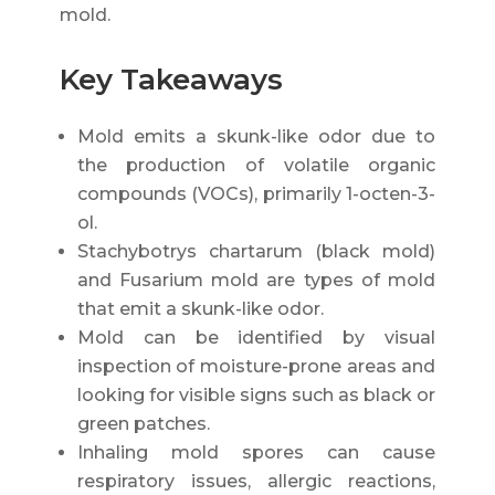
mold.
Key Takeaways
Mold emits a skunk-like odor due to
the production of volatile organic
compounds (VOCs), primarily 1-octen-3-
ol.
Stachybotrys chartarum (black mold)
and Fusarium mold are types of mold
that emit a skunk-like odor.
Mold can be identified by visual
inspection of moisture-prone areas and
looking for visible signs such as black or
green patches.
Inhaling mold spores can cause
respiratory issues, allergic reactions,