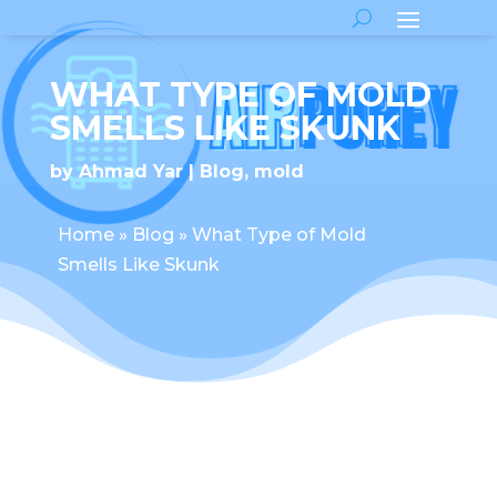
WHAT TYPE OF MOLD
SMELLS LIKE SKUNK
by
Ahmad Yar
Blog
,
mold
Home
»
Blog
»
What Type of Mold
Smells Like Skunk