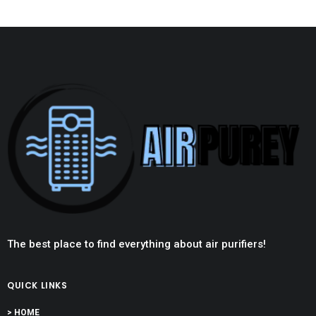
The best place to find everything about air purifiers!
QUICK LINKS
> HOME