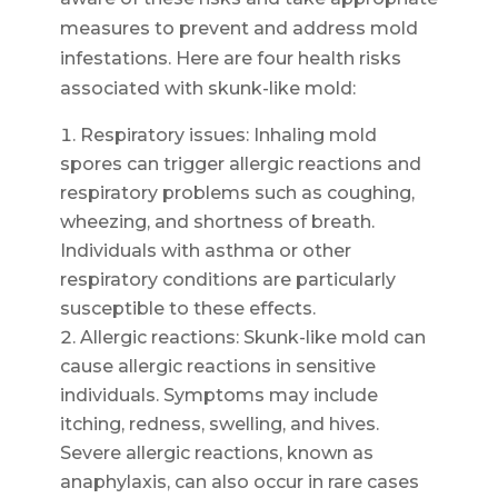
measures to prevent and address mold
infestations. Here are four health risks
associated with skunk-like mold:
Respiratory issues: Inhaling mold
spores can trigger allergic reactions and
respiratory problems such as coughing,
wheezing, and shortness of breath.
Individuals with asthma or other
respiratory conditions are particularly
susceptible to these effects.
Allergic reactions: Skunk-like mold can
cause allergic reactions in sensitive
individuals. Symptoms may include
itching, redness, swelling, and hives.
Severe allergic reactions, known as
anaphylaxis, can also occur in rare cases