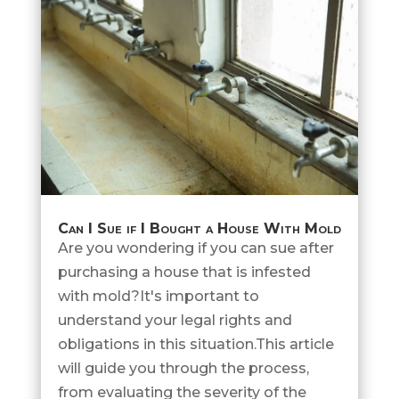
Can I Sue if I Bought a House With Mold
Are you wondering if you can sue after
purchasing a house that is infested
with mold?It's important to
understand your legal rights and
obligations in this situation.This article
will guide you through the process,
from evaluating the severity of the