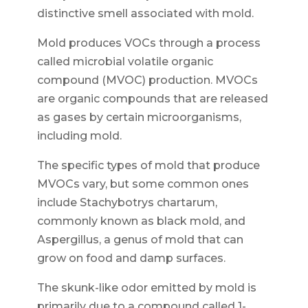
distinctive smell associated with mold.
Mold produces VOCs through a process
called microbial volatile organic
compound (MVOC) production. MVOCs
are organic compounds that are released
as gases by certain microorganisms,
including mold.
The specific types of mold that produce
MVOCs vary, but some common ones
include Stachybotrys chartarum,
commonly known as black mold, and
Aspergillus, a genus of mold that can
grow on food and damp surfaces.
The skunk-like odor emitted by mold is
primarily due to a compound called 1-