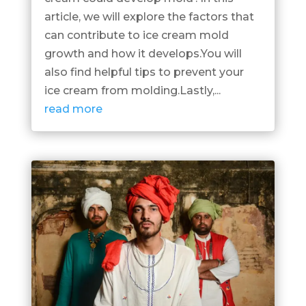
article, we will explore the factors that
can contribute to ice cream mold
growth and how it develops.You will
also find helpful tips to prevent your
ice cream from molding.Lastly,...
read more