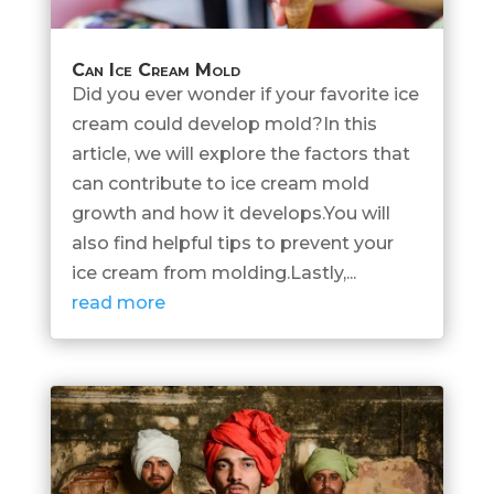
Can Ice Cream Mold
Did you ever wonder if your favorite ice
cream could develop mold?In this
article, we will explore the factors that
can contribute to ice cream mold
growth and how it develops.You will
also find helpful tips to prevent your
ice cream from molding.Lastly,...
read more