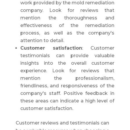
work provided by the mold remediation
company. Look for reviews that
mention the thoroughness and
effectiveness of the remediation
process, as well as the company's
attention to detail.
Customer satisfaction
: Customer
testimonials can provide valuable
insights into the overall customer
experience. Look for reviews that
mention the professionalism,
friendliness, and responsiveness of the
company's staff. Positive feedback in
these areas can indicate a high level of
customer satisfaction.
Customer reviews and testimonials can