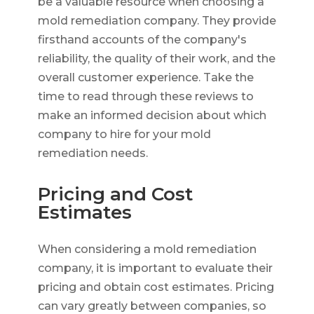
be a valuable resource when choosing a
mold remediation company. They provide
firsthand accounts of the company's
reliability, the quality of their work, and the
overall customer experience. Take the
time to read through these reviews to
make an informed decision about which
company to hire for your mold
remediation needs.
Pricing and Cost
Estimates
When considering a mold remediation
company, it is important to evaluate their
pricing and obtain cost estimates. Pricing
can vary greatly between companies, so