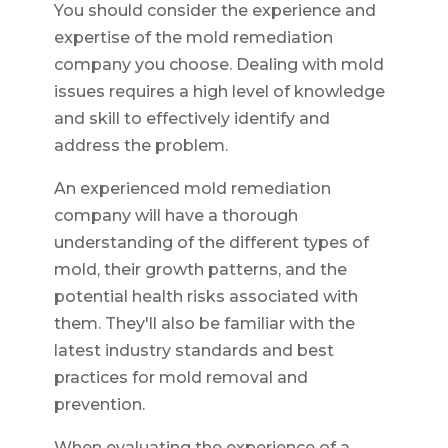
You should consider the experience and
expertise of the mold remediation
company you choose. Dealing with mold
issues requires a high level of knowledge
and skill to effectively identify and
address the problem.
An experienced mold remediation
company will have a thorough
understanding of the different types of
mold, their growth patterns, and the
potential health risks associated with
them. They'll also be familiar with the
latest industry standards and best
practices for mold removal and
prevention.
When evaluating the experience of a