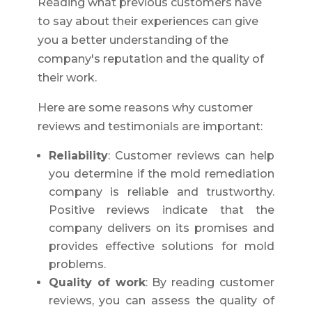
Reading what previous customers have
to say about their experiences can give
you a better understanding of the
company's reputation and the quality of
their work.
Here are some reasons why customer
reviews and testimonials are important:
Reliability
: Customer reviews can help
you determine if the mold remediation
company is reliable and trustworthy.
Positive reviews indicate that the
company delivers on its promises and
provides effective solutions for mold
problems.
Quality of work
: By reading customer
reviews, you can assess the quality of