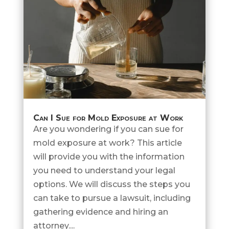
Can I Sue for Mold Exposure at Work
Are you wondering if you can sue for
mold exposure at work? This article
will provide you with the information
you need to understand your legal
options. We will discuss the steps you
can take to pursue a lawsuit, including
gathering evidence and hiring an
attorney....