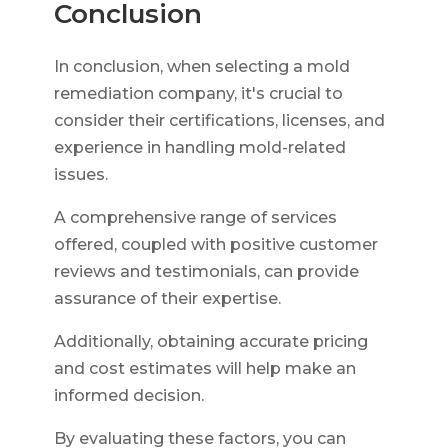
Conclusion
In conclusion, when selecting a mold
remediation company, it's crucial to
consider their certifications, licenses, and
experience in handling mold-related
issues.
A comprehensive range of services
offered, coupled with positive customer
reviews and testimonials, can provide
assurance of their expertise.
Additionally, obtaining accurate pricing
and cost estimates will help make an
informed decision.
By evaluating these factors, you can