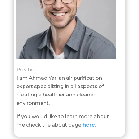
Position
I am Ahmad Yar, an air purification
expert specializing in all aspects of
creating a healthier and cleaner
environment.
If you would like to learn more about
me check the about page
here
.