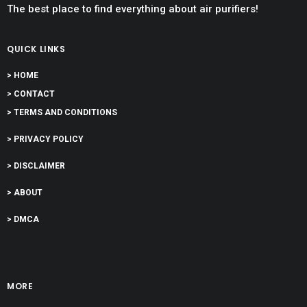
The best place to find everything about air purifiers!
QUICK LINKS
> HOME
> CONTACT
> TERMS AND CONDITIONS
> PRIVACY POLICY
> DISCLAIMER
> ABOUT
> DMCA
MORE