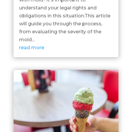
understand your legal rights and
obligations in this situation.This article
will guide you through the process,
from evaluating the severity of the
mold...
read more