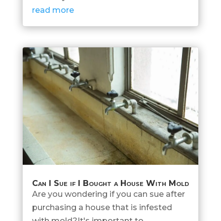
read more
Can I Sue if I Bought a House With Mold
Are you wondering if you can sue after
purchasing a house that is infested
with mold?It's important to