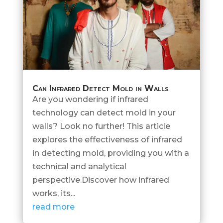
Can Infrared Detect Mold in Walls
Are you wondering if infrared
technology can detect mold in your
walls? Look no further! This article
explores the effectiveness of infrared
in detecting mold, providing you with a
technical and analytical
perspective.Discover how infrared
works, its...
read more