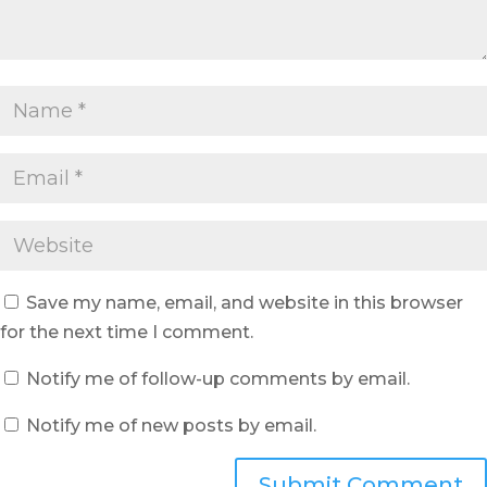
Save my name, email, and website in this browser
for the next time I comment.
Notify me of follow-up comments by email.
Notify me of new posts by email.
Submit Comment