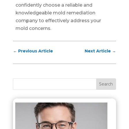
confidently choose a reliable and
knowledgeable mold remediation
company to effectively address your
mold concerns.
←
Previous Article
Next Article
→