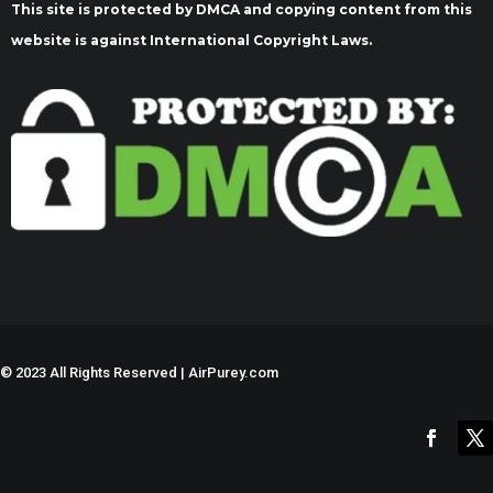
This site is protected by DMCA and copying content from this
website is against International Copyright Laws.
©
2023 All Rights Reserved | AirPurey.com