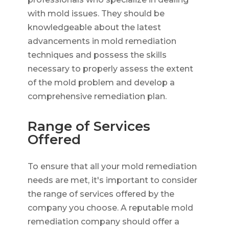
with mold issues. They should be
knowledgeable about the latest
advancements in mold remediation
techniques and possess the skills
necessary to properly assess the extent
of the mold problem and develop a
comprehensive remediation plan.
Range of Services
Offered
To ensure that all your mold remediation
needs are met, it's important to consider
the range of services offered by the
company you choose. A reputable mold
remediation company should offer a