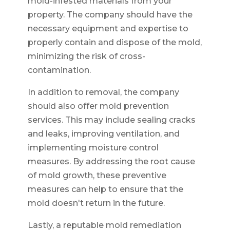
mold-infested materials from your
property. The company should have the
necessary equipment and expertise to
properly contain and dispose of the mold,
minimizing the risk of cross-
contamination.
In addition to removal, the company
should also offer mold prevention
services. This may include sealing cracks
and leaks, improving ventilation, and
implementing moisture control
measures. By addressing the root cause
of mold growth, these preventive
measures can help to ensure that the
mold doesn't return in the future.
Lastly, a reputable mold remediation