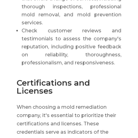
thorough inspections, professional
mold removal, and mold prevention
services.
Check customer reviews and
testimonials to assess the company's
reputation, including positive feedback
on reliability, thoroughness,
professionalism, and responsiveness.
Certifications and
Licenses
When choosing a mold remediation
company, it's essential to prioritize their
certifications and licenses. These
credentials serve as indicators of the