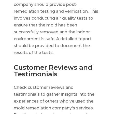
company should provide post-
remediation testing and verification. This
involves conducting air quality tests to
ensure that the mold has been
successfully removed and the indoor
environment is safe. A detailed report
should be provided to document the
results of the tests.
Customer Reviews and
Testimonials
Check customer reviews and
testimonials to gather insights into the
experiences of others who've used the
mold remediation company's services.