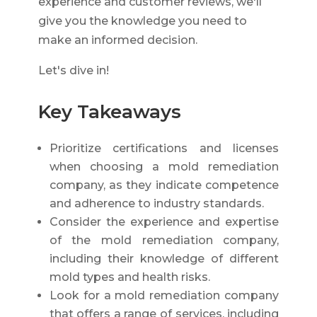
experience and customer reviews, we'll
give you the knowledge you need to
make an informed decision.
Let's dive in!
Key Takeaways
Prioritize certifications and licenses
when choosing a mold remediation
company, as they indicate competence
and adherence to industry standards.
Consider the experience and expertise
of the mold remediation company,
including their knowledge of different
mold types and health risks.
Look for a mold remediation company
that offers a range of services, including