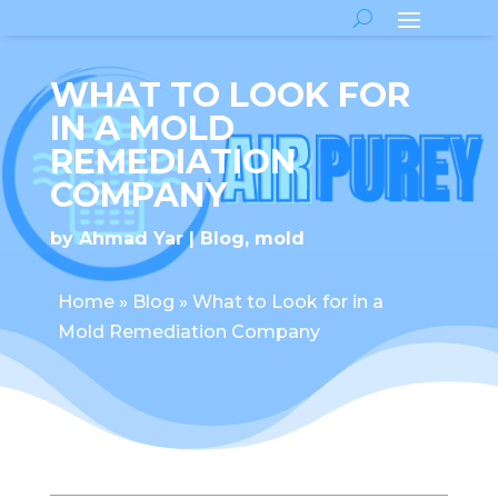
WHAT TO LOOK FOR
IN A MOLD
REMEDIATION
COMPANY
by
Ahmad Yar
Blog
,
mold
Home
»
Blog
»
What to Look for in a
Mold Remediation Company