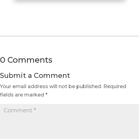
0 Comments
Submit a Comment
Your email address will not be published.
Required
fields are marked
*