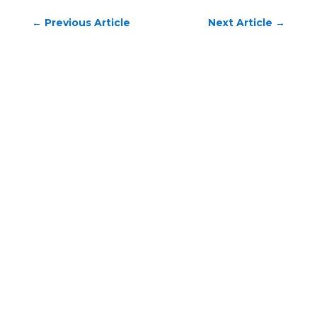
←
Previous Article
Next Article
→