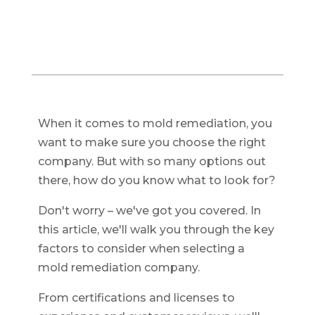
When it comes to mold remediation, you
want to make sure you choose the right
company. But with so many options out
there, how do you know what to look for?
Don't worry – we've got you covered. In
this article, we'll walk you through the key
factors to consider when selecting a
mold remediation company.
From certifications and licenses to