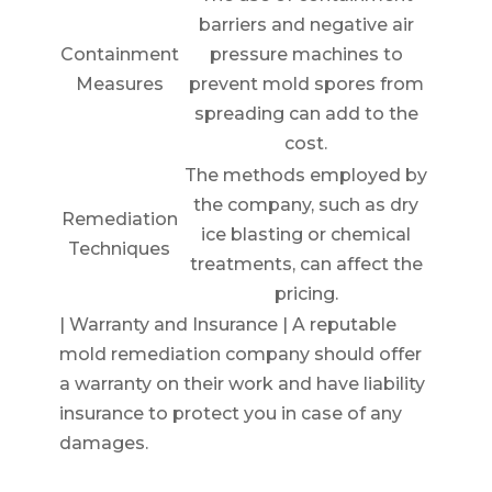
barriers and negative air
Containment
pressure machines to
Measures
prevent mold spores from
spreading can add to the
cost.
The methods employed by
the company, such as dry
Remediation
ice blasting or chemical
Techniques
treatments, can affect the
pricing.
| Warranty and Insurance | A reputable
mold remediation company should offer
a warranty on their work and have liability
insurance to protect you in case of any
damages.