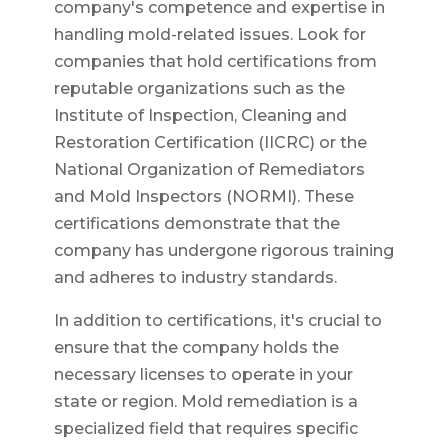
company's competence and expertise in
handling mold-related issues. Look for
companies that hold certifications from
reputable organizations such as the
Institute of Inspection, Cleaning and
Restoration Certification (IICRC) or the
National Organization of Remediators
and Mold Inspectors (NORMI). These
certifications demonstrate that the
company has undergone rigorous training
and adheres to industry standards.
In addition to certifications, it's crucial to
ensure that the company holds the
necessary licenses to operate in your
state or region. Mold remediation is a
specialized field that requires specific