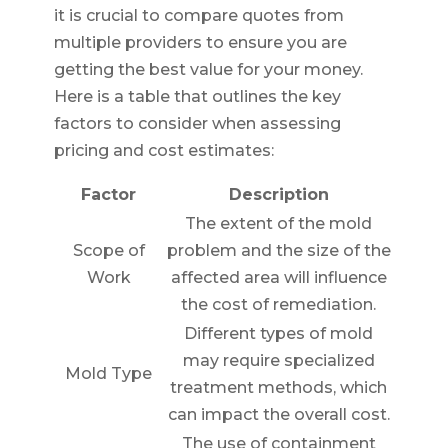
it is crucial to compare quotes from
multiple providers to ensure you are
getting the best value for your money.
Here is a table that outlines the key
factors to consider when assessing
pricing and cost estimates:
Factor
Description
The extent of the mold
Scope of
problem and the size of the
Work
affected area will influence
the cost of remediation.
Different types of mold
may require specialized
Mold Type
treatment methods, which
can impact the overall cost.
The use of containment