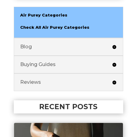
Air Purey Categories
Check All Air Purey Categories
Blog
Buying Guides
Reviews
RECENT POSTS