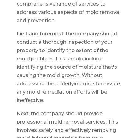
comprehensive range of services to
address various aspects of mold removal
and prevention.
First and foremost, the company should
conduct a thorough inspection of your
property to identify the extent of the
mold problem. This should include
identifying the source of moisture that's
causing the mold growth. Without
addressing the underlying moisture issue,
any mold remediation efforts will be
ineffective.
Next, the company should provide
professional mold removal services. This
involves safely and effectively removing