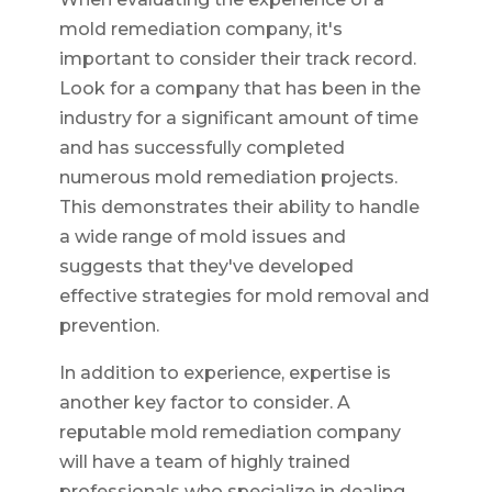
mold remediation company, it's
important to consider their track record.
Look for a company that has been in the
industry for a significant amount of time
and has successfully completed
numerous mold remediation projects.
This demonstrates their ability to handle
a wide range of mold issues and
suggests that they've developed
effective strategies for mold removal and
prevention.
In addition to experience, expertise is
another key factor to consider. A
reputable mold remediation company
will have a team of highly trained
professionals who specialize in dealing