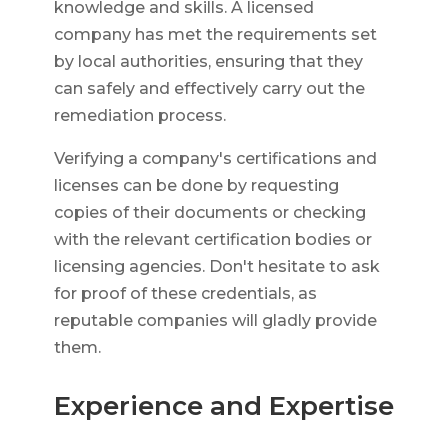
knowledge and skills. A licensed
company has met the requirements set
by local authorities, ensuring that they
can safely and effectively carry out the
remediation process.
Verifying a company's certifications and
licenses can be done by requesting
copies of their documents or checking
with the relevant certification bodies or
licensing agencies. Don't hesitate to ask
for proof of these credentials, as
reputable companies will gladly provide
them.
Experience and Expertise