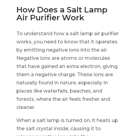
How Does a Salt Lamp
Air Purifier Work
To understand how a salt lamp air purifier
works, you need to know that it operates
by emitting negative ions into the air.
Negative ions are atoms or molecules
that have gained an extra electron, giving
them a negative charge. These ions are
naturally found in nature, especially in
places like waterfalls, beaches, and
forests, where the air feels fresher and
cleaner.
When a salt lamp is turned on, it heats up
the salt crystal inside, causing it to