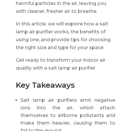
harmful particles in the air, leaving you
with cleaner, fresher air to breathe.
In this article, we will explore how a salt
lamp air purifier works, the benefits of
using one, and provide tips for choosing
the right size and type for your space.
Get ready to transform your indoor air
quality with a salt lamp air purifier.
Key Takeaways
Salt lamp air purifiers emit negative
ions into the air, which attach
themselves to airborne pollutants and
make them heavier, causing them to
fall to the ground.