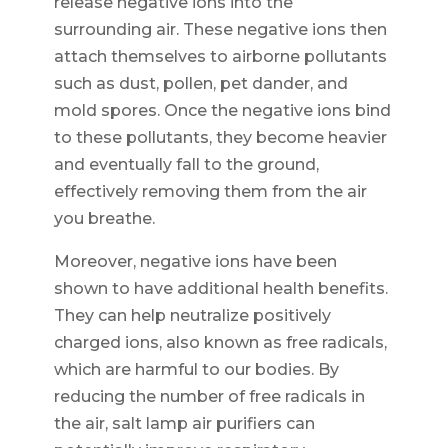
release negative ions into the
surrounding air. These negative ions then
attach themselves to airborne pollutants
such as dust, pollen, pet dander, and
mold spores. Once the negative ions bind
to these pollutants, they become heavier
and eventually fall to the ground,
effectively removing them from the air
you breathe.
Moreover, negative ions have been
shown to have additional health benefits.
They can help neutralize positively
charged ions, also known as free radicals,
which are harmful to our bodies. By
reducing the number of free radicals in
the air, salt lamp air purifiers can