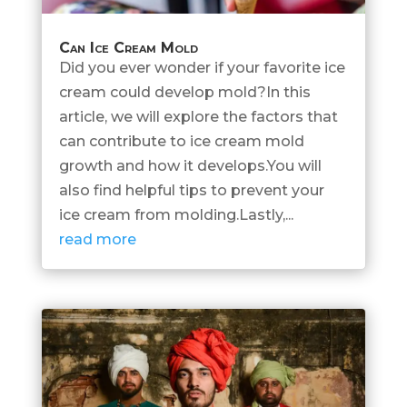
Can Ice Cream Mold
Did you ever wonder if your favorite ice
cream could develop mold?In this
article, we will explore the factors that
can contribute to ice cream mold
growth and how it develops.You will
also find helpful tips to prevent your
ice cream from molding.Lastly,...
read more