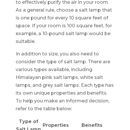
to effectively purify the air in your room.
As a general rule, choose a salt lamp that
is one pound for every 10 square feet of
space. If your room is 100 square feet, for
example, a 10-pound salt lamp would be
suitable.
In addition to size, you also need to
consider the type of salt lamp. There are
various types available, including
Himalayan pink salt lamps, white salt
lamps, and grey salt lamps. Each type has
its own unique properties and benefits.
To help you make an informed decision,
refer to the table below:
Type of
Properties
Benefits
Salt Lamp