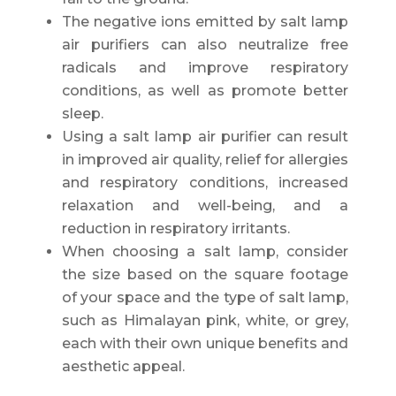
The negative ions emitted by salt lamp
air purifiers can also neutralize free
radicals and improve respiratory
conditions, as well as promote better
sleep.
Using a salt lamp air purifier can result
in improved air quality, relief for allergies
and respiratory conditions, increased
relaxation and well-being, and a
reduction in respiratory irritants.
When choosing a salt lamp, consider
the size based on the square footage
of your space and the type of salt lamp,
such as Himalayan pink, white, or grey,
each with their own unique benefits and
aesthetic appeal.