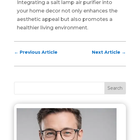
Integrating a salt lamp air purifier into
your home decor not only enhances the
aesthetic appeal but also promotes a
healthier living environment.
←
Previous Article
Next Article
→