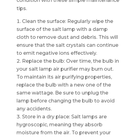
condition with these simple maintenance
tips.
Clean the surface: Regularly wipe the
surface of the salt lamp with a damp
cloth to remove dust and debris. This will
ensure that the salt crystals can continue
to emit negative ions effectively.
Replace the bulb: Over time, the bulb in
your salt lamp air purifier may burn out.
To maintain its air purifying properties,
replace the bulb with a new one of the
same wattage. Be sure to unplug the
lamp before changing the bulb to avoid
any accidents.
Store in a dry place: Salt lamps are
hygroscopic, meaning they absorb
moisture from the air. To prevent your