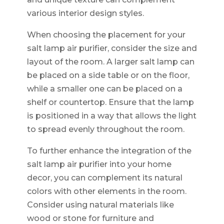
various interior design styles.
When choosing the placement for your
salt lamp air purifier, consider the size and
layout of the room. A larger salt lamp can
be placed on a side table or on the floor,
while a smaller one can be placed on a
shelf or countertop. Ensure that the lamp
is positioned in a way that allows the light
to spread evenly throughout the room.
To further enhance the integration of the
salt lamp air purifier into your home
decor, you can complement its natural
colors with other elements in the room.
Consider using natural materials like
wood or stone for furniture and