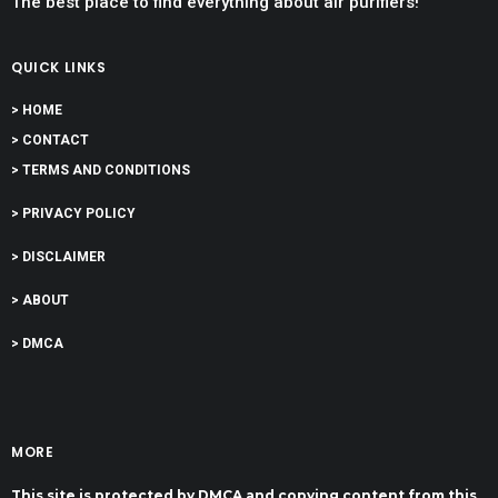
The best place to find everything about air purifiers!
QUICK LINKS
> HOME
> CONTACT
> TERMS AND CONDITIONS
> PRIVACY POLICY
> DISCLAIMER
> ABOUT
> DMCA
MORE
This site is protected by DMCA and copying content from this