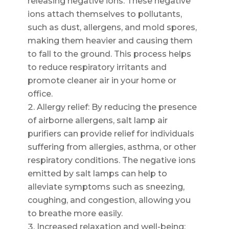
releasing negative ions. These negative
ions attach themselves to pollutants,
such as dust, allergens, and mold spores,
making them heavier and causing them
to fall to the ground. This process helps
to reduce respiratory irritants and
promote cleaner air in your home or
office.
Allergy relief: By reducing the presence
of airborne allergens, salt lamp air
purifiers can provide relief for individuals
suffering from allergies, asthma, or other
respiratory conditions. The negative ions
emitted by salt lamps can help to
alleviate symptoms such as sneezing,
coughing, and congestion, allowing you
to breathe more easily.
Increased relaxation and well-being: