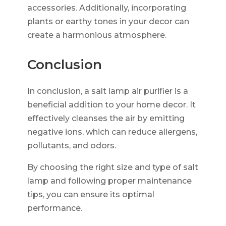
accessories. Additionally, incorporating
plants or earthy tones in your decor can
create a harmonious atmosphere.
Conclusion
In conclusion, a salt lamp air purifier is a
beneficial addition to your home decor. It
effectively cleanses the air by emitting
negative ions, which can reduce allergens,
pollutants, and odors.
By choosing the right size and type of salt
lamp and following proper maintenance
tips, you can ensure its optimal
performance.