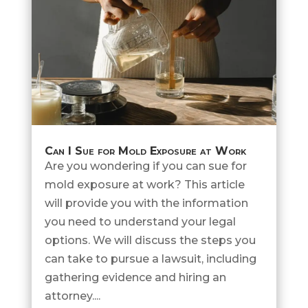
Can I Sue for Mold Exposure at Work
Are you wondering if you can sue for
mold exposure at work? This article
will provide you with the information
you need to understand your legal
options. We will discuss the steps you
can take to pursue a lawsuit, including
gathering evidence and hiring an
attorney....