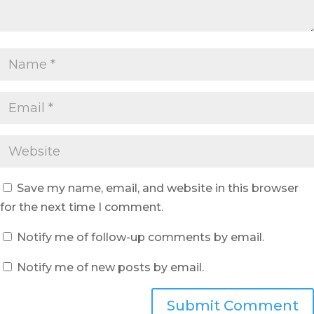
Save my name, email, and website in this browser
for the next time I comment.
Notify me of follow-up comments by email.
Notify me of new posts by email.
Submit Comment