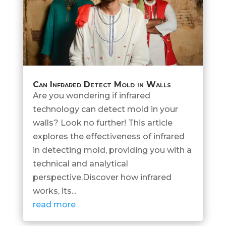
Can Infrared Detect Mold in Walls
Are you wondering if infrared
technology can detect mold in your
walls? Look no further! This article
explores the effectiveness of infrared
in detecting mold, providing you with a
technical and analytical
perspective.Discover how infrared
works, its...
read more