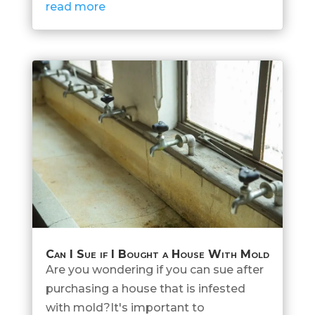
read more
Can I Sue if I Bought a House With Mold
Are you wondering if you can sue after
purchasing a house that is infested
with mold?It's important to