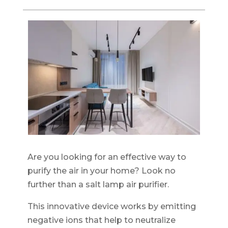
Are you looking for an effective way to
purify the air in your home? Look no
further than a salt lamp air purifier.
This innovative device works by emitting
negative ions that help to neutralize