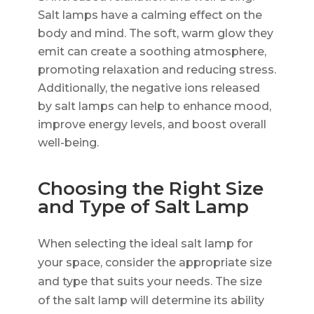
Salt lamps have a calming effect on the
body and mind. The soft, warm glow they
emit can create a soothing atmosphere,
promoting relaxation and reducing stress.
Additionally, the negative ions released
by salt lamps can help to enhance mood,
improve energy levels, and boost overall
well-being.
Choosing the Right Size
and Type of Salt Lamp
When selecting the ideal salt lamp for
your space, consider the appropriate size
and type that suits your needs. The size
of the salt lamp will determine its ability