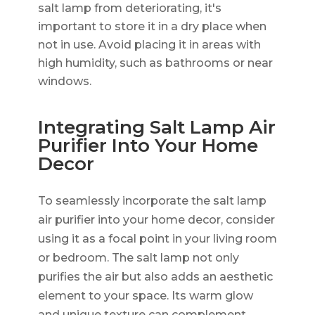
salt lamp from deteriorating, it's
important to store it in a dry place when
not in use. Avoid placing it in areas with
high humidity, such as bathrooms or near
windows.
Integrating Salt Lamp Air
Purifier Into Your Home
Decor
To seamlessly incorporate the salt lamp
air purifier into your home decor, consider
using it as a focal point in your living room
or bedroom. The salt lamp not only
purifies the air but also adds an aesthetic
element to your space. Its warm glow
and unique texture can complement