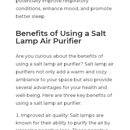
potentially improve respiratory
conditions, enhance mood, and promote
better sleep.
Benefits of Using a Salt
Lamp Air Purifier
Are you curious about the benefits of
using a salt lamp air purifier? Salt lamp air
purifiers not only add a warm and cozy
ambiance to your space but also provide
several advantages for your health and
well-being. Here are three key benefits of
using a salt lamp air purifier:
Improved air quality: Salt lamps are
known for their ability to purify the air by