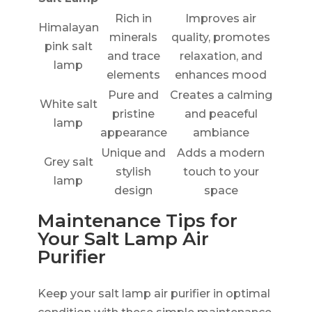
Rich in
Improves air
Himalayan
minerals
quality, promotes
pink salt
and trace
relaxation, and
lamp
elements
enhances mood
Pure and
Creates a calming
White salt
pristine
and peaceful
lamp
appearance
ambiance
Unique and
Adds a modern
Grey salt
stylish
touch to your
lamp
design
space
Maintenance Tips for
Your Salt Lamp Air
Purifier
Keep your salt lamp air purifier in optimal