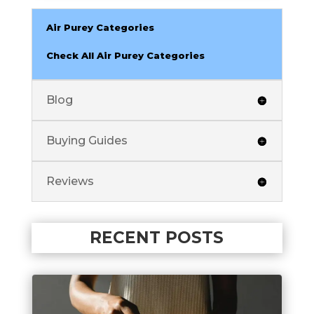
Air Purey Categories
Check All Air Purey Categories
Blog
Buying Guides
Reviews
RECENT POSTS