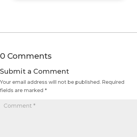
0 Comments
Submit a Comment
Your email address will not be published.
Required
fields are marked
*