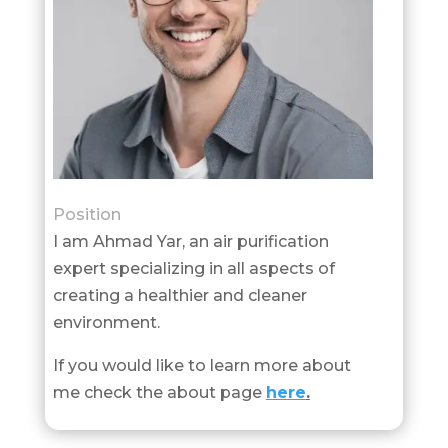
Position
I am Ahmad Yar, an air purification
expert specializing in all aspects of
creating a healthier and cleaner
environment.
If you would like to learn more about
me check the about page
here
.