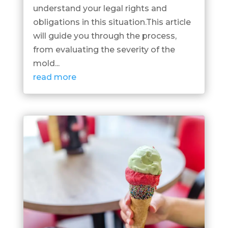
understand your legal rights and
obligations in this situation.This article
will guide you through the process,
from evaluating the severity of the
mold...
read more