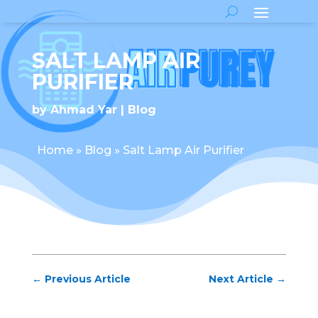
SALT LAMP AIR
PURIFIER
by
Ahmad Yar
Blog
Home
»
Blog
»
Salt Lamp Air Purifier
←
Previous Article
Next Article
→