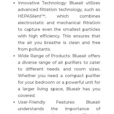
Innovative Technology: Blueair utilizes
advanced filtration technology, such as
HEPASilent™, which combines
electrostatic and mechanical filtration
to capture even the smallest particles
with high efficiency. This ensures that
the air you breathe is clean and free
from pollutants.
Wide Range of Products: Blueair offers
a diverse range of air purifiers to cater
to different needs and room sizes.
Whether you need a compact purifier
for your bedroom or a powerful unit for
a larger living space, Blueair has you
covered.
User-Friendly Features: Blueair
understands the importance of