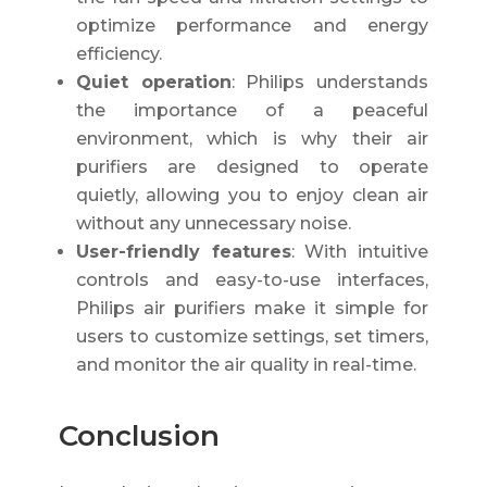
optimize performance and energy
efficiency.
Quiet operation
: Philips understands
the importance of a peaceful
environment, which is why their air
purifiers are designed to operate
quietly, allowing you to enjoy clean air
without any unnecessary noise.
User-friendly features
: With intuitive
controls and easy-to-use interfaces,
Philips air purifiers make it simple for
users to customize settings, set timers,
and monitor the air quality in real-time.
Conclusion