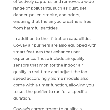
effectively captures and removes a wide
range of pollutants, such as dust, pet
dander, pollen, smoke, and odors,
ensuring that the air you breathe is free
from harmful particles.
In addition to their filtration capabilities,
Coway air purifiers are also equipped with
smart features that enhance user
experience. These include air quality
sensors that monitor the indoor air
quality in real-time and adjust the fan
speed accordingly. Some models also
come with a timer function, allowing you
to set the purifier to run for a specific
duration.
Coway's commitment to quality is