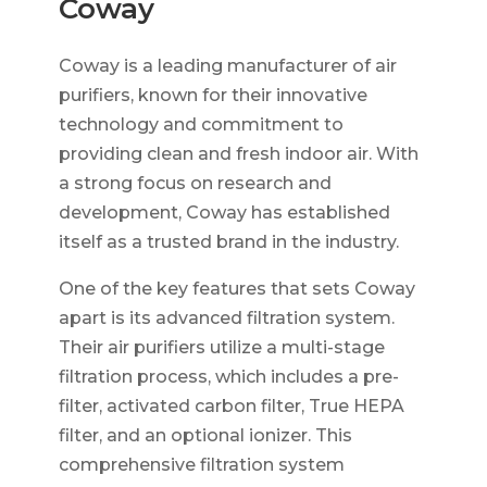
Coway
Coway is a leading manufacturer of air
purifiers, known for their innovative
technology and commitment to
providing clean and fresh indoor air. With
a strong focus on research and
development, Coway has established
itself as a trusted brand in the industry.
One of the key features that sets Coway
apart is its advanced filtration system.
Their air purifiers utilize a multi-stage
filtration process, which includes a pre-
filter, activated carbon filter, True HEPA
filter, and an optional ionizer. This
comprehensive filtration system