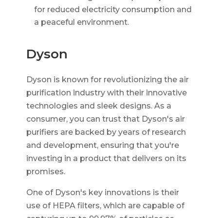
for reduced electricity consumption and
a peaceful environment.
Dyson
Dyson is known for revolutionizing the air
purification industry with their innovative
technologies and sleek designs. As a
consumer, you can trust that Dyson's air
purifiers are backed by years of research
and development, ensuring that you're
investing in a product that delivers on its
promises.
One of Dyson's key innovations is their
use of HEPA filters, which are capable of