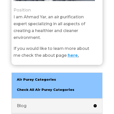
Position
I am Ahmad Yar, an air purification
expert specializing in all aspects of
creating a healthier and cleaner
environment.
If you would like to learn more about
me check the about page
here
.
Air Purey Categories
Check All Air Purey Categories
Blog