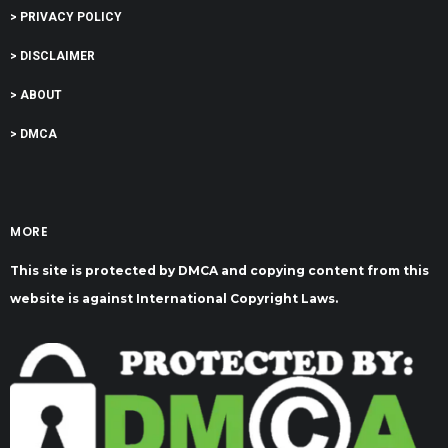
> PRIVACY POLICY
> DISCLAIMER
> ABOUT
> DMCA
MORE
This site is protected by DMCA and copying content from this
website is against International Copyright Laws.