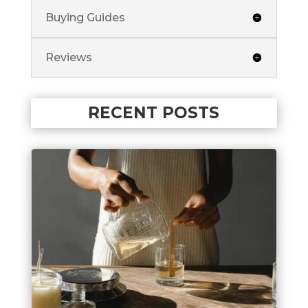
Buying Guides
Reviews
RECENT POSTS