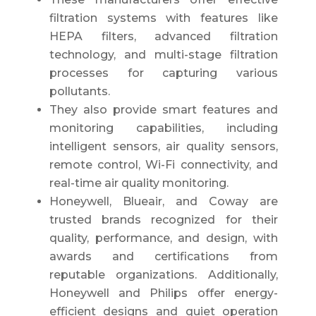
filtration systems with features like
HEPA filters, advanced filtration
technology, and multi-stage filtration
processes for capturing various
pollutants.
They also provide smart features and
monitoring capabilities, including
intelligent sensors, air quality sensors,
remote control, Wi-Fi connectivity, and
real-time air quality monitoring.
Honeywell, Blueair, and Coway are
trusted brands recognized for their
quality, performance, and design, with
awards and certifications from
reputable organizations. Additionally,
Honeywell and Philips offer energy-
efficient designs and quiet operation