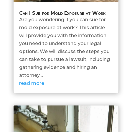
Can I Sue for Mold Exposure at Work
Are you wondering if you can sue for
mold exposure at work? This article
will provide you with the information
you need to understand your legal
options. We will discuss the steps you
can take to pursue a lawsuit, including
gathering evidence and hiring an
attorney....
read more