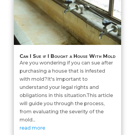
Can I Sue if I Bought a House With Mold
Are you wondering if you can sue after
purchasing a house that is infested
with mold?It's important to
understand your legal rights and
obligations in this situation.This article
will guide you through the process,
from evaluating the severity of the
mold...
read more