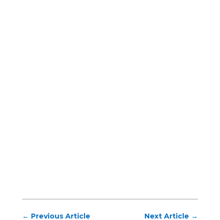
←
Previous Article
Next Article
→