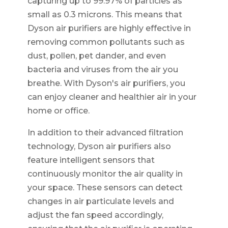
capturing up to 99.97% of particles as
small as 0.3 microns. This means that
Dyson air purifiers are highly effective in
removing common pollutants such as
dust, pollen, pet dander, and even
bacteria and viruses from the air you
breathe. With Dyson's air purifiers, you
can enjoy cleaner and healthier air in your
home or office.
In addition to their advanced filtration
technology, Dyson air purifiers also
feature intelligent sensors that
continuously monitor the air quality in
your space. These sensors can detect
changes in air particulate levels and
adjust the fan speed accordingly,