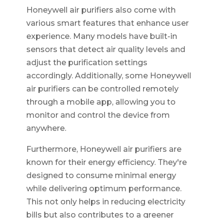
Honeywell air purifiers also come with
various smart features that enhance user
experience. Many models have built-in
sensors that detect air quality levels and
adjust the purification settings
accordingly. Additionally, some Honeywell
air purifiers can be controlled remotely
through a mobile app, allowing you to
monitor and control the device from
anywhere.
Furthermore, Honeywell air purifiers are
known for their energy efficiency. They're
designed to consume minimal energy
while delivering optimum performance.
This not only helps in reducing electricity
bills but also contributes to a greener