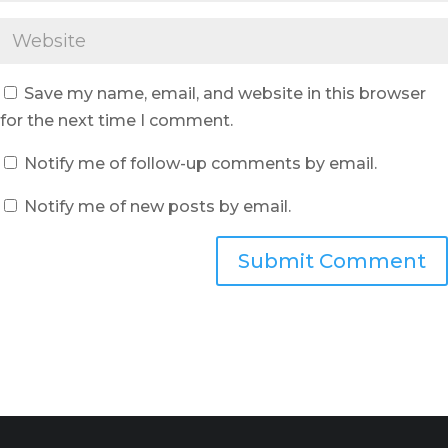
Save my name, email, and website in this browser
for the next time I comment.
Notify me of follow-up comments by email.
Notify me of new posts by email.
Submit Comment