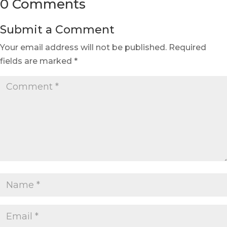
0 Comments
Submit a Comment
Your email address will not be published.
Required
fields are marked
*