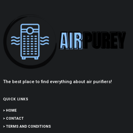
The best place to find everything about air purifiers!
QUICK LINKS
> HOME
> CONTACT
> TERMS AND CONDITIONS