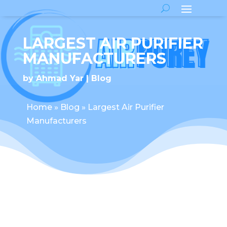
LARGEST AIR PURIFIER
MANUFACTURERS
by
Ahmad Yar
Blog
Home
»
Blog
»
Largest Air Purifier
Manufacturers