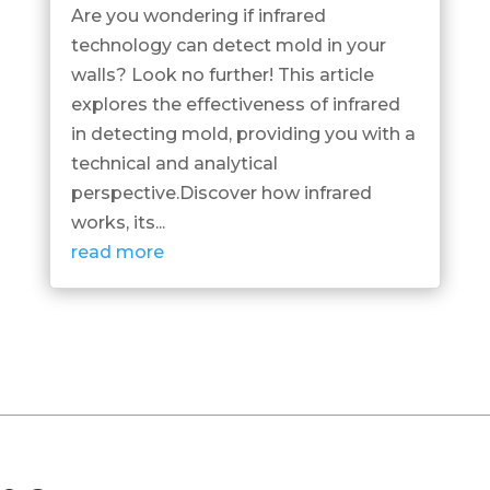
Are you wondering if infrared
technology can detect mold in your
walls? Look no further! This article
explores the effectiveness of infrared
in detecting mold, providing you with a
technical and analytical
perspective.Discover how infrared
works, its...
read more