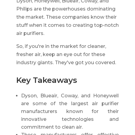
Dyson, Honeywell, Blueair, Coway, and
Philips are the powerhouses dominating
the market. These companies know their
stuff when it comes to creating top-notch
air purifiers.
So, if you're in the market for cleaner,
fresher air, keep an eye out for these
industry giants. They've got you covered.
Key Takeaways
Dyson, Blueair, Coway, and Honeywell
are some of the largest air purifier
manufacturers known for their
innovative technologies and
commitment to clean air.
These manufacturers offer effective