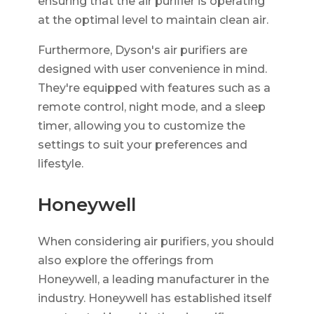
ensuring that the air purifier is operating
at the optimal level to maintain clean air.
Furthermore, Dyson's air purifiers are
designed with user convenience in mind.
They're equipped with features such as a
remote control, night mode, and a sleep
timer, allowing you to customize the
settings to suit your preferences and
lifestyle.
Honeywell
When considering air purifiers, you should
also explore the offerings from
Honeywell, a leading manufacturer in the
industry. Honeywell has established itself