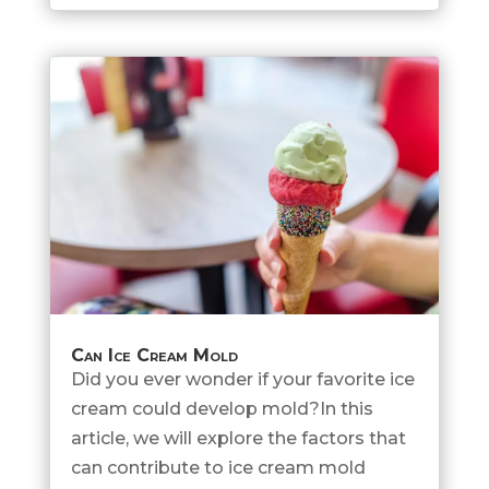
Can Ice Cream Mold
Did you ever wonder if your favorite ice
cream could develop mold?In this
article, we will explore the factors that
can contribute to ice cream mold