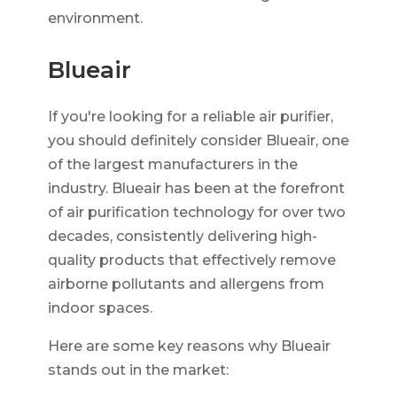
environment.
Blueair
If you're looking for a reliable air purifier,
you should definitely consider Blueair, one
of the largest manufacturers in the
industry. Blueair has been at the forefront
of air purification technology for over two
decades, consistently delivering high-
quality products that effectively remove
airborne pollutants and allergens from
indoor spaces.
Here are some key reasons why Blueair
stands out in the market: