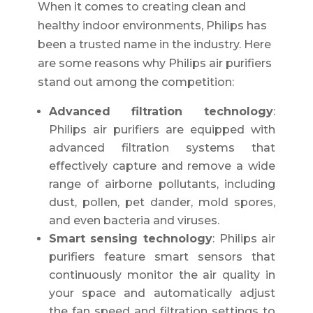
When it comes to creating clean and
healthy indoor environments, Philips has
been a trusted name in the industry. Here
are some reasons why Philips air purifiers
stand out among the competition:
Advanced filtration technology
:
Philips air purifiers are equipped with
advanced filtration systems that
effectively capture and remove a wide
range of airborne pollutants, including
dust, pollen, pet dander, mold spores,
and even bacteria and viruses.
Smart sensing technology
: Philips air
purifiers feature smart sensors that
continuously monitor the air quality in
your space and automatically adjust
the fan speed and filtration settings to