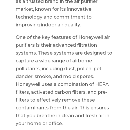
as a trusted brand in the air purifier
market, known for its innovative
technology and commitment to
improving indoor air quality.
One of the key features of Honeywell air
purifiers is their advanced filtration
systems. These systems are designed to
capture a wide range of airborne
pollutants, including dust, pollen, pet
dander, smoke, and mold spores.
Honeywell uses a combination of HEPA
filters, activated carbon filters, and pre-
filters to effectively remove these
contaminants from the air. This ensures
that you breathe in clean and fresh air in
your home or office.