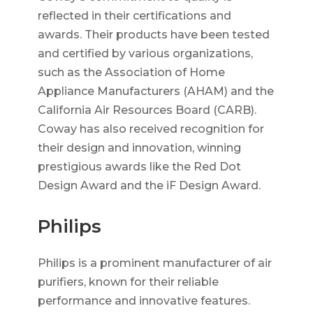
reflected in their certifications and
awards. Their products have been tested
and certified by various organizations,
such as the Association of Home
Appliance Manufacturers (AHAM) and the
California Air Resources Board (CARB).
Coway has also received recognition for
their design and innovation, winning
prestigious awards like the Red Dot
Design Award and the iF Design Award.
Philips
Philips is a prominent manufacturer of air
purifiers, known for their reliable
performance and innovative features.