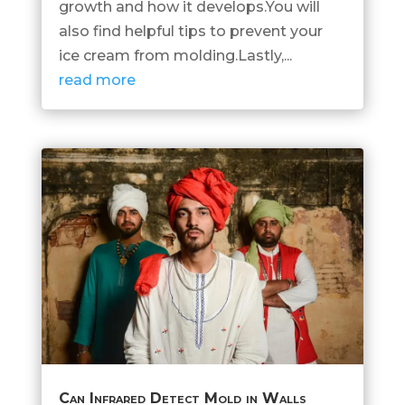
growth and how it develops.You will
also find helpful tips to prevent your
ice cream from molding.Lastly,...
read more
Can Infrared Detect Mold in Walls