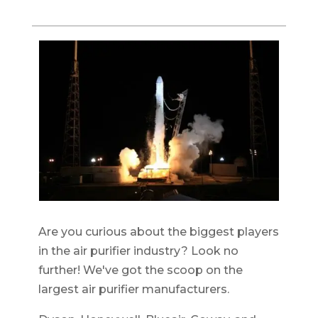
Are you curious about the biggest players
in the air purifier industry? Look no
further! We've got the scoop on the
largest air purifier manufacturers.