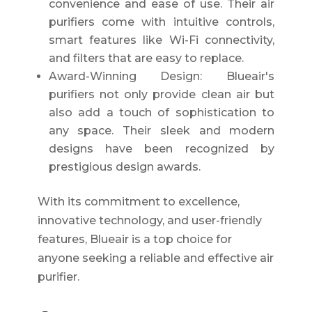
convenience and ease of use. Their air
purifiers come with intuitive controls,
smart features like Wi-Fi connectivity,
and filters that are easy to replace.
Award-Winning Design: Blueair's
purifiers not only provide clean air but
also add a touch of sophistication to
any space. Their sleek and modern
designs have been recognized by
prestigious design awards.
With its commitment to excellence,
innovative technology, and user-friendly
features, Blueair is a top choice for
anyone seeking a reliable and effective air
purifier.