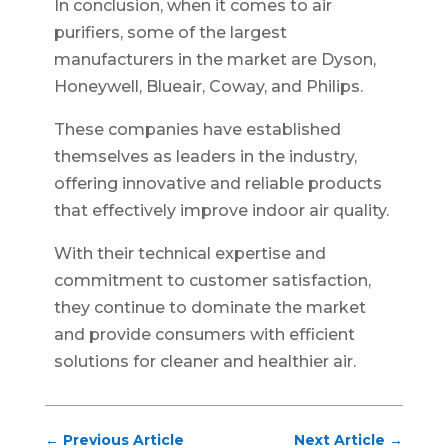
In conclusion, when it comes to air
purifiers, some of the largest
manufacturers in the market are Dyson,
Honeywell, Blueair, Coway, and Philips.
These companies have established
themselves as leaders in the industry,
offering innovative and reliable products
that effectively improve indoor air quality.
With their technical expertise and
commitment to customer satisfaction,
they continue to dominate the market
and provide consumers with efficient
solutions for cleaner and healthier air.
←
Previous Article
Next Article
→