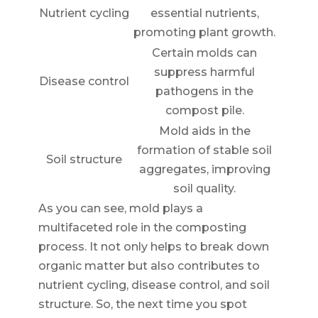
Nutrient cycling
essential nutrients,
promoting plant growth.
Certain molds can
suppress harmful
Disease control
pathogens in the
compost pile.
Mold aids in the
formation of stable soil
Soil structure
aggregates, improving
soil quality.
As you can see, mold plays a
multifaceted role in the composting
process. It not only helps to break down
organic matter but also contributes to
nutrient cycling, disease control, and soil
structure. So, the next time you spot