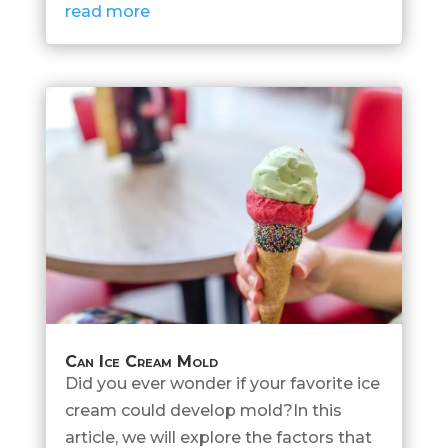
read more
Can Ice Cream Mold
Did you ever wonder if your favorite ice
cream could develop mold?In this
article, we will explore the factors that