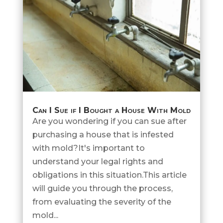
Can I Sue if I Bought a House With Mold
Are you wondering if you can sue after
purchasing a house that is infested
with mold?It's important to
understand your legal rights and
obligations in this situation.This article
will guide you through the process,
from evaluating the severity of the
mold...