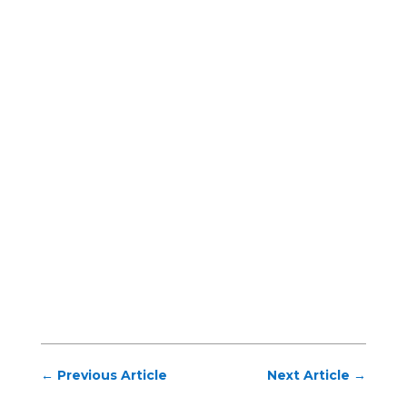
←
Previous Article
Next Article
→