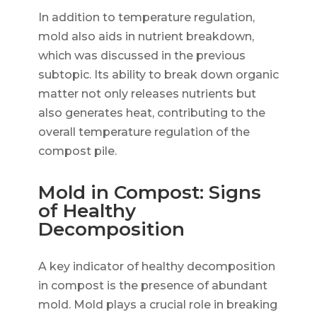
In addition to temperature regulation,
mold also aids in nutrient breakdown,
which was discussed in the previous
subtopic. Its ability to break down organic
matter not only releases nutrients but
also generates heat, contributing to the
overall temperature regulation of the
compost pile.
Mold in Compost: Signs
of Healthy
Decomposition
A key indicator of healthy decomposition
in compost is the presence of abundant
mold. Mold plays a crucial role in breaking