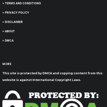
> TERMS AND CONDITIONS
> PRIVACY POLICY
> DISCLAIMER
> ABOUT
> DMCA
MORE
This site is protected by DMCA and copying content from this
website is against International Copyright Laws.