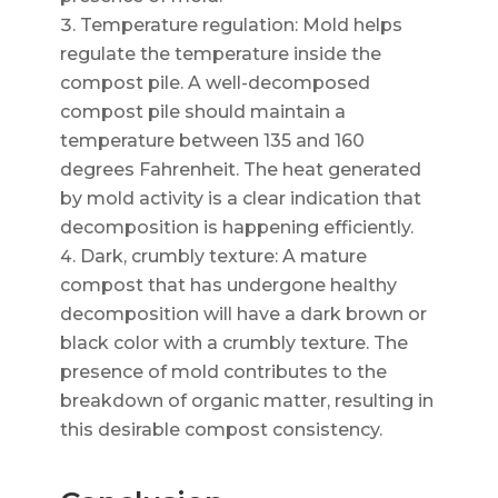
Temperature regulation: Mold helps
regulate the temperature inside the
compost pile. A well-decomposed
compost pile should maintain a
temperature between 135 and 160
degrees Fahrenheit. The heat generated
by mold activity is a clear indication that
decomposition is happening efficiently.
Dark, crumbly texture: A mature
compost that has undergone healthy
decomposition will have a dark brown or
black color with a crumbly texture. The
presence of mold contributes to the
breakdown of organic matter, resulting in
this desirable compost consistency.