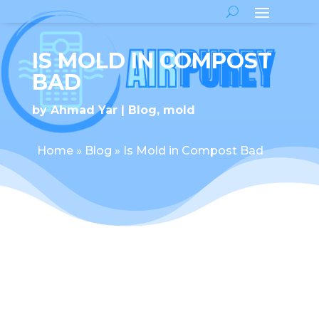
IS MOLD IN COMPOST
BAD
by
Ahmad Yar
Blog
,
mold
Home
»
Blog
»
Is Mold in Compost Bad