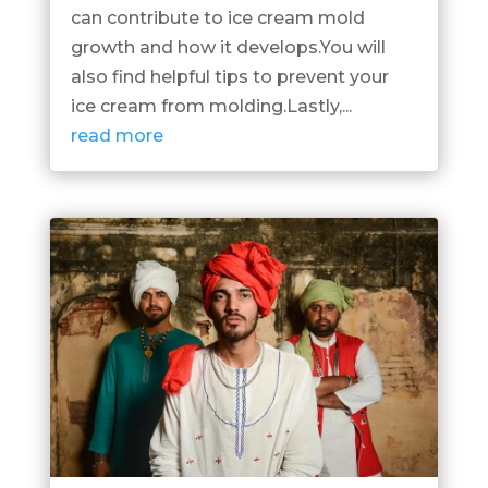
can contribute to ice cream mold
growth and how it develops.You will
also find helpful tips to prevent your
ice cream from molding.Lastly,...
read more