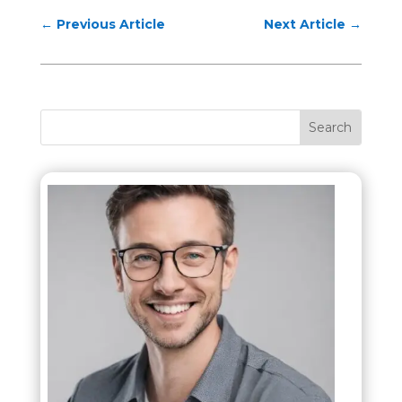
←
Previous Article
Next Article
→