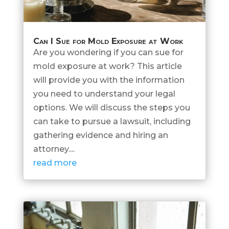
Can I Sue for Mold Exposure at Work
Are you wondering if you can sue for
mold exposure at work? This article
will provide you with the information
you need to understand your legal
options. We will discuss the steps you
can take to pursue a lawsuit, including
gathering evidence and hiring an
attorney....
read more