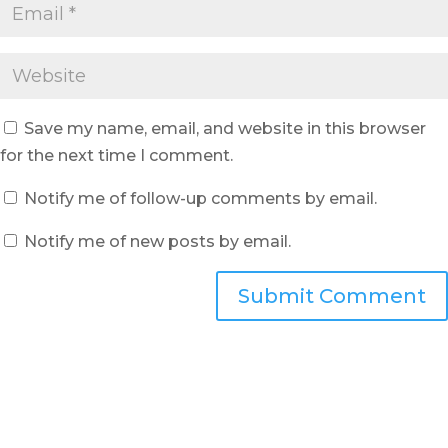
Save my name, email, and website in this browser
for the next time I comment.
Notify me of follow-up comments by email.
Notify me of new posts by email.
Submit Comment