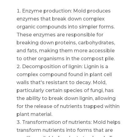
Enzyme production: Mold produces
enzymes that break down complex
organic compounds into simpler forms.
These enzymes are responsible for
breaking down proteins, carbohydrates,
and fats, making them more accessible
to other organisms in the compost pile.
Decomposition of lignin: Lignin is a
complex compound found in plant cell
walls that's resistant to decay. Mold,
particularly certain species of fungi, has
the ability to break down lignin, allowing
for the release of nutrients trapped within
plant material.
Transformation of nutrients: Mold helps
transform nutrients into forms that are