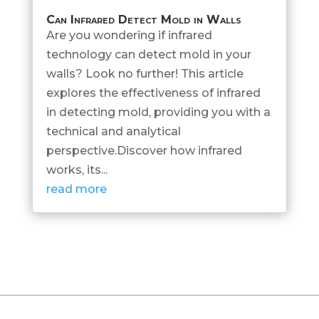
Can Infrared Detect Mold in Walls
Are you wondering if infrared
technology can detect mold in your
walls? Look no further! This article
explores the effectiveness of infrared
in detecting mold, providing you with a
technical and analytical
perspective.Discover how infrared
works, its...
read more