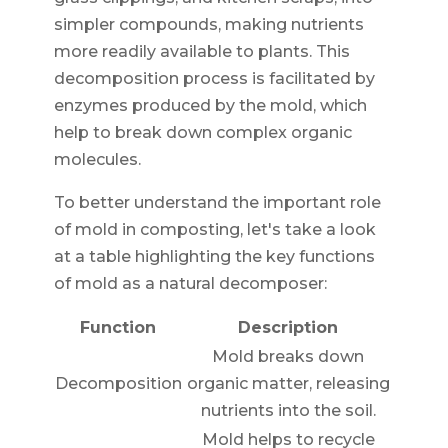
simpler compounds, making nutrients
more readily available to plants. This
decomposition process is facilitated by
enzymes produced by the mold, which
help to break down complex organic
molecules.
To better understand the important role
of mold in composting, let's take a look
at a table highlighting the key functions
of mold as a natural decomposer:
Function
Description
Mold breaks down
Decomposition
organic matter, releasing
nutrients into the soil.
Mold helps to recycle