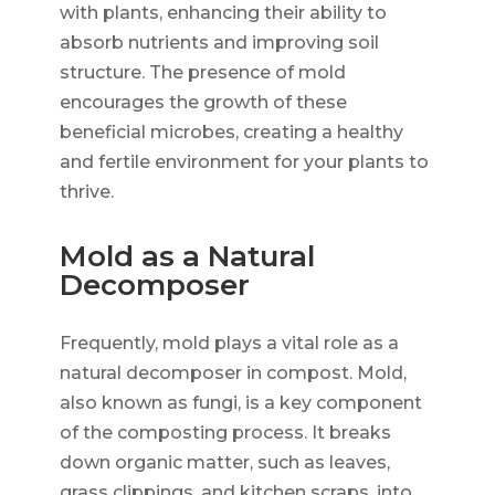
with plants, enhancing their ability to
absorb nutrients and improving soil
structure. The presence of mold
encourages the growth of these
beneficial microbes, creating a healthy
and fertile environment for your plants to
thrive.
Mold as a Natural
Decomposer
Frequently, mold plays a vital role as a
natural decomposer in compost. Mold,
also known as fungi, is a key component
of the composting process. It breaks
down organic matter, such as leaves,
grass clippings, and kitchen scraps, into