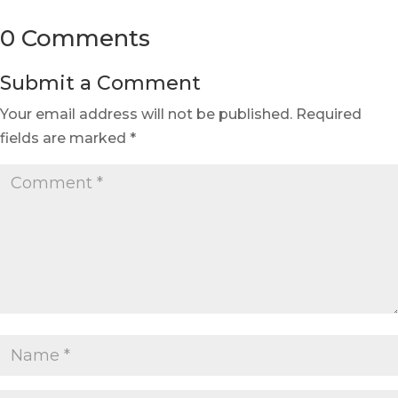
0 Comments
Submit a Comment
Your email address will not be published.
Required
fields are marked
*