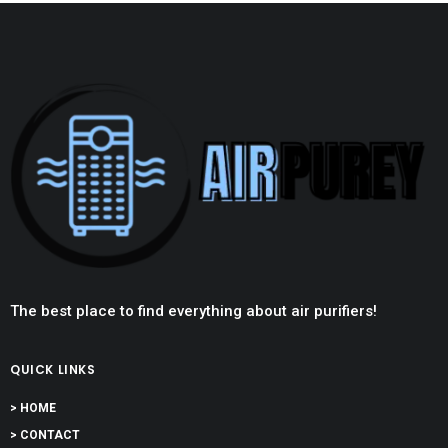
The best place to find everything about air purifiers!
QUICK LINKS
> HOME
> CONTACT