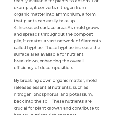
readily available for plants to absorb. For
example, it converts nitrogen from
organic matter into ammonium, a form
that plants can easily take up.
Increased surface area: As mold grows
and spreads throughout the compost
pile, it creates a vast network of filaments
called hyphae. These hyphae increase the
surface area available for nutrient
breakdown, enhancing the overall
efficiency of decomposition.
By breaking down organic matter, mold
releases essential nutrients, such as
nitrogen, phosphorus, and potassium,
back into the soil. These nutrients are
crucial for plant growth and contribute to