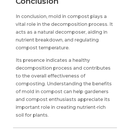
Conclusion
In conclusion, mold in compost plays a
vital role in the decomposition process. It
acts as a natural decomposer, aiding in
nutrient breakdown, and regulating
compost temperature.
Its presence indicates a healthy
decomposition process and contributes
to the overall effectiveness of
composting. Understanding the benefits
of mold in compost can help gardeners
and compost enthusiasts appreciate its
important role in creating nutrient-rich
soil for plants.