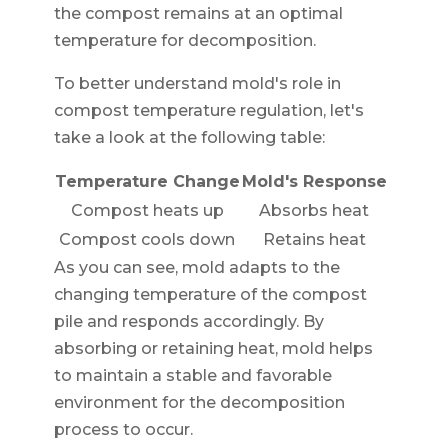
the compost remains at an optimal
temperature for decomposition.
To better understand mold's role in
compost temperature regulation, let's
take a look at the following table:
Temperature Change
Mold's Response
Compost heats up
Absorbs heat
Compost cools down
Retains heat
As you can see, mold adapts to the
changing temperature of the compost
pile and responds accordingly. By
absorbing or retaining heat, mold helps
to maintain a stable and favorable
environment for the decomposition
process to occur.