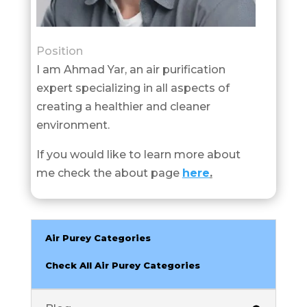
Position
I am Ahmad Yar, an air purification
expert specializing in all aspects of
creating a healthier and cleaner
environment.
If you would like to learn more about
me check the about page
here
.
Air Purey Categories
Check All Air Purey Categories