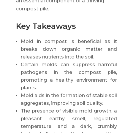
an essential component of a thriving
compost pile.
Key Takeaways
Mold in compost is beneficial as it
breaks down organic matter and
releases nutrients into the soil.
Certain molds can suppress harmful
pathogens in the compost pile,
promoting a healthy environment for
plants.
Mold aids in the formation of stable soil
aggregates, improving soil quality.
The presence of visible mold growth, a
pleasant earthy smell, regulated
temperature, and a dark, crumbly