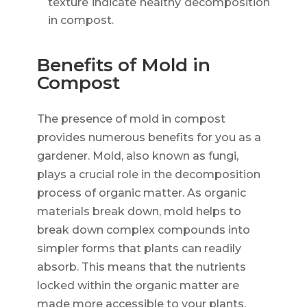
texture indicate healthy decomposition
in compost.
Benefits of Mold in
Compost
The presence of mold in compost
provides numerous benefits for you as a
gardener. Mold, also known as fungi,
plays a crucial role in the decomposition
process of organic matter. As organic
materials break down, mold helps to
break down complex compounds into
simpler forms that plants can readily
absorb. This means that the nutrients
locked within the organic matter are
made more accessible to your plants,