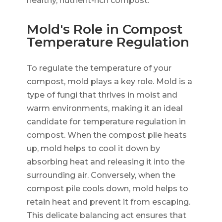
healthy, nutrient-rich compost.
Mold's Role in Compost
Temperature Regulation
To regulate the temperature of your
compost, mold plays a key role. Mold is a
type of fungi that thrives in moist and
warm environments, making it an ideal
candidate for temperature regulation in
compost. When the compost pile heats
up, mold helps to cool it down by
absorbing heat and releasing it into the
surrounding air. Conversely, when the
compost pile cools down, mold helps to
retain heat and prevent it from escaping.
This delicate balancing act ensures that