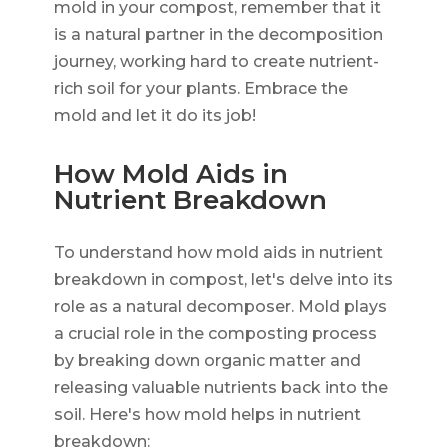
mold in your compost, remember that it
is a natural partner in the decomposition
journey, working hard to create nutrient-
rich soil for your plants. Embrace the
mold and let it do its job!
How Mold Aids in
Nutrient Breakdown
To understand how mold aids in nutrient
breakdown in compost, let's delve into its
role as a natural decomposer. Mold plays
a crucial role in the composting process
by breaking down organic matter and
releasing valuable nutrients back into the
soil. Here's how mold helps in nutrient
breakdown: