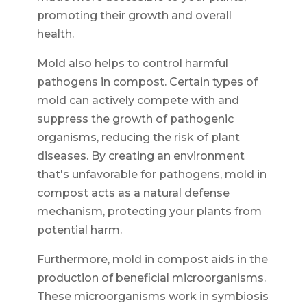
promoting their growth and overall
health.
Mold also helps to control harmful
pathogens in compost. Certain types of
mold can actively compete with and
suppress the growth of pathogenic
organisms, reducing the risk of plant
diseases. By creating an environment
that's unfavorable for pathogens, mold in
compost acts as a natural defense
mechanism, protecting your plants from
potential harm.
Furthermore, mold in compost aids in the
production of beneficial microorganisms.
These microorganisms work in symbiosis