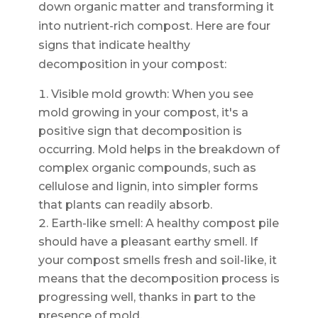
down organic matter and transforming it
into nutrient-rich compost. Here are four
signs that indicate healthy
decomposition in your compost:
Visible mold growth: When you see
mold growing in your compost, it's a
positive sign that decomposition is
occurring. Mold helps in the breakdown of
complex organic compounds, such as
cellulose and lignin, into simpler forms
that plants can readily absorb.
Earth-like smell: A healthy compost pile
should have a pleasant earthy smell. If
your compost smells fresh and soil-like, it
means that the decomposition process is
progressing well, thanks in part to the
presence of mold.