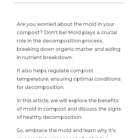
Are you worried about the mold in your
compost? Don't be! Mold plays a crucial
role in the decomposition process,
breaking down organic matter and aiding
in nutrient breakdown.
It also helps regulate compost
temperature, ensuring optimal conditions
for decomposition.
In this article, we will explore the benefits
of mold in compost and discuss the signs
of healthy decomposition.
So, embrace the mold and learn why it's