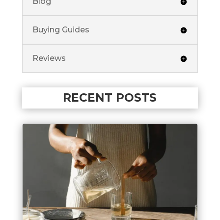
Blog
Buying Guides
Reviews
RECENT POSTS