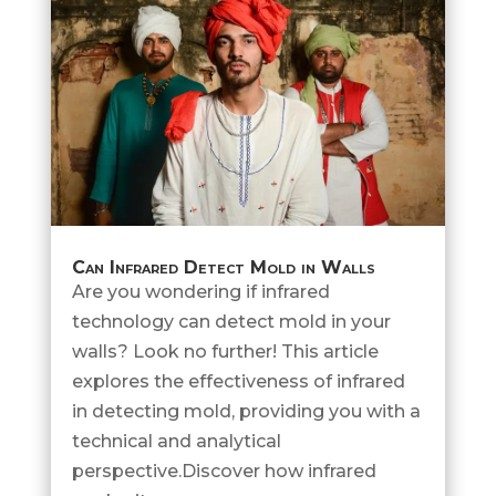
Can Infrared Detect Mold in Walls
Are you wondering if infrared
technology can detect mold in your
walls? Look no further! This article
explores the effectiveness of infrared
in detecting mold, providing you with a
technical and analytical
perspective.Discover how infrared