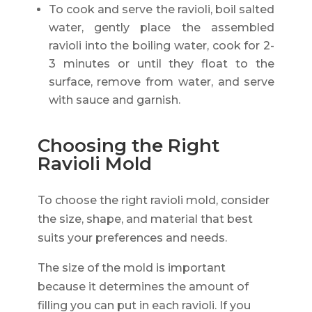
To cook and serve the ravioli, boil salted
water, gently place the assembled
ravioli into the boiling water, cook for 2-
3 minutes or until they float to the
surface, remove from water, and serve
with sauce and garnish.
Choosing the Right
Ravioli Mold
To choose the right ravioli mold, consider
the size, shape, and material that best
suits your preferences and needs.
The size of the mold is important
because it determines the amount of
filling you can put in each ravioli. If you