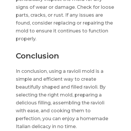
signs of wear or damage. Check for loose
parts, cracks, or rust. If any issues are
found, consider replacing or repairing the
mold to ensure it continues to function
properly.
Conclusion
In conclusion, using a ravioli mold is a
simple and efficient way to create
beautifully shaped and filled ravioli. By
selecting the right mold, preparing a
delicious filling, assembling the ravioli
with ease, and cooking them to
perfection, you can enjoy a homemade
Italian delicacy in no time.