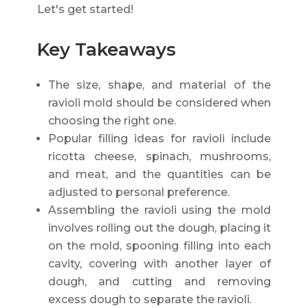
Let's get started!
Key Takeaways
The size, shape, and material of the
ravioli mold should be considered when
choosing the right one.
Popular filling ideas for ravioli include
ricotta cheese, spinach, mushrooms,
and meat, and the quantities can be
adjusted to personal preference.
Assembling the ravioli using the mold
involves rolling out the dough, placing it
on the mold, spooning filling into each
cavity, covering with another layer of
dough, and cutting and removing
excess dough to separate the ravioli.