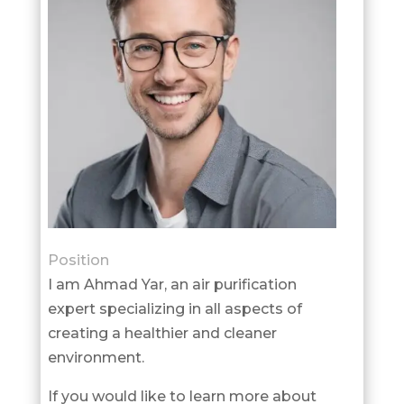
Position
I am Ahmad Yar, an air purification
expert specializing in all aspects of
creating a healthier and cleaner
environment.
If you would like to learn more about