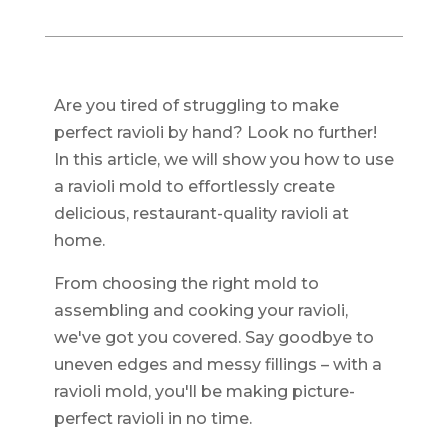
Are you tired of struggling to make
perfect ravioli by hand? Look no further!
In this article, we will show you how to use
a ravioli mold to effortlessly create
delicious, restaurant-quality ravioli at
home.
From choosing the right mold to
assembling and cooking your ravioli,
we've got you covered. Say goodbye to
uneven edges and messy fillings – with a
ravioli mold, you'll be making picture-
perfect ravioli in no time.