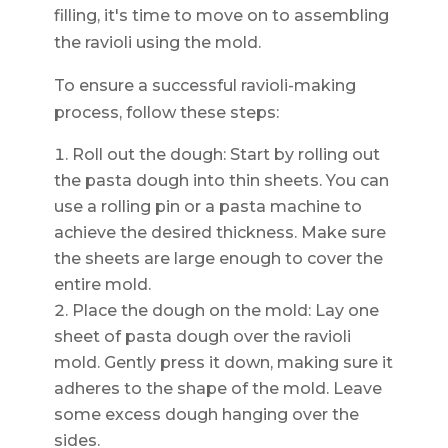
filling, it's time to move on to assembling
the ravioli using the mold.
To ensure a successful ravioli-making
process, follow these steps:
Roll out the dough: Start by rolling out
the pasta dough into thin sheets. You can
use a rolling pin or a pasta machine to
achieve the desired thickness. Make sure
the sheets are large enough to cover the
entire mold.
Place the dough on the mold: Lay one
sheet of pasta dough over the ravioli
mold. Gently press it down, making sure it
adheres to the shape of the mold. Leave
some excess dough hanging over the
sides.