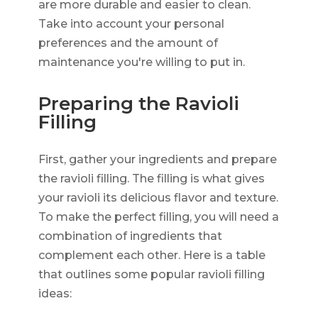
are more durable and easier to clean.
Take into account your personal
preferences and the amount of
maintenance you're willing to put in.
Preparing the Ravioli
Filling
First, gather your ingredients and prepare
the ravioli filling. The filling is what gives
your ravioli its delicious flavor and texture.
To make the perfect filling, you will need a
combination of ingredients that
complement each other. Here is a table
that outlines some popular ravioli filling
ideas: