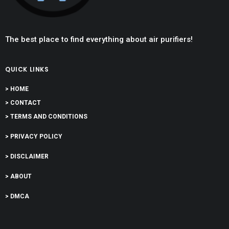
The best place to find everything about air purifiers!
QUICK LINKS
> HOME
> CONTACT
> TERMS AND CONDITIONS
> PRIVACY POLICY
> DISCLAIMER
> ABOUT
> DMCA