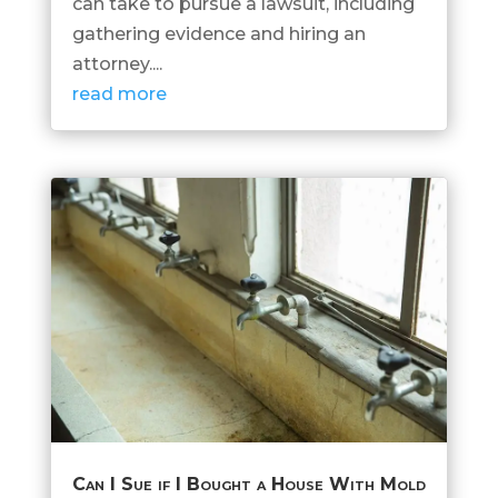
can take to pursue a lawsuit, including
gathering evidence and hiring an
attorney....
read more
Can I Sue if I Bought a House With Mold