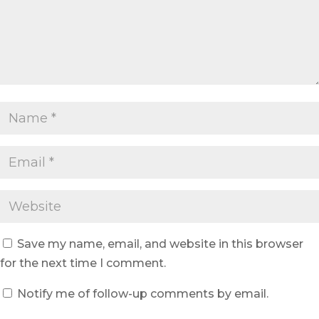
Save my name, email, and website in this browser
for the next time I comment.
Notify me of follow-up comments by email.