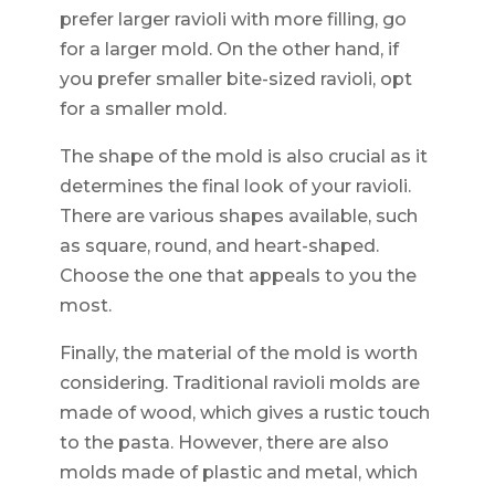
prefer larger ravioli with more filling, go
for a larger mold. On the other hand, if
you prefer smaller bite-sized ravioli, opt
for a smaller mold.
The shape of the mold is also crucial as it
determines the final look of your ravioli.
There are various shapes available, such
as square, round, and heart-shaped.
Choose the one that appeals to you the
most.
Finally, the material of the mold is worth
considering. Traditional ravioli molds are
made of wood, which gives a rustic touch
to the pasta. However, there are also
molds made of plastic and metal, which