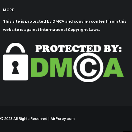
MORE
This site is protected by DMCA and copying content from this
website is against International Copyright Laws.
©
2023 All Rights Reserved | AirPurey.com