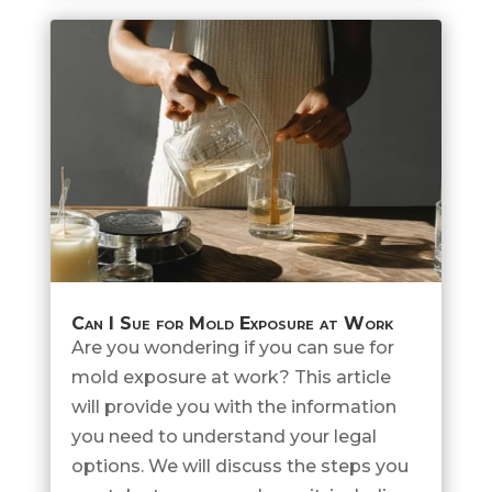
Can I Sue for Mold Exposure at Work
Are you wondering if you can sue for
mold exposure at work? This article
will provide you with the information
you need to understand your legal
options. We will discuss the steps you