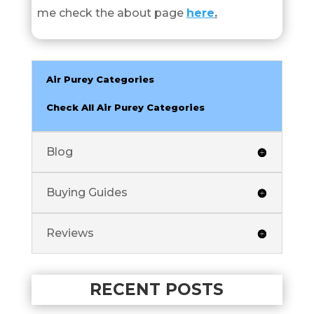
me check the about page
here
.
Air Purey Categories
Check All Air Purey Categories
Blog
Buying Guides
Reviews
RECENT POSTS