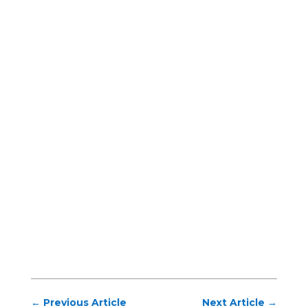
←
Previous Article
Next Article
→