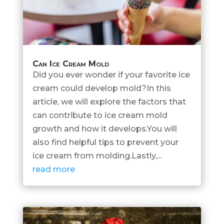
Can Ice Cream Mold
Did you ever wonder if your favorite ice
cream could develop mold?In this
article, we will explore the factors that
can contribute to ice cream mold
growth and how it develops.You will
also find helpful tips to prevent your
ice cream from molding.Lastly,...
read more