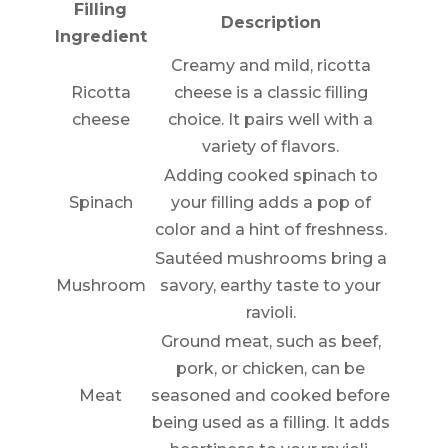
Filling
Description
Ingredient
Creamy and mild, ricotta
Ricotta
cheese is a classic filling
cheese
choice. It pairs well with a
variety of flavors.
Adding cooked spinach to
Spinach
your filling adds a pop of
color and a hint of freshness.
Sautéed mushrooms bring a
Mushroom
savory, earthy taste to your
ravioli.
Ground meat, such as beef,
pork, or chicken, can be
Meat
seasoned and cooked before
being used as a filling. It adds