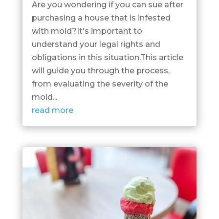
Are you wondering if you can sue after
purchasing a house that is infested
with mold?It's important to
understand your legal rights and
obligations in this situation.This article
will guide you through the process,
from evaluating the severity of the
mold...
read more