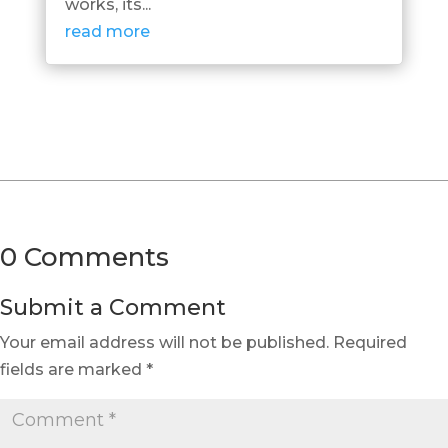
works, its...
read more
0 Comments
Submit a Comment
Your email address will not be published.
Required
fields are marked
*