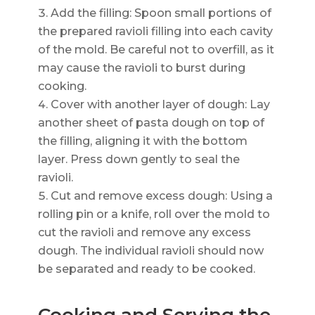
Add the filling: Spoon small portions of
the prepared ravioli filling into each cavity
of the mold. Be careful not to overfill, as it
may cause the ravioli to burst during
cooking.
Cover with another layer of dough: Lay
another sheet of pasta dough on top of
the filling, aligning it with the bottom
layer. Press down gently to seal the
ravioli.
Cut and remove excess dough: Using a
rolling pin or a knife, roll over the mold to
cut the ravioli and remove any excess
dough. The individual ravioli should now
be separated and ready to be cooked.