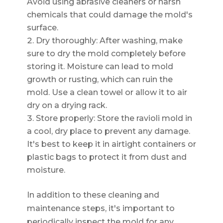
Avoid using abrasive cleaners or harsh
chemicals that could damage the mold's
surface.
Dry thoroughly: After washing, make
sure to dry the mold completely before
storing it. Moisture can lead to mold
growth or rusting, which can ruin the
mold. Use a clean towel or allow it to air
dry on a drying rack.
Store properly: Store the ravioli mold in
a cool, dry place to prevent any damage.
It's best to keep it in airtight containers or
plastic bags to protect it from dust and
moisture.
In addition to these cleaning and
maintenance steps, it's important to
periodically inspect the mold for any