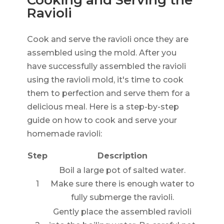
Cooking and Serving the
Ravioli
Cook and serve the ravioli once they are
assembled using the mold. After you
have successfully assembled the ravioli
using the ravioli mold, it's time to cook
them to perfection and serve them for a
delicious meal. Here is a step-by-step
guide on how to cook and serve your
homemade ravioli:
Step
Description
Boil a large pot of salted water.
1
Make sure there is enough water to
fully submerge the ravioli.
Gently place the assembled ravioli