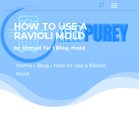
HOW TO USE A
RAVIOLI MOLD
by
Ahmad Yar
Blog
,
mold
Home
»
Blog
»
How to Use a Ravioli
Mold