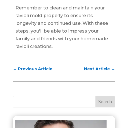
Remember to clean and maintain your
ravioli mold properly to ensure its
longevity and continued use. With these
steps, you'll be able to impress your
family and friends with your homemade
ravioli creations.
←
Previous Article
Next Article
→