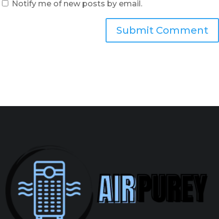
Notify me of new posts by email.
Submit Comment