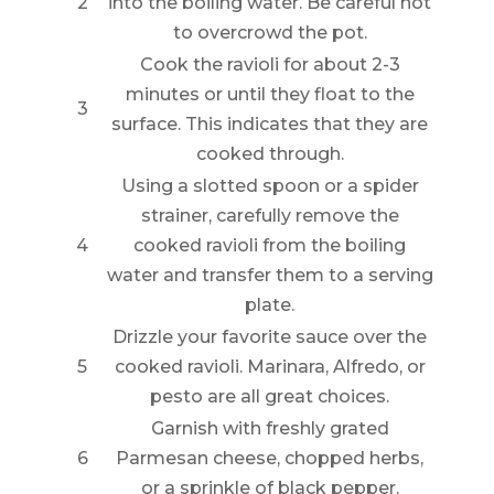
2
into the boiling water. Be careful not
to overcrowd the pot.
Cook the ravioli for about 2-3
minutes or until they float to the
3
surface. This indicates that they are
cooked through.
Using a slotted spoon or a spider
strainer, carefully remove the
4
cooked ravioli from the boiling
water and transfer them to a serving
plate.
Drizzle your favorite sauce over the
5
cooked ravioli. Marinara, Alfredo, or
pesto are all great choices.
Garnish with freshly grated
6
Parmesan cheese, chopped herbs,
or a sprinkle of black pepper.