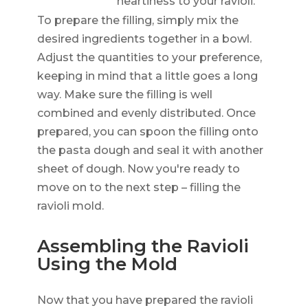
heartiness to your ravioli.
To prepare the filling, simply mix the
desired ingredients together in a bowl.
Adjust the quantities to your preference,
keeping in mind that a little goes a long
way. Make sure the filling is well
combined and evenly distributed. Once
prepared, you can spoon the filling onto
the pasta dough and seal it with another
sheet of dough. Now you're ready to
move on to the next step – filling the
ravioli mold.
Assembling the Ravioli
Using the Mold
Now that you have prepared the ravioli