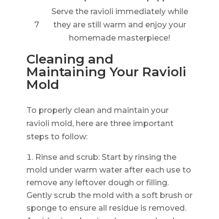
Serve the ravioli immediately while
7
they are still warm and enjoy your
homemade masterpiece!
Cleaning and
Maintaining Your Ravioli
Mold
To properly clean and maintain your
ravioli mold, here are three important
steps to follow:
Rinse and scrub: Start by rinsing the
mold under warm water after each use to
remove any leftover dough or filling.
Gently scrub the mold with a soft brush or
sponge to ensure all residue is removed.