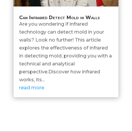
Can Infrared Detect Mold in Walls
Are you wondering if infrared
technology can detect mold in your
walls? Look no further! This article
explores the effectiveness of infrared
in detecting mold, providing you with a
technical and analytical
perspective.Discover how infrared
works, its...
read more