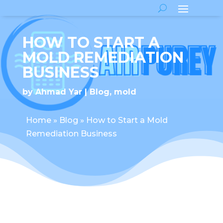
HOW TO START A
MOLD REMEDIATION
BUSINESS
by
Ahmad Yar
Blog
,
mold
Home
»
Blog
»
How to Start a Mold
Remediation Business