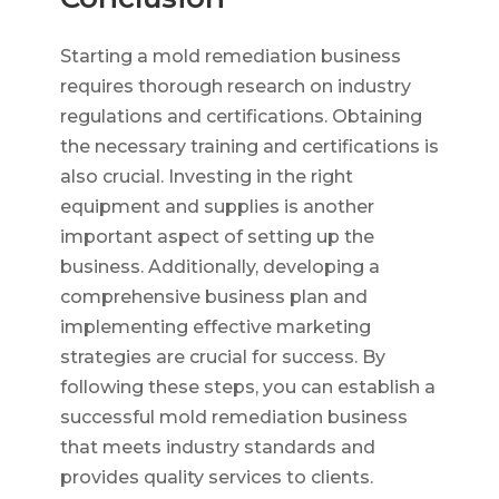
Starting a mold remediation business
requires thorough research on industry
regulations and certifications. Obtaining
the necessary training and certifications is
also crucial. Investing in the right
equipment and supplies is another
important aspect of setting up the
business. Additionally, developing a
comprehensive business plan and
implementing effective marketing
strategies are crucial for success. By
following these steps, you can establish a
successful mold remediation business
that meets industry standards and
provides quality services to clients.