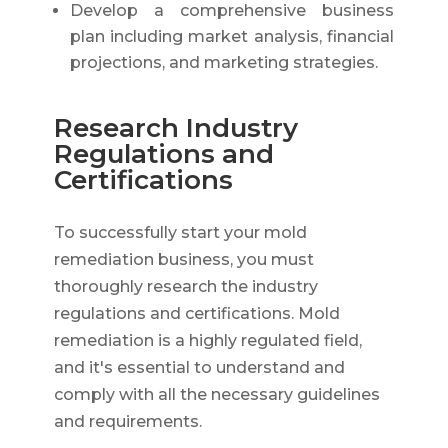
Develop a comprehensive business
plan including market analysis, financial
projections, and marketing strategies.
Research Industry
Regulations and
Certifications
To successfully start your mold
remediation business, you must
thoroughly research the industry
regulations and certifications. Mold
remediation is a highly regulated field,
and it's essential to understand and
comply with all the necessary guidelines
and requirements.