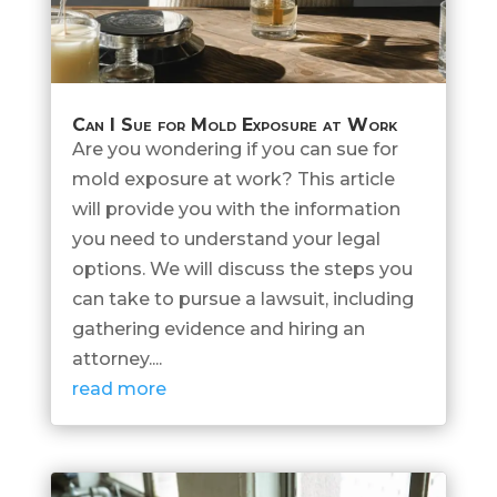
Can I Sue for Mold Exposure at Work
Are you wondering if you can sue for
mold exposure at work? This article
will provide you with the information
you need to understand your legal
options. We will discuss the steps you
can take to pursue a lawsuit, including
gathering evidence and hiring an
attorney....
read more