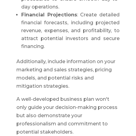
day operations.
Financial Projections
: Create detailed
financial forecasts, including projected
revenue, expenses, and profitability, to
attract potential investors and secure
financing.
Additionally, include information on your
marketing and sales strategies, pricing
models, and potential risks and
mitigation strategies.
A well-developed business plan won't
only guide your decision-making process
but also demonstrate your
professionalism and commitment to
potential stakeholders.