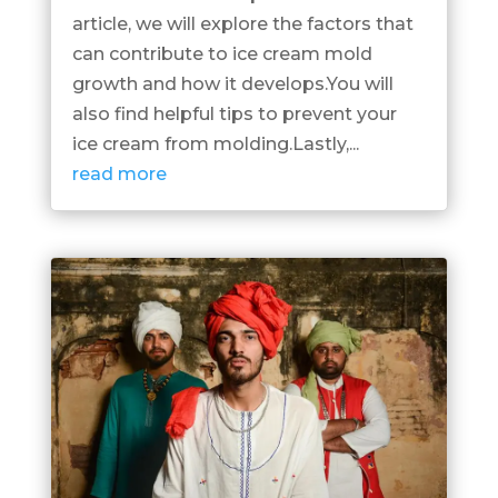
article, we will explore the factors that
can contribute to ice cream mold
growth and how it develops.You will
also find helpful tips to prevent your
ice cream from molding.Lastly,...
read more