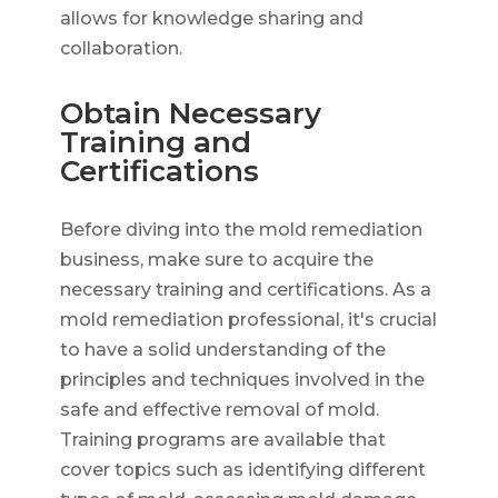
allows for knowledge sharing and
collaboration.
Obtain Necessary
Training and
Certifications
Before diving into the mold remediation
business, make sure to acquire the
necessary training and certifications. As a
mold remediation professional, it's crucial
to have a solid understanding of the
principles and techniques involved in the
safe and effective removal of mold.
Training programs are available that
cover topics such as identifying different