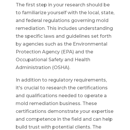
The first step in your research should be
to familiarize yourself with the local, state,
and federal regulations governing mold
remediation. This includes understanding
the specific laws and guidelines set forth
by agencies such as the Environmental
Protection Agency (EPA) and the
Occupational Safety and Health
Administration (OSHA).
In addition to regulatory requirements,
it's crucial to research the certifications
and qualifications needed to operate a
mold remediation business. These
certifications demonstrate your expertise
and competence in the field and can help
build trust with potential clients. The