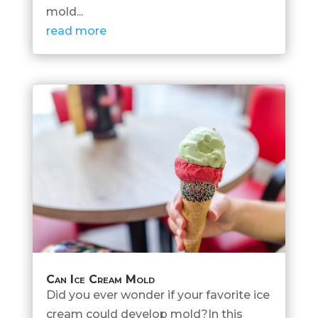
mold...
read more
Can Ice Cream Mold
Did you ever wonder if your favorite ice
cream could develop mold?In this