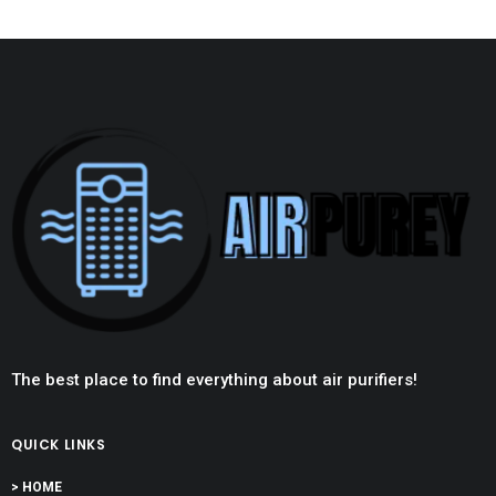
The best place to find everything about air purifiers!
QUICK LINKS
> HOME