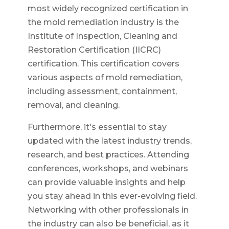
most widely recognized certification in
the mold remediation industry is the
Institute of Inspection, Cleaning and
Restoration Certification (IICRC)
certification. This certification covers
various aspects of mold remediation,
including assessment, containment,
removal, and cleaning.
Furthermore, it's essential to stay
updated with the latest industry trends,
research, and best practices. Attending
conferences, workshops, and webinars
can provide valuable insights and help
you stay ahead in this ever-evolving field.
Networking with other professionals in
the industry can also be beneficial, as it