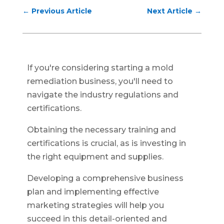
←
Previous Article
Next Article
→
If you're considering starting a mold
remediation business, you'll need to
navigate the industry regulations and
certifications.
Obtaining the necessary training and
certifications is crucial, as is investing in
the right equipment and supplies.
Developing a comprehensive business
plan and implementing effective
marketing strategies will help you
succeed in this detail-oriented and