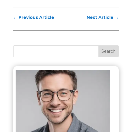
←
Previous Article
Next Article
→