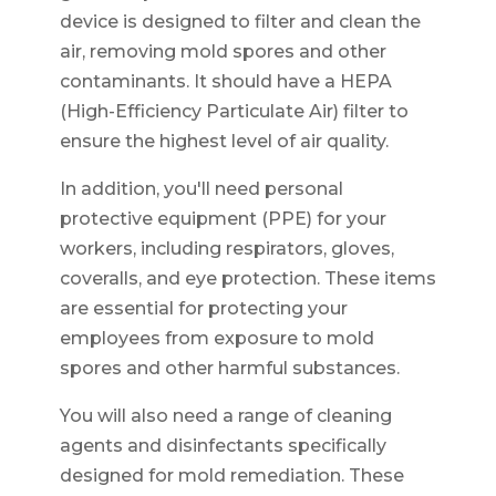
device is designed to filter and clean the
air, removing mold spores and other
contaminants. It should have a HEPA
(High-Efficiency Particulate Air) filter to
ensure the highest level of air quality.
In addition, you'll need personal
protective equipment (PPE) for your
workers, including respirators, gloves,
coveralls, and eye protection. These items
are essential for protecting your
employees from exposure to mold
spores and other harmful substances.
You will also need a range of cleaning
agents and disinfectants specifically
designed for mold remediation. These