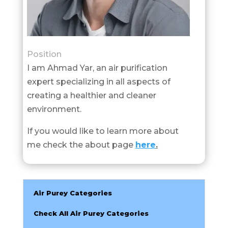
Position
I am Ahmad Yar, an air purification
expert specializing in all aspects of
creating a healthier and cleaner
environment.
If you would like to learn more about
me check the about page
here
.
Air Purey Categories
Check All Air Purey Categories