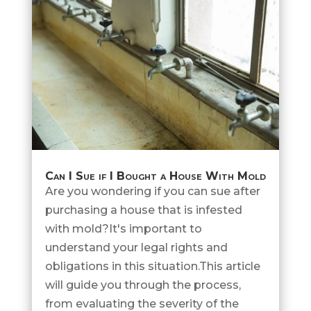
Can I Sue if I Bought a House With Mold
Are you wondering if you can sue after
purchasing a house that is infested
with mold?It's important to
understand your legal rights and
obligations in this situation.This article
will guide you through the process,
from evaluating the severity of the