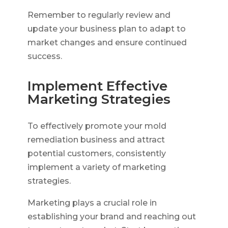
Remember to regularly review and
update your business plan to adapt to
market changes and ensure continued
success.
Implement Effective
Marketing Strategies
To effectively promote your mold
remediation business and attract
potential customers, consistently
implement a variety of marketing
strategies.
Marketing plays a crucial role in
establishing your brand and reaching out