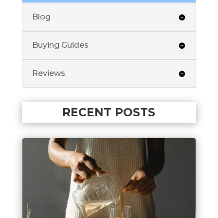
Blog
Buying Guides
Reviews
RECENT POSTS