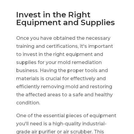
Invest in the Right
Equipment and Supplies
Once you have obtained the necessary
training and certifications, it's important
to invest in the right equipment and
supplies for your mold remediation
business. Having the proper tools and
materials is crucial for effectively and
efficiently removing mold and restoring
the affected areas to a safe and healthy
condition.
One of the essential pieces of equipment
you'll need is a high-quality industrial-
grade air purifier or air scrubber. This