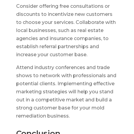
Consider offering free consultations or
discounts to incentivize new customers
to choose your services. Collaborate with
local businesses, such as real estate
agencies and insurance companies, to
establish referral partnerships and
increase your customer base.
Attend industry conferences and trade
shows to network with professionals and
potential clients. Implementing effective
marketing strategies will help you stand
out in a competitive market and build a
strong customer base for your mold
remediation business.
Conclusion