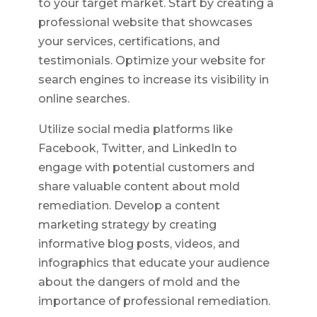
to your target market. Start by creating a
professional website that showcases
your services, certifications, and
testimonials. Optimize your website for
search engines to increase its visibility in
online searches.
Utilize social media platforms like
Facebook, Twitter, and LinkedIn to
engage with potential customers and
share valuable content about mold
remediation. Develop a content
marketing strategy by creating
informative blog posts, videos, and
infographics that educate your audience
about the dangers of mold and the
importance of professional remediation.