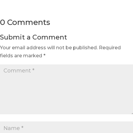
0 Comments
Submit a Comment
Your email address will not be published.
Required
fields are marked
*