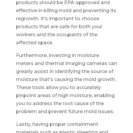
products should be EPA-approved and
effective in killing mold and preventing its
regrowth. It's important to choose
products that are safe for both your
workers and the occupants of the
affected space.
Furthermore, investing in moisture
meters and thermal imaging cameras can
greatly assist in identifying the source of
moisture that's causing the mold growth.
These tools allow you to accurately
pinpoint areas of high moisture, enabling
you to address the root cause of the
problem and prevent future mold issues.
Lastly, having proper containment
materials such as plastic sheeting and