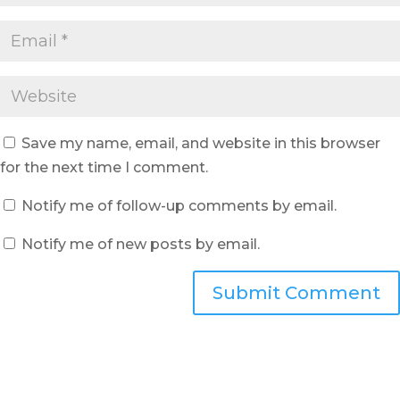
Save my name, email, and website in this browser
for the next time I comment.
Notify me of follow-up comments by email.
Notify me of new posts by email.
Submit Comment