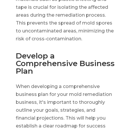
tape is crucial for isolating the affected
areas during the remediation process.
This prevents the spread of mold spores
to uncontaminated areas, minimizing the
risk of cross-contamination.
Develop a
Comprehensive Business
Plan
When developing a comprehensive
business plan for your mold remediation
business, it's important to thoroughly
outline your goals, strategies, and
financial projections. This will help you
establish a clear roadmap for success