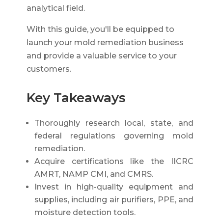
analytical field.
With this guide, you'll be equipped to
launch your mold remediation business
and provide a valuable service to your
customers.
Key Takeaways
Thoroughly research local, state, and
federal regulations governing mold
remediation.
Acquire certifications like the IICRC
AMRT, NAMP CMI, and CMRS.
Invest in high-quality equipment and
supplies, including air purifiers, PPE, and
moisture detection tools.