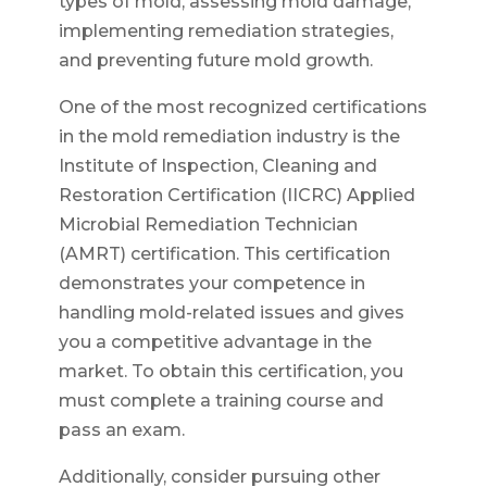
types of mold, assessing mold damage,
implementing remediation strategies,
and preventing future mold growth.
One of the most recognized certifications
in the mold remediation industry is the
Institute of Inspection, Cleaning and
Restoration Certification (IICRC) Applied
Microbial Remediation Technician
(AMRT) certification. This certification
demonstrates your competence in
handling mold-related issues and gives
you a competitive advantage in the
market. To obtain this certification, you
must complete a training course and
pass an exam.
Additionally, consider pursuing other