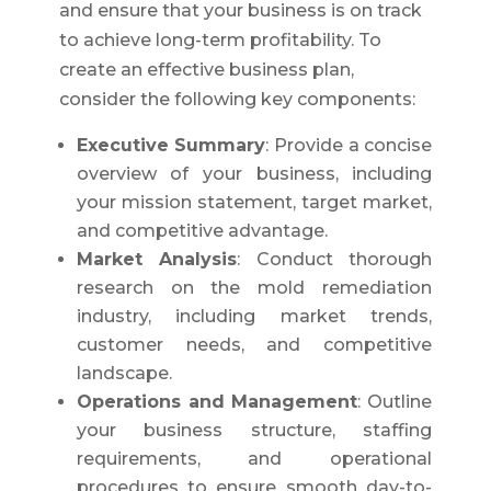
and ensure that your business is on track
to achieve long-term profitability. To
create an effective business plan,
consider the following key components:
Executive Summary
: Provide a concise
overview of your business, including
your mission statement, target market,
and competitive advantage.
Market Analysis
: Conduct thorough
research on the mold remediation
industry, including market trends,
customer needs, and competitive
landscape.
Operations and Management
: Outline
your business structure, staffing
requirements, and operational
procedures to ensure smooth day-to-