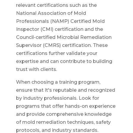
relevant certifications such as the
National Association of Mold
Professionals (NAMP) Certified Mold
Inspector (CMI) certification and the
Council-certified Microbial Remediation
Supervisor (CMRS) certification. These
certifications further validate your
expertise and can contribute to building
trust with clients.
When choosing a training program,
ensure that it's reputable and recognized
by industry professionals. Look for
programs that offer hands-on experience
and provide comprehensive knowledge
of mold remediation techniques, safety
protocols, and industry standards.