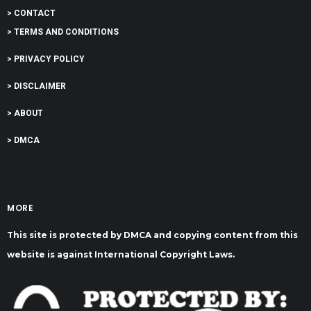
> CONTACT
> TERMS AND CONDITIONS
> PRIVACY POLICY
> DISCLAIMER
> ABOUT
> DMCA
MORE
This site is protected by DMCA and copying content from this
website is against International Copyright Laws.