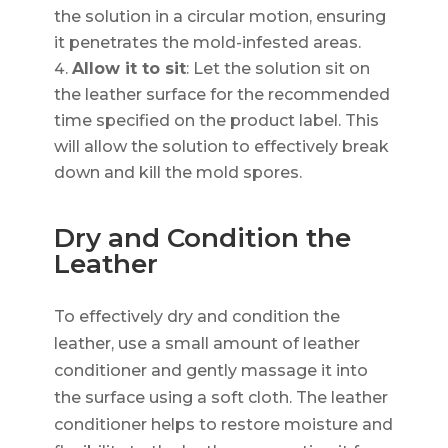
the solution in a circular motion, ensuring
it penetrates the mold-infested areas.
Allow it to sit
: Let the solution sit on
the leather surface for the recommended
time specified on the product label. This
will allow the solution to effectively break
down and kill the mold spores.
Dry and Condition the
Leather
To effectively dry and condition the
leather, use a small amount of leather
conditioner and gently massage it into
the surface using a soft cloth. The leather
conditioner helps to restore moisture and