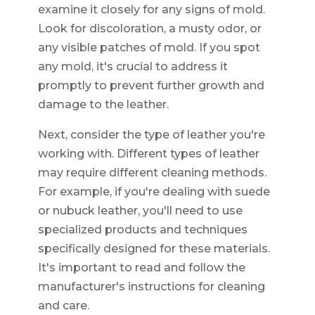
examine it closely for any signs of mold.
Look for discoloration, a musty odor, or
any visible patches of mold. If you spot
any mold, it's crucial to address it
promptly to prevent further growth and
damage to the leather.
Next, consider the type of leather you're
working with. Different types of leather
may require different cleaning methods.
For example, if you're dealing with suede
or nubuck leather, you'll need to use
specialized products and techniques
specifically designed for these materials.
It's important to read and follow the
manufacturer's instructions for cleaning
and care.