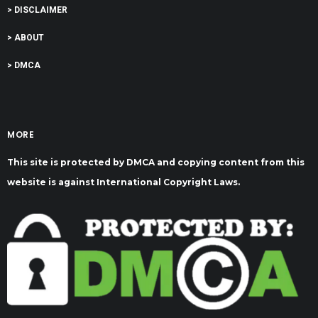
> DISCLAIMER
> ABOUT
> DMCA
MORE
This site is protected by DMCA and copying content from this
website is against International Copyright Laws.