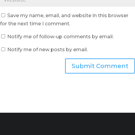
Save my name, email, and website in this browser
for the next time I comment.
Notify me of follow-up comments by email.
Notify me of new posts by email.
Submit Comment