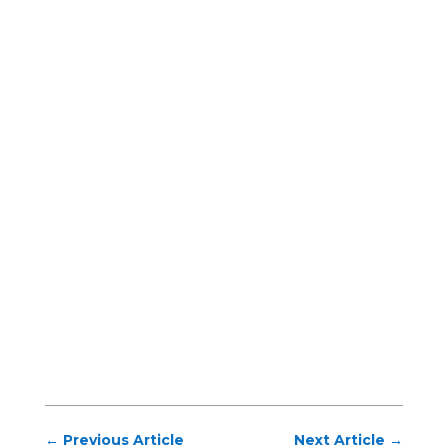
←
Previous Article
Next Article
→