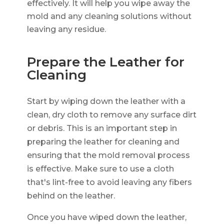
effectively. It will help you wipe away the
mold and any cleaning solutions without
leaving any residue.
Prepare the Leather for
Cleaning
Start by wiping down the leather with a
clean, dry cloth to remove any surface dirt
or debris. This is an important step in
preparing the leather for cleaning and
ensuring that the mold removal process
is effective. Make sure to use a cloth
that's lint-free to avoid leaving any fibers
behind on the leather.
Once you have wiped down the leather,