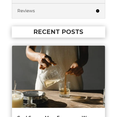
Reviews
RECENT POSTS