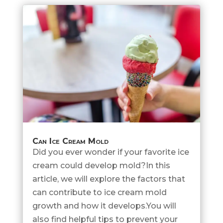
Can Ice Cream Mold
Did you ever wonder if your favorite ice
cream could develop mold?In this
article, we will explore the factors that
can contribute to ice cream mold
growth and how it develops.You will
also find helpful tips to prevent your