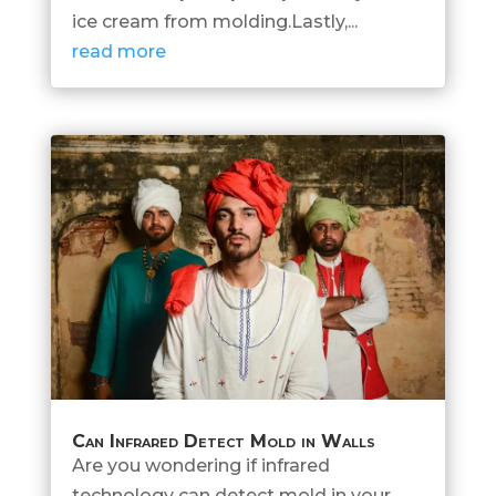
ice cream from molding.Lastly,...
read more
Can Infrared Detect Mold in Walls
Are you wondering if infrared
technology can detect mold in your