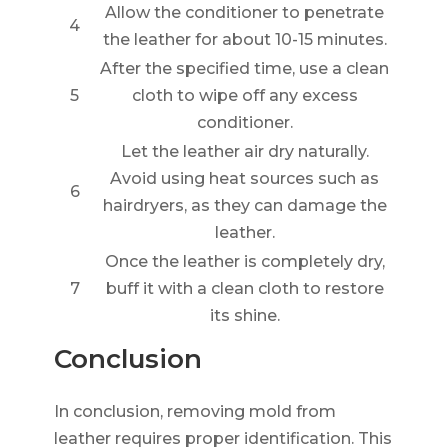
Allow the conditioner to penetrate
4
the leather for about 10-15 minutes.
After the specified time, use a clean
5
cloth to wipe off any excess
conditioner.
Let the leather air dry naturally.
Avoid using heat sources such as
6
hairdryers, as they can damage the
leather.
Once the leather is completely dry,
7
buff it with a clean cloth to restore
its shine.
Conclusion
In conclusion, removing mold from
leather requires proper identification. This