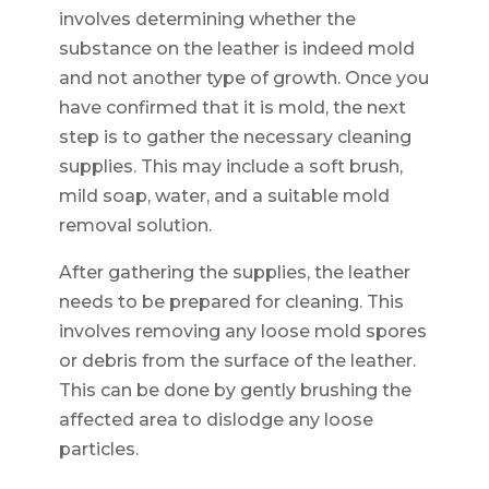
involves determining whether the
substance on the leather is indeed mold
and not another type of growth. Once you
have confirmed that it is mold, the next
step is to gather the necessary cleaning
supplies. This may include a soft brush,
mild soap, water, and a suitable mold
removal solution.
After gathering the supplies, the leather
needs to be prepared for cleaning. This
involves removing any loose mold spores
or debris from the surface of the leather.
This can be done by gently brushing the
affected area to dislodge any loose
particles.