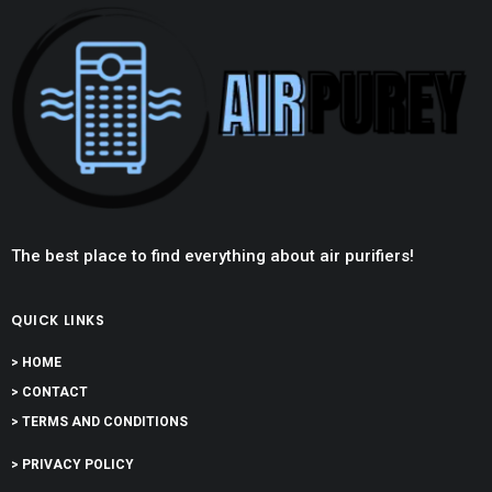
The best place to find everything about air purifiers!
QUICK LINKS
> HOME
> CONTACT
> TERMS AND CONDITIONS
> PRIVACY POLICY