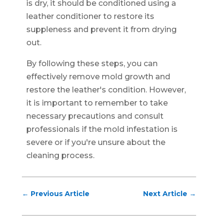
is dry, it should be conditioned using a
leather conditioner to restore its
suppleness and prevent it from drying
out.
By following these steps, you can
effectively remove mold growth and
restore the leather's condition. However,
it is important to remember to take
necessary precautions and consult
professionals if the mold infestation is
severe or if you're unsure about the
cleaning process.
←
Previous Article
Next Article
→