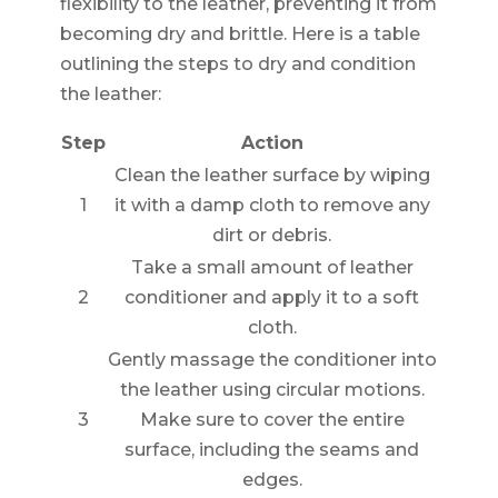
flexibility to the leather, preventing it from
becoming dry and brittle. Here is a table
outlining the steps to dry and condition
the leather:
Step
Action
Clean the leather surface by wiping
1
it with a damp cloth to remove any
dirt or debris.
Take a small amount of leather
2
conditioner and apply it to a soft
cloth.
Gently massage the conditioner into
the leather using circular motions.
3
Make sure to cover the entire
surface, including the seams and
edges.