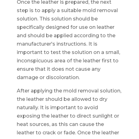
Once the leather is prepared, the next
step is to apply a suitable mold removal
solution. This solution should be
specifically designed for use on leather
and should be applied according to the
manufacturer's instructions. It is
important to test the solution on a small,
inconspicuous area of the leather first to
ensure that it does not cause any
damage or discoloration.
After applying the mold removal solution,
the leather should be allowed to dry
naturally. It is important to avoid
exposing the leather to direct sunlight or
heat sources, as this can cause the
leather to crack or fade. Once the leather