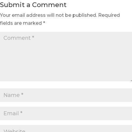
Submit a Comment
Your email address will not be published.
Required
fields are marked
*