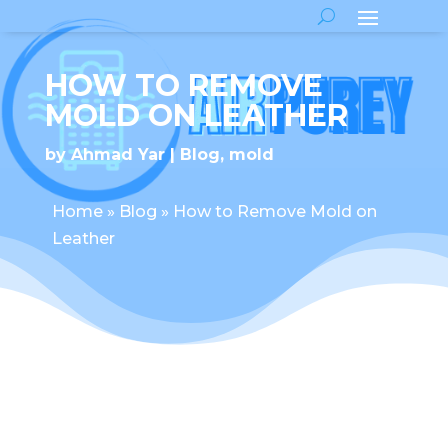
HOW TO REMOVE
MOLD ON LEATHER
by
Ahmad Yar
Blog
,
mold
Home
»
Blog
»
How to Remove Mold on
Leather