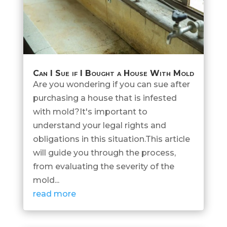
Can I Sue if I Bought a House With Mold
Are you wondering if you can sue after
purchasing a house that is infested
with mold?It's important to
understand your legal rights and
obligations in this situation.This article
will guide you through the process,
from evaluating the severity of the
mold...
read more