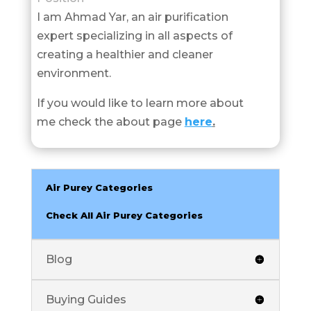
I am Ahmad Yar, an air purification
expert specializing in all aspects of
creating a healthier and cleaner
environment.
If you would like to learn more about
me check the about page
here
.
Air Purey Categories
Check All Air Purey Categories
Blog
Buying Guides