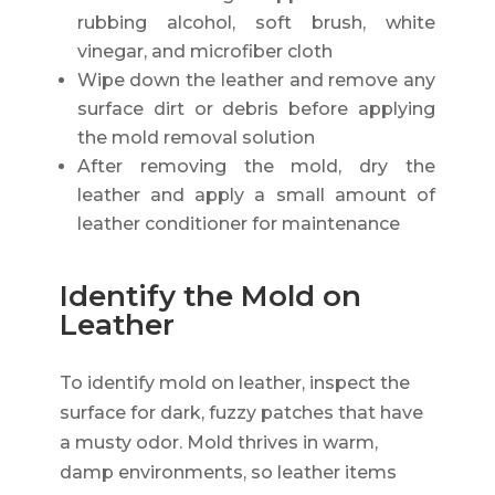
rubbing alcohol, soft brush, white
vinegar, and microfiber cloth
Wipe down the leather and remove any
surface dirt or debris before applying
the mold removal solution
After removing the mold, dry the
leather and apply a small amount of
leather conditioner for maintenance
Identify the Mold on
Leather
To identify mold on leather, inspect the
surface for dark, fuzzy patches that have
a musty odor. Mold thrives in warm,
damp environments, so leather items