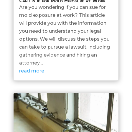
Can I Sue for Mold Exposure at Work
Are you wondering if you can sue for
mold exposure at work? This article
will provide you with the information
you need to understand your legal
options. We will discuss the steps you
can take to pursue a lawsuit, including
gathering evidence and hiring an
attorney....
read more