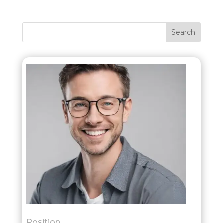
Position