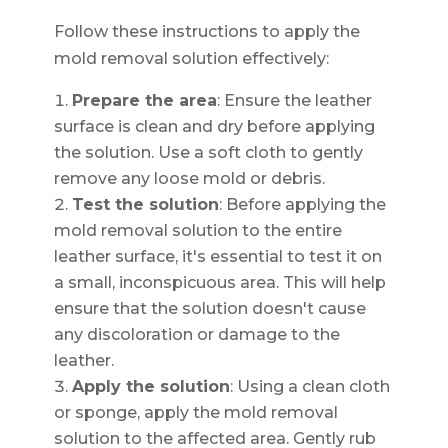
Follow these instructions to apply the
mold removal solution effectively:
Prepare the area
: Ensure the leather
surface is clean and dry before applying
the solution. Use a soft cloth to gently
remove any loose mold or debris.
Test the solution
: Before applying the
mold removal solution to the entire
leather surface, it's essential to test it on
a small, inconspicuous area. This will help
ensure that the solution doesn't cause
any discoloration or damage to the
leather.
Apply the solution
: Using a clean cloth
or sponge, apply the mold removal
solution to the affected area. Gently rub