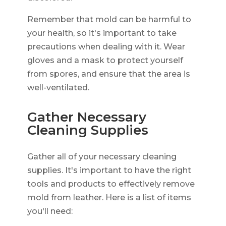
Remember that mold can be harmful to
your health, so it's important to take
precautions when dealing with it. Wear
gloves and a mask to protect yourself
from spores, and ensure that the area is
well-ventilated.
Gather Necessary
Cleaning Supplies
Gather all of your necessary cleaning
supplies. It's important to have the right
tools and products to effectively remove
mold from leather. Here is a list of items
you'll need: