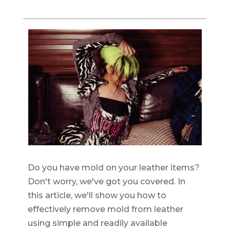
Do you have mold on your leather items?
Don't worry, we've got you covered. In
this article, we'll show you how to
effectively remove mold from leather
using simple and readily available