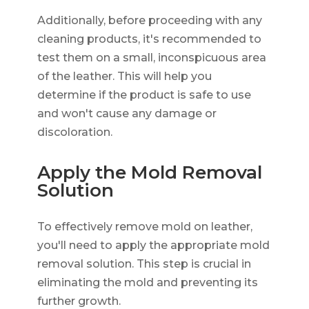
Additionally, before proceeding with any
cleaning products, it's recommended to
test them on a small, inconspicuous area
of the leather. This will help you
determine if the product is safe to use
and won't cause any damage or
discoloration.
Apply the Mold Removal
Solution
To effectively remove mold on leather,
you'll need to apply the appropriate mold
removal solution. This step is crucial in
eliminating the mold and preventing its
further growth.