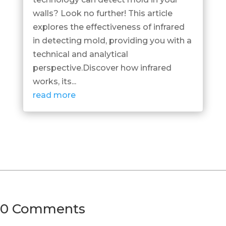
walls? Look no further! This article
explores the effectiveness of infrared
in detecting mold, providing you with a
technical and analytical
perspective.Discover how infrared
works, its...
read more
0 Comments