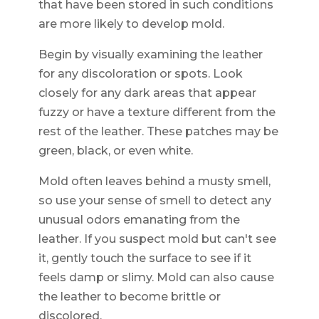
that have been stored in such conditions
are more likely to develop mold.
Begin by visually examining the leather
for any discoloration or spots. Look
closely for any dark areas that appear
fuzzy or have a texture different from the
rest of the leather. These patches may be
green, black, or even white.
Mold often leaves behind a musty smell,
so use your sense of smell to detect any
unusual odors emanating from the
leather. If you suspect mold but can't see
it, gently touch the surface to see if it
feels damp or slimy. Mold can also cause
the leather to become brittle or
discolored.