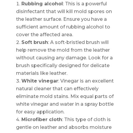
Rubbing alcohol
: This is a powerful
disinfectant that will kill mold spores on
the leather surface. Ensure you have a
sufficient amount of rubbing alcohol to
cover the affected area.
Soft brush
: A soft-bristled brush will
help remove the mold from the leather
without causing any damage. Look for a
brush specifically designed for delicate
materials like leather.
White vinegar
: Vinegar is an excellent
natural cleaner that can effectively
eliminate mold stains. Mix equal parts of
white vinegar and water in a spray bottle
for easy application.
Microfiber cloth
: This type of cloth is
gentle on leather and absorbs moisture