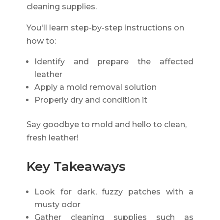
cleaning supplies.
You'll learn step-by-step instructions on
how to:
Identify and prepare the affected
leather
Apply a mold removal solution
Properly dry and condition it
Say goodbye to mold and hello to clean,
fresh leather!
Key Takeaways
Look for dark, fuzzy patches with a
musty odor
Gather cleaning supplies such as