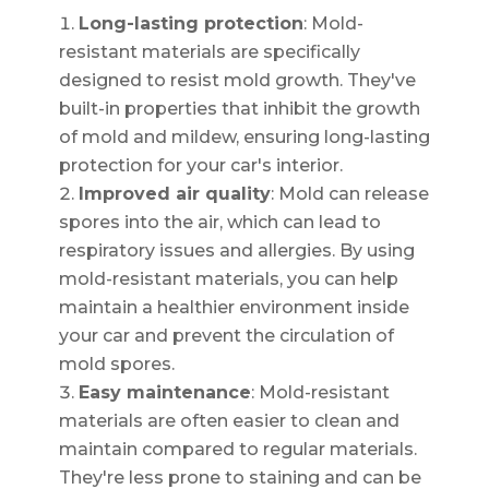
Long-lasting protection
: Mold-
resistant materials are specifically
designed to resist mold growth. They've
built-in properties that inhibit the growth
of mold and mildew, ensuring long-lasting
protection for your car's interior.
Improved air quality
: Mold can release
spores into the air, which can lead to
respiratory issues and allergies. By using
mold-resistant materials, you can help
maintain a healthier environment inside
your car and prevent the circulation of
mold spores.
Easy maintenance
: Mold-resistant
materials are often easier to clean and
maintain compared to regular materials.
They're less prone to staining and can be