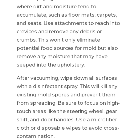
where dirt and moisture tend to
accumulate, such as floor mats, carpets,
and seats. Use attachments to reach into
crevices and remove any debris or
crumbs. This won't only eliminate
potential food sources for mold but also
remove any moisture that may have
seeped into the upholstery.
After vacuuming, wipe down all surfaces
with a disinfectant spray. This will kill any
existing mold spores and prevent them
from spreading. Be sure to focus on high-
touch areas like the steering wheel, gear
shift, and door handles. Use a microfiber
cloth or disposable wipes to avoid cross-
contamination.