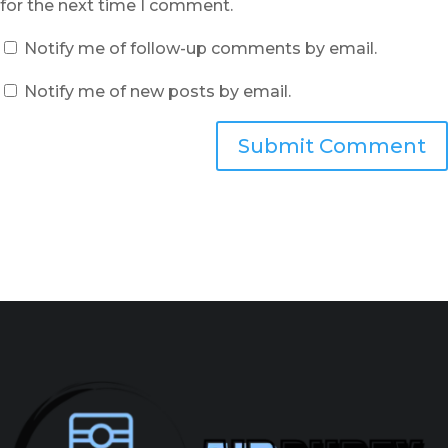
for the next time I comment.
Notify me of follow-up comments by email.
Notify me of new posts by email.
Submit Comment