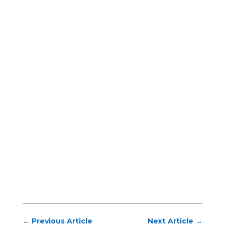
←
Previous Article
Next Article
→