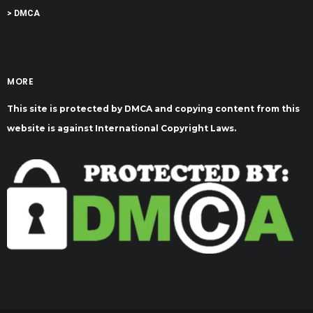
> DMCA
MORE
This site is protected by DMCA and copying content from this
website is against International Copyright Laws.