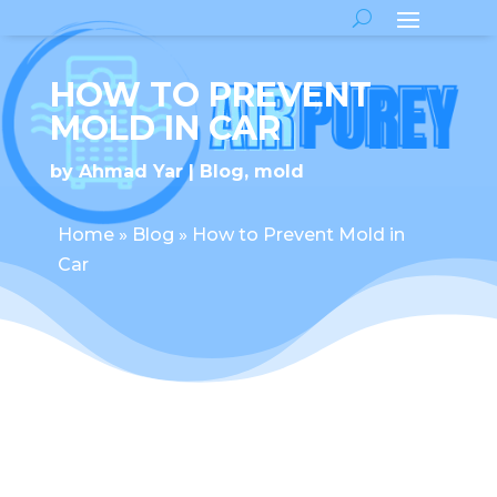
HOW TO PREVENT
MOLD IN CAR
by
Ahmad Yar
Blog
,
mold
Home
»
Blog
»
How to Prevent Mold in
Car