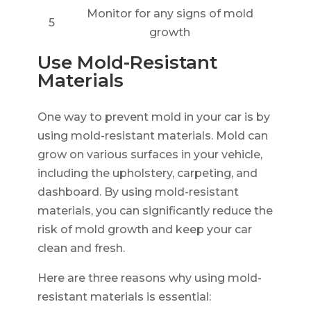
Monitor for any signs of mold
5
growth
Use Mold-Resistant
Materials
One way to prevent mold in your car is by
using mold-resistant materials. Mold can
grow on various surfaces in your vehicle,
including the upholstery, carpeting, and
dashboard. By using mold-resistant
materials, you can significantly reduce the
risk of mold growth and keep your car
clean and fresh.
Here are three reasons why using mold-
resistant materials is essential: