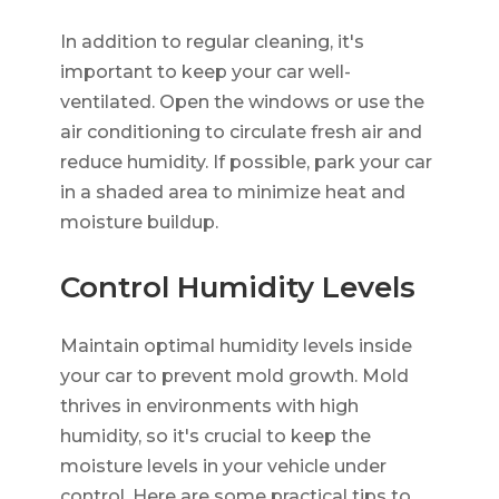
In addition to regular cleaning, it's
important to keep your car well-
ventilated. Open the windows or use the
air conditioning to circulate fresh air and
reduce humidity. If possible, park your car
in a shaded area to minimize heat and
moisture buildup.
Control Humidity Levels
Maintain optimal humidity levels inside
your car to prevent mold growth. Mold
thrives in environments with high
humidity, so it's crucial to keep the
moisture levels in your vehicle under
control. Here are some practical tips to