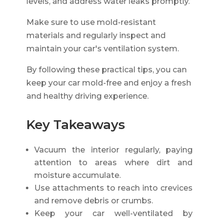
levels, and address water leaks promptly.
Make sure to use mold-resistant
materials and regularly inspect and
maintain your car's ventilation system.
By following these practical tips, you can
keep your car mold-free and enjoy a fresh
and healthy driving experience.
Key Takeaways
Vacuum the interior regularly, paying
attention to areas where dirt and
moisture accumulate.
Use attachments to reach into crevices
and remove debris or crumbs.
Keep your car well-ventilated by