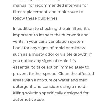
manual for recommended intervals for
filter replacement, and make sure to
follow these guidelines.
In addition to checking the air filters, it's
important to inspect the ductwork and
vents in your car's ventilation system.
Look for any signs of mold or mildew,
such as a musty odor or visible growth. If
you notice any signs of mold, it's
essential to take action immediately to
prevent further spread. Clean the affected
areas with a mixture of water and mild
detergent, and consider using a mold-
killing solution specifically designed for
automotive use.