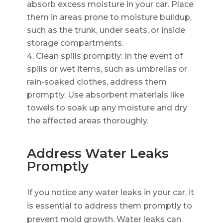
absorb excess moisture in your car. Place
them in areas prone to moisture buildup,
such as the trunk, under seats, or inside
storage compartments.
Clean spills promptly: In the event of
spills or wet items, such as umbrellas or
rain-soaked clothes, address them
promptly. Use absorbent materials like
towels to soak up any moisture and dry
the affected areas thoroughly.
Address Water Leaks
Promptly
If you notice any water leaks in your car, it
is essential to address them promptly to
prevent mold growth. Water leaks can