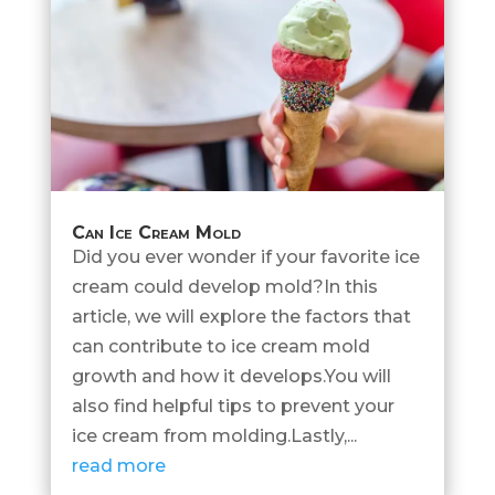
Can Ice Cream Mold
Did you ever wonder if your favorite ice
cream could develop mold?In this
article, we will explore the factors that
can contribute to ice cream mold
growth and how it develops.You will
also find helpful tips to prevent your
ice cream from molding.Lastly,...
read more