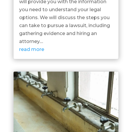
will provide you with the information
you need to understand your legal
options. We will discuss the steps you
can take to pursue a lawsuit, including
gathering evidence and hiring an
attorney....
read more