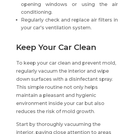
opening windows or using the air
conditioning.
Regularly check and replace air filters in
your car's ventilation system.
Keep Your Car Clean
To keep your car clean and prevent mold,
regularly vacuum the interior and wipe
down surfaces with a disinfectant spray.
This simple routine not only helps
maintain a pleasant and hygienic
environment inside your car but also
reduces the risk of mold growth.
Start by thoroughly vacuuming the
interior, paying close attention to areas