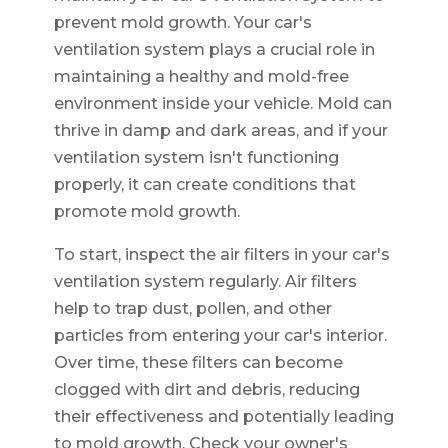
prevent mold growth. Your car's
ventilation system plays a crucial role in
maintaining a healthy and mold-free
environment inside your vehicle. Mold can
thrive in damp and dark areas, and if your
ventilation system isn't functioning
properly, it can create conditions that
promote mold growth.
To start, inspect the air filters in your car's
ventilation system regularly. Air filters
help to trap dust, pollen, and other
particles from entering your car's interior.
Over time, these filters can become
clogged with dirt and debris, reducing
their effectiveness and potentially leading
to mold growth. Check your owner's