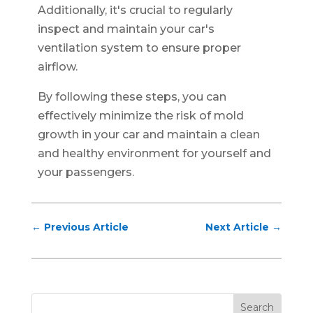
Additionally, it's crucial to regularly
inspect and maintain your car's
ventilation system to ensure proper
airflow.
By following these steps, you can
effectively minimize the risk of mold
growth in your car and maintain a clean
and healthy environment for yourself and
your passengers.
←
Previous Article
Next Article
→