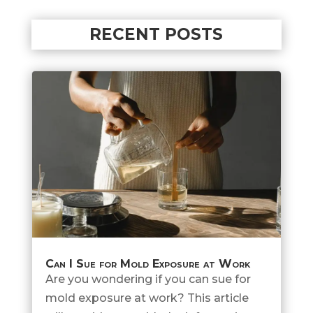
RECENT POSTS
Can I Sue for Mold Exposure at Work
Are you wondering if you can sue for
mold exposure at work? This article