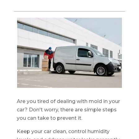
Are you tired of dealing with mold in your
car? Don't worry, there are simple steps
you can take to prevent it.
Keep your car clean, control humidity