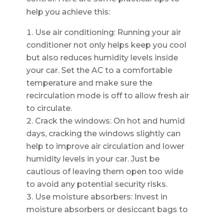
help you achieve this:
Use air conditioning: Running your air
conditioner not only helps keep you cool
but also reduces humidity levels inside
your car. Set the AC to a comfortable
temperature and make sure the
recirculation mode is off to allow fresh air
to circulate.
Crack the windows: On hot and humid
days, cracking the windows slightly can
help to improve air circulation and lower
humidity levels in your car. Just be
cautious of leaving them open too wide
to avoid any potential security risks.
Use moisture absorbers: Invest in
moisture absorbers or desiccant bags to