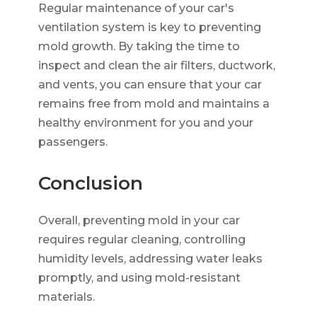
Regular maintenance of your car's
ventilation system is key to preventing
mold growth. By taking the time to
inspect and clean the air filters, ductwork,
and vents, you can ensure that your car
remains free from mold and maintains a
healthy environment for you and your
passengers.
Conclusion
Overall, preventing mold in your car
requires regular cleaning, controlling
humidity levels, addressing water leaks
promptly, and using mold-resistant
materials.