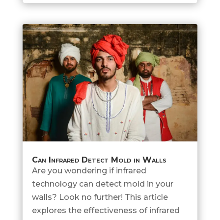
Can Infrared Detect Mold in Walls
Are you wondering if infrared
technology can detect mold in your
walls? Look no further! This article
explores the effectiveness of infrared