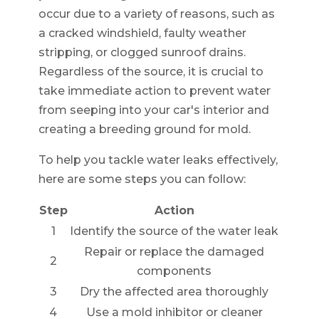
occur due to a variety of reasons, such as
a cracked windshield, faulty weather
stripping, or clogged sunroof drains.
Regardless of the source, it is crucial to
take immediate action to prevent water
from seeping into your car's interior and
creating a breeding ground for mold.
To help you tackle water leaks effectively,
here are some steps you can follow:
Step
Action
1
Identify the source of the water leak
Repair or replace the damaged
2
components
3
Dry the affected area thoroughly
4
Use a mold inhibitor or cleaner