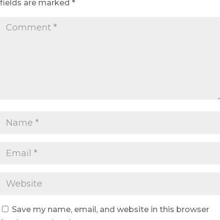
fields are marked
*
Save my name, email, and website in this browser