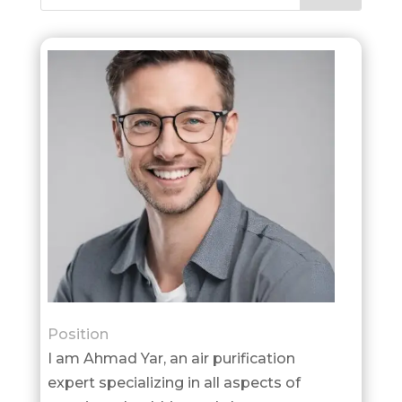
Position
I am Ahmad Yar, an air purification
expert specializing in all aspects of