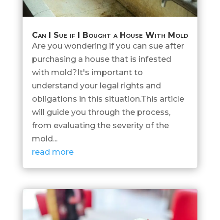
Can I Sue if I Bought a House With Mold
Are you wondering if you can sue after
purchasing a house that is infested
with mold?It's important to
understand your legal rights and
obligations in this situation.This article
will guide you through the process,
from evaluating the severity of the
mold...
read more