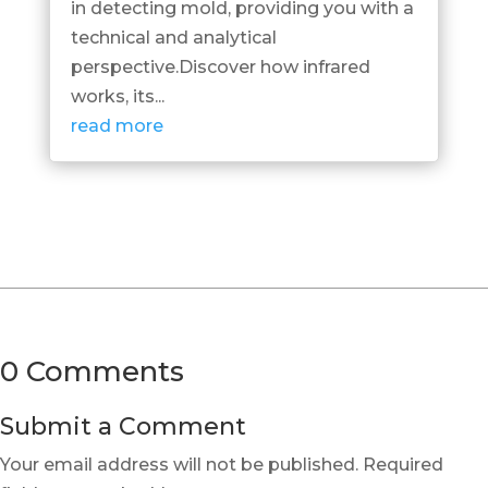
in detecting mold, providing you with a
technical and analytical
perspective.Discover how infrared
works, its...
read more
0 Comments
Submit a Comment
Your email address will not be published.
Required