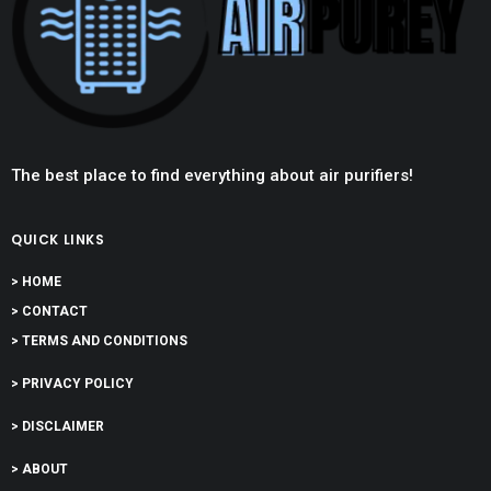
The best place to find everything about air purifiers!
QUICK LINKS
> HOME
> CONTACT
> TERMS AND CONDITIONS
> PRIVACY POLICY
> DISCLAIMER
> ABOUT