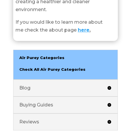
creating a healthier and cleaner
environment.
If you would like to learn more about
me check the about page
here
.
Air Purey Categories
Check All Air Purey Categories
Blog
Buying Guides
Reviews