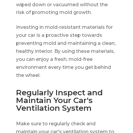
wiped down or vacuumed without the
risk of promoting mold growth.
Investing in mold-resistant materials for
your car is a proactive step towards
preventing mold and maintaining a clean,
healthy interior. By using these materials,
you can enjoy a fresh, mold-free
environment every time you get behind
the wheel.
Regularly Inspect and
Maintain Your Car's
Ventilation System
Make sure to regularly check and
maintain your car's ventilation system to