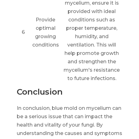
mycelium, ensure it is
provided with ideal
Provide
conditions such as
optimal
proper temperature,
6
growing
humidity, and
conditions
ventilation. This will
help promote growth
and strengthen the
mycelium's resistance
to future infections.
Conclusion
In conclusion, blue mold on mycelium can
be a serious issue that can impact the
health and vitality of your fungi. By
understanding the causes and symptoms