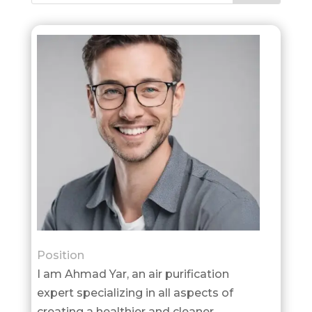
Position
I am Ahmad Yar, an air purification
expert specializing in all aspects of
creating a healthier and cleaner