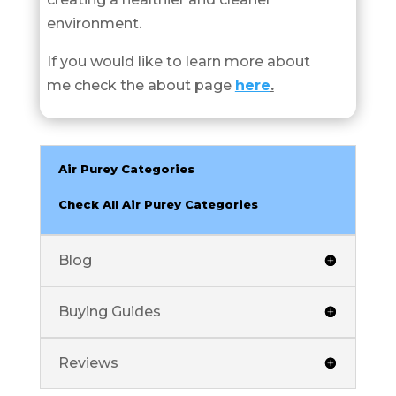
environment.
If you would like to learn more about
me check the about page
here
.
Air Purey Categories
Check All Air Purey Categories
Blog
Buying Guides
Reviews