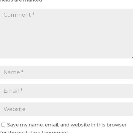
Save my name, email, and website in this browser
for the next time I comment.