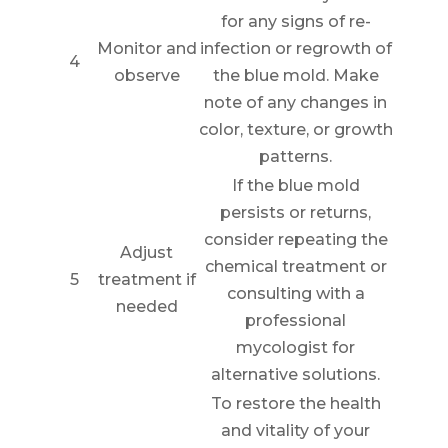
for any signs of re-
Monitor and
infection or regrowth of
4
observe
the blue mold. Make
note of any changes in
color, texture, or growth
patterns.
If the blue mold
persists or returns,
consider repeating the
Adjust
chemical treatment or
5
treatment if
consulting with a
needed
professional
mycologist for
alternative solutions.
To restore the health
and vitality of your