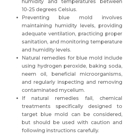
humidity and temperatures between
10-25 degrees Celsius.
Preventing blue mold involves
maintaining humidity levels, providing
adequate ventilation, practicing proper
sanitation, and monitoring temperature
and humidity levels.
Natural remedies for blue mold include
using hydrogen peroxide, baking soda,
neem oil, beneficial microorganisms,
and regularly inspecting and removing
contaminated mycelium.
If natural remedies fail, chemical
treatments specifically designed to
target blue mold can be considered,
but should be used with caution and
following instructions carefully.