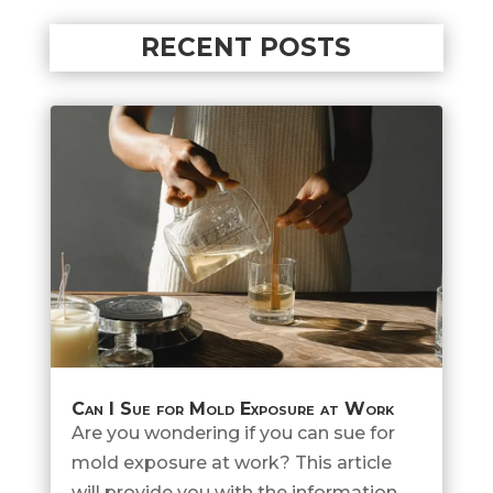
RECENT POSTS
Can I Sue for Mold Exposure at Work
Are you wondering if you can sue for
mold exposure at work? This article
will provide you with the information