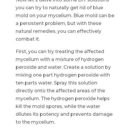
you can try to naturally get rid of blue
mold on your mycelium. Blue mold can be
a persistent problem, but with these
natural remedies, you can effectively
combat it.
First, you can try treating the affected
mycelium with a mixture of hydrogen
peroxide and water. Create a solution by
mixing one part hydrogen peroxide with
ten parts water. Spray this solution
directly onto the affected areas of the
mycelium. The hydrogen peroxide helps
kill the mold spores, while the water
dilutes its potency and prevents damage
to the mycelium.