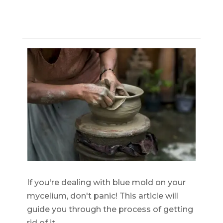
If you're dealing with blue mold on your
mycelium, don't panic! This article will
guide you through the process of getting
rid of it.