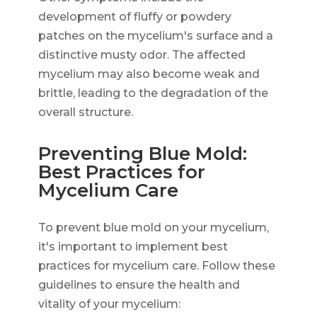
development of fluffy or powdery
patches on the mycelium's surface and a
distinctive musty odor. The affected
mycelium may also become weak and
brittle, leading to the degradation of the
overall structure.
Preventing Blue Mold:
Best Practices for
Mycelium Care
To prevent blue mold on your mycelium,
it's important to implement best
practices for mycelium care. Follow these
guidelines to ensure the health and
vitality of your mycelium: