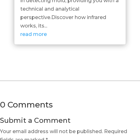
in detecting mold, providing you with a
technical and analytical
perspective.Discover how infrared
works, its...
read more
0 Comments
Submit a Comment
Your email address will not be published.
Required
fields are marked
*