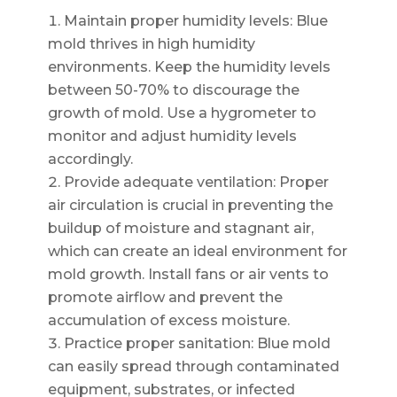
Maintain proper humidity levels: Blue
mold thrives in high humidity
environments. Keep the humidity levels
between 50-70% to discourage the
growth of mold. Use a hygrometer to
monitor and adjust humidity levels
accordingly.
Provide adequate ventilation: Proper
air circulation is crucial in preventing the
buildup of moisture and stagnant air,
which can create an ideal environment for
mold growth. Install fans or air vents to
promote airflow and prevent the
accumulation of excess moisture.
Practice proper sanitation: Blue mold
can easily spread through contaminated
equipment, substrates, or infected