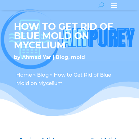
HOW TO GET RID OF
BLUE MOLD ON
MYCELIUM
by
Ahmad Yar
Blog
,
mold
Home
»
Blog
»
How to Get Rid of Blue
Mold on Mycelium