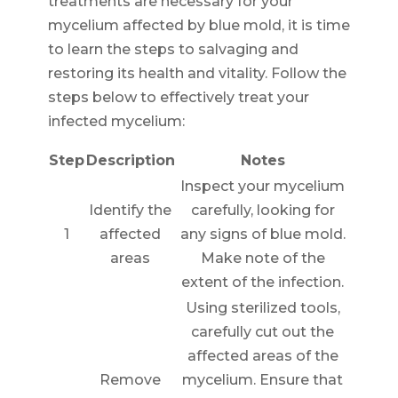
treatments are necessary for your
mycelium affected by blue mold, it is time
to learn the steps to salvaging and
restoring its health and vitality. Follow the
steps below to effectively treat your
infected mycelium:
Step
Description
Notes
Inspect your mycelium
Identify the
carefully, looking for
1
affected
any signs of blue mold.
areas
Make note of the
extent of the infection.
Using sterilized tools,
carefully cut out the
affected areas of the
Remove
mycelium. Ensure that