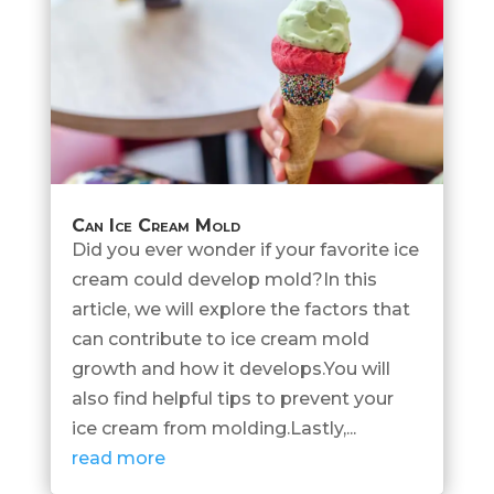
Can Ice Cream Mold
Did you ever wonder if your favorite ice
cream could develop mold?In this
article, we will explore the factors that
can contribute to ice cream mold
growth and how it develops.You will
also find helpful tips to prevent your
ice cream from molding.Lastly,...
read more