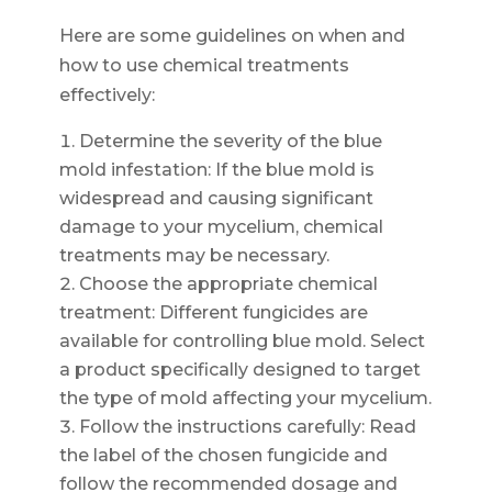
Here are some guidelines on when and
how to use chemical treatments
effectively:
Determine the severity of the blue
mold infestation: If the blue mold is
widespread and causing significant
damage to your mycelium, chemical
treatments may be necessary.
Choose the appropriate chemical
treatment: Different fungicides are
available for controlling blue mold. Select
a product specifically designed to target
the type of mold affecting your mycelium.
Follow the instructions carefully: Read
the label of the chosen fungicide and
follow the recommended dosage and