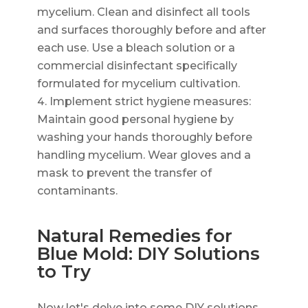
mycelium. Clean and disinfect all tools
and surfaces thoroughly before and after
each use. Use a bleach solution or a
commercial disinfectant specifically
formulated for mycelium cultivation.
Implement strict hygiene measures:
Maintain good personal hygiene by
washing your hands thoroughly before
handling mycelium. Wear gloves and a
mask to prevent the transfer of
contaminants.
Natural Remedies for
Blue Mold: DIY Solutions
to Try
Now let's delve into some DIY solutions