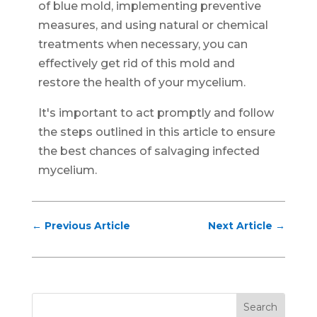
of blue mold, implementing preventive
measures, and using natural or chemical
treatments when necessary, you can
effectively get rid of this mold and
restore the health of your mycelium.
It's important to act promptly and follow
the steps outlined in this article to ensure
the best chances of salvaging infected
mycelium.
←
Previous Article
Next Article
→