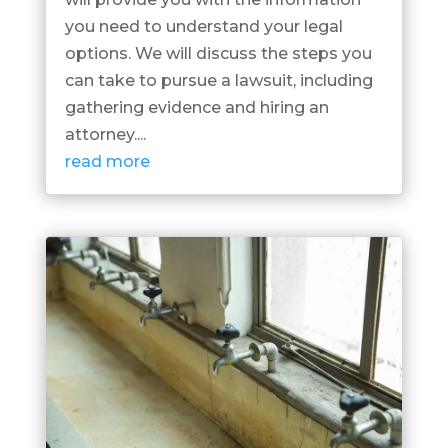
you need to understand your legal
options. We will discuss the steps you
can take to pursue a lawsuit, including
gathering evidence and hiring an
attorney....
read more