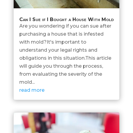
Can I Sue if I Bought a House With Mold
Are you wondering if you can sue after
purchasing a house that is infested
with mold?It's important to
understand your legal rights and
obligations in this situation.This article
will guide you through the process,
from evaluating the severity of the
mold...
read more