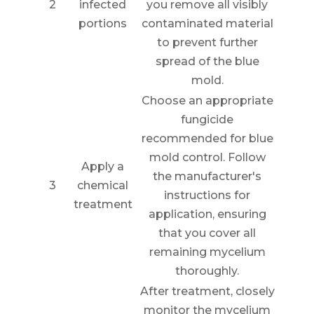
2
infected
you remove all visibly
portions
contaminated material
to prevent further
spread of the blue
mold.
Choose an appropriate
fungicide
recommended for blue
mold control. Follow
Apply a
the manufacturer's
3
chemical
instructions for
treatment
application, ensuring
that you cover all
remaining mycelium
thoroughly.
After treatment, closely
monitor the mycelium