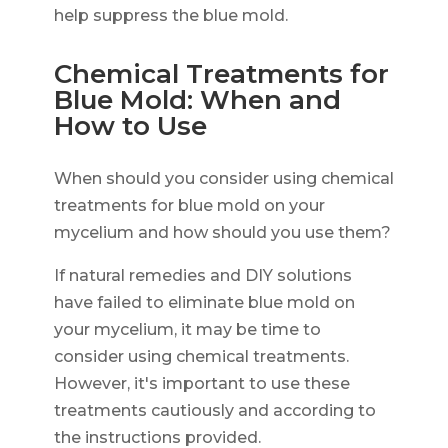
help suppress the blue mold.
Chemical Treatments for
Blue Mold: When and
How to Use
When should you consider using chemical
treatments for blue mold on your
mycelium and how should you use them?
If natural remedies and DIY solutions
have failed to eliminate blue mold on
your mycelium, it may be time to
consider using chemical treatments.
However, it's important to use these
treatments cautiously and according to
the instructions provided.