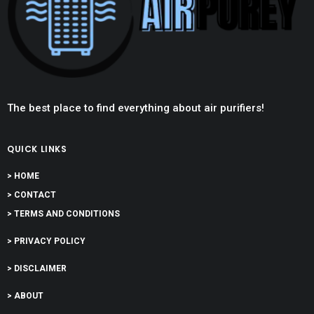
The best place to find everything about air purifiers!
QUICK LINKS
> HOME
> CONTACT
> TERMS AND CONDITIONS
> PRIVACY POLICY
> DISCLAIMER
> ABOUT