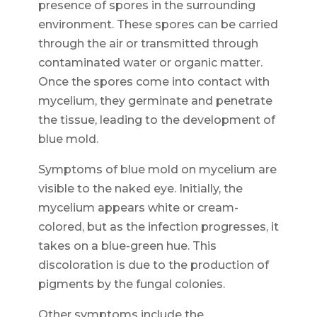
presence of spores in the surrounding
environment. These spores can be carried
through the air or transmitted through
contaminated water or organic matter.
Once the spores come into contact with
mycelium, they germinate and penetrate
the tissue, leading to the development of
blue mold.
Symptoms of blue mold on mycelium are
visible to the naked eye. Initially, the
mycelium appears white or cream-
colored, but as the infection progresses, it
takes on a blue-green hue. This
discoloration is due to the production of
pigments by the fungal colonies.
Other symptoms include the