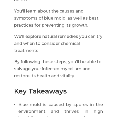
You'll learn about the causes and
symptoms of blue mold, as well as best
practices for preventing its growth.
We'll explore natural remedies you can try
and when to consider chemical
treatments.
By following these steps, you'll be able to
salvage your infected mycelium and
restore its health and vitality.
Key Takeaways
Blue mold is caused by spores in the
environment and thrives in high