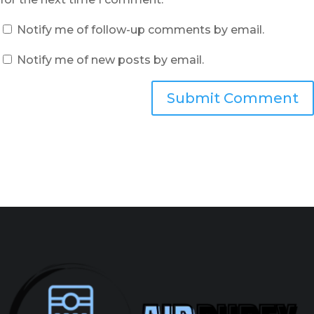
Notify me of follow-up comments by email.
Notify me of new posts by email.
Submit Comment