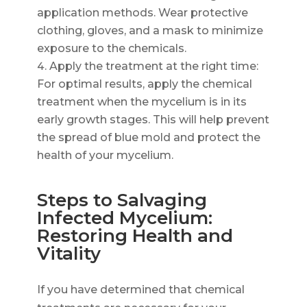
application methods. Wear protective
clothing, gloves, and a mask to minimize
exposure to the chemicals.
Apply the treatment at the right time:
For optimal results, apply the chemical
treatment when the mycelium is in its
early growth stages. This will help prevent
the spread of blue mold and protect the
health of your mycelium.
Steps to Salvaging
Infected Mycelium:
Restoring Health and
Vitality
If you have determined that chemical