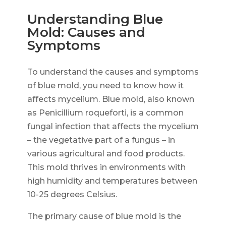
Understanding Blue
Mold: Causes and
Symptoms
To understand the causes and symptoms
of blue mold, you need to know how it
affects mycelium. Blue mold, also known
as Penicillium roqueforti, is a common
fungal infection that affects the mycelium
– the vegetative part of a fungus – in
various agricultural and food products.
This mold thrives in environments with
high humidity and temperatures between
10-25 degrees Celsius.
The primary cause of blue mold is the