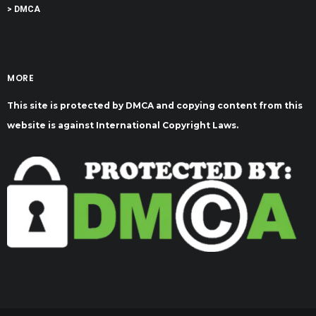
> DMCA
MORE
This site is protected by DMCA and copying content from this
website is against International Copyright Laws.