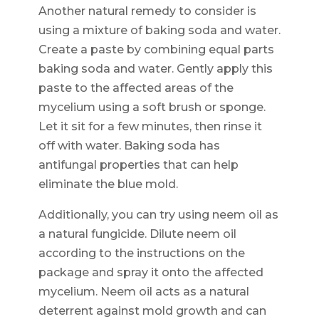
Another natural remedy to consider is
using a mixture of baking soda and water.
Create a paste by combining equal parts
baking soda and water. Gently apply this
paste to the affected areas of the
mycelium using a soft brush or sponge.
Let it sit for a few minutes, then rinse it
off with water. Baking soda has
antifungal properties that can help
eliminate the blue mold.
Additionally, you can try using neem oil as
a natural fungicide. Dilute neem oil
according to the instructions on the
package and spray it onto the affected
mycelium. Neem oil acts as a natural
deterrent against mold growth and can