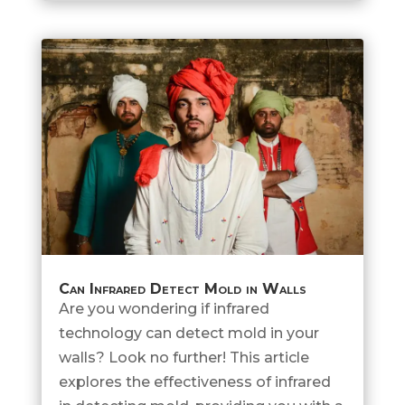
Can Infrared Detect Mold in Walls
Are you wondering if infrared
technology can detect mold in your
walls? Look no further! This article
explores the effectiveness of infrared