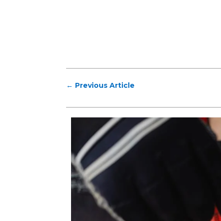
←
Previous Article