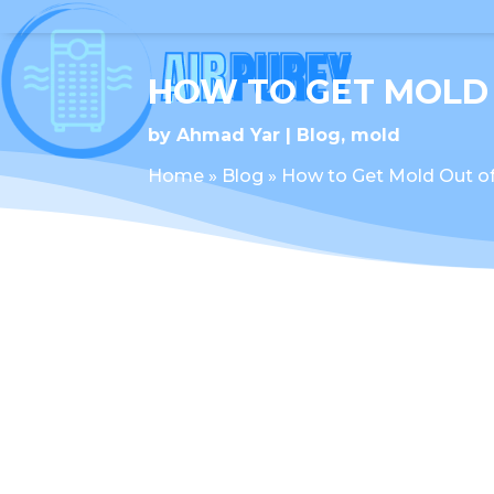
HOW TO GET MOLD
by
Ahmad Yar
Blog
,
mold
Home
»
Blog
»
How to Get Mold Out o