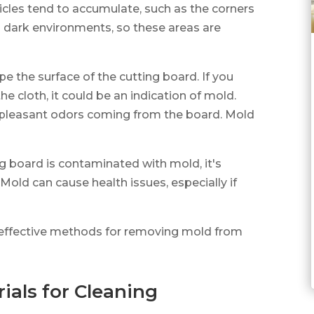
icles tend to accumulate, such as the corners
d dark environments, so these areas are
pe the surface of the cutting board. If you
he cloth, it could be an indication of mold.
unpleasant odors coming from the board. Mold
ng board is contaminated with mold, it's
Mold can cause health issues, especially if
ss effective methods for removing mold from
ials for Cleaning