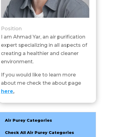
Position
I am Ahmad Yar, an air purification
expert specializing in all aspects of
creating a healthier and cleaner
environment.
If you would like to learn more
about me check the about page
here
.
Air Purey Categories
Check All Air Purey Categories