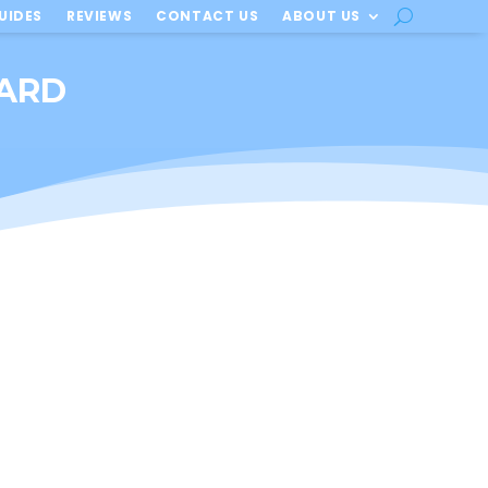
UIDES
REVIEWS
CONTACT US
ABOUT US
OARD