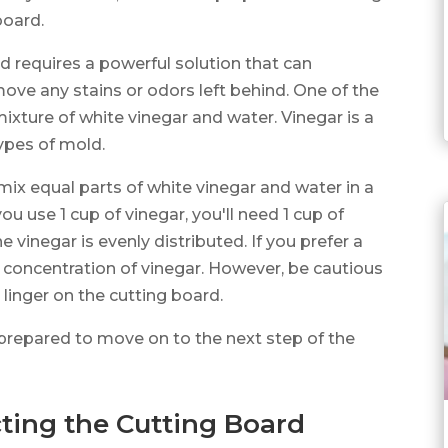
board.
 requires a powerful solution that can
move any stains or odors left behind. One of the
mixture of white vinegar and water. Vinegar is a
types of mold.
 mix equal parts of white vinegar and water in a
you use 1 cup of vinegar, you'll need 1 cup of
e vinegar is evenly distributed. If you prefer a
e concentration of vinegar. However, be cautious
linger on the cutting board.
 prepared to move on to the next step of the
ting the Cutting Board