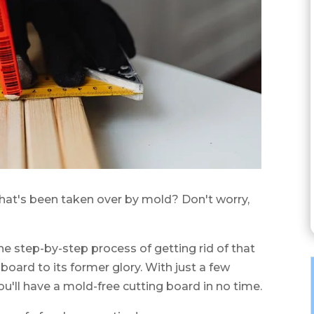
hat's been taken over by mold? Don't worry,
 the step-by-step process of getting rid of that
oard to its former glory. With just a few
ou'll have a mold-free cutting board in no time.