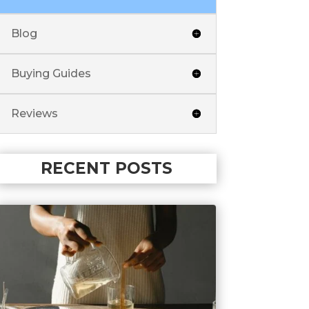
Blog
Buying Guides
Reviews
RECENT POSTS