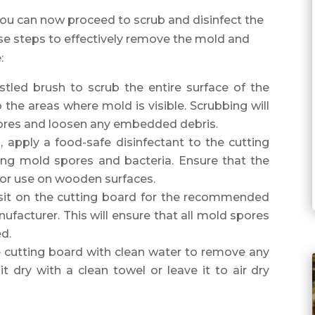
 you can now proceed to scrub and disinfect the
e steps to effectively remove the mold and
:
ristled brush to scrub the entire surface of the
 the areas where mold is visible. Scrubbing will
ores and loosen any embedded debris.
g, apply a food-safe disinfectant to the cutting
ining mold spores and bacteria. Ensure that the
 for use on wooden surfaces.
o sit on the cutting board for the recommended
facturer. This will ensure that all mold spores
ed.
e cutting board with clean water to remove any
it dry with a clean towel or leave it to air dry