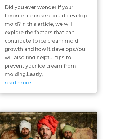
Did you ever wonder if your
favorite ice cream could develop
mold?In this article, we will
explore the factors that can
contribute to ice cream mold
growth and how it develops.You
will also find helpful tips to
prevent your ice cream from
molding.Lastly,...
read more