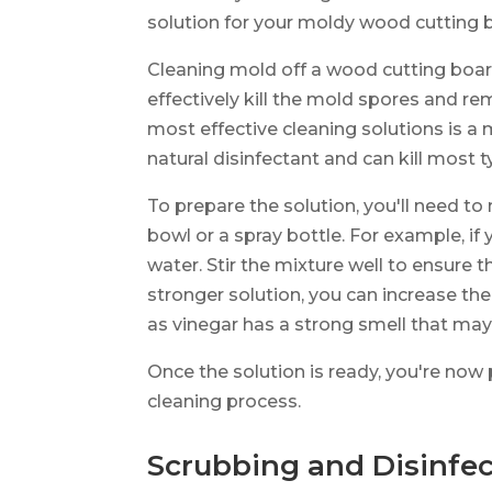
solution for your moldy wood cutting 
Cleaning mold off a wood cutting board
effectively kill the mold spores and re
most effective cleaning solutions is a 
natural disinfectant and can kill most 
To prepare the solution, you'll need to
bowl or a spray bottle. For example, if 
water. Stir the mixture well to ensure th
stronger solution, you can increase th
as vinegar has a strong smell that may 
Once the solution is ready, you're now
cleaning process.
Scrubbing and Disinfec