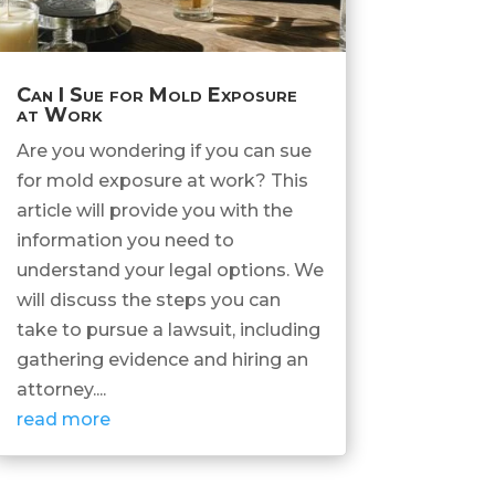
Can I Sue for Mold Exposure
at Work
Are you wondering if you can sue
for mold exposure at work? This
article will provide you with the
information you need to
understand your legal options. We
will discuss the steps you can
take to pursue a lawsuit, including
gathering evidence and hiring an
attorney....
read more