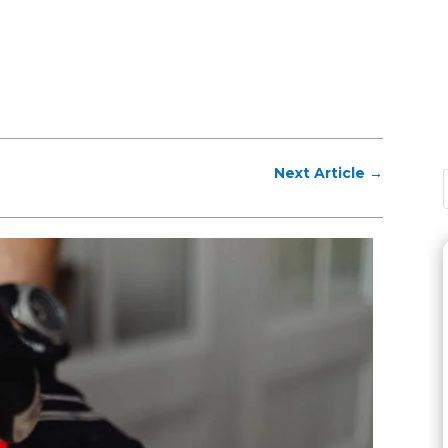
Next Article
→