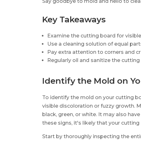
Say goodbye to mold and hello to clean
Key Takeaways
Examine the cutting board for visibl
Use a cleaning solution of equal par
Pay extra attention to corners and 
Regularly oil and sanitize the cutti
Identify the Mold on Y
To identify the mold on your cutting bo
visible discoloration or fuzzy growth. 
black, green, or white. It may also have 
these signs, it's likely that your cutti
Start by thoroughly inspecting the enti