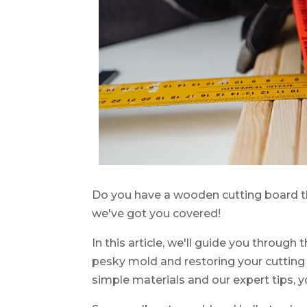
Do you have a wooden cutting board t
we've got you covered!
In this article, we'll guide you through
pesky mold and restoring your cutting b
simple materials and our expert tips, y