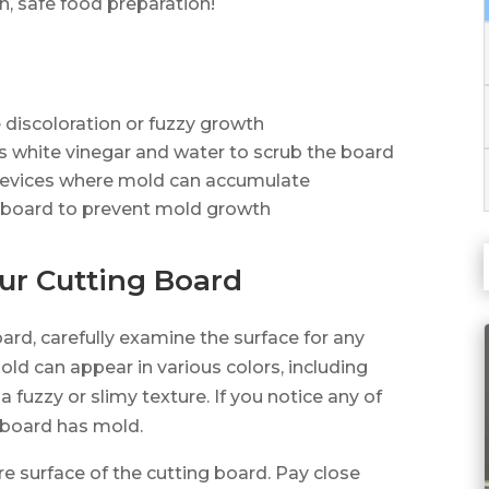
, safe food preparation!
e discoloration or fuzzy growth
ts white vinegar and water to scrub the board
crevices where mold can accumulate
ng board to prevent mold growth
our Cutting Board
ard, carefully examine the surface for any
Mold can appear in various colors, including
a fuzzy or slimy texture. If you notice any of
ng board has mold.
re surface of the cutting board. Pay close