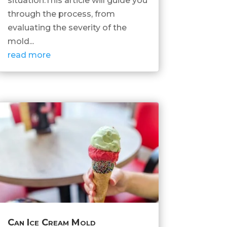
situation.This article will guide you
through the process, from
evaluating the severity of the
mold...
read more
Can Ice Cream Mold