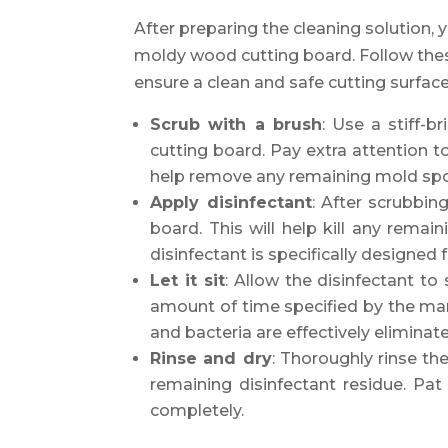
After preparing the cleaning solution,
moldy wood cutting board. Follow thes
ensure a clean and safe cutting surface
Scrub with a brush
: Use a stiff-b
cutting board. Pay extra attention to
help remove any remaining mold sp
Apply disinfectant
: After scrubbin
board. This will help kill any rema
disinfectant is specifically designed
Let it sit
: Allow the disinfectant t
amount of time specified by the manu
and bacteria are effectively eliminat
Rinse and dry
: Thoroughly rinse th
remaining disinfectant residue. Pat 
completely.