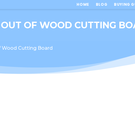
HOME
BLOG
BUYING G
 OUT OF WOOD CUTTING B
f Wood Cutting Board