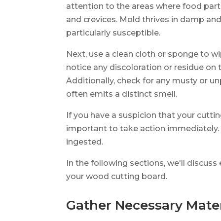
attention to the areas where food part
and crevices. Mold thrives in damp an
particularly susceptible.
Next, use a clean cloth or sponge to wi
notice any discoloration or residue on t
Additionally, check for any musty or 
often emits a distinct smell.
If you have a suspicion that your cutti
important to take action immediately. 
ingested.
In the following sections, we'll discu
your wood cutting board.
Gather Necessary Mater