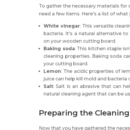
To gather the necessary materials for 
need a few items. Here's a list of what 
White vinegar
: This versatile clean
bacteria. It's a natural alternative t
on your wooden cutting board.
Baking soda
: This kitchen staple isn
cleaning properties. Baking soda c
your cutting board.
Lemon
: The acidic properties of le
juice can help kill mold and bacteria 
Salt
: Salt is an abrasive that can h
natural cleaning agent that can be u
Preparing the Cleaning
Now that you have gathered the necessa