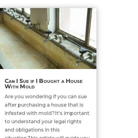
Can I Sue if I Bought a House
With Mold
Are you wondering if you can sue
after purchasing a house that is
infested with mold?It's important
to understand your legal rights
and obligations in this