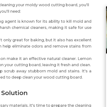
cleaning your moldy wood cutting board, you'll
you'll need:
ing agent is known for its ability to kill mold and
o harsh chemical cleaners, making it safe for use
't only great for baking, but it also has excellent
an help eliminate odors and remove stains from
mon make it an effective natural cleaner. Lemon
on your cutting board, leaving it fresh and clean.
elp scrub away stubborn mold and stains. It's a
sed to deep clean your wood cutting board.
 Solution
ry materials, it's time to prepare the cleaning