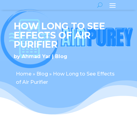
HOW LONG TO SEE
EFFECTS OF AIR
PURIFIER
by
Ahmad Yar
Blog
Home
»
Blog
»
How Long to See Effects
of Air Purifier