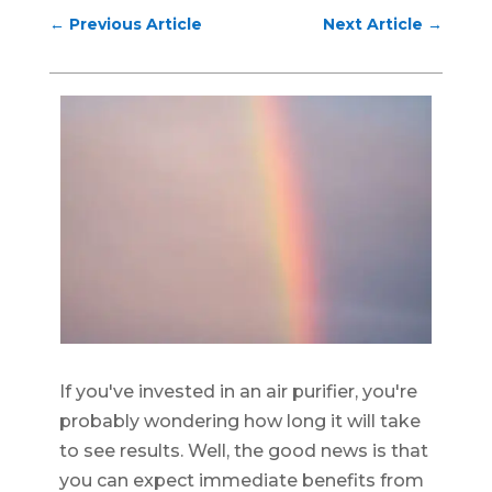
←
Previous Article
Next Article
→
If you've invested in an air purifier, you're
probably wondering how long it will take
to see results. Well, the good news is that
you can expect immediate benefits from