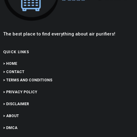
The best place to find everything about air purifiers!
QUICK LINKS
> HOME
> CONTACT
> TERMS AND CONDITIONS
> PRIVACY POLICY
> DISCLAIMER
> ABOUT
> DMCA