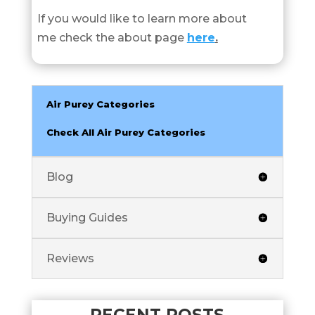
If you would like to learn more about
me check the about page
here
.
Air Purey Categories
Check All Air Purey Categories
Blog
Buying Guides
Reviews
RECENT POSTS