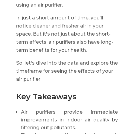
using an air purifier.
In just a short amount of time, you'll
notice cleaner and fresher air in your
space. But it's not just about the short-
term effects; air purifiers also have long-
term benefits for your health.
So, let's dive into the data and explore the
timeframe for seeing the effects of your
air purifier.
Key Takeaways
Air purifiers provide immediate
improvements in indoor air quality by
filtering out pollutants.