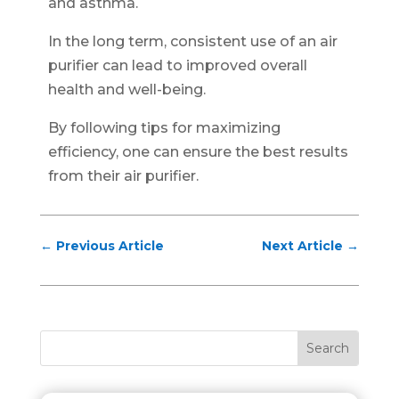
and asthma.
In the long term, consistent use of an air
purifier can lead to improved overall
health and well-being.
By following tips for maximizing
efficiency, one can ensure the best results
from their air purifier.
←
Previous Article
Next Article
→