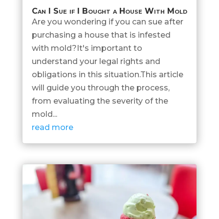
Can I Sue if I Bought a House With Mold
Are you wondering if you can sue after
purchasing a house that is infested
with mold?It's important to
understand your legal rights and
obligations in this situation.This article
will guide you through the process,
from evaluating the severity of the
mold...
read more