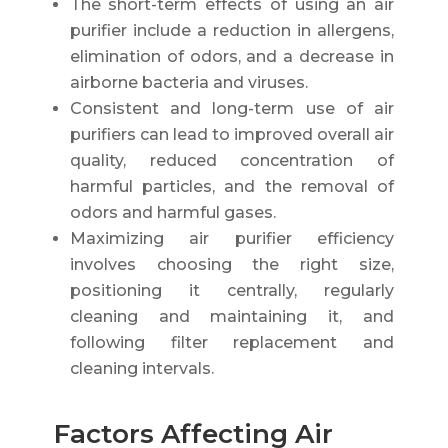
The short-term effects of using an air
purifier include a reduction in allergens,
elimination of odors, and a decrease in
airborne bacteria and viruses.
Consistent and long-term use of air
purifiers can lead to improved overall air
quality, reduced concentration of
harmful particles, and the removal of
odors and harmful gases.
Maximizing air purifier efficiency
involves choosing the right size,
positioning it centrally, regularly
cleaning and maintaining it, and
following filter replacement and
cleaning intervals.
Factors Affecting Air