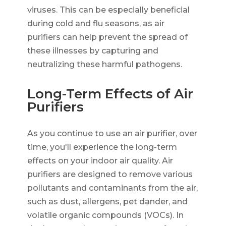
viruses. This can be especially beneficial
during cold and flu seasons, as air
purifiers can help prevent the spread of
these illnesses by capturing and
neutralizing these harmful pathogens.
Long-Term Effects of Air
Purifiers
As you continue to use an air purifier, over
time, you'll experience the long-term
effects on your indoor air quality. Air
purifiers are designed to remove various
pollutants and contaminants from the air,
such as dust, allergens, pet dander, and
volatile organic compounds (VOCs). In