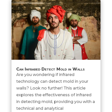
Can Infrared Detect Mold in Walls
Are you wondering if infrared
technology can detect mold in your
walls? Look no further! This article
explores the effectiveness of infrared
in detecting mold, providing you with a
technical and analytical