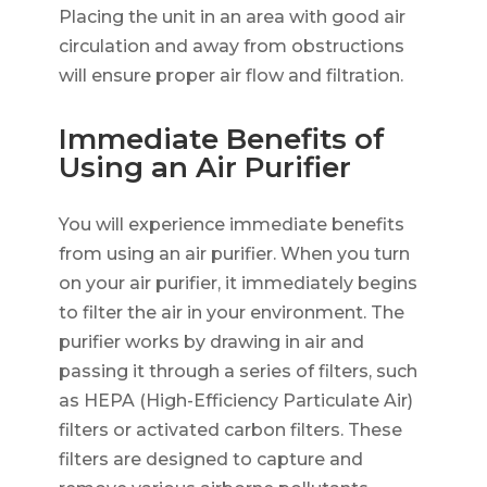
Placing the unit in an area with good air
circulation and away from obstructions
will ensure proper air flow and filtration.
Immediate Benefits of
Using an Air Purifier
You will experience immediate benefits
from using an air purifier. When you turn
on your air purifier, it immediately begins
to filter the air in your environment. The
purifier works by drawing in air and
passing it through a series of filters, such
as HEPA (High-Efficiency Particulate Air)
filters or activated carbon filters. These
filters are designed to capture and