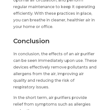
optimal air circulation, and perform
regular maintenance to keep it operating
efficiently. With these practices in place,
you can breathe in cleaner, healthier air in
your home or office.
Conclusion
In conclusion, the effects of an air purifier
can be seen immediately upon use. These
devices effectively remove pollutants and
allergens from the air, improving air
quality and reducing the risk of
respiratory issues.
In the short term, air purifiers provide
relief from symptoms such as allergies