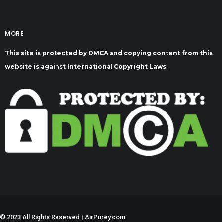
MORE
This site is protected by DMCA and copying content from this
website is against International Copyright Laws.
©
2023 All Rights Reserved | AirPurey.com