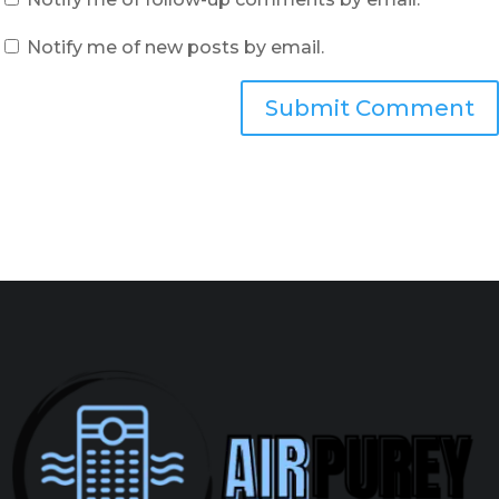
Notify me of new posts by email.
Submit Comment