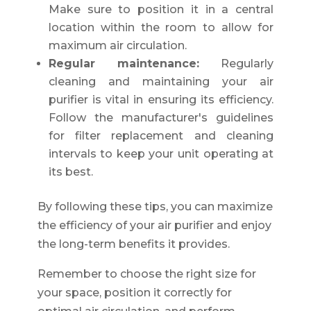
Make sure to position it in a central
location within the room to allow for
maximum air circulation.
Regular maintenance:
Regularly
cleaning and maintaining your air
purifier is vital in ensuring its efficiency.
Follow the manufacturer's guidelines
for filter replacement and cleaning
intervals to keep your unit operating at
its best.
By following these tips, you can maximize
the efficiency of your air purifier and enjoy
the long-term benefits it provides.
Remember to choose the right size for
your space, position it correctly for