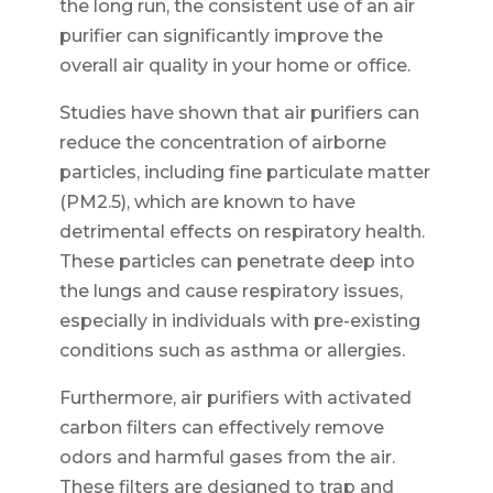
the long run, the consistent use of an air
purifier can significantly improve the
overall air quality in your home or office.
Studies have shown that air purifiers can
reduce the concentration of airborne
particles, including fine particulate matter
(PM2.5), which are known to have
detrimental effects on respiratory health.
These particles can penetrate deep into
the lungs and cause respiratory issues,
especially in individuals with pre-existing
conditions such as asthma or allergies.
Furthermore, air purifiers with activated
carbon filters can effectively remove
odors and harmful gases from the air.
These filters are designed to trap and