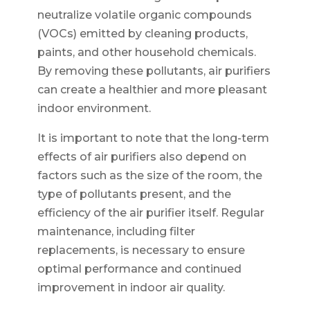
neutralize volatile organic compounds
(VOCs) emitted by cleaning products,
paints, and other household chemicals.
By removing these pollutants, air purifiers
can create a healthier and more pleasant
indoor environment.
It is important to note that the long-term
effects of air purifiers also depend on
factors such as the size of the room, the
type of pollutants present, and the
efficiency of the air purifier itself. Regular
maintenance, including filter
replacements, is necessary to ensure
optimal performance and continued
improvement in indoor air quality.