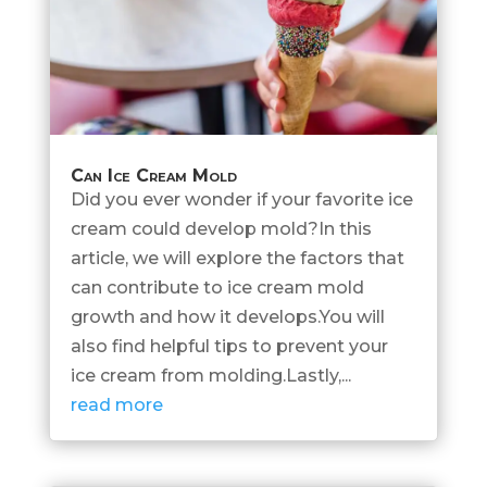
Can Ice Cream Mold
Did you ever wonder if your favorite ice
cream could develop mold?In this
article, we will explore the factors that
can contribute to ice cream mold
growth and how it develops.You will
also find helpful tips to prevent your
ice cream from molding.Lastly,...
read more