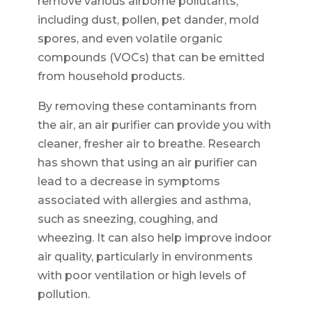
remove various airborne pollutants,
including dust, pollen, pet dander, mold
spores, and even volatile organic
compounds (VOCs) that can be emitted
from household products.
By removing these contaminants from
the air, an air purifier can provide you with
cleaner, fresher air to breathe. Research
has shown that using an air purifier can
lead to a decrease in symptoms
associated with allergies and asthma,
such as sneezing, coughing, and
wheezing. It can also help improve indoor
air quality, particularly in environments
with poor ventilation or high levels of
pollution.