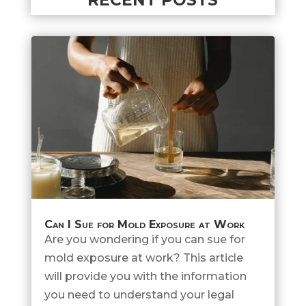
Can I Sue for Mold Exposure at Work
Are you wondering if you can sue for
mold exposure at work? This article
will provide you with the information
you need to understand your legal