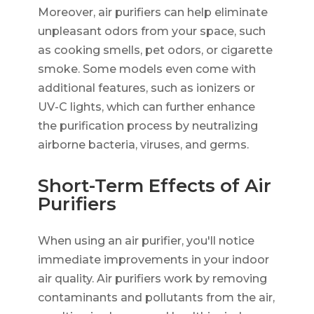
Moreover, air purifiers can help eliminate
unpleasant odors from your space, such
as cooking smells, pet odors, or cigarette
smoke. Some models even come with
additional features, such as ionizers or
UV-C lights, which can further enhance
the purification process by neutralizing
airborne bacteria, viruses, and germs.
Short-Term Effects of Air
Purifiers
When using an air purifier, you'll notice
immediate improvements in your indoor
air quality. Air purifiers work by removing
contaminants and pollutants from the air,