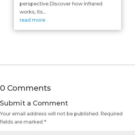
perspective.Discover how infrared
works, its...
read more
0 Comments
Submit a Comment
Your email address will not be published.
Required
fields are marked
*