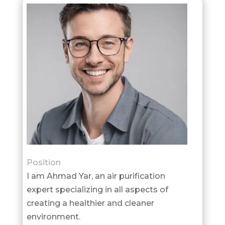
Position
I am Ahmad Yar, an air purification
expert specializing in all aspects of
creating a healthier and cleaner
environment.