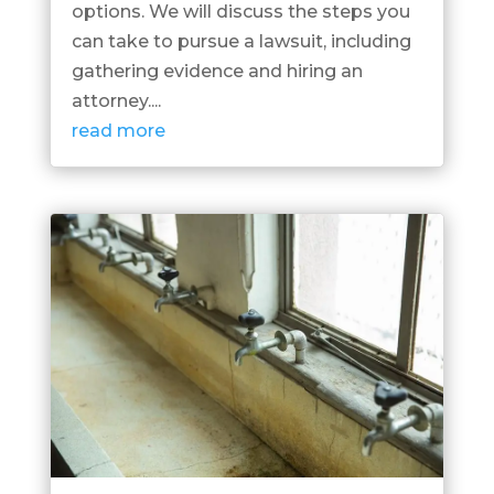
options. We will discuss the steps you
can take to pursue a lawsuit, including
gathering evidence and hiring an
attorney....
read more