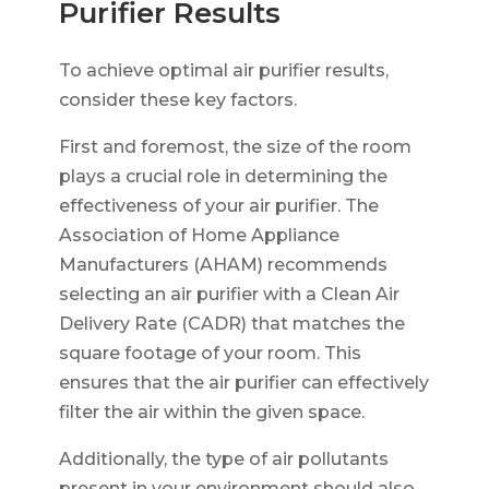
Purifier Results
To achieve optimal air purifier results,
consider these key factors.
First and foremost, the size of the room
plays a crucial role in determining the
effectiveness of your air purifier. The
Association of Home Appliance
Manufacturers (AHAM) recommends
selecting an air purifier with a Clean Air
Delivery Rate (CADR) that matches the
square footage of your room. This
ensures that the air purifier can effectively
filter the air within the given space.
Additionally, the type of air pollutants
present in your environment should also