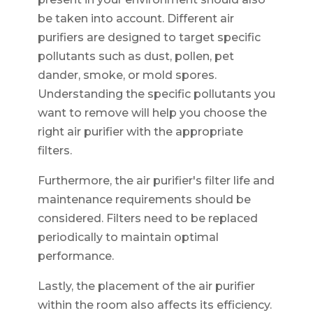
be taken into account. Different air
purifiers are designed to target specific
pollutants such as dust, pollen, pet
dander, smoke, or mold spores.
Understanding the specific pollutants you
want to remove will help you choose the
right air purifier with the appropriate
filters.
Furthermore, the air purifier's filter life and
maintenance requirements should be
considered. Filters need to be replaced
periodically to maintain optimal
performance.
Lastly, the placement of the air purifier
within the room also affects its efficiency.