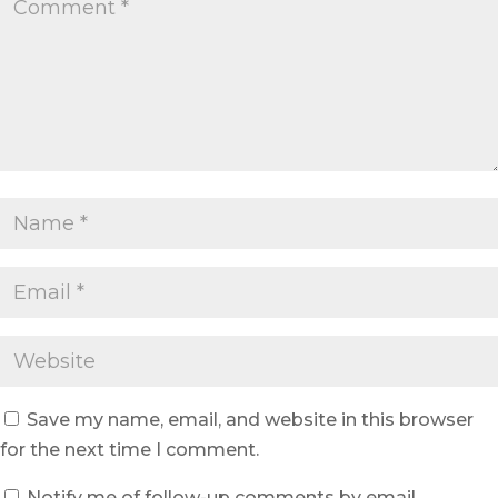
Save my name, email, and website in this browser
for the next time I comment.
Notify me of follow-up comments by email.