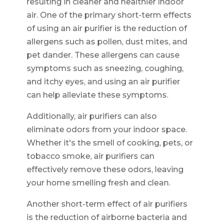
resulting in cleaner and healthier indoor
air. One of the primary short-term effects
of using an air purifier is the reduction of
allergens such as pollen, dust mites, and
pet dander. These allergens can cause
symptoms such as sneezing, coughing,
and itchy eyes, and using an air purifier
can help alleviate these symptoms.
Additionally, air purifiers can also
eliminate odors from your indoor space.
Whether it's the smell of cooking, pets, or
tobacco smoke, air purifiers can
effectively remove these odors, leaving
your home smelling fresh and clean.
Another short-term effect of air purifiers
is the reduction of airborne bacteria and