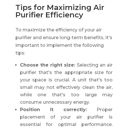
Tips for Maximizing Air
Purifier Efficiency
To maximize the efficiency of your air
purifier and ensure long-term benefits, it's
important to implement the following
tips:
Choose the right size:
Selecting an air
purifier that's the appropriate size for
your space is crucial. A unit that's too
small may not effectively clean the air,
while one that's too large may
consume unnecessary energy.
Position it correctly:
Proper
placement of your air purifier is
essential for optimal performance.