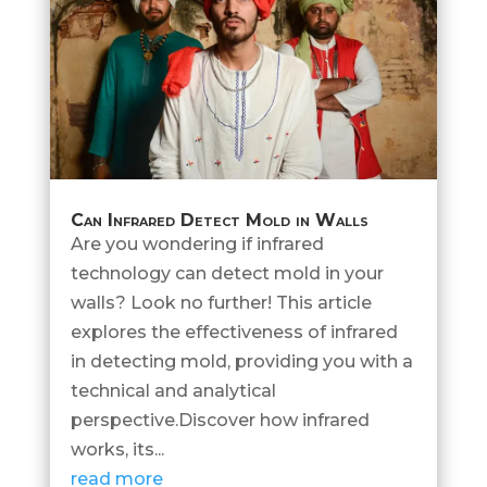
Can Infrared Detect Mold in Walls
Are you wondering if infrared
technology can detect mold in your
walls? Look no further! This article
explores the effectiveness of infrared
in detecting mold, providing you with a
technical and analytical
perspective.Discover how infrared
works, its...
read more