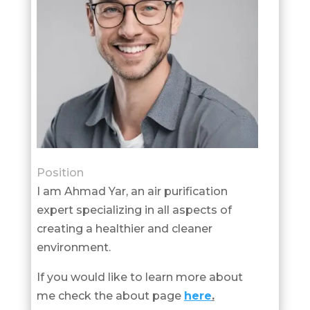
Position
I am Ahmad Yar, an air purification
expert specializing in all aspects of
creating a healthier and cleaner
environment.
If you would like to learn more about
me check the about page
here
.