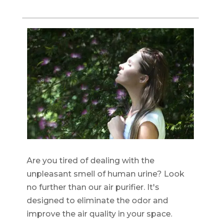
Are you tired of dealing with the
unpleasant smell of human urine? Look
no further than our air purifier. It's
designed to eliminate the odor and
improve the air quality in your space.