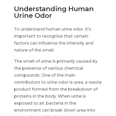
Understanding Human
Urine Odor
To understand human urine odor, it's
important to recognize that certain
factors can influence the intensity and
nature of the smell.
The smell of urine is primarily caused by
the presence of various chemical
compounds. One of the main
contributors to urine odor is urea, a waste
product formed from the breakdown of
proteins in the body. When urine is
exposed to air, bacteria in the
environment can break down urea into