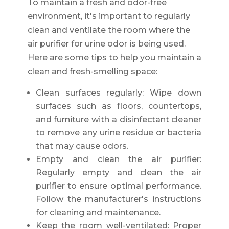
To maintain a fresh and odor-free
environment, it's important to regularly
clean and ventilate the room where the
air purifier for urine odor is being used.
Here are some tips to help you maintain a
clean and fresh-smelling space:
Clean surfaces regularly: Wipe down
surfaces such as floors, countertops,
and furniture with a disinfectant cleaner
to remove any urine residue or bacteria
that may cause odors.
Empty and clean the air purifier:
Regularly empty and clean the air
purifier to ensure optimal performance.
Follow the manufacturer's instructions
for cleaning and maintenance.
Keep the room well-ventilated: Proper