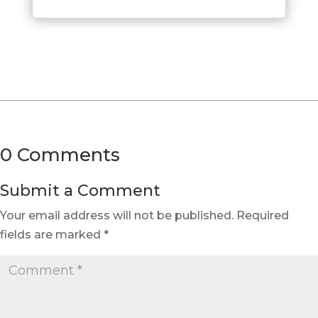
0 Comments
Submit a Comment
Your email address will not be published.
Required
fields are marked
*