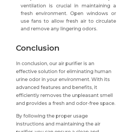
ventilation is crucial in maintaining a
fresh environment. Open windows or
use fans to allow fresh air to circulate
and remove any lingering odors.
Conclusion
In conclusion, our air purifier is an
effective solution for eliminating human
urine odor in your environment. With its
advanced features and benefits, it
efficiently removes the unpleasant smell
and provides a fresh and odor-free space.
By following the proper usage
instructions and maintaining the air
purifier, you can ensure a clean and