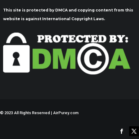
This site is protected by DMCA and copying content from this
website is against International Copyright Laws.
©
2023 All Rights Reserved | AirPurey.com