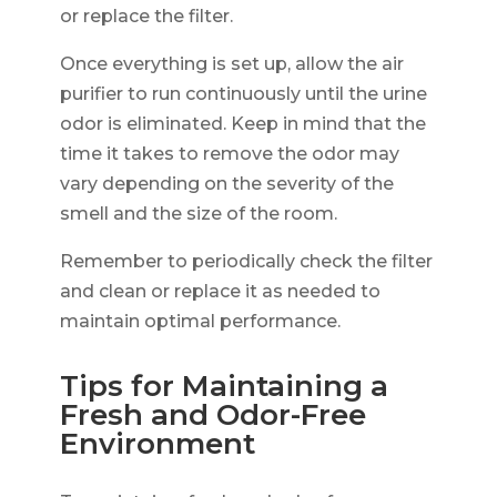
or replace the filter.
Once everything is set up, allow the air
purifier to run continuously until the urine
odor is eliminated. Keep in mind that the
time it takes to remove the odor may
vary depending on the severity of the
smell and the size of the room.
Remember to periodically check the filter
and clean or replace it as needed to
maintain optimal performance.
Tips for Maintaining a
Fresh and Odor-Free
Environment