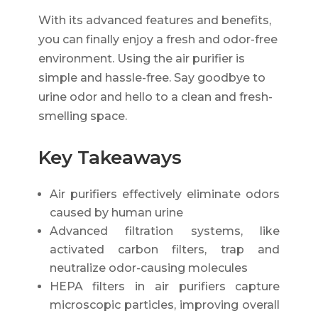
With its advanced features and benefits,
you can finally enjoy a fresh and odor-free
environment. Using the air purifier is
simple and hassle-free. Say goodbye to
urine odor and hello to a clean and fresh-
smelling space.
Key Takeaways
Air purifiers effectively eliminate odors
caused by human urine
Advanced filtration systems, like
activated carbon filters, trap and
neutralize odor-causing molecules
HEPA filters in air purifiers capture
microscopic particles, improving overall