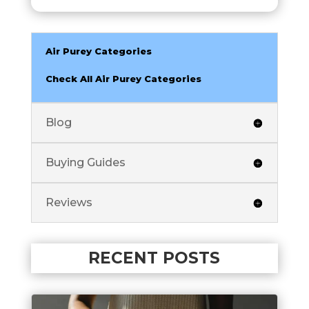
Air Purey Categories
Check All Air Purey Categories
Blog
Buying Guides
Reviews
RECENT POSTS