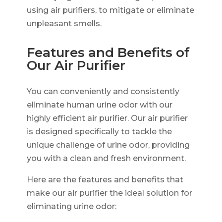
using air purifiers, to mitigate or eliminate
unpleasant smells.
Features and Benefits of
Our Air Purifier
You can conveniently and consistently
eliminate human urine odor with our
highly efficient air purifier. Our air purifier
is designed specifically to tackle the
unique challenge of urine odor, providing
you with a clean and fresh environment.
Here are the features and benefits that
make our air purifier the ideal solution for
eliminating urine odor: