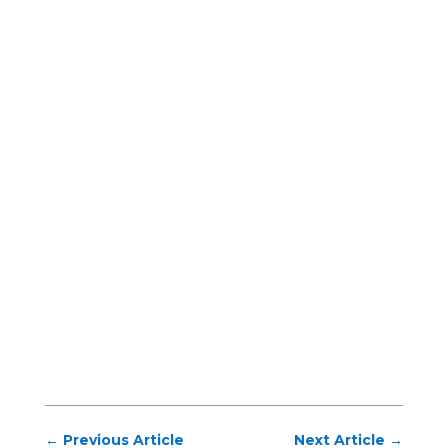
←
Previous Article
Next Article
→