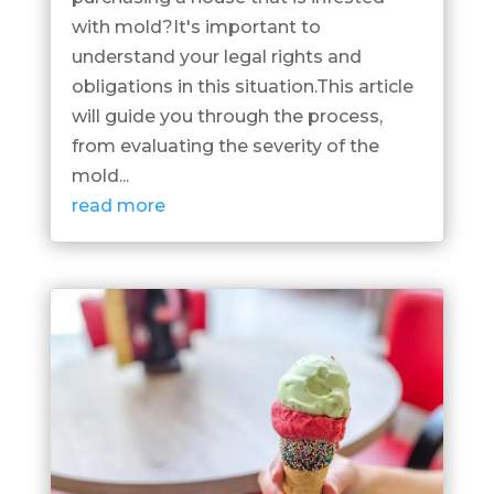
with mold?It's important to
understand your legal rights and
obligations in this situation.This article
will guide you through the process,
from evaluating the severity of the
mold...
read more