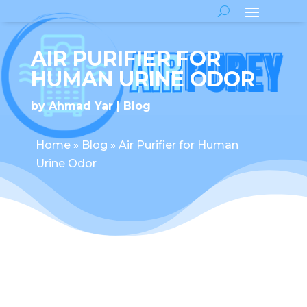
AIR PURIFIER FOR
HUMAN URINE ODOR
by
Ahmad Yar
Blog
Home
»
Blog
»
Air Purifier for Human
Urine Odor