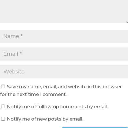
Save my name, email, and website in this browser
for the next time I comment.
Notify me of follow-up comments by email.
Notify me of new posts by email.