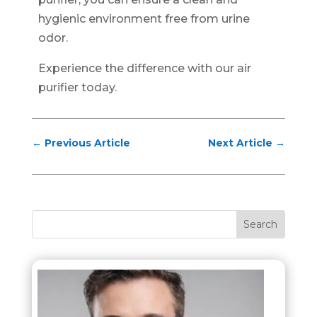
hygienic environment free from urine
odor.
Experience the difference with our air
purifier today.
←
Previous Article
Next Article
→