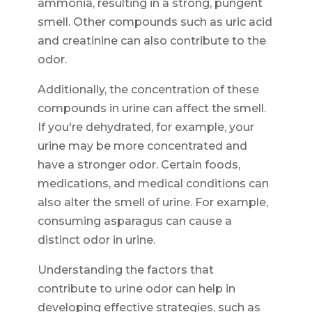
ammonia, resulting in a strong, pungent
smell. Other compounds such as uric acid
and creatinine can also contribute to the
odor.
Additionally, the concentration of these
compounds in urine can affect the smell.
If you're dehydrated, for example, your
urine may be more concentrated and
have a stronger odor. Certain foods,
medications, and medical conditions can
also alter the smell of urine. For example,
consuming asparagus can cause a
distinct odor in urine.
Understanding the factors that
contribute to urine odor can help in
developing effective strategies, such as