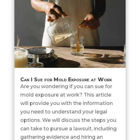
Can I Sue for Mold Exposure at Work
Are you wondering if you can sue for
mold exposure at work? This article
will provide you with the information
you need to understand your legal
options. We will discuss the steps you
can take to pursue a lawsuit, including
gathering evidence and hiring an