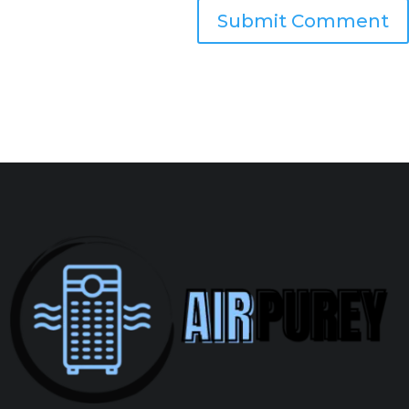
Submit Comment