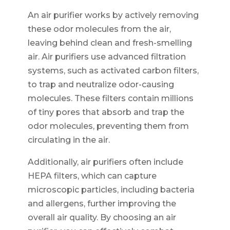
An air purifier works by actively removing
these odor molecules from the air,
leaving behind clean and fresh-smelling
air. Air purifiers use advanced filtration
systems, such as activated carbon filters,
to trap and neutralize odor-causing
molecules. These filters contain millions
of tiny pores that absorb and trap the
odor molecules, preventing them from
circulating in the air.
Additionally, air purifiers often include
HEPA filters, which can capture
microscopic particles, including bacteria
and allergens, further improving the
overall air quality. By choosing an air