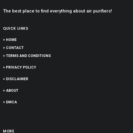
The best place to find everything about air purifiers!
QUICK LINKS
> HOME
> CONTACT
> TERMS AND CONDITIONS
> PRIVACY POLICY
> DISCLAIMER
> ABOUT
> DMCA
MORE