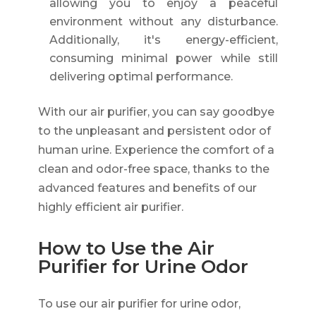
allowing you to enjoy a peaceful
environment without any disturbance.
Additionally, it's energy-efficient,
consuming minimal power while still
delivering optimal performance.
With our air purifier, you can say goodbye
to the unpleasant and persistent odor of
human urine. Experience the comfort of a
clean and odor-free space, thanks to the
advanced features and benefits of our
highly efficient air purifier.
How to Use the Air
Purifier for Urine Odor
To use our air purifier for urine odor,