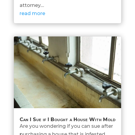
attorney....
read more
Can I Sue if I Bought a House With Mold
Are you wondering if you can sue after
purchasing a house that is infested