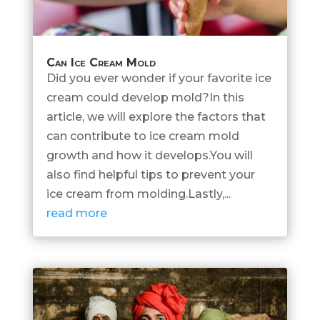
Can Ice Cream Mold
Did you ever wonder if your favorite ice
cream could develop mold?In this
article, we will explore the factors that
can contribute to ice cream mold
growth and how it develops.You will
also find helpful tips to prevent your
ice cream from molding.Lastly,...
read more