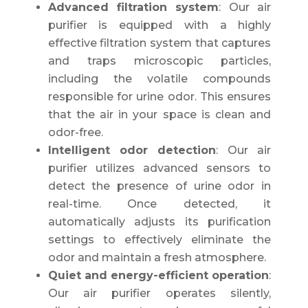
Advanced filtration system
: Our air
purifier is equipped with a highly
effective filtration system that captures
and traps microscopic particles,
including the volatile compounds
responsible for urine odor. This ensures
that the air in your space is clean and
odor-free.
Intelligent odor detection
: Our air
purifier utilizes advanced sensors to
detect the presence of urine odor in
real-time. Once detected, it
automatically adjusts its purification
settings to effectively eliminate the
odor and maintain a fresh atmosphere.
Quiet and energy-efficient operation
:
Our air purifier operates silently,