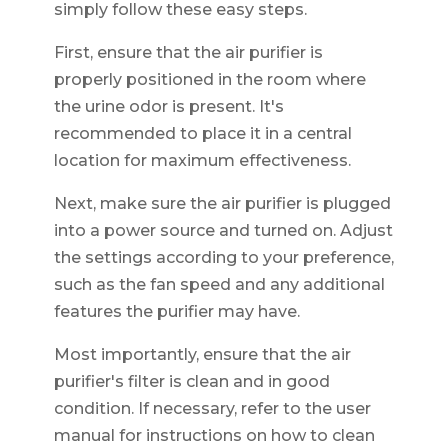
simply follow these easy steps.
First, ensure that the air purifier is
properly positioned in the room where
the urine odor is present. It's
recommended to place it in a central
location for maximum effectiveness.
Next, make sure the air purifier is plugged
into a power source and turned on. Adjust
the settings according to your preference,
such as the fan speed and any additional
features the purifier may have.
Most importantly, ensure that the air
purifier's filter is clean and in good
condition. If necessary, refer to the user
manual for instructions on how to clean