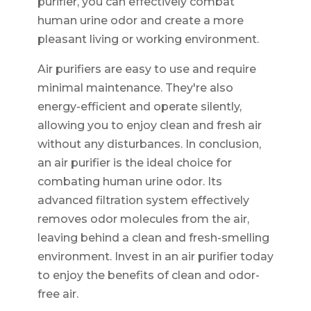
purifier, you can effectively combat
human urine odor and create a more
pleasant living or working environment.
Air purifiers are easy to use and require
minimal maintenance. They're also
energy-efficient and operate silently,
allowing you to enjoy clean and fresh air
without any disturbances. In conclusion,
an air purifier is the ideal choice for
combating human urine odor. Its
advanced filtration system effectively
removes odor molecules from the air,
leaving behind a clean and fresh-smelling
environment. Invest in an air purifier today
to enjoy the benefits of clean and odor-
free air.