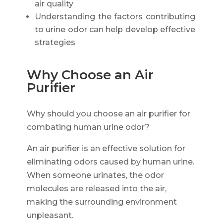
air quality
Understanding the factors contributing
to urine odor can help develop effective
strategies
Why Choose an Air
Purifier
Why should you choose an air purifier for
combating human urine odor?
An air purifier is an effective solution for
eliminating odors caused by human urine.
When someone urinates, the odor
molecules are released into the air,
making the surrounding environment
unpleasant.