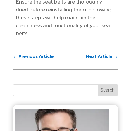
Ensure the seat belts are thoroughly
dried before reinstalling them. Following
these steps will help maintain the
cleanliness and functionality of your seat
belts.
←
Previous Article
Next Article
→