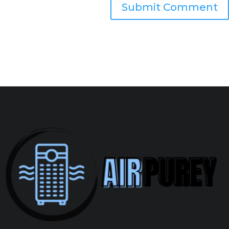
Submit Comment