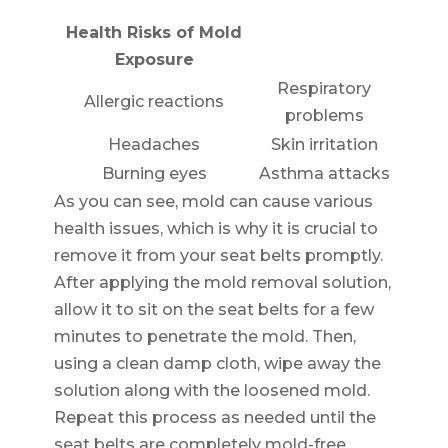
Health Risks of Mold
Exposure
Respiratory
Allergic reactions
problems
Headaches
Skin irritation
Burning eyes
Asthma attacks
As you can see, mold can cause various
health issues, which is why it is crucial to
remove it from your seat belts promptly.
After applying the mold removal solution,
allow it to sit on the seat belts for a few
minutes to penetrate the mold. Then,
using a clean damp cloth, wipe away the
solution along with the loosened mold.
Repeat this process as needed until the
seat belts are completely mold-free.