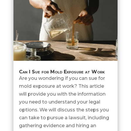
Can I Sue for Mold Exposure at Work
Are you wondering if you can sue for
mold exposure at work? This article
will provide you with the information
you need to understand your legal
options. We will discuss the steps you
can take to pursue a lawsuit, including
gathering evidence and hiring an