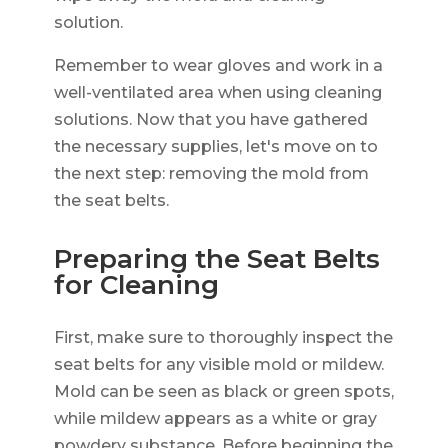
solution.
Remember to wear gloves and work in a
well-ventilated area when using cleaning
solutions. Now that you have gathered
the necessary supplies, let's move on to
the next step: removing the mold from
the seat belts.
Preparing the Seat Belts
for Cleaning
First, make sure to thoroughly inspect the
seat belts for any visible mold or mildew.
Mold can be seen as black or green spots,
while mildew appears as a white or gray
powdery substance. Before beginning the