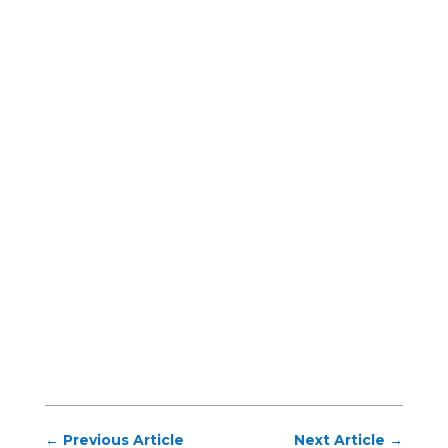
←
Previous Article
Next Article
→