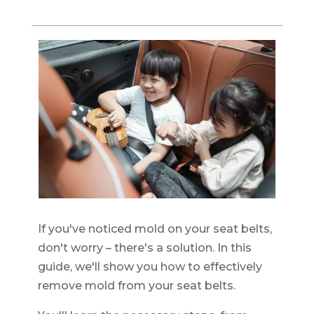
If you've noticed mold on your seat belts,
don't worry – there's a solution. In this
guide, we'll show you how to effectively
remove mold from your seat belts.