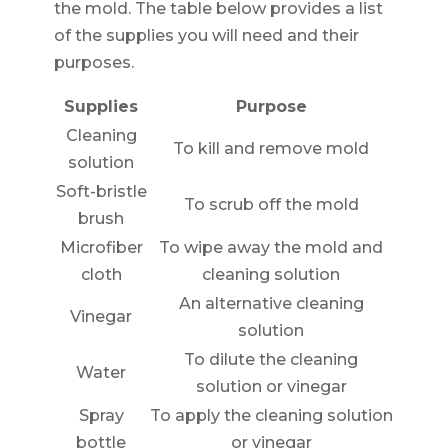
the mold. The table below provides a list
of the supplies you will need and their
purposes.
Supplies
Purpose
Cleaning
To kill and remove mold
solution
Soft-bristle
To scrub off the mold
brush
Microfiber
To wipe away the mold and
cloth
cleaning solution
An alternative cleaning
Vinegar
solution
To dilute the cleaning
Water
solution or vinegar
Spray
To apply the cleaning solution
bottle
or vinegar