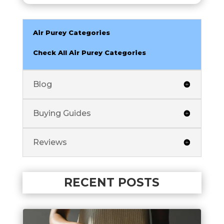
Air Purey Categories
Check All Air Purey Categories
Blog
Buying Guides
Reviews
RECENT POSTS