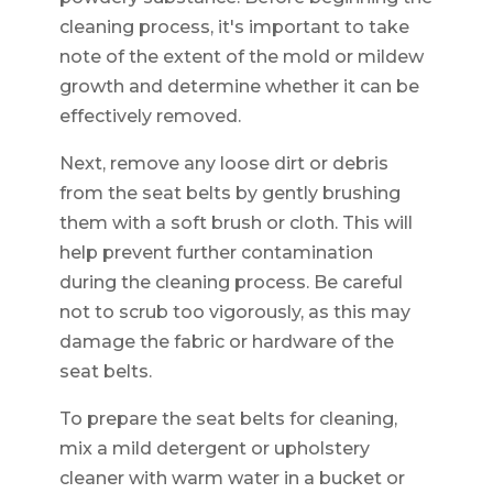
cleaning process, it's important to take
note of the extent of the mold or mildew
growth and determine whether it can be
effectively removed.
Next, remove any loose dirt or debris
from the seat belts by gently brushing
them with a soft brush or cloth. This will
help prevent further contamination
during the cleaning process. Be careful
not to scrub too vigorously, as this may
damage the fabric or hardware of the
seat belts.
To prepare the seat belts for cleaning,
mix a mild detergent or upholstery
cleaner with warm water in a bucket or