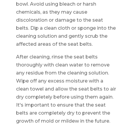
bowl. Avoid using bleach or harsh
chemicals, as they may cause
discoloration or damage to the seat
belts. Dip a clean cloth or sponge into the
cleaning solution and gently scrub the
affected areas of the seat belts.
After cleaning, rinse the seat belts
thoroughly with clean water to remove
any residue from the cleaning solution.
Wipe off any excess moisture with a
clean towel and allow the seat belts to air
dry completely before using them again.
It's important to ensure that the seat
belts are completely dry to prevent the
growth of mold or mildew in the future.