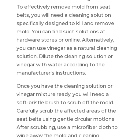
To effectively remove mold from seat
belts, you will need a cleaning solution
specifically designed to kill and remove
mold. You can find such solutions at
hardware stores or online. Alternatively,
you can use vinegar as a natural cleaning
solution. Dilute the cleaning solution or
vinegar with water according to the
manufacturer's instructions.
Once you have the cleaning solution or
vinegar mixture ready, you will need a
soft-bristle brush to scrub off the mold.
Carefully scrub the affected areas of the
seat belts using gentle circular motions.
After scrubbing, use a microfiber cloth to
wipe away the mold and cleaning