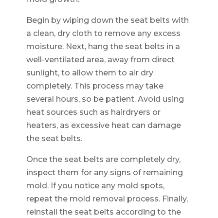
Begin by wiping down the seat belts with
a clean, dry cloth to remove any excess
moisture. Next, hang the seat belts in a
well-ventilated area, away from direct
sunlight, to allow them to air dry
completely. This process may take
several hours, so be patient. Avoid using
heat sources such as hairdryers or
heaters, as excessive heat can damage
the seat belts.
Once the seat belts are completely dry,
inspect them for any signs of remaining
mold. If you notice any mold spots,
repeat the mold removal process. Finally,
reinstall the seat belts according to the