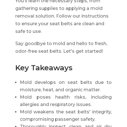
You'll learn the necessary steps, from
gathering supplies to applying a mold
removal solution. Follow our instructions
to ensure your seat belts are clean and
safe to use.
Say goodbye to mold and hello to fresh,
odor-free seat belts. Let's get started!
Key Takeaways
Mold develops on seat belts due to
moisture, heat, and organic matter.
Mold poses health risks, including
allergies and respiratory issues.
Mold weakens the seat belts' integrity,
compromising passenger safety.
Thoroughly inspect, clean, and air dry