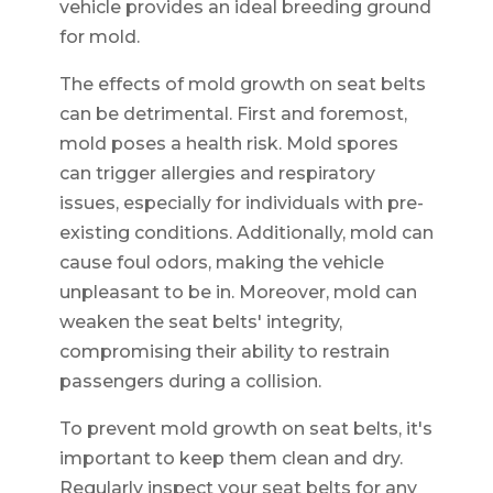
vehicle provides an ideal breeding ground
for mold.
The effects of mold growth on seat belts
can be detrimental. First and foremost,
mold poses a health risk. Mold spores
can trigger allergies and respiratory
issues, especially for individuals with pre-
existing conditions. Additionally, mold can
cause foul odors, making the vehicle
unpleasant to be in. Moreover, mold can
weaken the seat belts' integrity,
compromising their ability to restrain
passengers during a collision.
To prevent mold growth on seat belts, it's
important to keep them clean and dry.
Regularly inspect your seat belts for any