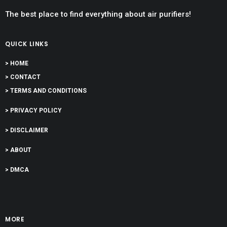
The best place to find everything about air purifiers!
QUICK LINKS
> HOME
> CONTACT
> TERMS AND CONDITIONS
> PRIVACY POLICY
> DISCLAIMER
> ABOUT
> DMCA
MORE