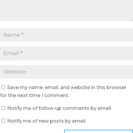
Save my name, email, and website in this browser
for the next time I comment.
Notify me of follow-up comments by email.
Notify me of new posts by email.