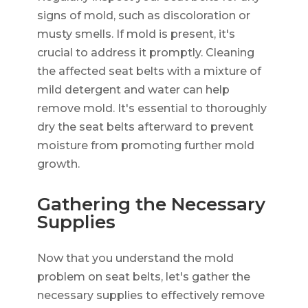
signs of mold, such as discoloration or
musty smells. If mold is present, it's
crucial to address it promptly. Cleaning
the affected seat belts with a mixture of
mild detergent and water can help
remove mold. It's essential to thoroughly
dry the seat belts afterward to prevent
moisture from promoting further mold
growth.
Gathering the Necessary
Supplies
Now that you understand the mold
problem on seat belts, let's gather the
necessary supplies to effectively remove