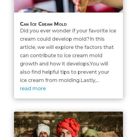
Can Ice Cream Mold
Did you ever wonder if your favorite ice
cream could develop mold?In this
article, we will explore the factors that
can contribute to ice cream mold
growth and how it develops.You will
also find helpful tips to prevent your
ice cream from molding.Lastly,...
read more