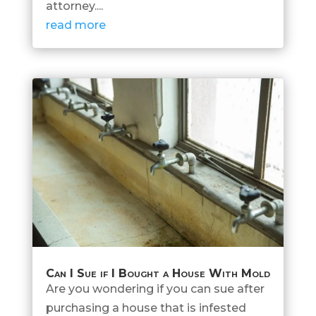
attorney....
read more
Can I Sue if I Bought a House With Mold
Are you wondering if you can sue after
purchasing a house that is infested