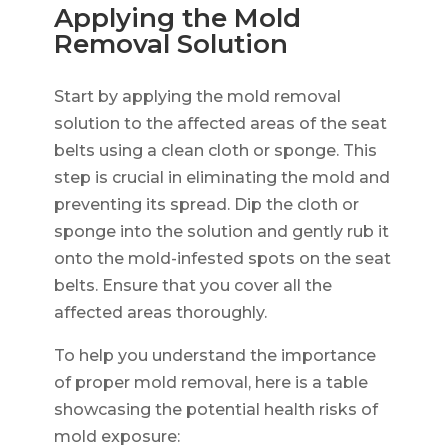
Applying the Mold
Removal Solution
Start by applying the mold removal
solution to the affected areas of the seat
belts using a clean cloth or sponge. This
step is crucial in eliminating the mold and
preventing its spread. Dip the cloth or
sponge into the solution and gently rub it
onto the mold-infested spots on the seat
belts. Ensure that you cover all the
affected areas thoroughly.
To help you understand the importance
of proper mold removal, here is a table
showcasing the potential health risks of
mold exposure: