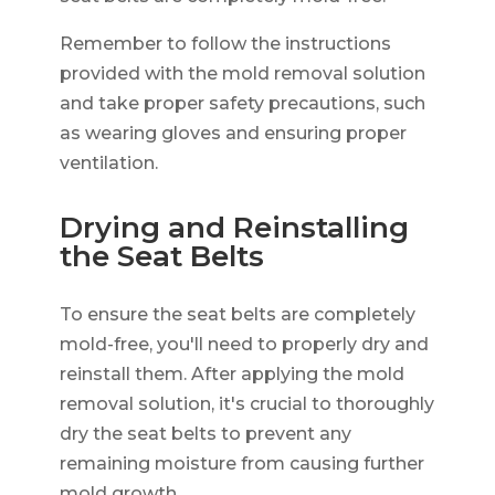
Remember to follow the instructions
provided with the mold removal solution
and take proper safety precautions, such
as wearing gloves and ensuring proper
ventilation.
Drying and Reinstalling
the Seat Belts
To ensure the seat belts are completely
mold-free, you'll need to properly dry and
reinstall them. After applying the mold
removal solution, it's crucial to thoroughly
dry the seat belts to prevent any
remaining moisture from causing further
mold growth.