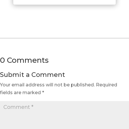
0 Comments
Submit a Comment
Your email address will not be published.
Required
fields are marked
*