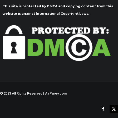
This site is protected by DMCA and copying content from this
website is against International Copyright Laws.
©
2023 All Rights Reserved | AirPurey.com