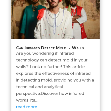
Can Infrared Detect Mold in Walls
Are you wondering if infrared
technology can detect mold in your
walls? Look no further! This article
explores the effectiveness of infrared
in detecting mold, providing you with a
technical and analytical
perspective.Discover how infrared
works, its...
read more