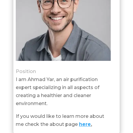
Position
I am Ahmad Yar, an air purification
expert specializing in all aspects of
creating a healthier and cleaner
environment.
If you would like to learn more about
me check the about page
here
.