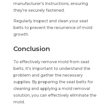
manufacturer's instructions, ensuring
they're securely fastened.
Regularly inspect and clean your seat
belts to prevent the recurrence of mold
growth.
Conclusion
To effectively remove mold from seat
belts, it's important to understand the
problem and gather the necessary
supplies. By preparing the seat belts for
cleaning and applying a mold removal
solution, you can effectively eliminate the
mold.