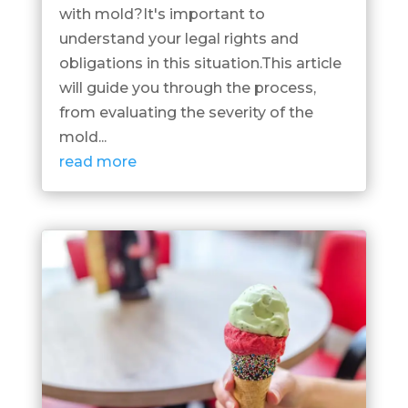
with mold?It's important to
understand your legal rights and
obligations in this situation.This article
will guide you through the process,
from evaluating the severity of the
mold...
read more