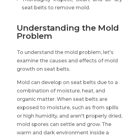
seat belts to remove mold.
Understanding the Mold
Problem
To understand the mold problem, let's
examine the causes and effects of mold
growth on seat belts.
Mold can develop on seat belts due to a
combination of moisture, heat, and
organic matter. When seat belts are
exposed to moisture, such as from spills
or high humidity, and aren't properly dried,
mold spores can settle and grow. The
warm and dark environment inside a