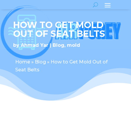
HOW TO GET MOLD
OUT OF SEAT BELTS
by
Ahmad Yar
Blog
,
mold
Home
»
Blog
»
How to Get Mold Out of
Seat Belts