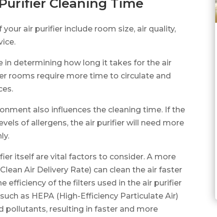
 Purifier Cleaning Time
your air purifier include room size, air quality,
vice.
e in determining how long it takes for the air
arger rooms require more time to circulate and
ces.
ironment also influences the cleaning time. If the
evels of allergens, the air purifier will need more
ly.
ier itself are vital factors to consider. A more
Clean Air Delivery Rate) can clean the air faster
efficiency of the filters used in the air purifier
s, such as HEPA (High-Efficiency Particulate Air)
nd pollutants, resulting in faster and more