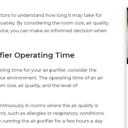
actors to understand how long it may take for
uately. By considering the room size, air quality,
evice, you can make an informed decision when
ier Operating Time
g time for your air purifier, consider the
our environment. The operating time of an air
 size, air quality, and the level of
continuously in rooms where the air quality is
s, such as allergies or respiratory conditions.
 running the air purifier for a few hours a day