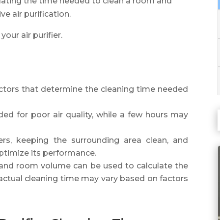
culating the time needed to clean a room and
e air purification.
your air purifier.
actors that determine the cleaning time needed
d for poor air quality, while a few hours may
lters, keeping the surrounding area clean, and
 optimize its performance.
 and room volume can be used to calculate the
t actual cleaning time may vary based on factors