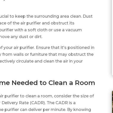
crucial to keep the surrounding area clean. Dust
e of the air purifier and obstruct its
urifier with a soft cloth or use a vacuum
ove any dust or dirt.
our air purifier. Ensure that it's positioned in
y from walls or furniture that may obstruct the
ffectively circulate and clean the air in your
Time Needed to Clean a Room
r purifier to clean a room, consider the size of
ir Delivery Rate (CADR). The CADR is a
 purifier can deliver per minute. By knowing