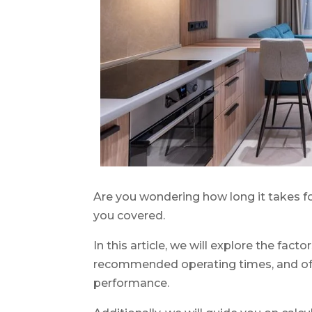
Are you wondering how long it takes fo
you covered.
In this article, we will explore the fact
recommended operating times, and offer
performance.