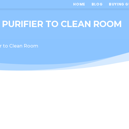
HOME
BLOG
BUYING G
 PURIFIER TO CLEAN ROOM
er to Clean Room