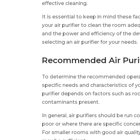
effective cleaning.
It is essential to keep in mind these f
your air purifier to clean the room adeq
and the power and efficiency of the d
selecting an air purifier for your needs.
Recommended Air Purif
To determine the recommended operatin
specific needs and characteristics of y
purifier depends on factors such as room
contaminants present.
In general, air purifiers should be run 
poor or where there are specific concern
For smaller rooms with good air quality,