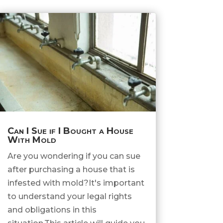
Can I Sue if I Bought a House
With Mold
Are you wondering if you can sue
after purchasing a house that is
infested with mold?It's important
to understand your legal rights
and obligations in this