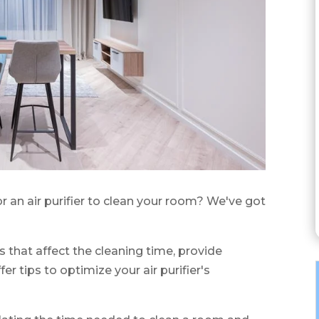
r an air purifier to clean your room? We've got
ors that affect the cleaning time, provide
 tips to optimize your air purifier's