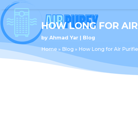
HOW LONG FOR AIR
by
Ahmad Yar
Blog
Home
»
Blog
»
How Long for Air Purifi