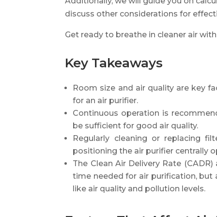
Additionally, we will guide you on cal
discuss other considerations for effectiv
Get ready to breathe in cleaner air with 
Key Takeaways
Room size and air quality are key f
for an air purifier.
Continuous operation is recommende
be sufficient for good air quality.
Regularly cleaning or replacing fi
positioning the air purifier centrally
The Clean Air Delivery Rate (CADR)
time needed for air purification, bu
like air quality and pollution levels.