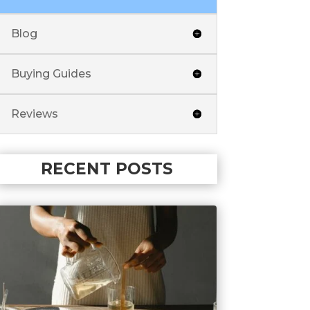
Blog
Buying Guides
Reviews
RECENT POSTS