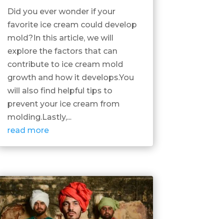
Did you ever wonder if your
favorite ice cream could develop
mold?In this article, we will
explore the factors that can
contribute to ice cream mold
growth and how it develops.You
will also find helpful tips to
prevent your ice cream from
molding.Lastly,...
read more