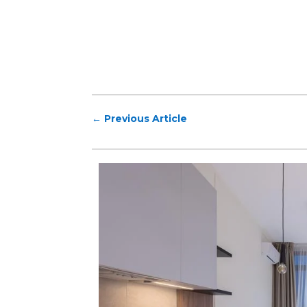
←
Previous Article