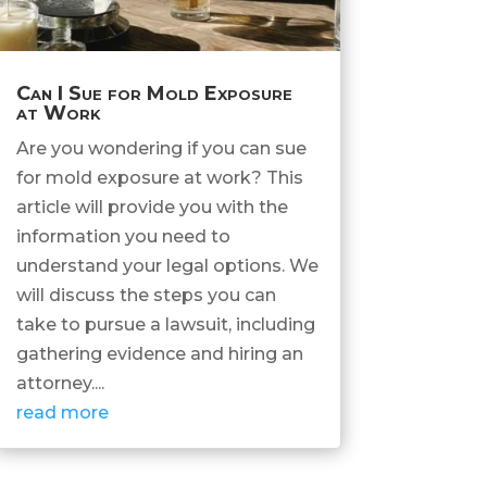
Can I Sue for Mold Exposure
at Work
Are you wondering if you can sue
for mold exposure at work? This
article will provide you with the
information you need to
understand your legal options. We
will discuss the steps you can
take to pursue a lawsuit, including
gathering evidence and hiring an
attorney....
read more