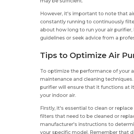
may be sufficient.
However, it's important to note that ai
constantly running to continuously filte
about how long to run your air purifier,
guidelines or seek advice from a profe
Tips to Optimize Air Pu
To optimize the performance of your air 
maintenance and cleaning techniques. 
purifier will ensure that it functions a
your indoor air.
Firstly, it's essential to clean or replace
filters that need to be cleaned or rep
manufacturer's instructions to deter
your specific model. Remember that dirt