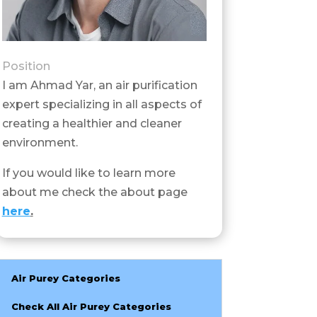
Position
I am Ahmad Yar, an air purification
expert specializing in all aspects of
creating a healthier and cleaner
environment.
If you would like to learn more
about me check the about page
here
.
Air Purey Categories
Check All Air Purey Categories