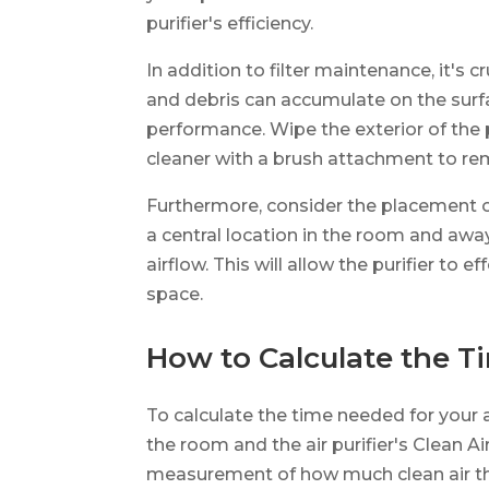
purifier's efficiency.
In addition to filter maintenance, it's 
and debris can accumulate on the surfac
performance. Wipe the exterior of the p
cleaner with a brush attachment to rem
Furthermore, consider the placement of y
a central location in the room and awa
airflow. This will allow the purifier to e
space.
How to Calculate the 
To calculate the time needed for your ai
the room and the air purifier's Clean A
measurement of how much clean air the