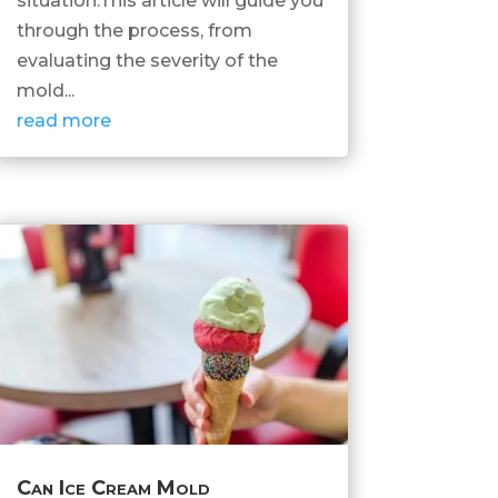
situation.This article will guide you
through the process, from
evaluating the severity of the
mold...
read more
Can Ice Cream Mold