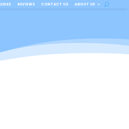
UIDES
REVIEWS
CONTACT US
ABOUT US