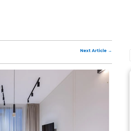
Next Article
→