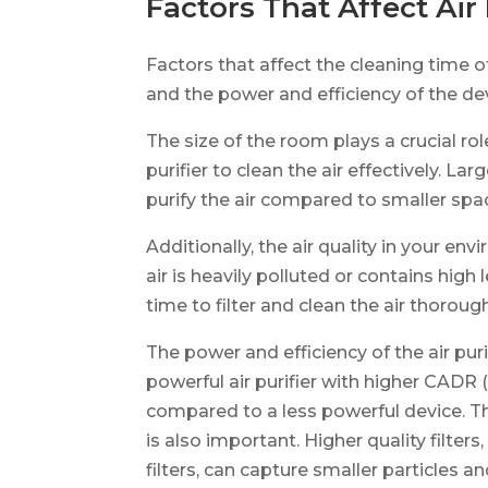
Factors That Affect Air
Factors that affect the cleaning time of 
and the power and efficiency of the de
The size of the room plays a crucial rol
purifier to clean the air effectively. L
purify the air compared to smaller spa
Additionally, the air quality in your env
air is heavily polluted or contains high l
time to filter and clean the air thorough
The power and efficiency of the air purif
powerful air purifier with higher CADR (
compared to a less powerful device. The 
is also important. Higher quality filter
filters, can capture smaller particles a