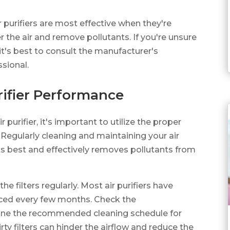
r purifiers are most effective when they're
r the air and remove pollutants. If you're unsure
 it's best to consult the manufacturer's
ssional.
rifier Performance
purifier, it's important to utilize the proper
Regularly cleaning and maintaining your air
t its best and effectively removes pollutants from
 the filters regularly. Most air purifiers have
laced every few months. Check the
mine the recommended cleaning schedule for
y filters can hinder the airflow and reduce the