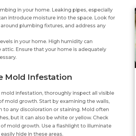
lumbing in your home. Leaking pipes, especially
 can introduce moisture into the space. Look for
 around plumbing fixtures, and address any
 levels in your home. High humidity can
 attic. Ensure that your home is adequately
essary.
e Mold Infestation
 mold infestation, thoroughly inspect all visible
 of mold growth. Start by examining the walls,
on to any discoloration or staining. Mold often
es, but it can also be white or yellow. Check
 of mold growth. Use a flashlight to illuminate
easily hide in these areas.