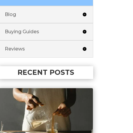
Blog
Buying Guides
Reviews
RECENT POSTS