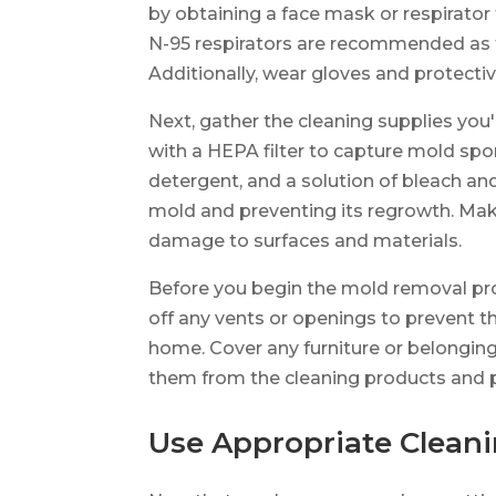
by obtaining a face mask or respirator
N-95 respirators are recommended as the
Additionally, wear gloves and protecti
Next, gather the cleaning supplies you
with a HEPA filter to capture mold spo
detergent, and a solution of bleach and 
mold and preventing its regrowth. Make
damage to surfaces and materials.
Before you begin the mold removal proce
off any vents or openings to prevent t
home. Cover any furniture or belongings
them from the cleaning products and 
Use Appropriate Clean