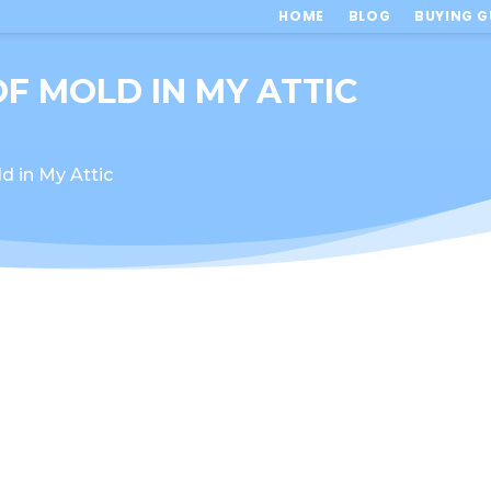
HOME
BLOG
BUYING G
OF MOLD IN MY ATTIC
d in My Attic