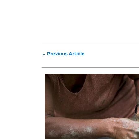
←
Previous Article