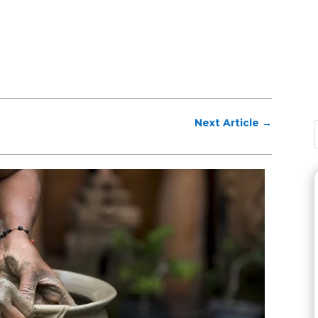
Next Article
→