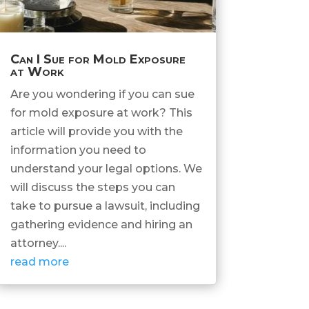
Can I Sue for Mold Exposure
at Work
Are you wondering if you can sue
for mold exposure at work? This
article will provide you with the
information you need to
understand your legal options. We
will discuss the steps you can
take to pursue a lawsuit, including
gathering evidence and hiring an
attorney....
read more