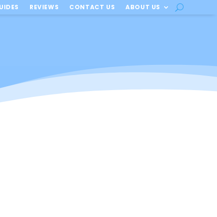
UIDES
REVIEWS
CONTACT US
ABOUT US