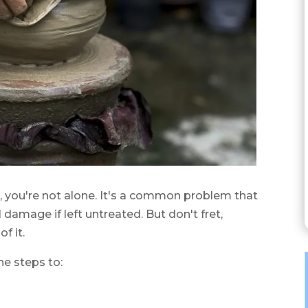
ic, you're not alone. It's a common problem that
 damage if left untreated. But don't fret,
f it.
the steps to: