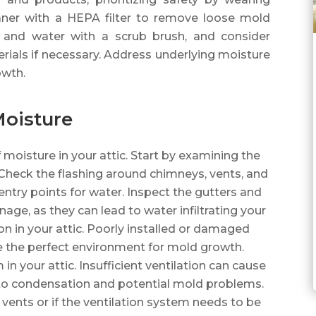
aner with a HEPA filter to remove loose mold
h and water with a scrub brush, and consider
ials if necessary. Address underlying moisture
owth.
Moisture
f moisture in your attic. Start by examining the
 Check the flashing around chimneys, vents, and
ntry points for water. Inspect the gutters and
ge, as they can lead to water infiltrating your
tion in your attic. Poorly installed or damaged
e the perfect environment for mold growth.
in your attic. Insufficient ventilation can cause
to condensation and potential mold problems.
 vents or if the ventilation system needs to be