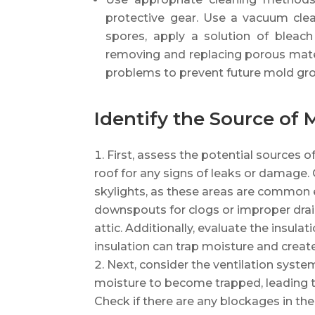
protective gear. Use a vacuum cle
spores, apply a solution of bleac
removing and replacing porous mater
problems to prevent future mold gr
Identify the Source of 
First, assess the potential sources o
roof for any signs of leaks or damage.
skylights, as these areas are common e
downspouts for clogs or improper draina
attic. Additionally, evaluate the insula
insulation can trap moisture and creat
Next, consider the ventilation system 
moisture to become trapped, leading 
Check if there are any blockages in the