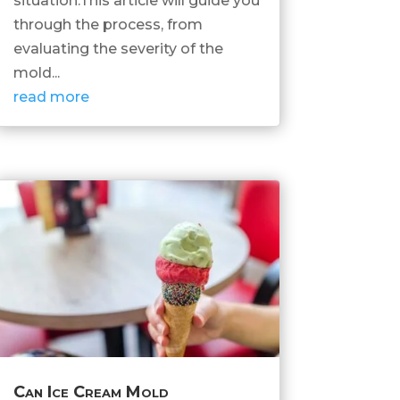
situation.This article will guide you
through the process, from
evaluating the severity of the
mold...
read more
Can Ice Cream Mold