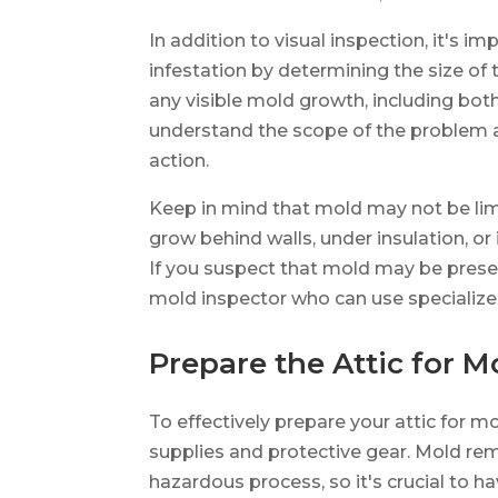
In addition to visual inspection, it's i
infestation by determining the size of
any visible mold growth, including both
understand the scope of the problem 
action.
Keep in mind that mold may not be limit
grow behind walls, under insulation, or 
If you suspect that mold may be presen
mold inspector who can use specializ
Prepare the Attic for 
To effectively prepare your attic for m
supplies and protective gear. Mold rem
hazardous process, so it's crucial to h