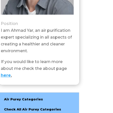
Position
I am Ahmad Yar, an air purification
expert specializing in all aspects of
creating a healthier and cleaner
environment.
If you would like to learn more
about me check the about page
here
.
Air Purey Categories
Check All Air Purey Categories