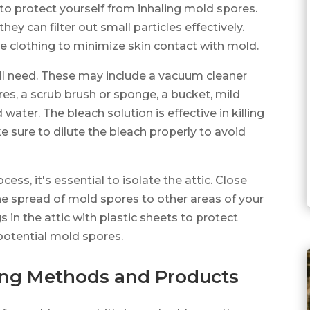
 to protect yourself from inhaling mold spores.
y can filter out small particles effectively.
ve clothing to minimize skin contact with mold.
'll need. These may include a vacuum cleaner
res, a scrub brush or sponge, a bucket, mild
water. The bleach solution is effective in killing
 sure to dilute the bleach properly to avoid
ss, it's essential to isolate the attic. Close
he spread of mold spores to other areas of your
 in the attic with plastic sheets to protect
potential mold spores.
ing Methods and Products