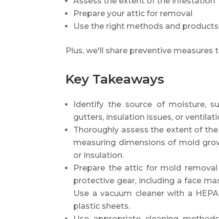
Assess the extent of the infestation
Prepare your attic for removal
Use the right methods and products
Plus, we'll share preventive measures t
Key Takeaways
Identify the source of moisture, s
gutters, insulation issues, or ventila
Thoroughly assess the extent of the 
measuring dimensions of mold grow
or insulation.
Prepare the attic for mold removal
protective gear, including a face mas
Use a vacuum cleaner with a HEPA f
plastic sheets.
Use appropriate cleaning methods 