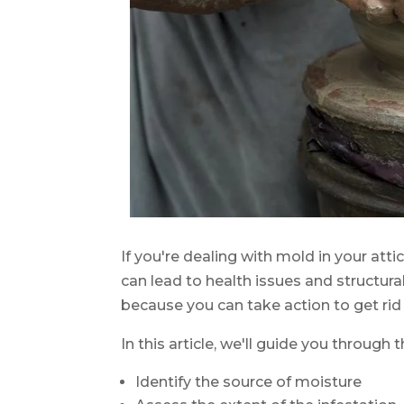
If you're dealing with mold in your att
can lead to health issues and structural
because you can take action to get rid o
In this article, we'll guide you through 
Identify the source of moisture