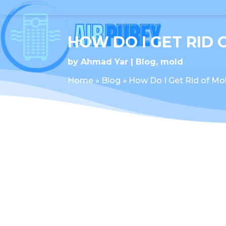
HOW DO I GET RID 
by
Ahmad Yar
Blog
,
mold
Home
»
Blog
»
How Do I Get Rid of Mol