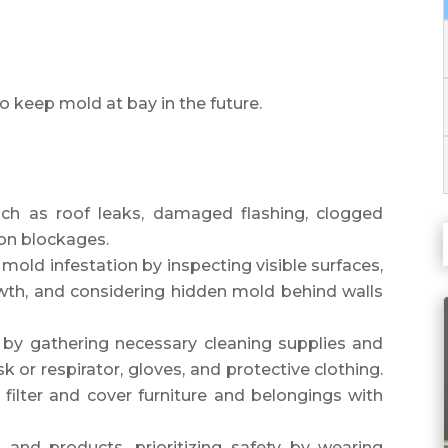
o keep mold at bay in the future.
uch as roof leaks, damaged flashing, clogged
tion blockages.
mold infestation by inspecting visible surfaces,
th, and considering hidden mold behind walls
 by gathering necessary cleaning supplies and
k or respirator, gloves, and protective clothing.
ilter and cover furniture and belongings with
and products, prioritizing safety by wearing