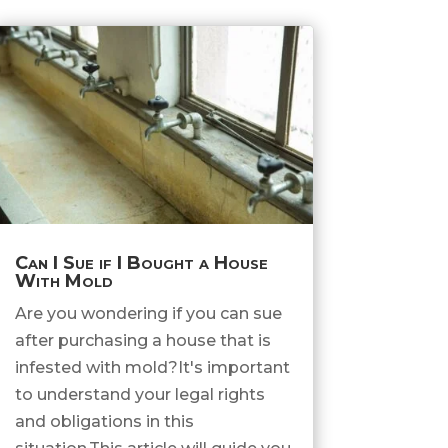
Can I Sue if I Bought a House
With Mold
Are you wondering if you can sue
after purchasing a house that is
infested with mold?It's important
to understand your legal rights
and obligations in this