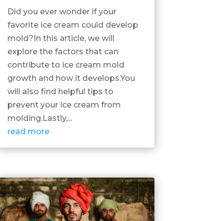
Did you ever wonder if your
favorite ice cream could develop
mold?In this article, we will
explore the factors that can
contribute to ice cream mold
growth and how it develops.You
will also find helpful tips to
prevent your ice cream from
molding.Lastly,...
read more