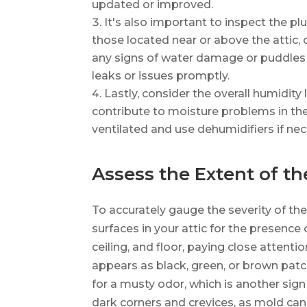
updated or improved.
It's also important to inspect the p
those located near or above the attic,
any signs of water damage or puddles
leaks or issues promptly.
Lastly, consider the overall humidity
contribute to moisture problems in the
ventilated and use dehumidifiers if nec
Assess the Extent of th
To accurately gauge the severity of the
surfaces in your attic for the presence
ceiling, and floor, paying close attenti
appears as black, green, or brown patch
for a musty odor, which is another sign
dark corners and crevices, as mold can 