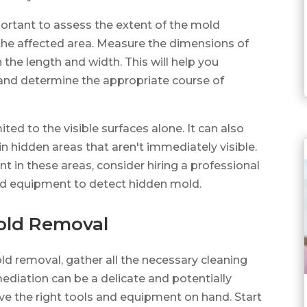
mportant to assess the extent of the mold
 the affected area. Measure the dimensions of
 the length and width. This will help you
and determine the appropriate course of
ed to the visible surfaces alone. It can also
in hidden areas that aren't immediately visible.
t in these areas, consider hiring a professional
ed equipment to detect hidden mold.
Mold Removal
old removal, gather all the necessary cleaning
ediation can be a delicate and potentially
ave the right tools and equipment on hand. Start