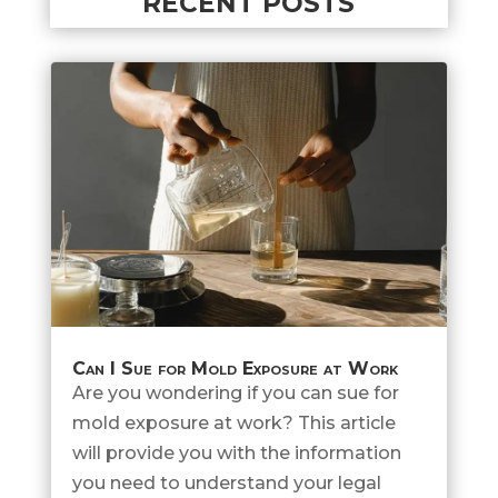
RECENT POSTS
Can I Sue for Mold Exposure at Work
Are you wondering if you can sue for
mold exposure at work? This article
will provide you with the information
you need to understand your legal