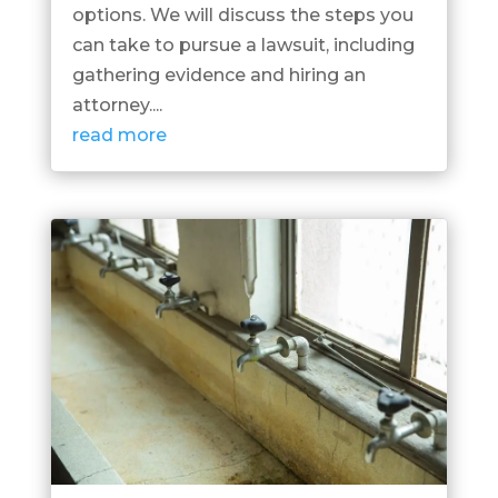
options. We will discuss the steps you
can take to pursue a lawsuit, including
gathering evidence and hiring an
attorney....
read more