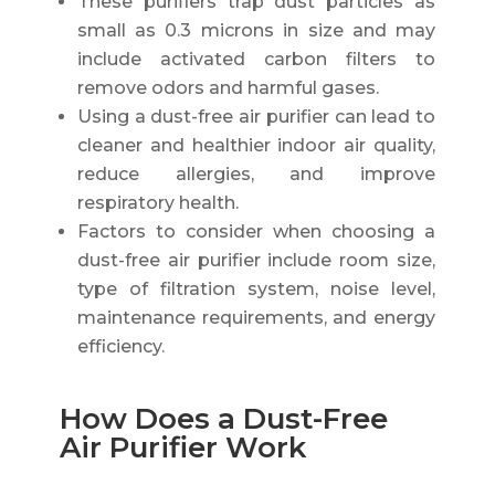
These purifiers trap dust particles as
small as 0.3 microns in size and may
include activated carbon filters to
remove odors and harmful gases.
Using a dust-free air purifier can lead to
cleaner and healthier indoor air quality,
reduce allergies, and improve
respiratory health.
Factors to consider when choosing a
dust-free air purifier include room size,
type of filtration system, noise level,
maintenance requirements, and energy
efficiency.
How Does a Dust-Free
Air Purifier Work