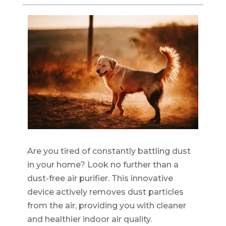
Are you tired of constantly battling dust
in your home? Look no further than a
dust-free air purifier. This innovative
device actively removes dust particles
from the air, providing you with cleaner
and healthier indoor air quality.