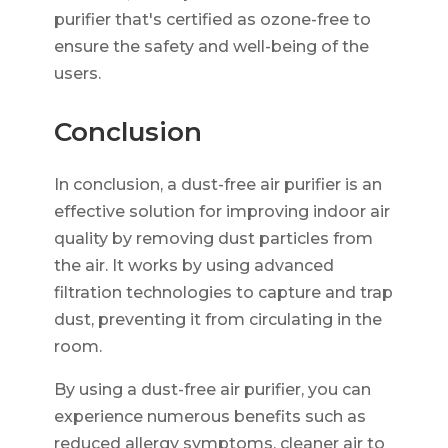
purifier that's certified as ozone-free to
ensure the safety and well-being of the
users.
Conclusion
In conclusion, a dust-free air purifier is an
effective solution for improving indoor air
quality by removing dust particles from
the air. It works by using advanced
filtration technologies to capture and trap
dust, preventing it from circulating in the
room.
By using a dust-free air purifier, you can
experience numerous benefits such as
reduced allergy symptoms, cleaner air to