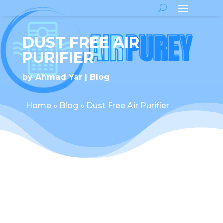
DUST FREE AIR
PURIFIER
by
Ahmad Yar
Blog
Home
»
Blog
»
Dust Free Air Purifier