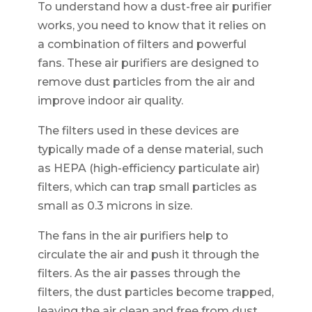
To understand how a dust-free air purifier
works, you need to know that it relies on
a combination of filters and powerful
fans. These air purifiers are designed to
remove dust particles from the air and
improve indoor air quality.
The filters used in these devices are
typically made of a dense material, such
as HEPA (high-efficiency particulate air)
filters, which can trap small particles as
small as 0.3 microns in size.
The fans in the air purifiers help to
circulate the air and push it through the
filters. As the air passes through the
filters, the dust particles become trapped,
leaving the air clean and free from dust.