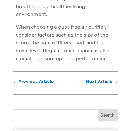
breathe, and a healthier living
environment.
When choosing a dust-free air purifier,
consider factors such as the size of the
room, the type of filters used, and the
noise level. Regular maintenance is also
crucial to ensure optimal performance.
←
Previous Article
Next Article
→