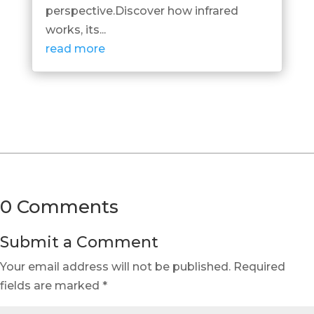
perspective.Discover how infrared
works, its...
read more
0 Comments
Submit a Comment
Your email address will not be published.
Required
fields are marked
*