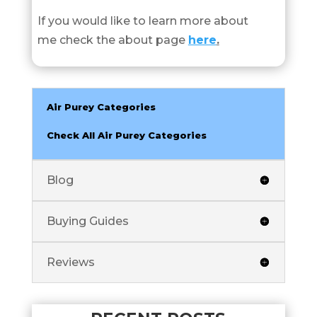
If you would like to learn more about
me check the about page
here
.
Air Purey Categories
Check All Air Purey Categories
Blog
Buying Guides
Reviews