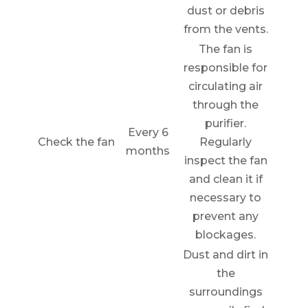
dust or debris
from the vents.
The fan is
responsible for
circulating air
through the
purifier.
Every 6
Check the fan
Regularly
months
inspect the fan
and clean it if
necessary to
prevent any
blockages.
Dust and dirt in
the
surroundings