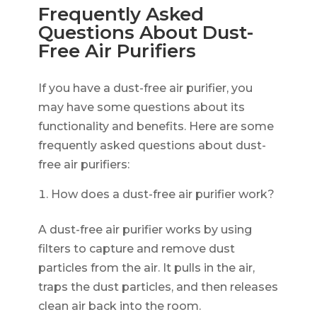
Frequently Asked
Questions About Dust-
Free Air Purifiers
If you have a dust-free air purifier, you
may have some questions about its
functionality and benefits. Here are some
frequently asked questions about dust-
free air purifiers:
How does a dust-free air purifier work?
A dust-free air purifier works by using
filters to capture and remove dust
particles from the air. It pulls in the air,
traps the dust particles, and then releases
clean air back into the room.