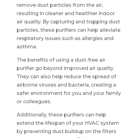
remove dust particles from the air,
resulting in cleaner and healthier indoor
air quality. By capturing and trapping dust
particles, these purifiers can help alleviate
respiratory issues such as allergies and
asthma.
The benefits of using a dust-free air
purifier go beyond improved air quality.
They can also help reduce the spread of
airborne viruses and bacteria, creating a
safer environment for you and your family
or colleagues.
Additionally, these purifiers can help
extend the lifespan of your HVAC system
by preventing dust buildup on the filters