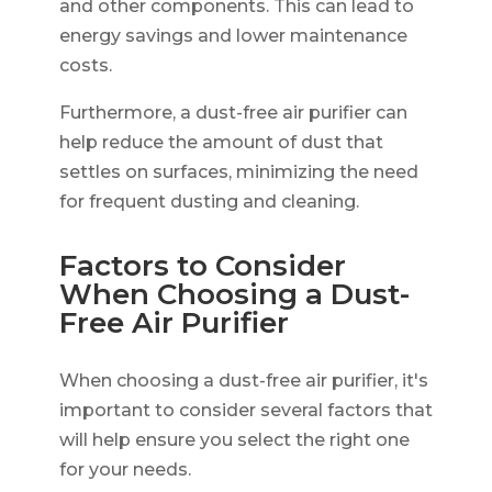
and other components. This can lead to
energy savings and lower maintenance
costs.
Furthermore, a dust-free air purifier can
help reduce the amount of dust that
settles on surfaces, minimizing the need
for frequent dusting and cleaning.
Factors to Consider
When Choosing a Dust-
Free Air Purifier
When choosing a dust-free air purifier, it's
important to consider several factors that
will help ensure you select the right one
for your needs.