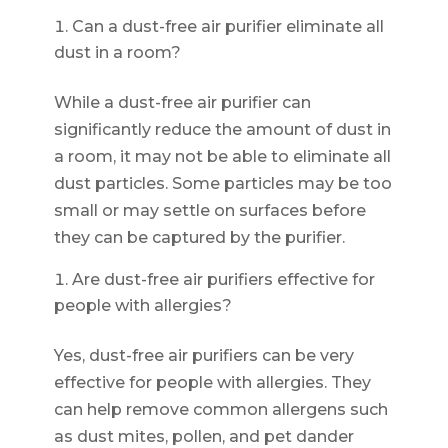
Can a dust-free air purifier eliminate all
dust in a room?
While a dust-free air purifier can
significantly reduce the amount of dust in
a room, it may not be able to eliminate all
dust particles. Some particles may be too
small or may settle on surfaces before
they can be captured by the purifier.
Are dust-free air purifiers effective for
people with allergies?
Yes, dust-free air purifiers can be very
effective for people with allergies. They
can help remove common allergens such
as dust mites, pollen, and pet dander