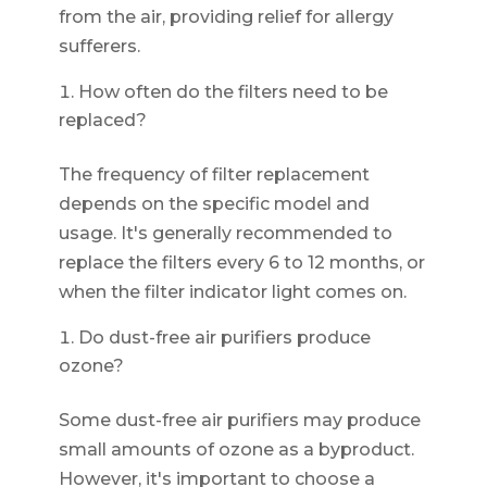
from the air, providing relief for allergy
sufferers.
How often do the filters need to be
replaced?
The frequency of filter replacement
depends on the specific model and
usage. It's generally recommended to
replace the filters every 6 to 12 months, or
when the filter indicator light comes on.
Do dust-free air purifiers produce
ozone?
Some dust-free air purifiers may produce
small amounts of ozone as a byproduct.
However, it's important to choose a