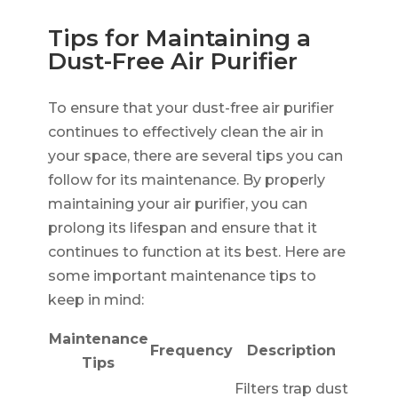
Tips for Maintaining a
Dust-Free Air Purifier
To ensure that your dust-free air purifier
continues to effectively clean the air in
your space, there are several tips you can
follow for its maintenance. By properly
maintaining your air purifier, you can
prolong its lifespan and ensure that it
continues to function at its best. Here are
some important maintenance tips to
keep in mind:
Maintenance
Frequency
Description
Tips
Filters trap dust