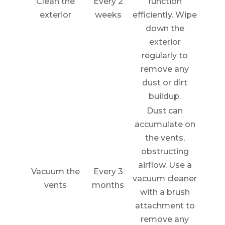
Clean the
Every 2
function
exterior
weeks
efficiently. Wipe
down the
exterior
regularly to
remove any
dust or dirt
buildup.
Dust can
accumulate on
the vents,
obstructing
airflow. Use a
Vacuum the
Every 3
vacuum cleaner
vents
months
with a brush
attachment to
remove any