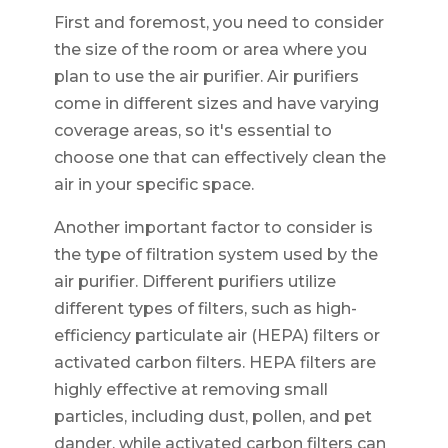
First and foremost, you need to consider
the size of the room or area where you
plan to use the air purifier. Air purifiers
come in different sizes and have varying
coverage areas, so it's essential to
choose one that can effectively clean the
air in your specific space.
Another important factor to consider is
the type of filtration system used by the
air purifier. Different purifiers utilize
different types of filters, such as high-
efficiency particulate air (HEPA) filters or
activated carbon filters. HEPA filters are
highly effective at removing small
particles, including dust, pollen, and pet
dander, while activated carbon filters can