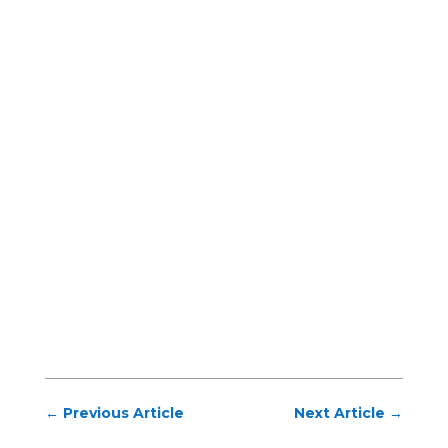
←
Previous Article
Next Article
→