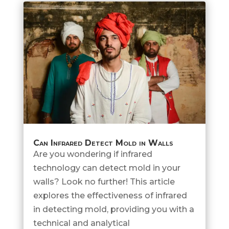
Can Infrared Detect Mold in Walls
Are you wondering if infrared
technology can detect mold in your
walls? Look no further! This article
explores the effectiveness of infrared
in detecting mold, providing you with a
technical and analytical