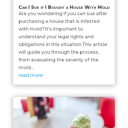
Can I Sue if I Bought a House With Mold
Are you wondering if you can sue after
purchasing a house that is infested
with mold?It's important to
understand your legal rights and
obligations in this situation.This article
will guide you through the process,
from evaluating the severity of the
mold...
read more