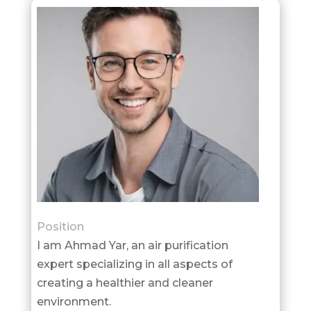
Position
I am Ahmad Yar, an air purification
expert specializing in all aspects of
creating a healthier and cleaner
environment.