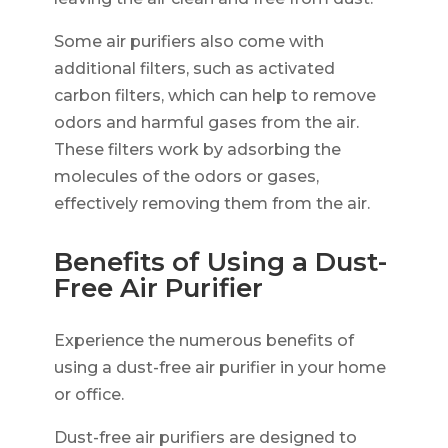
Some air purifiers also come with
additional filters, such as activated
carbon filters, which can help to remove
odors and harmful gases from the air.
These filters work by adsorbing the
molecules of the odors or gases,
effectively removing them from the air.
Benefits of Using a Dust-
Free Air Purifier
Experience the numerous benefits of
using a dust-free air purifier in your home
or office.
Dust-free air purifiers are designed to