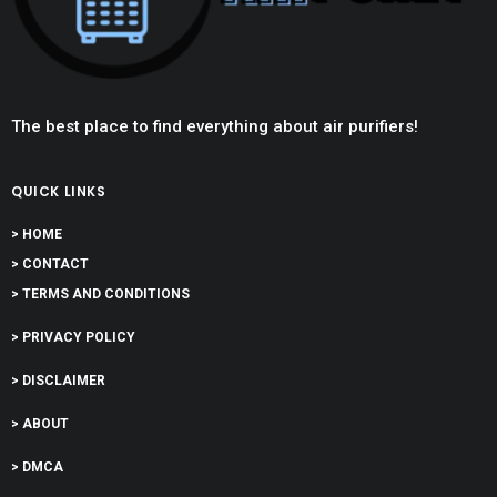
The best place to find everything about air purifiers!
QUICK LINKS
> HOME
> CONTACT
> TERMS AND CONDITIONS
> PRIVACY POLICY
> DISCLAIMER
> ABOUT
> DMCA