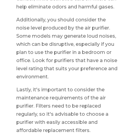
help eliminate odors and harmful gases.
Additionally, you should consider the
noise level produced by the air purifier.
Some models may generate loud noises,
which can be disruptive, especially if you
plan to use the purifier in a bedroom or
office. Look for purifiers that have a noise
level rating that suits your preference and
environment.
Lastly, it's important to consider the
maintenance requirements of the air
purifier. Filters need to be replaced
regularly, so it's advisable to choose a
purifier with easily accessible and
affordable replacement filters.