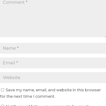
Save my name, email, and website in this browser
for the next time I comment.