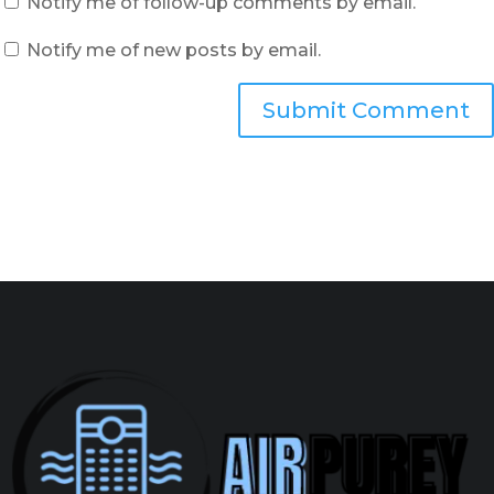
Notify me of follow-up comments by email.
Notify me of new posts by email.
Submit Comment