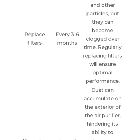
and other
particles, but
they can
become
Replace
Every 3-6
clogged over
filters
months
time. Regularly
replacing filters
will ensure
optimal
performance.
Dust can
accumulate on
the exterior of
the air purifier,
hindering its
ability to