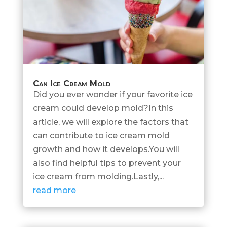
Can Ice Cream Mold
Did you ever wonder if your favorite ice
cream could develop mold?In this
article, we will explore the factors that
can contribute to ice cream mold
growth and how it develops.You will
also find helpful tips to prevent your
ice cream from molding.Lastly,...
read more