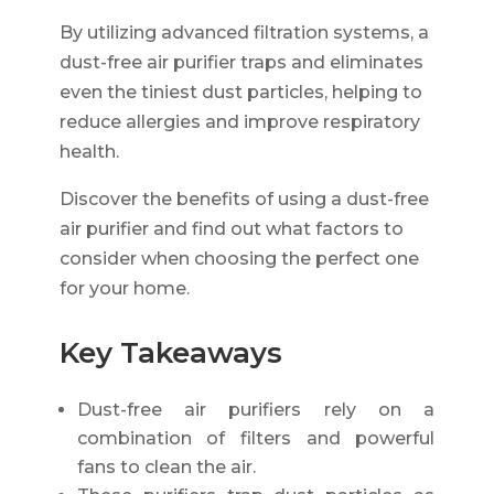
By utilizing advanced filtration systems, a
dust-free air purifier traps and eliminates
even the tiniest dust particles, helping to
reduce allergies and improve respiratory
health.
Discover the benefits of using a dust-free
air purifier and find out what factors to
consider when choosing the perfect one
for your home.
Key Takeaways
Dust-free air purifiers rely on a
combination of filters and powerful
fans to clean the air.