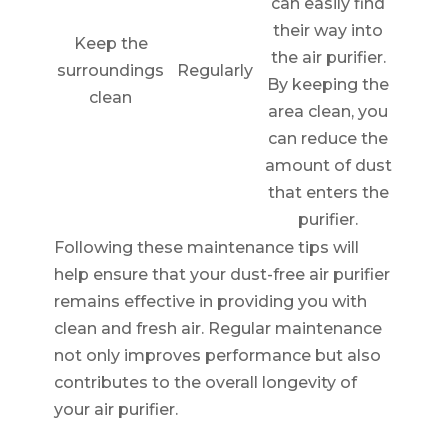
can easily find
their way into
Keep the
the air purifier.
surroundings
Regularly
By keeping the
clean
area clean, you
can reduce the
amount of dust
that enters the
purifier.
Following these maintenance tips will
help ensure that your dust-free air purifier
remains effective in providing you with
clean and fresh air. Regular maintenance
not only improves performance but also
contributes to the overall longevity of
your air purifier.