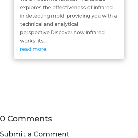
explores the effectiveness of infrared
in detecting mold, providing you with a
technical and analytical
perspective.Discover how infrared
works, its...
read more
0 Comments
Submit a Comment