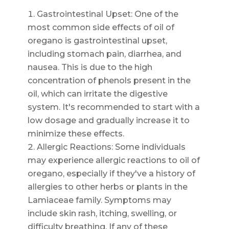
Gastrointestinal Upset: One of the
most common side effects of oil of
oregano is gastrointestinal upset,
including stomach pain, diarrhea, and
nausea. This is due to the high
concentration of phenols present in the
oil, which can irritate the digestive
system. It's recommended to start with a
low dosage and gradually increase it to
minimize these effects.
Allergic Reactions: Some individuals
may experience allergic reactions to oil of
oregano, especially if they've a history of
allergies to other herbs or plants in the
Lamiaceae family. Symptoms may
include skin rash, itching, swelling, or
difficulty breathing. If any of these