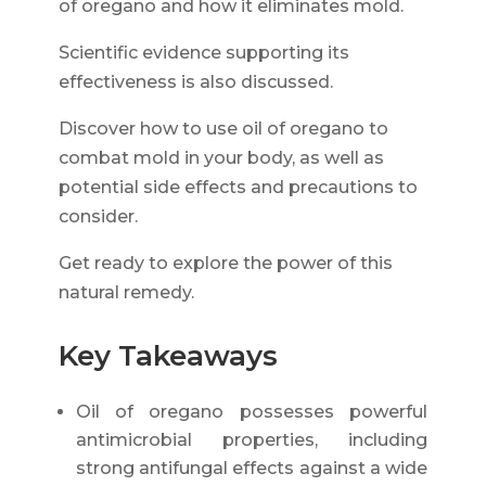
of oregano and how it eliminates mold.
Scientific evidence supporting its
effectiveness is also discussed.
Discover how to use oil of oregano to
combat mold in your body, as well as
potential side effects and precautions to
consider.
Get ready to explore the power of this
natural remedy.
Key Takeaways
Oil of oregano possesses powerful
antimicrobial properties, including
strong antifungal effects against a wide