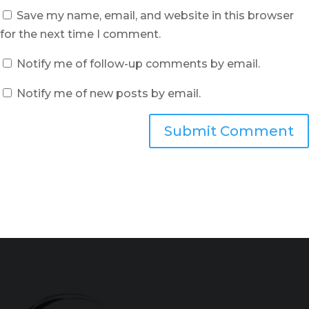
Save my name, email, and website in this browser
for the next time I comment.
Notify me of follow-up comments by email.
Notify me of new posts by email.
Submit Comment