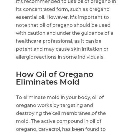
it's recommended to use oil of oregano in
its concentrated form, such as oregano
essential oil. However, it's important to
note that oil of oregano should be used
with caution and under the guidance of a
healthcare professional, as it can be
potent and may cause skin irritation or
allergic reactions in some individuals.
How Oil of Oregano
Eliminates Mold
To eliminate mold in your body, oil of
oregano works by targeting and
destroying the cell membranes of the
mold. The active compound in oil of
oregano, carvacrol, has been found to