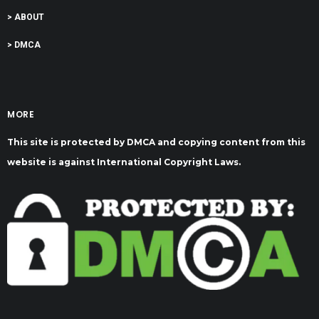
> ABOUT
> DMCA
MORE
This site is protected by DMCA and copying content from this
website is against International Copyright Laws.