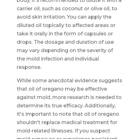
body, it's recommended to dilute it with a
carrier oil, such as coconut or olive oil, to
avoid skin irritation. You can apply the
diluted oil topically to affected areas or
take it orally in the form of capsules or
drops. The dosage and duration of use
may vary depending on the severity of
the mold infection and individual
response.
While some anecdotal evidence suggests
that oil of oregano may be effective
against mold, more research is needed to
determine its true efficacy. Additionally,
it's important to note that oil of oregano
shouldn't replace medical treatment for
mold-related illnesses. If you suspect