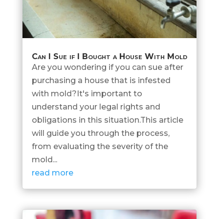
Can I Sue if I Bought a House With Mold
Are you wondering if you can sue after
purchasing a house that is infested
with mold?It's important to
understand your legal rights and
obligations in this situation.This article
will guide you through the process,
from evaluating the severity of the
mold...
read more