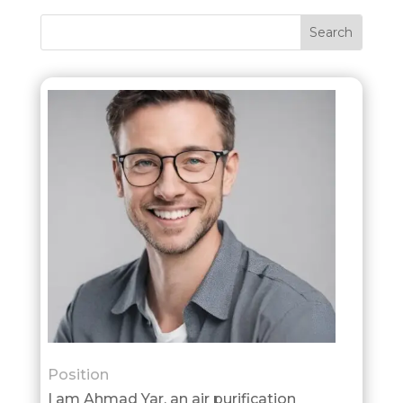
Position
I am Ahmad Yar, an air purification