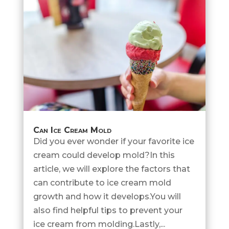
Can Ice Cream Mold
Did you ever wonder if your favorite ice
cream could develop mold?In this
article, we will explore the factors that
can contribute to ice cream mold
growth and how it develops.You will
also find helpful tips to prevent your
ice cream from molding.Lastly,...