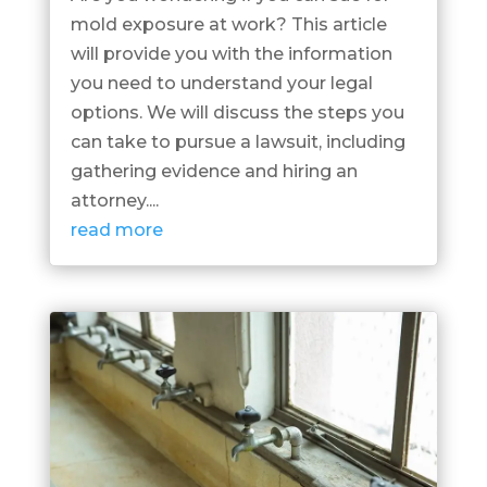
mold exposure at work? This article
will provide you with the information
you need to understand your legal
options. We will discuss the steps you
can take to pursue a lawsuit, including
gathering evidence and hiring an
attorney....
read more