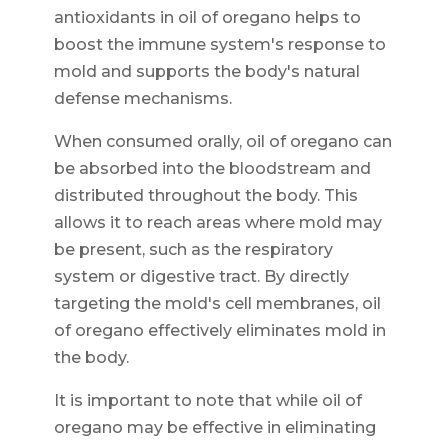
antioxidants in oil of oregano helps to
boost the immune system's response to
mold and supports the body's natural
defense mechanisms.
When consumed orally, oil of oregano can
be absorbed into the bloodstream and
distributed throughout the body. This
allows it to reach areas where mold may
be present, such as the respiratory
system or digestive tract. By directly
targeting the mold's cell membranes, oil
of oregano effectively eliminates mold in
the body.
It is important to note that while oil of
oregano may be effective in eliminating