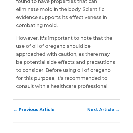
found to have properties that can
eliminate mold in the body. Scientific
evidence supports its effectiveness in
combating mold.
However, it's important to note that the
use of oil of oregano should be
approached with caution, as there may
be potential side effects and precautions
to consider. Before using oil of oregano
for this purpose, it's recommended to
consult with a healthcare professional.
←
Previous Article
Next Article
→