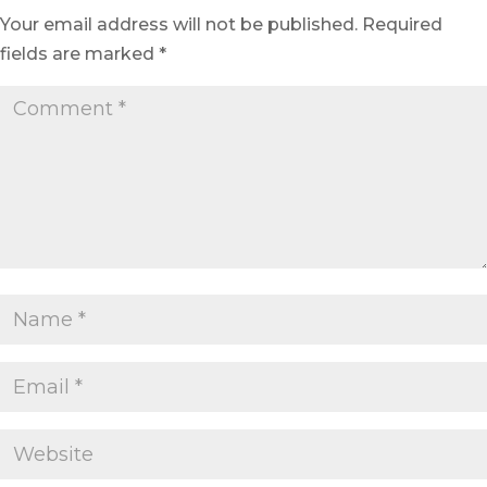
Your email address will not be published.
Required
fields are marked
*