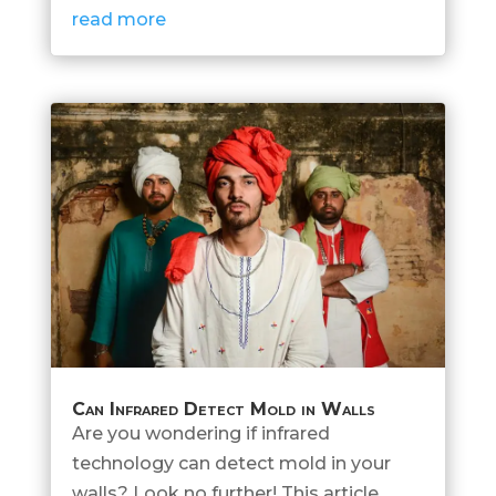
read more
Can Infrared Detect Mold in Walls
Are you wondering if infrared
technology can detect mold in your
walls? Look no further! This article