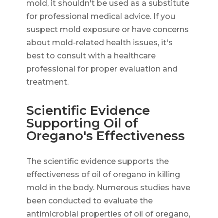
mold, it shouldn't be used as a substitute
for professional medical advice. If you
suspect mold exposure or have concerns
about mold-related health issues, it's
best to consult with a healthcare
professional for proper evaluation and
treatment.
Scientific Evidence
Supporting Oil of
Oregano's Effectiveness
The scientific evidence supports the
effectiveness of oil of oregano in killing
mold in the body. Numerous studies have
been conducted to evaluate the
antimicrobial properties of oil of oregano,