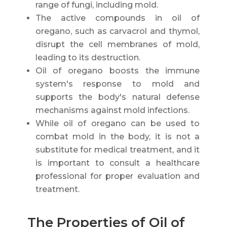
range of fungi, including mold.
The active compounds in oil of
oregano, such as carvacrol and thymol,
disrupt the cell membranes of mold,
leading to its destruction.
Oil of oregano boosts the immune
system's response to mold and
supports the body's natural defense
mechanisms against mold infections.
While oil of oregano can be used to
combat mold in the body, it is not a
substitute for medical treatment, and it
is important to consult a healthcare
professional for proper evaluation and
treatment.
The Properties of Oil of