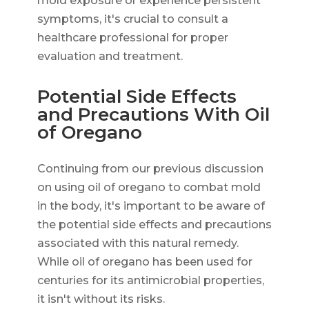
mold exposure or experience persistent
symptoms, it's crucial to consult a
healthcare professional for proper
evaluation and treatment.
Potential Side Effects
and Precautions With Oil
of Oregano
Continuing from our previous discussion
on using oil of oregano to combat mold
in the body, it's important to be aware of
the potential side effects and precautions
associated with this natural remedy.
While oil of oregano has been used for
centuries for its antimicrobial properties,
it isn't without its risks.