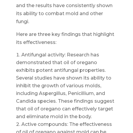
and the results have consistently shown
its ability to combat mold and other
fungi.
Here are three key findings that highlight
its effectiveness:
Antifungal activity: Research has
demonstrated that oil of oregano
exhibits potent antifungal properties.
Several studies have shown its ability to
inhibit the growth of various molds,
including Aspergillus, Penicillium, and
Candida species. These findings suggest
that oil of oregano can effectively target
and eliminate mold in the body.
Active compounds: The effectiveness
of oil of oregano against mold can be