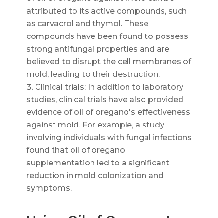
attributed to its active compounds, such
as carvacrol and thymol. These
compounds have been found to possess
strong antifungal properties and are
believed to disrupt the cell membranes of
mold, leading to their destruction.
Clinical trials: In addition to laboratory
studies, clinical trials have also provided
evidence of oil of oregano's effectiveness
against mold. For example, a study
involving individuals with fungal infections
found that oil of oregano
supplementation led to a significant
reduction in mold colonization and
symptoms.