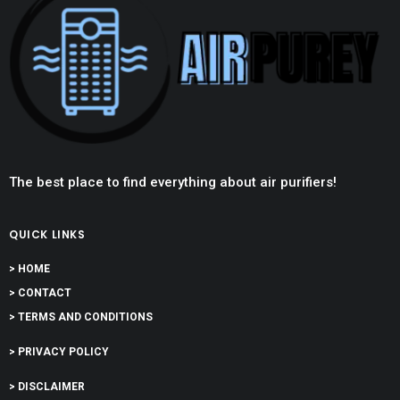
The best place to find everything about air purifiers!
QUICK LINKS
> HOME
> CONTACT
> TERMS AND CONDITIONS
> PRIVACY POLICY
> DISCLAIMER