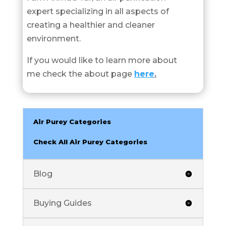
expert specializing in all aspects of
creating a healthier and cleaner
environment.
If you would like to learn more about
me check the about page
here
.
Air Purey Categories
Check All Air Purey Categories
Blog
Buying Guides