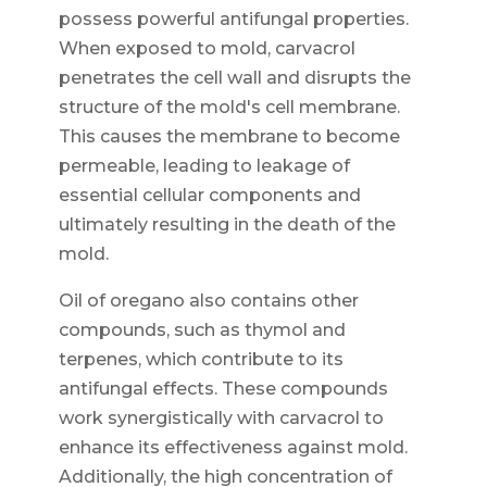
possess powerful antifungal properties.
When exposed to mold, carvacrol
penetrates the cell wall and disrupts the
structure of the mold's cell membrane.
This causes the membrane to become
permeable, leading to leakage of
essential cellular components and
ultimately resulting in the death of the
mold.
Oil of oregano also contains other
compounds, such as thymol and
terpenes, which contribute to its
antifungal effects. These compounds
work synergistically with carvacrol to
enhance its effectiveness against mold.
Additionally, the high concentration of