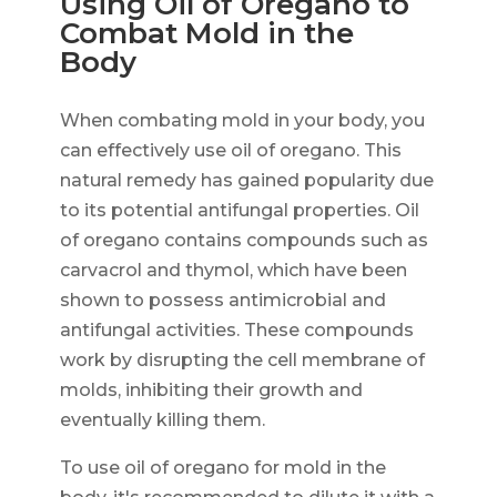
Using Oil of Oregano to
Combat Mold in the
Body
When combating mold in your body, you
can effectively use oil of oregano. This
natural remedy has gained popularity due
to its potential antifungal properties. Oil
of oregano contains compounds such as
carvacrol and thymol, which have been
shown to possess antimicrobial and
antifungal activities. These compounds
work by disrupting the cell membrane of
molds, inhibiting their growth and
eventually killing them.
To use oil of oregano for mold in the