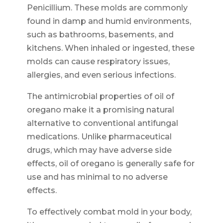
Penicillium. These molds are commonly
found in damp and humid environments,
such as bathrooms, basements, and
kitchens. When inhaled or ingested, these
molds can cause respiratory issues,
allergies, and even serious infections.
The antimicrobial properties of oil of
oregano make it a promising natural
alternative to conventional antifungal
medications. Unlike pharmaceutical
drugs, which may have adverse side
effects, oil of oregano is generally safe for
use and has minimal to no adverse
effects.
To effectively combat mold in your body,