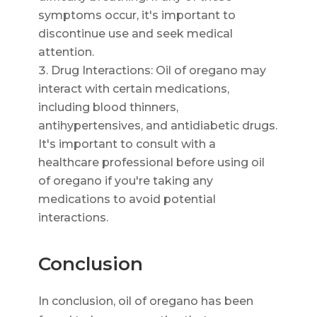
symptoms occur, it's important to
discontinue use and seek medical
attention.
Drug Interactions: Oil of oregano may
interact with certain medications,
including blood thinners,
antihypertensives, and antidiabetic drugs.
It's important to consult with a
healthcare professional before using oil
of oregano if you're taking any
medications to avoid potential
interactions.
Conclusion
In conclusion, oil of oregano has been