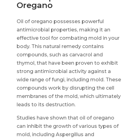
Oregano
Oil of oregano possesses powerful
antimicrobial properties, making it an
effective tool for combating mold in your
body. This natural remedy contains
compounds, such as carvacrol and
thymol, that have been proven to exhibit
strong antimicrobial activity against a
wide range of fungi, including mold. These
compounds work by disrupting the cell
membranes of the mold, which ultimately
leads to its destruction.
Studies have shown that oil of oregano
can inhibit the growth of various types of
mold, including Aspergillus and