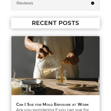
Reviews
RECENT POSTS
Can I Sue for Mold Exposure at Work
Are you wondering if you can sue for