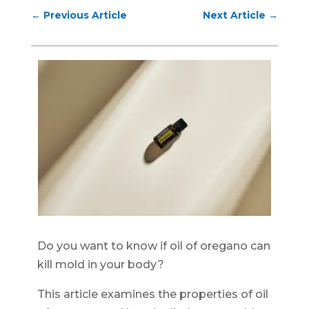
←
Previous Article
Next Article
→
Do you want to know if oil of oregano can
kill mold in your body?
This article examines the properties of oil