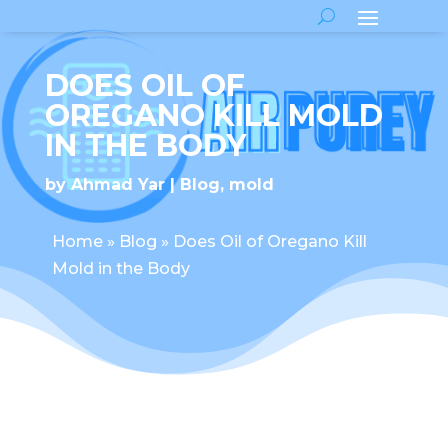
DOES OIL OF
OREGANO KILL MOLD
IN THE BODY
by
Ahmad Yar
Blog
,
mold
Home
»
Blog
»
Does Oil of Oregano Kill
Mold in the Body