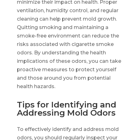
minimize their impact on health. Proper
ventilation, humidity control, and regular
cleaning can help prevent mold growth.
Quitting smoking and maintaining a
smoke-free environment can reduce the
risks associated with cigarette smoke
odors. By understanding the health
implications of these odors, you can take
proactive measures to protect yourself
and those around you from potential
health hazards.
Tips for Identifying and
Addressing Mold Odors
To effectively identify and address mold
odors, you should regularly inspect your