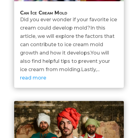
Can Ice Cream Mold
Did you ever wonder if your favorite ice
cream could develop mold?In this
article, we will explore the factors that
can contribute to ice cream mold
growth and how it develops.You will
also find helpful tips to prevent your
ice cream from molding.Lastly,...
read more