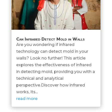
Can Infrared Detect Mold in Walls
Are you wondering if infrared
technology can detect mold in your
walls? Look no further! This article
explores the effectiveness of infrared
in detecting mold, providing you with a
technical and analytical
perspective.Discover how infrared
works, its...
read more