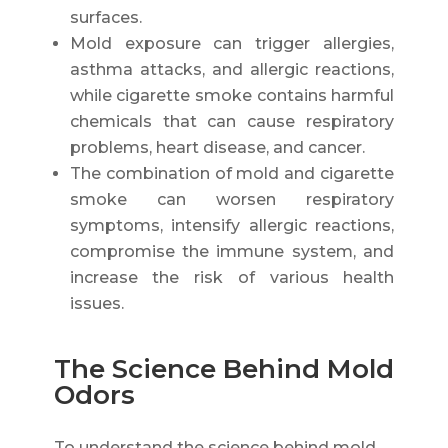
surfaces.
Mold exposure can trigger allergies,
asthma attacks, and allergic reactions,
while cigarette smoke contains harmful
chemicals that can cause respiratory
problems, heart disease, and cancer.
The combination of mold and cigarette
smoke can worsen respiratory
symptoms, intensify allergic reactions,
compromise the immune system, and
increase the risk of various health
issues.
The Science Behind Mold
Odors
To understand the science behind mold