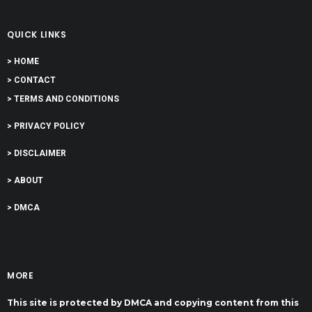
QUICK LINKS
> HOME
> CONTACT
> TERMS AND CONDITIONS
> PRIVACY POLICY
> DISCLAIMER
> ABOUT
> DMCA
MORE
This site is protected by DMCA and copying content from this