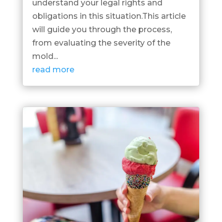
understand your legal rights and
obligations in this situation.This article
will guide you through the process,
from evaluating the severity of the
mold...
read more