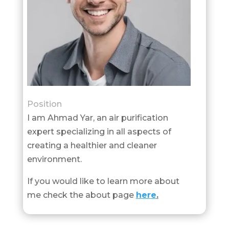
Position
I am Ahmad Yar, an air purification
expert specializing in all aspects of
creating a healthier and cleaner
environment.
If you would like to learn more about
me check the about page
here
.