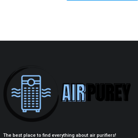
The best place to find everything about air purifiers!