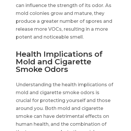
can influence the strength of its odor. As
mold colonies grow and mature, they
produce a greater number of spores and
release more VOCs, resulting in a more
potent and noticeable smell.
Health Implications of
Mold and Cigarette
Smoke Odors
Understanding the health implications of
mold and cigarette smoke odors is
crucial for protecting yourself and those
around you. Both mold and cigarette
smoke can have detrimental effects on
human health, and the combination of