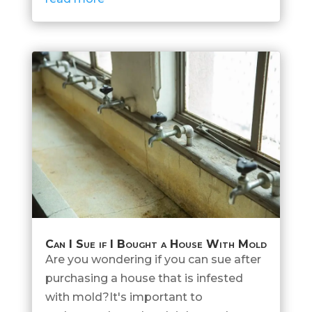
Can I Sue if I Bought a House With Mold
Are you wondering if you can sue after
purchasing a house that is infested
with mold?It's important to