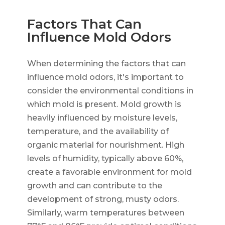
Factors That Can
Influence Mold Odors
When determining the factors that can
influence mold odors, it's important to
consider the environmental conditions in
which mold is present. Mold growth is
heavily influenced by moisture levels,
temperature, and the availability of
organic material for nourishment. High
levels of humidity, typically above 60%,
create a favorable environment for mold
growth and can contribute to the
development of strong, musty odors.
Similarly, warm temperatures between