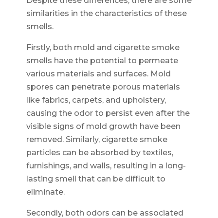
Despite these differences, there are some
similarities in the characteristics of these
smells.
Firstly, both mold and cigarette smoke
smells have the potential to permeate
various materials and surfaces. Mold
spores can penetrate porous materials
like fabrics, carpets, and upholstery,
causing the odor to persist even after the
visible signs of mold growth have been
removed. Similarly, cigarette smoke
particles can be absorbed by textiles,
furnishings, and walls, resulting in a long-
lasting smell that can be difficult to
eliminate.
Secondly, both odors can be associated