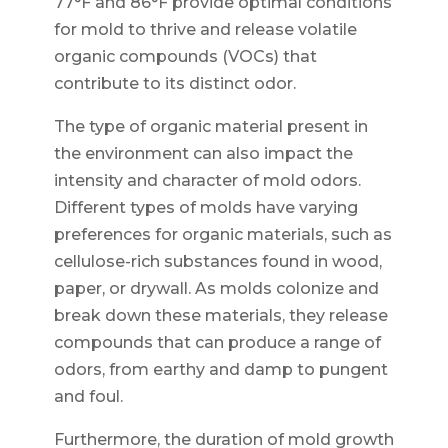
77°F and 86°F provide optimal conditions
for mold to thrive and release volatile
organic compounds (VOCs) that
contribute to its distinct odor.
The type of organic material present in
the environment can also impact the
intensity and character of mold odors.
Different types of molds have varying
preferences for organic materials, such as
cellulose-rich substances found in wood,
paper, or drywall. As molds colonize and
break down these materials, they release
compounds that can produce a range of
odors, from earthy and damp to pungent
and foul.
Furthermore, the duration of mold growth