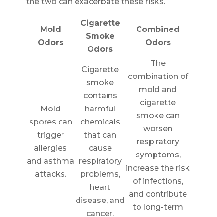
the two can exacerbate these risks.
Cigarette
Mold
Combined
Smoke
Odors
Odors
Odors
The
Cigarette
combination of
smoke
mold and
contains
cigarette
Mold
harmful
smoke can
spores can
chemicals
worsen
trigger
that can
respiratory
allergies
cause
symptoms,
and asthma
respiratory
increase the risk
attacks.
problems,
of infections,
heart
and contribute
disease, and
to long-term
cancer.