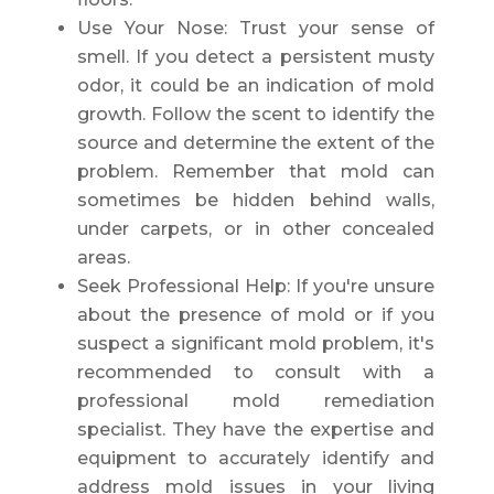
Use Your Nose: Trust your sense of
smell. If you detect a persistent musty
odor, it could be an indication of mold
growth. Follow the scent to identify the
source and determine the extent of the
problem. Remember that mold can
sometimes be hidden behind walls,
under carpets, or in other concealed
areas.
Seek Professional Help: If you're unsure
about the presence of mold or if you
suspect a significant mold problem, it's
recommended to consult with a
professional mold remediation
specialist. They have the expertise and
equipment to accurately identify and
address mold issues in your living