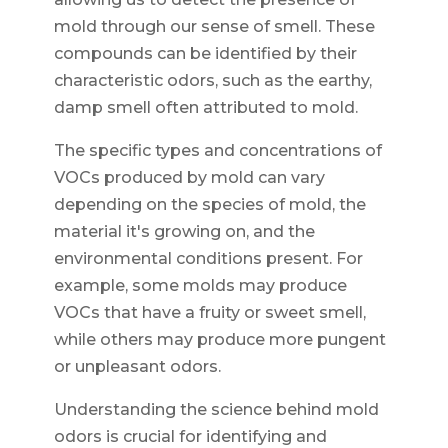
mold through our sense of smell. These
compounds can be identified by their
characteristic odors, such as the earthy,
damp smell often attributed to mold.
The specific types and concentrations of
VOCs produced by mold can vary
depending on the species of mold, the
material it's growing on, and the
environmental conditions present. For
example, some molds may produce
VOCs that have a fruity or sweet smell,
while others may produce more pungent
or unpleasant odors.
Understanding the science behind mold
odors is crucial for identifying and