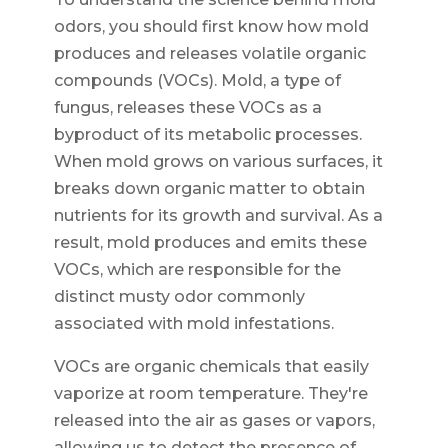
odors, you should first know how mold
produces and releases volatile organic
compounds (VOCs). Mold, a type of
fungus, releases these VOCs as a
byproduct of its metabolic processes.
When mold grows on various surfaces, it
breaks down organic matter to obtain
nutrients for its growth and survival. As a
result, mold produces and emits these
VOCs, which are responsible for the
distinct musty odor commonly
associated with mold infestations.
VOCs are organic chemicals that easily
vaporize at room temperature. They're
released into the air as gases or vapors,
allowing us to detect the presence of