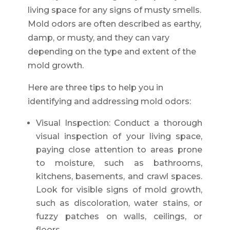
living space for any signs of musty smells.
Mold odors are often described as earthy,
damp, or musty, and they can vary
depending on the type and extent of the
mold growth.
Here are three tips to help you in
identifying and addressing mold odors:
Visual Inspection: Conduct a thorough
visual inspection of your living space,
paying close attention to areas prone
to moisture, such as bathrooms,
kitchens, basements, and crawl spaces.
Look for visible signs of mold growth,
such as discoloration, water stains, or
fuzzy patches on walls, ceilings, or
floors.