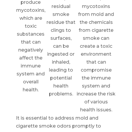
produce
residual
mycotoxins
mycotoxins,
smoke
from mold and
which are
residue that
the chemicals
toxic
clings to
from cigarette
substances
surfaces,
smoke can
that can
can be
create a toxic
negatively
ingested or
environment
affect the
inhaled,
that can
immune
leading to
compromise
system and
potential
the immune
overall
health
system and
health.
problems.
increase the risk
of various
health issues.
It is essential to address mold and
cigarette smoke odors promptly to