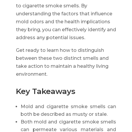
to cigarette smoke smells. By
understanding the factors that influence
mold odors and the health implications
they bring, you can effectively identify and
address any potential issues.
Get ready to learn how to distinguish
between these two distinct smells and
take action to maintain a healthy living
environment.
Key Takeaways
Mold and cigarette smoke smells can
both be described as musty or stale.
Both mold and cigarette smoke smells
can permeate various materials and