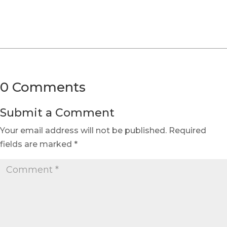
0 Comments
Submit a Comment
Your email address will not be published.
Required
fields are marked
*