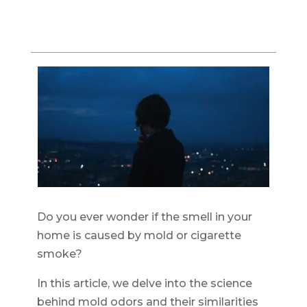
Do you ever wonder if the smell in your
home is caused by mold or cigarette
smoke?
In this article, we delve into the science
behind mold odors and their similarities