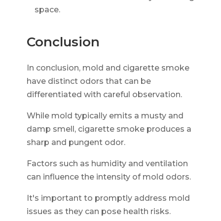
space.
Conclusion
In conclusion, mold and cigarette smoke
have distinct odors that can be
differentiated with careful observation.
While mold typically emits a musty and
damp smell, cigarette smoke produces a
sharp and pungent odor.
Factors such as humidity and ventilation
can influence the intensity of mold odors.
It's important to promptly address mold
issues as they can pose health risks.