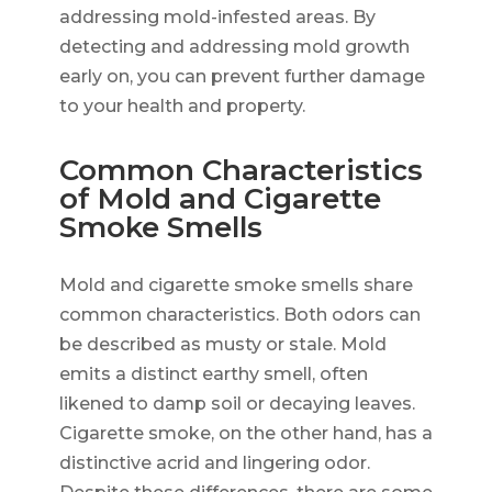
addressing mold-infested areas. By
detecting and addressing mold growth
early on, you can prevent further damage
to your health and property.
Common Characteristics
of Mold and Cigarette
Smoke Smells
Mold and cigarette smoke smells share
common characteristics. Both odors can
be described as musty or stale. Mold
emits a distinct earthy smell, often
likened to damp soil or decaying leaves.
Cigarette smoke, on the other hand, has a
distinctive acrid and lingering odor.