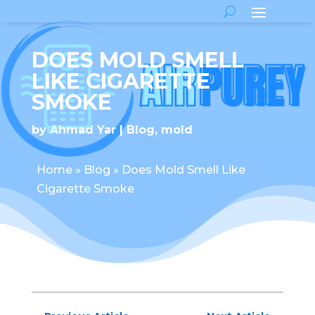
DOES MOLD SMELL
LIKE CIGARETTE
SMOKE
by
Ahmad Yar
Blog
,
mold
Home
»
Blog
»
Does Mold Smell Like
Cigarette Smoke