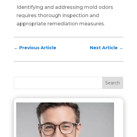
Identifying and addressing mold odors
requires thorough inspection and
appropriate remediation measures.
←
Previous Article
Next Article
→