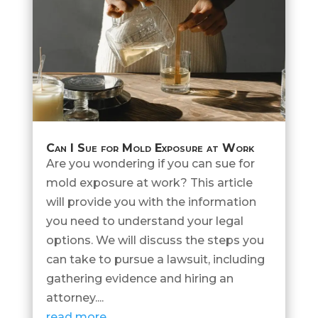
Can I Sue for Mold Exposure at Work
Are you wondering if you can sue for
mold exposure at work? This article
will provide you with the information
you need to understand your legal
options. We will discuss the steps you
can take to pursue a lawsuit, including
gathering evidence and hiring an
attorney....
read more