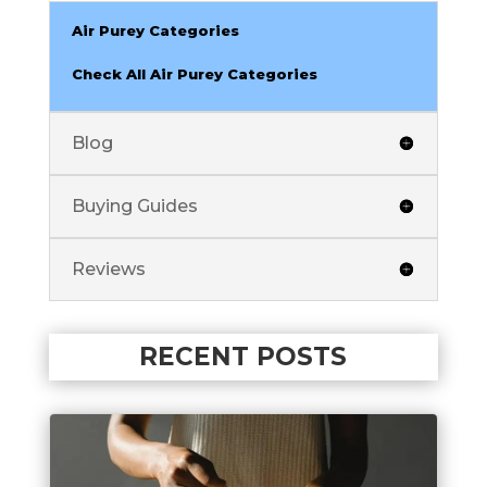
Air Purey Categories
Check All Air Purey Categories
Blog
Buying Guides
Reviews
RECENT POSTS