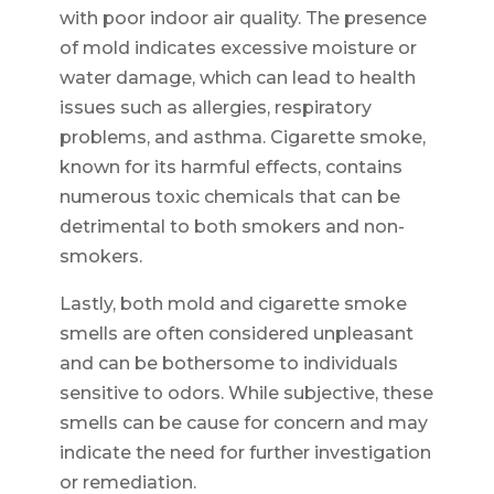
with poor indoor air quality. The presence
of mold indicates excessive moisture or
water damage, which can lead to health
issues such as allergies, respiratory
problems, and asthma. Cigarette smoke,
known for its harmful effects, contains
numerous toxic chemicals that can be
detrimental to both smokers and non-
smokers.
Lastly, both mold and cigarette smoke
smells are often considered unpleasant
and can be bothersome to individuals
sensitive to odors. While subjective, these
smells can be cause for concern and may
indicate the need for further investigation
or remediation.