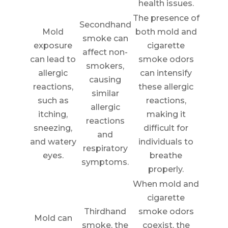
health issues.
The presence of
Secondhand
Mold
both mold and
smoke can
exposure
cigarette
affect non-
can lead to
smoke odors
smokers,
allergic
can intensify
causing
reactions,
these allergic
similar
such as
reactions,
allergic
itching,
making it
reactions
sneezing,
difficult for
and
and watery
individuals to
respiratory
eyes.
breathe
symptoms.
properly.
When mold and
cigarette
Thirdhand
smoke odors
Mold can
smoke, the
coexist, the