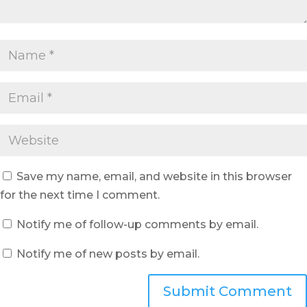
Save my name, email, and website in this browser
for the next time I comment.
Notify me of follow-up comments by email.
Notify me of new posts by email.
Submit Comment