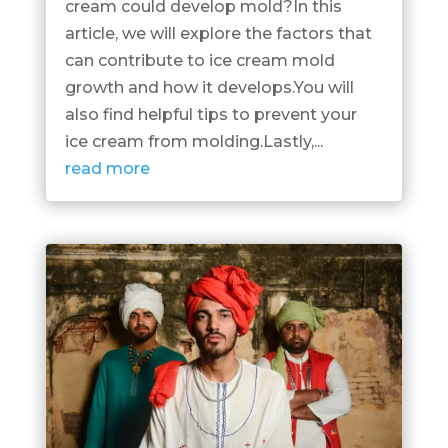
cream could develop mold?In this
article, we will explore the factors that
can contribute to ice cream mold
growth and how it develops.You will
also find helpful tips to prevent your
ice cream from molding.Lastly,...
read more