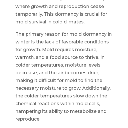
where growth and reproduction cease
temporarily. This dormancy is crucial for
mold survival in cold climates.
The primary reason for mold dormancy in
winter is the lack of favorable conditions
for growth. Mold requires moisture,
warmth, and a food source to thrive. In
colder temperatures, moisture levels
decrease, and the air becomes drier,
making it difficult for mold to find the
necessary moisture to grow. Additionally,
the colder temperatures slow down the
chemical reactions within mold cells,
hampering its ability to metabolize and
reproduce.