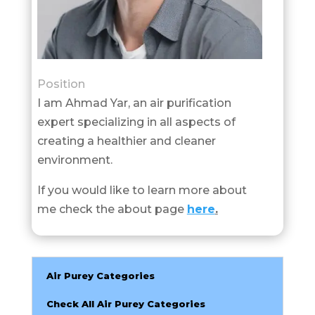
Position
I am Ahmad Yar, an air purification
expert specializing in all aspects of
creating a healthier and cleaner
environment.
If you would like to learn more about
me check the about page
here
.
Air Purey Categories
Check All Air Purey Categories