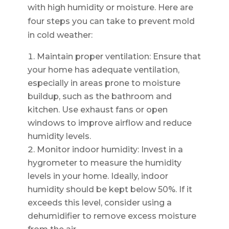
with high humidity or moisture. Here are
four steps you can take to prevent mold
in cold weather:
Maintain proper ventilation: Ensure that
your home has adequate ventilation,
especially in areas prone to moisture
buildup, such as the bathroom and
kitchen. Use exhaust fans or open
windows to improve airflow and reduce
humidity levels.
Monitor indoor humidity: Invest in a
hygrometer to measure the humidity
levels in your home. Ideally, indoor
humidity should be kept below 50%. If it
exceeds this level, consider using a
dehumidifier to remove excess moisture