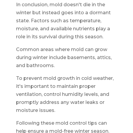
In conclusion, mold doesn't die in the
winter but instead goes into a dormant
state. Factors such as temperature,
moisture, and available nutrients play a
role in its survival during this season.
Common areas where mold can grow
during winter include basements, attics,
and bathrooms.
To prevent mold growth in cold weather,
it's important to maintain proper
ventilation, control humidity levels, and
promptly address any water leaks or
moisture issues.
Following these mold control tips can
help ensure a mold-free winter season.