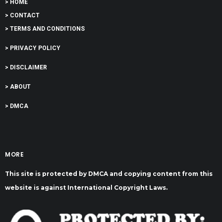
> HOME
> CONTACT
> TERMS AND CONDITIONS
> PRIVACY POLICY
> DISCLAIMER
> ABOUT
> DMCA
MORE
This site is protected by DMCA and copying content from this
website is against International Copyright Laws.