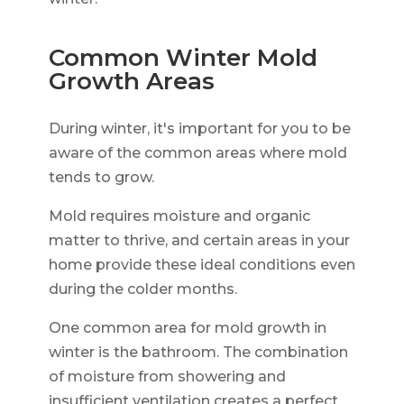
Common Winter Mold
Growth Areas
During winter, it's important for you to be
aware of the common areas where mold
tends to grow.
Mold requires moisture and organic
matter to thrive, and certain areas in your
home provide these ideal conditions even
during the colder months.
One common area for mold growth in
winter is the bathroom. The combination
of moisture from showering and
insufficient ventilation creates a perfect