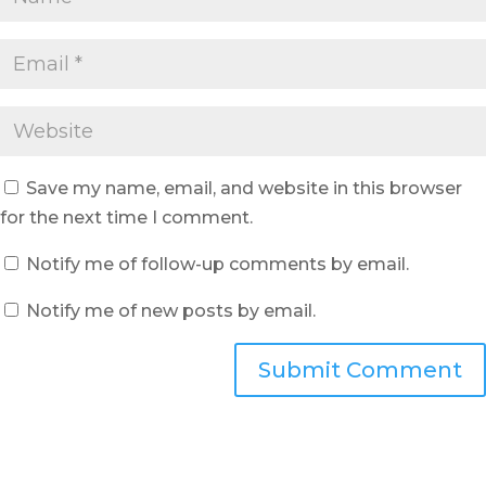
Save my name, email, and website in this browser
for the next time I comment.
Notify me of follow-up comments by email.
Notify me of new posts by email.
Submit Comment