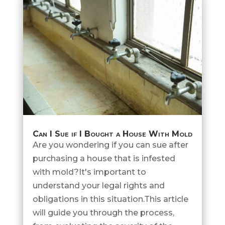
Can I Sue if I Bought a House With Mold
Are you wondering if you can sue after
purchasing a house that is infested
with mold?It's important to
understand your legal rights and
obligations in this situation.This article
will guide you through the process,