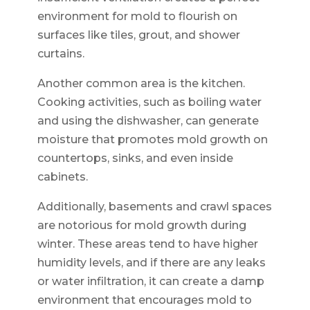
environment for mold to flourish on
surfaces like tiles, grout, and shower
curtains.
Another common area is the kitchen.
Cooking activities, such as boiling water
and using the dishwasher, can generate
moisture that promotes mold growth on
countertops, sinks, and even inside
cabinets.
Additionally, basements and crawl spaces
are notorious for mold growth during
winter. These areas tend to have higher
humidity levels, and if there are any leaks
or water infiltration, it can create a damp
environment that encourages mold to