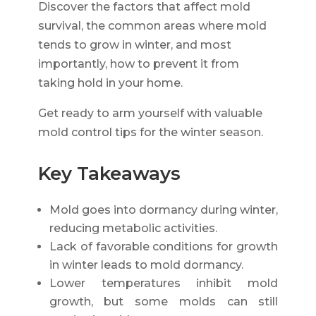
Discover the factors that affect mold
survival, the common areas where mold
tends to grow in winter, and most
importantly, how to prevent it from
taking hold in your home.
Get ready to arm yourself with valuable
mold control tips for the winter season.
Key Takeaways
Mold goes into dormancy during winter,
reducing metabolic activities.
Lack of favorable conditions for growth
in winter leads to mold dormancy.
Lower temperatures inhibit mold
growth, but some molds can still