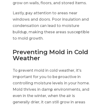
grow on walls, floors, and stored items.
Lastly, pay attention to areas near
windows and doors. Poor insulation and
condensation can lead to moisture
buildup, making these areas susceptible
to mold growth.
Preventing Mold in Cold
Weather
To prevent mold in cold weather, it's
important for you to be proactive in
controlling moisture levels in your home.
Mold thrives in damp environments, and
even in the winter, when the air is
generally drier, it can still grow in areas