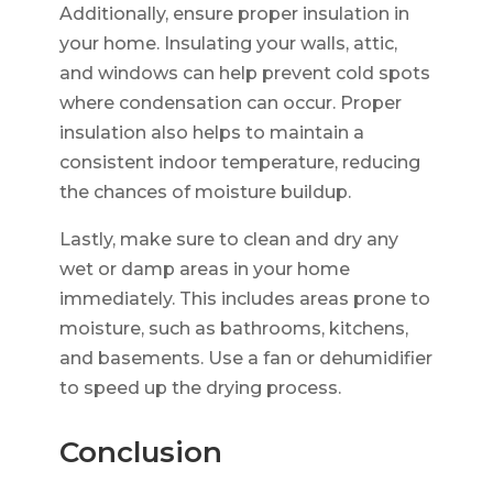
Additionally, ensure proper insulation in
your home. Insulating your walls, attic,
and windows can help prevent cold spots
where condensation can occur. Proper
insulation also helps to maintain a
consistent indoor temperature, reducing
the chances of moisture buildup.
Lastly, make sure to clean and dry any
wet or damp areas in your home
immediately. This includes areas prone to
moisture, such as bathrooms, kitchens,
and basements. Use a fan or dehumidifier
to speed up the drying process.
Conclusion