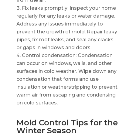
from the air.
Fix leaks promptly: Inspect your home
regularly for any leaks or water damage.
Address any issues immediately to
prevent the growth of mold. Repair leaky
pipes, fix roof leaks, and seal any cracks
or gaps in windows and doors.
Control condensation: Condensation
can occur on windows, walls, and other
surfaces in cold weather. Wipe down any
condensation that forms and use
insulation or weatherstripping to prevent
warm air from escaping and condensing
on cold surfaces.
Mold Control Tips for the
Winter Season