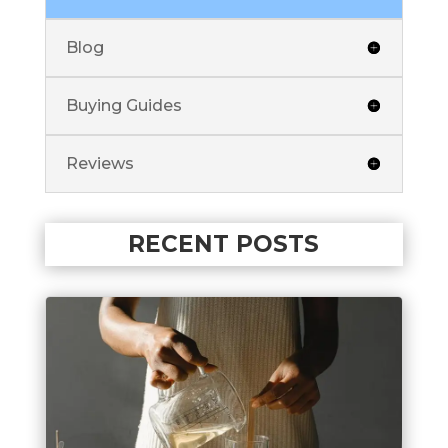
Blog
Buying Guides
Reviews
RECENT POSTS