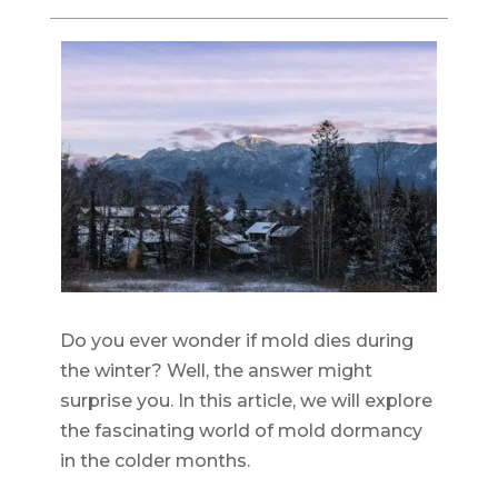
Do you ever wonder if mold dies during
the winter? Well, the answer might
surprise you. In this article, we will explore
the fascinating world of mold dormancy
in the colder months.