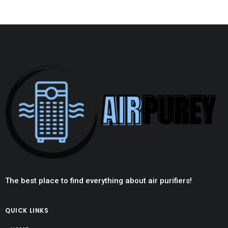
The best place to find everything about air purifiers!
QUICK LINKS