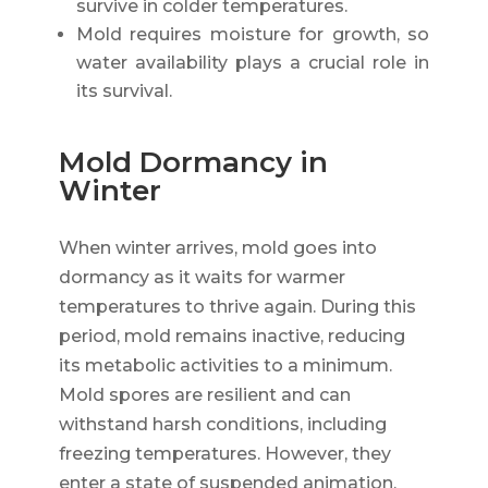
survive in colder temperatures.
Mold requires moisture for growth, so
water availability plays a crucial role in
its survival.
Mold Dormancy in
Winter
When winter arrives, mold goes into
dormancy as it waits for warmer
temperatures to thrive again. During this
period, mold remains inactive, reducing
its metabolic activities to a minimum.
Mold spores are resilient and can
withstand harsh conditions, including
freezing temperatures. However, they
enter a state of suspended animation,