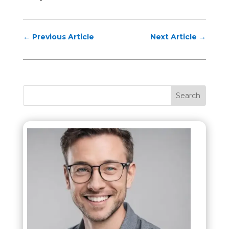
←
Previous Article
Next Article
→