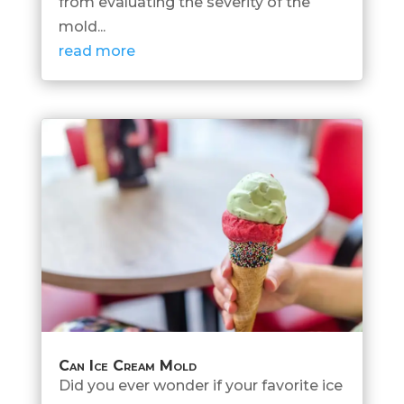
from evaluating the severity of the
mold...
read more
Can Ice Cream Mold
Did you ever wonder if your favorite ice