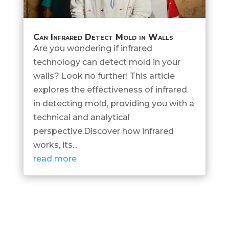
Can Infrared Detect Mold in Walls
Are you wondering if infrared
technology can detect mold in your
walls? Look no further! This article
explores the effectiveness of infrared
in detecting mold, providing you with a
technical and analytical
perspective.Discover how infrared
works, its...
read more