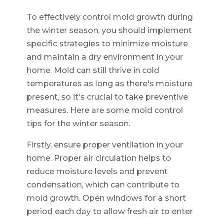
To effectively control mold growth during
the winter season, you should implement
specific strategies to minimize moisture
and maintain a dry environment in your
home. Mold can still thrive in cold
temperatures as long as there's moisture
present, so it's crucial to take preventive
measures. Here are some mold control
tips for the winter season.
Firstly, ensure proper ventilation in your
home. Proper air circulation helps to
reduce moisture levels and prevent
condensation, which can contribute to
mold growth. Open windows for a short
period each day to allow fresh air to enter