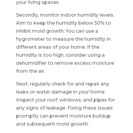
your living spaces.
Secondly, monitor indoor humidity levels.
Aim to keep the humidity below 50% to
inhibit mold growth. You can use a
hygrometer to measure the humidity in
different areas of your home. If the
humidity is too high, consider using a
dehumidifier to remove excess moisture
from the air.
Next, regularly check for and repair any
leaks or water damage in your home.
Inspect your roof, windows, and pipes for
any signs of leakage. Fixing these issues
promptly can prevent moisture buildup
and subsequent mold growth.