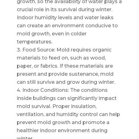
growth, so the availability of water plays a
crucial role in its survival during winter.
Indoor humidity levels and water leaks
can create an environment conducive to
mold growth, even in colder
temperatures.
Food Source: Mold requires organic
materials to feed on, such as wood,
paper, or fabrics. If these materials are
present and provide sustenance, mold
can still survive and grow during winter.
Indoor Conditions: The conditions
inside buildings can significantly impact
mold survival. Proper insulation,
ventilation, and humidity control can help
prevent mold growth and promote a
healthier indoor environment during
winter.