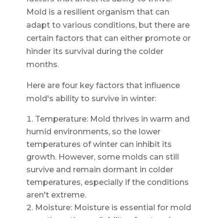
Mold is a resilient organism that can
adapt to various conditions, but there are
certain factors that can either promote or
hinder its survival during the colder
months.
Here are four key factors that influence
mold's ability to survive in winter:
Temperature: Mold thrives in warm and
humid environments, so the lower
temperatures of winter can inhibit its
growth. However, some molds can still
survive and remain dormant in colder
temperatures, especially if the conditions
aren't extreme.
Moisture: Moisture is essential for mold