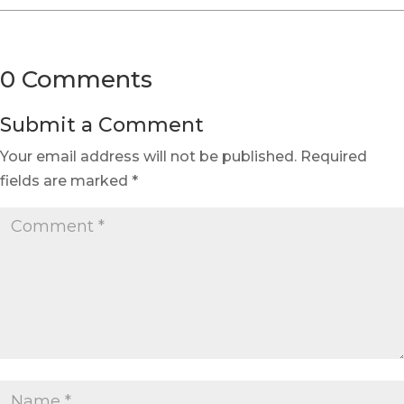
0 Comments
Submit a Comment
Your email address will not be published.
Required
fields are marked
*