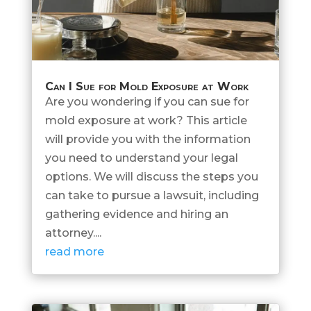
Can I Sue for Mold Exposure at Work
Are you wondering if you can sue for
mold exposure at work? This article
will provide you with the information
you need to understand your legal
options. We will discuss the steps you
can take to pursue a lawsuit, including
gathering evidence and hiring an
attorney....
read more