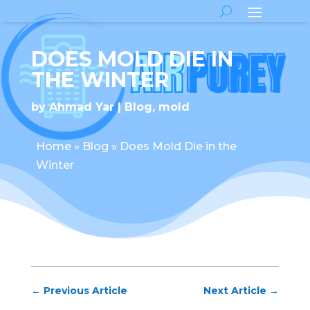
DOES MOLD DIE IN
THE WINTER
by
Ahmad Yar
Blog
,
mold
Home
»
Blog
»
Does Mold Die in the
Winter
←
Previous Article
Next Article
→