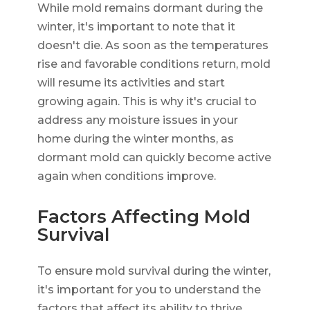
While mold remains dormant during the
winter, it's important to note that it
doesn't die. As soon as the temperatures
rise and favorable conditions return, mold
will resume its activities and start
growing again. This is why it's crucial to
address any moisture issues in your
home during the winter months, as
dormant mold can quickly become active
again when conditions improve.
Factors Affecting Mold
Survival
To ensure mold survival during the winter,
it's important for you to understand the
factors that affect its ability to thrive.