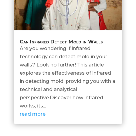
Can Infrared Detect Mold in Walls
Are you wondering if infrared
technology can detect mold in your
walls? Look no further! This article
explores the effectiveness of infrared
in detecting mold, providing you with a
technical and analytical
perspective.Discover how infrared
works, its...
read more