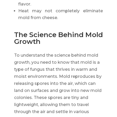
flavor.
Heat may not completely eliminate
mold from cheese.
The Science Behind Mold
Growth
To understand the science behind mold
growth, you need to know that mold is a
type of fungus that thrives in warm and
moist environments. Mold reproduces by
releasing spores into the air, which can
land on surfaces and grow into new mold
colonies. These spores are tiny and
lightweight, allowing them to travel
through the air and settle in various