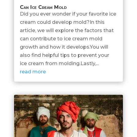
Can Ice Cream Mold
Did you ever wonder if your favorite ice
cream could develop mold?In this
article, we will explore the factors that
can contribute to ice cream mold
growth and how it develops.You will
also find helpful tips to prevent your
ice cream from molding.Lastly,...
read more