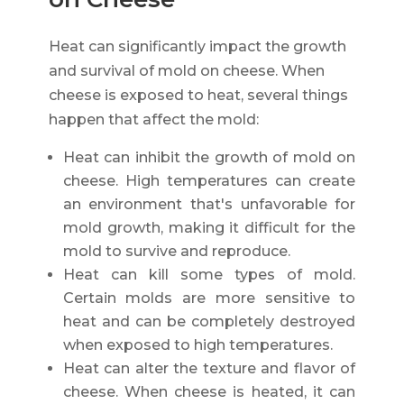
Heat can significantly impact the growth
and survival of mold on cheese. When
cheese is exposed to heat, several things
happen that affect the mold:
Heat can inhibit the growth of mold on
cheese. High temperatures can create
an environment that's unfavorable for
mold growth, making it difficult for the
mold to survive and reproduce.
Heat can kill some types of mold.
Certain molds are more sensitive to
heat and can be completely destroyed
when exposed to high temperatures.
Heat can alter the texture and flavor of
cheese. When cheese is heated, it can