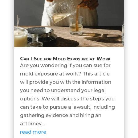
Can I Sue for Mold Exposure at Work
Are you wondering if you can sue for
mold exposure at work? This article
will provide you with the information
you need to understand your legal
options. We will discuss the steps you
can take to pursue a lawsuit, including
gathering evidence and hiring an
attorney....
read more