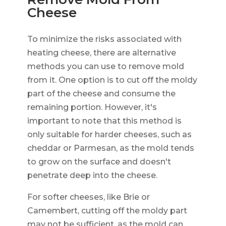
Cheese
To minimize the risks associated with
heating cheese, there are alternative
methods you can use to remove mold
from it. One option is to cut off the moldy
part of the cheese and consume the
remaining portion. However, it's
important to note that this method is
only suitable for harder cheeses, such as
cheddar or Parmesan, as the mold tends
to grow on the surface and doesn't
penetrate deep into the cheese.
For softer cheeses, like Brie or
Camembert, cutting off the moldy part
may not be sufficient, as the mold can