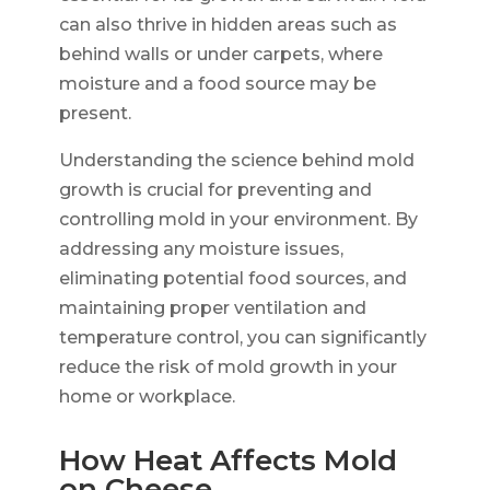
can also thrive in hidden areas such as
behind walls or under carpets, where
moisture and a food source may be
present.
Understanding the science behind mold
growth is crucial for preventing and
controlling mold in your environment. By
addressing any moisture issues,
eliminating potential food sources, and
maintaining proper ventilation and
temperature control, you can significantly
reduce the risk of mold growth in your
home or workplace.
How Heat Affects Mold
on Cheese