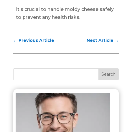
It's crucial to handle moldy cheese safely
to prevent any health risks.
←
Previous Article
Next Article
→