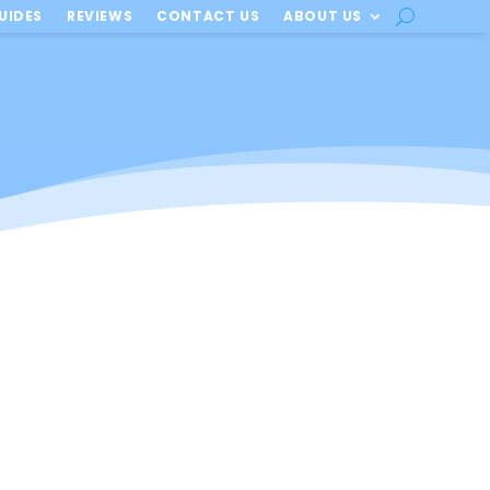
UIDES
REVIEWS
CONTACT US
ABOUT US