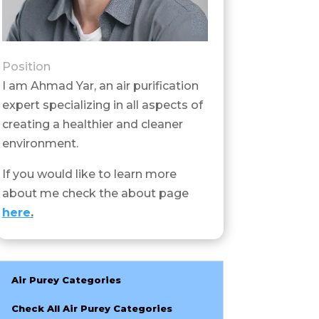
Position
I am Ahmad Yar, an air purification
expert specializing in all aspects of
creating a healthier and cleaner
environment.
If you would like to learn more
about me check the about page
here
.
Air Purey Categories
Check All Air Purey Categories