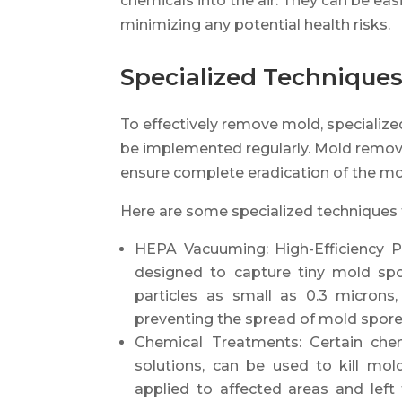
chemicals into the air. They can be eas
minimizing any potential health risks.
Specialized Techniques
To effectively remove mold, specializ
be implemented regularly. Mold remova
ensure complete eradication of the mol
Here are some specialized techniques 
HEPA Vacuuming: High-Efficiency Pa
designed to capture tiny mold spo
particles as small as 0.3 microns
preventing the spread of mold spore
Chemical Treatments: Certain che
solutions, can be used to kill mol
applied to affected areas and left 