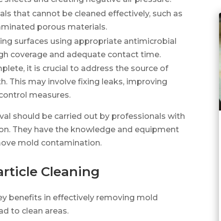
s that cannot be cleaned effectively, such as
aminated porous materials.
ing surfaces using appropriate antimicrobial
ugh coverage and adequate contact time.
ete, it is crucial to address the source of
. This may involve fixing leaks, improving
 control measures.
val should be carried out by professionals with
ion. They have the knowledge and equipment
emove mold contamination.
article Cleaning
key benefits in effectively removing mold
d to clean areas.