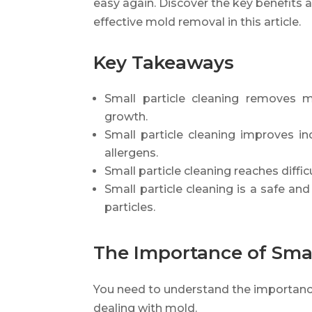
easy again. Discover the key benefits 
effective mold removal in this article.
Key Takeaways
Small particle cleaning removes m
growth.
Small particle cleaning improves i
allergens.
Small particle cleaning reaches diffi
Small particle cleaning is a safe and
particles.
The Importance of Smal
You need to understand the importance
dealing with mold.