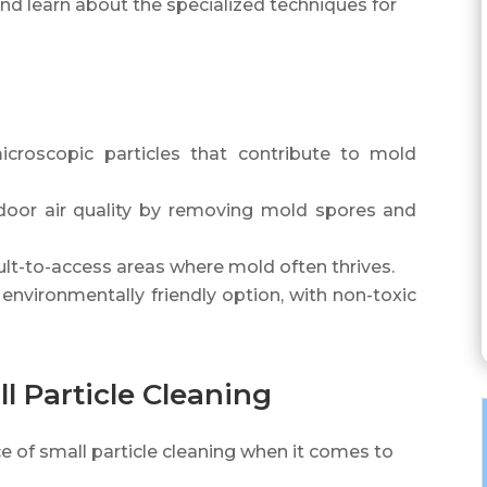
and learn about the specialized techniques for
icroscopic particles that contribute to mold
ndoor air quality by removing mold spores and
cult-to-access areas where mold often thrives.
 environmentally friendly option, with non-toxic
l Particle Cleaning
 of small particle cleaning when it comes to