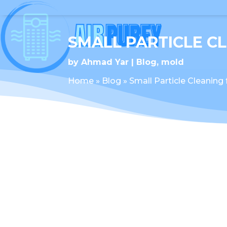
SMALL PARTICLE C
by
Ahmad Yar
Blog
,
mold
Home
»
Blog
»
Small Particle Cleaning