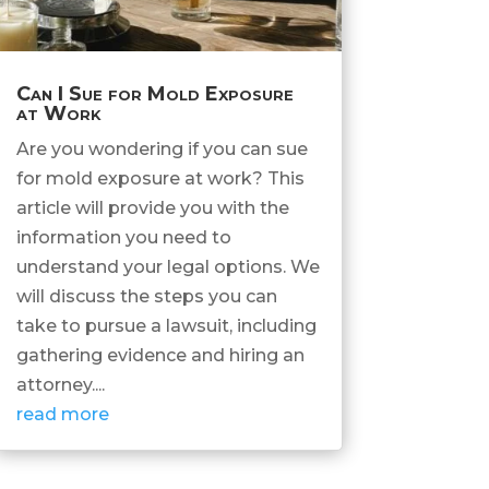
Can I Sue for Mold Exposure
at Work
Are you wondering if you can sue
for mold exposure at work? This
article will provide you with the
information you need to
understand your legal options. We
will discuss the steps you can
take to pursue a lawsuit, including
gathering evidence and hiring an
attorney....
read more