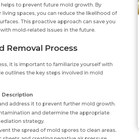
so helps to prevent future mold growth. By
 living spaces, you can reduce the likelihood of
urfaces. This proactive approach can save you
with mold-related issues in the future.
d Removal Process
, it is important to familiarize yourself with
le outlines the key steps involved in mold
Description
and address it to prevent further mold growth.
ntamination and determine the appropriate
ediation strategy.
vent the spread of mold spores to clean areas.
c sheets and creating negative air pressure.