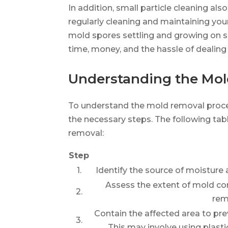
In addition, small particle cleaning al
regularly cleaning and maintaining your
mold spores settling and growing on s
time, money, and the hassle of dealing 
Understanding the Mol
To understand the mold removal process
the necessary steps. The following tab
removal:
Step
1.
Identify the source of moisture 
Assess the extent of mold co
2.
rem
Contain the affected area to pre
3.
This may involve using plasti