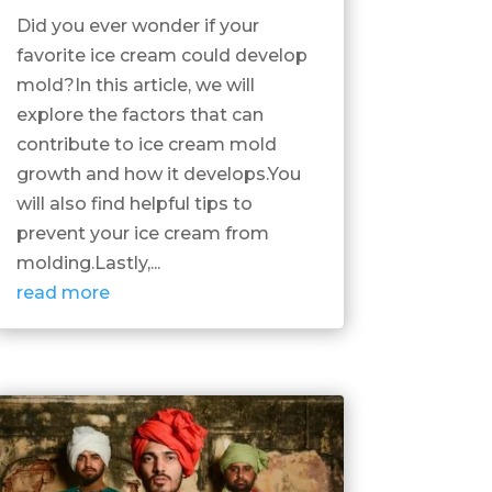
Did you ever wonder if your
favorite ice cream could develop
mold?In this article, we will
explore the factors that can
contribute to ice cream mold
growth and how it develops.You
will also find helpful tips to
prevent your ice cream from
molding.Lastly,...
read more