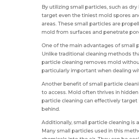
By utilizing small particles, such as dr
target even the tiniest mold spores an
areas. These small particles are prope
mold from surfaces and penetrate por
One of the main advantages of small par
Unlike traditional cleaning methods th
particle cleaning removes mold withou
particularly important when dealing wit
Another benefit of small particle cleanin
to access. Mold often thrives in hidden
particle cleaning can effectively target
behind.
Additionally, small particle cleaning is
Many small particles used in this meth