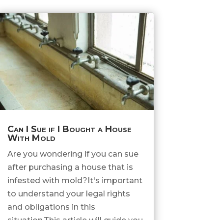
Can I Sue if I Bought a House
With Mold
Are you wondering if you can sue
after purchasing a house that is
infested with mold?It's important
to understand your legal rights
and obligations in this