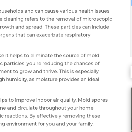
seholds and can cause various health issues
le cleaning refers to the removal of microscopic
growth and spread. These particles can include
ergens that can exacerbate respiratory
use it helps to eliminate the source of mold
 particles, you're reducing the chances of
ent to grow and thrive. This is especially
gh humidity, as moisture provides an ideal
lps to improve indoor air quality. Mold spores
ne and circulate throughout your home,
gic reactions. By effectively removing these
ving environment for you and your family.