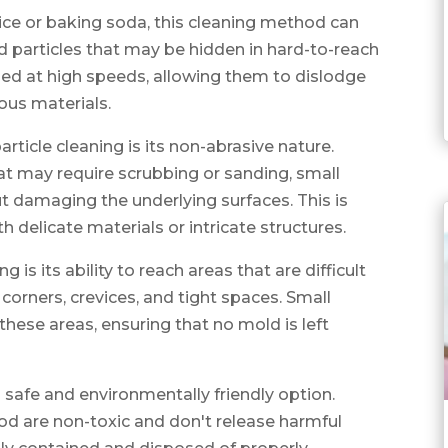
y ice or baking soda, this cleaning method can
d particles that may be hidden in hard-to-reach
lled at high speeds, allowing them to dislodge
ous materials.
ticle cleaning is its non-abrasive nature.
at may require scrubbing or sanding, small
t damaging the underlying surfaces. This is
h delicate materials or intricate structures.
g is its ability to reach areas that are difficult
 corners, crevices, and tight spaces. Small
 these areas, ensuring that no mold is left
 a safe and environmentally friendly option.
od are non-toxic and don't release harmful