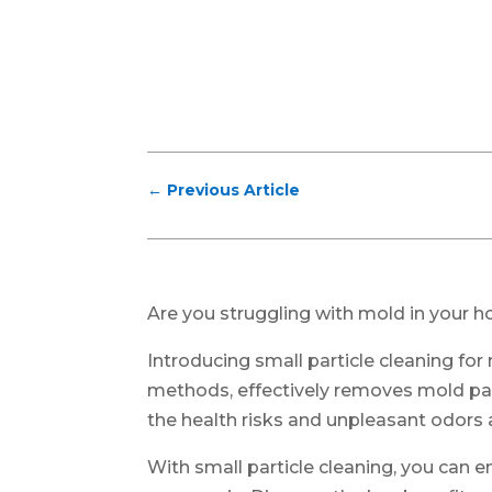
←
Previous Article
Are you struggling with mold in your ho
Introducing small particle cleaning for
methods, effectively removes mold pa
the health risks and unpleasant odors
With small particle cleaning, you can