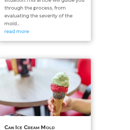
situation.This article will guide you
through the process, from
evaluating the severity of the
mold...
read more
Can Ice Cream Mold