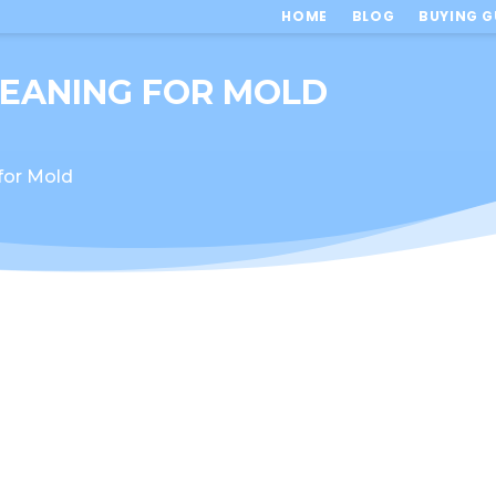
HOME
BLOG
BUYING G
LEANING FOR MOLD
 for Mold