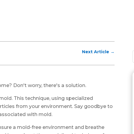
Next Article
→
me? Don't worry, there's a solution.
 mold. This technique, using specialized
rticles from your environment. Say goodbye to
 associated with mold.
 ensure a mold-free environment and breathe