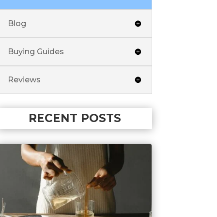
Blog
Buying Guides
Reviews
RECENT POSTS