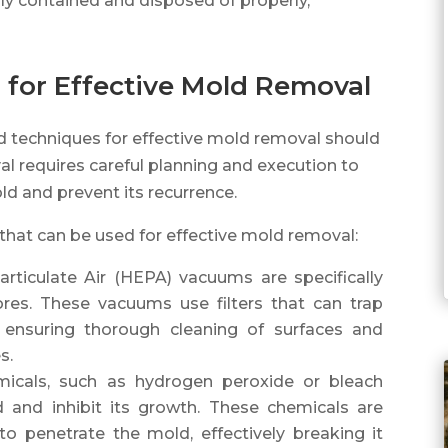
ily contained and disposed of properly,
 for Effective Mold Removal
ed techniques for effective mold removal should
l requires careful planning and execution to
d and prevent its recurrence.
that can be used for effective mold removal:
rticulate Air (HEPA) vacuums are specifically
res. These vacuums use filters that can trap
, ensuring thorough cleaning of surfaces and
s.
micals, such as hydrogen peroxide or bleach
d and inhibit its growth. These chemicals are
to penetrate the mold, effectively breaking it