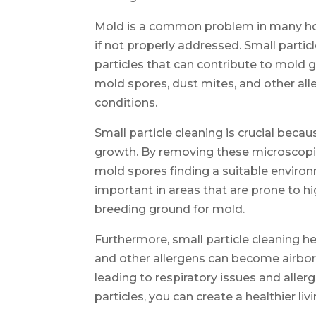
Mold is a common problem in many hou
if not properly addressed. Small partic
particles that can contribute to mold 
mold spores, dust mites, and other all
conditions.
Small particle cleaning is crucial beca
growth. By removing these microscopic
mold spores finding a suitable environm
important in areas that are prone to hi
breeding ground for mold.
Furthermore, small particle cleaning he
and other allergens can become airbor
leading to respiratory issues and aller
particles, you can create a healthier li