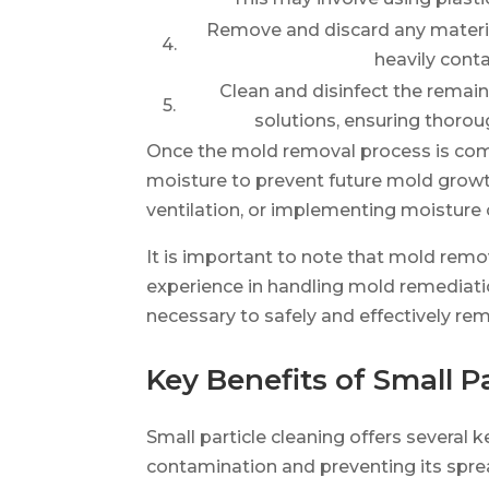
Remove and discard any material
4.
heavily cont
Clean and disinfect the remain
5.
solutions, ensuring thoro
Once the mold removal process is compl
moisture to prevent future mold growth
ventilation, or implementing moisture
It is important to note that mold remo
experience in handling mold remediat
necessary to safely and effectively r
Key Benefits of Small P
Small particle cleaning offers several 
contamination and preventing its sprea