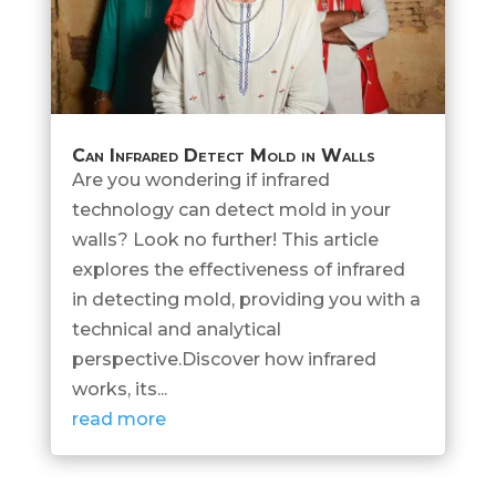
Can Infrared Detect Mold in Walls
Are you wondering if infrared
technology can detect mold in your
walls? Look no further! This article
explores the effectiveness of infrared
in detecting mold, providing you with a
technical and analytical
perspective.Discover how infrared
works, its...
read more