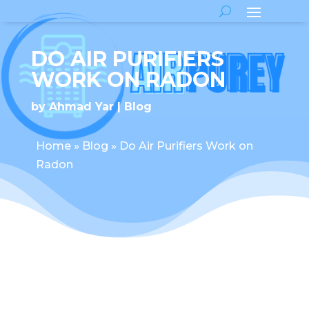
DO AIR PURIFIERS
WORK ON RADON
by
Ahmad Yar
Blog
Home
»
Blog
»
Do Air Purifiers Work on
Radon