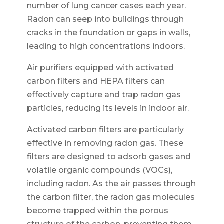
number of lung cancer cases each year.
Radon can seep into buildings through
cracks in the foundation or gaps in walls,
leading to high concentrations indoors.
Air purifiers equipped with activated
carbon filters and HEPA filters can
effectively capture and trap radon gas
particles, reducing its levels in indoor air.
Activated carbon filters are particularly
effective in removing radon gas. These
filters are designed to adsorb gases and
volatile organic compounds (VOCs),
including radon. As the air passes through
the carbon filter, the radon gas molecules
become trapped within the porous