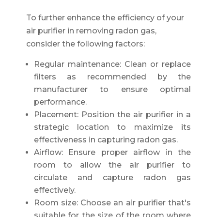
To further enhance the efficiency of your
air purifier in removing radon gas,
consider the following factors:
Regular maintenance: Clean or replace
filters as recommended by the
manufacturer to ensure optimal
performance.
Placement: Position the air purifier in a
strategic location to maximize its
effectiveness in capturing radon gas.
Airflow: Ensure proper airflow in the
room to allow the air purifier to
circulate and capture radon gas
effectively.
Room size: Choose an air purifier that's
suitable for the size of the room where