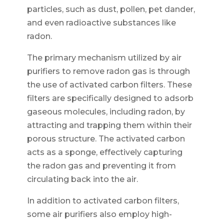
particles, such as dust, pollen, pet dander,
and even radioactive substances like
radon.
The primary mechanism utilized by air
purifiers to remove radon gas is through
the use of activated carbon filters. These
filters are specifically designed to adsorb
gaseous molecules, including radon, by
attracting and trapping them within their
porous structure. The activated carbon
acts as a sponge, effectively capturing
the radon gas and preventing it from
circulating back into the air.
In addition to activated carbon filters,
some air purifiers also employ high-