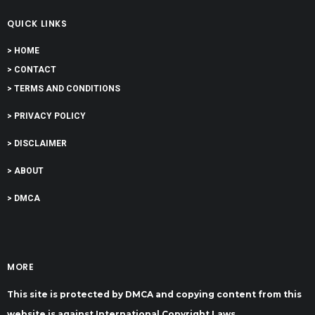
QUICK LINKS
> HOME
> CONTACT
> TERMS AND CONDITIONS
> PRIVACY POLICY
> DISCLAIMER
> ABOUT
> DMCA
MORE
This site is protected by DMCA and copying content from this
website is against International Copyright Laws.