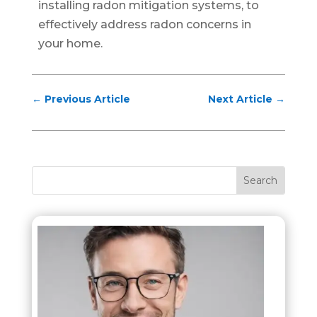
installing radon mitigation systems, to
effectively address radon concerns in
your home.
←
Previous Article
Next Article
→