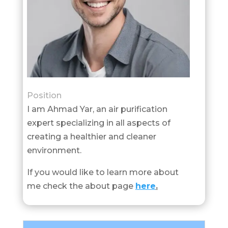
Position
I am Ahmad Yar, an air purification
expert specializing in all aspects of
creating a healthier and cleaner
environment.
If you would like to learn more about
me check the about page
here
.