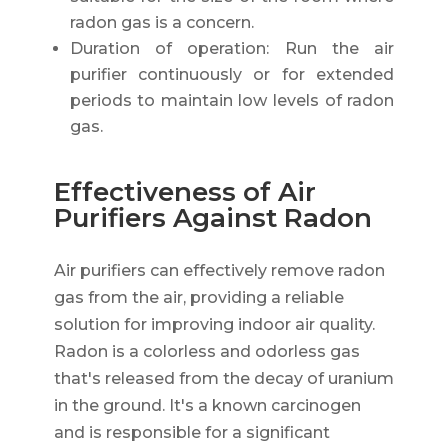
radon gas is a concern.
Duration of operation: Run the air
purifier continuously or for extended
periods to maintain low levels of radon
gas.
Effectiveness of Air
Purifiers Against Radon
Air purifiers can effectively remove radon
gas from the air, providing a reliable
solution for improving indoor air quality.
Radon is a colorless and odorless gas
that's released from the decay of uranium
in the ground. It's a known carcinogen
and is responsible for a significant