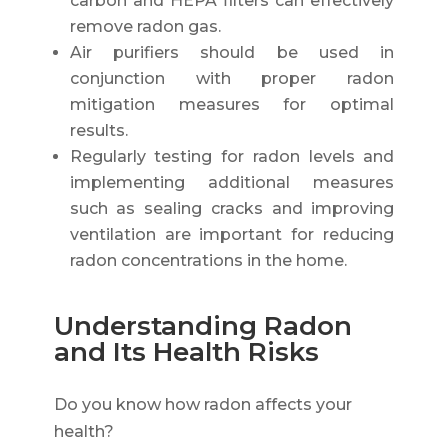
carbon and HEPA filters can effectively
remove radon gas.
Air purifiers should be used in
conjunction with proper radon
mitigation measures for optimal
results.
Regularly testing for radon levels and
implementing additional measures
such as sealing cracks and improving
ventilation are important for reducing
radon concentrations in the home.
Understanding Radon
and Its Health Risks
Do you know how radon affects your
health?