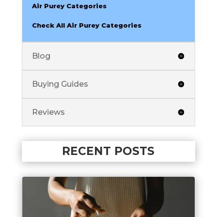
Air Purey Categories
Check All Air Purey Categories
Blog
Buying Guides
Reviews
RECENT POSTS