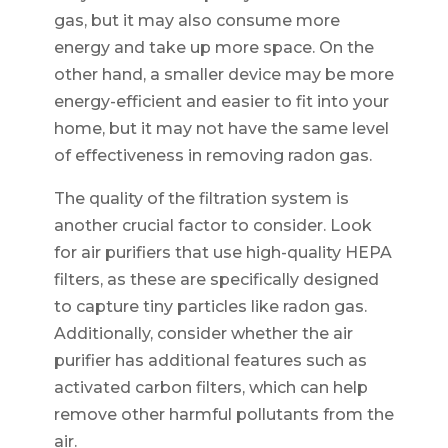
gas, but it may also consume more
energy and take up more space. On the
other hand, a smaller device may be more
energy-efficient and easier to fit into your
home, but it may not have the same level
of effectiveness in removing radon gas.
The quality of the filtration system is
another crucial factor to consider. Look
for air purifiers that use high-quality HEPA
filters, as these are specifically designed
to capture tiny particles like radon gas.
Additionally, consider whether the air
purifier has additional features such as
activated carbon filters, which can help
remove other harmful pollutants from the
air.