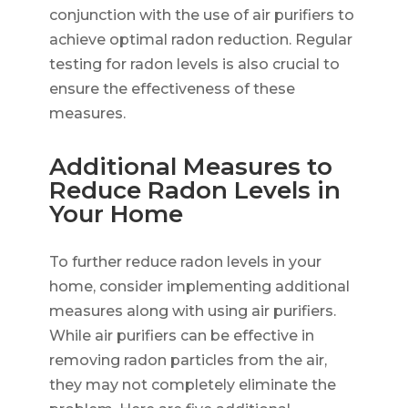
conjunction with the use of air purifiers to
achieve optimal radon reduction. Regular
testing for radon levels is also crucial to
ensure the effectiveness of these
measures.
Additional Measures to
Reduce Radon Levels in
Your Home
To further reduce radon levels in your
home, consider implementing additional
measures along with using air purifiers.
While air purifiers can be effective in
removing radon particles from the air,
they may not completely eliminate the