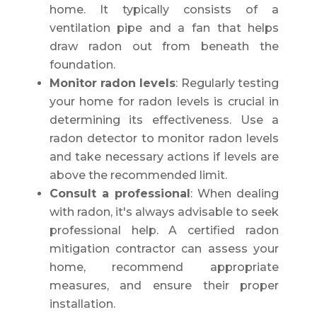
home. It typically consists of a
ventilation pipe and a fan that helps
draw radon out from beneath the
foundation.
Monitor radon levels
: Regularly testing
your home for radon levels is crucial in
determining its effectiveness. Use a
radon detector to monitor radon levels
and take necessary actions if levels are
above the recommended limit.
Consult a professional
: When dealing
with radon, it's always advisable to seek
professional help. A certified radon
mitigation contractor can assess your
home, recommend appropriate
measures, and ensure their proper
installation.