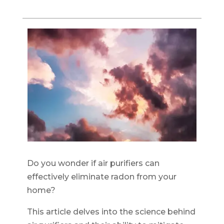
Do you wonder if air purifiers can
effectively eliminate radon from your
home?
This article delves into the science behind