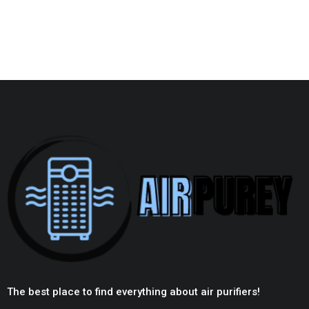
The best place to find everything about air purifiers!