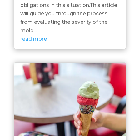
obligations in this situation.This article
will guide you through the process,
from evaluating the severity of the
mold...
read more