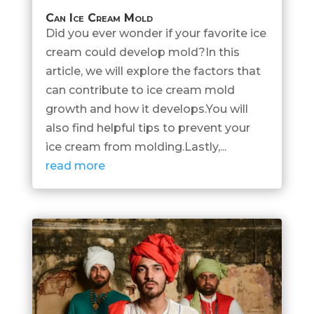
Can Ice Cream Mold
Did you ever wonder if your favorite ice
cream could develop mold?In this
article, we will explore the factors that
can contribute to ice cream mold
growth and how it develops.You will
also find helpful tips to prevent your
ice cream from molding.Lastly,...
read more