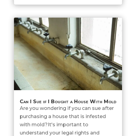
Can I Sue if I Bought a House With Mold
Are you wondering if you can sue after
purchasing a house that is infested
with mold?It's important to
understand your legal rights and