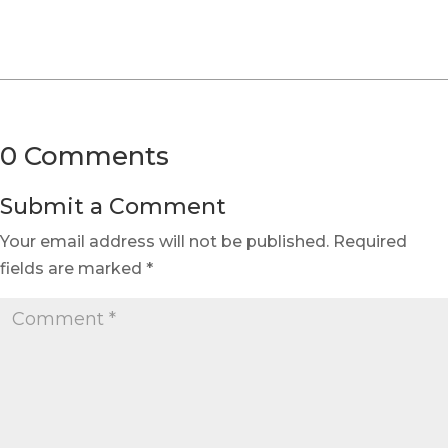
0 Comments
Submit a Comment
Your email address will not be published.
Required
fields are marked
*