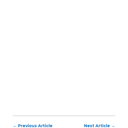
←
Previous Article
Next Article
→