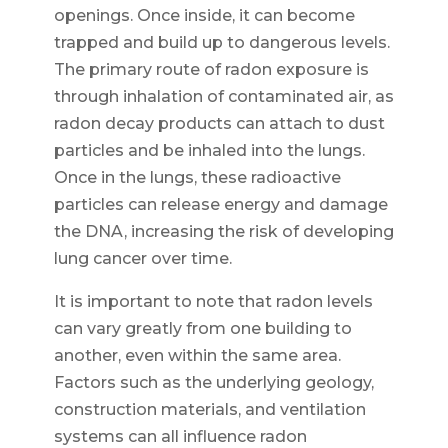
openings. Once inside, it can become
trapped and build up to dangerous levels.
The primary route of radon exposure is
through inhalation of contaminated air, as
radon decay products can attach to dust
particles and be inhaled into the lungs.
Once in the lungs, these radioactive
particles can release energy and damage
the DNA, increasing the risk of developing
lung cancer over time.
It is important to note that radon levels
can vary greatly from one building to
another, even within the same area.
Factors such as the underlying geology,
construction materials, and ventilation
systems can all influence radon