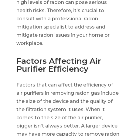
high levels of radon can pose serious
health risks. Therefore, it's crucial to
consult with a professional radon
mitigation specialist to address and
mitigate radon issues in your home or
workplace.
Factors Affecting Air
Purifier Efficiency
Factors that can affect the efficiency of
air purifiers in removing radon gas include
the size of the device and the quality of
the filtration system it uses. When it
comes to the size of the air purifier,
bigger isn't always better. A larger device
may have more capacity to remove radon