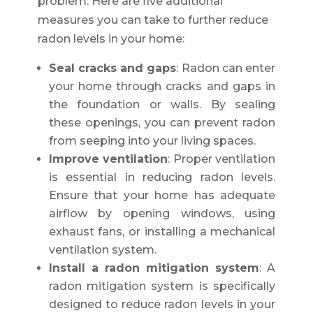
problem. Here are five additional
measures you can take to further reduce
radon levels in your home:
Seal cracks and gaps
: Radon can enter
your home through cracks and gaps in
the foundation or walls. By sealing
these openings, you can prevent radon
from seeping into your living spaces.
Improve ventilation
: Proper ventilation
is essential in reducing radon levels.
Ensure that your home has adequate
airflow by opening windows, using
exhaust fans, or installing a mechanical
ventilation system.
Install a radon mitigation system
: A
radon mitigation system is specifically
designed to reduce radon levels in your