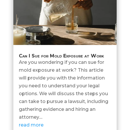
Can I Sue for Mold Exposure at Work
Are you wondering if you can sue for
mold exposure at work? This article
will provide you with the information
you need to understand your legal
options. We will discuss the steps you
can take to pursue a lawsuit, including
gathering evidence and hiring an
attorney....
read more