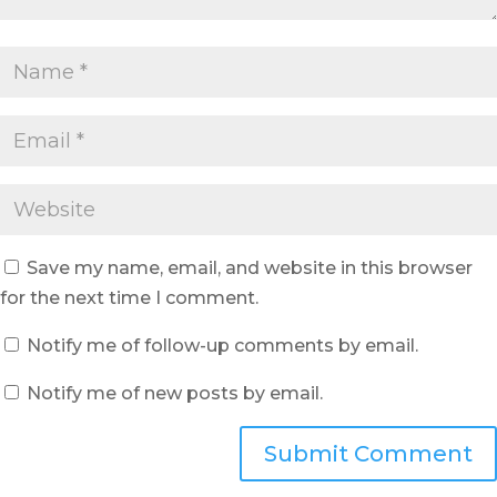
Save my name, email, and website in this browser
for the next time I comment.
Notify me of follow-up comments by email.
Notify me of new posts by email.
Submit Comment