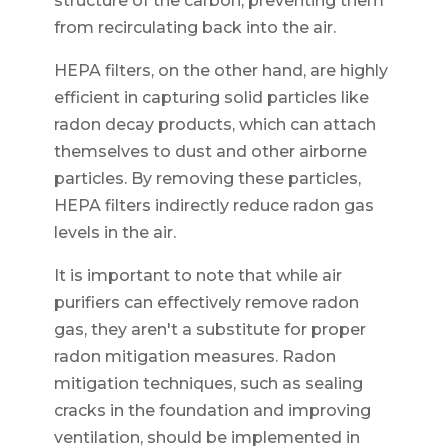
structure of the carbon, preventing them
from recirculating back into the air.
HEPA filters, on the other hand, are highly
efficient in capturing solid particles like
radon decay products, which can attach
themselves to dust and other airborne
particles. By removing these particles,
HEPA filters indirectly reduce radon gas
levels in the air.
It is important to note that while air
purifiers can effectively remove radon
gas, they aren't a substitute for proper
radon mitigation measures. Radon
mitigation techniques, such as sealing
cracks in the foundation and improving
ventilation, should be implemented in