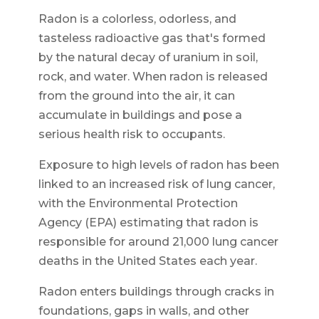
Radon is a colorless, odorless, and
tasteless radioactive gas that's formed
by the natural decay of uranium in soil,
rock, and water. When radon is released
from the ground into the air, it can
accumulate in buildings and pose a
serious health risk to occupants.
Exposure to high levels of radon has been
linked to an increased risk of lung cancer,
with the Environmental Protection
Agency (EPA) estimating that radon is
responsible for around 21,000 lung cancer
deaths in the United States each year.
Radon enters buildings through cracks in
foundations, gaps in walls, and other