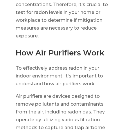
concentrations. Therefore, it's crucial to
test for radon levels in your home or
workplace to determine if mitigation
measures are necessary to reduce
exposure.
How Air Purifiers Work
To effectively address radon in your
indoor environment, it's important to
understand how air purifiers work.
Air purifiers are devices designed to
remove pollutants and contaminants
from the air, including radon gas. They
operate by utilizing various filtration
methods to capture and trap airborne