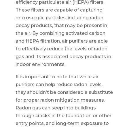
efficiency particulate air (HEPA) filters.
These filters are capable of capturing
microscopic particles, including radon
decay products, that may be present in
the air. By combining activated carbon
and HEPA filtration, air purifiers are able
to effectively reduce the levels of radon
gas and its associated decay products in
indoor environments.
It is important to note that while air
purifiers can help reduce radon levels,
they shouldn't be considered a substitute
for proper radon mitigation measures.
Radon gas can seep into buildings
through cracks in the foundation or other
entry points, and long-term exposure to