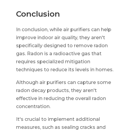
Conclusion
In conclusion, while air purifiers can help
improve indoor air quality, they aren't
specifically designed to remove radon
gas. Radon is a radioactive gas that
requires specialized mitigation
techniques to reduce its levels in homes.
Although air purifiers can capture some
radon decay products, they aren't
effective in reducing the overall radon
concentration.
It's crucial to implement additional
measures, such as sealing cracks and