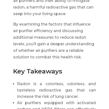
air purifiers and their ability to mitigate
radon, a harmful radioactive gas that can
seep into your living space.
By examining the factors that influence
air purifier efficiency and discussing
additional measures to reduce radon
levels, you'll gain a deeper understanding
of whether air purifiers are a reliable
solution to combat this health risk.
Key Takeaways
Radon is a colorless, odorless, and
tasteless radioactive gas that can
increase the risk of lung cancer.
Air purifiers equipped with activated