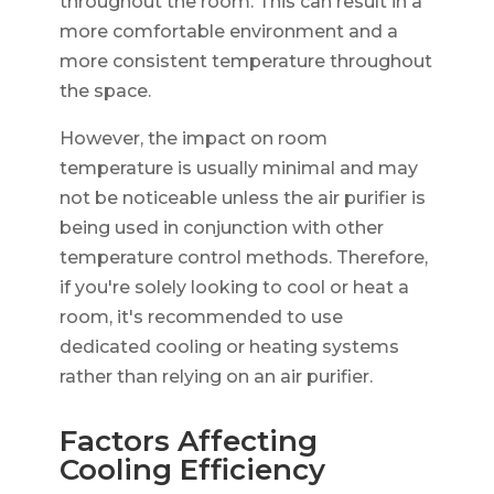
throughout the room. This can result in a
more comfortable environment and a
more consistent temperature throughout
the space.
However, the impact on room
temperature is usually minimal and may
not be noticeable unless the air purifier is
being used in conjunction with other
temperature control methods. Therefore,
if you're solely looking to cool or heat a
room, it's recommended to use
dedicated cooling or heating systems
rather than relying on an air purifier.
Factors Affecting
Cooling Efficiency