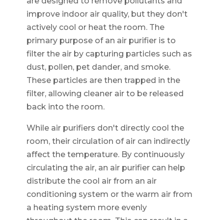
are designed to remove pollutants and
improve indoor air quality, but they don't
actively cool or heat the room. The
primary purpose of an air purifier is to
filter the air by capturing particles such as
dust, pollen, pet dander, and smoke.
These particles are then trapped in the
filter, allowing cleaner air to be released
back into the room.
While air purifiers don't directly cool the
room, their circulation of air can indirectly
affect the temperature. By continuously
circulating the air, an air purifier can help
distribute the cool air from an air
conditioning system or the warm air from
a heating system more evenly