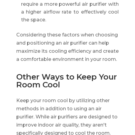
require a more powerful air purifier with
a higher airflow rate to effectively cool
the space.
Considering these factors when choosing
and positioning an air purifier can help
maximize its cooling efficiency and create
a comfortable environment in your room.
Other Ways to Keep Your
Room Cool
Keep your room cool by utilizing other
methods in addition to using an air
purifier. While air purifiers are designed to
improve indoor air quality, they aren't
specifically designed to cool the room.