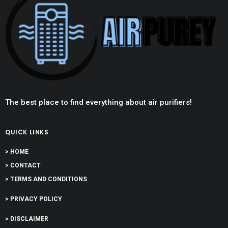
The best place to find everything about air purifiers!
QUICK LINKS
> HOME
> CONTACT
> TERMS AND CONDITIONS
> PRIVACY POLICY
> DISCLAIMER