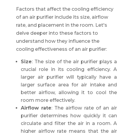
Factors that affect the cooling efficiency
of an air purifier include its size, airflow
rate, and placement in the room. Let's
delve deeper into these factors to
understand how they influence the
cooling effectiveness of an air purifier:
Size
: The size of the air purifier plays a
crucial role in its cooling efficiency. A
larger air purifier will typically have a
larger surface area for air intake and
better airflow, allowing it to cool the
room more effectively.
Airflow rate
: The airflow rate of an air
purifier determines how quickly it can
circulate and filter the air in a room. A
higher airflow rate means that the air