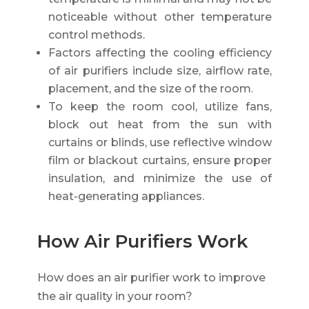
noticeable without other temperature
control methods.
Factors affecting the cooling efficiency
of air purifiers include size, airflow rate,
placement, and the size of the room.
To keep the room cool, utilize fans,
block out heat from the sun with
curtains or blinds, use reflective window
film or blackout curtains, ensure proper
insulation, and minimize the use of
heat-generating appliances.
How Air Purifiers Work
How does an air purifier work to improve
the air quality in your room?