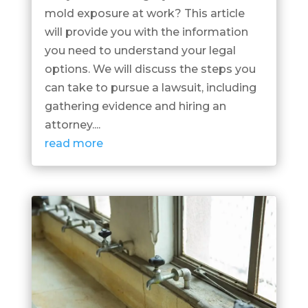
mold exposure at work? This article
will provide you with the information
you need to understand your legal
options. We will discuss the steps you
can take to pursue a lawsuit, including
gathering evidence and hiring an
attorney....
read more