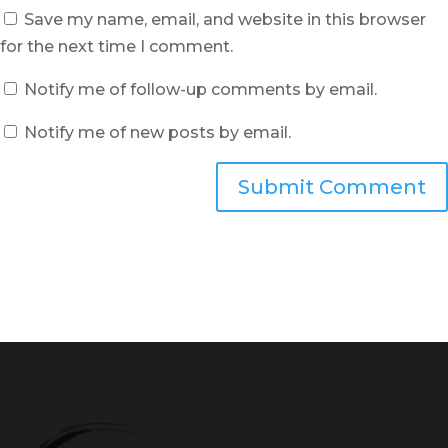
Save my name, email, and website in this browser
for the next time I comment.
Notify me of follow-up comments by email.
Notify me of new posts by email.
Submit Comment