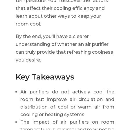
temperature. You'll discover the factors
that affect their cooling efficiency and
learn about other ways to keep your
room cool.
By the end, you'll have a clearer
understanding of whether an air purifier
can truly provide that refreshing coolness
you desire.
Key Takeaways
Air purifiers do not actively cool the
room but improve air circulation and
distribution of cool or warm air from
cooling or heating systems.
The impact of air purifiers on room
temperature is minimal and may not be