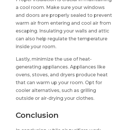
a cool room. Make sure your windows
and doors are properly sealed to prevent
warm air from entering and cool air from
escaping. Insulating your walls and attic
can also help regulate the temperature
inside your room.
Lastly, minimize the use of heat-
generating appliances. Appliances like
ovens, stoves, and dryers produce heat
that can warm up your room. Opt for
cooler alternatives, such as grilling
outside or air-drying your clothes.
Conclusion