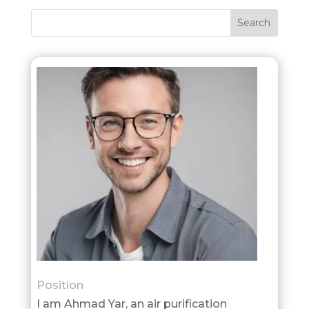
Position
I am Ahmad Yar, an air purification