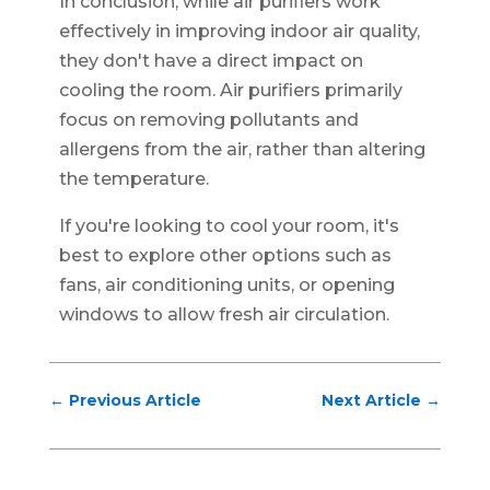
In conclusion, while air purifiers work
effectively in improving indoor air quality,
they don't have a direct impact on
cooling the room. Air purifiers primarily
focus on removing pollutants and
allergens from the air, rather than altering
the temperature.
If you're looking to cool your room, it's
best to explore other options such as
fans, air conditioning units, or opening
windows to allow fresh air circulation.
←
Previous Article
Next Article
→