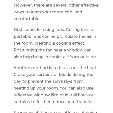
However, there are several other effective
ways to keep your room cool and
comfortable.
First, consider using fans. Ceiling fans or
portable fans can help circulate the air in
the room, creating a cooling effect.
Positioning the fan near a window can
also help bring in cooler air from outside.
Another method is to block out the heat.
Close your curtains or blinds during the
day to prevent the sun's rays from
heating up your room. You can also use
reflective window film or install blackout
curtains to further reduce heat transfer.
Proper insulation is crucial in maintaining