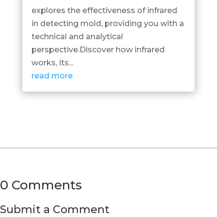
explores the effectiveness of infrared
in detecting mold, providing you with a
technical and analytical
perspective.Discover how infrared
works, its...
read more
0 Comments
Submit a Comment