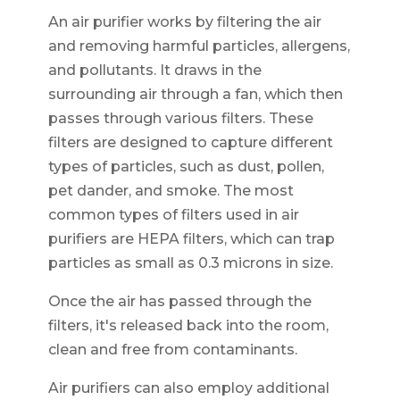
An air purifier works by filtering the air
and removing harmful particles, allergens,
and pollutants. It draws in the
surrounding air through a fan, which then
passes through various filters. These
filters are designed to capture different
types of particles, such as dust, pollen,
pet dander, and smoke. The most
common types of filters used in air
purifiers are HEPA filters, which can trap
particles as small as 0.3 microns in size.
Once the air has passed through the
filters, it's released back into the room,
clean and free from contaminants.
Air purifiers can also employ additional