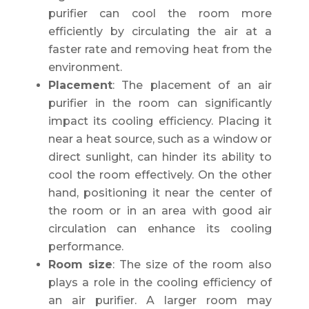
purifier can cool the room more
efficiently by circulating the air at a
faster rate and removing heat from the
environment.
Placement
: The placement of an air
purifier in the room can significantly
impact its cooling efficiency. Placing it
near a heat source, such as a window or
direct sunlight, can hinder its ability to
cool the room effectively. On the other
hand, positioning it near the center of
the room or in an area with good air
circulation can enhance its cooling
performance.
Room size
: The size of the room also
plays a role in the cooling efficiency of
an air purifier. A larger room may