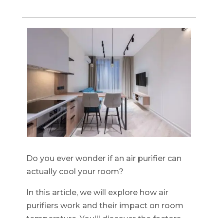
Do you ever wonder if an air purifier can
actually cool your room?
In this article, we will explore how air
purifiers work and their impact on room