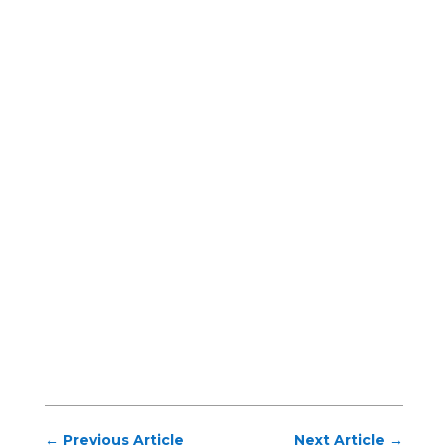
←
Previous Article
Next Article
→