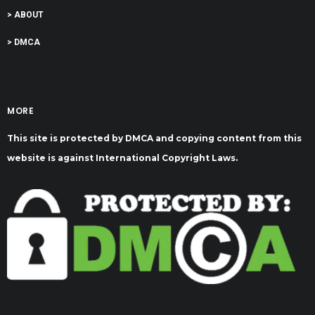
> ABOUT
> DMCA
MORE
This site is protected by DMCA and copying content from this
website is against International Copyright Laws.