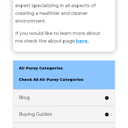
expert specializing in all aspects of
creating a healthier and cleaner
environment.
If you would like to learn more about
me check the about page
here
.
Air Purey Categories
Check All Air Purey Categories
Blog
Buying Guides