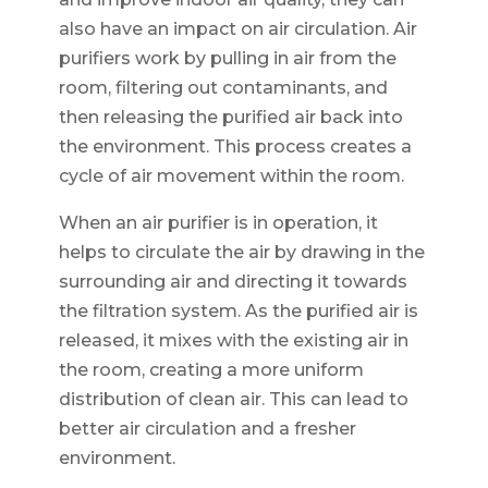
also have an impact on air circulation. Air
purifiers work by pulling in air from the
room, filtering out contaminants, and
then releasing the purified air back into
the environment. This process creates a
cycle of air movement within the room.
When an air purifier is in operation, it
helps to circulate the air by drawing in the
surrounding air and directing it towards
the filtration system. As the purified air is
released, it mixes with the existing air in
the room, creating a more uniform
distribution of clean air. This can lead to
better air circulation and a fresher
environment.