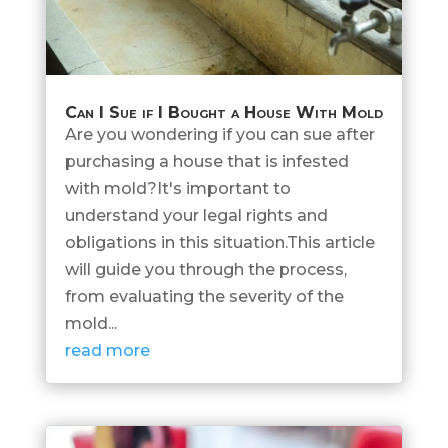
Can I Sue if I Bought a House With Mold
Are you wondering if you can sue after
purchasing a house that is infested
with mold?It's important to
understand your legal rights and
obligations in this situation.This article
will guide you through the process,
from evaluating the severity of the
mold...
read more