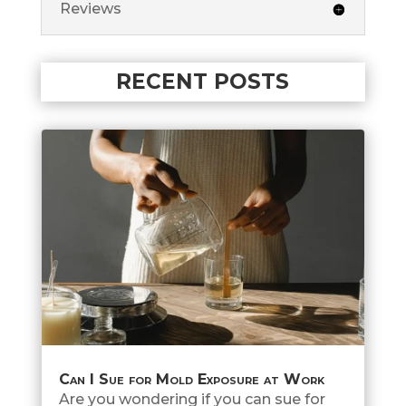
Reviews
RECENT POSTS
Can I Sue for Mold Exposure at Work
Are you wondering if you can sue for