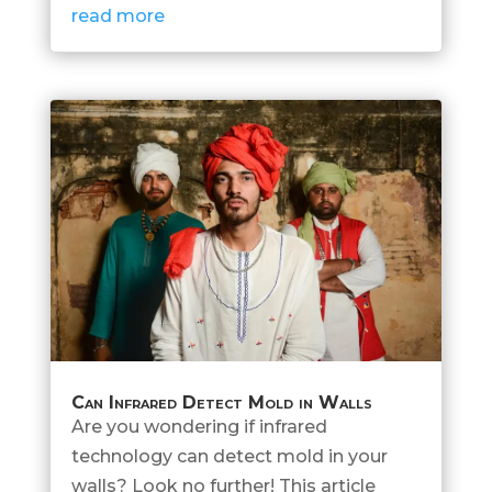
read more
Can Infrared Detect Mold in Walls
Are you wondering if infrared
technology can detect mold in your
walls? Look no further! This article