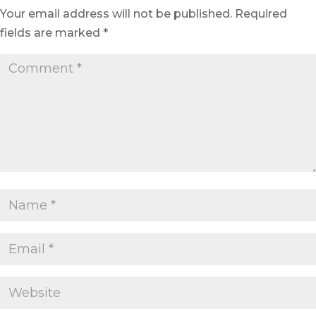
Your email address will not be published.
Required
fields are marked
*