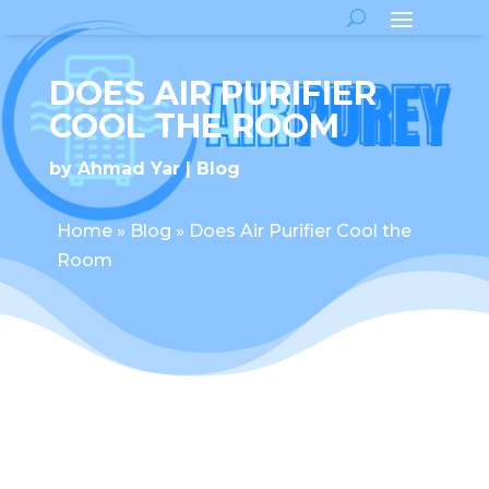
DOES AIR PURIFIER
COOL THE ROOM
by
Ahmad Yar
Blog
Home
»
Blog
»
Does Air Purifier Cool the
Room