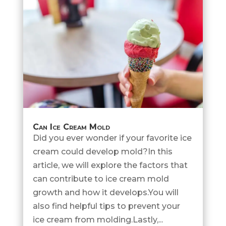
Can Ice Cream Mold
Did you ever wonder if your favorite ice
cream could develop mold?In this
article, we will explore the factors that
can contribute to ice cream mold
growth and how it develops.You will
also find helpful tips to prevent your
ice cream from molding.Lastly,...