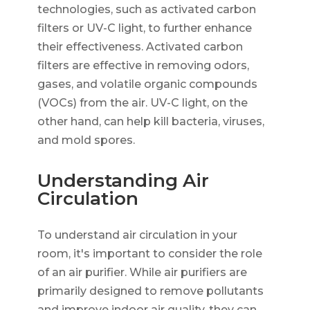
technologies, such as activated carbon
filters or UV-C light, to further enhance
their effectiveness. Activated carbon
filters are effective in removing odors,
gases, and volatile organic compounds
(VOCs) from the air. UV-C light, on the
other hand, can help kill bacteria, viruses,
and mold spores.
Understanding Air
Circulation
To understand air circulation in your
room, it's important to consider the role
of an air purifier. While air purifiers are
primarily designed to remove pollutants
and improve indoor air quality, they can