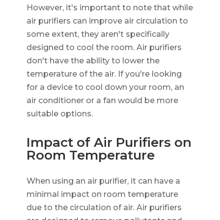
However, it's important to note that while
air purifiers can improve air circulation to
some extent, they aren't specifically
designed to cool the room. Air purifiers
don't have the ability to lower the
temperature of the air. If you're looking
for a device to cool down your room, an
air conditioner or a fan would be more
suitable options.
Impact of Air Purifiers on
Room Temperature
When using an air purifier, it can have a
minimal impact on room temperature
due to the circulation of air. Air purifiers