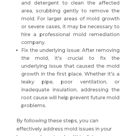
and detergent to clean the affected
area, scrubbing gently to remove the
mold. For larger areas of mold growth
or severe cases, it may be necessary to
hire a professional mold remediation
company.
Fix the underlying issue: After removing
the mold, it's crucial to fix the
underlying issue that caused the mold
growth in the first place. Whether it's a
leaky pipe, poor ventilation, or
inadequate insulation, addressing the
root cause will help prevent future mold
problems.
By following these steps, you can
effectively address mold issues in your