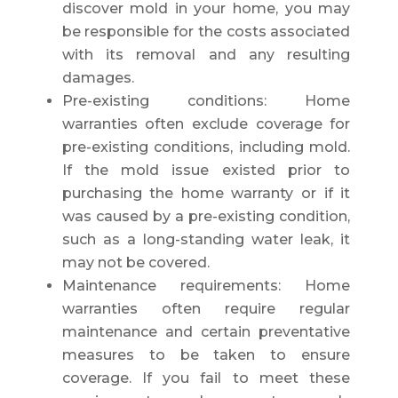
discover mold in your home, you may
be responsible for the costs associated
with its removal and any resulting
damages.
Pre-existing conditions: Home
warranties often exclude coverage for
pre-existing conditions, including mold.
If the mold issue existed prior to
purchasing the home warranty or if it
was caused by a pre-existing condition,
such as a long-standing water leak, it
may not be covered.
Maintenance requirements: Home
warranties often require regular
maintenance and certain preventative
measures to be taken to ensure
coverage. If you fail to meet these