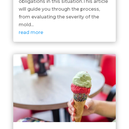
obligations in this situation.This article
will guide you through the process,
from evaluating the severity of the
mold...
read more