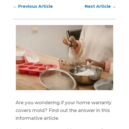
←
Previous Article
Next Article
→
Are you wondering if your home warranty
covers mold? Find out the answer in this
informative article.