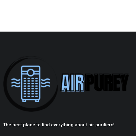
The best place to find everything about air purifiers!