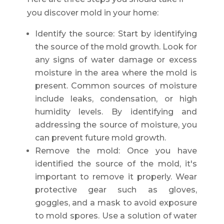
you discover mold in your home:
Identify the source: Start by identifying
the source of the mold growth. Look for
any signs of water damage or excess
moisture in the area where the mold is
present. Common sources of moisture
include leaks, condensation, or high
humidity levels. By identifying and
addressing the source of moisture, you
can prevent future mold growth.
Remove the mold: Once you have
identified the source of the mold, it's
important to remove it properly. Wear
protective gear such as gloves,
goggles, and a mask to avoid exposure
to mold spores. Use a solution of water