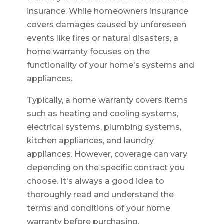
insurance. While homeowners insurance
covers damages caused by unforeseen
events like fires or natural disasters, a
home warranty focuses on the
functionality of your home's systems and
appliances.
Typically, a home warranty covers items
such as heating and cooling systems,
electrical systems, plumbing systems,
kitchen appliances, and laundry
appliances. However, coverage can vary
depending on the specific contract you
choose. It's always a good idea to
thoroughly read and understand the
terms and conditions of your home
warranty before purchasing.