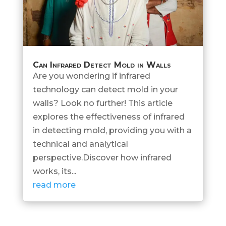
Can Infrared Detect Mold in Walls
Are you wondering if infrared
technology can detect mold in your
walls? Look no further! This article
explores the effectiveness of infrared
in detecting mold, providing you with a
technical and analytical
perspective.Discover how infrared
works, its...
read more