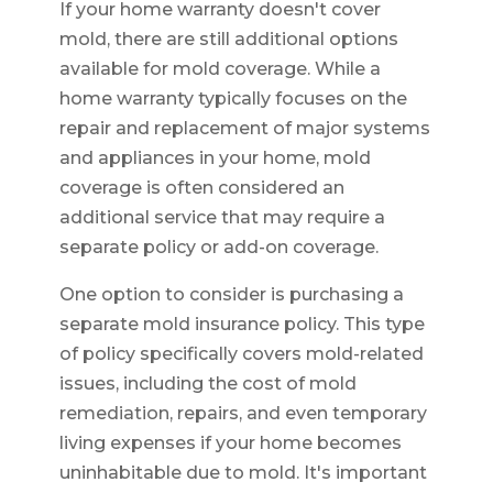
If your home warranty doesn't cover
mold, there are still additional options
available for mold coverage. While a
home warranty typically focuses on the
repair and replacement of major systems
and appliances in your home, mold
coverage is often considered an
additional service that may require a
separate policy or add-on coverage.
One option to consider is purchasing a
separate mold insurance policy. This type
of policy specifically covers mold-related
issues, including the cost of mold
remediation, repairs, and even temporary
living expenses if your home becomes
uninhabitable due to mold. It's important