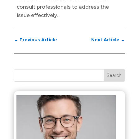
consult professionals to address the
issue effectively.
←
Previous Article
Next Article
→