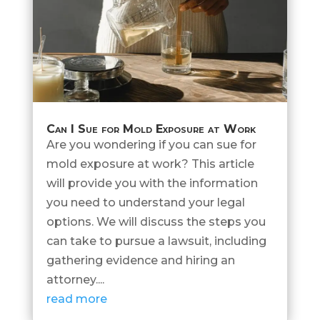
Can I Sue for Mold Exposure at Work
Are you wondering if you can sue for
mold exposure at work? This article
will provide you with the information
you need to understand your legal
options. We will discuss the steps you
can take to pursue a lawsuit, including
gathering evidence and hiring an
attorney....
read more