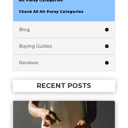
Check All Air Purey Categories
Blog
Buying Guides
Reviews
RECENT POSTS