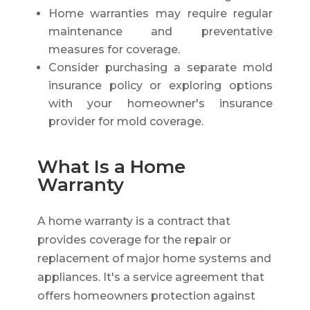
Home warranties may require regular
maintenance and preventative
measures for coverage.
Consider purchasing a separate mold
insurance policy or exploring options
with your homeowner's insurance
provider for mold coverage.
What Is a Home
Warranty
A home warranty is a contract that
provides coverage for the repair or
replacement of major home systems and
appliances. It's a service agreement that
offers homeowners protection against