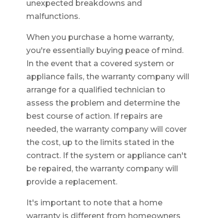
unexpected breakdowns and
malfunctions.
When you purchase a home warranty,
you're essentially buying peace of mind.
In the event that a covered system or
appliance fails, the warranty company will
arrange for a qualified technician to
assess the problem and determine the
best course of action. If repairs are
needed, the warranty company will cover
the cost, up to the limits stated in the
contract. If the system or appliance can't
be repaired, the warranty company will
provide a replacement.
It's important to note that a home
warranty is different from homeowners