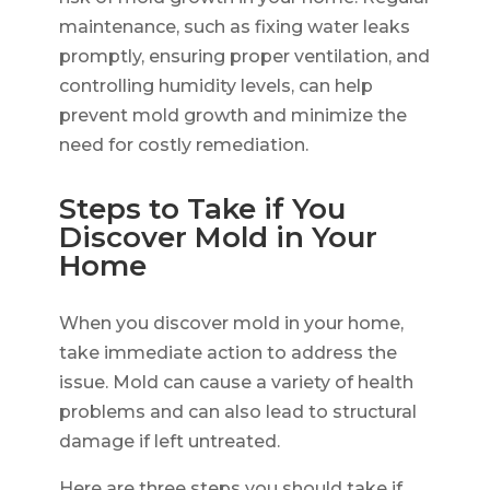
maintenance, such as fixing water leaks
promptly, ensuring proper ventilation, and
controlling humidity levels, can help
prevent mold growth and minimize the
need for costly remediation.
Steps to Take if You
Discover Mold in Your
Home
When you discover mold in your home,
take immediate action to address the
issue. Mold can cause a variety of health
problems and can also lead to structural
damage if left untreated.
Here are three steps you should take if