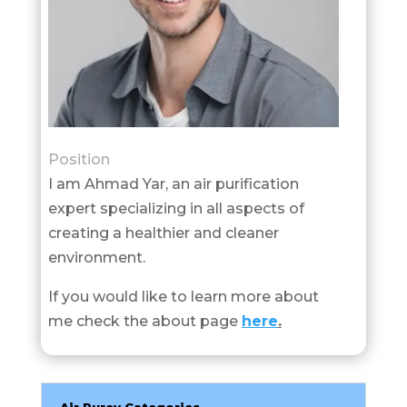
Position
I am Ahmad Yar, an air purification
expert specializing in all aspects of
creating a healthier and cleaner
environment.
If you would like to learn more about
me check the about page
here
.
Air Purey Categories