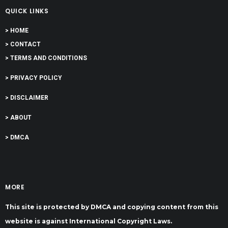
QUICK LINKS
> HOME
> CONTACT
> TERMS AND CONDITIONS
> PRIVACY POLICY
> DISCLAIMER
> ABOUT
> DMCA
MORE
This site is protected by DMCA and copying content from this
website is against International Copyright Laws.