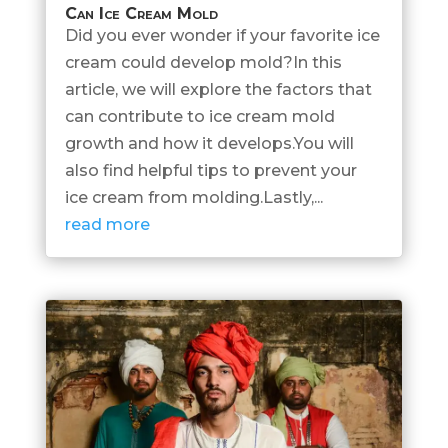
Can Ice Cream Mold
Did you ever wonder if your favorite ice
cream could develop mold?In this
article, we will explore the factors that
can contribute to ice cream mold
growth and how it develops.You will
also find helpful tips to prevent your
ice cream from molding.Lastly,...
read more