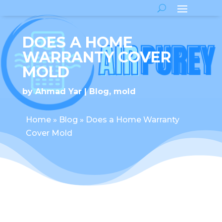
DOES A HOME
WARRANTY COVER
MOLD
by
Ahmad Yar
Blog
,
mold
Home
»
Blog
»
Does a Home Warranty
Cover Mold