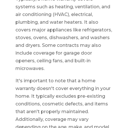
systems such as heating, ventilation, and
air conditioning (HVAC), electrical,
plumbing, and water heaters. It also
covers major appliances like refrigerators,
stoves, ovens, dishwashers, and washers
and dryers. Some contracts may also
include coverage for garage door
openers, ceiling fans, and built-in
microwaves.
It's important to note that a home
warranty doesn't cover everything in your
home. It typically excludes pre-existing
conditions, cosmetic defects, and items
that aren't properly maintained.
Additionally, coverage may vary
depending on the age, make, and model