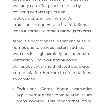
warranty can offer peace of mind by
covering certain repairs and
replacements in your home, it's
important to understand its limitations
when it comes to mold-related problems.
Mold is a common issue that can arise in
homes due to various factors such as
water leaks, high humidity, or inadequate
ventilation. However, not all home
warranties cover mold-related damages
or remediation. Here are three limitations
to consider:
Exclusions: Some home warranties
explicitly state that mold-related issues
aren't covered. This means that if you