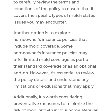
to carefully review the terms and
conditions of the policy to ensure that it
covers the specific types of mold-related
issues you may encounter.
Another option is to explore
homeowner's insurance policies that
include mold coverage. Some
homeowner's insurance policies may
offer limited mold coverage as part of
their standard coverage or as an optional
add-on. However, it's essential to review
the policy details and understand any
limitations or exclusions that may apply.
Additionally, it's worth considering
preventative measures to minimize the
risk of mold growth in your home. Regular