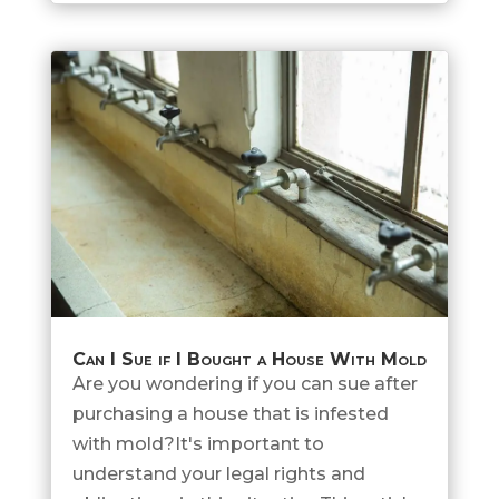
Can I Sue if I Bought a House With Mold
Are you wondering if you can sue after
purchasing a house that is infested
with mold?It's important to
understand your legal rights and