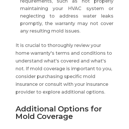
requirements, such as not properly
maintaining your HVAC system or
neglecting to address water leaks
promptly, the warranty may not cover
any resulting mold issues.
It is crucial to thoroughly review your
home warranty's terms and conditions to
understand what's covered and what's
not. If mold coverage is important to you,
consider purchasing specific mold
insurance or consult with your insurance
provider to explore additional options.
Additional Options for
Mold Coverage