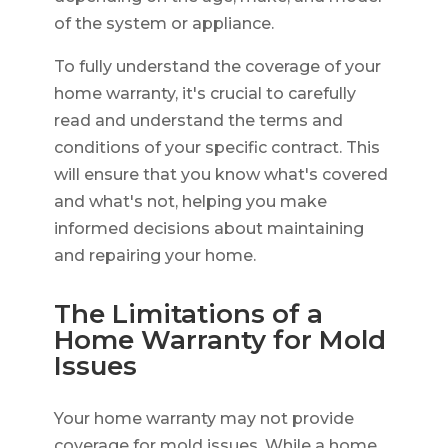
of the system or appliance.
To fully understand the coverage of your
home warranty, it's crucial to carefully
read and understand the terms and
conditions of your specific contract. This
will ensure that you know what's covered
and what's not, helping you make
informed decisions about maintaining
and repairing your home.
The Limitations of a
Home Warranty for Mold
Issues
Your home warranty may not provide
coverage for mold issues. While a home