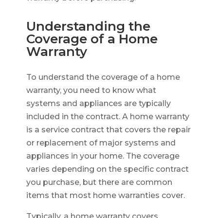
Understanding the
Coverage of a Home
Warranty
To understand the coverage of a home
warranty, you need to know what
systems and appliances are typically
included in the contract. A home warranty
is a service contract that covers the repair
or replacement of major systems and
appliances in your home. The coverage
varies depending on the specific contract
you purchase, but there are common
items that most home warranties cover.
Typically, a home warranty covers