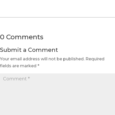
0 Comments
Submit a Comment
Your email address will not be published.
Required
fields are marked
*