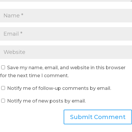
Save my name, email, and website in this browser
for the next time I comment.
Notify me of follow-up comments by email.
Notify me of new posts by email.
Submit Comment