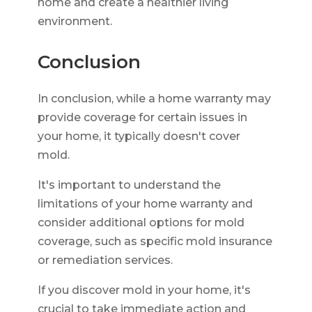
home and create a healthier living
environment.
Conclusion
In conclusion, while a home warranty may
provide coverage for certain issues in
your home, it typically doesn't cover
mold.
It's important to understand the
limitations of your home warranty and
consider additional options for mold
coverage, such as specific mold insurance
or remediation services.
If you discover mold in your home, it's
crucial to take immediate action and