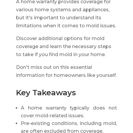
A home warranty provides coverage for
various home systems and appliances,
but it's important to understand its
limitations when it comes to mold issues.
Discover additional options for mold
coverage and learn the necessary steps
to take if you find mold in your home.
Don't miss out on this essential
information for homeowners like yourself.
Key Takeaways
A home warranty typically does not
cover mold-related issues.
Pre-existing conditions, including mold,
are often excluded from coverage.