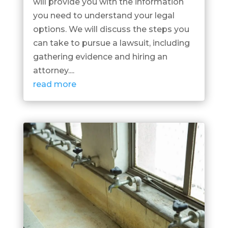
will provide you with the information
you need to understand your legal
options. We will discuss the steps you
can take to pursue a lawsuit, including
gathering evidence and hiring an
attorney....
read more