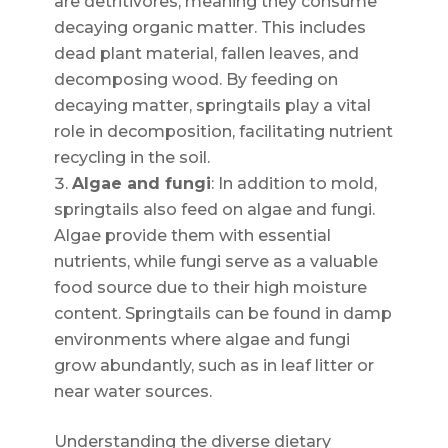
are detritivores, meaning they consume
decaying organic matter. This includes
dead plant material, fallen leaves, and
decomposing wood. By feeding on
decaying matter, springtails play a vital
role in decomposition, facilitating nutrient
recycling in the soil.
Algae and fungi
: In addition to mold,
springtails also feed on algae and fungi.
Algae provide them with essential
nutrients, while fungi serve as a valuable
food source due to their high moisture
content. Springtails can be found in damp
environments where algae and fungi
grow abundantly, such as in leaf litter or
near water sources.
Understanding the diverse dietary