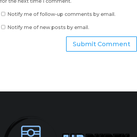
for the next time I comment.
Notify me of follow-up comments by email.
Notify me of new posts by email.
Submit Comment