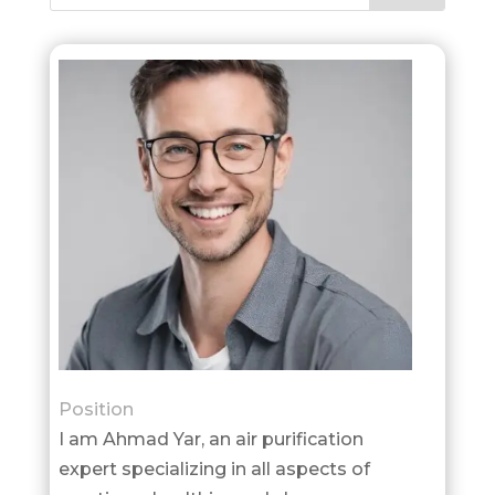
Position
I am Ahmad Yar, an air purification
expert specializing in all aspects of