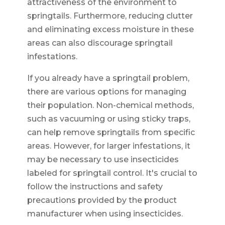
attractiveness of the environment to
springtails. Furthermore, reducing clutter
and eliminating excess moisture in these
areas can also discourage springtail
infestations.
If you already have a springtail problem,
there are various options for managing
their population. Non-chemical methods,
such as vacuuming or using sticky traps,
can help remove springtails from specific
areas. However, for larger infestations, it
may be necessary to use insecticides
labeled for springtail control. It's crucial to
follow the instructions and safety
precautions provided by the product
manufacturer when using insecticides.