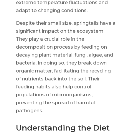
extreme temperature fluctuations and
adapt to changing conditions.
Despite their small size, springtails have a
significant impact on the ecosystem.
They play a crucial role in the
decomposition process by feeding on
decaying plant material, fungi, algae, and
bacteria. In doing so, they break down
organic matter, facilitating the recycling
of nutrients back into the soil. Their
feeding habits also help control
populations of microorganisms,
preventing the spread of harmful
pathogens.
Understanding the Diet