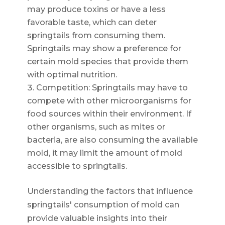
may produce toxins or have a less
favorable taste, which can deter
springtails from consuming them.
Springtails may show a preference for
certain mold species that provide them
with optimal nutrition.
Competition: Springtails may have to
compete with other microorganisms for
food sources within their environment. If
other organisms, such as mites or
bacteria, are also consuming the available
mold, it may limit the amount of mold
accessible to springtails.
Understanding the factors that influence
springtails' consumption of mold can
provide valuable insights into their