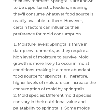
their environment. Springtails are known
to be opportunistic feeders, meaning
they'll consume whatever food source is
readily available to them. However,
certain factors can influence their
preference for mold consumption.
Moisture levels: Springtails thrive in
damp environments, as they require a
high level of moisture to survive. Mold
growth is more likely to occur in moist
conditions, making it a more abundant
food source for springtails. Therefore,
higher levels of moisture can increase the
consumption of mold by springtails.
Mold species: Different mold species
can vary in their nutritional value and
palatability to springtails. Some molds