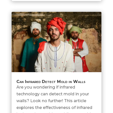
Can Infrared Detect Mold in Walls
Are you wondering if infrared
technology can detect mold in your
walls? Look no further! This article
explores the effectiveness of infrared