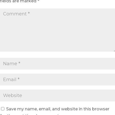
fields are marked
*
Save my name, email, and website in this browser