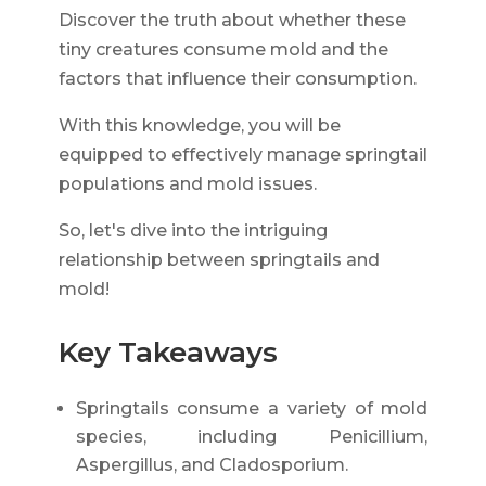
Discover the truth about whether these
tiny creatures consume mold and the
factors that influence their consumption.
With this knowledge, you will be
equipped to effectively manage springtail
populations and mold issues.
So, let's dive into the intriguing
relationship between springtails and
mold!
Key Takeaways
Springtails consume a variety of mold
species, including Penicillium,
Aspergillus, and Cladosporium.