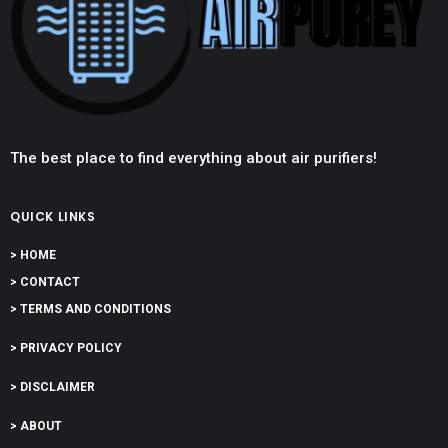
The best place to find everything about air purifiers!
QUICK LINKS
> HOME
> CONTACT
> TERMS AND CONDITIONS
> PRIVACY POLICY
> DISCLAIMER
> ABOUT