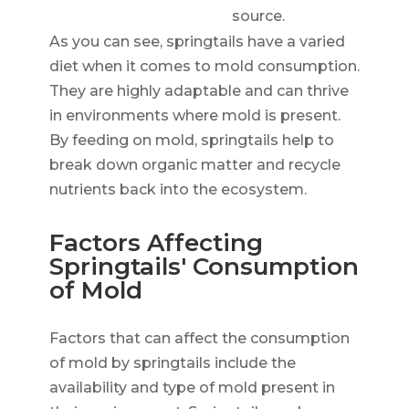
source.
As you can see, springtails have a varied
diet when it comes to mold consumption.
They are highly adaptable and can thrive
in environments where mold is present.
By feeding on mold, springtails help to
break down organic matter and recycle
nutrients back into the ecosystem.
Factors Affecting
Springtails' Consumption
of Mold
Factors that can affect the consumption
of mold by springtails include the
availability and type of mold present in