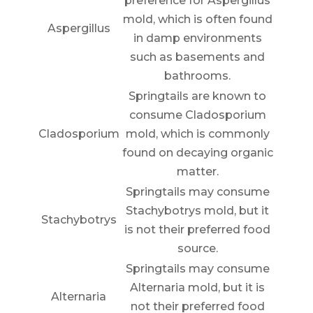
preference for Aspergillus
mold, which is often found
Aspergillus
in damp environments
such as basements and
bathrooms.
Springtails are known to
consume Cladosporium
Cladosporium
mold, which is commonly
found on decaying organic
matter.
Springtails may consume
Stachybotrys mold, but it
Stachybotrys
is not their preferred food
source.
Springtails may consume
Alternaria mold, but it is
Alternaria
not their preferred food