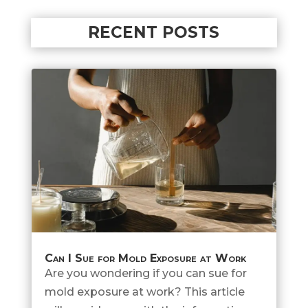
RECENT POSTS
Can I Sue for Mold Exposure at Work
Are you wondering if you can sue for
mold exposure at work? This article