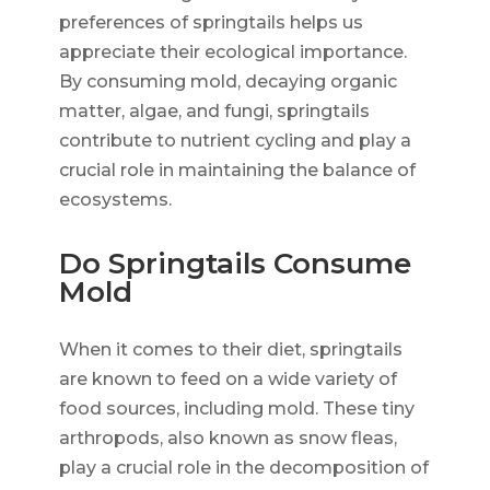
preferences of springtails helps us
appreciate their ecological importance.
By consuming mold, decaying organic
matter, algae, and fungi, springtails
contribute to nutrient cycling and play a
crucial role in maintaining the balance of
ecosystems.
Do Springtails Consume
Mold
When it comes to their diet, springtails
are known to feed on a wide variety of
food sources, including mold. These tiny
arthropods, also known as snow fleas,
play a crucial role in the decomposition of