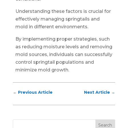
Understanding these factors is crucial for
effectively managing springtails and
mold in different environments.
By implementing proper strategies, such
as reducing moisture levels and removing
mold sources, individuals can successfully
control springtail populations and
minimize mold growth.
←
Previous Article
Next Article
→