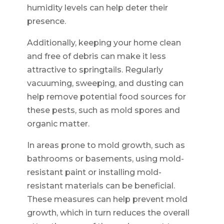
humidity levels can help deter their
presence.
Additionally, keeping your home clean
and free of debris can make it less
attractive to springtails. Regularly
vacuuming, sweeping, and dusting can
help remove potential food sources for
these pests, such as mold spores and
organic matter.
In areas prone to mold growth, such as
bathrooms or basements, using mold-
resistant paint or installing mold-
resistant materials can be beneficial.
These measures can help prevent mold
growth, which in turn reduces the overall