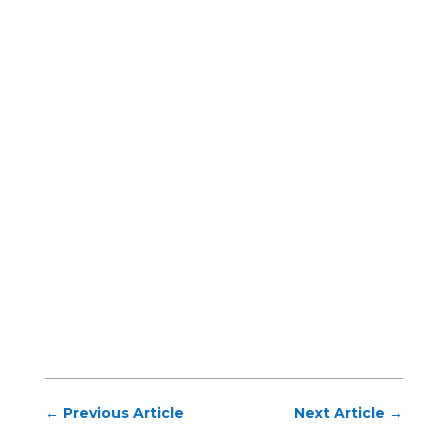
←
Previous Article
Next Article
→