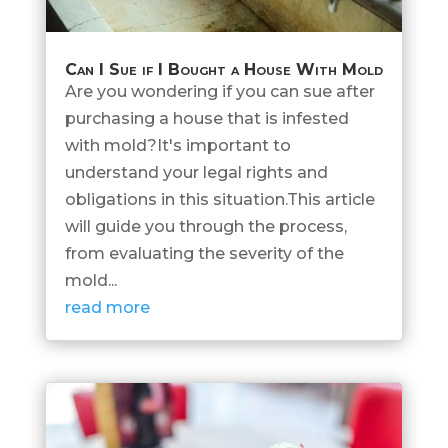
Can I Sue if I Bought a House With Mold
Are you wondering if you can sue after
purchasing a house that is infested
with mold?It's important to
understand your legal rights and
obligations in this situation.This article
will guide you through the process,
from evaluating the severity of the
mold...
read more