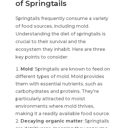
of Springtails
Springtails frequently consume a variety
of food sources, including mold.
Understanding the diet of springtails is
crucial to their survival and the
ecosystem they inhabit. Here are three
key points to consider:
Mold
: Springtails are known to feed on
different types of mold. Mold provides
them with essential nutrients, such as
carbohydrates and proteins. They're
particularly attracted to moist
environments where mold thrives,
making it a readily available food source.
Decaying organic matter
: Springtails