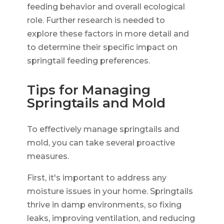
feeding behavior and overall ecological
role. Further research is needed to
explore these factors in more detail and
to determine their specific impact on
springtail feeding preferences.
Tips for Managing
Springtails and Mold
To effectively manage springtails and
mold, you can take several proactive
measures.
First, it's important to address any
moisture issues in your home. Springtails
thrive in damp environments, so fixing
leaks, improving ventilation, and reducing