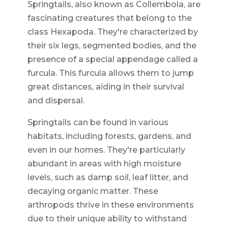
Springtails, also known as Collembola, are
fascinating creatures that belong to the
class Hexapoda. They're characterized by
their six legs, segmented bodies, and the
presence of a special appendage called a
furcula. This furcula allows them to jump
great distances, aiding in their survival
and dispersal.
Springtails can be found in various
habitats, including forests, gardens, and
even in our homes. They're particularly
abundant in areas with high moisture
levels, such as damp soil, leaf litter, and
decaying organic matter. These
arthropods thrive in these environments
due to their unique ability to withstand