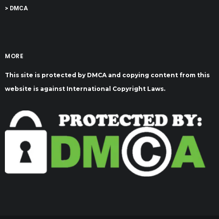
> DMCA
MORE
This site is protected by DMCA and copying content from this
website is against International Copyright Laws.