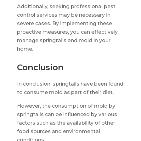
Additionally, seeking professional pest
control services may be necessary in
severe cases. By implementing these
proactive measures, you can effectively
manage springtails and mold in your
home.
Conclusion
In conclusion, springtails have been found
to consume mold as part of their diet.
However, the consumption of mold by
springtails can be influenced by various
factors such as the availability of other
food sources and environmental
conditions.