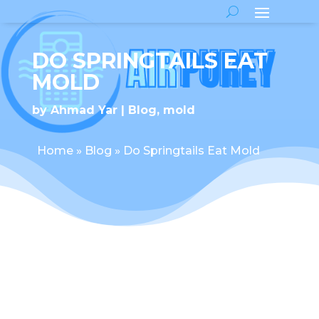
DO SPRINGTAILS EAT
MOLD
by
Ahmad Yar
Blog
,
mold
Home
»
Blog
»
Do Springtails Eat Mold