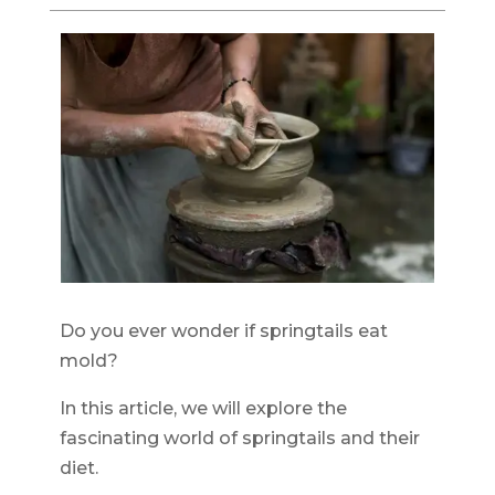
Do you ever wonder if springtails eat
mold?
In this article, we will explore the
fascinating world of springtails and their
diet.