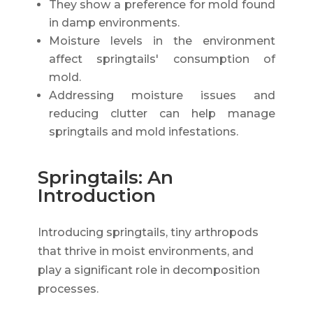
They show a preference for mold found
in damp environments.
Moisture levels in the environment
affect springtails' consumption of
mold.
Addressing moisture issues and
reducing clutter can help manage
springtails and mold infestations.
Springtails: An
Introduction
Introducing springtails, tiny arthropods
that thrive in moist environments, and
play a significant role in decomposition
processes.