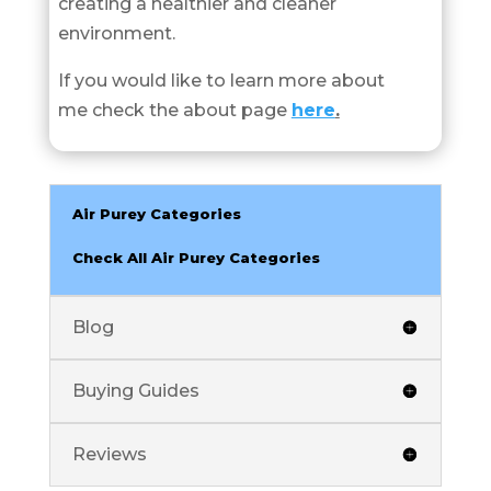
creating a healthier and cleaner
environment.
If you would like to learn more about
me check the about page
here
.
Air Purey Categories
Check All Air Purey Categories
Blog
Buying Guides
Reviews