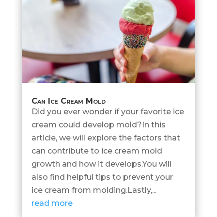
Can Ice Cream Mold
Did you ever wonder if your favorite ice
cream could develop mold?In this
article, we will explore the factors that
can contribute to ice cream mold
growth and how it develops.You will
also find helpful tips to prevent your
ice cream from molding.Lastly,...
read more