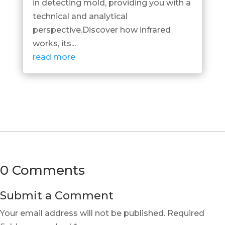
in detecting mold, providing you with a
technical and analytical
perspective.Discover how infrared
works, its...
read more
0 Comments
Submit a Comment
Your email address will not be published.
Required