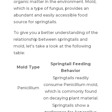
organic matter in the environment. Mold,
which is a type of fungus, provides an
abundant and easily accessible food
source for springtails.
To give you a better understanding of the
relationship between springtails and
mold, let's take a look at the following
table:
Springtail Feeding
Mold Type
Behavior
Springtails readily
consume Penicillium mold,
Penicillium
which is commonly found
on decaying plant material.
Springtails show a