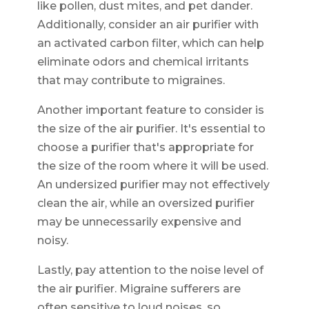
like pollen, dust mites, and pet dander.
Additionally, consider an air purifier with
an activated carbon filter, which can help
eliminate odors and chemical irritants
that may contribute to migraines.
Another important feature to consider is
the size of the air purifier. It's essential to
choose a purifier that's appropriate for
the size of the room where it will be used.
An undersized purifier may not effectively
clean the air, while an oversized purifier
may be unnecessarily expensive and
noisy.
Lastly, pay attention to the noise level of
the air purifier. Migraine sufferers are
often sensitive to loud noises, so