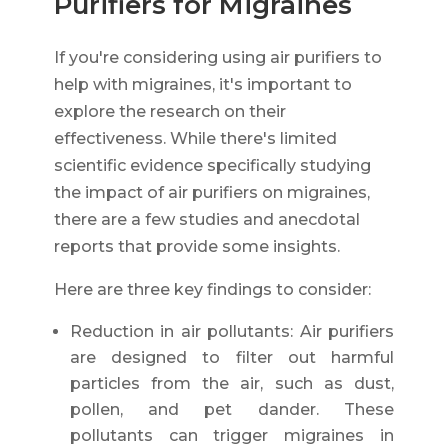
Purifiers for Migraines
If you're considering using air purifiers to
help with migraines, it's important to
explore the research on their
effectiveness. While there's limited
scientific evidence specifically studying
the impact of air purifiers on migraines,
there are a few studies and anecdotal
reports that provide some insights.
Here are three key findings to consider:
Reduction in air pollutants: Air purifiers
are designed to filter out harmful
particles from the air, such as dust,
pollen, and pet dander. These
pollutants can trigger migraines in