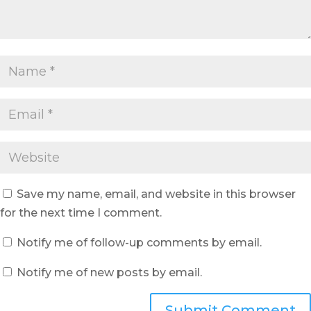
Save my name, email, and website in this browser
for the next time I comment.
Notify me of follow-up comments by email.
Notify me of new posts by email.
Submit Comment