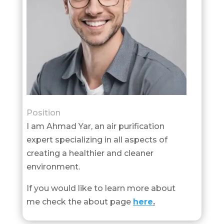
Position
I am Ahmad Yar, an air purification
expert specializing in all aspects of
creating a healthier and cleaner
environment.
If you would like to learn more about
me check the about page
here
.