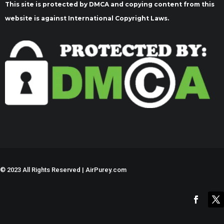
This site is protected by DMCA and copying content from this
website is against International Copyright Laws.
©
2023 All Rights Reserved | AirPurey.com