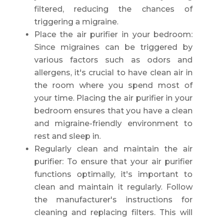
filtered, reducing the chances of
triggering a migraine.
Place the air purifier in your bedroom:
Since migraines can be triggered by
various factors such as odors and
allergens, it's crucial to have clean air in
the room where you spend most of
your time. Placing the air purifier in your
bedroom ensures that you have a clean
and migraine-friendly environment to
rest and sleep in.
Regularly clean and maintain the air
purifier: To ensure that your air purifier
functions optimally, it's important to
clean and maintain it regularly. Follow
the manufacturer's instructions for
cleaning and replacing filters. This will