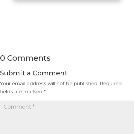
0 Comments
Submit a Comment
Your email address will not be published.
Required
fields are marked
*