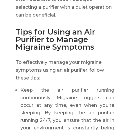
selecting a purifier with a quiet operation
can be beneficial.
Tips for Using an Air
Purifier to Manage
Migraine Symptoms
To effectively manage your migraine
symptoms using an air purifier, follow
these tips:
Keep the air purifier running
continuously: Migraine triggers can
occur at any time, even when you're
sleeping. By keeping the air purifier
running 24/7, you ensure that the air in
your environment is constantly being