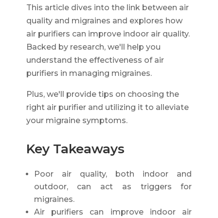
This article dives into the link between air
quality and migraines and explores how
air purifiers can improve indoor air quality.
Backed by research, we'll help you
understand the effectiveness of air
purifiers in managing migraines.
Plus, we'll provide tips on choosing the
right air purifier and utilizing it to alleviate
your migraine symptoms.
Key Takeaways
Poor air quality, both indoor and
outdoor, can act as triggers for
migraines.
Air purifiers can improve indoor air