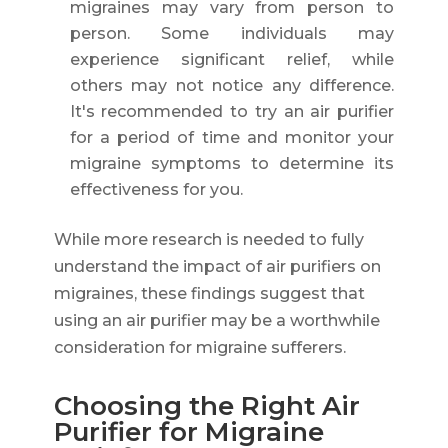
migraines may vary from person to
person. Some individuals may
experience significant relief, while
others may not notice any difference.
It's recommended to try an air purifier
for a period of time and monitor your
migraine symptoms to determine its
effectiveness for you.
While more research is needed to fully
understand the impact of air purifiers on
migraines, these findings suggest that
using an air purifier may be a worthwhile
consideration for migraine sufferers.
Choosing the Right Air
Purifier for Migraine