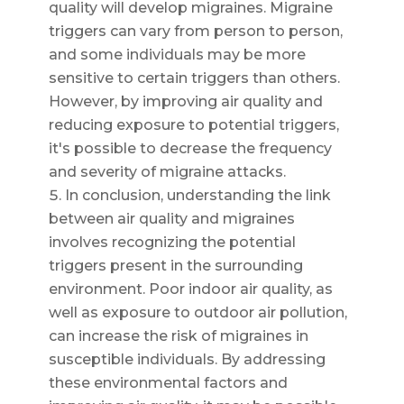
quality will develop migraines. Migraine
triggers can vary from person to person,
and some individuals may be more
sensitive to certain triggers than others.
However, by improving air quality and
reducing exposure to potential triggers,
it's possible to decrease the frequency
and severity of migraine attacks.
In conclusion, understanding the link
between air quality and migraines
involves recognizing the potential
triggers present in the surrounding
environment. Poor indoor air quality, as
well as exposure to outdoor air pollution,
can increase the risk of migraines in
susceptible individuals. By addressing
these environmental factors and