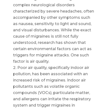
complex neurological disorders
characterized by severe headaches, often
accompanied by other symptoms such
as nausea, sensitivity to light and sound,
and visual disturbances. While the exact
cause of migraines is still not fully
understood, research has shown that
certain environmental factors can act as
triggers for migraine attacks. One such
factor is air quality.
Poor air quality, specifically indoor air
pollution, has been associated with an
increased risk of migraines. Indoor air
pollutants such as volatile organic
compounds (VOCs), particulate matter,
and allergens can irritate the respiratory
system and trigger migraines in