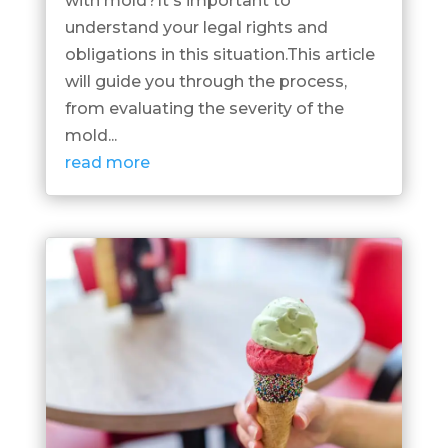
with mold?It's important to
understand your legal rights and
obligations in this situation.This article
will guide you through the process,
from evaluating the severity of the
mold...
read more