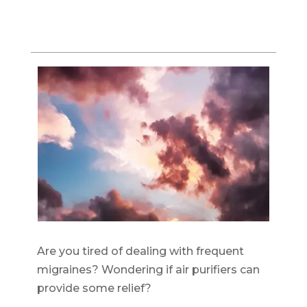
Are you tired of dealing with frequent
migraines? Wondering if air purifiers can
provide some relief?