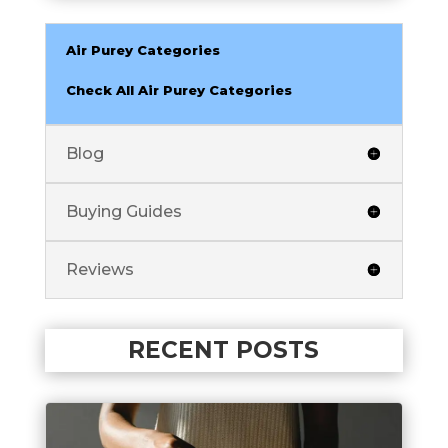
Air Purey Categories
Check All Air Purey Categories
Blog
Buying Guides
Reviews
RECENT POSTS