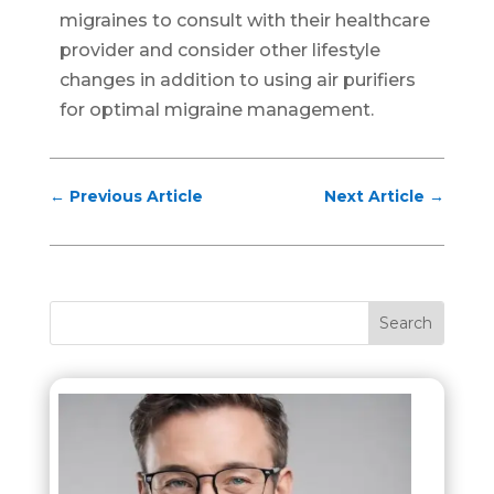
migraines to consult with their healthcare
provider and consider other lifestyle
changes in addition to using air purifiers
for optimal migraine management.
←
Previous Article
Next Article
→