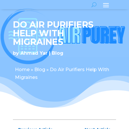
DO AIR PURIFIERS
HELP WITH
MIGRAINES
by
Ahmad Yar
Blog
Home
»
Blog
»
Do Air Purifiers Help With
Migraines