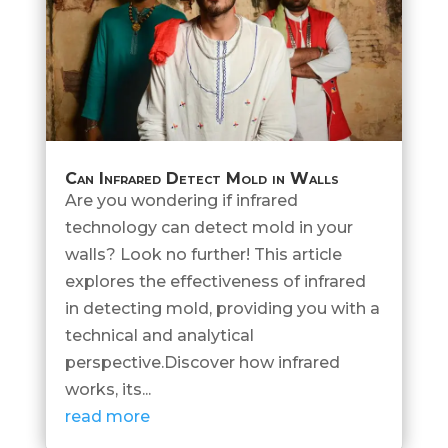
Can Infrared Detect Mold in Walls
Are you wondering if infrared
technology can detect mold in your
walls? Look no further! This article
explores the effectiveness of infrared
in detecting mold, providing you with a
technical and analytical
perspective.Discover how infrared
works, its...
read more