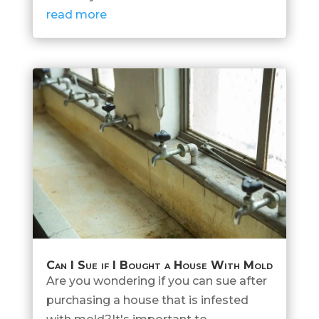
read more
Can I Sue if I Bought a House With Mold
Are you wondering if you can sue after
purchasing a house that is infested