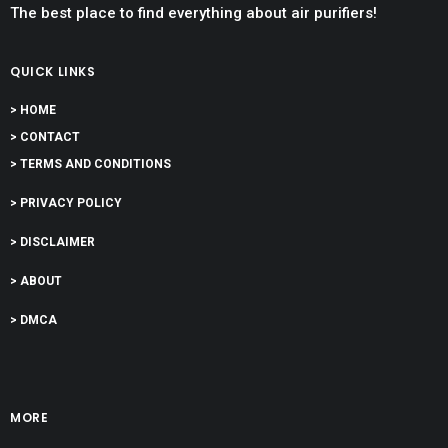
The best place to find everything about air purifiers!
QUICK LINKS
> HOME
> CONTACT
> TERMS AND CONDITIONS
> PRIVACY POLICY
> DISCLAIMER
> ABOUT
> DMCA
MORE