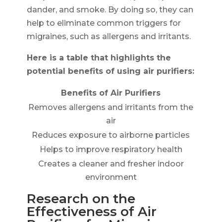
dander, and smoke. By doing so, they can
help to eliminate common triggers for
migraines, such as allergens and irritants.
Here is a table that highlights the
potential benefits of using air purifiers:
Benefits of Air Purifiers
Removes allergens and irritants from the
air
Reduces exposure to airborne particles
Helps to improve respiratory health
Creates a cleaner and fresher indoor
environment
Research on the
Effectiveness of Air