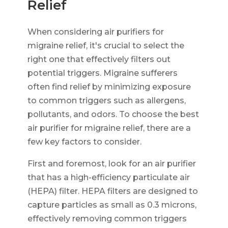
Relief
When considering air purifiers for
migraine relief, it's crucial to select the
right one that effectively filters out
potential triggers. Migraine sufferers
often find relief by minimizing exposure
to common triggers such as allergens,
pollutants, and odors. To choose the best
air purifier for migraine relief, there are a
few key factors to consider.
First and foremost, look for an air purifier
that has a high-efficiency particulate air
(HEPA) filter. HEPA filters are designed to
capture particles as small as 0.3 microns,
effectively removing common triggers