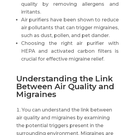
quality by removing allergens and
irritants.
Air purifiers have been shown to reduce
air pollutants that can trigger migraines,
such as dust, pollen, and pet dander.
Choosing the right air purifier with
HEPA and activated carbon filters is
crucial for effective migraine relief.
Understanding the Link
Between Air Quality and
Migraines
You can understand the link between
air quality and migraines by examining
the potential triggers present in the
surrounding environment. Migraines are