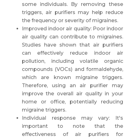
some individuals. By removing these
triggers, air purifiers may help reduce
the frequency or severity of migraines.
Improved indoor air quality: Poor indoor
air quality can contribute to migraines.
Studies have shown that air purifiers
can effectively reduce indoor air
pollution, including volatile organic
compounds (VOCs) and formaldehyde,
which are known migraine triggers.
Therefore, using an air purifier may
improve the overall air quality in your
home or office, potentially reducing
migraine triggers.
Individual response may vary: It's
important to note that the
effectiveness of air purifiers for