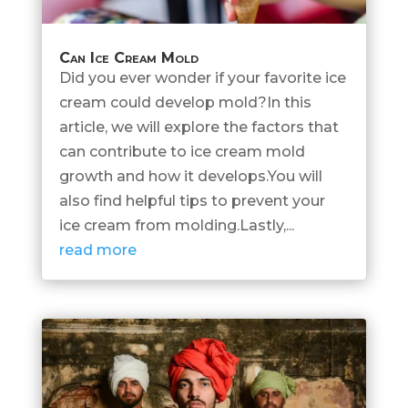
Can Ice Cream Mold
Did you ever wonder if your favorite ice
cream could develop mold?In this
article, we will explore the factors that
can contribute to ice cream mold
growth and how it develops.You will
also find helpful tips to prevent your
ice cream from molding.Lastly,...
read more