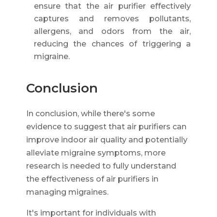
ensure that the air purifier effectively
captures and removes pollutants,
allergens, and odors from the air,
reducing the chances of triggering a
migraine.
Conclusion
In conclusion, while there's some
evidence to suggest that air purifiers can
improve indoor air quality and potentially
alleviate migraine symptoms, more
research is needed to fully understand
the effectiveness of air purifiers in
managing migraines.
It's important for individuals with