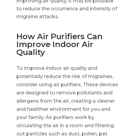
improving air quality, it may be possible
to reduce the occurrence and intensity of
migraine attacks.
How Air Purifiers Can
Improve Indoor Air
Quality
To improve indoor air quality and
potentially reduce the risk of migraines,
consider using air purifiers. These devices
are designed to remove pollutants and
allergens from the air, creating a cleaner
and healthier environment for you and
your family. Air purifiers work by
circulating the air in a room and filtering
out particles such as dust, pollen, pet