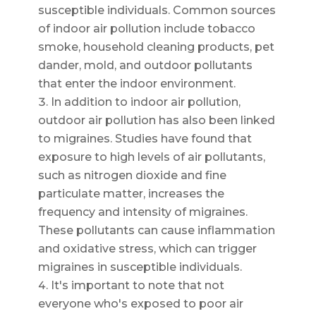
susceptible individuals. Common sources
of indoor air pollution include tobacco
smoke, household cleaning products, pet
dander, mold, and outdoor pollutants
that enter the indoor environment.
In addition to indoor air pollution,
outdoor air pollution has also been linked
to migraines. Studies have found that
exposure to high levels of air pollutants,
such as nitrogen dioxide and fine
particulate matter, increases the
frequency and intensity of migraines.
These pollutants can cause inflammation
and oxidative stress, which can trigger
migraines in susceptible individuals.
It's important to note that not
everyone who's exposed to poor air