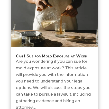
Can I Sue for Mold Exposure at Work
Are you wondering if you can sue for
mold exposure at work? This article
will provide you with the information
you need to understand your legal
options. We will discuss the steps you
can take to pursue a lawsuit, including
gathering evidence and hiring an
attorney....