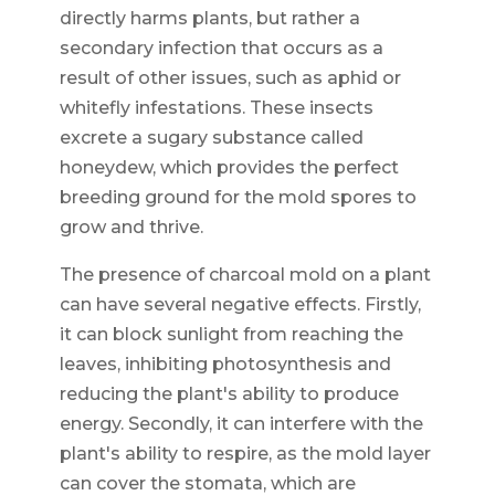
directly harms plants, but rather a
secondary infection that occurs as a
result of other issues, such as aphid or
whitefly infestations. These insects
excrete a sugary substance called
honeydew, which provides the perfect
breeding ground for the mold spores to
grow and thrive.
The presence of charcoal mold on a plant
can have several negative effects. Firstly,
it can block sunlight from reaching the
leaves, inhibiting photosynthesis and
reducing the plant's ability to produce
energy. Secondly, it can interfere with the
plant's ability to respire, as the mold layer
can cover the stomata, which are