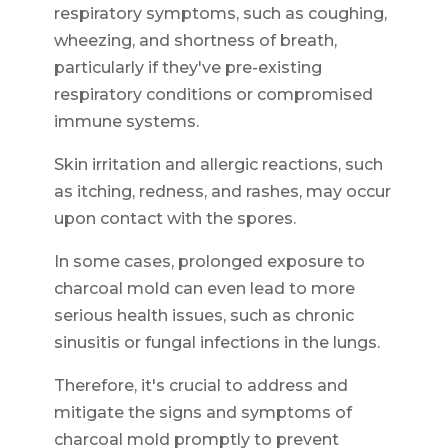
respiratory symptoms, such as coughing,
wheezing, and shortness of breath,
particularly if they've pre-existing
respiratory conditions or compromised
immune systems.
Skin irritation and allergic reactions, such
as itching, redness, and rashes, may occur
upon contact with the spores.
In some cases, prolonged exposure to
charcoal mold can even lead to more
serious health issues, such as chronic
sinusitis or fungal infections in the lungs.
Therefore, it's crucial to address and
mitigate the signs and symptoms of
charcoal mold promptly to prevent