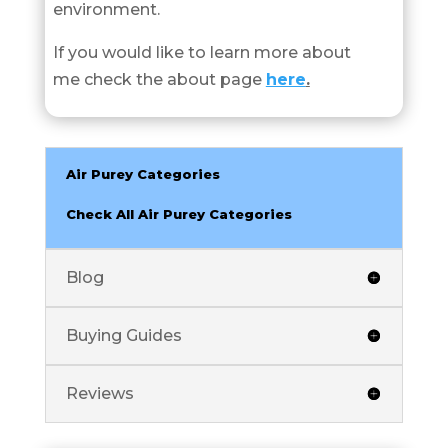
environment.
If you would like to learn more about
me check the about page
here
.
Air Purey Categories
Check All Air Purey Categories
Blog
Buying Guides
Reviews