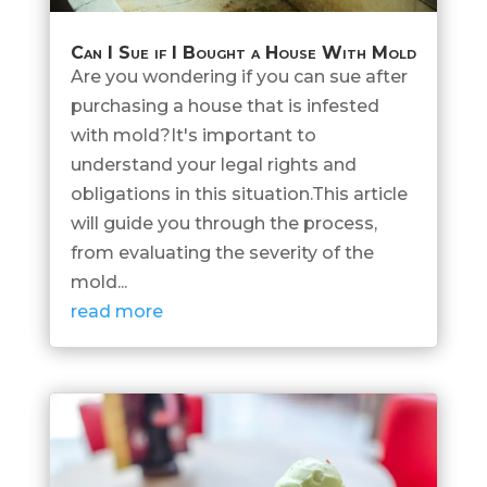
Can I Sue if I Bought a House With Mold
Are you wondering if you can sue after
purchasing a house that is infested
with mold?It's important to
understand your legal rights and
obligations in this situation.This article
will guide you through the process,
from evaluating the severity of the
mold...
read more