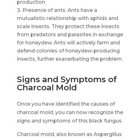
production.
Presence of ants: Ants have a
mutualistic relationship with aphids and
scale insects. They protect these insects
from predators and parasites in exchange
for honeydew. Ants will actively farm and
defend colonies of honeydew-producing
insects, further exacerbating the problem.
Signs and Symptoms of
Charcoal Mold
Once you have identified the causes of
charcoal mold, you can now recognize the
signs and symptoms of this black fungus.
Charcoal mold, also known as Aspergillus