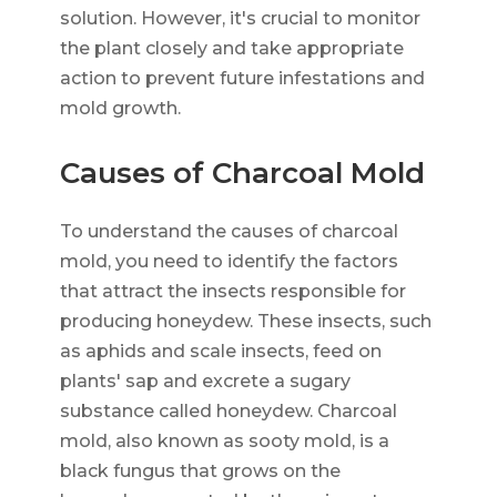
solution. However, it's crucial to monitor
the plant closely and take appropriate
action to prevent future infestations and
mold growth.
Causes of Charcoal Mold
To understand the causes of charcoal
mold, you need to identify the factors
that attract the insects responsible for
producing honeydew. These insects, such
as aphids and scale insects, feed on
plants' sap and excrete a sugary
substance called honeydew. Charcoal
mold, also known as sooty mold, is a
black fungus that grows on the