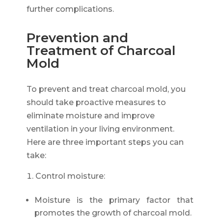
further complications.
Prevention and
Treatment of Charcoal
Mold
To prevent and treat charcoal mold, you
should take proactive measures to
eliminate moisture and improve
ventilation in your living environment.
Here are three important steps you can
take:
Control moisture:
Moisture is the primary factor that
promotes the growth of charcoal mold.