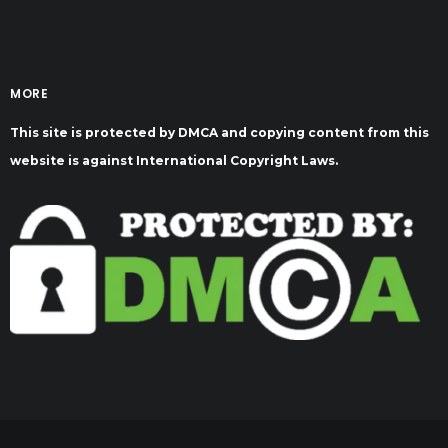
MORE
This site is protected by DMCA and copying content from this
website is against International Copyright Laws.