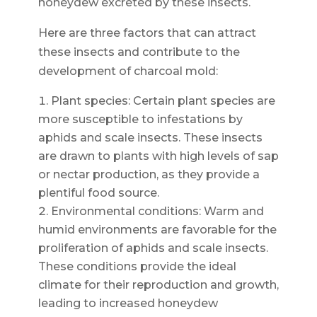
honeydew excreted by these insects.
Here are three factors that can attract
these insects and contribute to the
development of charcoal mold:
Plant species: Certain plant species are
more susceptible to infestations by
aphids and scale insects. These insects
are drawn to plants with high levels of sap
or nectar production, as they provide a
plentiful food source.
Environmental conditions: Warm and
humid environments are favorable for the
proliferation of aphids and scale insects.
These conditions provide the ideal
climate for their reproduction and growth,
leading to increased honeydew