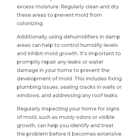
excess moisture. Regularly clean and dry
these areas to prevent mold from
colonizing.
Additionally, using dehumidifiers in damp
areas can help to control humidity levels
and inhibit mold growth. It's important to
promptly repair any leaks or water
damage in your home to prevent the
development of mold. This includes fixing
plumbing issues, sealing cracks in walls or
windows, and addressing any roof leaks.
Regularly inspecting your home for signs
of mold, such as musty odors or visible
growth, can help you identify and treat
the problem before it becomes extensive.