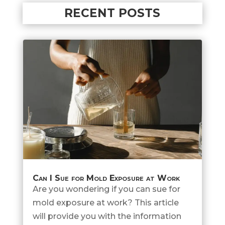
RECENT POSTS
Can I Sue for Mold Exposure at Work
Are you wondering if you can sue for
mold exposure at work? This article
will provide you with the information