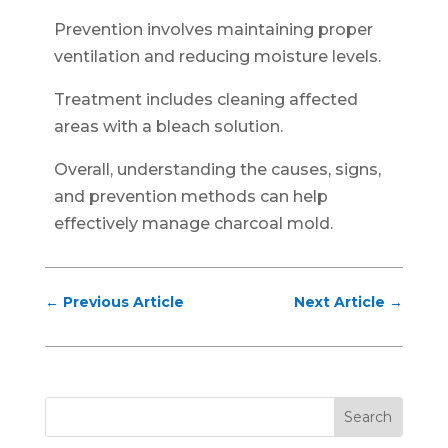
Prevention involves maintaining proper
ventilation and reducing moisture levels.
Treatment includes cleaning affected
areas with a bleach solution.
Overall, understanding the causes, signs,
and prevention methods can help
effectively manage charcoal mold.
←
Previous Article
Next Article
→