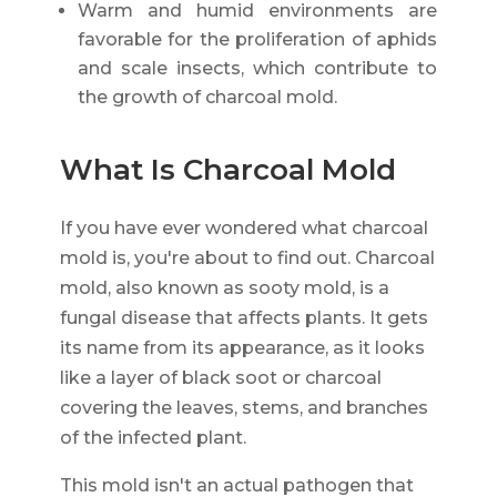
Warm and humid environments are
favorable for the proliferation of aphids
and scale insects, which contribute to
the growth of charcoal mold.
What Is Charcoal Mold
If you have ever wondered what charcoal
mold is, you're about to find out. Charcoal
mold, also known as sooty mold, is a
fungal disease that affects plants. It gets
its name from its appearance, as it looks
like a layer of black soot or charcoal
covering the leaves, stems, and branches
of the infected plant.
This mold isn't an actual pathogen that