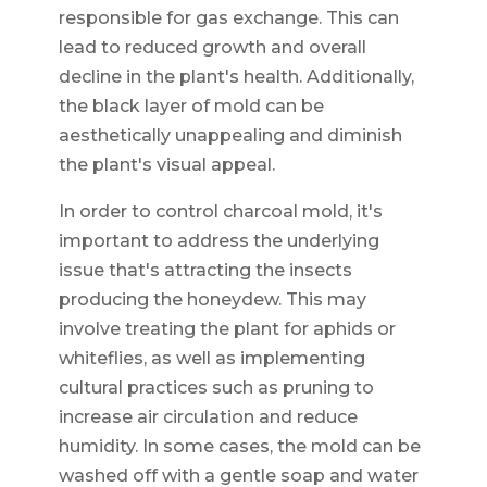
responsible for gas exchange. This can
lead to reduced growth and overall
decline in the plant's health. Additionally,
the black layer of mold can be
aesthetically unappealing and diminish
the plant's visual appeal.
In order to control charcoal mold, it's
important to address the underlying
issue that's attracting the insects
producing the honeydew. This may
involve treating the plant for aphids or
whiteflies, as well as implementing
cultural practices such as pruning to
increase air circulation and reduce
humidity. In some cases, the mold can be
washed off with a gentle soap and water