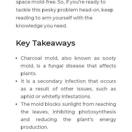
space mold-free. So, if you're ready to
tackle this pesky problem head-on, keep
reading to arm yourself with the
knowledge you need.
Key Takeaways
Charcoal mold, also known as sooty
mold, is a fungal disease that affects
plants.
It is a secondary infection that occurs
as a result of other issues, such as
aphid or whitefly infestations.
The mold blocks sunlight from reaching
the leaves, inhibiting photosynthesis
and reducing the plant's energy
production.