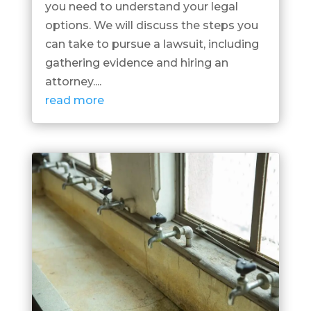
you need to understand your legal
options. We will discuss the steps you
can take to pursue a lawsuit, including
gathering evidence and hiring an
attorney....
read more