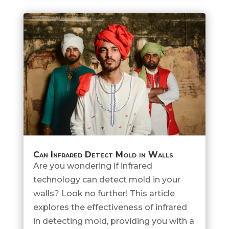
Can Infrared Detect Mold in Walls
Are you wondering if infrared
technology can detect mold in your
walls? Look no further! This article
explores the effectiveness of infrared
in detecting mold, providing you with a