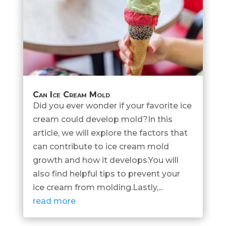
Can Ice Cream Mold
Did you ever wonder if your favorite ice
cream could develop mold?In this
article, we will explore the factors that
can contribute to ice cream mold
growth and how it develops.You will
also find helpful tips to prevent your
ice cream from molding.Lastly,...
read more