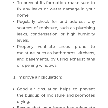
To prevent its formation, make sure to
fix any leaks or water damage in your
home.
Regularly check for and address any
sources of moisture, such as plumbing
leaks, condensation, or high humidity
levels.
Properly ventilate areas prone to
moisture, such as bathrooms, kitchens,
and basements, by using exhaust fans
or opening windows.
Improve air circulation:
Good air circulation helps to prevent
the buildup of moisture and promotes
drying.
Ensure that your home has adequate