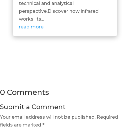
technical and analytical
perspective.Discover how infrared
works, its...
read more
0 Comments
Submit a Comment
Your email address will not be published.
Required
fields are marked
*