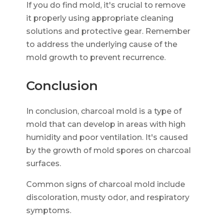
If you do find mold, it's crucial to remove
it properly using appropriate cleaning
solutions and protective gear. Remember
to address the underlying cause of the
mold growth to prevent recurrence.
Conclusion
In conclusion, charcoal mold is a type of
mold that can develop in areas with high
humidity and poor ventilation. It's caused
by the growth of mold spores on charcoal
surfaces.
Common signs of charcoal mold include
discoloration, musty odor, and respiratory
symptoms.