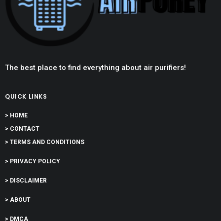
The best place to find everything about air purifiers!
QUICK LINKS
> HOME
> CONTACT
> TERMS AND CONDITIONS
> PRIVACY POLICY
> DISCLAIMER
> ABOUT
> DMCA