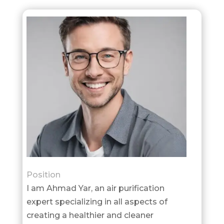
Position
I am Ahmad Yar, an air purification
expert specializing in all aspects of
creating a healthier and cleaner