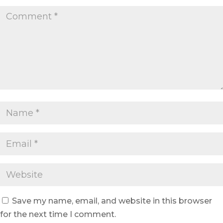
Save my name, email, and website in this browser
for the next time I comment.