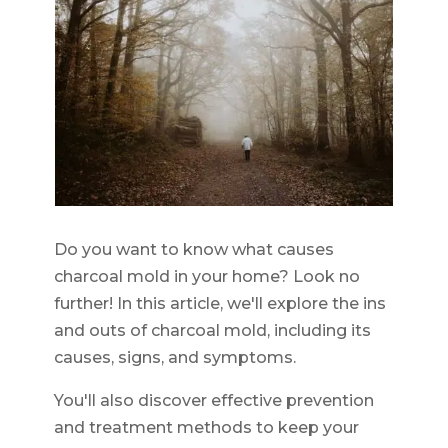
Do you want to know what causes
charcoal mold in your home? Look no
further! In this article, we'll explore the ins
and outs of charcoal mold, including its
causes, signs, and symptoms.
You'll also discover effective prevention
and treatment methods to keep your