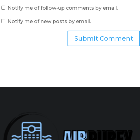
Notify me of follow-up comments by email.
Notify me of new posts by email.
Submit Comment