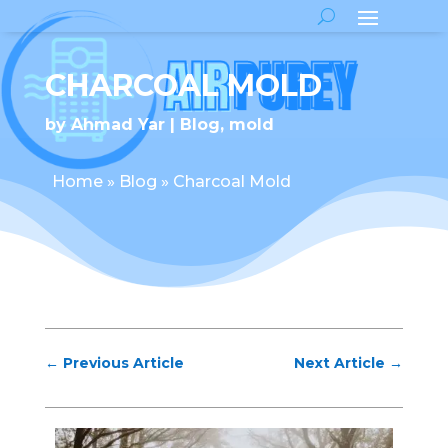
CHARCOAL MOLD
by
Ahmad Yar
Blog
,
mold
Home
»
Blog
»
Charcoal Mold
←
Previous Article
Next Article
→