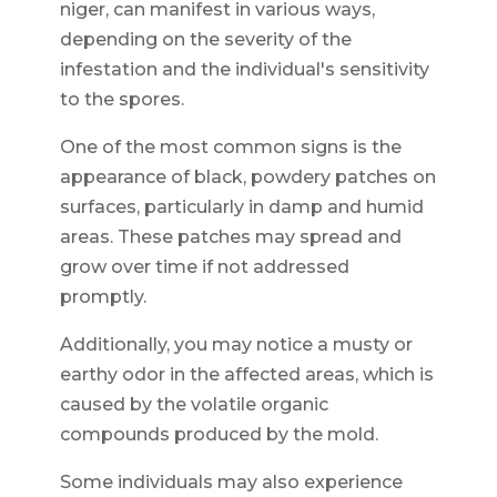
niger, can manifest in various ways,
depending on the severity of the
infestation and the individual's sensitivity
to the spores.
One of the most common signs is the
appearance of black, powdery patches on
surfaces, particularly in damp and humid
areas. These patches may spread and
grow over time if not addressed
promptly.
Additionally, you may notice a musty or
earthy odor in the affected areas, which is
caused by the volatile organic
compounds produced by the mold.
Some individuals may also experience