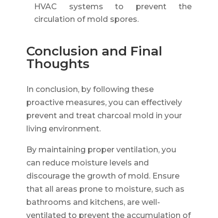
HVAC systems to prevent the
circulation of mold spores.
Conclusion and Final
Thoughts
In conclusion, by following these
proactive measures, you can effectively
prevent and treat charcoal mold in your
living environment.
By maintaining proper ventilation, you
can reduce moisture levels and
discourage the growth of mold. Ensure
that all areas prone to moisture, such as
bathrooms and kitchens, are well-
ventilated to prevent the accumulation of