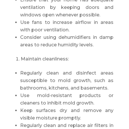
ventilation by keeping doors and
windows open whenever possible.
Use fans to increase airflow in areas
with poor ventilation.
Consider using dehumidifiers in damp
areas to reduce humidity levels.
Maintain cleanliness:
Regularly clean and disinfect areas
susceptible to mold growth, such as
bathrooms, kitchens, and basements.
Use mold-resistant products or
cleaners to inhibit mold growth.
Keep surfaces dry and remove any
visible moisture promptly.
Regularly clean and replace air filters in